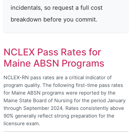
incidentals, so request a full cost
breakdown before you commit.
NCLEX Pass Rates for
Maine ABSN Programs
NCLEX-RN pass rates are a critical indicator of
program quality. The following first-time pass rates
for Maine ABSN programs were reported by the
Maine State Board of Nursing for the period January
through September 2024. Rates consistently above
90% generally reflect strong preparation for the
licensure exam.