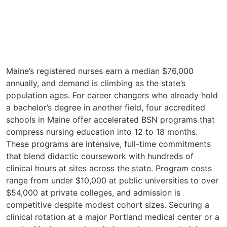
Maine’s registered nurses earn a median $76,000
annually, and demand is climbing as the state’s
population ages. For career changers who already hold
a bachelor’s degree in another field, four accredited
schools in Maine offer accelerated BSN programs that
compress nursing education into 12 to 18 months.
These programs are intensive, full-time commitments
that blend didactic coursework with hundreds of
clinical hours at sites across the state. Program costs
range from under $10,000 at public universities to over
$54,000 at private colleges, and admission is
competitive despite modest cohort sizes. Securing a
clinical rotation at a major Portland medical center or a