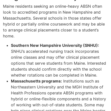
Maine residents seeking an online-heavy ABSN often
look to accredited programs in New Hampshire and
Massachusetts. Several schools in those states offer
hybrid or partially online coursework and may be able
to arrange clinical placements closer to a student’s
home.
Southern New Hampshire University (SNHU):
SNHU’s accelerated nursing track incorporates
online classes and may offer clinical placement
options that serve students from Maine. Interested
students should confirm directly with the school
whether rotations can be completed in Maine.
Massachusetts programs:
Institutions such as
Northeastern University and the MGH Institute of
Health Professions operate ABSN programs with
hybrid or online-flexible components and a history
of working with out-of-state students. Some may
help place clinical rotations near the Maine border