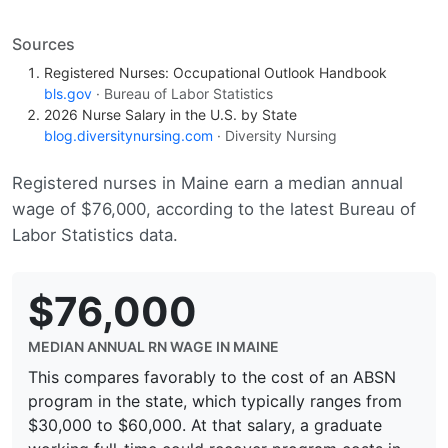
Sources
Registered Nurses: Occupational Outlook Handbook
bls.gov
· Bureau of Labor Statistics
2026 Nurse Salary in the U.S. by State
blog.diversitynursing.com
· Diversity Nursing
Registered nurses in Maine earn a median annual
wage of $76,000, according to the latest Bureau of
Labor Statistics data.
$76,000
MEDIAN ANNUAL RN WAGE IN MAINE
This compares favorably to the cost of an ABSN
program in the state, which typically ranges from
$30,000 to $60,000. At that salary, a graduate