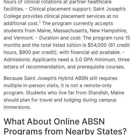
hours of clinical rotations at partner healthcare
facilities. - Clinical placement support: Saint Joseph’s
College provides clinical placement services at no
1
additional cost.
The program currently accepts
students from Maine, Massachusetts, New Hampshire,
and Vermont. - Duration and cost: The program runs 15
months and the total listed tuition is $54,000 (61 credit
hours, $900 per credit), with financial aid available. -
Admissions: Applicants need a 3.0 GPA minimum, three
letters of recommendation, and prerequisite courses.
Because Saint Joseph’s Hybrid ABSN still requires
multiple in-person visits, it is not a remote-only
program. Students who live far from Standish, Maine
should plan for travel and lodging during campus
immersions.
What About Online ABSN
Programs from Nearby States?