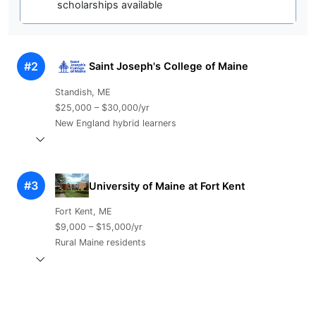
scholarships available
#2
Saint Joseph's College of Maine
Standish, ME
$25,000 – $30,000/yr
New England hybrid learners
#3
University of Maine at Fort Kent
Fort Kent, ME
$9,000 – $15,000/yr
Rural Maine residents