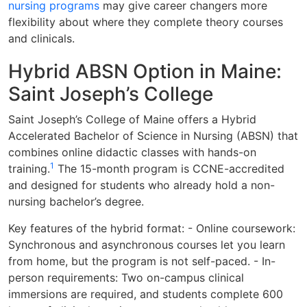
nursing programs
may give career changers more
flexibility about where they complete theory courses
and clinicals.
Hybrid ABSN Option in Maine:
Saint Joseph’s College
Saint Joseph’s College of Maine offers a Hybrid
Accelerated Bachelor of Science in Nursing (ABSN) that
combines online didactic classes with hands-on
1
training.
The 15-month program is CCNE-accredited
and designed for students who already hold a non-
nursing bachelor’s degree.
Key features of the hybrid format: - Online coursework:
Synchronous and asynchronous courses let you learn
from home, but the program is not self-paced. - In-
person requirements: Two on-campus clinical
immersions are required, and students complete 600