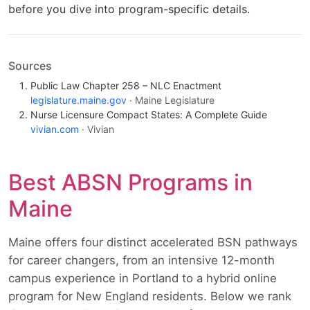
before you dive into program-specific details.
Sources
Public Law Chapter 258 – NLC Enactment
legislature.maine.gov
· Maine Legislature
Nurse Licensure Compact States: A Complete Guide
vivian.com
· Vivian
Best ABSN Programs in
Maine
Maine offers four distinct accelerated BSN pathways
for career changers, from an intensive 12-month
campus experience in Portland to a hybrid online
program for New England residents. Below we rank