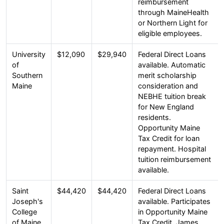
reimbursement
through MaineHealth
or Northern Light for
eligible employees.
University
$12,090
$29,940
Federal Direct Loans
of
available. Automatic
Southern
merit scholarship
Maine
consideration and
NEBHE tuition break
for New England
residents.
Opportunity Maine
Tax Credit for loan
repayment. Hospital
tuition reimbursement
available.
Saint
$44,420
$44,420
Federal Direct Loans
Joseph's
available. Participates
College
in Opportunity Maine
of Maine
Tax Credit. James