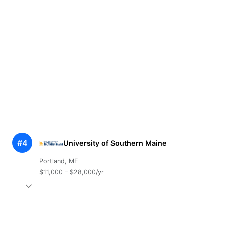
#4
University of Southern Maine
Portland, ME
$11,000 – $28,000/yr