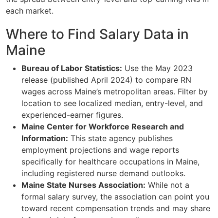
each market.
Where to Find Salary Data in
Maine
Bureau of Labor Statistics:
Use the May 2023
release (published April 2024) to compare RN
wages across Maine’s metropolitan areas. Filter by
location to see localized median, entry-level, and
experienced-earner figures.
Maine Center for Workforce Research and
Information:
This state agency publishes
employment projections and wage reports
specifically for healthcare occupations in Maine,
including registered nurse demand outlooks.
Maine State Nurses Association:
While not a
formal salary survey, the association can point you
toward recent compensation trends and may share