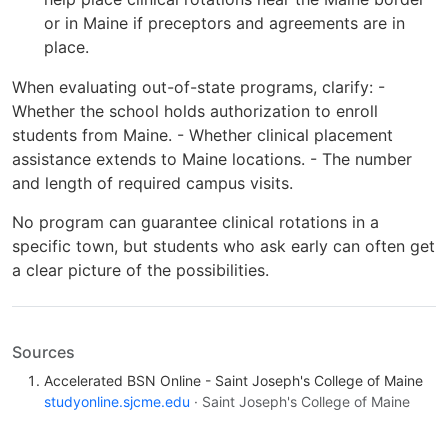
or in Maine if preceptors and agreements are in
place.
When evaluating out-of-state programs, clarify: -
Whether the school holds authorization to enroll
students from Maine. - Whether clinical placement
assistance extends to Maine locations. - The number
and length of required campus visits.
No program can guarantee clinical rotations in a
specific town, but students who ask early can often get
a clear picture of the possibilities.
Sources
Accelerated BSN Online - Saint Joseph's College of Maine
studyonline.sjcme.edu
· Saint Joseph's College of Maine