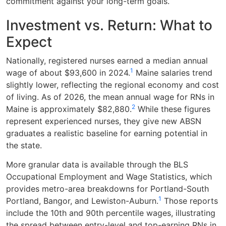
commitment against your long-term goals.
Investment vs. Return: What to
Expect
Nationally, registered nurses earned a median annual
1
wage of about $93,600 in 2024.
Maine salaries trend
slightly lower, reflecting the regional economy and cost
of living. As of 2026, the mean annual wage for RNs in
2
Maine is approximately $82,880.
While these figures
represent experienced nurses, they give new ABSN
graduates a realistic baseline for earning potential in
the state.
More granular data is available through the BLS
Occupational Employment and Wage Statistics, which
provides metro-area breakdowns for Portland-South
1
Portland, Bangor, and Lewiston-Auburn.
Those reports
include the 10th and 90th percentile wages, illustrating
the spread between entry-level and top-earning RNs in