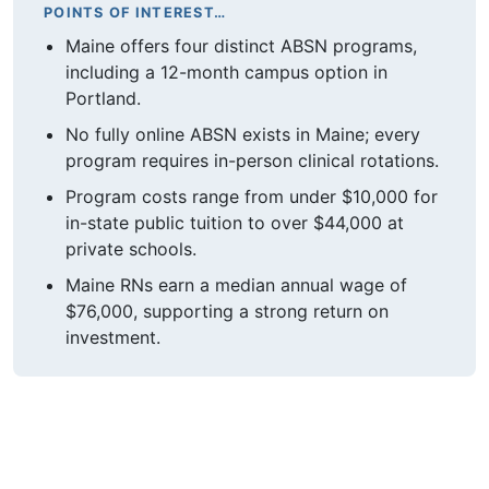
POINTS OF INTEREST…
Maine offers four distinct ABSN programs,
including a 12-month campus option in
Portland.
No fully online ABSN exists in Maine; every
program requires in-person clinical rotations.
Program costs range from under $10,000 for
in-state public tuition to over $44,000 at
private schools.
Maine RNs earn a median annual wage of
$76,000, supporting a strong return on
investment.