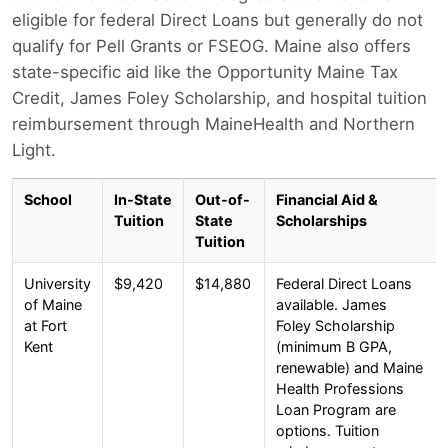
eligible for federal Direct Loans but generally do not
qualify for Pell Grants or FSEOG. Maine also offers
state-specific aid like the Opportunity Maine Tax
Credit, James Foley Scholarship, and hospital tuition
reimbursement through MaineHealth and Northern
Light.
School
In-State
Out-of-
Financial Aid &
Tuition
State
Scholarships
Tuition
University
$9,420
$14,880
Federal Direct Loans
of Maine
available. James
at Fort
Foley Scholarship
Kent
(minimum B GPA,
renewable) and Maine
Health Professions
Loan Program are
options. Tuition