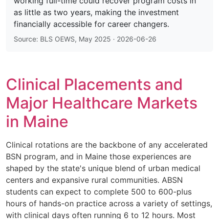
working full-time could recover program costs in
as little as two years, making the investment
financially accessible for career changers.
Source: BLS OEWS, May 2025 · 2026-06-26
Clinical Placements and
Major Healthcare Markets
in Maine
Clinical rotations are the backbone of any accelerated
BSN program, and in Maine those experiences are
shaped by the state's unique blend of urban medical
centers and expansive rural communities. ABSN
students can expect to complete 500 to 600-plus
hours of hands-on practice across a variety of settings,
with clinical days often running 6 to 12 hours. Most