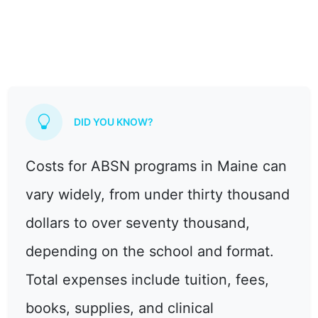
DID YOU KNOW?
Costs for ABSN programs in Maine can
vary widely, from under thirty thousand
dollars to over seventy thousand,
depending on the school and format.
Total expenses include tuition, fees,
books, supplies, and clinical