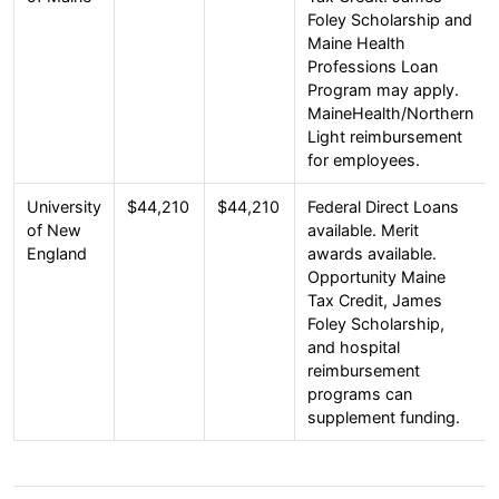
Foley Scholarship and
Maine Health
Professions Loan
Program may apply.
MaineHealth/Northern
Light reimbursement
for employees.
University
$44,210
$44,210
Federal Direct Loans
of New
available. Merit
England
awards available.
Opportunity Maine
Tax Credit, James
Foley Scholarship,
and hospital
reimbursement
programs can
supplement funding.