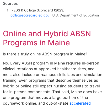
Sources
IPEDS & College Scorecard (2023)
collegescorecard.ed.gov
· U.S. Department of Education
Online and Hybrid ABSN
Programs in Maine
Is there a truly online ABSN program in Maine?
No. Every ABSN program in Maine requires in-person
clinical rotations at approved healthcare sites, and
most also include on-campus skills labs and simulation
training. Even programs that describe themselves as
hybrid or online still expect nursing students to travel
for in-person components. That said, Maine does have
one program that moves a large portion of the
coursework online, and out-of-state
accelerated