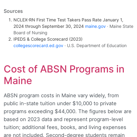
Sources
NCLEX-RN First Time Test Takers Pass Rate January 1,
2024 through September 30, 2024
maine.gov
· Maine State
Board of Nursing
IPEDS & College Scorecard (2023)
collegescorecard.ed.gov
· U.S. Department of Education
Cost of ABSN Programs in
Maine
ABSN program costs in Maine vary widely, from
public in-state tuition under $10,000 to private
programs exceeding $44,000. The figures below are
based on 2023 data and represent program-level
tuition; additional fees, books, and living expenses
are not included. Second-degree students remain