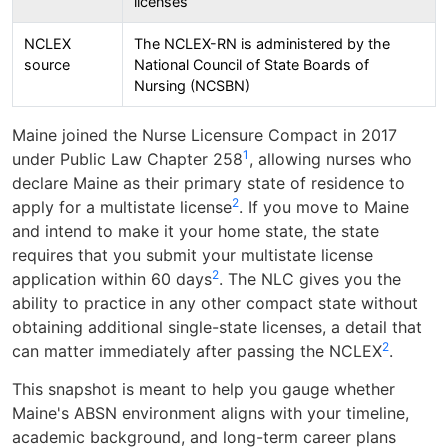
licenses
NCLEX
The NCLEX-RN is administered by the
source
National Council of State Boards of
Nursing (NCSBN)
Maine joined the Nurse Licensure Compact in 2017
1
under Public Law Chapter 258
, allowing nurses who
declare Maine as their primary state of residence to
2
apply for a multistate license
. If you move to Maine
and intend to make it your home state, the state
requires that you submit your multistate license
2
application within 60 days
. The NLC gives you the
ability to practice in any other compact state without
obtaining additional single-state licenses, a detail that
2
can matter immediately after passing the NCLEX
.
This snapshot is meant to help you gauge whether
Maine's ABSN environment aligns with your timeline,
academic background, and long-term career plans