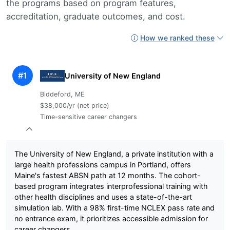
the programs based on program features,
accreditation, graduate outcomes, and cost.
How we ranked these
#1
University of New England
Biddeford, ME
$38,000/yr (net price)
Time-sensitive career changers
The University of New England, a private institution with a
large health professions campus in Portland, offers
Maine's fastest ABSN path at 12 months. The cohort-
based program integrates interprofessional training with
other health disciplines and uses a state-of-the-art
simulation lab. With a 98% first-time NCLEX pass rate and
no entrance exam, it prioritizes accessible admission for
career changers.