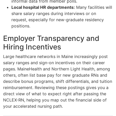
informal data from member polls.
Local hospital HR departments:
Many facilities will
share salary ranges during interviews or on
request, especially for new-graduate residency
positions.
Employer Transparency and
Hiring Incentives
Large healthcare networks in Maine increasingly post
salary ranges and sign-on incentives on their career
pages. MaineHealth and Northern Light Health, among
others, often list base pay for new graduate RNs and
describe bonus programs, shift differentials, and tuition
reimbursement. Reviewing these postings gives you a
direct view of what to expect right after passing the
NCLEX-RN, helping you map out the financial side of
your accelerated nursing path.