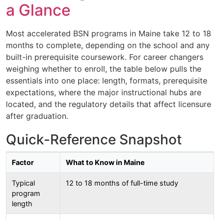
a Glance
Most accelerated BSN programs in Maine take 12 to 18
months to complete, depending on the school and any
built-in prerequisite coursework. For career changers
weighing whether to enroll, the table below pulls the
essentials into one place: length, formats, prerequisite
expectations, where the major instructional hubs are
located, and the regulatory details that affect licensure
after graduation.
Quick-Reference Snapshot
Factor
What to Know in Maine
Typical
12 to 18 months of full-time study
program
length