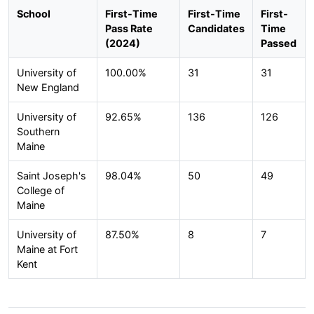
School
First-Time
First-Time
First-
Pass Rate
Candidates
Time
(2024)
Passed
University of
100.00%
31
31
New England
University of
92.65%
136
126
Southern
Maine
Saint Joseph's
98.04%
50
49
College of
Maine
University of
87.50%
8
7
Maine at Fort
Kent