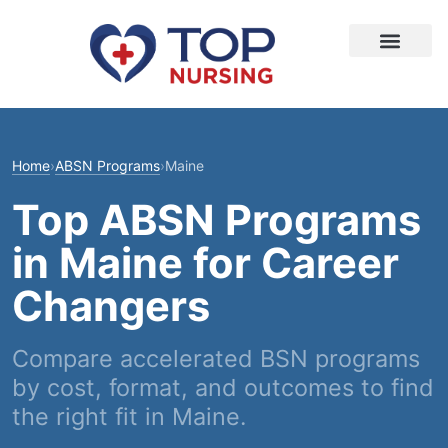
Home
›
ABSN Programs
›
Maine
Top ABSN Programs
in Maine for Career
Changers
Compare accelerated BSN programs
by cost, format, and outcomes to find
the right fit in Maine.