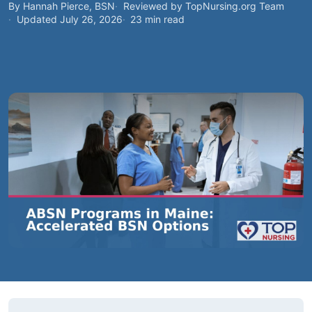
By Hannah Pierce, BSN
Reviewed by TopNursing.org Team
Updated July 26, 2026
23 min read