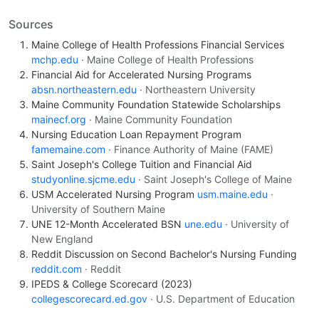
Sources
Maine College of Health Professions Financial Services
mchp.edu
· Maine College of Health Professions
Financial Aid for Accelerated Nursing Programs
absn.northeastern.edu
· Northeastern University
Maine Community Foundation Statewide Scholarships
mainecf.org
· Maine Community Foundation
Nursing Education Loan Repayment Program
famemaine.com
· Finance Authority of Maine (FAME)
Saint Joseph's College Tuition and Financial Aid
studyonline.sjcme.edu
· Saint Joseph's College of Maine
USM Accelerated Nursing Program
usm.maine.edu
·
University of Southern Maine
UNE 12-Month Accelerated BSN
une.edu
· University of
New England
Reddit Discussion on Second Bachelor's Nursing Funding
reddit.com
· Reddit
IPEDS & College Scorecard (2023)
collegescorecard.ed.gov
· U.S. Department of Education