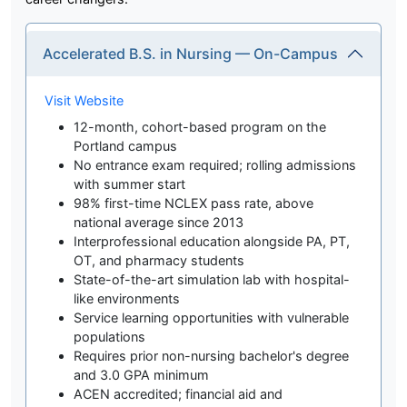
Accelerated B.S. in Nursing — On-Campus
Visit Website
12-month, cohort-based program on the
Portland campus
No entrance exam required; rolling admissions
with summer start
98% first-time NCLEX pass rate, above
national average since 2013
Interprofessional education alongside PA, PT,
OT, and pharmacy students
State-of-the-art simulation lab with hospital-
like environments
Service learning opportunities with vulnerable
populations
Requires prior non-nursing bachelor's degree
and 3.0 GPA minimum
ACEN accredited; financial aid and