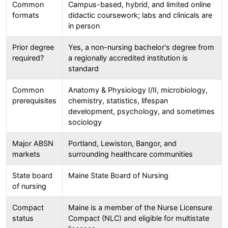
Common
Campus-based, hybrid, and limited online
formats
didactic coursework; labs and clinicals are
in person
Prior degree
Yes, a non-nursing bachelor's degree from
required?
a regionally accredited institution is
standard
Common
Anatomy & Physiology I/II, microbiology,
prerequisites
chemistry, statistics, lifespan
development, psychology, and sometimes
sociology
Major ABSN
Portland, Lewiston, Bangor, and
markets
surrounding healthcare communities
State board
Maine State Board of Nursing
of nursing
Compact
Maine is a member of the Nurse Licensure
status
Compact (NLC) and eligible for multistate