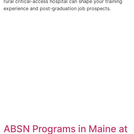
rural critical-access hospital can shape your training
experience and post-graduation job prospects.
ABSN Programs in Maine at