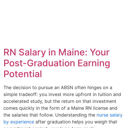
RN Salary in Maine: Your
Post-Graduation Earning
Potential
The decision to pursue an ABSN often hinges on a
simple tradeoff: you invest more upfront in tuition and
accelerated study, but the return on that investment
comes quickly in the form of a Maine RN license and
the salaries that follow. Understanding the
nurse salary
by experience
after graduation helps you weigh that