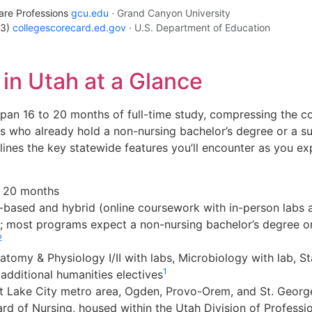
are Professions
gcu.edu
· Grand Canyon University
23)
collegescorecard.ed.gov
· U.S. Department of Education
n Utah at a Glance
an 16 to 20 months of full-time study, compressing the co
ts who already hold a non-nursing bachelor’s degree or a s
lines the key statewide features you’ll encounter as you e
 20 months
ased and hybrid (online coursework with in-person labs an
; most programs expect a non-nursing bachelor’s degree o
2
tomy & Physiology I/II with labs, Microbiology with lab, St
1
additional humanities electives
t Lake City metro area, Ogden, Provo-Orem, and St. Georg
rd of Nursing, housed within the Utah Division of Professi