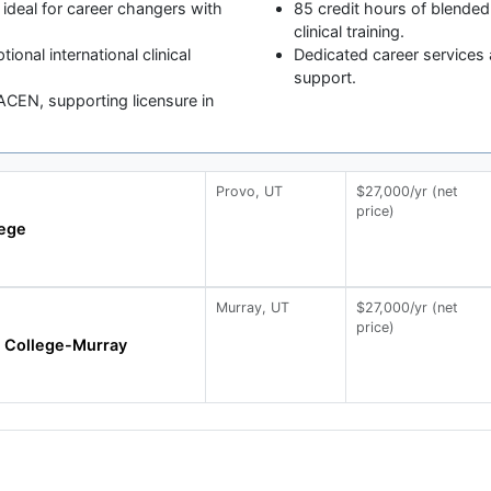
 ideal for career changers with
85 credit hours of blended
clinical training.
tional international clinical
Dedicated career services 
support.
CEN, supporting licensure in
Provo, UT
$27,000/yr (net
price)
lege
Murray, UT
$27,000/yr (net
price)
e College-Murray