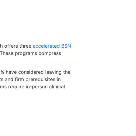
ah offers three
accelerated BSN
y. These programs compress
2% have considered leaving the
s and firm prerequisites in
ms require in-person clinical