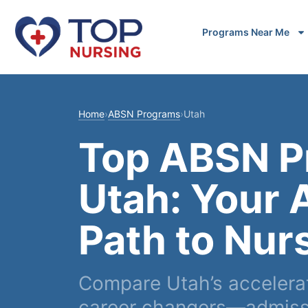
Programs Near Me
Home
›
ABSN Programs
›
Utah
Top ABSN P
Utah: Your 
Path to Nur
Compare Utah’s accelera
career changers—admissi