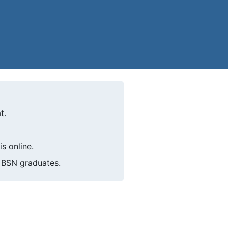
t.
s online.
k BSN graduates.