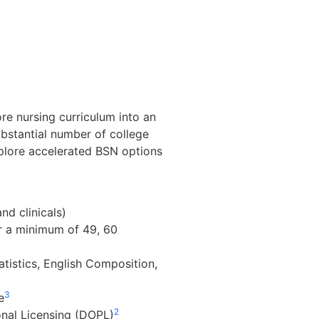
re nursing curriculum into an
ubstantial number of college
xplore accelerated BSN options
d clinicals)
r a minimum of 49, 60
atistics, English Composition,
3
e
2
onal Licensing (DOPL)