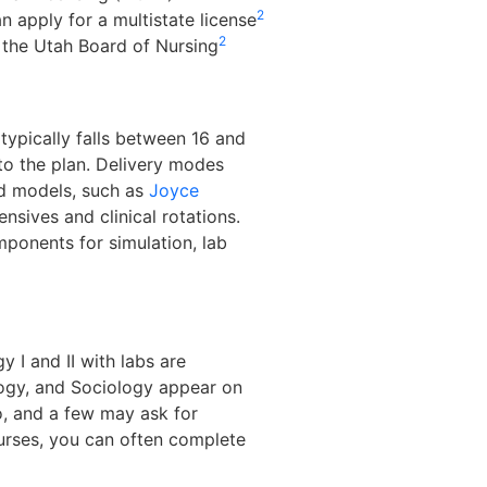
2
 apply for a multistate license
2
 the Utah Board of Nursing
typically falls between 16 and
to the plan. Delivery modes
ed models, such as
Joyce
ensives and clinical rotations.
ponents for simulation, lab
 I and II with labs are
ology, and Sociology appear on
o, and a few may ask for
ourses, you can often complete