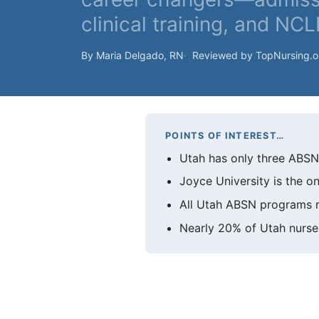
clinical training, and NC
By Maria Delgado, RN
Reviewed by TopNursing.
POINTS OF INTEREST…
Utah has only three ABSN p
Joyce University is the o
All Utah ABSN programs re
Nearly 20% of Utah nurses