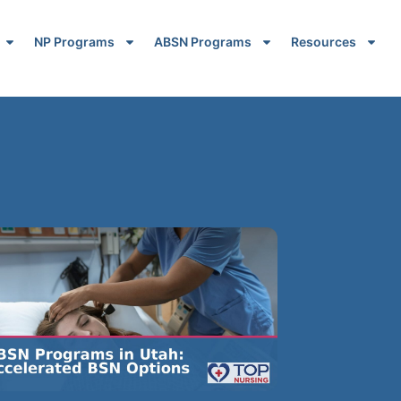
NP Programs
ABSN Programs
Resources