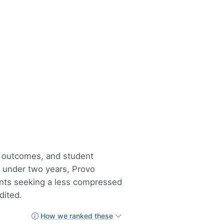
, outcomes, and student
n under two years, Provo
ents seeking a less compressed
dited.
How we ranked these