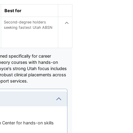
Best for
Second-degree holders
seeking fastest Utah ABSN
ed specifically for career
theory courses with hands-on
Joyce's strong Utah focus includes
robust clinical placements across
port services.
 Center for hands-on skills