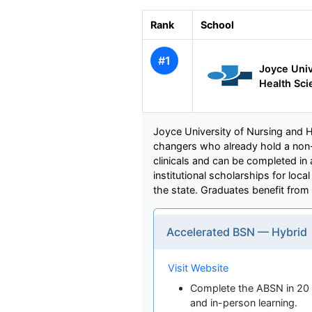
Rank
School
#1
Joyce Univ
Health Sci
Joyce University of Nursing and H
changers who already hold a non
clinicals and can be completed in
institutional scholarships for lo
the state. Graduates benefit from
Accelerated BSN — Hybrid
Visit Website
Complete the ABSN in 20 
and in-person learning.