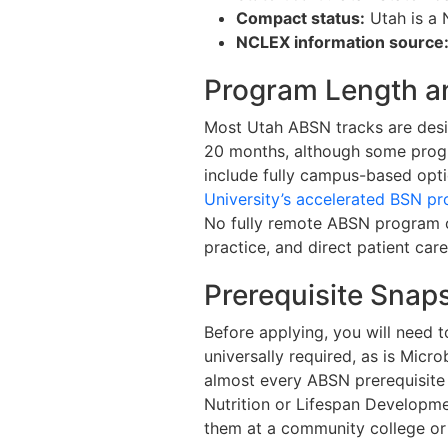
Compact status:
Utah is a 
NCLEX information source
Program Length a
Most Utah ABSN tracks are desig
20 months, although some progra
include fully campus-based opti
University’s accelerated BSN p
No fully remote ABSN program o
practice, and direct patient car
Prerequisite Snap
Before applying, you will need t
universally required, as is Micr
almost every ABSN prerequisite 
Nutrition or Lifespan Developme
them at a community college or 