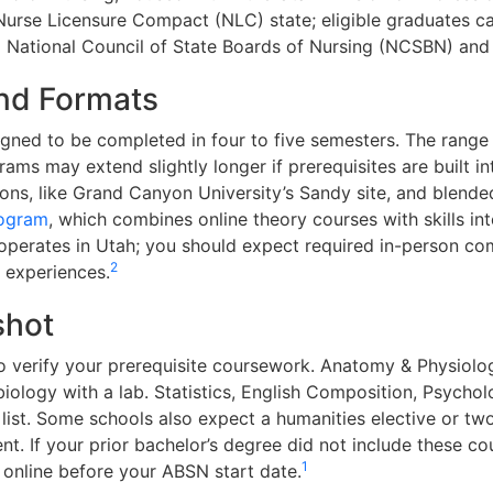
Nurse Licensure Compact (NLC) state; eligible graduates can
:
National Council of State Boards of Nursing (NCSBN) and
nd Formats
ned to be completed in four to five semesters. The range 
ms may extend slightly longer if prerequisites are built in
ons, like Grand Canyon University’s Sandy site, and blend
rogram
, which combines online theory courses with skills int
perates in Utah; you should expect required in-person com
2
e experiences.
shot
o verify your prerequisite coursework. Anatomy & Physiology
obiology with a lab. Statistics, English Composition, Psych
list. Some schools also expect a humanities elective or tw
nt. If your prior bachelor’s degree did not include these c
1
online before your ABSN start date.