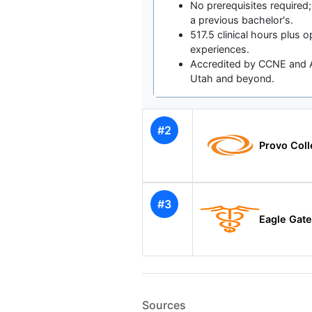
No prerequisites required;
a previous bachelor's.
517.5 clinical hours plus op
experiences.
Accredited by CCNE and A
Utah and beyond.
#2
Provo Col
#3
Eagle Gat
Sources