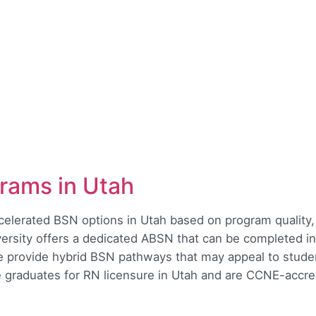
rams in Utah
ccelerated BSN options in Utah based on program quality
versity offers a dedicated ABSN that can be completed i
e provide hybrid BSN pathways that may appeal to stud
e graduates for RN licensure in Utah and are CCNE-accre