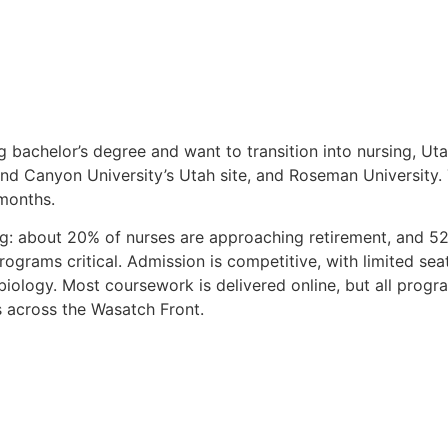
g bachelor’s degree and want to transition into nursing, Ut
rand Canyon University’s Utah site, and Roseman Universit
 months.
ng: about 20% of nurses are approaching retirement, and 5
ograms critical. Admission is competitive, with limited seat
ology. Most coursework is delivered online, but all progra
cs across the Wasatch Front.