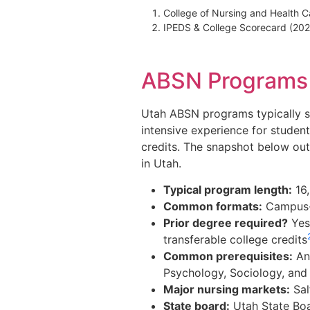
College of Nursing and Health C
IPEDS & College Scorecard (20
ABSN Programs i
Utah ABSN programs typically sp
intensive experience for studen
credits. The snapshot below out
in Utah.
Typical program length:
16,
Common formats:
Campus-b
Prior degree required?
Yes
transferable college credits
Common prerequisites:
Ana
Psychology, Sociology, and 
Major nursing markets:
Sal
State board:
Utah State Boa