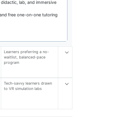
 didactic, lab, and immersive
and free one-on-one tutoring
Learners preferring a no-
waitlist, balanced-pace
program
Tech-savvy learners drawn
to VR simulation labs