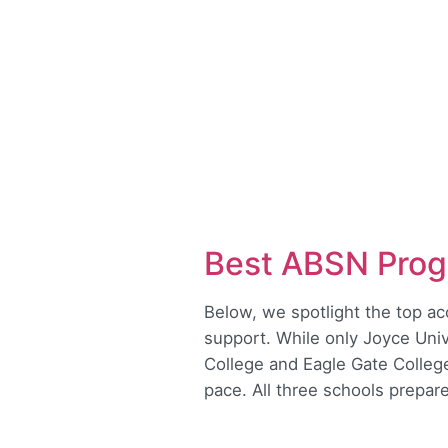
Best ABSN Prog
Below, we spotlight the top a
support. While only Joyce Uni
College and Eagle Gate Colleg
pace. All three schools prepar