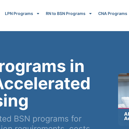
LPN Programs
RN to BSN Programs
CNA Programs
rograms in
Accelerated
sing
ted BSN programs for
on requirements, costs,