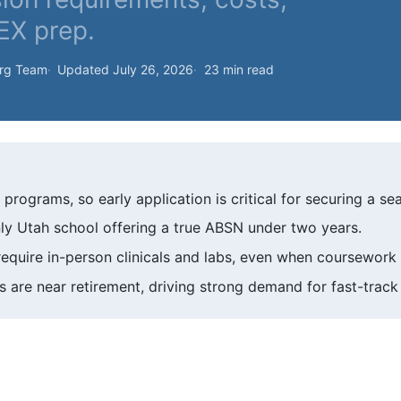
LEX prep.
org Team
Updated July 26, 2026
23 min read
rograms, so early application is critical for securing a sea
nly Utah school offering a true ABSN under two years.
quire in-person clinicals and labs, even when coursework i
 are near retirement, driving strong demand for fast-trac