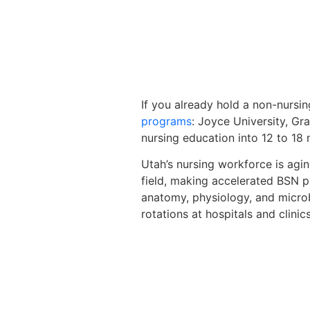
If you already hold a non-nursin
programs
: Joyce University, G
nursing education into 12 to 18
Utah’s nursing workforce is agi
field, making accelerated BSN pr
anatomy, physiology, and microbi
rotations at hospitals and clini