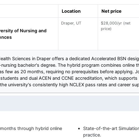
Location
Net price
Draper, UT
$28,000/yr (net
price)
ersity of Nursing and
ences
ealth Sciences in Draper offers a dedicated Accelerated BSN design
-nursing bachelor's degree. The hybrid program combines online 
 as few as 20 months, requiring no prerequisites before applying. 
cal students and dual ACEN and CCNE accreditation, which supports 
 the university's consistently high NCLEX pass rates and career sup
months through hybrid online
State-of-the-art Simulation
practice.