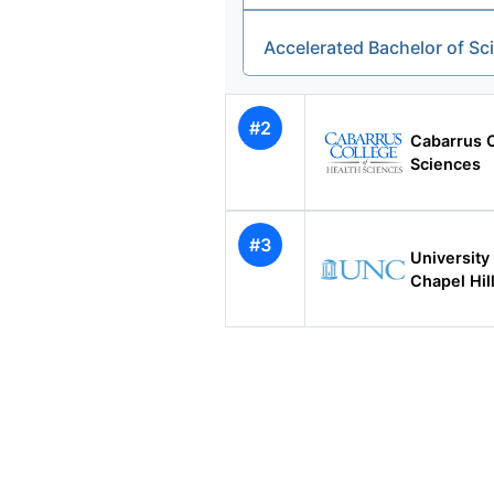
Accelerated Bachelor of S
#2
Cabarrus C
Sciences
#3
University 
Chapel Hil