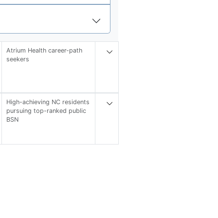
Atrium Health career-path
seekers
High-achieving NC residents
pursuing top-ranked public
BSN