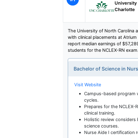
University 
Charlotte
The University of North Carolina at
with clinical placements at Atrium
report median earnings of $57,2
students for the NCLEX-RN exam
Bachelor of Science in Nu
Visit Website
Campus-based program wit
cycles.
Prepares for the NCLEX-R
clinical training.
Holistic review considers B
science courses.
Nurse Aide I certification 