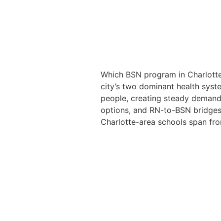
Which BSN program in Charlotte 
city’s two dominant health sys
people, creating steady demand 
options, and RN-to-BSN bridges 
Charlotte-area schools span fro