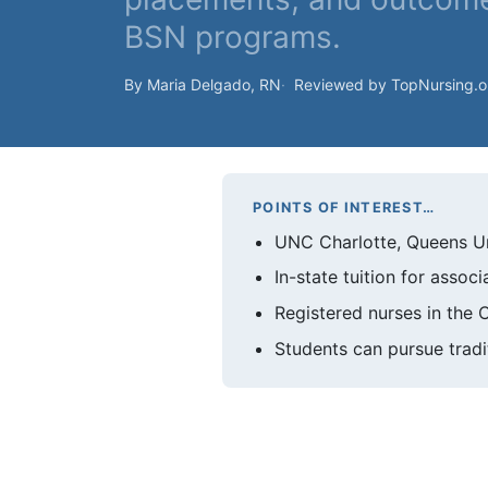
BSN programs.
By Maria Delgado, RN
Reviewed by TopNursing.
POINTS OF INTEREST…
UNC Charlotte, Queens Un
In-state tuition for asso
Registered nurses in the 
Students can pursue tradi