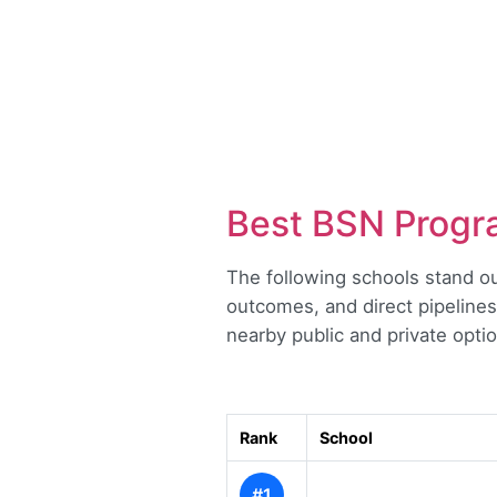
Best BSN Progra
The following schools stand ou
outcomes, and direct pipelines
nearby public and private optio
Rank
School
#1