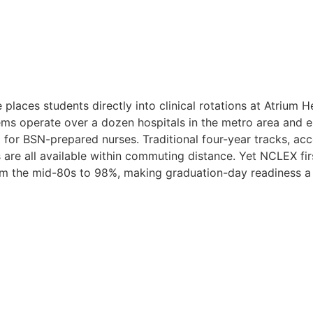
places students directly into clinical rotations at Atrium 
tems operate over a dozen hospitals in the metro area and
for BSN-prepared nurses. Traditional four-year tracks, a
are all available within commuting distance. Yet NCLEX fir
m the mid-80s to 98%, making graduation-day readiness a re