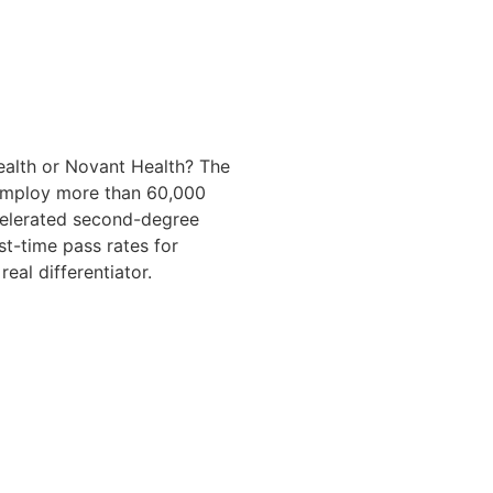
Health or Novant Health? The
 employ more than 60,000
ccelerated second-degree
st-time pass rates for
al differentiator.