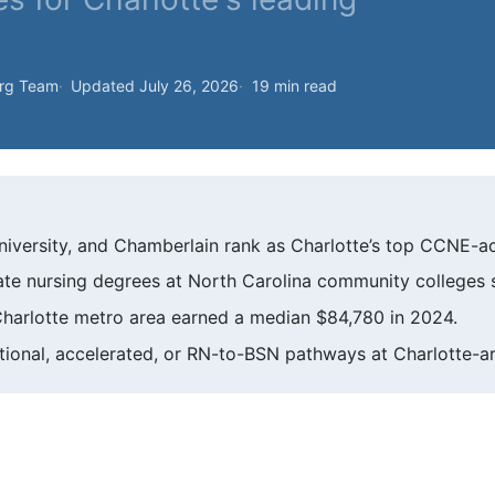
org Team
Updated July 26, 2026
19 min read
iversity, and Chamberlain rank as Charlotte’s top CCNE-a
ciate nursing degrees at North Carolina community colleges s
Charlotte metro area earned a median $84,780 in 2024.
tional, accelerated, or RN-to-BSN pathways at Charlotte-a