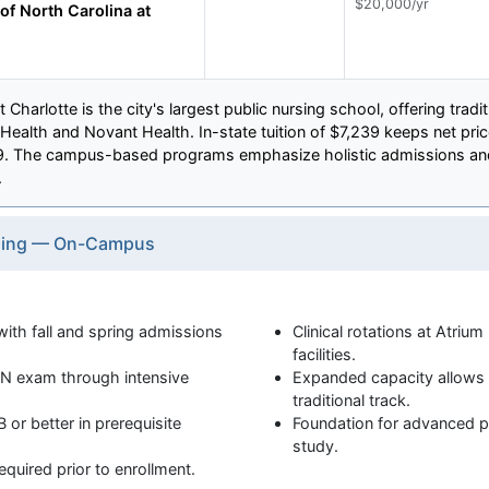
$20,000/yr
of North Carolina at
 Charlotte is the city's largest public nursing school, offering trad
 Health and Novant Health. In-state tuition of $7,239 keeps net pri
89. The campus-based programs emphasize holistic admissions and
.
rsing — On-Campus
h fall and spring admissions
Clinical rotations at Atriu
facilities.
N exam through intensive
Expanded capacity allows 
traditional track.
 or better in prerequisite
Foundation for advanced pr
study.
required prior to enrollment.