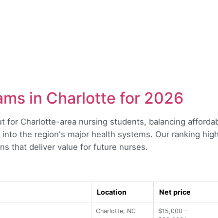
ms in Charlotte for 2026
t for Charlotte-area nursing students, balancing affordab
 into the region's major health systems. Our ranking hig
ns that deliver value for future nurses.
Location
Net price
Charlotte, NC
$15,000 –