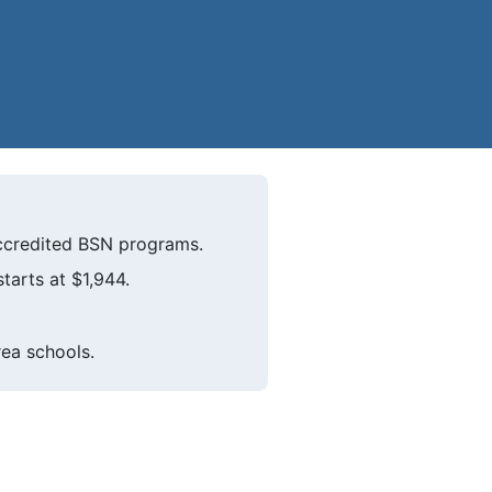
ccredited BSN programs.
tarts at $1,944.
rea schools.