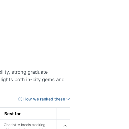
ility, strong graduate
hlights both in-city gems and
How we ranked these
Best for
Charlotte locals seeking