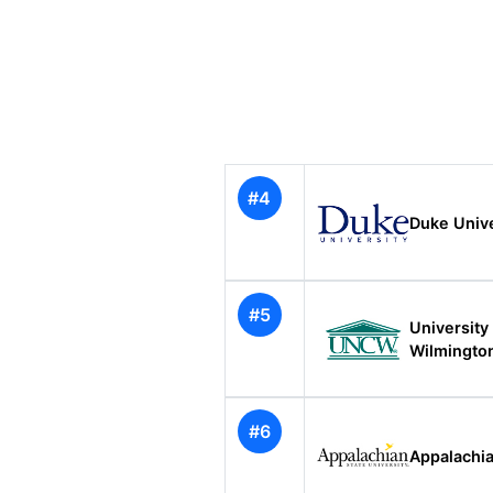
#4
Duke Unive
#5
University
Wilmingto
#6
Appalachia