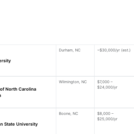
Durham, NC
~$30,000/yr (est.)
rsity
Wilmington, NC
$7,000 –
$24,000/yr
 of North Carolina
n
Boone, NC
$8,000 –
$25,000/yr
n State University