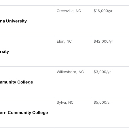
Greenville, NC
$16,000/yr
ina University
Elon, NC
$42,000/yr
rsity
Wilkesboro, NC
$3,000/yr
mmunity College
Sylva, NC
$5,000/yr
ern Community College