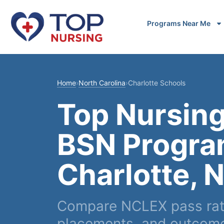
Programs Near Me
Home
›
North Carolina
›
Charlotte Schools
Top Nursing
BSN Progra
Charlotte, 
Compare NCLEX pass rates
placements, and outcomes