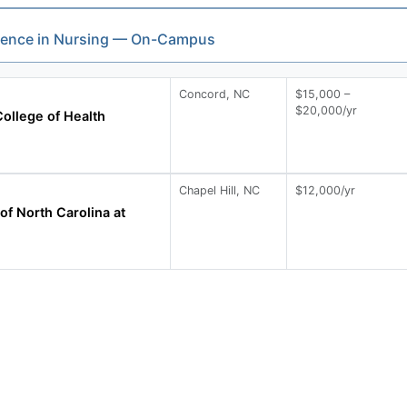
cience in Nursing — On-Campus
Concord, NC
$15,000 –
$20,000/yr
ollege of Health
Chapel Hill, NC
$12,000/yr
of North Carolina at
l