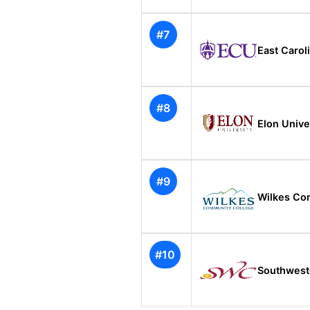
#7
East Carol
#8
Elon Unive
#9
Wilkes Co
#10
Southwest