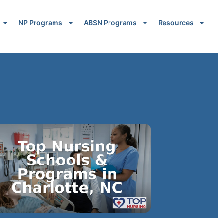
NP Programs
ABSN Programs
Resources