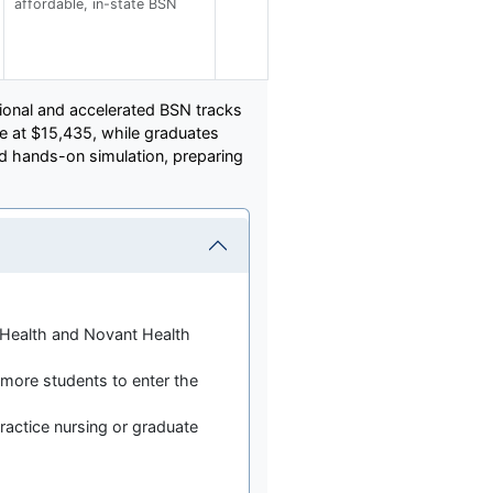
affordable, in-state BSN
itional and accelerated BSN tracks
ce at $15,435, while graduates
 hands-on simulation, preparing
m Health and Novant Health
more students to enter the
actice nursing or graduate