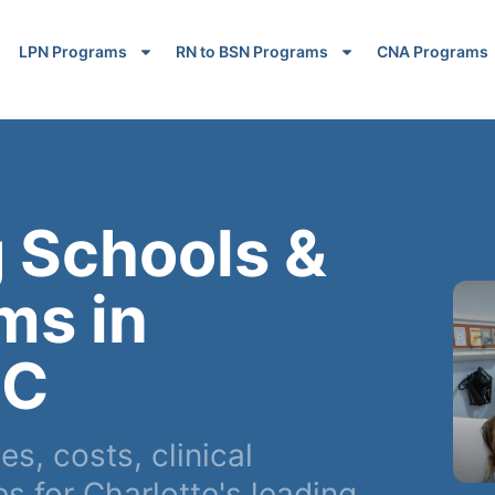
LPN Programs
RN to BSN Programs
CNA Programs
 Schools &
ms in
NC
, costs, clinical
 for Charlotte's leading