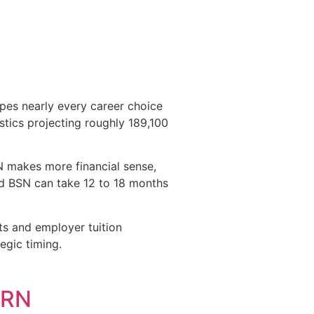
pes nearly every career choice
istics projecting roughly 189,100
 makes more financial sense,
ted BSN can take 12 to 18 months
ts and employer tuition
egic timing.
PRN