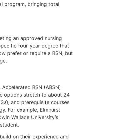
al program, bringing total
pleting an approved nursing
pecific four-year degree that
ow prefer or require a BSN, but
ge.
er. Accelerated BSN (ABSN)
e options stretch to about 24
.0, and prerequisite courses
ogy. For example, Elmhurst
dwin Wallace University’s
student.
uild on their experience and