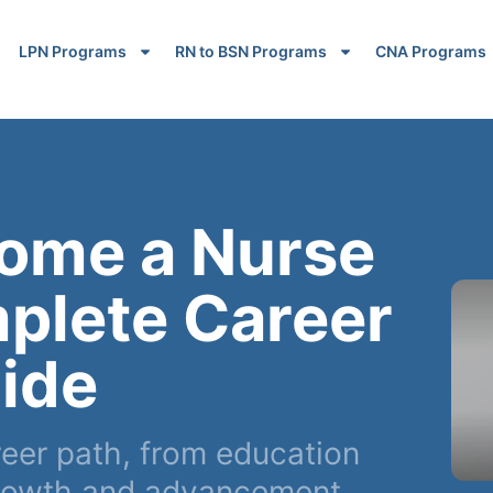
LPN Programs
RN to BSN Programs
CNA Programs
ome a Nurse
plete Career
ide
reer path, from education
 growth and advancement