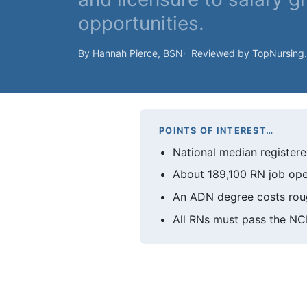
opportunities.
By Hannah Pierce, BSN
Reviewed by TopNursing
POINTS OF INTEREST…
National median registere
About 189,100 RN job ope
An ADN degree costs rou
All RNs must pass the NC