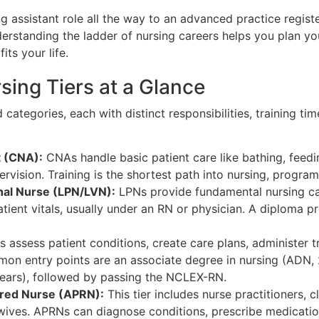
assistant role all the way to an advanced practice regist
rstanding the ladder of nursing careers helps you plan yo
its your life.
sing Tiers at a Glance
d categories, each with distinct responsibilities, training tim
t (CNA):
CNAs handle basic patient care like bathing, feedi
rvision. Training is the shortest path into nursing, program
nal Nurse (LPN/LVN):
LPNs provide fundamental nursing ca
tient vitals, usually under an RN or physician. A diploma 
 assess patient conditions, create care plans, administer 
on entry points are an associate degree in nursing (ADN, 
years), followed by passing the NCLEX-RN.
ered Nurse (APRN):
This tier includes nurse practitioners, cl
dwives. APRNs can diagnose conditions, prescribe medicat