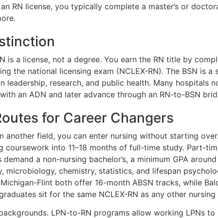
 an RN license, you typically complete a master’s or doctor
more.
stinction
N is a license, not a degree. You earn the RN title by com
g the national licensing exam (NCLEX-RN). The BSN is a s
n leadership, research, and public health. Many hospitals n
 with an ADN and later advance through an RN-to-BSN brid
 Routes for Career Changers
in another field, you can enter nursing without starting ov
coursework into 11–18 months of full-time study. Part-tim
 demand a non-nursing bachelor’s, a minimum GPA around 3
 microbiology, chemistry, statistics, and lifespan psychol
f Michigan-Flint both offer 16-month ABSN tracks, while Bal
raduates sit for the same NCLEX-RN as any other nursing 
c backgrounds. LPN-to-RN programs allow working LPNs to b