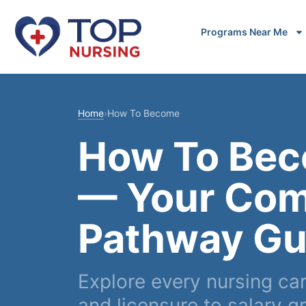
Programs Near Me
Home
›
How To Become
How To Bec
— Your Com
Pathway Gu
Explore every nursing ca
and licensure to salary