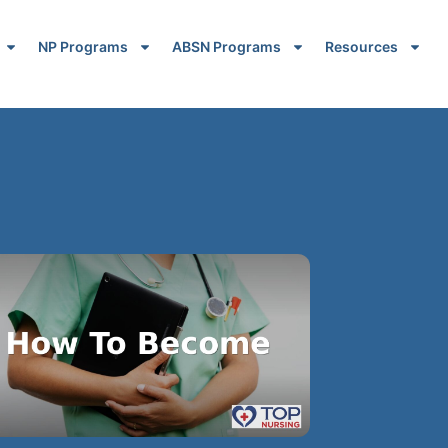
NP Programs
ABSN Programs
Resources