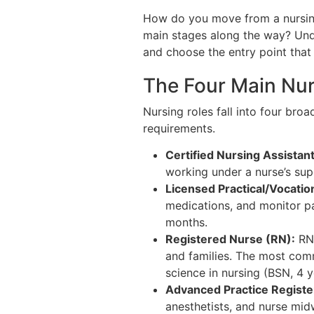
How do you move from a nursing 
main stages along the way? Unde
and choose the entry point that f
The Four Main Nur
Nursing roles fall into four broa
requirements.
Certified Nursing Assistan
working under a nurse’s supe
Licensed Practical/Vocatio
medications, and monitor pa
months.
Registered Nurse (RN):
RNs
and families. The most comm
science in nursing (BSN, 4 
Advanced Practice Regist
anesthetists, and nurse mi