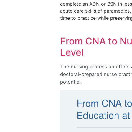
complete an ADN or BSN in less 
acute care skills of paramedics
time to practice while preservin
From CNA to Nur
Level
The nursing profession offers 
doctoral-prepared nurse practi
potential.