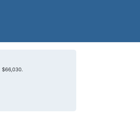
t $66,030.