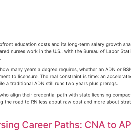
pfront education costs and its long-term salary growth sha
stered nurses work in the U.S., with the Bureau of Labor Stat
.
 how many years a degree requires, whether an ADN or BSN
ment to licensure. The real constraint is time: an accelera
e a traditional ADN still runs two years plus prereqs.
who align their credential path with state licensing compac
 the road to RN less about raw cost and more about strat
rsing Career Paths: CNA to A