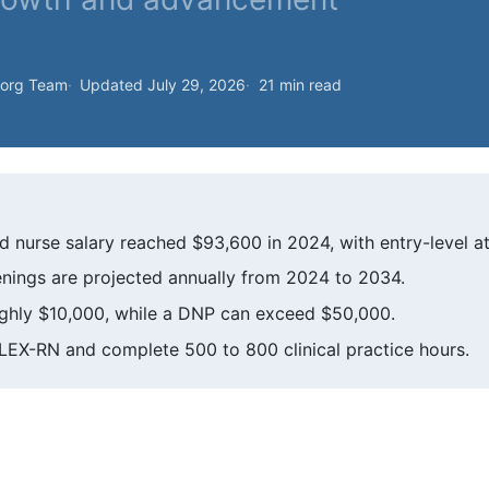
.org Team
Updated July 29, 2026
21 min read
d nurse salary reached $93,600 in 2024, with entry-level a
nings are projected annually from 2024 to 2034.
ghly $10,000, while a DNP can exceed $50,000.
LEX-RN and complete 500 to 800 clinical practice hours.