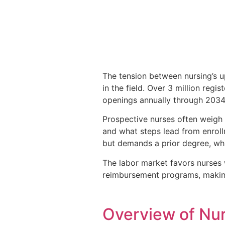
The tension between nursing’s u
in the field. Over 3 million regi
openings annually through 2034
Prospective nurses often weigh
and what steps lead from enroll
but demands a prior degree, whil
The labor market favors nurses 
reimbursement programs, making
Overview of Nu