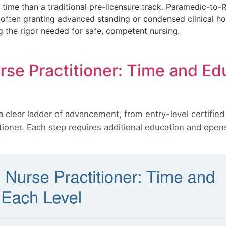
time than a traditional pre-licensure track. Paramedic-to
, often granting advanced standing or condensed clinical h
g the rigor needed for safe, competent nursing.
se Practitioner: Time and Ed
a clear ladder of advancement, from entry-level certified
tioner. Each step requires additional education and open