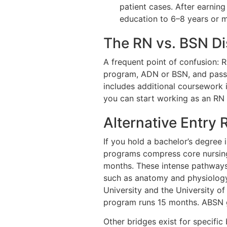
patient cases. After earning
education to 6–8 years or 
The RN vs. BSN Di
A frequent point of confusion: R
program, ADN or BSN, and passin
includes additional coursework i
you can start working as an RN
Alternative Entry
If you hold a bachelor’s degree 
programs compress core nursing 
months. These intense pathways
such as anatomy and physiology,
University and the University o
program runs 15 months. ABSN g
Other bridges exist for specifi