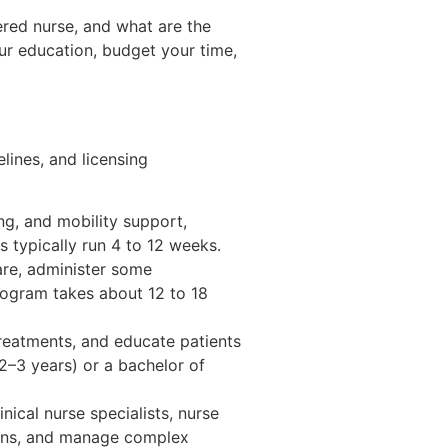
ered nurse, and what are the
ur education, budget your time,
elines, and licensing
ng, and mobility support,
s typically run 4 to 12 weeks.
re, administer some
program takes about 12 to 18
treatments, and educate patients
2–3 years) or a bachelor of
inical nurse specialists, nurse
ions, and manage complex