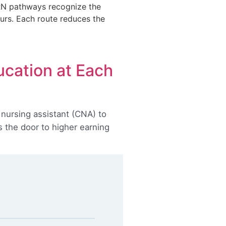
-RN pathways recognize the
ours. Each route reduces the
ucation at Each
 nursing assistant (CNA) to
s the door to higher earning