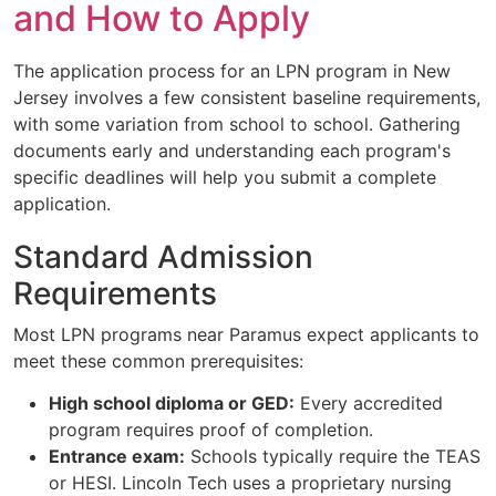
and How to Apply
The application process for an LPN program in New
Jersey involves a few consistent baseline requirements,
with some variation from school to school. Gathering
documents early and understanding each program's
specific deadlines will help you submit a complete
application.
Standard Admission
Requirements
Most LPN programs near Paramus expect applicants to
meet these common prerequisites:
High school diploma or GED:
Every accredited
program requires proof of completion.
Entrance exam:
Schools typically require the TEAS
or HESI. Lincoln Tech uses a proprietary nursing