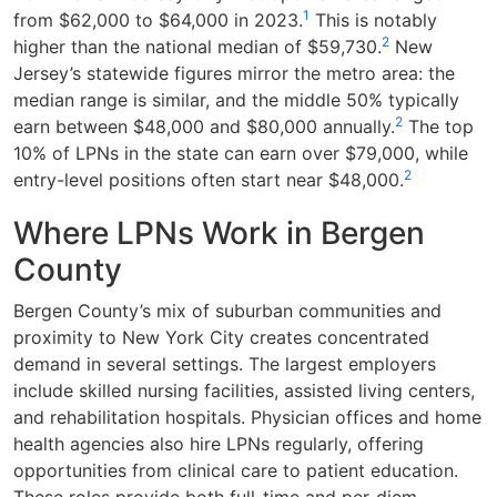
1
from $62,000 to $64,000 in 2023.
This is notably
2
higher than the national median of $59,730.
New
Jersey’s statewide figures mirror the metro area: the
median range is similar, and the middle 50% typically
2
earn between $48,000 and $80,000 annually.
The top
10% of LPNs in the state can earn over $79,000, while
2
entry-level positions often start near $48,000.
Where LPNs Work in Bergen
County
Bergen County’s mix of suburban communities and
proximity to New York City creates concentrated
demand in several settings. The largest employers
include skilled nursing facilities, assisted living centers,
and rehabilitation hospitals. Physician offices and home
health agencies also hire LPNs regularly, offering
opportunities from clinical care to patient education.
These roles provide both full-time and per-diem