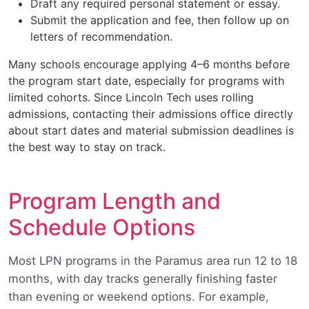
Draft any required personal statement or essay.
Submit the application and fee, then follow up on
letters of recommendation.
Many schools encourage applying 4–6 months before
the program start date, especially for programs with
limited cohorts. Since Lincoln Tech uses rolling
admissions, contacting their admissions office directly
about start dates and material submission deadlines is
the best way to stay on track.
Program Length and
Schedule Options
Most LPN programs in the Paramus area run 12 to 18
months, with day tracks generally finishing faster
than evening or weekend options. For example,