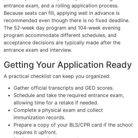
entrance exam, and a rolling application process.
Because seats can fill, applying well in advance is
recommended even though there is no fixed deadline.
The 52-week day program and 104-week evening
program accommodate different schedules, and
acceptance decisions are typically made after the
entrance exam and interview.
Getting Your Application Ready
A practical checklist can keep you organized:
Gather official transcripts and GED scores.
Schedule and take the required entrance exam,
allowing time for a retake if needed.
Complete a physical exam and collect
immunization records.
Prepare a copy of your BLS/CPR card if the school
requires it upfront.