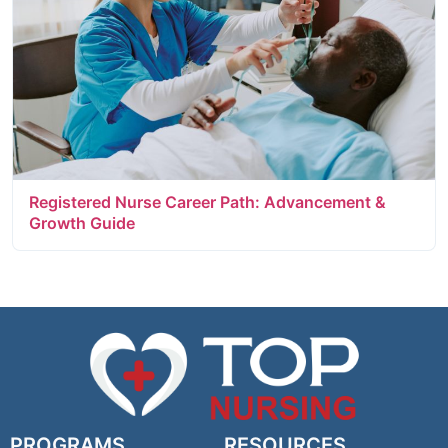
Registered Nurse Career Path: Advancement &
Growth Guide
PROGRAMS
RESOURCES