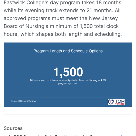
Eastwick College's day program takes 18 months,
while its evening track extends to 21 months. All
approved programs must meet the New Jersey
Board of Nursing's minimum of 1,500 total clock
hours, which shapes both length and scheduling.
Sources