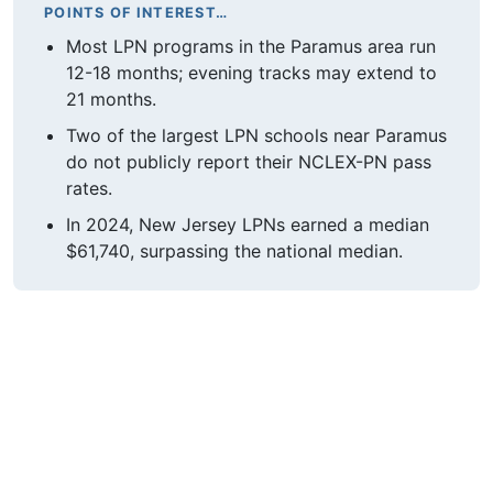
POINTS OF INTEREST…
Most LPN programs in the Paramus area run
12-18 months; evening tracks may extend to
21 months.
Two of the largest LPN schools near Paramus
do not publicly report their NCLEX-PN pass
rates.
In 2024, New Jersey LPNs earned a median
$61,740, surpassing the national median.