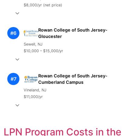
$8,000/yr (net price)
Rowan College of South Jersey-
#6
Gloucester
Sewell, NJ
$10,000 – $15,000/yr
Rowan College of South Jersey-
#7
Cumberland Campus
Vineland, NJ
$11,000/yr
LPN Program Costs in the