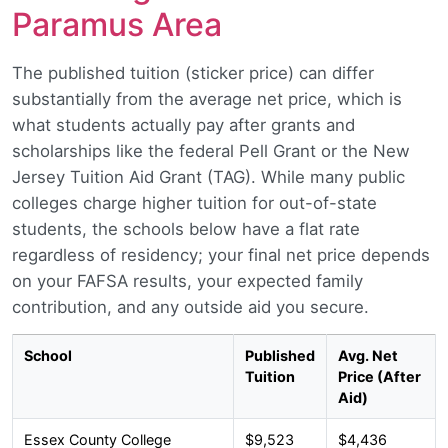
Paramus Area
The published tuition (sticker price) can differ
substantially from the average net price, which is
what students actually pay after grants and
scholarships like the federal Pell Grant or the New
Jersey Tuition Aid Grant (TAG). While many public
colleges charge higher tuition for out-of-state
students, the schools below have a flat rate
regardless of residency; your final net price depends
on your FAFSA results, your expected family
contribution, and any outside aid you secure.
School
Published
Avg. Net
Tuition
Price (After
Aid)
Essex County College
$9,523
$4,436