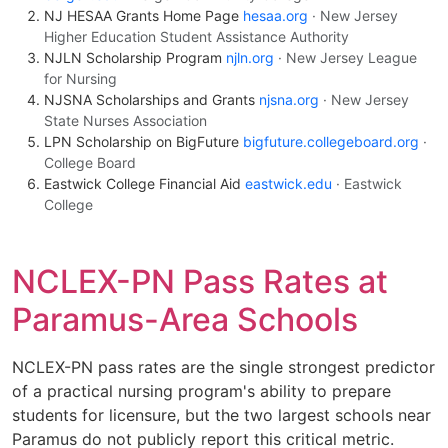
NJ HESAA Grants Home Page
hesaa.org
· New Jersey
Higher Education Student Assistance Authority
NJLN Scholarship Program
njln.org
· New Jersey League
for Nursing
NJSNA Scholarships and Grants
njsna.org
· New Jersey
State Nurses Association
LPN Scholarship on BigFuture
bigfuture.collegeboard.org
·
College Board
Eastwick College Financial Aid
eastwick.edu
· Eastwick
College
NCLEX-PN Pass Rates at
Paramus-Area Schools
NCLEX-PN pass rates are the single strongest predictor
of a practical nursing program's ability to prepare
students for licensure, but the two largest schools near
Paramus do not publicly report this critical metric.