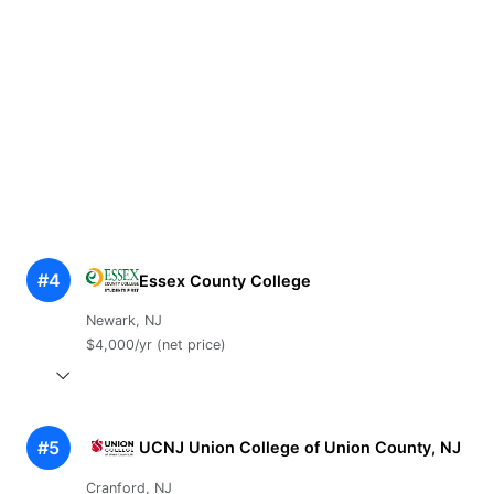
#4
Essex County College
Newark, NJ
$4,000/yr (net price)
#5
UCNJ Union College of Union County, NJ
Cranford, NJ