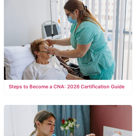
Steps to Become a CNA: 2026 Certification Guide