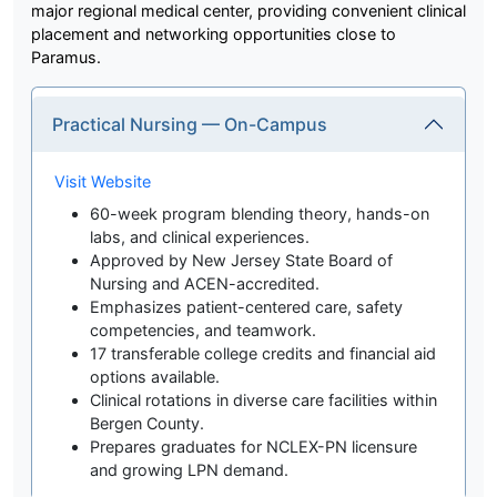
major regional medical center, providing convenient clinical
placement and networking opportunities close to
Paramus.
Practical Nursing — On-Campus
Visit Website
60-week program blending theory, hands-on
labs, and clinical experiences.
Approved by New Jersey State Board of
Nursing and ACEN-accredited.
Emphasizes patient-centered care, safety
competencies, and teamwork.
17 transferable college credits and financial aid
options available.
Clinical rotations in diverse care facilities within
Bergen County.
Prepares graduates for NCLEX-PN licensure
and growing LPN demand.