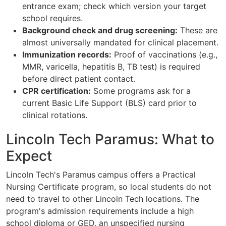
entrance exam; check which version your target
school requires.
Background check and drug screening:
These are
almost universally mandated for clinical placement.
Immunization records:
Proof of vaccinations (e.g.,
MMR, varicella, hepatitis B, TB test) is required
before direct patient contact.
CPR certification:
Some programs ask for a
current Basic Life Support (BLS) card prior to
clinical rotations.
Lincoln Tech Paramus: What to
Expect
Lincoln Tech's Paramus campus offers a Practical
Nursing Certificate program, so local students do not
need to travel to other Lincoln Tech locations. The
program's admission requirements include a high
school diploma or GED, an unspecified nursing