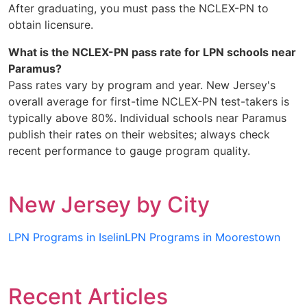
After graduating, you must pass the NCLEX-PN to
obtain licensure.
What is the NCLEX-PN pass rate for LPN schools near
Paramus?
Pass rates vary by program and year. New Jersey's
overall average for first-time NCLEX-PN test-takers is
typically above 80%. Individual schools near Paramus
publish their rates on their websites; always check
recent performance to gauge program quality.
New Jersey by City
LPN Programs in Iselin
LPN Programs in Moorestown
Recent Articles