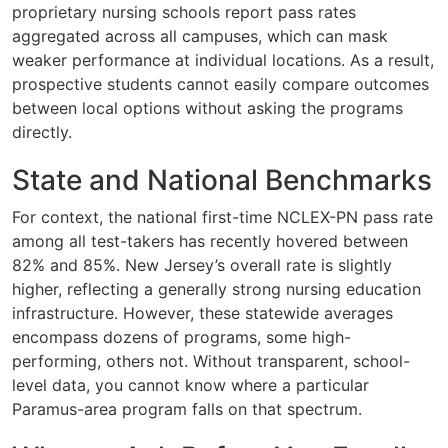
proprietary nursing schools report pass rates
aggregated across all campuses, which can mask
weaker performance at individual locations. As a result,
prospective students cannot easily compare outcomes
between local options without asking the programs
directly.
State and National Benchmarks
For context, the national first-time NCLEX-PN pass rate
among all test-takers has recently hovered between
82% and 85%. New Jersey’s overall rate is slightly
higher, reflecting a generally strong nursing education
infrastructure. However, these statewide averages
encompass dozens of programs, some high-
performing, others not. Without transparent, school-
level data, you cannot know where a particular
Paramus-area program falls on that spectrum.