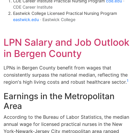
CDE Career Institute Practical Nursing Program
cde.edu
·
CDE Career Institute
Eastwick College Licensed Practical Nursing Program
eastwick.edu
· Eastwick College
LPN Salary and Job Outlook
in Bergen County
LPNs in Bergen County benefit from wages that
consistently surpass the national median, reflecting the
1
region's high living costs and robust healthcare sector.
Earnings in the Metropolitan
Area
According to the Bureau of Labor Statistics, the median
annual wage for licensed practical nurses in the New
York-Newark-Jersey City metropolitan area ranged