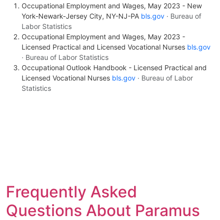
Occupational Employment and Wages, May 2023 - New
York-Newark-Jersey City, NY-NJ-PA
bls.gov
· Bureau of
Labor Statistics
Occupational Employment and Wages, May 2023 -
Licensed Practical and Licensed Vocational Nurses
bls.gov
· Bureau of Labor Statistics
Occupational Outlook Handbook - Licensed Practical and
Licensed Vocational Nurses
bls.gov
· Bureau of Labor
Statistics
Frequently Asked
Questions About Paramus