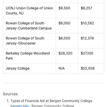
UCNJ Union College of Union
$9,500
$8,257
County, NJ
Rowan College of South
$6,000
$10,562
Jersey-Cumberland Campus
Rowan College of South
$6,000
$12,378
Jersey-Gloucester
Berkeley College-Woodland
$28,320
$27,100
Park
Jersey College
N/A
$52,558
Sources
Types of Financial Aid at Bergen Community College
bergen.edu
· Bergen Community College