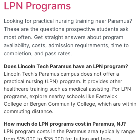
LPN Programs
Looking for practical nursing training near Paramus?
These are the questions prospective students ask
most often. Get straight answers about program
availability, costs, admission requirements, time to
completion, and pass rates.
Does Lincoln Tech Paramus have an LPN program?
Lincoln Tech's Paramus campus does not offer a
practical nursing (LPN) program. It provides other
healthcare training such as medical assisting. For LPN
programs, explore nearby schools like Eastwick
College or Bergen Community College, which are within
commuting distance.
How much do LPN programs cost in Paramus, NJ?
LPN program costs in the Paramus area typically range
from $15,000 to $35,000 for tuition and fees,