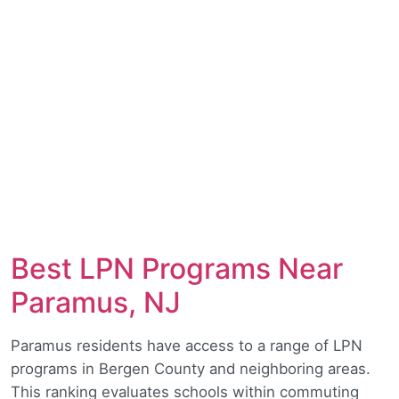
Best LPN Programs Near
Paramus, NJ
Paramus residents have access to a range of LPN
programs in Bergen County and neighboring areas.
This ranking evaluates schools within commuting