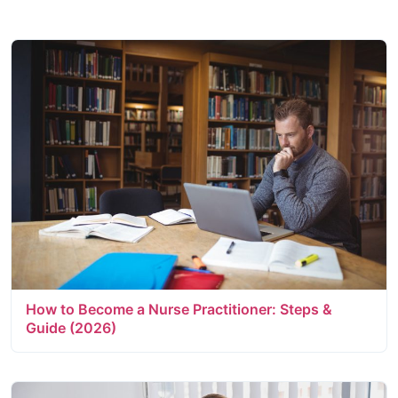
How to Become a Nurse Practitioner: Steps &
Guide (2026)