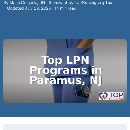
By Maria Delgado, RN
Reviewed by TopNursing.org Team
Updated July 29, 2026
14 min read