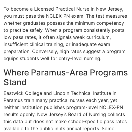
To become a Licensed Practical Nurse in New Jersey,
you must pass the NCLEX-PN exam. The test measures
whether graduates possess the minimum competency
to practice safely. When a program consistently posts
low pass rates, it often signals weak curriculum,
insufficient clinical training, or inadequate exam
preparation. Conversely, high rates suggest a program
equips students well for entry-level nursing.
Where Paramus-Area Programs
Stand
Eastwick College and Lincoln Technical Institute in
Paramus train many practical nurses each year, yet
neither institution publishes program-level NCLEX-PN
results openly. New Jersey’s Board of Nursing collects
this data but does not make school-specific pass rates
available to the public in its annual reports. Some