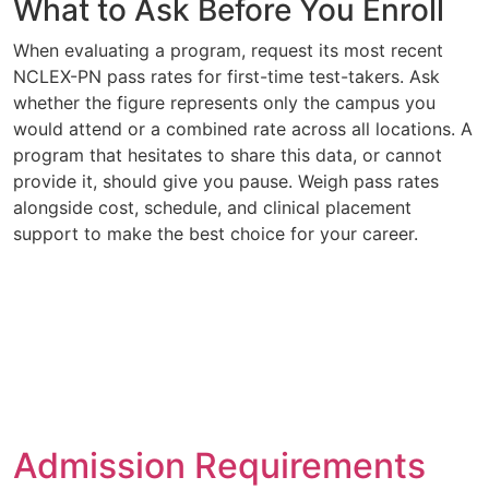
What to Ask Before You Enroll
When evaluating a program, request its most recent
NCLEX-PN pass rates for first-time test-takers. Ask
whether the figure represents only the campus you
would attend or a combined rate across all locations. A
program that hesitates to share this data, or cannot
provide it, should give you pause. Weigh pass rates
alongside cost, schedule, and clinical placement
support to make the best choice for your career.
Admission Requirements