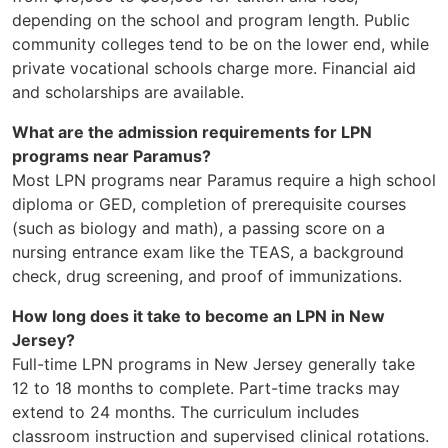
depending on the school and program length. Public
community colleges tend to be on the lower end, while
private vocational schools charge more. Financial aid
and scholarships are available.
What are the admission requirements for LPN
programs near Paramus?
Most LPN programs near Paramus require a high school
diploma or GED, completion of prerequisite courses
(such as biology and math), a passing score on a
nursing entrance exam like the TEAS, a background
check, drug screening, and proof of immunizations.
How long does it take to become an LPN in New
Jersey?
Full-time LPN programs in New Jersey generally take
12 to 18 months to complete. Part-time tracks may
extend to 24 months. The curriculum includes
classroom instruction and supervised clinical rotations.