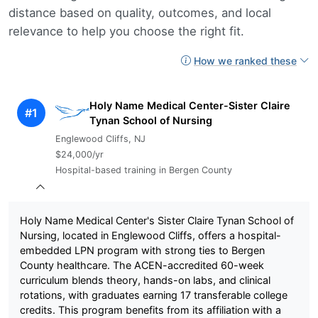
distance based on quality, outcomes, and local
relevance to help you choose the right fit.
How we ranked these
Holy Name Medical Center-Sister Claire
#1
Tynan School of Nursing
Englewood Cliffs, NJ
$24,000/yr
Hospital-based training in Bergen County
Holy Name Medical Center's Sister Claire Tynan School of
Nursing, located in Englewood Cliffs, offers a hospital-
embedded LPN program with strong ties to Bergen
County healthcare. The ACEN-accredited 60-week
curriculum blends theory, hands-on labs, and clinical
rotations, with graduates earning 17 transferable college
credits. This program benefits from its affiliation with a