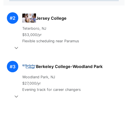
#2
Jersey College
Teterboro, NJ
$53,000/yr
Flexible scheduling near Paramus
#3
Berkeley College-Woodland Park
Woodland Park, NJ
$27,000/yr
Evening track for career changers