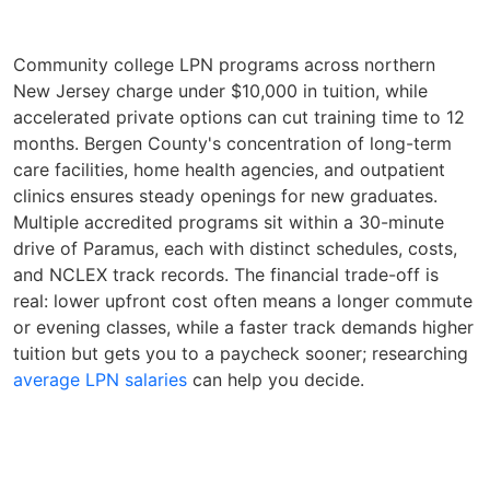
Community college LPN programs across northern
New Jersey charge under $10,000 in tuition, while
accelerated private options can cut training time to 12
months. Bergen County's concentration of long-term
care facilities, home health agencies, and outpatient
clinics ensures steady openings for new graduates.
Multiple accredited programs sit within a 30-minute
drive of Paramus, each with distinct schedules, costs,
and NCLEX track records. The financial trade-off is
real: lower upfront cost often means a longer commute
or evening classes, while a faster track demands higher
tuition but gets you to a paycheck sooner; researching
average LPN salaries
can help you decide.