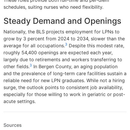
schedules, suiting nurses who need flexibility.
Steady Demand and Openings
Nationally, the BLS projects employment for LPNs to
grow by 3 percent from 2024 to 2034, slower than the
3
average for all occupations.
Despite this modest rate,
roughly 54,400 openings are expected each year,
largely due to retirements and workers transferring to
3
other fields.
In Bergen County, an aging population
and the prevalence of long-term care facilities sustain a
reliable need for new LPN graduates. While not a hiring
surge, the outlook points to consistent job availability,
especially for those willing to work in geriatric or post-
acute settings.
Sources