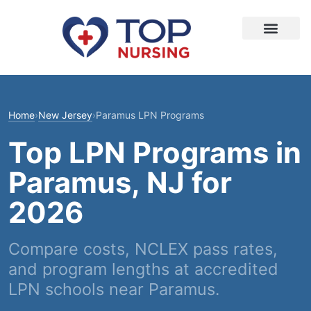
Home
›
New Jersey
›
Paramus LPN Programs
Top LPN Programs in
Paramus, NJ for
2026
Compare costs, NCLEX pass rates,
and program lengths at accredited
LPN schools near Paramus.