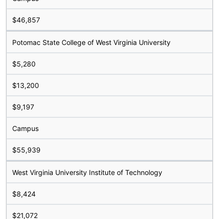
$46,857
Potomac State College of West Virginia University
$5,280
$13,200
$9,197
Campus
$55,939
West Virginia University Institute of Technology
$8,424
$21,072