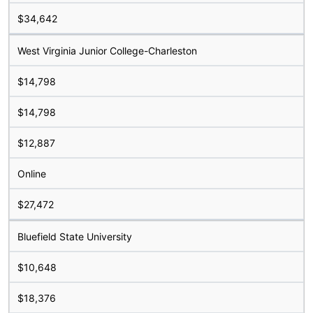
$34,642
West Virginia Junior College-Charleston
$14,798
$14,798
$12,887
Online
$27,472
Bluefield State University
$10,648
$18,376