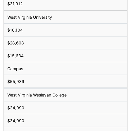
$31,912
West Virginia University
$10,104
$28,608
$15,634
Campus
$55,939
West Virginia Wesleyan College
$34,090
$34,090