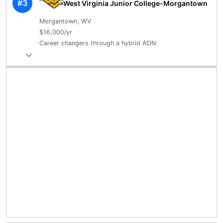
#3
West Virginia Junior College-Morgantown
Morgantown, WV
$16,000/yr
Career changers through a hybrid ADN