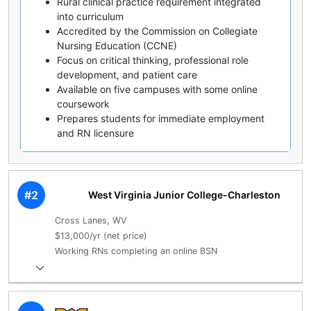
Rural clinical practice requirement integrated
into curriculum
Accredited by the Commission on Collegiate
Nursing Education (CCNE)
Focus on critical thinking, professional role
development, and patient care
Available on five campuses with some online
coursework
Prepares students for immediate employment
and RN licensure
#2
West Virginia Junior College-Charleston
Cross Lanes, WV
$13,000/yr (net price)
Working RNs completing an online BSN