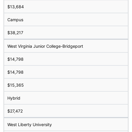
$13,684
Campus
$38,217
West Virginia Junior College-Bridgeport
$14,798
$14,798
$15,365
Hybrid
$27,472
West Liberty University