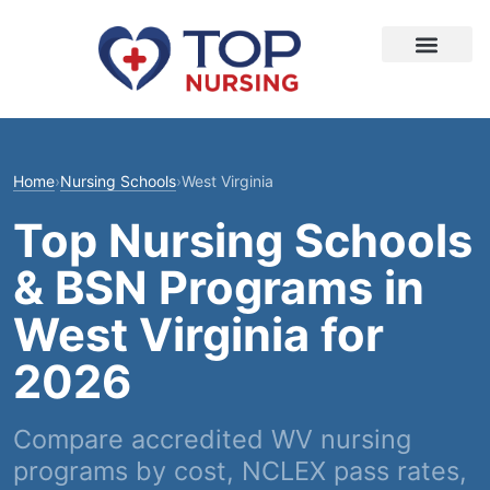
Home
›
Nursing Schools
›
West Virginia
Top Nursing Schools
& BSN Programs in
West Virginia for
2026
Compare accredited WV nursing
programs by cost, NCLEX pass rates,