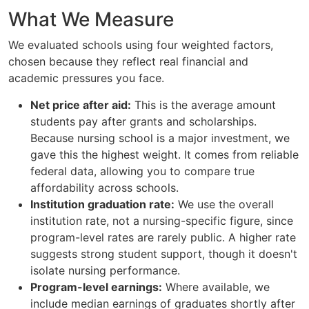
What We Measure
We evaluated schools using four weighted factors,
chosen because they reflect real financial and
academic pressures you face.
Net price after aid:
This is the average amount
students pay after grants and scholarships.
Because nursing school is a major investment, we
gave this the highest weight. It comes from reliable
federal data, allowing you to compare true
affordability across schools.
Institution graduation rate:
We use the overall
institution rate, not a nursing-specific figure, since
program-level rates are rarely public. A higher rate
suggests strong student support, though it doesn't
isolate nursing performance.
Program-level earnings:
Where available, we
include median earnings of graduates shortly after