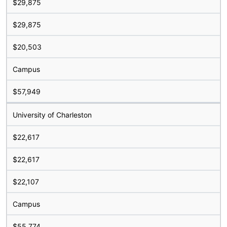
$29,875
$29,875
$20,503
Campus
$57,949
University of Charleston
$22,617
$22,617
$22,107
Campus
$55,774