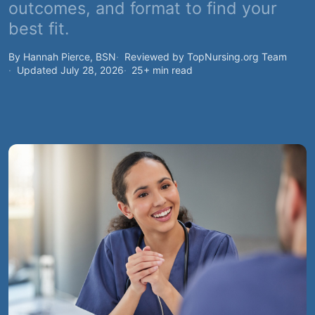
outcomes, and format to find your
best fit.
By Hannah Pierce, BSN
Reviewed by TopNursing.org Team
Updated July 28, 2026
25+ min read