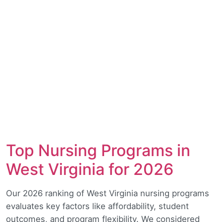
Top Nursing Programs in
West Virginia for 2026
Our 2026 ranking of West Virginia nursing programs
evaluates key factors like affordability, student
outcomes, and program flexibility. We considered