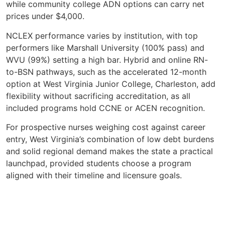
while community college ADN options can carry net
prices under $4,000.
NCLEX performance varies by institution, with top
performers like Marshall University (100% pass) and
WVU (99%) setting a high bar. Hybrid and online RN-
to-BSN pathways, such as the accelerated 12-month
option at West Virginia Junior College, Charleston, add
flexibility without sacrificing accreditation, as all
included programs hold CCNE or ACEN recognition.
For prospective nurses weighing cost against career
entry, West Virginia’s combination of low debt burdens
and solid regional demand makes the state a practical
launchpad, provided students choose a program
aligned with their timeline and licensure goals.