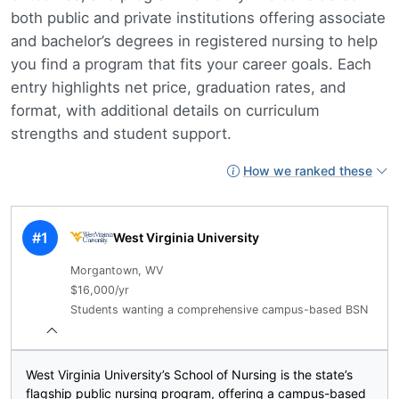
both public and private institutions offering associate
and bachelor’s degrees in registered nursing to help
you find a program that fits your career goals. Each
entry highlights net price, graduation rates, and
format, with additional details on curriculum
strengths and student support.
How we ranked these
#1
West Virginia University
Morgantown, WV
$16,000/yr
Students wanting a comprehensive campus-based BSN
West Virginia University’s School of Nursing is the state’s
flagship public nursing program, offering a campus-based