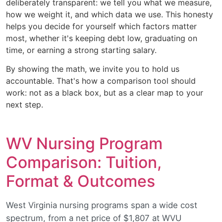
deliberately transparent: we tell you what we measure,
how we weight it, and which data we use. This honesty
helps you decide for yourself which factors matter
most, whether it's keeping debt low, graduating on
time, or earning a strong starting salary.
By showing the math, we invite you to hold us
accountable. That's how a comparison tool should
work: not as a black box, but as a clear map to your
next step.
WV Nursing Program
Comparison: Tuition,
Format & Outcomes
West Virginia nursing programs span a wide cost
spectrum, from a net price of $1,807 at WVU