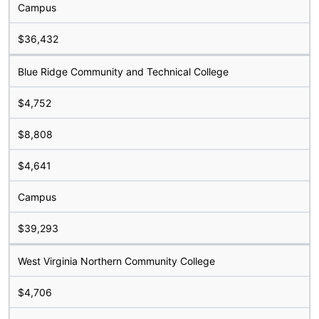
Campus
$36,432
Blue Ridge Community and Technical College
$4,752
$8,808
$4,641
Campus
$39,293
West Virginia Northern Community College
$4,706