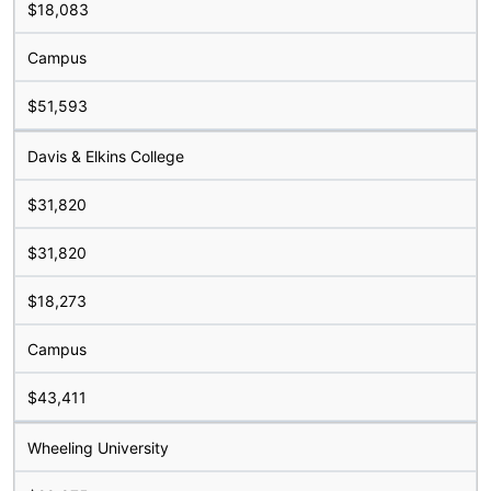
$18,083
Campus
$51,593
Davis & Elkins College
$31,820
$31,820
$18,273
Campus
$43,411
Wheeling University