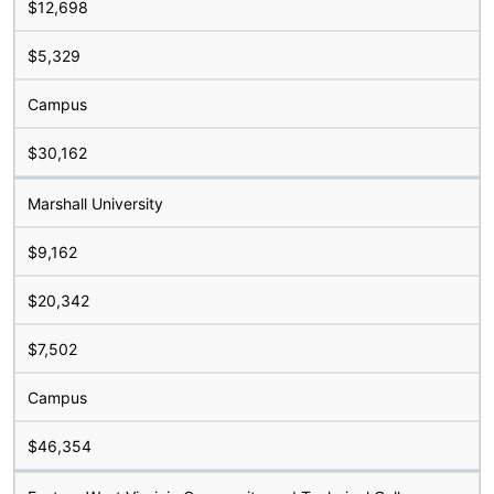
$12,698
$5,329
Campus
$30,162
Marshall University
$9,162
$20,342
$7,502
Campus
$46,354