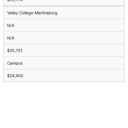
Valley College-Martinsburg
N/A
N/A
$25,751
Campus
$24,900