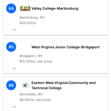
#4
Valley College-Martinsburg
Martinsburg, WV
$26,000/yr
#5
West Virginia Junior College-Bridgeport
Bridgeport, WV
$15,000/yr (net price)
Eastern West Virginia Community and
#6
Technical College
Moorefield, WV
$8,000/yr (net price)