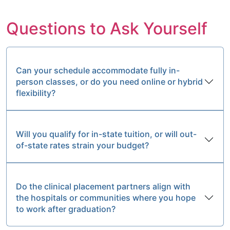
Questions to Ask Yourself
Can your schedule accommodate fully in-
person classes, or do you need online or hybrid
flexibility?
Will you qualify for in-state tuition, or will out-
of-state rates strain your budget?
Do the clinical placement partners align with
the hospitals or communities where you hope
to work after graduation?