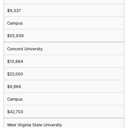
$9,337
Campus
$55,939
Concord University
$10,664
$22,000
$9,966
Campus
$42,703
West Virginia State University