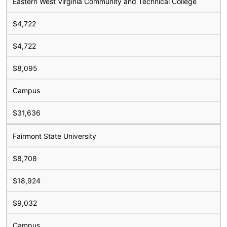
Eastern West Virginia Community and Technical College
$4,722
$4,722
$8,095
Campus
$31,636
Fairmont State University
$8,708
$18,924
$9,032
Campus