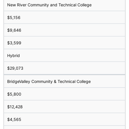
New River Community and Technical College
$5,156
$9,646
$3,599
Hybrid
$29,073
BridgeValley Community & Technical College
$5,800
$12,428
$4,565