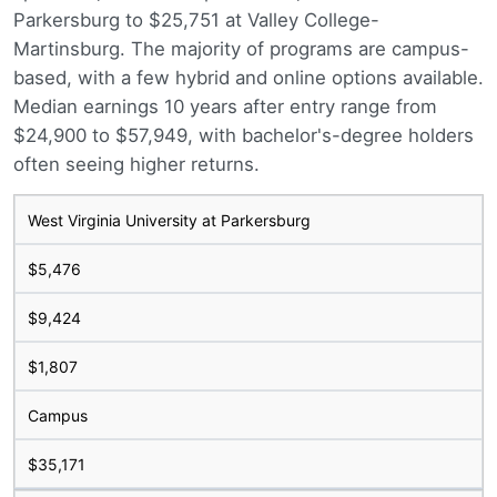
Parkersburg to $25,751 at Valley College-
Martinsburg. The majority of programs are campus-
based, with a few hybrid and online options available.
Median earnings 10 years after entry range from
$24,900 to $57,949, with bachelor's-degree holders
often seeing higher returns.
West Virginia University at Parkersburg
$5,476
$9,424
$1,807
Campus
$35,171