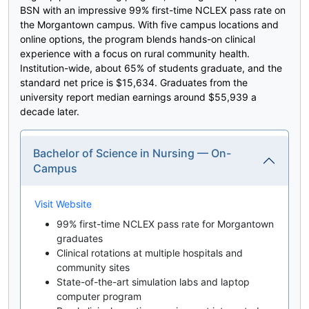
BSN with an impressive 99% first-time NCLEX pass rate on
the Morgantown campus. With five campus locations and
online options, the program blends hands-on clinical
experience with a focus on rural community health.
Institution-wide, about 65% of students graduate, and the
standard net price is $15,634. Graduates from the
university report median earnings around $55,939 a
decade later.
Bachelor of Science in Nursing — On-
Campus
Visit Website
99% first-time NCLEX pass rate for Morgantown
graduates
Clinical rotations at multiple hospitals and
community sites
State-of-the-art simulation labs and laptop
computer program