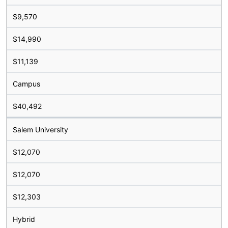
$9,570
$14,990
$11,139
Campus
$40,492
Salem University
$12,070
$12,070
$12,303
Hybrid