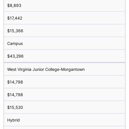
$8,893
$17,442
$15,366
Campus
$43,296
West Virginia Junior College-Morgantown
$14,798
$14,798
$15,520
Hybrid