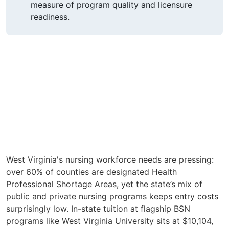
measure of program quality and licensure
readiness.
West Virginia's nursing workforce needs are pressing:
over 60% of counties are designated Health
Professional Shortage Areas, yet the state’s mix of
public and private nursing programs keeps entry costs
surprisingly low. In-state tuition at flagship BSN
programs like West Virginia University sits at $10,104,