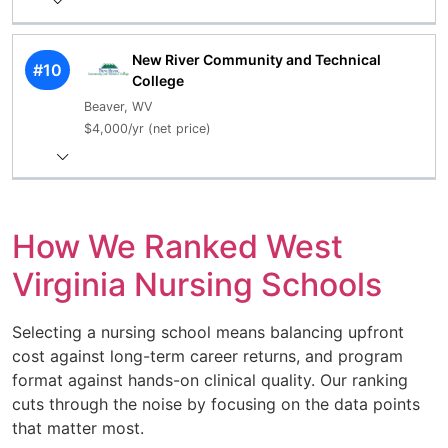
New River Community and Technical
#10
College
Beaver, WV
$4,000/yr (net price)
How We Ranked West
Virginia Nursing Schools
Selecting a nursing school means balancing upfront
cost against long-term career returns, and program
format against hands-on clinical quality. Our ranking
cuts through the noise by focusing on the data points
that matter most.