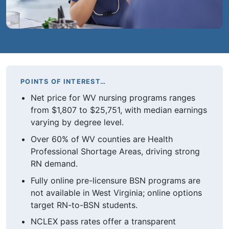
POINTS OF INTEREST…
Net price for WV nursing programs ranges
from $1,807 to $25,751, with median earnings
varying by degree level.
Over 60% of WV counties are Health
Professional Shortage Areas, driving strong
RN demand.
Fully online pre-licensure BSN programs are
not available in West Virginia; online options
target RN-to-BSN students.
NCLEX pass rates offer a transparent