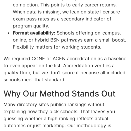
completion. This points to early career returns.
When data is missing, we lean on state licensure
exam pass rates as a secondary indicator of
program quality.
Format availability:
Schools offering on-campus,
online, or hybrid BSN pathways earn a small boost.
Flexibility matters for working students.
We required CCNE or ACEN accreditation as a baseline
to even appear on the list. Accreditation verifies a
quality floor, but we don't score it because all included
schools meet that standard.
Why Our Method Stands Out
Many directory sites publish rankings without
explaining how they pick schools. That leaves you
guessing whether a high ranking reflects actual
outcomes or just marketing. Our methodology is