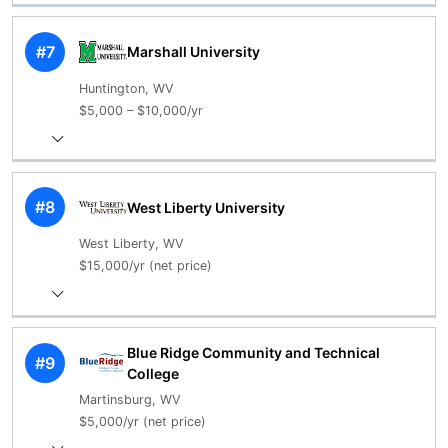
#7
Marshall University
Huntington, WV
$5,000 – $10,000/yr
#8
West Liberty University
West Liberty, WV
$15,000/yr (net price)
Blue Ridge Community and Technical
#9
College
Martinsburg, WV
$5,000/yr (net price)