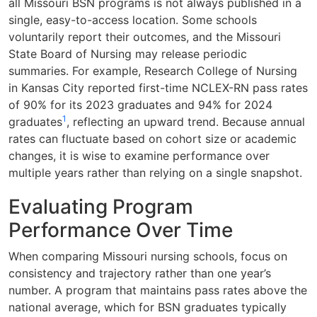
all Missouri BSN programs is not always published in a
single, easy-to-access location. Some schools
voluntarily report their outcomes, and the Missouri
State Board of Nursing may release periodic
summaries. For example, Research College of Nursing
in Kansas City reported first-time NCLEX-RN pass rates
of 90% for its 2023 graduates and 94% for 2024
1
graduates
, reflecting an upward trend. Because annual
rates can fluctuate based on cohort size or academic
changes, it is wise to examine performance over
multiple years rather than relying on a single snapshot.
Evaluating Program
Performance Over Time
When comparing Missouri nursing schools, focus on
consistency and trajectory rather than one year’s
number. A program that maintains pass rates above the
national average, which for BSN graduates typically