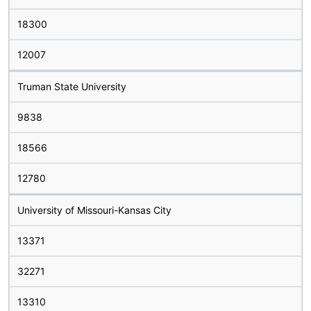
18300
12007
Truman State University
9838
18566
12780
University of Missouri-Kansas City
13371
32271
13310