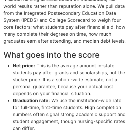
world results rather than reputation alone. We pull data
from the Integrated Postsecondary Education Data
System (IPEDS) and College Scorecard to weigh four
core factors: what students pay after financial aid, how
many complete their degrees on time, how much
graduates earn after attending, and median debt levels.
What goes into the score
Net price:
This is the average amount in-state
students pay after grants and scholarships, not the
sticker price. It is a school-wide estimate, not a
personal guarantee, because your actual cost
depends on your financial situation.
Graduation rate:
We use the institution-wide rate
for full-time, first-time students. High completion
numbers often signal strong academic support and
student engagement, though nursing-specific rates
can differ.