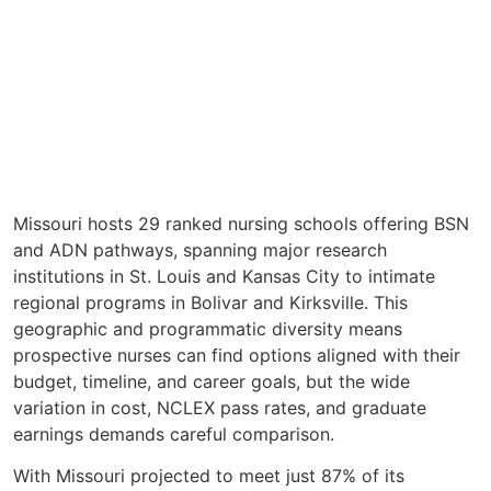
Missouri hosts 29 ranked nursing schools offering BSN
and ADN pathways, spanning major research
institutions in St. Louis and Kansas City to intimate
regional programs in Bolivar and Kirksville. This
geographic and programmatic diversity means
prospective nurses can find options aligned with their
budget, timeline, and career goals, but the wide
variation in cost, NCLEX pass rates, and graduate
earnings demands careful comparison.
With Missouri projected to meet just 87% of its