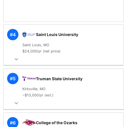
#4
Saint Louis University
Saint Louis, MO
$24,000/yr (net price)
#5
Truman State University
Kirksville, MO
~$13,000/yr (est.)
#6
College of the Ozarks