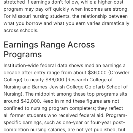
stretched if earnings don't follow, while a higher-cost
program may pay off quickly when incomes are strong.
For Missouri nursing students, the relationship between
what you borrow and what you earn varies dramatically
across schools.
Earnings Range Across
Programs
Institution-wide federal data shows median earnings a
decade after entry range from about $36,000 (Crowder
College) to nearly $86,000 (Research College of
Nursing and Barnes-Jewish College Goldfarb School of
Nursing). The midpoint among these top programs sits
around $42,000. Keep in mind these figures are not
confined to nursing program completers; they reflect
all former students who received federal aid. Program-
specific earnings, such as one-year or four-year post-
completion nursing salaries, are not yet published, but