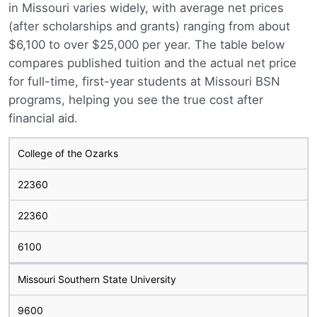
in Missouri varies widely, with average net prices
(after scholarships and grants) ranging from about
$6,100 to over $25,000 per year. The table below
compares published tuition and the actual net price
for full-time, first-year students at Missouri BSN
programs, helping you see the true cost after
financial aid.
College of the Ozarks
22360
22360
6100
Missouri Southern State University
9600