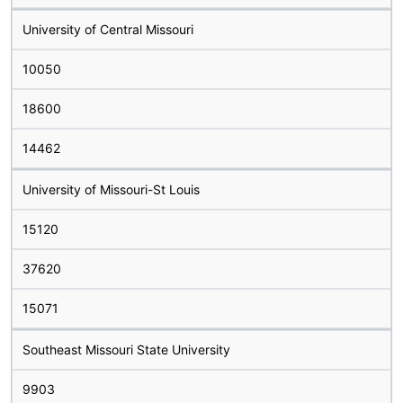
University of Central Missouri
10050
18600
14462
University of Missouri-St Louis
15120
37620
15071
Southeast Missouri State University
9903