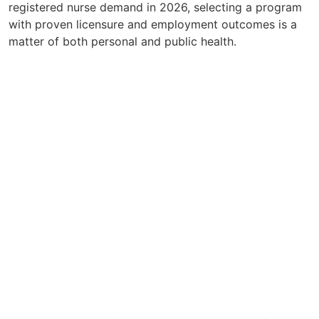
registered nurse demand in 2026, selecting a program
with proven licensure and employment outcomes is a
matter of both personal and public health.