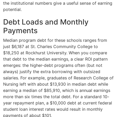
the institutional numbers give a useful sense of earning
potential.
Debt Loads and Monthly
Payments
Median program debt for these schools ranges from
just $6,187 at St. Charles Community College to
$18,250 at Rockhurst University. When you compare
that debt to the median earnings, a clear ROI pattern
emerges: the higher-debt programs often (but not
always) justify the extra borrowing with outsized
salaries. For example, graduates of Research College of
Nursing left with about $13,930 in median debt while
earning a median of $85,910, which is annual earnings
more than six times the total debt. For a standard 10-
year repayment plan, a $10,000 debt at current federal
student loan interest rates would result in monthly
payments of about $101.