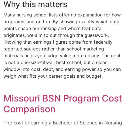
Why this matters
Many nursing school lists offer no explanation for how
programs land on top. By showing exactly which data
points shape our ranking and where that data
originates, we aim to cut through the guesswork.
Knowing that earnings figures come from federally
reported sources rather than school marketing
materials helps you judge value more clearly. The goal
is not a one-size-fits-all best school, but a clear
window into cost, debt, and earning power so you can
weigh what fits your career goals and budget.
Missouri BSN Program Cost
Comparison
The cost of earning a Bachelor of Science in Nursing