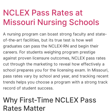
NCLEX Pass Rates at
Missouri Nursing Schools
A nursing program can boast strong faculty and state-
of-the-art facilities, but its true test is how well
graduates can pass the NCLEX-RN and begin their
careers. For students weighing program prestige
against proven licensure outcomes, NCLEX pass rates
cut through the marketing to reveal how effectively a
school prepares you for the licensing exam. In Missouri,
pass rates vary by school and year, and tracking recent
trends helps you choose a program with a strong track
record of student success.
Why First-Time NCLEX Pass
Rates Matter