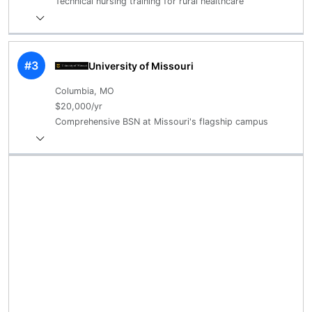
Technical nursing training for rural healthcare
#3
University of Missouri
Columbia, MO
$20,000/yr
Comprehensive BSN at Missouri's flagship campus