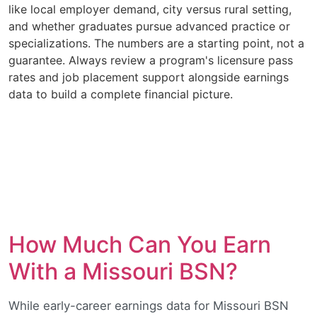
like local employer demand, city versus rural setting,
and whether graduates pursue advanced practice or
specializations. The numbers are a starting point, not a
guarantee. Always review a program's licensure pass
rates and job placement support alongside earnings
data to build a complete financial picture.
How Much Can You Earn
With a Missouri BSN?
While early-career earnings data for Missouri BSN