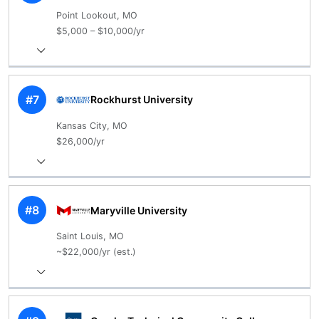
Point Lookout, MO
$5,000 – $10,000/yr
#7
Rockhurst University
Kansas City, MO
$26,000/yr
#8
Maryville University
Saint Louis, MO
~$22,000/yr (est.)