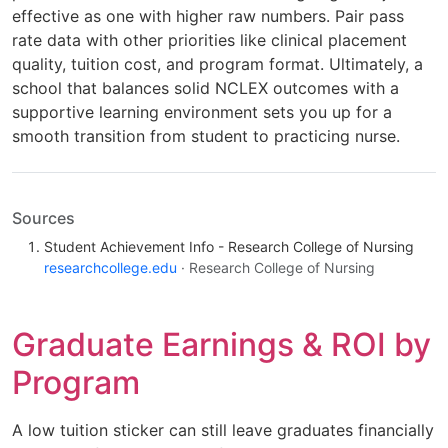
effective as one with higher raw numbers. Pair pass
rate data with other priorities like clinical placement
quality, tuition cost, and program format. Ultimately, a
school that balances solid NCLEX outcomes with a
supportive learning environment sets you up for a
smooth transition from student to practicing nurse.
Sources
Student Achievement Info - Research College of Nursing
researchcollege.edu
· Research College of Nursing
Graduate Earnings & ROI by
Program
A low tuition sticker can still leave graduates financially