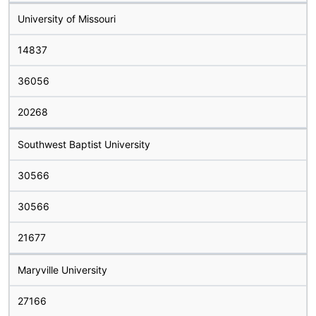
University of Missouri
14837
36056
20268
Southwest Baptist University
30566
30566
21677
Maryville University
27166