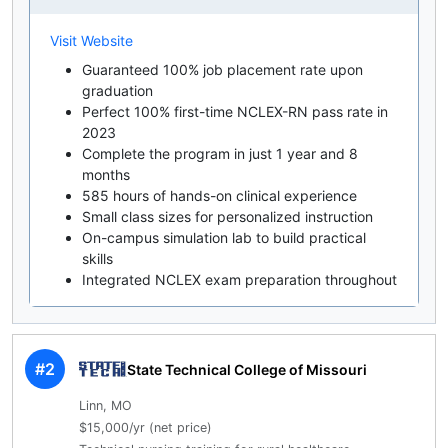
Visit Website
Guaranteed 100% job placement rate upon
graduation
Perfect 100% first-time NCLEX-RN pass rate in
2023
Complete the program in just 1 year and 8
months
585 hours of hands-on clinical experience
Small class sizes for personalized instruction
On-campus simulation lab to build practical
skills
Integrated NCLEX exam preparation throughout
#2
State Technical College of Missouri
Linn, MO
$15,000/yr (net price)