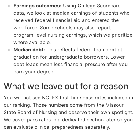
Earnings outcomes:
Using College Scorecard
data, we look at median earnings of students who
received federal financial aid and entered the
workforce. Some schools may also report
program-level nursing earnings, which we prioritize
where available.
Median debt:
This reflects federal loan debt at
graduation for undergraduate borrowers. Lower
debt loads mean less financial pressure after you
earn your degree.
What we leave out for a reason
You will not see NCLEX first-time pass rates included in
our ranking. Those numbers come from the Missouri
State Board of Nursing and deserve their own spotlight.
We cover pass rates in a dedicated section later so you
can evaluate clinical preparedness separately.