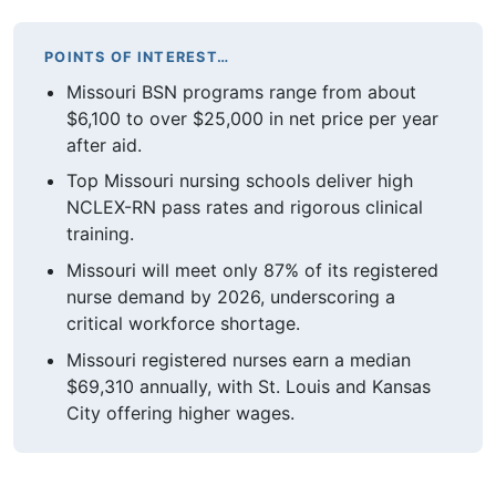
POINTS OF INTEREST…
Missouri BSN programs range from about
$6,100 to over $25,000 in net price per year
after aid.
Top Missouri nursing schools deliver high
NCLEX-RN pass rates and rigorous clinical
training.
Missouri will meet only 87% of its registered
nurse demand by 2026, underscoring a
critical workforce shortage.
Missouri registered nurses earn a median
$69,310 annually, with St. Louis and Kansas
City offering higher wages.