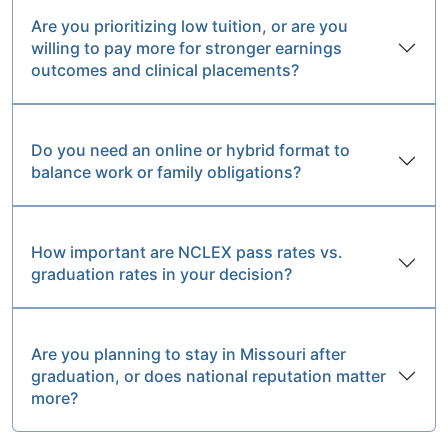
Are you prioritizing low tuition, or are you
willing to pay more for stronger earnings
outcomes and clinical placements?
Do you need an online or hybrid format to
balance work or family obligations?
How important are NCLEX pass rates vs.
graduation rates in your decision?
Are you planning to stay in Missouri after
graduation, or does national reputation matter
more?