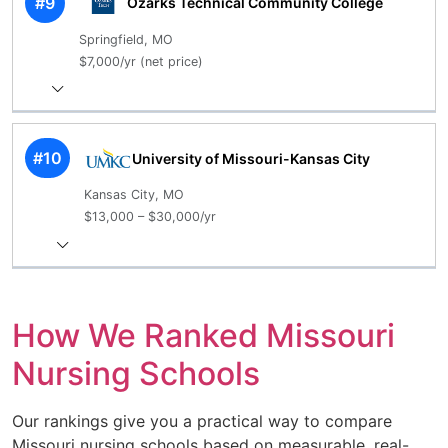
#9
Ozarks Technical Community College
Springfield, MO
$7,000/yr (net price)
#10
University of Missouri-Kansas City
Kansas City, MO
$13,000 – $30,000/yr
How We Ranked Missouri
Nursing Schools
Our rankings give you a practical way to compare
Missouri nursing schools based on measurable, real-