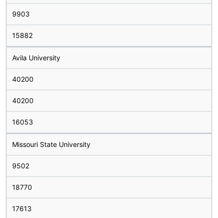
9903
15882
Avila University
40200
40200
16053
Missouri State University
9502
18770
17613