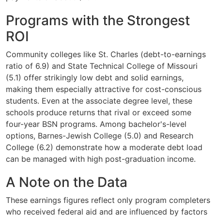
Programs with the Strongest
ROI
Community colleges like St. Charles (debt-to-earnings
ratio of 6.9) and State Technical College of Missouri
(5.1) offer strikingly low debt and solid earnings,
making them especially attractive for cost-conscious
students. Even at the associate degree level, these
schools produce returns that rival or exceed some
four-year BSN programs. Among bachelor's-level
options, Barnes-Jewish College (5.0) and Research
College (6.2) demonstrate how a moderate debt load
can be managed with high post-graduation income.
A Note on the Data
These earnings figures reflect only program completers
who received federal aid and are influenced by factors