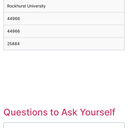
Rockhurst University
44966
44966
25884
Questions to Ask Yourself