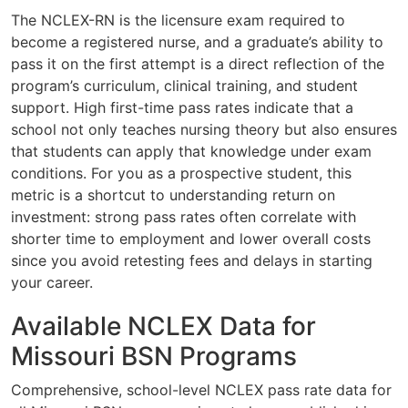
The NCLEX-RN is the licensure exam required to
become a registered nurse, and a graduate’s ability to
pass it on the first attempt is a direct reflection of the
program’s curriculum, clinical training, and student
support. High first-time pass rates indicate that a
school not only teaches nursing theory but also ensures
that students can apply that knowledge under exam
conditions. For you as a prospective student, this
metric is a shortcut to understanding return on
investment: strong pass rates often correlate with
shorter time to employment and lower overall costs
since you avoid retesting fees and delays in starting
your career.
Available NCLEX Data for
Missouri BSN Programs
Comprehensive, school-level NCLEX pass rate data for