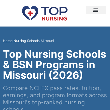
Home
›
Nursing Schools
›
Missouri
Top Nursing Schools
& BSN Programs in
Missouri (2026)
Compare NCLEX pass rates, tuition,
earnings, and program formats across
Missouri's top-ranked nursing
schools.