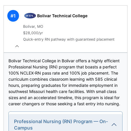
#1
Bolivar Technical College
Bolivar, MO
$28,000/yr
Quick-entry RN pathway with guaranteed placement
Bolivar Technical College in Bolivar offers a highly efficient
Professional Nursing (RN) program that boasts a perfect
100% NCLEX-RN pass rate and 100% job placement. The
curriculum combines classroom learning with 585 clinical
hours, preparing graduates for immediate employment in
southwest Missouri health care facilities. With small class
sizes and an accelerated timeline, this program is ideal for
career changers or those seeking a fast entry into nursing.
Professional Nursing (RN) Program — On-
Campus