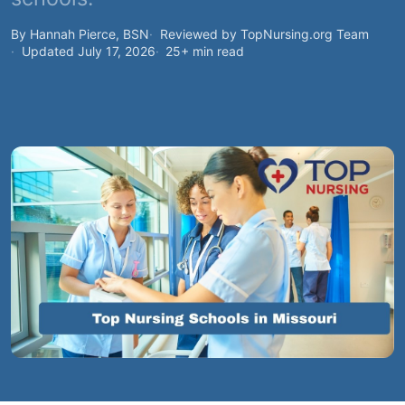
By Hannah Pierce, BSN
Reviewed by TopNursing.org Team
Updated July 17, 2026
25+ min read