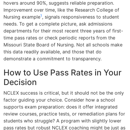
hovers around 90%, suggests reliable preparation.
Improvement over time, like the Research College of
1
Nursing example
, signals responsiveness to student
needs. To get a complete picture, ask admissions
departments for their most recent three years of first-
time pass rates or check periodic reports from the
Missouri State Board of Nursing. Not all schools make
this data readily available, and those that do
demonstrate a commitment to transparency.
How to Use Pass Rates in Your
Decision
NCLEX success is critical, but it should not be the only
factor guiding your choice. Consider how a school
supports exam preparation: does it offer integrated
review courses, practice tests, or remediation plans for
students who struggle? A program with slightly lower
pass rates but robust NCLEX coaching might be just as