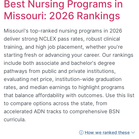
Best Nursing Programs in
Missouri: 2026 Rankings
Missouri's top-ranked nursing programs in 2026
deliver strong NCLEX pass rates, robust clinical
training, and high job placement, whether you're
starting fresh or advancing your career. Our rankings
include both associate and bachelor's degree
pathways from public and private institutions,
evaluating net price, institution-wide graduation
rates, and median earnings to highlight programs
that balance affordability with outcomes. Use this list
to compare options across the state, from
accelerated ADN tracks to comprehensive BSN
curricula.
How we ranked these