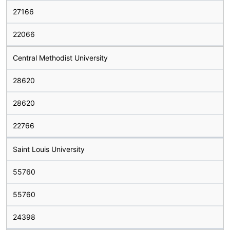
27166
22066
Central Methodist University
28620
28620
22766
Saint Louis University
55760
55760
24398