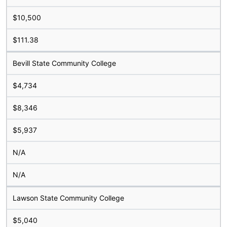
$10,500
$111.38
Bevill State Community College
$4,734
$8,346
$5,937
N/A
N/A
Lawson State Community College
$5,040