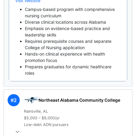
Visit Website
Campus-based program with comprehensive
nursing curriculum
Diverse clinical locations across Alabama
Emphasis on evidence-based practice and
leadership skills
Requires prerequisite courses and separate
College of Nursing application
Hands-on clinical experience with health
promotion focus
Prepares graduates for dynamic healthcare
roles
#2
Northeast Alabama Community College
Rainsville, AL
$5,000 – $9,000/yr
Low-debt ADN pursuers