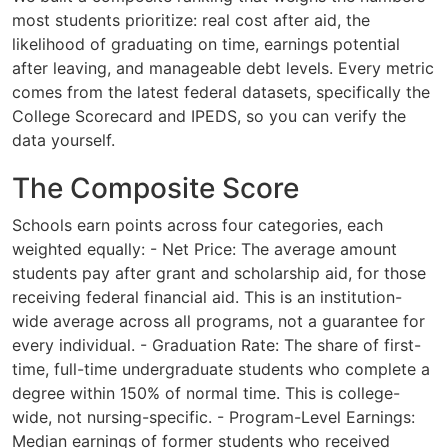
most students prioritize: real cost after aid, the
likelihood of graduating on time, earnings potential
after leaving, and manageable debt levels. Every metric
comes from the latest federal datasets, specifically the
College Scorecard and IPEDS, so you can verify the
data yourself.
The Composite Score
Schools earn points across four categories, each
weighted equally: - Net Price: The average amount
students pay after grant and scholarship aid, for those
receiving federal financial aid. This is an institution-
wide average across all programs, not a guarantee for
every individual. - Graduation Rate: The share of first-
time, full-time undergraduate students who complete a
degree within 150% of normal time. This is college-
wide, not nursing-specific. - Program-Level Earnings:
Median earnings of former students who received