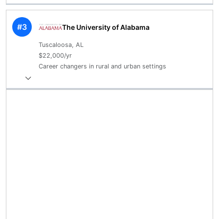
#3
The University of Alabama
Tuscaloosa, AL
$22,000/yr
Career changers in rural and urban settings