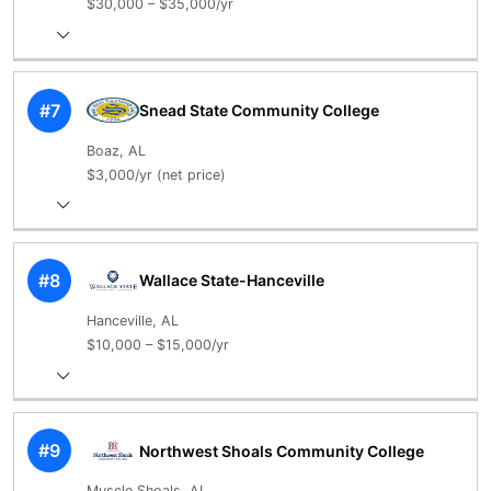
$30,000 – $35,000/yr
#7
Snead State Community College
Boaz, AL
$3,000/yr (net price)
#8
Wallace State-Hanceville
Hanceville, AL
$10,000 – $15,000/yr
#9
Northwest Shoals Community College
Muscle Shoals, AL