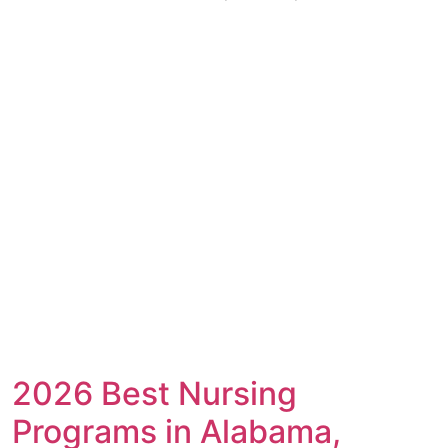
2026 Best Nursing
Programs in Alabama,