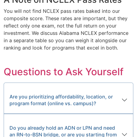
You will not find NCLEX pass rates baked into our
composite score. These rates are important, but they
reflect only one exam, not the full return on your
investment. We discuss Alabama NCLEX performance
in a separate table so you can weigh it alongside our
ranking and look for programs that excel in both.
Questions to Ask Yourself
Are you prioritizing affordability, location, or
program format (online vs. campus)?
Do you already hold an ADN or LPN and need
an RN-to-BSN bridge, or are you starting from