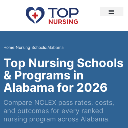
Home
›
Nursing Schools
›
Alabama
Top Nursing Schools
& Programs in
Alabama for 2026
Compare NCLEX pass rates, costs,
and outcomes for every ranked
nursing program across Alabama.