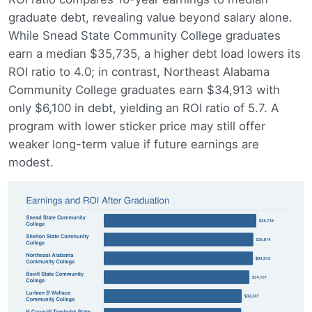
graduate debt, revealing value beyond salary alone.
While Snead State Community College graduates
earn a median $35,735, a higher debt load lowers its
ROI ratio to 4.0; in contrast, Northeast Alabama
Community College graduates earn $34,913 with
only $6,100 in debt, yielding an ROI ratio of 5.7. A
program with lower sticker price may still offer
weaker long-term value if future earnings are
modest.