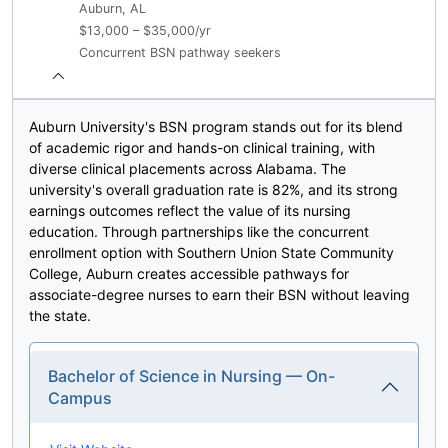
Auburn, AL
$13,000 – $35,000/yr
Concurrent BSN pathway seekers
Auburn University's BSN program stands out for its blend
of academic rigor and hands-on clinical training, with
diverse clinical placements across Alabama. The
university's overall graduation rate is 82%, and its strong
earnings outcomes reflect the value of its nursing
education. Through partnerships like the concurrent
enrollment option with Southern Union State Community
College, Auburn creates accessible pathways for
associate-degree nurses to earn their BSN without leaving
the state.
Bachelor of Science in Nursing — On-
Campus