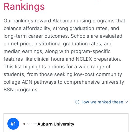
Rankings
Our rankings reward Alabama nursing programs that
balance affordability, strong graduation rates, and
long-term career outcomes. Schools are evaluated
on net price, institutional graduation rates, and
median earnings, along with program-specific
features like clinical hours and NCLEX preparation.
This list highlights options for a wide range of
students, from those seeking low-cost community
college ADN pathways to comprehensive university
BSN programs.
How we ranked these
#1
Auburn University