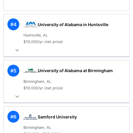
#4
University of Alabama in Huntsville
Huntsville, AL
$19,000/yr (net price)
#5
University of Alabama at Birmingham
Birmingham, AL
$19,000/yr (net price)
#6
Samford University
Birmingham, AL