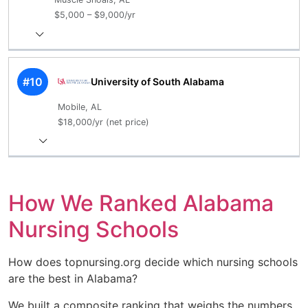
$5,000 – $9,000/yr
#10
University of South Alabama
Mobile, AL
$18,000/yr (net price)
How We Ranked Alabama
Nursing Schools
How does topnursing.org decide which nursing schools
are the best in Alabama?
We built a composite ranking that weighs the numbers