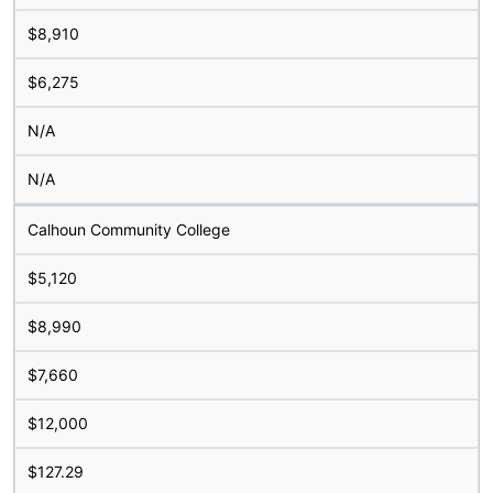
$8,910
$6,275
N/A
N/A
Calhoun Community College
$5,120
$8,990
$7,660
$12,000
$127.29