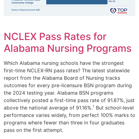
NCLEX Pass Rates for
Alabama Nursing Programs
Which Alabama nursing schools have the strongest
first-time NCLEX-RN pass rates? The latest statewide
report from the Alabama Board of Nursing tracks
outcomes for every pre-licensure BSN program during
the 2024 testing year. Alabama BSN programs
collectively posted a first-time pass rate of 91.87%, just
1
above the national average of 91.16%.
But school-level
performance varies widely, from perfect 100% marks to
programs where fewer than three in four graduates
pass on the first attempt.