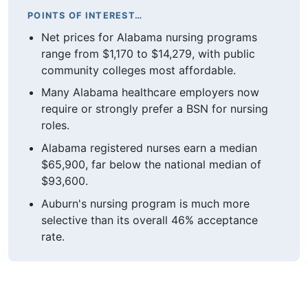
POINTS OF INTEREST…
Net prices for Alabama nursing programs
range from $1,170 to $14,279, with public
community colleges most affordable.
Many Alabama healthcare employers now
require or strongly prefer a BSN for nursing
roles.
Alabama registered nurses earn a median
$65,900, far below the national median of
$93,600.
Auburn's nursing program is much more
selective than its overall 46% acceptance
rate.