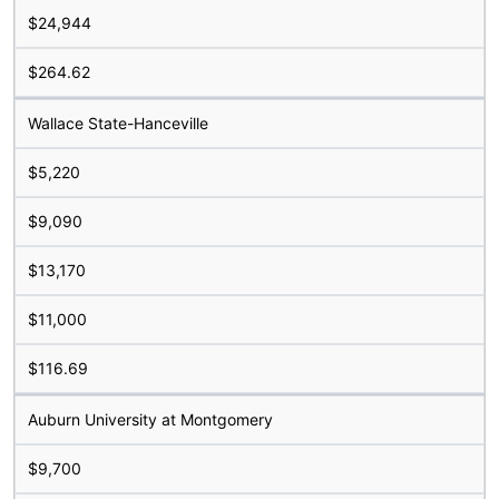
$24,944
$264.62
Wallace State-Hanceville
$5,220
$9,090
$13,170
$11,000
$116.69
Auburn University at Montgomery
$9,700