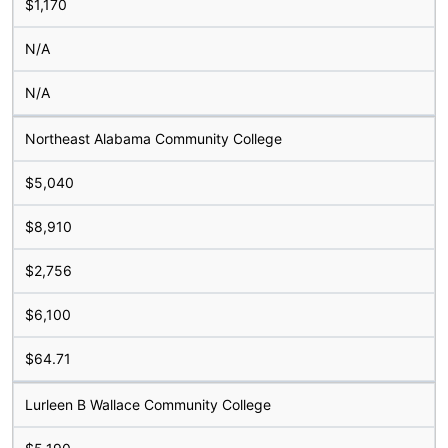
$1,170
N/A
N/A
Northeast Alabama Community College
$5,040
$8,910
$2,756
$6,100
$64.71
Lurleen B Wallace Community College