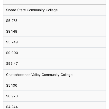
Snead State Community College
$5,278
$9,148
$3,249
$9,000
$95.47
Chattahoochee Valley Community College
$5,100
$8,970
$4,244