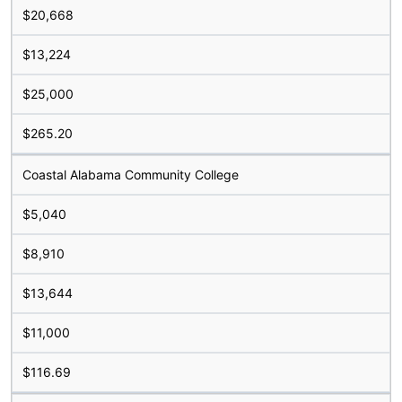
$20,668
$13,224
$25,000
$265.20
Coastal Alabama Community College
$5,040
$8,910
$13,644
$11,000
$116.69