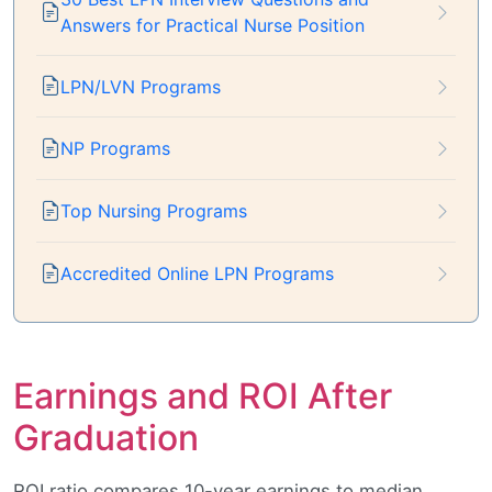
Answers for Practical Nurse Position
LPN/LVN Programs
NP Programs
Top Nursing Programs
Accredited Online LPN Programs
Earnings and ROI After
Graduation
ROI ratio compares 10-year earnings to median