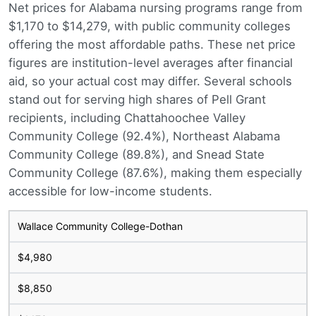
Net prices for Alabama nursing programs range from
$1,170 to $14,279, with public community colleges
offering the most affordable paths. These net price
figures are institution-level averages after financial
aid, so your actual cost may differ. Several schools
stand out for serving high shares of Pell Grant
recipients, including Chattahoochee Valley
Community College (92.4%), Northeast Alabama
Community College (89.8%), and Snead State
Community College (87.6%), making them especially
accessible for low-income students.
Wallace Community College-Dothan
$4,980
$8,850