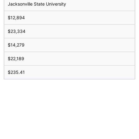
Jacksonville State University
$12,894
$23,334
$14,279
$22,189
$235.41