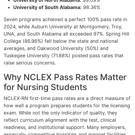
University of North Alabama:
99.09%
University of South Alabama:
98.36%
Seven programs achieved a perfect 100% pass rate in
2024, while Auburn University at Montgomery, Troy,
UNA, and South Alabama all exceeded 97%. Spring Hill
College (86.96%) fell below the state and national
averages, and Oakwood University (50%) and
Tuskegee University (71.88%) posted pass rates that
raise serious concerns.
Why NCLEX Pass Rates Matter
for Nursing Students
NCLEX-RN first-time pass rates are a direct measure of
how well a program prepares students for the licensing
exam. While not the only indicator of quality, they
reflect curriculum alignment with the test, clinical
readiness, and institutional support. Many employers,
especially competitive hospitals and magnet facilities,