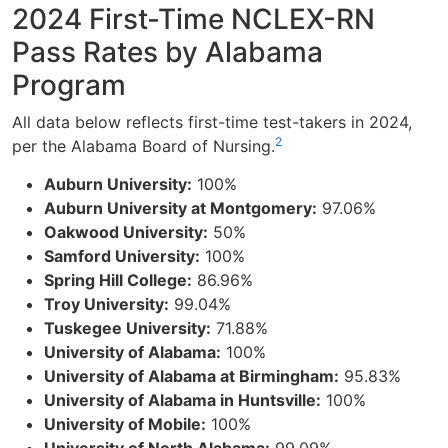
2024 First-Time NCLEX-RN
Pass Rates by Alabama
Program
All data below reflects first-time test-takers in 2024,
2
per the Alabama Board of Nursing.
Auburn University:
100%
Auburn University at Montgomery:
97.06%
Oakwood University:
50%
Samford University:
100%
Spring Hill College:
86.96%
Troy University:
99.04%
Tuskegee University:
71.88%
University of Alabama:
100%
University of Alabama at Birmingham:
95.83%
University of Alabama in Huntsville:
100%
University of Mobile:
100%