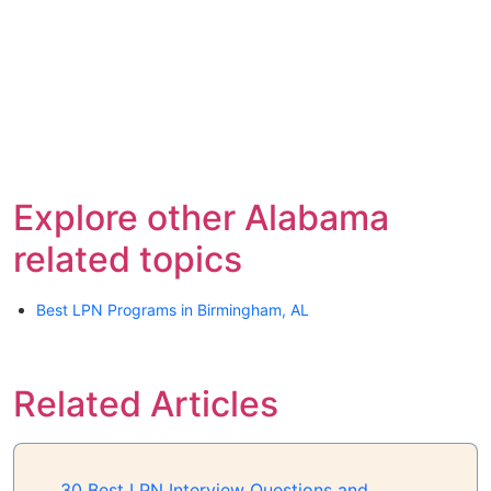
Explore other Alabama
related topics
Best LPN Programs in Birmingham, AL
Related Articles
30 Best LPN Interview Questions and