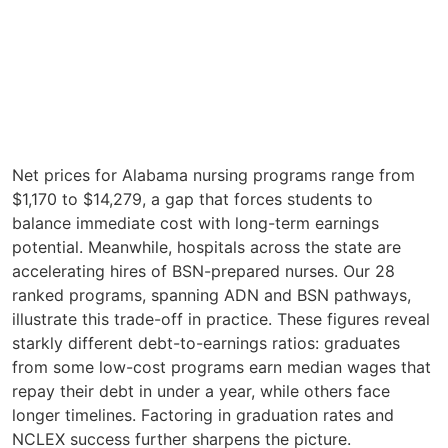
Net prices for Alabama nursing programs range from
$1,170 to $14,279, a gap that forces students to
balance immediate cost with long-term earnings
potential. Meanwhile, hospitals across the state are
accelerating hires of BSN-prepared nurses. Our 28
ranked programs, spanning ADN and BSN pathways,
illustrate this trade-off in practice. These figures reveal
starkly different debt-to-earnings ratios: graduates
from some low-cost programs earn median wages that
repay their debt in under a year, while others face
longer timelines. Factoring in graduation rates and
NCLEX success further sharpens the picture.