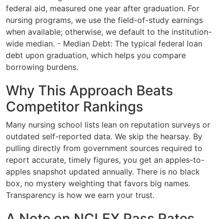
federal aid, measured one year after graduation. For
nursing programs, we use the field-of-study earnings
when available; otherwise, we default to the institution-
wide median. - Median Debt: The typical federal loan
debt upon graduation, which helps you compare
borrowing burdens.
Why This Approach Beats
Competitor Rankings
Many nursing school lists lean on reputation surveys or
outdated self-reported data. We skip the hearsay. By
pulling directly from government sources required to
report accurate, timely figures, you get an apples-to-
apples snapshot updated annually. There is no black
box, no mystery weighting that favors big names.
Transparency is how we earn your trust.
A Note on NCLEX Pass Rates