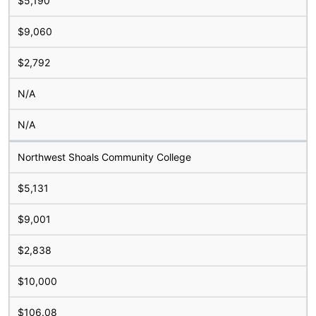
$5,190
$9,060
$2,792
N/A
N/A
Northwest Shoals Community College
$5,131
$9,001
$2,838
$10,000
$106.08