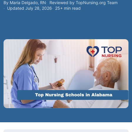
By Maria Delgado, RN
Reviewed by TopNursing.org Team
Updated July 28, 2026
25+ min read