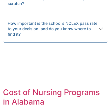
scratch?
How important is the school's NCLEX pass rate
to your decision, and do you know where to
find it?
Cost of Nursing Programs
in Alabama