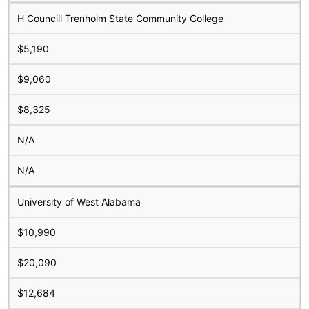
H Councill Trenholm State Community College
$5,190
$9,060
$8,325
N/A
N/A
University of West Alabama
$10,990
$20,090
$12,684