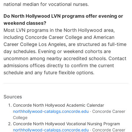
national median for vocational nurses.
Do North Hollywood LVN programs offer evening or
weekend classes?
Most LVN programs in the North Hollywood area,
including Concorde Career College and American
Career College Los Angeles, are structured as full-time
day schedules. Evening or weekend cohorts are
uncommon among nearby accredited schools. Contact
admissions offices directly to confirm the current
schedule and any future flexible options.
Sources
Concorde North Hollywood Academic Calendar
northhollywood-catalogs.concorde.edu
· Concorde Career
College
Concorde North Hollywood Vocational Nursing Program
northhollywood-catalogs.concorde.edu
· Concorde Career