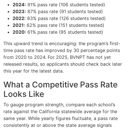
2024:
91% pass rate (106 students tested)
2023:
87% pass rate (91 students tested)
2022:
83% pass rate (126 students tested)
2021:
62% pass rate (151 students tested)
2020:
61% pass rate (95 students tested)
This upward trend is encouraging: the program’s first-
time pass rate has improved by 30 percentage points
from 2020 to 2024. For 2025, BVNPT has not yet
released results, so applicants should check back later
this year for the latest data.
What a Competitive Pass Rate
Looks Like
To gauge program strength, compare each school’s
rate against the California statewide average for the
same year. While yearly figures fluctuate, a pass rate
consistently at or above the state average signals