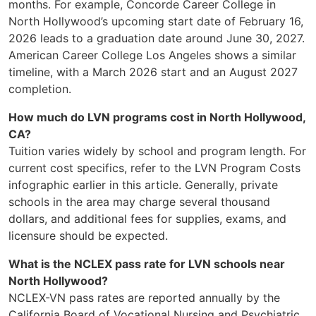
months. For example, Concorde Career College in
North Hollywood’s upcoming start date of February 16,
2026 leads to a graduation date around June 30, 2027.
American Career College Los Angeles shows a similar
timeline, with a March 2026 start and an August 2027
completion.
How much do LVN programs cost in North Hollywood,
CA?
Tuition varies widely by school and program length. For
current cost specifics, refer to the LVN Program Costs
infographic earlier in this article. Generally, private
schools in the area may charge several thousand
dollars, and additional fees for supplies, exams, and
licensure should be expected.
What is the NCLEX pass rate for LVN schools near
North Hollywood?
NCLEX-VN pass rates are reported annually by the
California Board of Vocational Nursing and Psychiatric