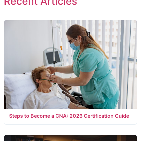
Recent Articles
Steps to Become a CNA: 2026 Certification Guide