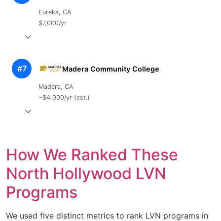
Eureka, CA
$7,000/yr
#7
Madera Community College
Madera, CA
~$4,000/yr (est.)
How We Ranked These
North Hollywood LVN
Programs
We used five distinct metrics to rank LVN programs in