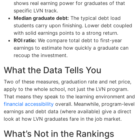
shows real earning power for graduates of that
specific LVN track.
Median graduate debt:
The typical debt load
students carry upon finishing. Lower debt coupled
with solid earnings points to a strong return.
ROI ratio:
We compare total debt to first-year
earnings to estimate how quickly a graduate can
recoup the investment.
What the Data Tells You
Two of these measures, graduation rate and net price,
apply to the whole school, not just the LVN program.
That means they speak to the learning environment and
financial accessibility
overall. Meanwhile, program-level
earnings and debt data (where available) give a direct
look at how LVN graduates fare in the job market.
What’s Not in the Rankings