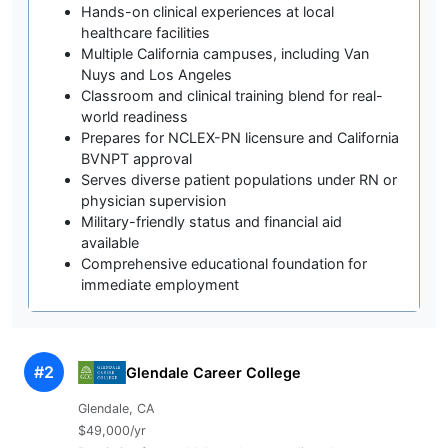
Hands-on clinical experiences at local
healthcare facilities
Multiple California campuses, including Van
Nuys and Los Angeles
Classroom and clinical training blend for real-
world readiness
Prepares for NCLEX-PN licensure and California
BVNPT approval
Serves diverse patient populations under RN or
physician supervision
Military-friendly status and financial aid
available
Comprehensive educational foundation for
immediate employment
#2
Glendale Career College
Glendale, CA
$49,000/yr