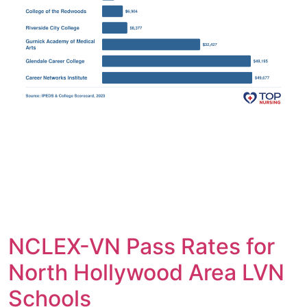
NCLEX-VN Pass Rates for
North Hollywood Area LVN
Schools