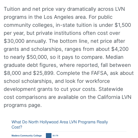
Tuition and net price vary dramatically across LVN
programs in the Los Angeles area. For public
community colleges, in-state tuition is under $1,500
per year, but private institutions often cost over
$30,000 annually. The bottom line, net price after
grants and scholarships, ranges from about $4,200
to nearly $50,000, so it pays to compare. Median
graduate debt figures, where reported, fall between
$8,000 and $25,899. Complete the FAFSA, ask about
school scholarships, and look for workforce
development grants to cut your costs. Statewide
cost comparisons are available on the California LVN
programs page.