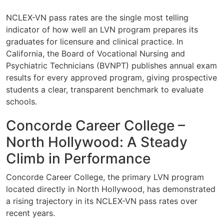
NCLEX-VN pass rates are the single most telling
indicator of how well an LVN program prepares its
graduates for licensure and clinical practice. In
California, the Board of Vocational Nursing and
Psychiatric Technicians (BVNPT) publishes annual exam
results for every approved program, giving prospective
students a clear, transparent benchmark to evaluate
schools.
Concorde Career College –
North Hollywood: A Steady
Climb in Performance
Concorde Career College, the primary LVN program
located directly in North Hollywood, has demonstrated
a rising trajectory in its NCLEX-VN pass rates over
recent years.