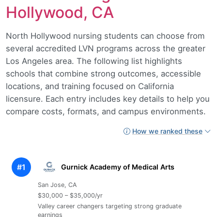
Hollywood, CA
North Hollywood nursing students can choose from
several accredited LVN programs across the greater
Los Angeles area. The following list highlights
schools that combine strong outcomes, accessible
locations, and training focused on California
licensure. Each entry includes key details to help you
compare costs, formats, and campus environments.
How we ranked these
#1
Gurnick Academy of Medical Arts
San Jose, CA
$30,000 – $35,000/yr
Valley career changers targeting strong graduate
earnings