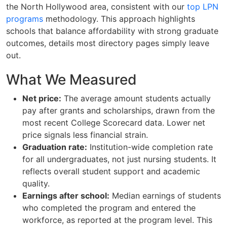
the North Hollywood area, consistent with our
top LPN
programs
methodology. This approach highlights
schools that balance affordability with strong graduate
outcomes, details most directory pages simply leave
out.
What We Measured
Net price:
The average amount students actually
pay after grants and scholarships, drawn from the
most recent College Scorecard data. Lower net
price signals less financial strain.
Graduation rate:
Institution-wide completion rate
for all undergraduates, not just nursing students. It
reflects overall student support and academic
quality.
Earnings after school:
Median earnings of students
who completed the program and entered the
workforce, as reported at the program level. This