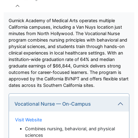
Gurnick Academy of Medical Arts operates multiple
California campuses, including a Van Nuys location just
minutes from North Hollywood. The Vocational Nurse
program combines nursing principles with behavioral and
physical sciences, and students train through hands-on
clinical experiences in local healthcare settings. With an
institution-wide graduation rate of 64% and median
graduate earnings of $66,844, Gurnick delivers strong
outcomes for career-focused learners. The program is
approved by the California BVNPT and offers flexible start
dates across its Southern California sites.
Vocational Nurse — On-Campus
Visit Website
Combines nursing, behavioral, and physical
sciences