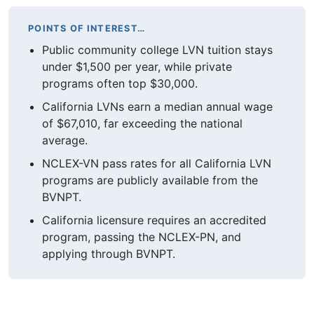
POINTS OF INTEREST…
Public community college LVN tuition stays
under $1,500 per year, while private
programs often top $30,000.
California LVNs earn a median annual wage
of $67,010, far exceeding the national
average.
NCLEX-VN pass rates for all California LVN
programs are publicly available from the
BVNPT.
California licensure requires an accredited
program, passing the NCLEX-PN, and
applying through BVNPT.