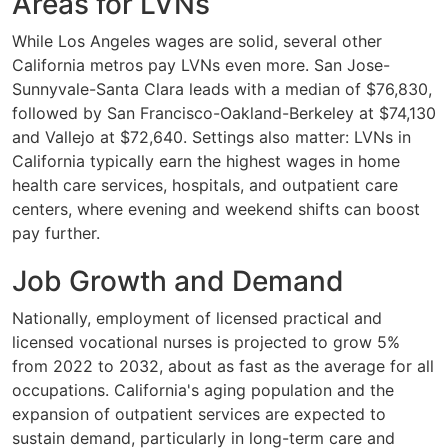
Areas for LVNs
While Los Angeles wages are solid, several other
California metros pay LVNs even more. San Jose-
Sunnyvale-Santa Clara leads with a median of $76,830,
followed by San Francisco-Oakland-Berkeley at $74,130
and Vallejo at $72,640. Settings also matter: LVNs in
California typically earn the highest wages in home
health care services, hospitals, and outpatient care
centers, where evening and weekend shifts can boost
pay further.
Job Growth and Demand
Nationally, employment of licensed practical and
licensed vocational nurses is projected to grow 5%
from 2022 to 2032, about as fast as the average for all
occupations. California's aging population and the
expansion of outpatient services are expected to
sustain demand, particularly in long-term care and