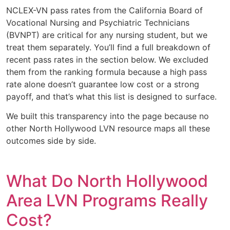
NCLEX-VN pass rates from the California Board of
Vocational Nursing and Psychiatric Technicians
(BVNPT) are critical for any nursing student, but we
treat them separately. You’ll find a full breakdown of
recent pass rates in the section below. We excluded
them from the ranking formula because a high pass
rate alone doesn’t guarantee low cost or a strong
payoff, and that’s what this list is designed to surface.
We built this transparency into the page because no
other North Hollywood LVN resource maps all these
outcomes side by side.
What Do North Hollywood
Area LVN Programs Really
Cost?