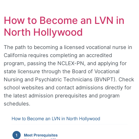
How to Become an LVN in
North Hollywood
The path to becoming a licensed vocational nurse in
California requires completing an accredited
program, passing the NCLEX-PN, and applying for
state licensure through the Board of Vocational
Nursing and Psychiatric Technicians (BVNPT). Check
school websites and contact admissions directly for
the latest admission prerequisites and program
schedules.