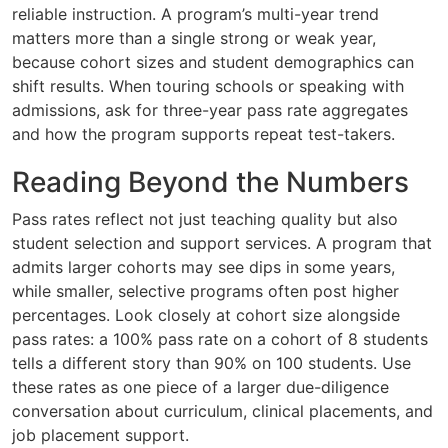
reliable instruction. A program’s multi-year trend
matters more than a single strong or weak year,
because cohort sizes and student demographics can
shift results. When touring schools or speaking with
admissions, ask for three-year pass rate aggregates
and how the program supports repeat test-takers.
Reading Beyond the Numbers
Pass rates reflect not just teaching quality but also
student selection and support services. A program that
admits larger cohorts may see dips in some years,
while smaller, selective programs often post higher
percentages. Look closely at cohort size alongside
pass rates: a 100% pass rate on a cohort of 8 students
tells a different story than 90% on 100 students. Use
these rates as one piece of a larger due-diligence
conversation about curriculum, clinical placements, and
job placement support.