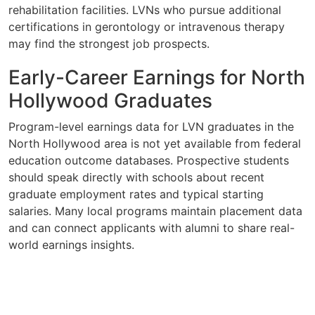
rehabilitation facilities. LVNs who pursue additional
certifications in gerontology or intravenous therapy
may find the strongest job prospects.
Early-Career Earnings for North
Hollywood Graduates
Program-level earnings data for LVN graduates in the
North Hollywood area is not yet available from federal
education outcome databases. Prospective students
should speak directly with schools about recent
graduate employment rates and typical starting
salaries. Many local programs maintain placement data
and can connect applicants with alumni to share real-
world earnings insights.