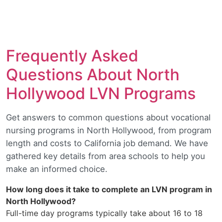
Frequently Asked
Questions About North
Hollywood LVN Programs
Get answers to common questions about vocational
nursing programs in North Hollywood, from program
length and costs to California job demand. We have
gathered key details from area schools to help you
make an informed choice.
How long does it take to complete an LVN program in
North Hollywood?
Full-time day programs typically take about 16 to 18