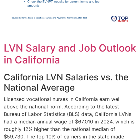
LVN Salary and Job Outlook
in California
California LVN Salaries vs. the
National Average
Licensed vocational nurses in California earn well
above the national norm. According to the latest
Bureau of Labor Statistics (BLS) data, California LVNs
had a median annual wage of $67,010 in 2024, which is
roughly 12% higher than the national median of
$59,730. The top 10% of earners in the state made