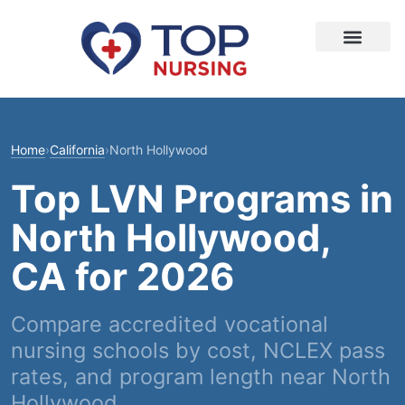
Home
›
California
›
North Hollywood
Top LVN Programs in
North Hollywood,
CA for 2026
Compare accredited vocational
nursing schools by cost, NCLEX pass
rates, and program length near North
Hollywood.