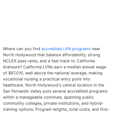
Where can you find
accredited LVN programs
near
North Hollywood that balance affordability, strong
NCLEX pass rates, and a fast track to California
licensure? California LVNs earn a median annual wage
of $67,010, well above the national average, making
vocational nursing a practical entry point into
healthcare. North Hollywood's central location in the
San Fernando Valley puts several accredited programs
within a manageable commute, spanning public
community colleges, private institutions, and hybrid-
training options. Program lengths, total costs, and first-