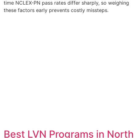
time NCLEX-PN pass rates differ sharply, so weighing
these factors early prevents costly missteps.
Best LVN Programs in North