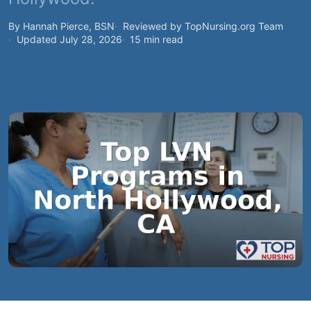
By Hannah Pierce, BSN
Reviewed by TopNursing.org Team
Updated July 28, 2026
15 min read