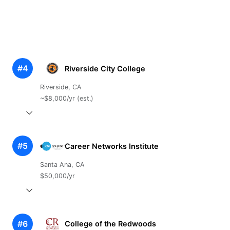
#4
Riverside City College
Riverside, CA
~$8,000/yr (est.)
#5
Career Networks Institute
Santa Ana, CA
$50,000/yr
#6
College of the Redwoods