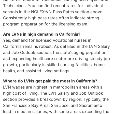
Technicians. You can find recent rates for individual
schools in the NCLEX-VN Pass Rates section above.
Consistently high pass rates often indicate strong
program preparation for the licensing exam.
Are LVNs in high demand in California?
Yes, demand for licensed vocational nurses in
California remains robust. As detailed in the LVN Salary
and Job Outlook section, the state’s aging population
and expanding healthcare sector are driving steady job
growth, particularly in skilled nursing facilities, home
health, and assisted living settings.
Where do LVNs get paid the most in California?
LVN wages are highest in metropolitan areas with a
high cost of living. The LVN Salary and Job Outlook
section provides a breakdown by region. Typically, the
San Francisco Bay Area, San Jose, and Sacramento
lead in median salaries, with some areas exceeding the