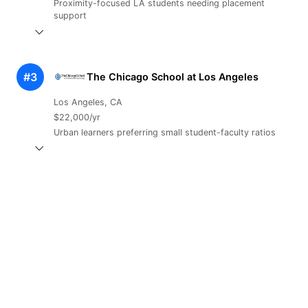
Proximity-focused LA students needing placement
support
#3
The Chicago School at Los Angeles
Los Angeles, CA
$22,000/yr
Urban learners preferring small student-faculty ratios