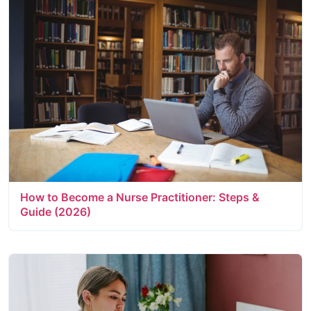
How to Become a Nurse Practitioner: Steps &
Guide (2026)