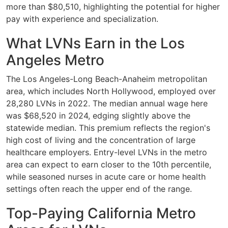
more than $80,510, highlighting the potential for higher
pay with experience and specialization.
What LVNs Earn in the Los
Angeles Metro
The Los Angeles-Long Beach-Anaheim metropolitan
area, which includes North Hollywood, employed over
28,280 LVNs in 2022. The median annual wage here
was $68,520 in 2024, edging slightly above the
statewide median. This premium reflects the region's
high cost of living and the concentration of large
healthcare employers. Entry-level LVNs in the metro
area can expect to earn closer to the 10th percentile,
while seasoned nurses in acute care or home health
settings often reach the upper end of the range.
Top-Paying California Metro