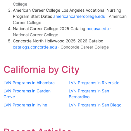
College
American Career College Los Angeles Vocational Nursing
Program Start Dates
americancareercollege.edu
· American
Career College
National Career College 2025 Catalog
nccusa.edu
·
National Career College
Concorde North Hollywood 2025-2026 Catalog
catalogs.concorde.edu
· Concorde Career College
California by City
LVN Programs in Alhambra
LVN Programs in Riverside
LVN Programs in Garden
LVN Programs in San
Grove
Bernardino
LVN Programs in Irvine
LVN Programs in San Diego