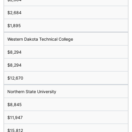
$2,684
$1,895
Western Dakota Technical College
$8,294
$8,294
$12,670
Northern State University
$8,845
$11,947
$15,812