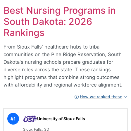
Best Nursing Programs in
South Dakota: 2026
Rankings
From Sioux Falls' healthcare hubs to tribal
communities on the Pine Ridge Reservation, South
Dakota's nursing schools prepare graduates for
diverse roles across the state. These rankings
highlight programs that combine strong outcomes
with affordability and regional workforce alignment.
How we ranked these
#1
University of Sioux Falls
Sioux Falls, SD