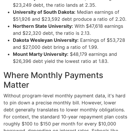
$23,249 debt, the ratio lands at 2.35.
University of South Dakota:
Median earnings of
$51,926 and $23,592 debt produce a ratio of 2.20.
Northern State University:
With $47,618 earnings
and $22,320 debt, the ratio is 2.13.
Dakota Wesleyan University:
Earnings of $53,728
and $27,000 debt bring a ratio of 1.99.
Mount Marty University:
$48,179 earnings and
$26,396 debt yield the lowest ratio at 1.83.
Where Monthly Payments
Matter
Without program-level monthly payment data, it's hard
to pin down a precise monthly bill. However, lower
debt generally translates to lower monthly obligations.
For context, the standard 10-year repayment plan costs
roughly $100 to $150 per month for every $10,000
borrowed, depending on interest rates. Schools like