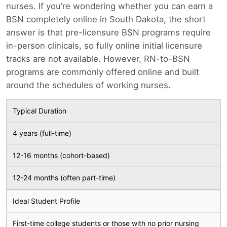
nurses. If you’re wondering whether you can earn a
BSN completely online in South Dakota, the short
answer is that pre-licensure BSN programs require
in-person clinicals, so fully online initial licensure
tracks are not available. However, RN-to-BSN
programs are commonly offered online and built
around the schedules of working nurses.
Typical Duration
4 years (full-time)
12-16 months (cohort-based)
12-24 months (often part-time)
Ideal Student Profile
First-time college students or those with no prior nursing