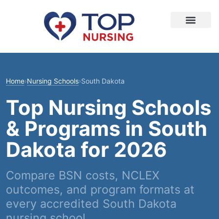
Home
›
Nursing Schools
›
South Dakota
Top Nursing Schools
& Programs in South
Dakota for 2026
Compare BSN costs, NCLEX
outcomes, and program formats at
every accredited South Dakota
nursing school.