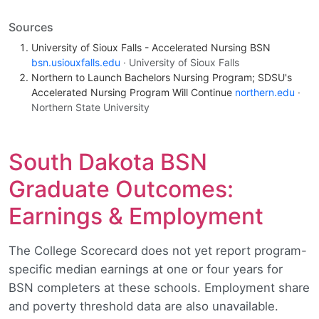
Sources
University of Sioux Falls - Accelerated Nursing BSN
bsn.usiouxfalls.edu
· University of Sioux Falls
Northern to Launch Bachelors Nursing Program; SDSU's
Accelerated Nursing Program Will Continue
northern.edu
·
Northern State University
South Dakota BSN
Graduate Outcomes:
Earnings & Employment
The College Scorecard does not yet report program-
specific median earnings at one or four years for
BSN completers at these schools. Employment share
and poverty threshold data are also unavailable.