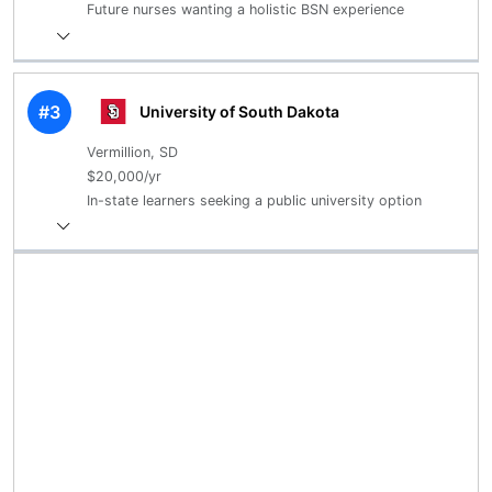
Future nurses wanting a holistic BSN experience
#3
University of South Dakota
Vermillion, SD
$20,000/yr
In-state learners seeking a public university option