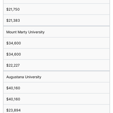
$21,750
$21,383
Mount Marty University
$34,600
$34,600
$22,227
Augustana University
$40,160
$40,160
$23,894