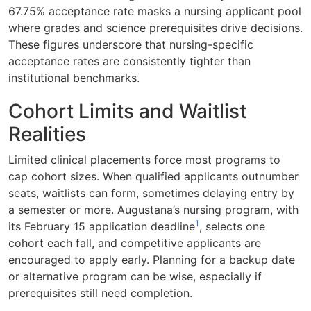
67.75% acceptance rate masks a nursing applicant pool
where grades and science prerequisites drive decisions.
These figures underscore that nursing-specific
acceptance rates are consistently tighter than
institutional benchmarks.
Cohort Limits and Waitlist
Realities
Limited clinical placements force most programs to
cap cohort sizes. When qualified applicants outnumber
seats, waitlists can form, sometimes delaying entry by
a semester or more. Augustana’s nursing program, with
1
its February 15 application deadline
, selects one
cohort each fall, and competitive applicants are
encouraged to apply early. Planning for a backup date
or alternative program can be wise, especially if
prerequisites still need completion.