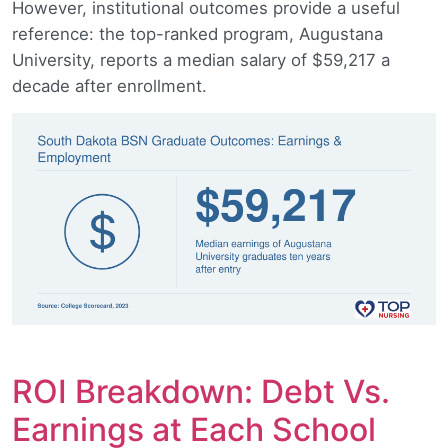
However, institutional outcomes provide a useful
reference: the top-ranked program, Augustana
University, reports a median salary of $59,217 a
decade after enrollment.
ROI Breakdown: Debt Vs.
Earnings at Each School