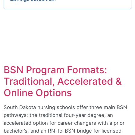
BSN Program Formats:
Traditional, Accelerated &
Online Options
South Dakota nursing schools offer three main BSN
pathways: the traditional four-year degree, an
accelerated option for career changers with a prior
bachelor’s, and an RN-to-BSN bridge for licensed