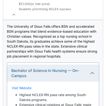
$21,000/yr (net price)
Students prioritizing NCLEX success
The University of Sioux Falls offers BSN and accelerated
BSN programs that blend evidence-based education with
Christian values. Recognized as a top nursing school in
South Dakota, its graduates achieve some of the highest
NCLEX-RN pass rates in the state. Extensive clinical
partnerships with Sioux Falls health systems ensure strong
job placement in regional hospitals.
Bachelor of Science in Nursing — On-
Campus
Visit Website
Highest NCLEX-RN pass rate among South
Dakota programs.
Extensive clinical rotations at Sioux Falls' major