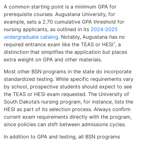
A common starting point is a minimum GPA for
prerequisite courses. Augustana University, for
example, sets a 2.70 cumulative GPA threshold for
nursing applicants, as outlined in its
2024-2025
undergraduate catalog
. Notably, Augustana has no
1
required entrance exam like the TEAS or HESI
, a
distinction that simplifies the application but places
extra weight on GPA and other materials.
Most other BSN programs in the state do incorporate
standardized testing. While specific requirements vary
by school, prospective students should expect to see
the TEAS or HESI exam requested. The University of
South Dakota’s nursing program, for instance, lists the
HESI as part of its selection process. Always confirm
current exam requirements directly with the program,
since policies can shift between admissions cycles.
In addition to GPA and testing, all BSN programs