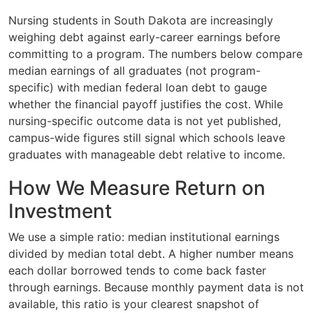
Nursing students in South Dakota are increasingly
weighing debt against early-career earnings before
committing to a program. The numbers below compare
median earnings of all graduates (not program-
specific) with median federal loan debt to gauge
whether the financial payoff justifies the cost. While
nursing-specific outcome data is not yet published,
campus-wide figures still signal which schools leave
graduates with manageable debt relative to income.
How We Measure Return on
Investment
We use a simple ratio: median institutional earnings
divided by median total debt. A higher number means
each dollar borrowed tends to come back faster
through earnings. Because monthly payment data is not
available, this ratio is your clearest snapshot of