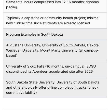
Same total hours compressed into 12-16 months; rigorous
pacing
Typically a capstone or community health project; minimal
new clinical time since students are already licensed
Program Examples in South Dakota
Augustana University, University of South Dakota, Dakota
Wesleyan University, Mount Marty University (all campus-
based)
University of Sioux Falls (16 months, on-campus); SDSU
discontinued its Aberdeen accelerated site after 2026
South Dakota State University, University of South Dakota,
and others typically offer online completion tracks (check
current availability)