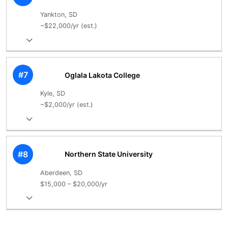
Yankton, SD
~$22,000/yr (est.)
#7
Oglala Lakota College
Kyle, SD
~$2,000/yr (est.)
#8
Northern State University
Aberdeen, SD
$15,000 – $20,000/yr