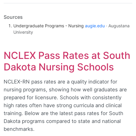
Sources
Undergraduate Programs - Nursing
augie.edu
· Augustana
University
NCLEX Pass Rates at South
Dakota Nursing Schools
NCLEX-RN pass rates are a quality indicator for
nursing programs, showing how well graduates are
prepared for licensure. Schools with consistently
high rates often have strong curricula and clinical
training. Below are the latest pass rates for South
Dakota programs compared to state and national
benchmarks.