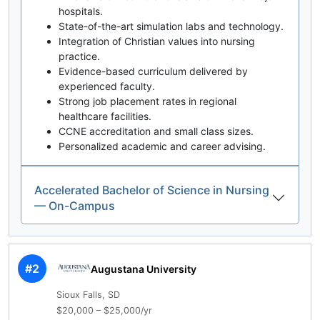
hospitals.
State-of-the-art simulation labs and technology.
Integration of Christian values into nursing
practice.
Evidence-based curriculum delivered by
experienced faculty.
Strong job placement rates in regional
healthcare facilities.
CCNE accreditation and small class sizes.
Personalized academic and career advising.
Accelerated Bachelor of Science in Nursing
— On-Campus
#2
Augustana University
Sioux Falls, SD
$20,000 – $25,000/yr