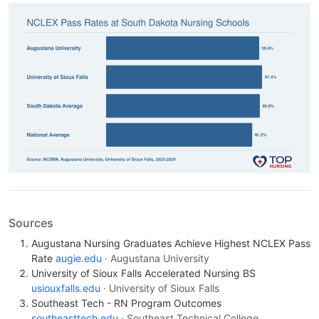
Sources
Augustana Nursing Graduates Achieve Highest NCLEX Pass
Rate
augie.edu
· Augustana University
University of Sioux Falls Accelerated Nursing BS
usiouxfalls.edu
· University of Sioux Falls
Southeast Tech - RN Program Outcomes
southeasttech.edu
· Southeast Technical College