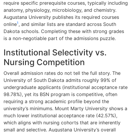
require specific prerequisite courses, typically including
anatomy, physiology, microbiology, and chemistry.
Augustana University publishes its required courses
1
online
, and similar lists are standard across South
Dakota schools. Completing these with strong grades
is a non-negotiable part of the admissions puzzle.
Institutional Selectivity vs.
Nursing Competition
Overall admission rates do not tell the full story. The
University of South Dakota admits roughly 99% of
undergraduate applicants (institutional acceptance rate
98.78%), yet its BSN program is competitive, often
requiring a strong academic profile beyond the
university’s minimums. Mount Marty University shows a
much lower institutional acceptance rate (42.57%),
which aligns with nursing cohorts that are inherently
small and selective. Augustana University’s overall