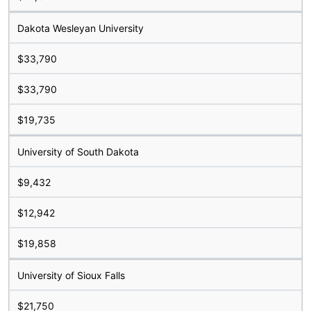
Dakota Wesleyan University
$33,790
$33,790
$19,735
University of South Dakota
$9,432
$12,942
$19,858
University of Sioux Falls
$21,750