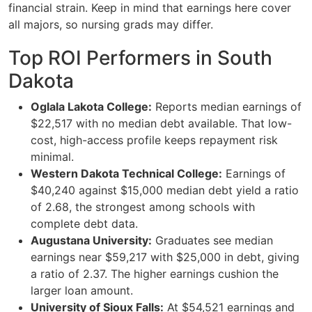
financial strain. Keep in mind that earnings here cover
all majors, so nursing grads may differ.
Top ROI Performers in South
Dakota
Oglala Lakota College:
Reports median earnings of
$22,517 with no median debt available. That low-
cost, high-access profile keeps repayment risk
minimal.
Western Dakota Technical College:
Earnings of
$40,240 against $15,000 median debt yield a ratio
of 2.68, the strongest among schools with
complete debt data.
Augustana University:
Graduates see median
earnings near $59,217 with $25,000 in debt, giving
a ratio of 2.37. The higher earnings cushion the
larger loan amount.
University of Sioux Falls:
At $54,521 earnings and