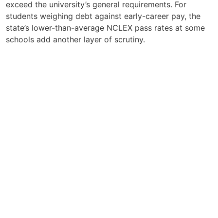
exceed the university’s general requirements. For
students weighing debt against early-career pay, the
state’s lower-than-average NCLEX pass rates at some
schools add another layer of scrutiny.