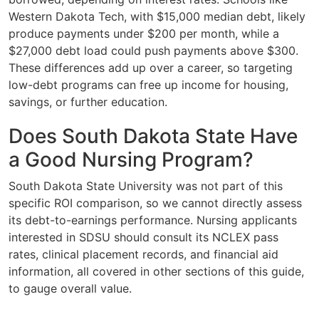
Western Dakota Tech, with $15,000 median debt, likely
produce payments under $200 per month, while a
$27,000 debt load could push payments above $300.
These differences add up over a career, so targeting
low-debt programs can free up income for housing,
savings, or further education.
Does South Dakota State Have
a Good Nursing Program?
South Dakota State University was not part of this
specific ROI comparison, so we cannot directly assess
its debt-to-earnings performance. Nursing applicants
interested in SDSU should consult its NCLEX pass
rates, clinical placement records, and financial aid
information, all covered in other sections of this guide,
to gauge overall value.