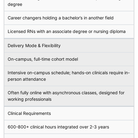
degree
Career changers holding a bachelor’s in another field
Licensed RNs with an associate degree or nursing diploma
Delivery Mode & Flexibility
On-campus, full-time cohort model
Intensive on-campus schedule; hands-on clinicals require in-
person attendance
Often fully online with asynchronous classes, designed for
working professionals
Clinical Requirements
600-800+ clinical hours integrated over 2-3 years