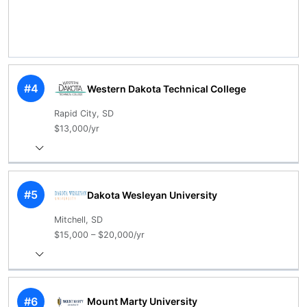
#4
Western Dakota Technical College
Rapid City, SD
$13,000/yr
#5
Dakota Wesleyan University
Mitchell, SD
$15,000 – $20,000/yr
#6
Mount Marty University