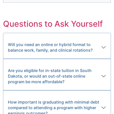
Questions to Ask Yourself
Will you need an online or hybrid format to
balance work, family, and clinical rotations?
Are you eligible for in-state tuition in South
Dakota, or would an out-of-state online
program be more affordable?
How important is graduating with minimal debt
compared to attending a program with higher
earnings outcomes?