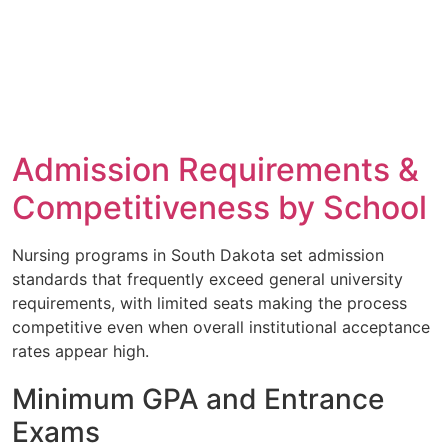
Admission Requirements &
Competitiveness by School
Nursing programs in South Dakota set admission
standards that frequently exceed general university
requirements, with limited seats making the process
competitive even when overall institutional acceptance
rates appear high.
Minimum GPA and Entrance
Exams