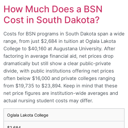
How Much Does a BSN
Cost in South Dakota?
Costs for BSN programs in South Dakota span a wide
range, from just $2,684 in tuition at Oglala Lakota
College to $40,160 at Augustana University. After
factoring in average financial aid, net prices drop
dramatically but still show a clear public-private
divide, with public institutions offering net prices
often below $16,000 and private colleges ranging
from $19,735 to $23,894. Keep in mind that these
net price figures are institution-wide averages and
actual nursing student costs may differ.
Oglala Lakota College
$2,684