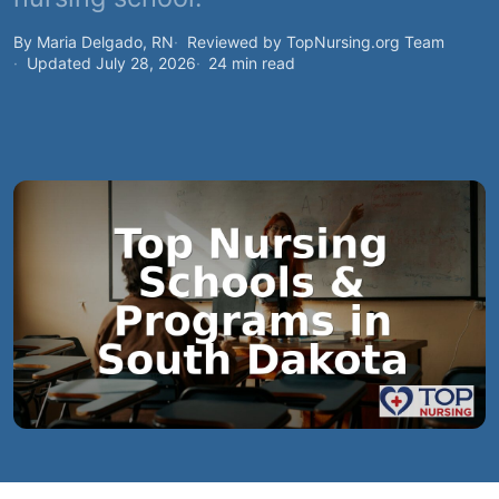
By Maria Delgado, RN
Reviewed by TopNursing.org Team
Updated July 28, 2026
24 min read