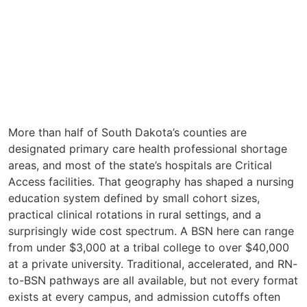
More than half of South Dakota’s counties are
designated primary care health professional shortage
areas, and most of the state’s hospitals are Critical
Access facilities. That geography has shaped a nursing
education system defined by small cohort sizes,
practical clinical rotations in rural settings, and a
surprisingly wide cost spectrum. A BSN here can range
from under $3,000 at a tribal college to over $40,000
at a private university. Traditional, accelerated, and RN-
to-BSN pathways are all available, but not every format
exists at every campus, and admission cutoffs often