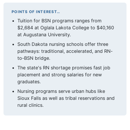
POINTS OF INTEREST…
Tuition for BSN programs ranges from
$2,684 at Oglala Lakota College to $40,160
at Augustana University.
South Dakota nursing schools offer three
pathways: traditional, accelerated, and RN-
to-BSN bridge.
The state's RN shortage promises fast job
placement and strong salaries for new
graduates.
Nursing programs serve urban hubs like
Sioux Falls as well as tribal reservations and
rural clinics.