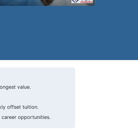
ongest value.
y offset tuition.
 career opportunities.