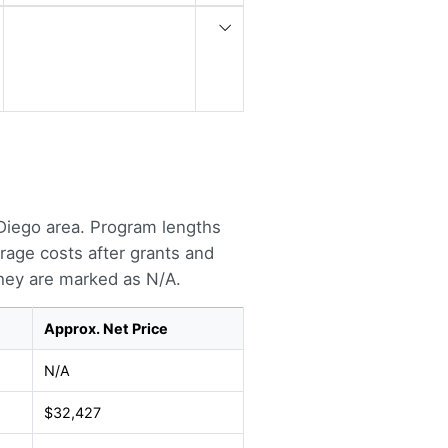
Diego area. Program lengths
rage costs after grants and
they are marked as N/A.
Approx. Net Price
N/A
$32,427