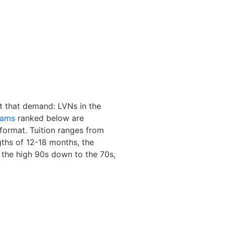
ct that demand: LVNs in the
rams
ranked below are
format. Tuition ranges from
ths of 12-18 months, the
the high 90s down to the 70s,