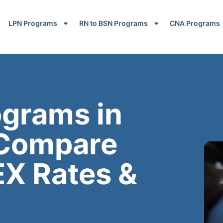
LPN Programs
RN to BSN Programs
CNA Programs
ograms in
 Compare
EX Rates &