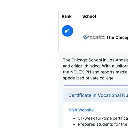
Rank
School
#1
The Chicag
The Chicago School in Los Angeles
and critical thinking. With a uni
the NCLEX-PN and reports median e
specialized private college.
Certificate in Vocational
Visit Website
51-week full-time certifi
Prepares students for t