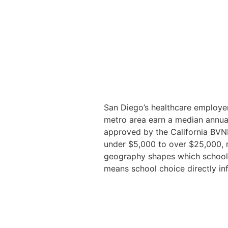
San Diego’s healthcare employer
metro area earn a median annu
approved by the California BVN
under $5,000 to over $25,000, m
geography shapes which schools
means school choice directly inf