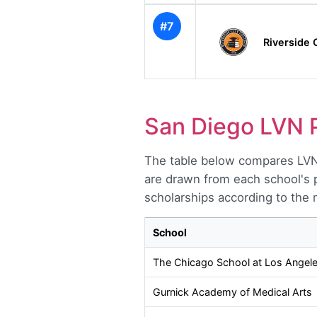
#7
Riverside 
San Diego LVN 
The table below compares LVN 
are drawn from each school's p
scholarships according to the 
School
The Chicago School at Los Angel
Gurnick Academy of Medical Arts