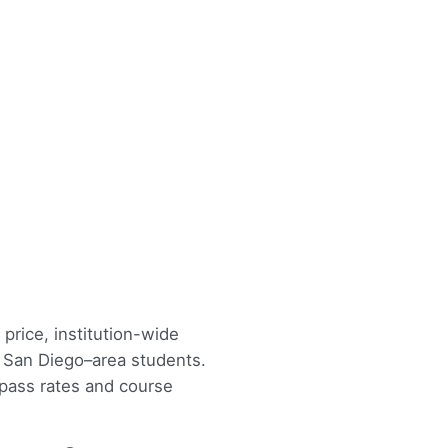
price, institution-wide
r San Diego–area students.
 pass rates and course