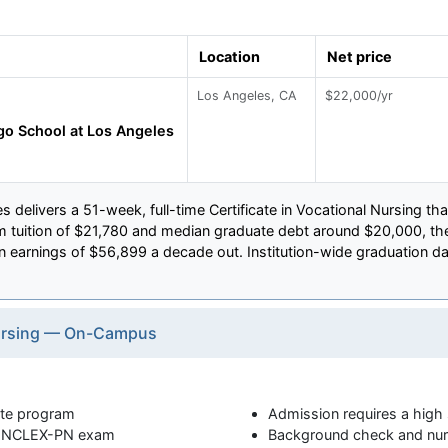
Location
Net price
Los Angeles, CA
$22,000/yr
o School at Los Angeles
 delivers a 51-week, full-time Certificate in Vocational Nursing t
form tuition of $21,780 and median graduate debt around $20,000, t
arnings of $56,899 a decade out. Institution-wide graduation data 
 Nursing — On-Campus
cate program
Admission requires a high
he NCLEX-PN exam
Background check and nurs