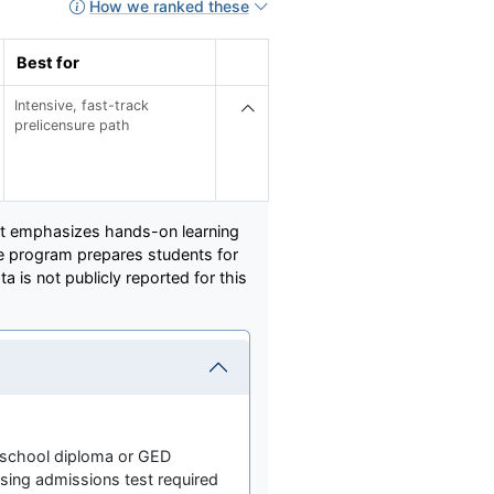
How we ranked these
Best for
Intensive, fast-track
prelicensure path
hat emphasizes hands-on learning
he program prepares students for
is not publicly reported for this
 school diploma or GED
ing admissions test required