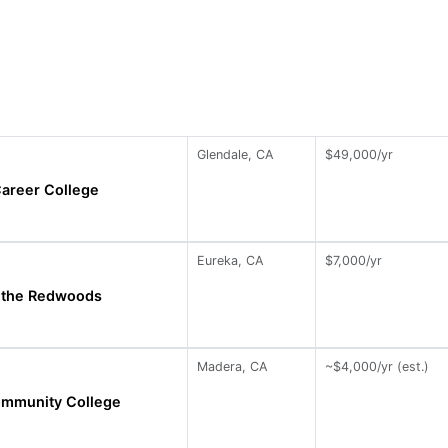
Glendale, CA
$49,000/yr
areer College
Eureka, CA
$7,000/yr
f the Redwoods
Madera, CA
~$4,000/yr (est.)
mmunity College