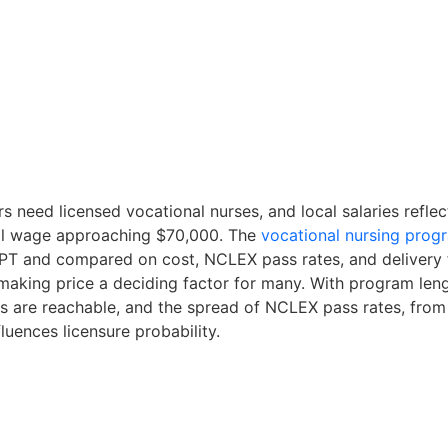
s need licensed vocational nurses, and local salaries refle
al wage approaching $70,000. The
vocational nursing prog
PT and compared on cost, NCLEX pass rates, and delivery 
aking price a deciding factor for many. With program leng
 are reachable, and the spread of NCLEX pass rates, from 
luences licensure probability.