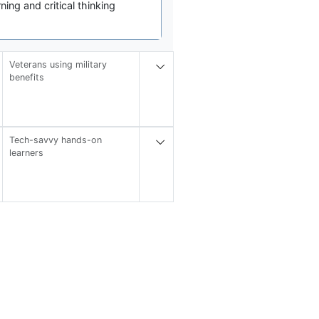
ng and critical thinking
Veterans using military
benefits
Tech-savvy hands-on
learners