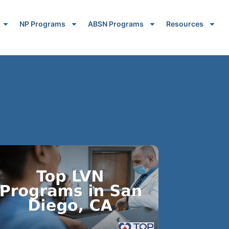
NP Programs
ABSN Programs
Resources