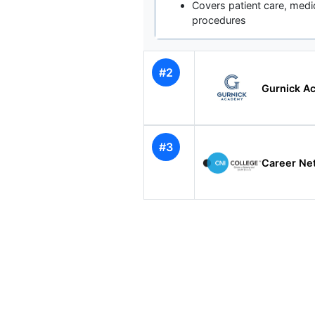
Covers patient care, medi
procedures
#2
Gurnick Ac
#3
Career Net