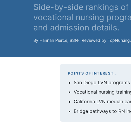
Side-by-side rankings o
vocational nursing progr
and admission details.
By Hannah Pierce, BSN
Reviewed by TopNursing
POINTS OF INTEREST…
San Diego LVN programs wi
Vocational nursing trainin
California LVN median ear
Bridge pathways to RN inc