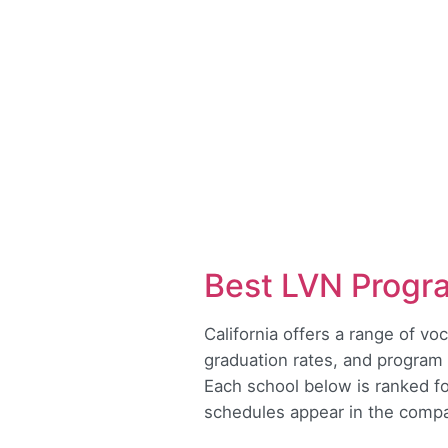
Best LVN Progr
California offers a range of v
graduation rates, and program 
Each school below is ranked for
schedules appear in the compar