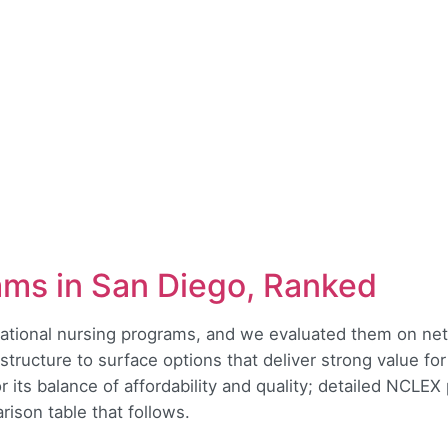
ams in San Diego, Ranked
ocational nursing programs, and we evaluated them on net 
structure to surface options that deliver strong value fo
 its balance of affordability and quality; detailed NCLEX
ison table that follows.