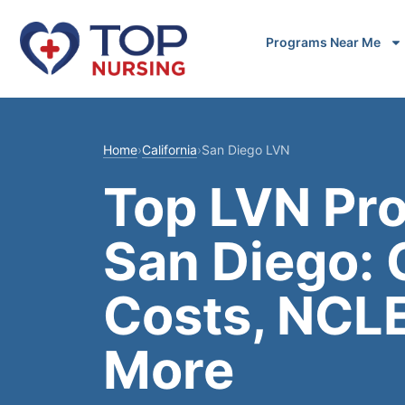
Programs Near Me
Home
›
California
›
San Diego LVN
Top LVN Pr
San Diego:
Costs, NCL
More