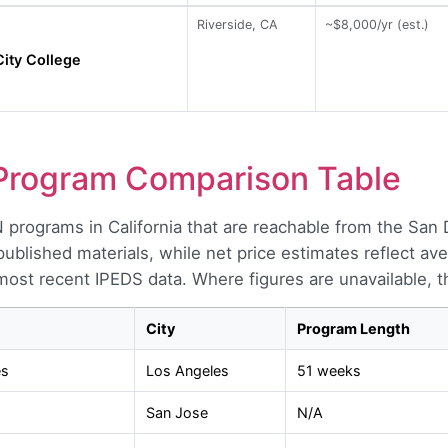
Riverside, CA
~$8,000/yr (est.)
City College
Program Comparison Table
programs in California that are reachable from the San 
ublished materials, while net price estimates reflect ave
most recent IPEDS data. Where figures are unavailable, 
City
Program Length
es
Los Angeles
51 weeks
San Jose
N/A