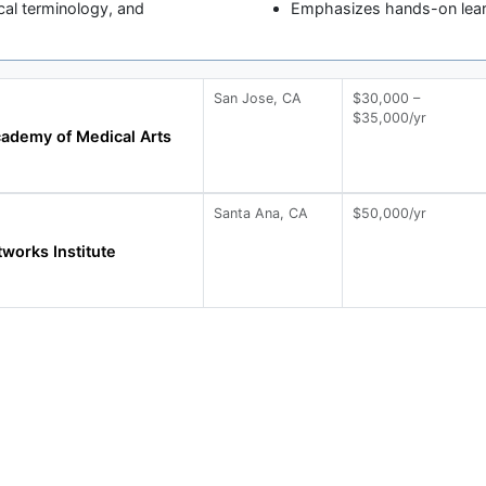
cal terminology, and
Emphasizes hands-on learni
San Jose, CA
$30,000 –
$35,000/yr
ademy of Medical Arts
Santa Ana, CA
$50,000/yr
works Institute