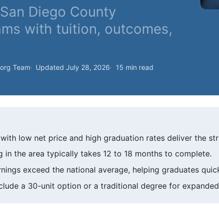
f San Diego County
ams with tuition, outcomes,
.org Team
Updated July 28, 2026
15 min read
th low net price and high graduation rates deliver the str
g in the area typically takes 12 to 18 months to complete.
nings exceed the national average, helping graduates quickl
lude a 30-unit option or a traditional degree for expanded