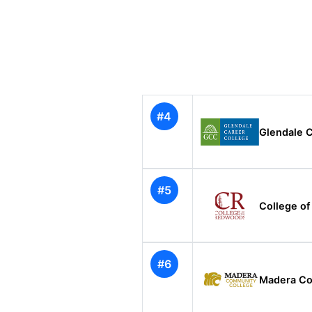
#4
Glendale C
#5
College o
#6
Madera Co