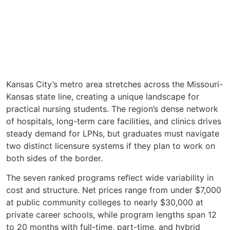
Kansas City’s metro area stretches across the Missouri-
Kansas state line, creating a unique landscape for
practical nursing students. The region’s dense network
of hospitals, long-term care facilities, and clinics drives
steady demand for LPNs, but graduates must navigate
two distinct licensure systems if they plan to work on
both sides of the border.
The seven ranked programs reflect wide variability in
cost and structure. Net prices range from under $7,000
at public community colleges to nearly $30,000 at
private career schools, while program lengths span 12
to 20 months with full-time, part-time, and hybrid