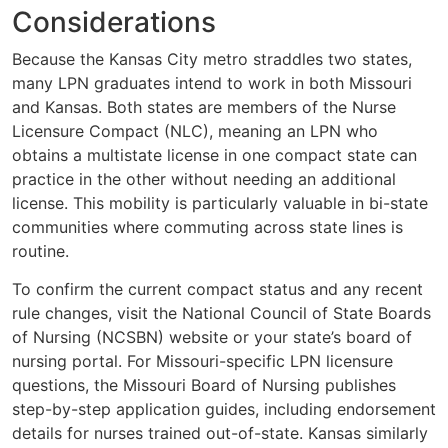
Considerations
Because the Kansas City metro straddles two states,
many LPN graduates intend to work in both Missouri
and Kansas. Both states are members of the Nurse
Licensure Compact (NLC), meaning an LPN who
obtains a multistate license in one compact state can
practice in the other without needing an additional
license. This mobility is particularly valuable in bi-state
communities where commuting across state lines is
routine.
To confirm the current compact status and any recent
rule changes, visit the National Council of State Boards
of Nursing (NCSBN) website or your state’s board of
nursing portal. For Missouri-specific LPN licensure
questions, the Missouri Board of Nursing publishes
step-by-step application guides, including endorsement
details for nurses trained out-of-state. Kansas similarly