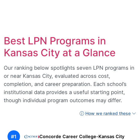
Best LPN Programs in
Kansas City at a Glance
Our ranking below spotlights seven LPN programs in
or near Kansas City, evaluated across cost,
completion, and career preparation. Each school’s
institutional data provides a useful starting point,
though individual program outcomes may differ.
How we ranked these
#1
Concorde Career College-Kansas City