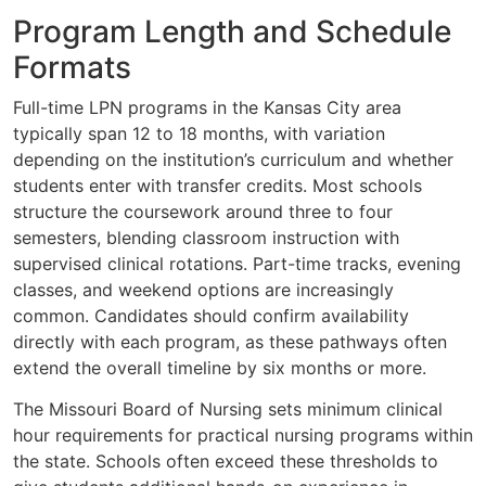
Program Length and Schedule
Formats
Full-time LPN programs in the Kansas City area
typically span 12 to 18 months, with variation
depending on the institution’s curriculum and whether
students enter with transfer credits. Most schools
structure the coursework around three to four
semesters, blending classroom instruction with
supervised clinical rotations. Part-time tracks, evening
classes, and weekend options are increasingly
common. Candidates should confirm availability
directly with each program, as these pathways often
extend the overall timeline by six months or more.
The Missouri Board of Nursing sets minimum clinical
hour requirements for practical nursing programs within
the state. Schools often exceed these thresholds to