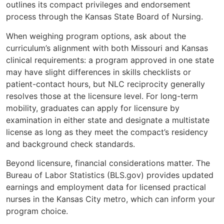
outlines its compact privileges and endorsement
process through the Kansas State Board of Nursing.
When weighing program options, ask about the
curriculum’s alignment with both Missouri and Kansas
clinical requirements: a program approved in one state
may have slight differences in skills checklists or
patient-contact hours, but NLC reciprocity generally
resolves those at the licensure level. For long-term
mobility, graduates can apply for licensure by
examination in either state and designate a multistate
license as long as they meet the compact’s residency
and background check standards.
Beyond licensure, financial considerations matter. The
Bureau of Labor Statistics (BLS.gov) provides updated
earnings and employment data for licensed practical
nurses in the Kansas City metro, which can inform your
program choice.