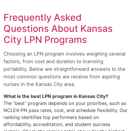
Frequently Asked
Questions About Kansas
City LPN Programs
Choosing an LPN program involves weighing several
factors, from cost and duration to licensing
portability. Below are straightforward answers to the
most common questions we receive from aspiring
nurses in the Kansas City area.
What is the best LPN program in Kansas City?
The “best” program depends on your priorities, such as
NCLEX-PN pass rates, cost, and schedule flexibility. Our
ranking identifies top performers based on
affordability, accreditation, and student success