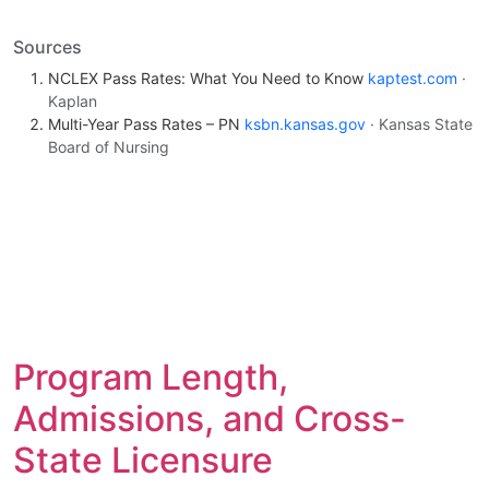
Sources
NCLEX Pass Rates: What You Need to Know
kaptest.com
·
Kaplan
Multi-Year Pass Rates – PN
ksbn.kansas.gov
· Kansas State
Board of Nursing
Program Length,
Admissions, and Cross-
State Licensure