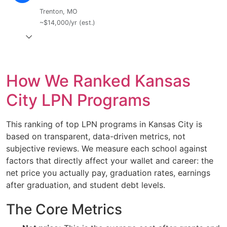
Trenton, MO
~$14,000/yr (est.)
How We Ranked Kansas
City LPN Programs
This ranking of top LPN programs in Kansas City is
based on transparent, data-driven metrics, not
subjective reviews. We measure each school against
factors that directly affect your wallet and career: the
net price you actually pay, graduation rates, earnings
after graduation, and student debt levels.
The Core Metrics