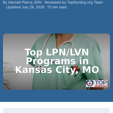
By Hannah Pierce, BSN
Reviewed by TopNursing.org Team
Updated July 29, 2026
15 min read