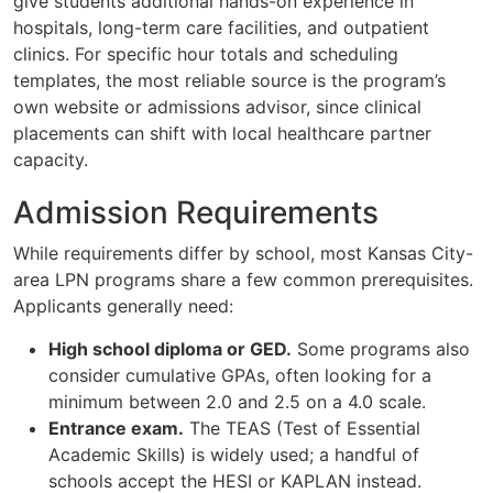
give students additional hands-on experience in
hospitals, long-term care facilities, and outpatient
clinics. For specific hour totals and scheduling
templates, the most reliable source is the program’s
own website or admissions advisor, since clinical
placements can shift with local healthcare partner
capacity.
Admission Requirements
While requirements differ by school, most Kansas City-
area LPN programs share a few common prerequisites.
Applicants generally need:
High school diploma or GED.
Some programs also
consider cumulative GPAs, often looking for a
minimum between 2.0 and 2.5 on a 4.0 scale.
Entrance exam.
The TEAS (Test of Essential
Academic Skills) is widely used; a handful of
schools accept the HESI or KAPLAN instead.