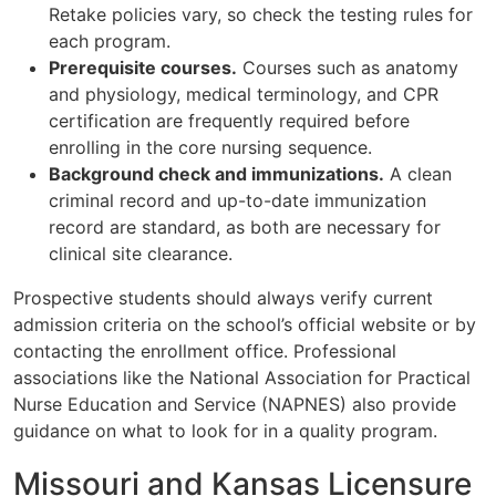
Retake policies vary, so check the testing rules for
each program.
Prerequisite courses.
Courses such as anatomy
and physiology, medical terminology, and CPR
certification are frequently required before
enrolling in the core nursing sequence.
Background check and immunizations.
A clean
criminal record and up-to-date immunization
record are standard, as both are necessary for
clinical site clearance.
Prospective students should always verify current
admission criteria on the school’s official website or by
contacting the enrollment office. Professional
associations like the National Association for Practical
Nurse Education and Service (NAPNES) also provide
guidance on what to look for in a quality program.
Missouri and Kansas Licensure