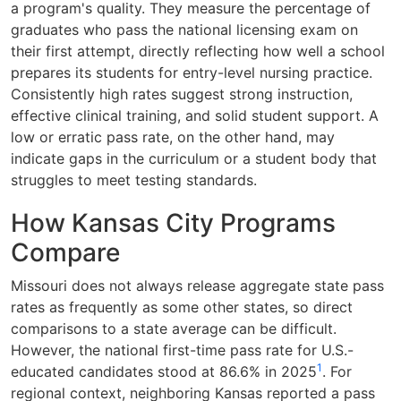
a program's quality. They measure the percentage of
graduates who pass the national licensing exam on
their first attempt, directly reflecting how well a school
prepares its students for entry-level nursing practice.
Consistently high rates suggest strong instruction,
effective clinical training, and solid student support. A
low or erratic pass rate, on the other hand, may
indicate gaps in the curriculum or a student body that
struggles to meet testing standards.
How Kansas City Programs
Compare
Missouri does not always release aggregate state pass
rates as frequently as some other states, so direct
comparisons to a state average can be difficult.
However, the national first-time pass rate for U.S.-
1
educated candidates stood at 86.6% in 2025
. For
regional context, neighboring Kansas reported a pass