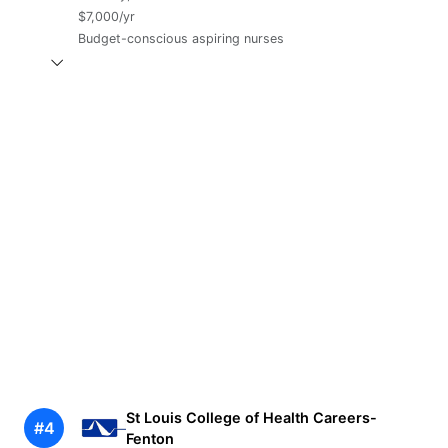
$7,000/yr
Budget-conscious aspiring nurses
St Louis College of Health Careers-
#4
Fenton