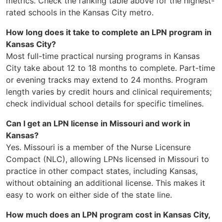
metrics. Check the ranking table above for the highest-
rated schools in the Kansas City metro.
How long does it take to complete an LPN program in
Kansas City?
Most full-time practical nursing programs in Kansas
City take about 12 to 18 months to complete. Part-time
or evening tracks may extend to 24 months. Program
length varies by credit hours and clinical requirements;
check individual school details for specific timelines.
Can I get an LPN license in Missouri and work in
Kansas?
Yes. Missouri is a member of the Nurse Licensure
Compact (NLC), allowing LPNs licensed in Missouri to
practice in other compact states, including Kansas,
without obtaining an additional license. This makes it
easy to work on either side of the state line.
How much does an LPN program cost in Kansas City,