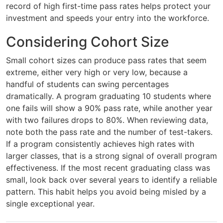
record of high first-time pass rates helps protect your
investment and speeds your entry into the workforce.
Considering Cohort Size
Small cohort sizes can produce pass rates that seem
extreme, either very high or very low, because a
handful of students can swing percentages
dramatically. A program graduating 10 students where
one fails will show a 90% pass rate, while another year
with two failures drops to 80%. When reviewing data,
note both the pass rate and the number of test-takers.
If a program consistently achieves high rates with
larger classes, that is a strong signal of overall program
effectiveness. If the most recent graduating class was
small, look back over several years to identify a reliable
pattern. This habit helps you avoid being misled by a
single exceptional year.