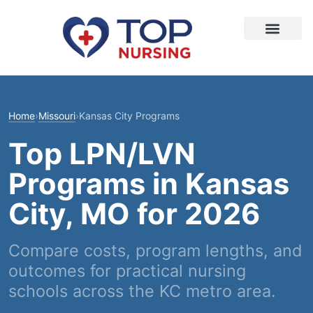
Home
›
Missouri
›
Kansas City Programs
Top LPN/LVN
Programs in Kansas
City, MO for 2026
Compare costs, program lengths, and
outcomes for practical nursing
schools across the KC metro area.