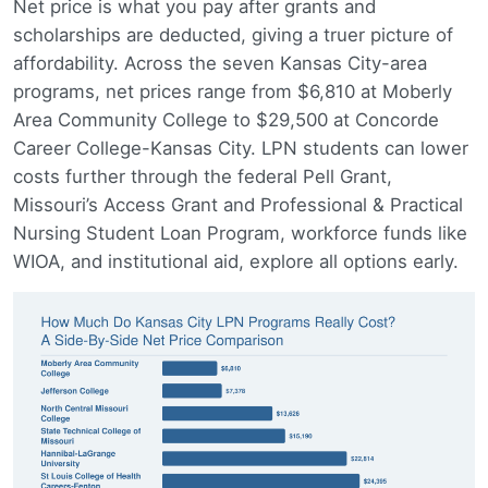
Net price is what you pay after grants and
scholarships are deducted, giving a truer picture of
affordability. Across the seven Kansas City-area
programs, net prices range from $6,810 at Moberly
Area Community College to $29,500 at Concorde
Career College-Kansas City. LPN students can lower
costs further through the federal Pell Grant,
Missouri’s Access Grant and Professional & Practical
Nursing Student Loan Program, workforce funds like
WIOA, and institutional aid, explore all options early.