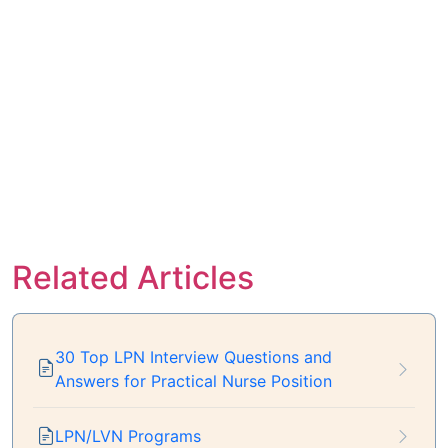
Related Articles
30 Top LPN Interview Questions and
Answers for Practical Nurse Position
LPN/LVN Programs