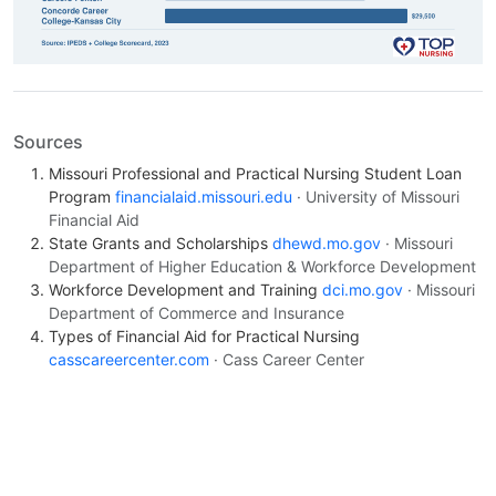
Sources
Missouri Professional and Practical Nursing Student Loan
Program
financialaid.missouri.edu
· University of Missouri
Financial Aid
State Grants and Scholarships
dhewd.mo.gov
· Missouri
Department of Higher Education & Workforce Development
Workforce Development and Training
dci.mo.gov
· Missouri
Department of Commerce and Insurance
Types of Financial Aid for Practical Nursing
casscareercenter.com
· Cass Career Center