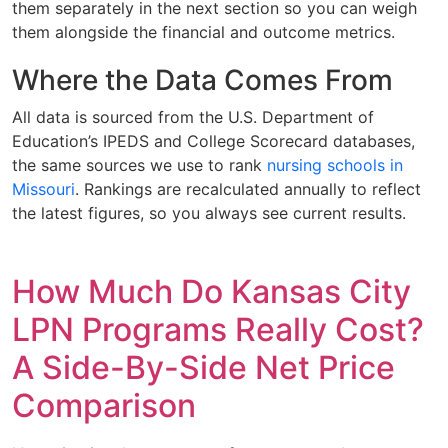
them separately in the next section so you can weigh
them alongside the financial and outcome metrics.
Where the Data Comes From
All data is sourced from the U.S. Department of
Education’s IPEDS and College Scorecard databases,
the same sources we use to rank
nursing schools in
Missouri
. Rankings are recalculated annually to reflect
the latest figures, so you always see current results.
How Much Do Kansas City
LPN Programs Really Cost?
A Side-By-Side Net Price
Comparison