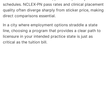
schedules. NCLEX-PN pass rates and clinical placement
quality often diverge sharply from sticker price, making
direct comparisons essential.
In a city where employment options straddle a state
line, choosing a program that provides a clear path to
licensure in your intended practice state is just as
critical as the tuition bill.