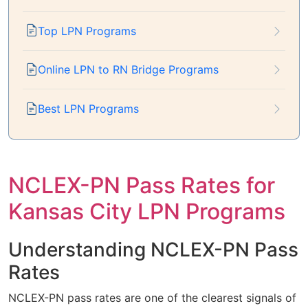
Top LPN Programs
Online LPN to RN Bridge Programs
Best LPN Programs
NCLEX-PN Pass Rates for
Kansas City LPN Programs
Understanding NCLEX-PN Pass
Rates
NCLEX-PN pass rates are one of the clearest signals of