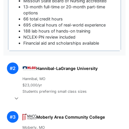
Missouri State Board of Nursing accredited
13-month full-time or 20-month part-time
options
66 total credit hours
695 clinical hours of real-world experience
188 lab hours of hands-on training
NCLEX-PN review included
Financial aid and scholarships available
#2
Hannibal-LaGrange University
Hannibal, MO
$23,000/yr
Students preferring small class sizes
#3
Moberly Area Community College
Moberly, MO