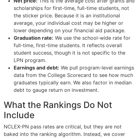
Net price:
This is the average cost after grants and
scholarships for first-time, full-time students, not
the sticker price. Because it is an institutional
average, your individual cost may be higher or
lower depending on your financial aid package.
Graduation rate:
We use the school-wide rate for
full-time, first-time students. It reflects overall
student success, though it is not specific to the
LPN program.
Earnings and debt:
We pull program-level earnings
data from the College Scorecard to see how much
graduates typically earn. We also factor in median
debt to gauge return on investment.
What the Rankings Do Not
Include
NCLEX-PN pass rates are critical, but they are not
baked into the ranking algorithm. Instead, we cover