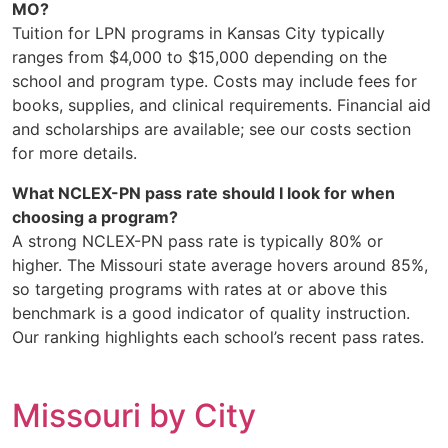
MO?
Tuition for LPN programs in Kansas City typically
ranges from $4,000 to $15,000 depending on the
school and program type. Costs may include fees for
books, supplies, and clinical requirements. Financial aid
and scholarships are available; see our costs section
for more details.
What NCLEX-PN pass rate should I look for when
choosing a program?
A strong NCLEX-PN pass rate is typically 80% or
higher. The Missouri state average hovers around 85%,
so targeting programs with rates at or above this
benchmark is a good indicator of quality instruction.
Our ranking highlights each school’s recent pass rates.
Missouri by City