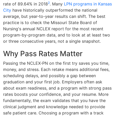
2
rate of 89.64% in 2018
. Many
LPN programs in Kansas
City
have historically outperformed the national
average, but year-to-year results can shift. The best
practice is to check the Missouri State Board of
Nursing's annual NCLEX report for the most recent
program-by-program data, and to look at at least two
or three consecutive years, not a single snapshot.
Why Pass Rates Matter
Passing the NCLEX-PN on the first try saves you time,
money, and stress. Each retake means additional fees,
scheduling delays, and possibly a gap between
graduation and your first job. Employers often ask
about exam readiness, and a program with strong pass
rates boosts your confidence, and your resume. More
fundamentally, the exam validates that you have the
clinical judgment and knowledge needed to provide
safe patient care. Choosing a program with a track