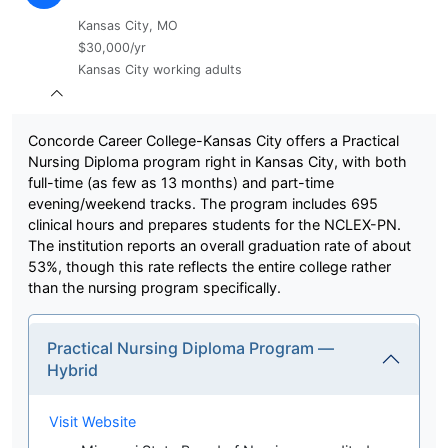
Kansas City, MO
$30,000/yr
Kansas City working adults
Concorde Career College-Kansas City offers a Practical
Nursing Diploma program right in Kansas City, with both
full-time (as few as 13 months) and part-time
evening/weekend tracks. The program includes 695
clinical hours and prepares students for the NCLEX-PN.
The institution reports an overall graduation rate of about
53%, though this rate reflects the entire college rather
than the nursing program specifically.
Practical Nursing Diploma Program —
Hybrid
Visit Website