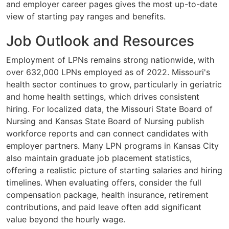
and employer career pages gives the most up-to-date
view of starting pay ranges and benefits.
Job Outlook and Resources
Employment of LPNs remains strong nationwide, with
over 632,000 LPNs employed as of 2022. Missouri's
health sector continues to grow, particularly in geriatric
and home health settings, which drives consistent
hiring. For localized data, the Missouri State Board of
Nursing and Kansas State Board of Nursing publish
workforce reports and can connect candidates with
employer partners. Many LPN programs in Kansas City
also maintain graduate job placement statistics,
offering a realistic picture of starting salaries and hiring
timelines. When evaluating offers, consider the full
compensation package, health insurance, retirement
contributions, and paid leave often add significant
value beyond the hourly wage.