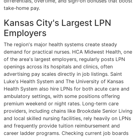
differentials, overtime, and sign-on bonuses that boost
take-home pay.
Kansas City's Largest LPN
Employers
The region's major health systems create steady
demand for practical nurses. HCA Midwest Health, one
of the area's largest employers, regularly posts LPN
openings across its hospitals and clinics, often
advertising pay scales directly in job listings. Saint
Luke's Health System and The University of Kansas
Health System also hire LPNs for both acute care and
ambulatory settings, with some positions offering
premium weekend or night rates. Long-term care
providers, including chains like Brookdale Senior Living
and local skilled nursing facilities, rely heavily on LPNs
and frequently provide tuition reimbursement and
career ladder programs. Checking current job boards