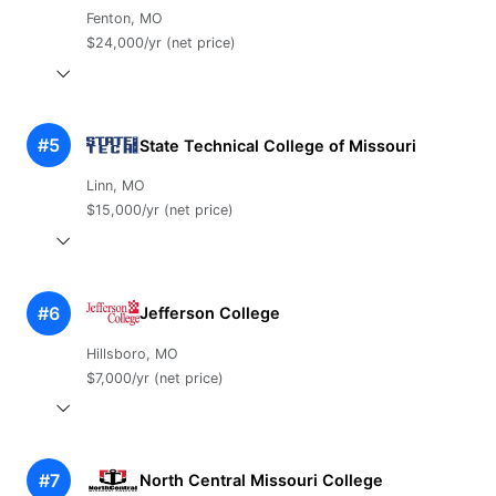
Fenton, MO
$24,000/yr (net price)
#5
State Technical College of Missouri
Linn, MO
$15,000/yr (net price)
#6
Jefferson College
Hillsboro, MO
$7,000/yr (net price)
#7
North Central Missouri College