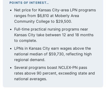
POINTS OF INTEREST…
Net price for Kansas City-area LPN programs
ranges from $6,810 at Moberly Area
Community College to $29,500.
Full-time practical nursing programs near
Kansas City take between 12 and 18 months
to complete.
LPNs in Kansas City earn wages above the
national median of $59,730, reflecting high
regional demand.
Several programs boast NCLEX-PN pass
rates above 90 percent, exceeding state and
national averages.