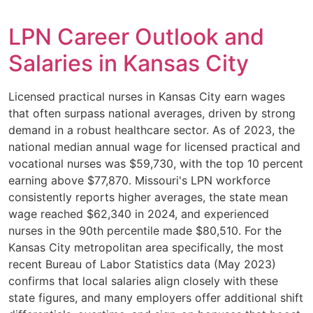
LPN Career Outlook and
Salaries in Kansas City
Licensed practical nurses in Kansas City earn wages
that often surpass national averages, driven by strong
demand in a robust healthcare sector. As of 2023, the
national median annual wage for licensed practical and
vocational nurses was $59,730, with the top 10 percent
earning above $77,870. Missouri's LPN workforce
consistently reports higher averages, the state mean
wage reached $62,340 in 2024, and experienced
nurses in the 90th percentile made $80,510. For the
Kansas City metropolitan area specifically, the most
recent Bureau of Labor Statistics data (May 2023)
confirms that local salaries align closely with these
state figures, and many employers offer additional shift