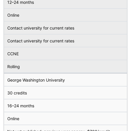
12–24 months
Online
Contact university for current rates
Contact university for current rates
CCNE
Rolling
George Washington University
30 credits
16–24 months
Online