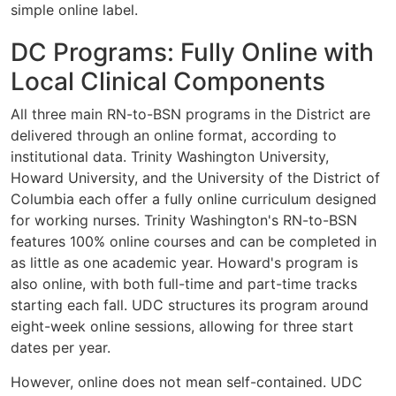
simple online label.
DC Programs: Fully Online with
Local Clinical Components
All three main RN-to-BSN programs in the District are
delivered through an online format, according to
institutional data. Trinity Washington University,
Howard University, and the University of the District of
Columbia each offer a fully online curriculum designed
for working nurses. Trinity Washington's RN-to-BSN
features 100% online courses and can be completed in
as little as one academic year. Howard's program is
also online, with both full-time and part-time tracks
starting each fall. UDC structures its program around
eight-week online sessions, allowing for three start
dates per year.
However, online does not mean self-contained. UDC