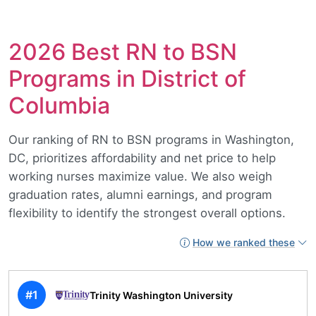
2026 Best RN to BSN
Programs in District of
Columbia
Our ranking of RN to BSN programs in Washington,
DC, prioritizes affordability and net price to help
working nurses maximize value. We also weigh
graduation rates, alumni earnings, and program
flexibility to identify the strongest overall options.
How we ranked these
#1
Trinity Washington University