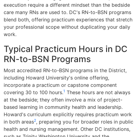
execution require a different mindset than the bedside
care many RNs are used to. DC's RN-to-BSN programs
blend both, offering practicum experiences that stretch
your professional scope without duplicating your daily
work.
Typical Practicum Hours in DC
RN-to-BSN Programs
Most accredited RN-to-BSN programs in the District,
including Howard University's online offering,
incorporate a practicum or capstone component
1
covering 30 to 100 hours.
These hours are not always
at the bedside; they often involve a mix of project-
based learning in community health and leadership.
Howard's curriculum explicitly requires practicum work
2
in both areas
, preparing you for broader roles in public
health and nursing management. Other DC institutions,
such as Trinity Washington University and the