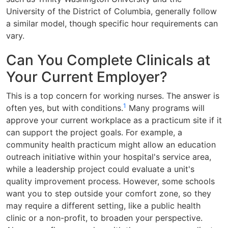
University of the District of Columbia, generally follow
a similar model, though specific hour requirements can
vary.
Can You Complete Clinicals at
Your Current Employer?
This is a top concern for working nurses. The answer is
1
often yes, but with conditions.
Many programs will
approve your current workplace as a practicum site if it
can support the project goals. For example, a
community health practicum might allow an education
outreach initiative within your hospital's service area,
while a leadership project could evaluate a unit's
quality improvement process. However, some schools
want you to step outside your comfort zone, so they
may require a different setting, like a public health
clinic or a non-profit, to broaden your perspective.