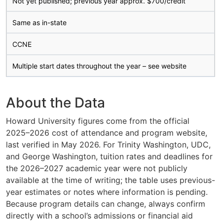
Not yet published; previous year approx. $700/credit
Same as in-state
CCNE
Multiple start dates throughout the year – see website
About the Data
Howard University figures come from the official
2025–2026 cost of attendance and program website,
last verified in May 2026. For Trinity Washington, UDC,
and George Washington, tuition rates and deadlines for
the 2026–2027 academic year were not publicly
available at the time of writing; the table uses previous-
year estimates or notes where information is pending.
Because program details can change, always confirm
directly with a school’s admissions or financial aid