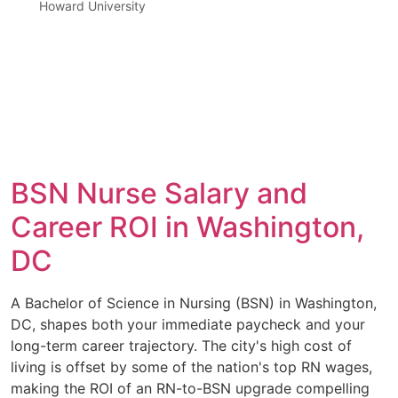
Howard University
BSN Nurse Salary and
Career ROI in Washington,
DC
A Bachelor of Science in Nursing (BSN) in Washington,
DC, shapes both your immediate paycheck and your
long-term career trajectory. The city's high cost of
living is offset by some of the nation's top RN wages,
making the ROI of an RN-to-BSN upgrade compelling