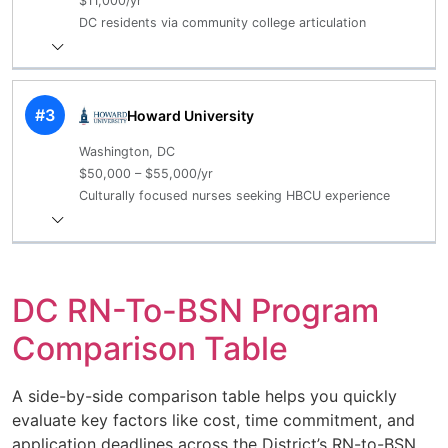
$11,000/yr
DC residents via community college articulation
#3
Howard University
Washington, DC
$50,000 – $55,000/yr
Culturally focused nurses seeking HBCU experience
DC RN-To-BSN Program
Comparison Table
A side-by-side comparison table helps you quickly
evaluate key factors like cost, time commitment, and
application deadlines across the District’s RN-to-BSN