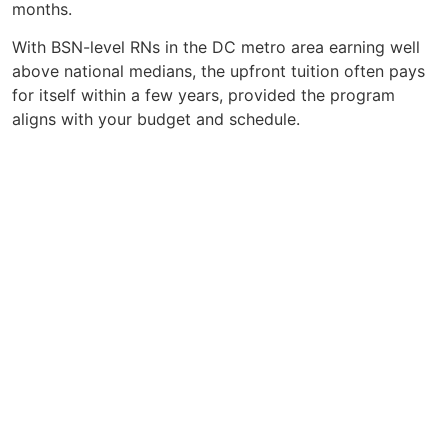
months.
With BSN-level RNs in the DC metro area earning well
above national medians, the upfront tuition often pays
for itself within a few years, provided the program
aligns with your budget and schedule.