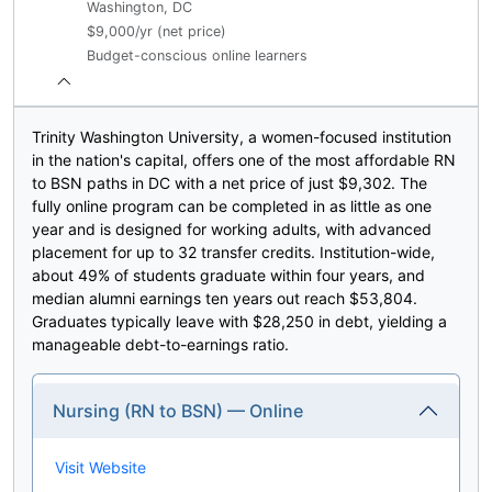
Washington, DC
$9,000/yr (net price)
Budget-conscious online learners
Trinity Washington University, a women-focused institution
in the nation's capital, offers one of the most affordable RN
to BSN paths in DC with a net price of just $9,302. The
fully online program can be completed in as little as one
year and is designed for working adults, with advanced
placement for up to 32 transfer credits. Institution-wide,
about 49% of students graduate within four years, and
median alumni earnings ten years out reach $53,804.
Graduates typically leave with $28,250 in debt, yielding a
manageable debt-to-earnings ratio.
Nursing (RN to BSN) — Online
Visit Website