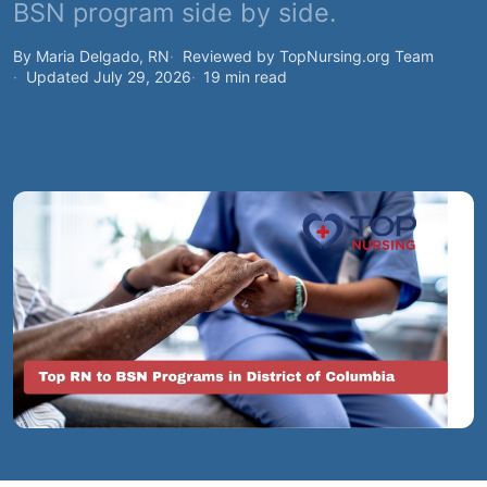
BSN program side by side.
By Maria Delgado, RN
Reviewed by TopNursing.org Team
Updated July 29, 2026
19 min read