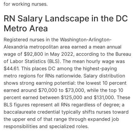
for working nurses.
RN Salary Landscape in the DC
Metro Area
Registered nurses in the Washington-Arlington-
Alexandria metropolitan area earned a mean annual
wage of $92,800 in May 2022, according to the Bureau
of Labor Statistics (BLS). The mean hourly wage was
$44.61. This places DC among the highest-paying
metro regions for RNs nationwide. Salary distribution
shows strong earning potential: the lowest 10 percent
earned around $70,000 to $73,000, while the top 10
percent earned between $125,000 and $131,000. These
BLS figures represent all RNs regardless of degree; a
baccalaureate credential typically shifts nurses toward
the upper end of that range through expanded job
responsibilities and specialized roles.