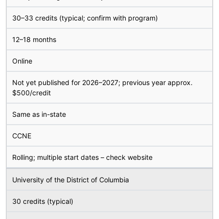
30–33 credits (typical; confirm with program)
12–18 months
Online
Not yet published for 2026–2027; previous year approx.
$500/credit
Same as in-state
CCNE
Rolling; multiple start dates – check website
University of the District of Columbia
30 credits (typical)