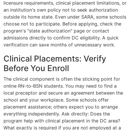
licensure requirements, clinical placement limitations, or
an institution's own policy not to seek authorization
outside its home state. Even under SARA, some schools
choose not to participate. Before applying, check the
program's "state authorization" page or contact
admissions directly to confirm DC eligibility. A quick
verification can save months of unnecessary work.
Clinical Placements: Verify
Before You Enroll
The clinical component is often the sticking point for
online RN-to-BSN students. You may need to find a
local preceptor and secure an agreement between the
school and your workplace. Some schools offer
placement assistance; others expect you to arrange
everything independently. Ask directly: Does the
program help with clinical placement in the DC area?
What exactly is required if you are not employed at a