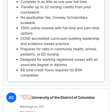
Complete in as little as one year full-time
Transfer up to 32 nursing credits from prior
coursework
No application fee; Conway Scholarships
available
100% online courses with full-time and part-time
options
CCNE-accredited curriculum building leadership
and evidence-based practice
Prepares for roles in community health, school,
pediatric, or ED nursing
Designed for working registered nurses with an
associate degree or diploma
88 total credit hours required for BSN
completion
#2
University of the District of Columbia
Washington, DC