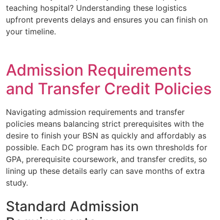
teaching hospital? Understanding these logistics
upfront prevents delays and ensures you can finish on
your timeline.
Admission Requirements
and Transfer Credit Policies
Navigating admission requirements and transfer
policies means balancing strict prerequisites with the
desire to finish your BSN as quickly and affordably as
possible. Each DC program has its own thresholds for
GPA, prerequisite coursework, and transfer credits, so
lining up these details early can save months of extra
study.
Standard Admission