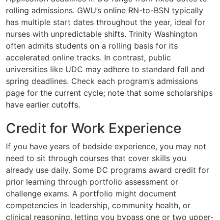
rolling admissions. GWU’s online RN-to-BSN typically
has multiple start dates throughout the year, ideal for
nurses with unpredictable shifts. Trinity Washington
often admits students on a rolling basis for its
accelerated online tracks. In contrast, public
universities like UDC may adhere to standard fall and
spring deadlines. Check each program’s admissions
page for the current cycle; note that some scholarships
have earlier cutoffs.
Credit for Work Experience
If you have years of bedside experience, you may not
need to sit through courses that cover skills you
already use daily. Some DC programs award credit for
prior learning through portfolio assessment or
challenge exams. A portfolio might document
competencies in leadership, community health, or
clinical reasoning, letting you bypass one or two upper-