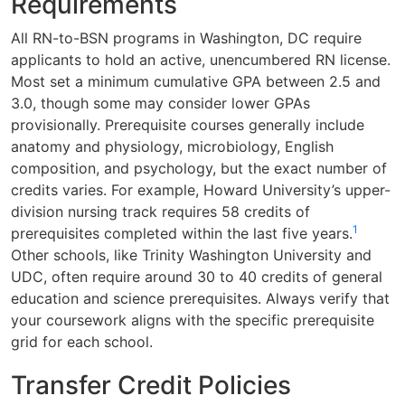
Requirements
All RN-to-BSN programs in Washington, DC require
applicants to hold an active, unencumbered RN license.
Most set a minimum cumulative GPA between 2.5 and
3.0, though some may consider lower GPAs
provisionally. Prerequisite courses generally include
anatomy and physiology, microbiology, English
composition, and psychology, but the exact number of
credits varies. For example, Howard University’s upper-
division nursing track requires 58 credits of
1
prerequisites completed within the last five years.
Other schools, like Trinity Washington University and
UDC, often require around 30 to 40 credits of general
education and science prerequisites. Always verify that
your coursework aligns with the specific prerequisite
grid for each school.
Transfer Credit Policies