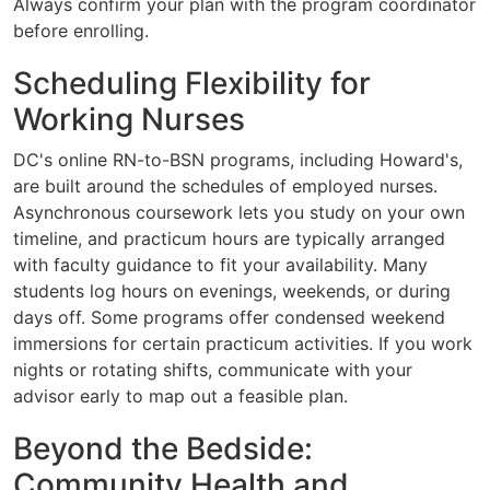
Always confirm your plan with the program coordinator
before enrolling.
Scheduling Flexibility for
Working Nurses
DC's online RN-to-BSN programs, including Howard's,
are built around the schedules of employed nurses.
Asynchronous coursework lets you study on your own
timeline, and practicum hours are typically arranged
with faculty guidance to fit your availability. Many
students log hours on evenings, weekends, or during
days off. Some programs offer condensed weekend
immersions for certain practicum activities. If you work
nights or rotating shifts, communicate with your
advisor early to map out a feasible plan.
Beyond the Bedside:
Community Health and