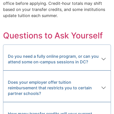
office before applying. Credit-hour totals may shift
based on your transfer credits, and some institutions
update tuition each summer.
Questions to Ask Yourself
Do you need a fully online program, or can you
attend some on-campus sessions in DC?
Does your employer offer tuition
reimbursement that restricts you to certain
partner schools?
How many transfer credits will your current