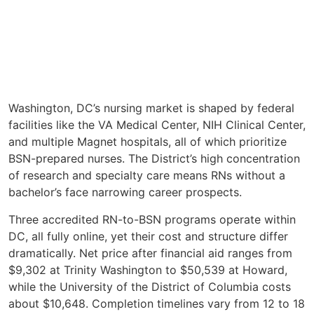
Washington, DC’s nursing market is shaped by federal
facilities like the VA Medical Center, NIH Clinical Center,
and multiple Magnet hospitals, all of which prioritize
BSN-prepared nurses. The District’s high concentration
of research and specialty care means RNs without a
bachelor’s face narrowing career prospects.
Three accredited RN-to-BSN programs operate within
DC, all fully online, yet their cost and structure differ
dramatically. Net price after financial aid ranges from
$9,302 at Trinity Washington to $50,539 at Howard,
while the University of the District of Columbia costs
about $10,648. Completion timelines vary from 12 to 18