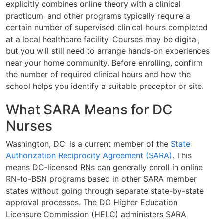
explicitly combines online theory with a clinical
practicum, and other programs typically require a
certain number of supervised clinical hours completed
at a local healthcare facility. Courses may be digital,
but you will still need to arrange hands-on experiences
near your home community. Before enrolling, confirm
the number of required clinical hours and how the
school helps you identify a suitable preceptor or site.
What SARA Means for DC
Nurses
Washington, DC, is a current member of the
State
Authorization Reciprocity Agreement (SARA)
. This
means DC-licensed RNs can generally enroll in online
RN-to-BSN programs based in other SARA member
states without going through separate state-by-state
approval processes. The DC Higher Education
Licensure Commission (HELC) administers SARA