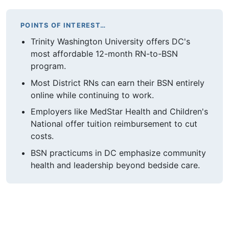
POINTS OF INTEREST…
Trinity Washington University offers DC's
most affordable 12-month RN-to-BSN
program.
Most District RNs can earn their BSN entirely
online while continuing to work.
Employers like MedStar Health and Children's
National offer tuition reimbursement to cut
costs.
BSN practicums in DC emphasize community
health and leadership beyond bedside care.