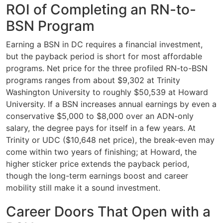
ROI of Completing an RN-to-
BSN Program
Earning a BSN in DC requires a financial investment,
but the payback period is short for most affordable
programs. Net price for the three profiled RN-to-BSN
programs ranges from about $9,302 at Trinity
Washington University to roughly $50,539 at Howard
University. If a BSN increases annual earnings by even a
conservative $5,000 to $8,000 over an ADN-only
salary, the degree pays for itself in a few years. At
Trinity or UDC ($10,648 net price), the break-even may
come within two years of finishing; at Howard, the
higher sticker price extends the payback period,
though the long-term earnings boost and career
mobility still make it a sound investment.
Career Doors That Open with a