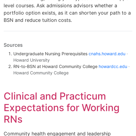
level courses. Ask admissions advisors whether a
portfolio option exists, as it can shorten your path to a
BSN and reduce tuition costs.
Sources
Undergraduate Nursing Prerequisites
cnahs.howard.edu
·
Howard University
RN-to-BSN at Howard Community College
howardcc.edu
·
Howard Community College
Clinical and Practicum
Expectations for Working
RNs
Community health engagement and leadership