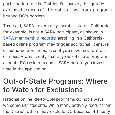
participation for the District. For nurses, this greatly
expands the menu of affordable or fast-track programs
beyond DC's borders.
That said, SARA covers only member states. California,
for example, is not a SARA participant, as shown in
SARA membership records
; enrolling in a California-
based online program may trigger additional licensure
or authorization steps, even if you never set foot on
campus. Always verify that any out-of-state program
accepts DC residents under SARA before you invest
time in the application.
Out-of-State Programs: Where
to Watch for Exclusions
National online RN-to-BSN programs do not always
welcome DC students. While many actively recruit from
the District, others may exclude DC because of faculty