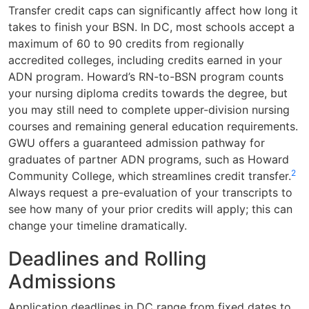
Transfer credit caps can significantly affect how long it
takes to finish your BSN. In DC, most schools accept a
maximum of 60 to 90 credits from regionally
accredited colleges, including credits earned in your
ADN program. Howard’s RN-to-BSN program counts
your nursing diploma credits towards the degree, but
you may still need to complete upper-division nursing
courses and remaining general education requirements.
GWU offers a guaranteed admission pathway for
graduates of partner ADN programs, such as Howard
2
Community College, which streamlines credit transfer.
Always request a pre-evaluation of your transcripts to
see how many of your prior credits will apply; this can
change your timeline dramatically.
Deadlines and Rolling
Admissions
Application deadlines in DC range from fixed dates to