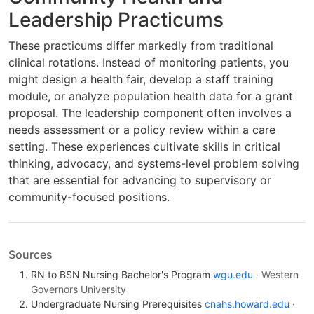
Leadership Practicums
These practicums differ markedly from traditional
clinical rotations. Instead of monitoring patients, you
might design a health fair, develop a staff training
module, or analyze population health data for a grant
proposal. The leadership component often involves a
needs assessment or a policy review within a care
setting. These experiences cultivate skills in critical
thinking, advocacy, and systems-level problem solving
that are essential for advancing to supervisory or
community-focused positions.
Sources
RN to BSN Nursing Bachelor's Program
wgu.edu
· Western
Governors University
Undergraduate Nursing Prerequisites
cnahs.howard.edu
·