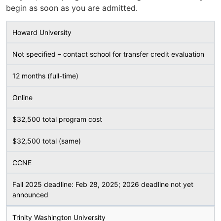
begin as soon as you are admitted.
Howard University
Not specified – contact school for transfer credit evaluation
12 months (full-time)
Online
$32,500 total program cost
$32,500 total (same)
CCNE
Fall 2025 deadline: Feb 28, 2025; 2026 deadline not yet
announced
Trinity Washington University