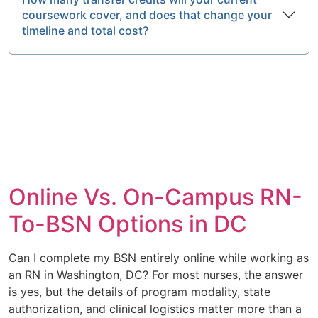
coursework cover, and does that change your
timeline and total cost?
Online Vs. On-Campus RN-
To-BSN Options in DC
Can I complete my BSN entirely online while working as
an RN in Washington, DC? For most nurses, the answer
is yes, but the details of program modality, state
authorization, and clinical logistics matter more than a