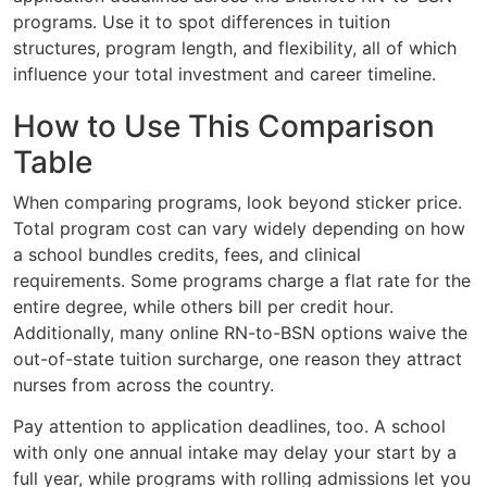
programs. Use it to spot differences in tuition
structures, program length, and flexibility, all of which
influence your total investment and career timeline.
How to Use This Comparison
Table
When comparing programs, look beyond sticker price.
Total program cost can vary widely depending on how
a school bundles credits, fees, and clinical
requirements. Some programs charge a flat rate for the
entire degree, while others bill per credit hour.
Additionally, many online RN-to-BSN options waive the
out-of-state tuition surcharge, one reason they attract
nurses from across the country.
Pay attention to application deadlines, too. A school
with only one annual intake may delay your start by a
full year, while programs with rolling admissions let you