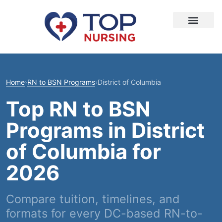
Home
›
RN to BSN Programs
›
District of Columbia
Top RN to BSN
Programs in District
of Columbia for
2026
Compare tuition, timelines, and
formats for every DC-based RN-to-