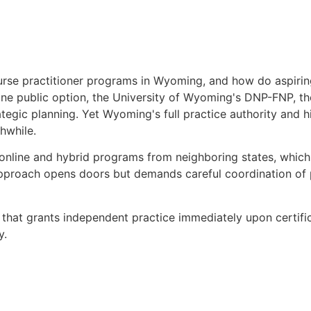
urse practitioner programs in Wyoming, and how do aspirin
ne public option, the University of Wyoming's DNP-FNP, th
trategic planning. Yet Wyoming's full practice authority and 
hwhile.
 online and hybrid programs from neighboring states, whic
 approach opens doors but demands careful coordination of
ne that grants independent practice immediately upon certif
y.