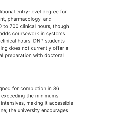
itional entry-level degree for
ent, pharmacology, and
to 700 clinical hours, though
 adds coursework in systems
 clinical hours, DNP students
ing does not currently offer a
l preparation with doctoral
gned for completion in 36
, exceeding the minimums
ntensives, making it accessible
ine; the university encourages