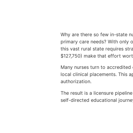
Why are there so few in-state n
primary care needs? With only o
this vast rural state requires s
$127,750) make that effort wort
Many nurses turn to accredited
local clinical placements. This
authorization.
The result is a licensure pipeli
self-directed educational journe