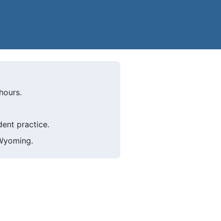
hours.
ent practice.
 Wyoming.