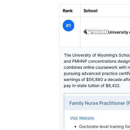
Rank
School
#1
University
The University of Wyoming’s School 
and PMHNP concentrations designe
combines online coursework with r
pursuing advanced practice certif
earnings of $56,880 a decade after
pay in-state tuition of $8,422.
Family Nurse Practitioner 
Visit Website
Doctorate-level training fo