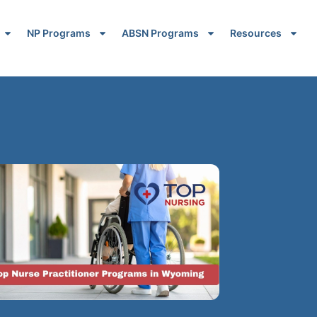
NP Programs
ABSN Programs
Resources