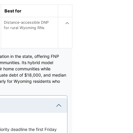
Best for
Distance-accessible DNP
for rural Wyoming RNs
tion in the state, offering FNP
munities. Its hybrid model
eir home communities while
aduate debt of $18,000, and median
larly for Wyoming residents who
ority deadline the first Friday