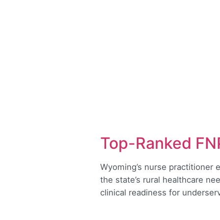
Top-Ranked FNP
Wyoming’s nurse practitioner e
the state’s rural healthcare ne
clinical readiness for underse