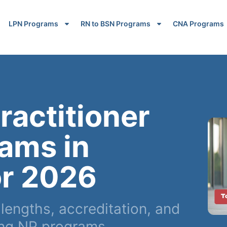
LPN Programs
RN to BSN Programs
CNA Programs
ractitioner
ams in
r 2026
engths, accreditation, and
ing NP programs