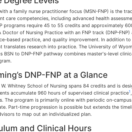
 Degree Levels
ith a family nurse practitioner focus (MSN-FNP) is the trad
ient care competencies, including advanced health assessm
programs require 45 to 55 credits and approximately 600 
A Doctor of Nursing Practice with an FNP track (DNP-FNP)
nce-based practice, and quality improvement. In addition to
t translates research into practice. The University of Wyom
ts BSN to DNP-FNP pathway combines master's-level clinica
gram.
ming’s DNP-FNP at a Glance
W. Whitney School of Nursing spans 84 credits and is desi
1
dents accumulate 960 hours of supervised clinical practice
 The program is primarily online with periodic on-campus i
te. Part-time progression is possible but extends the timel
visors to map out an individualized plan.
lum and Clinical Hours