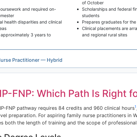
of October
 coursework and required on-
Scholarships and federal fin
emester
students
 health disparities and clinical
Prepares graduates for the 
reas
Clinical placements are ar
approximately 3 years to
and regional rural sites
Nurse Practitioner — Hybrid
-FNP: Which Path Is Right fo
1
P-FNP pathway requires 84 credits and 960 clinical hours
evel preparation. For aspiring family nurse practitioners i
th the length of training and the scope of professional r