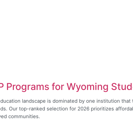
 Programs for Wyoming Stud
ducation landscape is dominated by one institution that 
eds. Our top-ranked selection for 2026 prioritizes afford
rved communities.