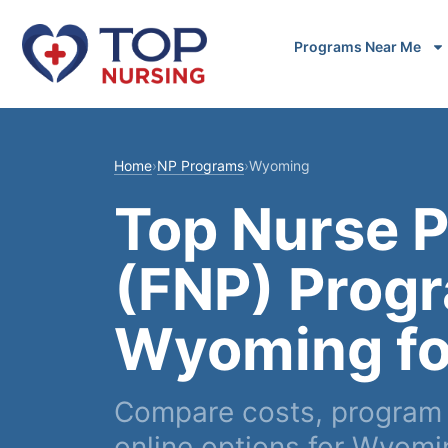
Programs Near Me
Home
›
NP Programs
›
Wyoming
Top Nurse P
(FNP) Progr
Wyoming fo
Compare costs, program l
online options for Wyom