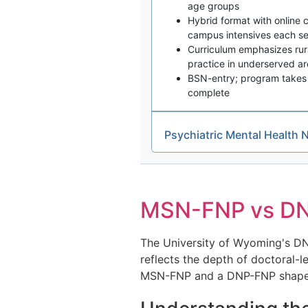
age groups
Hybrid format with online
campus intensives each s
Curriculum emphasizes rural
practice in underserved a
BSN-entry; program takes 
complete
Psychiatric Mental Health 
MSN-FNP vs DNP
The University of Wyoming's DN
reflects the depth of doctoral-l
MSN-FNP and a DNP-FNP shapes bo