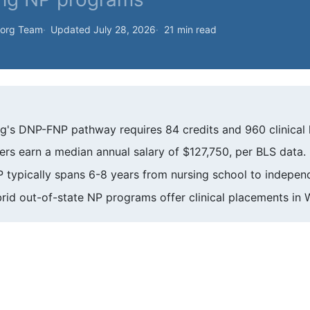
.org Team
Updated July 28, 2026
21 min read
g's DNP-FNP pathway requires 84 credits and 960 clinical 
rs earn a median annual salary of $127,750, per BLS data.
ypically spans 6-8 years from nursing school to independ
rid out-of-state NP programs offer clinical placements in