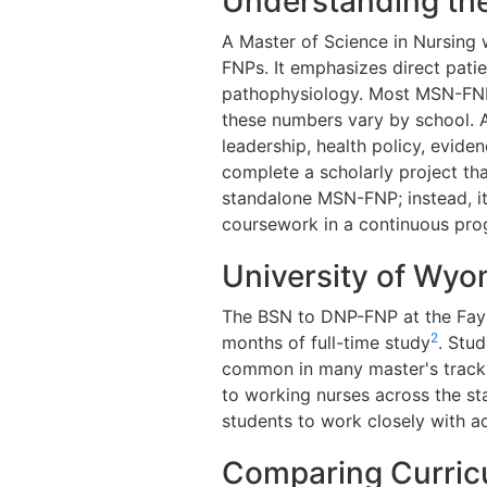
Understanding the
A Master of Science in Nursing w
FNPs. It emphasizes direct pat
pathophysiology. Most MSN-FNP 
these numbers vary by school. 
leadership, health policy, evide
complete a scholarly project tha
standalone MSN-FNP; instead, i
coursework in a continuous pro
University of Wyo
The BSN to DNP-FNP at the Fay 
2
months of full-time study
. Stu
common in many master's tracks.
to working nurses across the sta
students to work closely with ad
Comparing Curricu