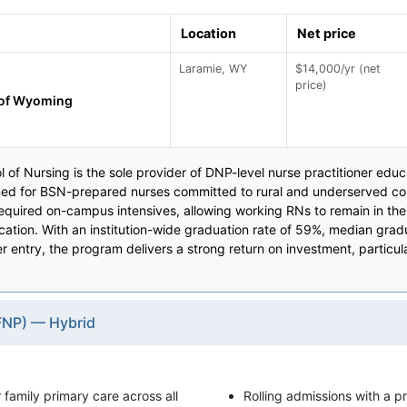
Location
Net price
Laramie, WY
$14,000/yr (net
price)
 of Wyoming
of Nursing is the sole provider of DNP-level nurse practitioner educa
d for BSN-prepared nurses committed to rural and underserved com
equired on-campus intensives, allowing working RNs to remain in th
ication. With an institution-wide graduation rate of 59%, median gr
 entry, the program delivers a strong return on investment, particu
(FNP) — Hybrid
r family primary care across all
Rolling admissions with a pri