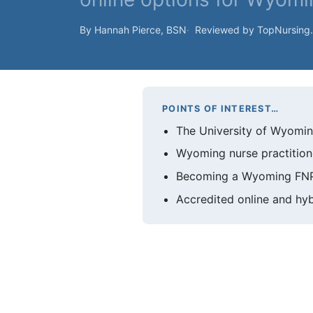
By Hannah Pierce, BSN
Reviewed by TopNursing
POINTS OF INTEREST…
The University of Wyomin
Wyoming nurse practitione
Becoming a Wyoming FNP t
Accredited online and hyb