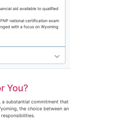
ancial aid available to qualified
FNP national certification exam
ranged with a focus on Wyoming
r You?
, a substantial commitment that
n Wyoming, the choice between an
esponsibilities.