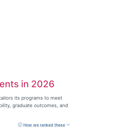
ents in 2026
tailors its programs to meet
ability, graduate outcomes, and
How we ranked these