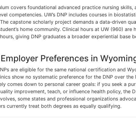
lum covers foundational advanced practice nursing skills,
evel competencies. UW’s DNP includes courses in biostatisti
 The capstone scholarly project demands a data-driven qual
tudent’s home community. Clinical hours at UW (960) are h
ours, giving DNP graduates a broader experiential base b
 Employer Preferences in Wyomin
s are eligible for the same national certification and Wy
inics show no systematic preference for the DNP over the 
gely comes down to personal career goals: if you seek a pur
quality improvement, teach, or influence health policy, the 
evolves, some states and professional organizations advoca
 currently treat both degrees as equally qualifying.