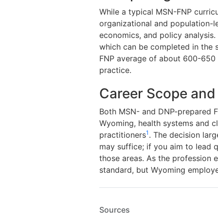
While a typical MSN-FNP curricu
organizational and population-l
economics, and policy analysis.
which can be completed in the s
FNP average of about 600-650 h
practice.
Career Scope and
Both MSN- and DNP-prepared FNP
Wyoming, health systems and cl
1
practitioners
. The decision lar
may suffice; if you aim to lead 
those areas. As the profession 
standard, but Wyoming employers
Sources