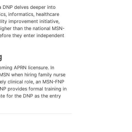
 a DNP delves deeper into
cs, informatics, healthcare
ity improvement initiative,
igher than the national MSN-
efore they enter independent
g
oming APRN licensure. In
MSN when hiring family nurse
ely clinical role, an MSN-FNP
DNP provides formal training in
te for the DNP as the entry