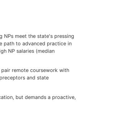
g NPs meet the state's pressing
e path to advanced practice in
high NP salaries (median
h pair remote coursework with
 preceptors and state
ication, but demands a proactive,