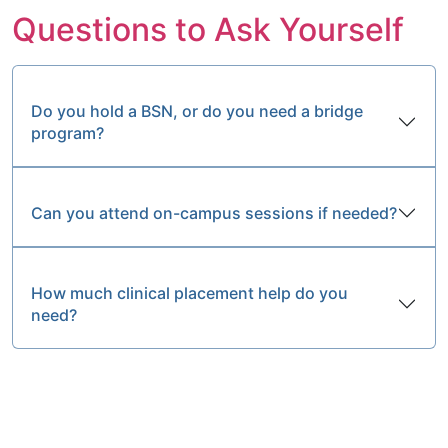
Questions to Ask Yourself
Do you hold a BSN, or do you need a bridge
program?
Can you attend on-campus sessions if needed?
How much clinical placement help do you
need?