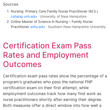
Sources
Nursing: Primary Care Family Nurse Practitioner (M.S.)
catalog.unh.edu
· University of New Hampshire
Online Master of Science in Nursing – Family Nurse
Practitioner
snhu.edu
· Southern New Hampshire University
Certification Exam Pass
Rates and Employment
Outcomes
Certification exam pass rates show the percentage of a
program's graduates who pass the national FNP
certification exam on their first attempt, while
employment outcomes track how many find work as
nurse practitioners shortly after earning their degree.
Both measures offer a direct window into how well a