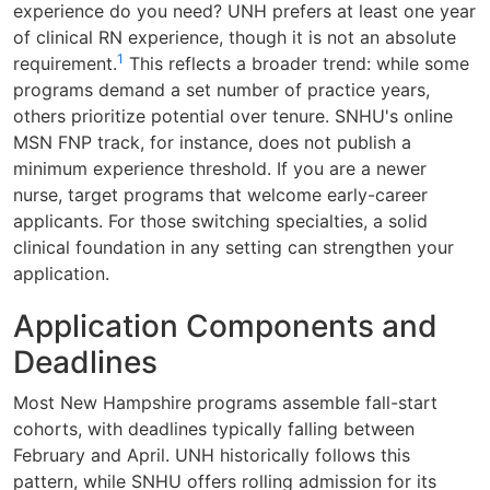
experience do you need? UNH prefers at least one year
of clinical RN experience, though it is not an absolute
1
requirement.
This reflects a broader trend: while some
programs demand a set number of practice years,
others prioritize potential over tenure. SNHU's online
MSN FNP track, for instance, does not publish a
minimum experience threshold. If you are a newer
nurse, target programs that welcome early-career
applicants. For those switching specialties, a solid
clinical foundation in any setting can strengthen your
application.
Application Components and
Deadlines
Most New Hampshire programs assemble fall-start
cohorts, with deadlines typically falling between
February and April. UNH historically follows this
pattern, while SNHU offers rolling admission for its