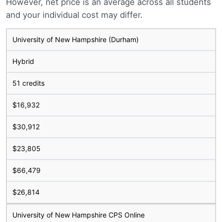
However, net price is an average across all students
and your individual cost may differ.
University of New Hampshire (Durham)
Hybrid
51 credits
$16,932
$30,912
$23,805
$66,479
$26,814
University of New Hampshire CPS Online