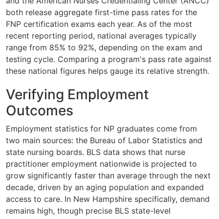
and the American Nurses Credentialing Center (ANCC)
both release aggregate first-time pass rates for the
FNP certification exams each year. As of the most
recent reporting period, national averages typically
range from 85% to 92%, depending on the exam and
testing cycle. Comparing a program's pass rate against
these national figures helps gauge its relative strength.
Verifying Employment
Outcomes
Employment statistics for NP graduates come from
two main sources: the Bureau of Labor Statistics and
state nursing boards. BLS data shows that nurse
practitioner employment nationwide is projected to
grow significantly faster than average through the next
decade, driven by an aging population and expanded
access to care. In New Hampshire specifically, demand
remains high, though precise BLS state-level