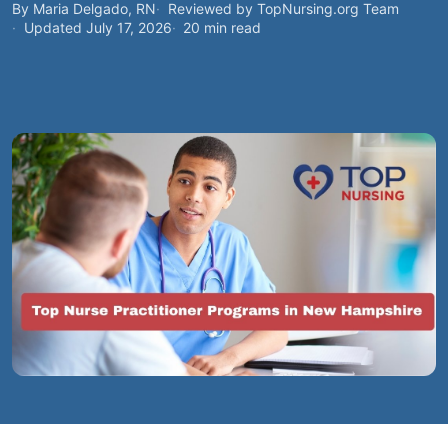
By Maria Delgado, RN
Reviewed by TopNursing.org Team
Updated July 17, 2026
20 min read