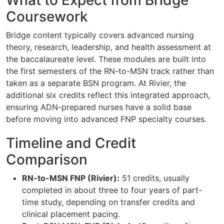
Coursework
Bridge content typically covers advanced nursing
theory, research, leadership, and health assessment at
the baccalaureate level. These modules are built into
the first semesters of the RN-to-MSN track rather than
taken as a separate BSN program. At Rivier, the
additional six credits reflect this integrated approach,
ensuring ADN-prepared nurses have a solid base
before moving into advanced FNP specialty courses.
Timeline and Credit
Comparison
RN-to-MSN FNP (Rivier):
51 credits, usually
completed in about three to four years of part-
time study, depending on transfer credits and
clinical placement pacing.