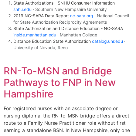
State Authorizations - SNHU Consumer Information
snhu.edu
· Southern New Hampshire University
2019 NC-SARA Data Report
nc-sara.org
· National Council
for State Authorization Reciprocity Agreements
State Authorization and Distance Education - NC-SARA
inside.manhattan.edu
· Manhattan College
Distance Education State Authorization
catalog.unr.edu
·
University of Nevada, Reno
RN-To-MSN and Bridge
Pathways to FNP in New
Hampshire
For registered nurses with an associate degree or
nursing diploma, the RN-to-MSN bridge offers a direct
route to a Family Nurse Practitioner role without first
earning a standalone BSN. In New Hampshire, only one