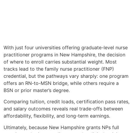
With just four universities offering graduate-level nurse
practitioner programs in New Hampshire, the decision
of where to enroll carries substantial weight. Most
tracks lead to the family nurse practitioner (FNP)
credential, but the pathways vary sharply: one program
offers an RN-to-MSN bridge, while others require a
BSN or prior master’s degree.
Comparing tuition, credit loads, certification pass rates,
and salary outcomes reveals real trade-offs between
affordability, flexibility, and long-term earnings.
Ultimately, because New Hampshire grants NPs full