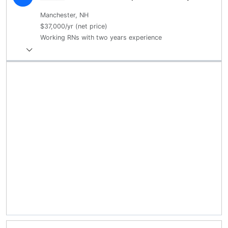
Manchester, NH
$37,000/yr (net price)
Working RNs with two years experience