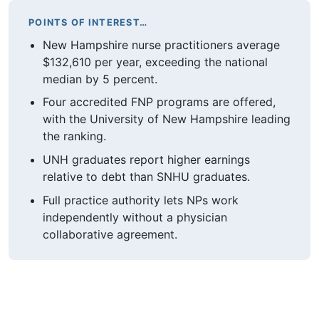
POINTS OF INTEREST…
New Hampshire nurse practitioners average
$132,610 per year, exceeding the national
median by 5 percent.
Four accredited FNP programs are offered,
with the University of New Hampshire leading
the ranking.
UNH graduates report higher earnings
relative to debt than SNHU graduates.
Full practice authority lets NPs work
independently without a physician
collaborative agreement.