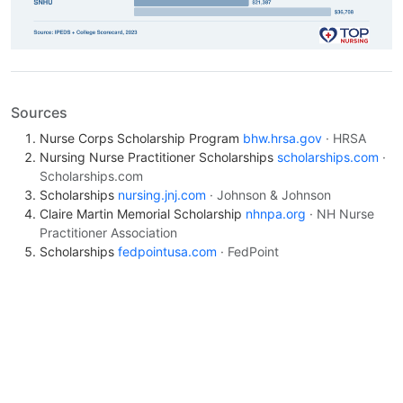
Sources
Nurse Corps Scholarship Program
bhw.hrsa.gov
· HRSA
Nursing Nurse Practitioner Scholarships
scholarships.com
·
Scholarships.com
Scholarships
nursing.jnj.com
· Johnson & Johnson
Claire Martin Memorial Scholarship
nhnpa.org
· NH Nurse
Practitioner Association
Scholarships
fedpointusa.com
· FedPoint