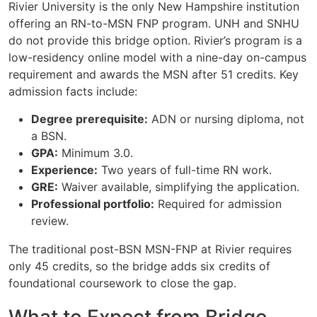
Rivier University is the only New Hampshire institution
offering an RN-to-MSN FNP program. UNH and SNHU
do not provide this bridge option. Rivier’s program is a
low-residency online model with a nine-day on-campus
requirement and awards the MSN after 51 credits. Key
admission facts include:
Degree prerequisite:
ADN or nursing diploma, not
a BSN.
GPA:
Minimum 3.0.
Experience:
Two years of full-time RN work.
GRE:
Waiver available, simplifying the application.
Professional portfolio:
Required for admission
review.
The traditional post-BSN MSN-FNP at Rivier requires
only 45 credits, so the bridge adds six credits of
foundational coursework to close the gap.
What to Expect from Bridge