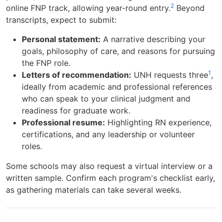
2
online FNP track, allowing year-round entry.
Beyond
transcripts, expect to submit:
Personal statement:
A narrative describing your
goals, philosophy of care, and reasons for pursuing
the FNP role.
1
Letters of recommendation:
UNH requests three
,
ideally from academic and professional references
who can speak to your clinical judgment and
readiness for graduate work.
Professional resume:
Highlighting RN experience,
certifications, and any leadership or volunteer
roles.
Some schools may also request a virtual interview or a
written sample. Confirm each program's checklist early,
as gathering materials can take several weeks.