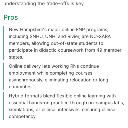
understanding the trade-offs is key.
Pros
New Hampshire's major online FNP programs,
including SNHU, UNH, and Rivier, are NC-SARA
members, allowing out-of-state students to
participate in didactic coursework from 49 member
states.
Online delivery lets working RNs continue
employment while completing courses
asynchronously, eliminating relocation or long
commutes.
Hybrid formats blend flexible online learning with
essential hands-on practice through on-campus labs,
simulations, or clinical intensives, ensuring clinical
competency.