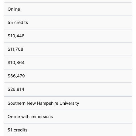
Online
55 credits
$10,448
$11,708
$10,864
$66,479
$26,814
Southern New Hampshire University
Online with immersions
51 credits