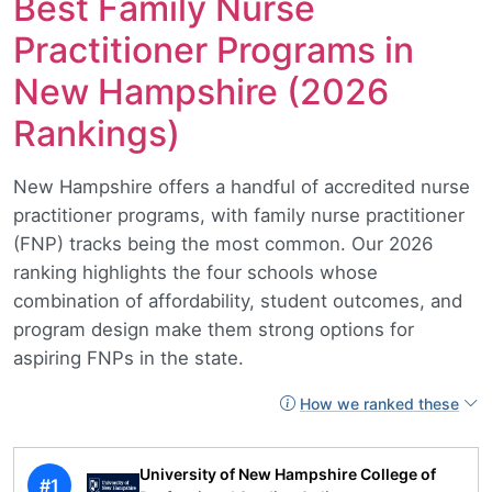
Best Family Nurse
Practitioner Programs in
New Hampshire (2026
Rankings)
New Hampshire offers a handful of accredited nurse
practitioner programs, with family nurse practitioner
(FNP) tracks being the most common. Our 2026
ranking highlights the four schools whose
combination of affordability, student outcomes, and
program design make them strong options for
aspiring FNPs in the state.
How we ranked these
University of New Hampshire College of
#1