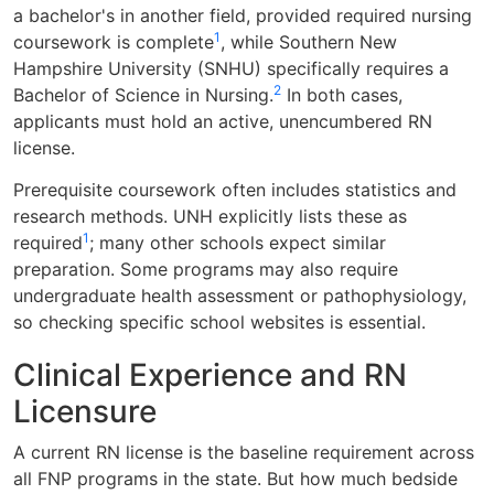
a bachelor's in another field, provided required nursing
1
coursework is complete
, while Southern New
Hampshire University (SNHU) specifically requires a
2
Bachelor of Science in Nursing.
In both cases,
applicants must hold an active, unencumbered RN
license.
Prerequisite coursework often includes statistics and
research methods. UNH explicitly lists these as
1
required
; many other schools expect similar
preparation. Some programs may also require
undergraduate health assessment or pathophysiology,
so checking specific school websites is essential.
Clinical Experience and RN
Licensure
A current RN license is the baseline requirement across
all FNP programs in the state. But how much bedside