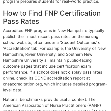
program prepares students for real-world practice.
How to Find FNP Certification
Pass Rates
Accredited FNP programs in New Hampshire typically
publish their most recent pass rates on the nursing
school website, often under a 'Student Outcomes' or
'Accreditation' tab. For example, the University of New
Hampshire, Rivier University, and Southern New
Hampshire University all maintain public-facing
outcome pages that include certification exam
performance. If a school does not display pass rates
online, check its CCNE accreditation report at
cneaccreditation.org, which includes detailed program-
level data.
National benchmarks provide useful context. The
American Association of Nurse Practitioners (AANP)