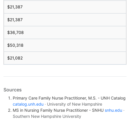
$21,387
$21,387
$36,708
$50,318
$21,082
Sources
Primary Care Family Nurse Practitioner, M.S. - UNH Catalog
catalog.unh.edu
· University of New Hampshire
MS in Nursing Family Nurse Practitioner - SNHU
snhu.edu
·
Southern New Hampshire University