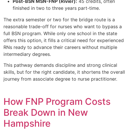
Post-BSN MSN-FNP (Rivier):
45 credits, often
finished in two to three years part-time.
The extra semester or two for the bridge route is a
reasonable trade-off for nurses who want to bypass a
full BSN program. While only one school in the state
offers this option, it fills a critical need for experienced
RNs ready to advance their careers without multiple
intermediary degrees.
This pathway demands discipline and strong clinical
skills, but for the right candidate, it shortens the overall
journey from associate degree to nurse practitioner.
How FNP Program Costs
Break Down in New
Hampshire