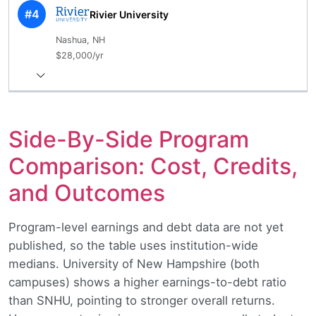
#4
Rivier University
Nashua, NH
$28,000/yr
Side-By-Side Program
Comparison: Cost, Credits,
and Outcomes
Program-level earnings and debt data are not yet
published, so the table uses institution-wide
medians. University of New Hampshire (both
campuses) shows a higher earnings-to-debt ratio
than SNHU, pointing to stronger overall returns.