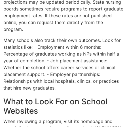
projections may be updated periodically. State nursing
boards sometimes require programs to report graduate
employment rates. If these rates are not published
online, you can request them directly from the
program.
Many schools also track their own outcomes. Look for
statistics like: - Employment within 6 months:
Percentage of graduates working as NPs within half a
year of completion. - Job placement assistance:
Whether the school offers career services or clinical
placement support. - Employer partnerships:
Relationships with local hospitals, clinics, or practices
that hire new graduates.
What to Look For on School
Websites
When reviewing a program, visit its homepage and