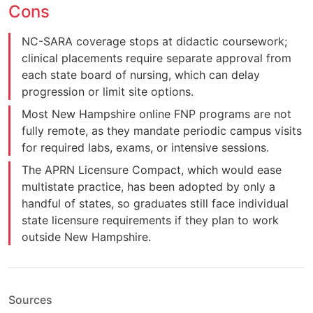
Cons
NC-SARA coverage stops at didactic coursework;
clinical placements require separate approval from
each state board of nursing, which can delay
progression or limit site options.
Most New Hampshire online FNP programs are not
fully remote, as they mandate periodic campus visits
for required labs, exams, or intensive sessions.
The APRN Licensure Compact, which would ease
multistate practice, has been adopted by only a
handful of states, so graduates still face individual
state licensure requirements if they plan to work
outside New Hampshire.
Sources