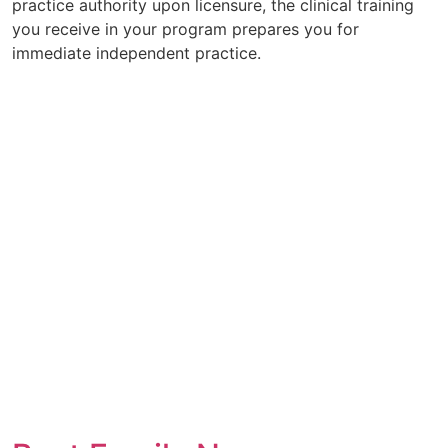
practice authority upon licensure, the clinical training
you receive in your program prepares you for
immediate independent practice.