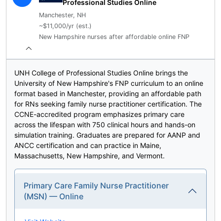
Professional Studies Online
Manchester, NH
~$11,000/yr (est.)
New Hampshire nurses after affordable online FNP
UNH College of Professional Studies Online brings the
University of New Hampshire's FNP curriculum to an online
format based in Manchester, providing an affordable path
for RNs seeking family nurse practitioner certification. The
CCNE-accredited program emphasizes primary care
across the lifespan with 750 clinical hours and hands-on
simulation training. Graduates are prepared for AANP and
ANCC certification and can practice in Maine,
Massachusetts, New Hampshire, and Vermont.
Primary Care Family Nurse Practitioner
(MSN) — Online