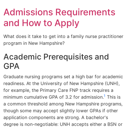
Admissions Requirements
and How to Apply
What does it take to get into a family nurse practitioner
program in New Hampshire?
Academic Prerequisites and
GPA
Graduate nursing programs set a high bar for academic
readiness. At the University of New Hampshire (UNH),
for example, the Primary Care FNP track requires a
1
minimum cumulative GPA of 3.2 for admission.
This is
a common threshold among New Hampshire programs,
though some may accept slightly lower GPAs if other
application components are strong. A bachelor's
degree is non-negotiable: UNH accepts either a BSN or