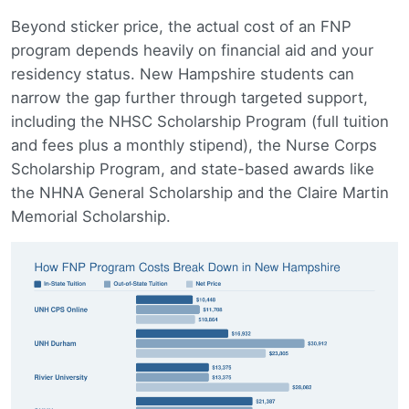
Beyond sticker price, the actual cost of an FNP
program depends heavily on financial aid and your
residency status. New Hampshire students can
narrow the gap further through targeted support,
including the NHSC Scholarship Program (full tuition
and fees plus a monthly stipend), the Nurse Corps
Scholarship Program, and state-based awards like
the NHNA General Scholarship and the Claire Martin
Memorial Scholarship.