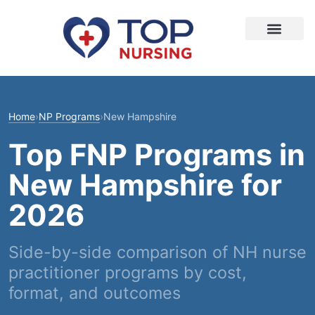
Home
›
NP Programs
›
New Hampshire
Top FNP Programs in
New Hampshire for
2026
Side-by-side comparison of NH nurse
practitioner programs by cost,
format, and outcomes