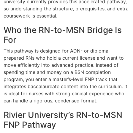
university currently provides this accelerated pathway,
so understanding the structure, prerequisites, and extra
coursework is essential.
Who the RN-to-MSN Bridge Is
For
This pathway is designed for ADN- or diploma-
prepared RNs who hold a current license and want to
move efficiently into advanced practice. Instead of
spending time and money on a BSN completion
program, you enter a master’s-level FNP track that
integrates baccalaureate content into the curriculum. It
is ideal for nurses with strong clinical experience who
can handle a rigorous, condensed format.
Rivier University’s RN-to-MSN
FNP Pathway