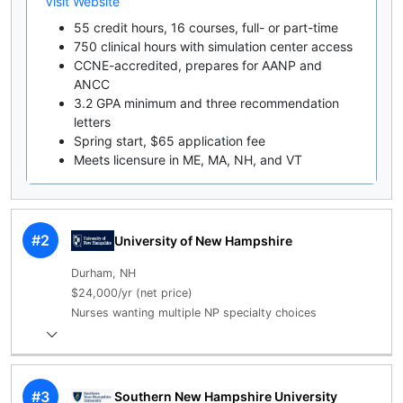
Visit Website
55 credit hours, 16 courses, full- or part-time
750 clinical hours with simulation center access
CCNE-accredited, prepares for AANP and
ANCC
3.2 GPA minimum and three recommendation
letters
Spring start, $65 application fee
Meets licensure in ME, MA, NH, and VT
#2
University of New Hampshire
Durham, NH
$24,000/yr (net price)
Nurses wanting multiple NP specialty choices
#3
Southern New Hampshire University