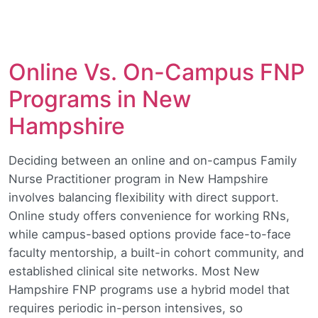
Online Vs. On-Campus FNP
Programs in New
Hampshire
Deciding between an online and on-campus Family
Nurse Practitioner program in New Hampshire
involves balancing flexibility with direct support.
Online study offers convenience for working RNs,
while campus-based options provide face-to-face
faculty mentorship, a built-in cohort community, and
established clinical site networks. Most New
Hampshire FNP programs use a hybrid model that
requires periodic in-person intensives, so