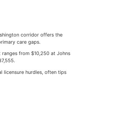
shington corridor offers the
primary care gaps.
 ranges from $10,250 at Johns
87,555.
l licensure hurdles, often tips