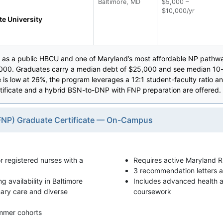
Baltimore, MD
$5,000 –
$10,000/yr
te University
 as a public HBCU and one of Maryland’s most affordable NP pathway
,000. Graduates carry a median debt of $25,000 and see median 10-
te is low at 26%, the program leverages a 12:1 student-faculty rati
rtificate and a hybrid BSN-to-DNP with FNP preparation are offered.
 (FNP) Graduate Certificate — On-Campus
or registered nurses with a
Requires active Maryland R
3 recommendation letters a
availability in Baltimore
Includes advanced health
mary care and diverse
coursework
ummer cohorts