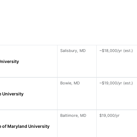
Salisbury, MD
~$18,000/yr (est.)
niversity
Bowie, MD
~$19,000/yr (est.)
 University
Baltimore, MD
$19,000/yr
 of Maryland University