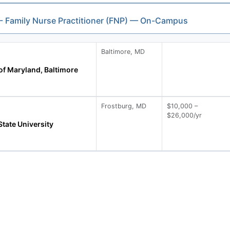
 - Family Nurse Practitioner (FNP) — On-Campus
Baltimore, MD
of Maryland, Baltimore
Frostburg, MD
$10,000 –
$26,000/yr
tate University