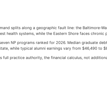
mand splits along a geographic fault line: the Baltimore-Wa
sest health systems, while the Eastern Shore faces chronic 
seven NP programs ranked for 2026. Median graduate debt
ate, while typical alumni earnings vary from $46,490 to $
ull practice authority, the financial calculus, not additiona