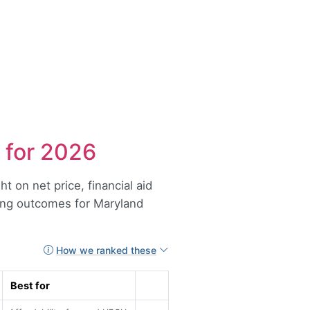
 for 2026
t on net price, financial aid
ong outcomes for Maryland
How we ranked these
Best for