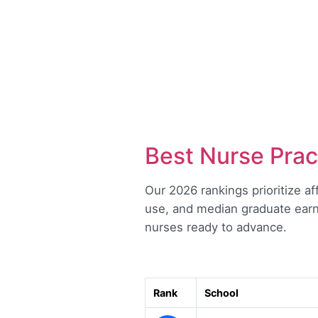
Best Nurse Prac
Our 2026 rankings prioritize af
use, and median graduate earn
nurses ready to advance.
Rank
School