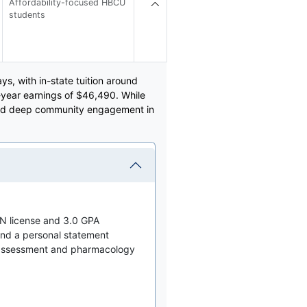
Affordability-focused HBCU
students
s, with in-state tuition around
year earnings of $46,490. While
o and deep community engagement in
N license and 3.0 GPA
nd a personal statement
 assessment and pharmacology