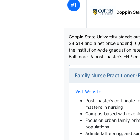
#1
Coppin Sta
Coppin State University stands out
$8,514 and a net price under $10
the institution-wide graduation ra
Baltimore. A post-master’s FNP ce
Family Nurse Practitioner
Visit Website
Post-master’s certificate f
master’s in nursing
Campus-based with evening 
Focus on urban family pri
populations
Admits fall, spring, and s