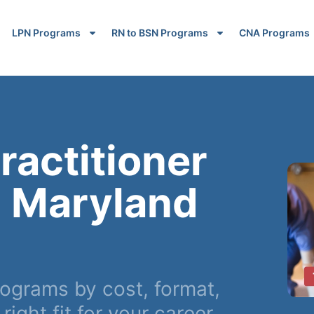
LPN Programs
RN to BSN Programs
CNA Programs
ractitioner
n Maryland
grams by cost, format,
ight fit for your career.