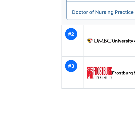
Doctor of Nursing Practice
#2
University 
#3
Frostburg S