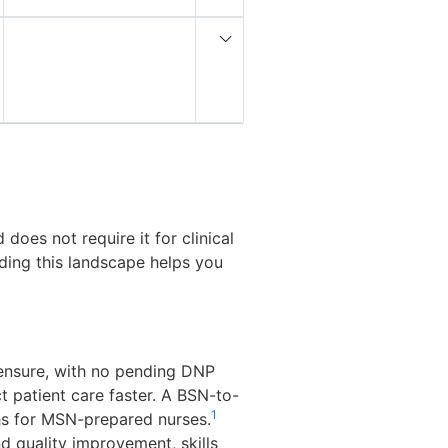
oes not require it for clinical
nding this landscape helps you
censure, with no pending DNP
t patient care faster. A BSN-to-
1
hs for MSN-prepared nurses.
d quality improvement, skills