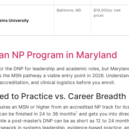
Baltimore, MD
$19,000/yr (net
price)
ins University
an NP Program in Maryland
r the DNP for leadership and academic roles, but Maryland d
eps the MSN pathway a viable entry point in 2026. Understa
creditation, and clinical logistics before you enroll.
d to Practice vs. Career Breadth
uires an MSN or higher from an accredited NP track for li
1
can be finished in 24 to 36 months
and gets you into direc
hile a post-master’s DNP can be as short as 12 to 24 mont
sework in systems leadership, evidence-based practice, an