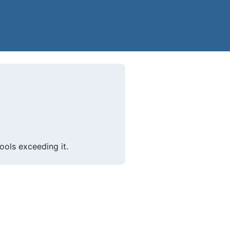
ols exceeding it.