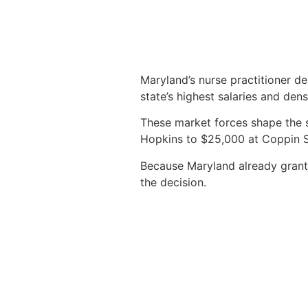
Maryland’s nurse practitioner de
state’s highest salaries and den
These market forces shape the 
Hopkins to $25,000 at Coppin St
Because Maryland already grants f
the decision.