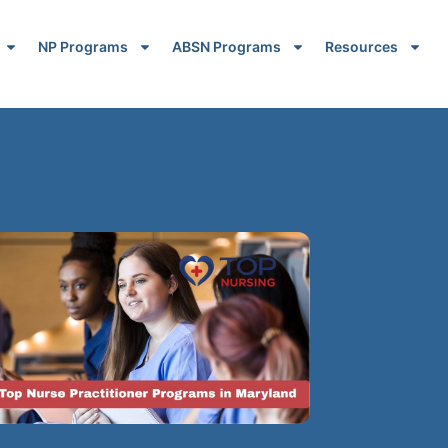
NP Programs
ABSN Programs
Resources