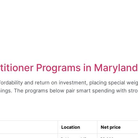
titioner Programs in Maryland
fordability and return on investment, placing special weigh
ings. The programs below pair smart spending with str
Location
Net price