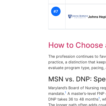
#7
Johns Hopk
How to Choose 
The profession continues to favo
practice, a distinction that ke
evaluate program type, pacing, ac
MSN vs. DNP: Spee
Maryland’s Board of Nursing req
1
mandate.
A master’s-level FNP 
1
DNP takes 36 to 48 months
, w
The longer path often adds cour