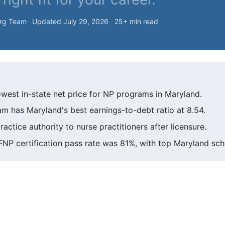
org Team
Updated July 29, 2026
25+ min read
owest in-state net price for NP programs in Maryland.
m has Maryland's best earnings-to-debt ratio at 8.54.
ractice authority to nurse practitioners after licensure.
NP certification pass rate was 81%, with top Maryland scho