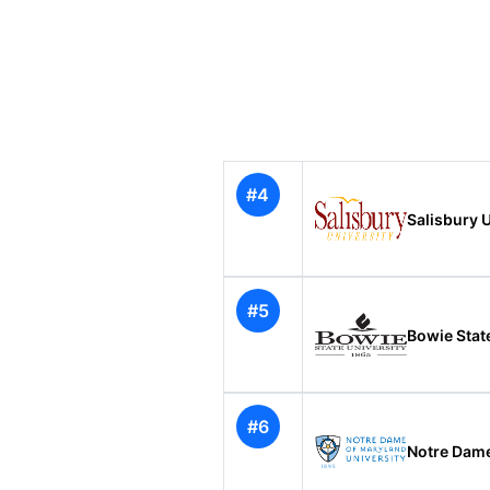
#4
Salisbury U
#5
Bowie State
#6
Notre Dame