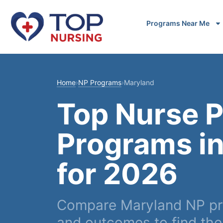
Programs Near Me
Home
›
NP Programs
›
Maryland
Top Nurse P
Programs i
for 2026
Compare Maryland NP pro
and outcomes to find the r