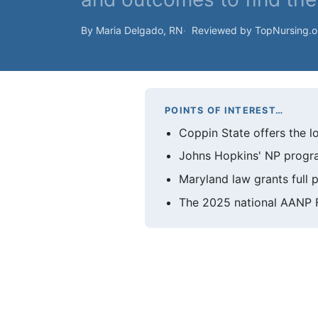
By Maria Delgado, RN
Reviewed by TopNursing.
POINTS OF INTEREST…
Coppin State offers the l
Johns Hopkins' NP progra
Maryland law grants full p
The 2025 national AANP F