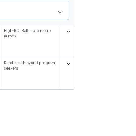
High-ROI Baltimore metro
nurses
Rural health hybrid program
seekers