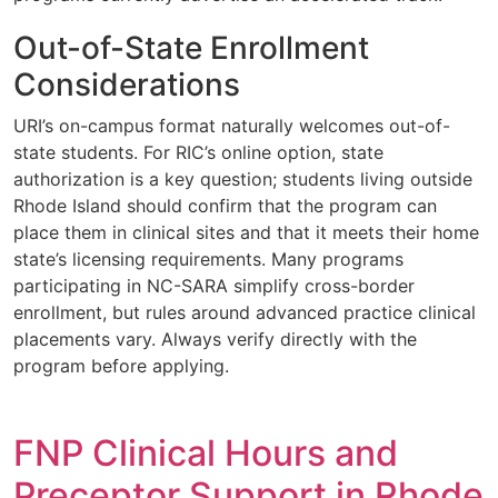
Out-of-State Enrollment
Considerations
URI’s on-campus format naturally welcomes out-of-
state students. For RIC’s online option, state
authorization is a key question; students living outside
Rhode Island should confirm that the program can
place them in clinical sites and that it meets their home
state’s licensing requirements. Many programs
participating in NC-SARA simplify cross-border
enrollment, but rules around advanced practice clinical
placements vary. Always verify directly with the
program before applying.
FNP Clinical Hours and
Preceptor Support in Rhode