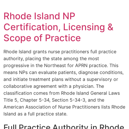
Rhode Island NP
Certification, Licensing &
Scope of Practice
Rhode Island grants nurse practitioners full practice
authority, placing the state among the most
progressive in the Northeast for APRN practice. This
means NPs can evaluate patients, diagnose conditions,
and initiate treatment plans without a supervisory or
collaborative agreement with a physician. The
classification comes from Rhode Island General Laws
Title 5, Chapter 5-34, Section 5-34-3, and the
American Association of Nurse Practitioners lists Rhode
Island as a full practice state.
Full Practice Authority in Rhode