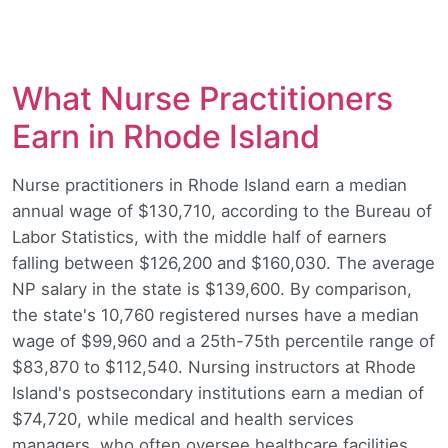
What Nurse Practitioners
Earn in Rhode Island
Nurse practitioners in Rhode Island earn a median
annual wage of $130,710, according to the Bureau of
Labor Statistics, with the middle half of earners
falling between $126,200 and $160,030. The average
NP salary in the state is $139,600. By comparison,
the state's 10,760 registered nurses have a median
wage of $99,960 and a 25th-75th percentile range of
$83,870 to $112,540. Nursing instructors at Rhode
Island's postsecondary institutions earn a median of
$74,720, while medical and health services
managers, who often oversee healthcare facilities,