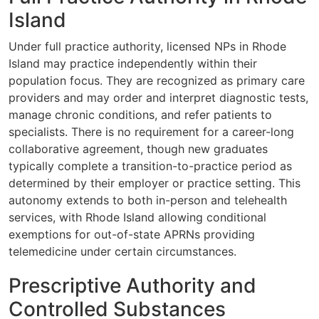
Island
Under full practice authority, licensed NPs in Rhode
Island may practice independently within their
population focus. They are recognized as primary care
providers and may order and interpret diagnostic tests,
manage chronic conditions, and refer patients to
specialists. There is no requirement for a career-long
collaborative agreement, though new graduates
typically complete a transition-to-practice period as
determined by their employer or practice setting. This
autonomy extends to both in-person and telehealth
services, with Rhode Island allowing conditional
exemptions for out-of-state APRNs providing
telemedicine under certain circumstances.
Prescriptive Authority and
Controlled Substances