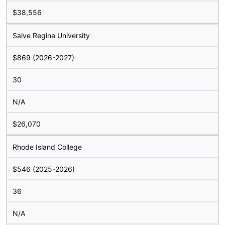
$38,556
Salve Regina University
$869 (2026-2027)
30
N/A
$26,070
Rhode Island College
$546 (2025-2026)
36
N/A