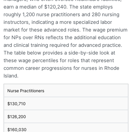
earn a median of $120,240. The state employs
roughly 1,200 nurse practitioners and 280 nursing
instructors, indicating a more specialized labor
market for these advanced roles. The wage premium
for NPs over RNs reflects the additional education
and clinical training required for advanced practice.
The table below provides a side-by-side look at
these wage percentiles for roles that represent
common career progressions for nurses in Rhode
Island.
Nurse Practitioners
$130,710
$126,200
$160,030