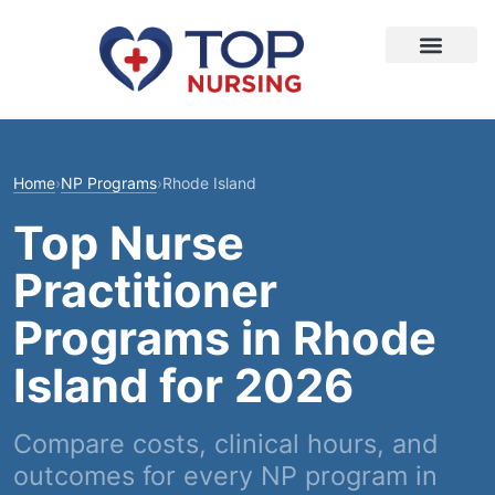
Home
›
NP Programs
›
Rhode Island
Top Nurse
Practitioner
Programs in Rhode
Island for 2026
Compare costs, clinical hours, and
outcomes for every NP program in