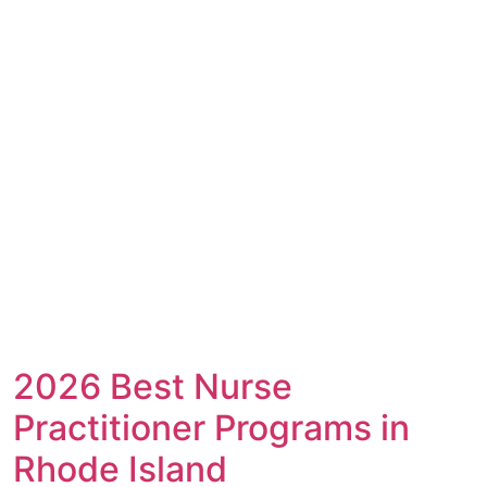
2026 Best Nurse
Practitioner Programs in
Rhode Island