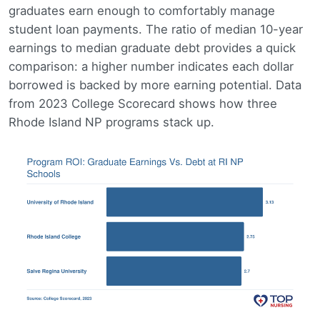
graduates earn enough to comfortably manage
student loan payments. The ratio of median 10-year
earnings to median graduate debt provides a quick
comparison: a higher number indicates each dollar
borrowed is backed by more earning potential. Data
from 2023 College Scorecard shows how three
Rhode Island NP programs stack up.