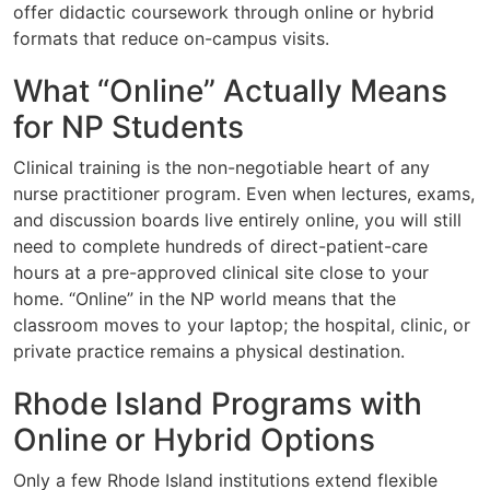
offer didactic coursework through online or hybrid
formats that reduce on-campus visits.
What “Online” Actually Means
for NP Students
Clinical training is the non-negotiable heart of any
nurse practitioner program. Even when lectures, exams,
and discussion boards live entirely online, you will still
need to complete hundreds of direct-patient-care
hours at a pre-approved clinical site close to your
home. “Online” in the NP world means that the
classroom moves to your laptop; the hospital, clinic, or
private practice remains a physical destination.
Rhode Island Programs with
Online or Hybrid Options
Only a few Rhode Island institutions extend flexible