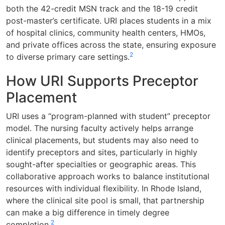
both the 42-credit MSN track and the 18-19 credit
post-master’s certificate. URI places students in a mix
of hospital clinics, community health centers, HMOs,
and private offices across the state, ensuring exposure
2
to diverse primary care settings.
How URI Supports Preceptor
Placement
URI uses a “program-planned with student” preceptor
model. The nursing faculty actively helps arrange
clinical placements, but students may also need to
identify preceptors and sites, particularly in highly
sought-after specialties or geographic areas. This
collaborative approach works to balance institutional
resources with individual flexibility. In Rhode Island,
where the clinical site pool is small, that partnership
can make a big difference in timely degree
2
completion.