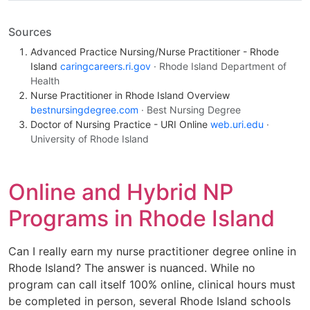
Sources
Advanced Practice Nursing/Nurse Practitioner - Rhode
Island
caringcareers.ri.gov
· Rhode Island Department of
Health
Nurse Practitioner in Rhode Island Overview
bestnursingdegree.com
· Best Nursing Degree
Doctor of Nursing Practice - URI Online
web.uri.edu
·
University of Rhode Island
Online and Hybrid NP
Programs in Rhode Island
Can I really earn my nurse practitioner degree online in
Rhode Island? The answer is nuanced. While no
program can call itself 100% online, clinical hours must
be completed in person, several Rhode Island schools