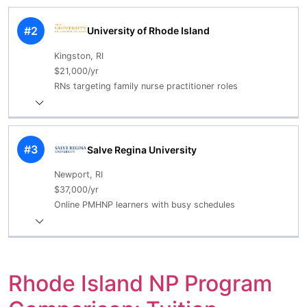
#2
University of Rhode Island
Kingston, RI
$21,000/yr
RNs targeting family nurse practitioner roles
#3
Salve Regina University
Newport, RI
$37,000/yr
Online PMHNP learners with busy schedules
Rhode Island NP Program