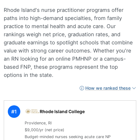
Rhode Island's nurse practitioner programs offer
paths into high-demand specialties, from family
practice to mental health and acute care. Our
rankings weigh net price, graduation rates, and
graduate earnings to spotlight schools that combine
value with strong career outcomes. Whether you're
an RN looking for an online PMHNP or a campus-
based FNP, these programs represent the top
options in the state.
How we ranked these
#1
Rhode Island College
Providence, RI
$9,000/yr (net price)
Budget-minded nurses seeking acute care NP