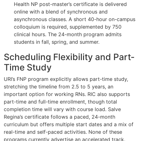
Health NP post-master’s certificate is delivered
online with a blend of synchronous and
asynchronous classes. A short 40-hour on-campus
colloquium is required, supplemented by 750
clinical hours. The 24-month program admits
students in fall, spring, and summer.
Scheduling Flexibility and Part-
Time Study
URI’s FNP program explicitly allows part-time study,
stretching the timeline from 2.5 to 5 years, an
important option for working RNs. RIC also supports
part-time and full-time enrollment, though total
completion time will vary with course load. Salve
Regina’s certificate follows a paced, 24-month
curriculum but offers multiple start dates and a mix of
real-time and self-paced activities. None of these
programs currently advertise an accelerated track.