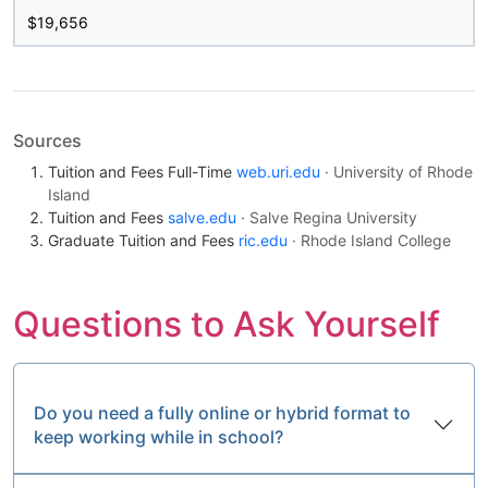
$19,656
Sources
Tuition and Fees Full-Time
web.uri.edu
· University of Rhode
Island
Tuition and Fees
salve.edu
· Salve Regina University
Graduate Tuition and Fees
ric.edu
· Rhode Island College
Questions to Ask Yourself
Do you need a fully online or hybrid format to
keep working while in school?