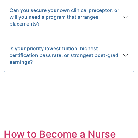
Can you secure your own clinical preceptor, or
will you need a program that arranges
placements?
Is your priority lowest tuition, highest
certification pass rate, or strongest post-grad
earnings?
How to Become a Nurse