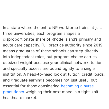
In a state where the entire NP workforce trains at just
three universities, each program shapes a
disproportionate share of Rhode Island’s primary and
acute care capacity. Full practice authority since 2019
means graduates of these schools can step directly
into independent roles, but program choice carries
outsized weight because your clinical network, tuition,
and specialty access are bound tightly to a single
institution. A head-to-head look at tuition, credit loads,
and graduate earnings becomes not just useful but
essential for those considering
becoming a nurse
practitioner
weighing their next move in a tight-knit
healthcare market.