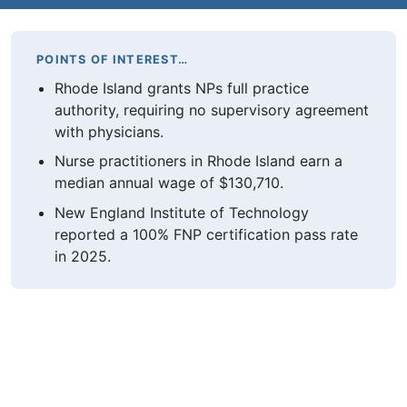
POINTS OF INTEREST…
Rhode Island grants NPs full practice
authority, requiring no supervisory agreement
with physicians.
Nurse practitioners in Rhode Island earn a
median annual wage of $130,710.
New England Institute of Technology
reported a 100% FNP certification pass rate
in 2025.