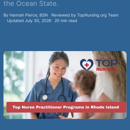
the Ocean State.
By Hannah Pierce, BSN
Reviewed by TopNursing.org Team
Updated July 30, 2026
20 min read