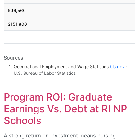
$96,560
$151,800
Sources
Occupational Employment and Wage Statistics
bls.gov
·
U.S. Bureau of Labor Statistics
Program ROI: Graduate
Earnings Vs. Debt at RI NP
Schools
A strong return on investment means nursing