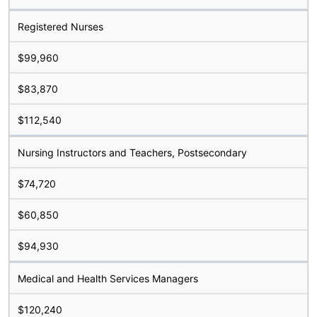
Registered Nurses
$99,960
$83,870
$112,540
Nursing Instructors and Teachers, Postsecondary
$74,720
$60,850
$94,930
Medical and Health Services Managers
$120,240