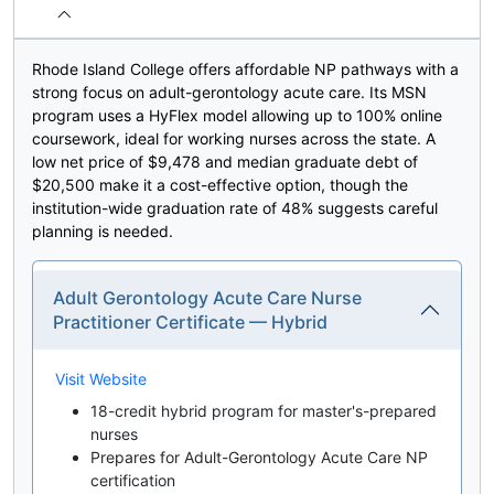
Rhode Island College offers affordable NP pathways with a
strong focus on adult-gerontology acute care. Its MSN
program uses a HyFlex model allowing up to 100% online
coursework, ideal for working nurses across the state. A
low net price of $9,478 and median graduate debt of
$20,500 make it a cost-effective option, though the
institution-wide graduation rate of 48% suggests careful
planning is needed.
Adult Gerontology Acute Care Nurse
Practitioner Certificate — Hybrid
Visit Website
18-credit hybrid program for master's-prepared
nurses
Prepares for Adult-Gerontology Acute Care NP
certification