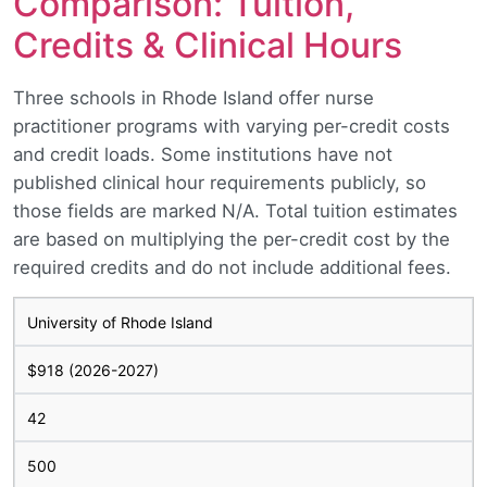
Comparison: Tuition,
Credits & Clinical Hours
Three schools in Rhode Island offer nurse
practitioner programs with varying per-credit costs
and credit loads. Some institutions have not
published clinical hour requirements publicly, so
those fields are marked N/A. Total tuition estimates
are based on multiplying the per-credit cost by the
required credits and do not include additional fees.
University of Rhode Island
$918 (2026-2027)
42
500