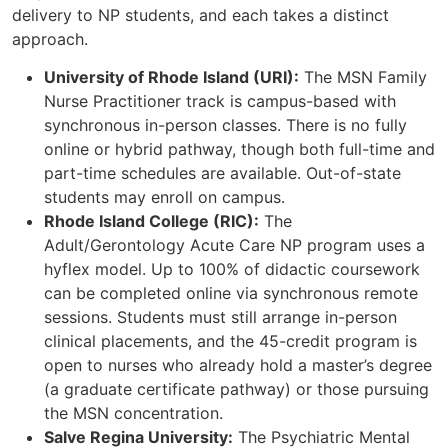
delivery to NP students, and each takes a distinct
approach.
University of Rhode Island (URI):
The MSN Family
Nurse Practitioner track is campus-based with
synchronous in-person classes. There is no fully
online or hybrid pathway, though both full-time and
part-time schedules are available. Out-of-state
students may enroll on campus.
Rhode Island College (RIC):
The
Adult/Gerontology Acute Care NP program uses a
hyflex model. Up to 100% of didactic coursework
can be completed online via synchronous remote
sessions. Students must still arrange in-person
clinical placements, and the 45-credit program is
open to nurses who already hold a master’s degree
(a graduate certificate pathway) or those pursuing
the MSN concentration.
Salve Regina University:
The Psychiatric Mental