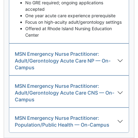
No GRE required; ongoing applications
accepted
One year acute care experience prerequisite
Focus on high-acuity adult/gerontology settings
Offered at Rhode Island Nursing Education
Center
MSN Emergency Nurse Practitioner:
Adult/Gerontology Acute Care NP — On-
Campus
MSN Emergency Nurse Practitioner:
Adult/Gerontology Acute Care CNS — On-
Campus
MSN Emergency Nurse Practitioner:
Population/Public Health — On-Campus