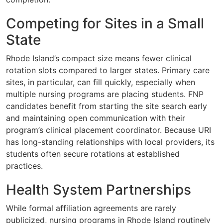
Competing for Sites in a Small
State
Rhode Island’s compact size means fewer clinical
rotation slots compared to larger states. Primary care
sites, in particular, can fill quickly, especially when
multiple nursing programs are placing students. FNP
candidates benefit from starting the site search early
and maintaining open communication with their
program’s clinical placement coordinator. Because URI
has long-standing relationships with local providers, its
students often secure rotations at established
practices.
Health System Partnerships
While formal affiliation agreements are rarely
publicized, nursing programs in Rhode Island routinely