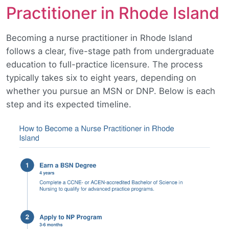
Practitioner in Rhode Island
Becoming a nurse practitioner in Rhode Island
follows a clear, five-stage path from undergraduate
education to full-practice licensure. The process
typically takes six to eight years, depending on
whether you pursue an MSN or DNP. Below is each
step and its expected timeline.