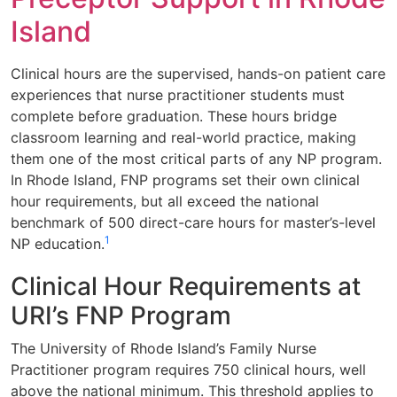
Island
Clinical hours are the supervised, hands-on patient care
experiences that nurse practitioner students must
complete before graduation. These hours bridge
classroom learning and real-world practice, making
them one of the most critical parts of any NP program.
In Rhode Island, FNP programs set their own clinical
hour requirements, but all exceed the national
benchmark of 500 direct-care hours for master’s-level
1
NP education.
Clinical Hour Requirements at
URI’s FNP Program
The University of Rhode Island’s Family Nurse
Practitioner program requires 750 clinical hours, well
above the national minimum. This threshold applies to