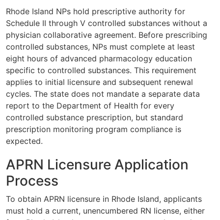
Rhode Island NPs hold prescriptive authority for
Schedule II through V controlled substances without a
physician collaborative agreement. Before prescribing
controlled substances, NPs must complete at least
eight hours of advanced pharmacology education
specific to controlled substances. This requirement
applies to initial licensure and subsequent renewal
cycles. The state does not mandate a separate data
report to the Department of Health for every
controlled substance prescription, but standard
prescription monitoring program compliance is
expected.
APRN Licensure Application
Process
To obtain APRN licensure in Rhode Island, applicants
must hold a current, unencumbered RN license, either