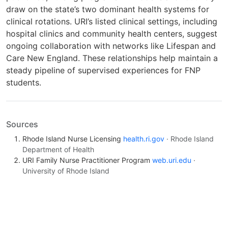
draw on the state’s two dominant health systems for
clinical rotations. URI’s listed clinical settings, including
hospital clinics and community health centers, suggest
ongoing collaboration with networks like Lifespan and
Care New England. These relationships help maintain a
steady pipeline of supervised experiences for FNP
students.
Sources
Rhode Island Nurse Licensing
health.ri.gov
· Rhode Island
Department of Health
URI Family Nurse Practitioner Program
web.uri.edu
·
University of Rhode Island