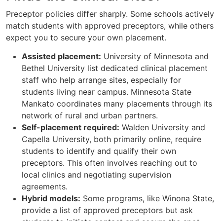
Preceptor policies differ sharply. Some schools actively
match students with approved preceptors, while others
expect you to secure your own placement.
Assisted placement:
University of Minnesota and
Bethel University list dedicated clinical placement
staff who help arrange sites, especially for
students living near campus. Minnesota State
Mankato coordinates many placements through its
network of rural and urban partners.
Self-placement required:
Walden University and
Capella University, both primarily online, require
students to identify and qualify their own
preceptors. This often involves reaching out to
local clinics and negotiating supervision
agreements.
Hybrid models:
Some programs, like Winona State,
provide a list of approved preceptors but ask