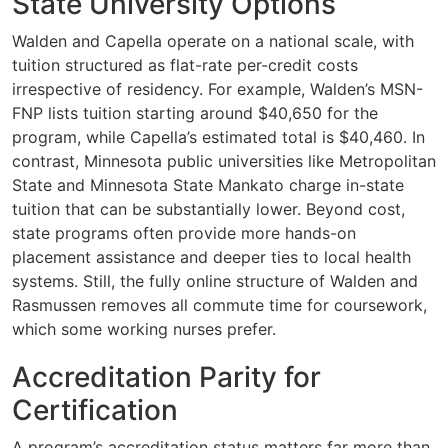
State University Options
Walden and Capella operate on a national scale, with
tuition structured as flat-rate per-credit costs
irrespective of residency. For example, Walden’s MSN-
FNP lists tuition starting around $40,650 for the
program, while Capella’s estimated total is $40,460. In
contrast, Minnesota public universities like Metropolitan
State and Minnesota State Mankato charge in-state
tuition that can be substantially lower. Beyond cost,
state programs often provide more hands-on
placement assistance and deeper ties to local health
systems. Still, the fully online structure of Walden and
Rasmussen removes all commute time for coursework,
which some working nurses prefer.
Accreditation Parity for
Certification
A program’s accreditation status matters far more than