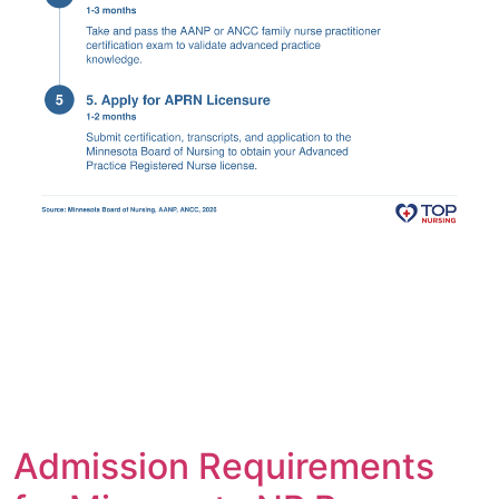
Admission Requirements