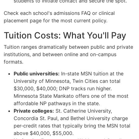
students to initiate contact and secure the spot.
Check each school's admissions FAQ or clinical
placement page for the most current policy.
Tuition Costs: What You'll Pay
Tuition ranges dramatically between public and private
institutions, and between online and on-campus
formats.
Public universities:
In-state MSN tuition at the
University of Minnesota, Twin Cities can total
$30,000, $40,000; DNP tracks run higher.
Minnesota State Mankato offers one of the most
affordable NP pathways in the state.
Private colleges:
St. Catherine University,
Concordia St. Paul, and Bethel University charge
per-credit rates that typically bring the MSN total
above $40,000, $55,000.