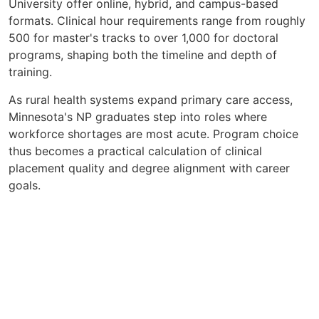
University offer online, hybrid, and campus-based
formats. Clinical hour requirements range from roughly
500 for master's tracks to over 1,000 for doctoral
programs, shaping both the timeline and depth of
training.
As rural health systems expand primary care access,
Minnesota's NP graduates step into roles where
workforce shortages are most acute. Program choice
thus becomes a practical calculation of clinical
placement quality and degree alignment with career
goals.