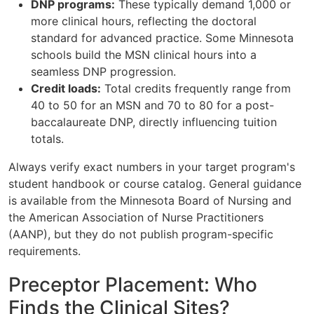
DNP programs:
These typically demand 1,000 or
more clinical hours, reflecting the doctoral
standard for advanced practice. Some Minnesota
schools build the MSN clinical hours into a
seamless DNP progression.
Credit loads:
Total credits frequently range from
40 to 50 for an MSN and 70 to 80 for a post-
baccalaureate DNP, directly influencing tuition
totals.
Always verify exact numbers in your target program's
student handbook or course catalog. General guidance
is available from the Minnesota Board of Nursing and
the American Association of Nurse Practitioners
(AANP), but they do not publish program-specific
requirements.
Preceptor Placement: Who
Finds the Clinical Sites?