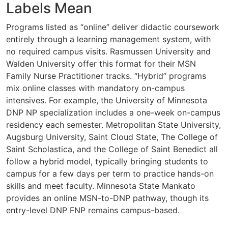
Labels Mean
Programs listed as “online” deliver didactic coursework
entirely through a learning management system, with
no required campus visits. Rasmussen University and
Walden University offer this format for their MSN
Family Nurse Practitioner tracks. “Hybrid” programs
mix online classes with mandatory on-campus
intensives. For example, the University of Minnesota
DNP NP specialization includes a one-week on-campus
residency each semester. Metropolitan State University,
Augsburg University, Saint Cloud State, The College of
Saint Scholastica, and the College of Saint Benedict all
follow a hybrid model, typically bringing students to
campus for a few days per term to practice hands-on
skills and meet faculty. Minnesota State Mankato
provides an online MSN-to-DNP pathway, though its
entry-level DNP FNP remains campus-based.