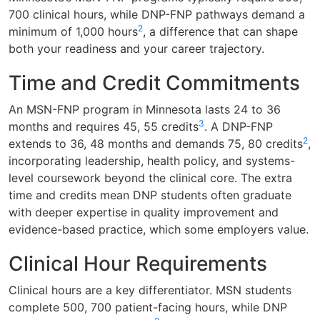
700 clinical hours, while DNP-FNP pathways demand a
2
minimum of 1,000 hours
, a difference that can shape
both your readiness and your career trajectory.
Time and Credit Commitments
An MSN-FNP program in Minnesota lasts 24 to 36
3
months and requires 45, 55 credits
. A DNP-FNP
2
extends to 36, 48 months and demands 75, 80 credits
,
incorporating leadership, health policy, and systems-
level coursework beyond the clinical core. The extra
time and credits mean DNP students often graduate
with deeper expertise in quality improvement and
evidence-based practice, which some employers value.
Clinical Hour Requirements
Clinical hours are a key differentiator. MSN students
complete 500, 700 patient-facing hours, while DNP