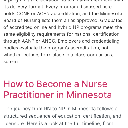
its delivery format. Every program discussed here
holds CCNE or ACEN accreditation, and the Minnesota
Board of Nursing lists them all as approved. Graduates
of accredited online and hybrid NP programs meet the
same eligibility requirements for national certification
through AANP or ANCC. Employers and credentialing
bodies evaluate the program’s accreditation, not
whether lectures took place in a classroom or on a
screen.
How to Become a Nurse
Practitioner in Minnesota
The journey from RN to NP in Minnesota follows a
structured sequence of education, certification, and
licensure. Here is a look at the full timeline, from