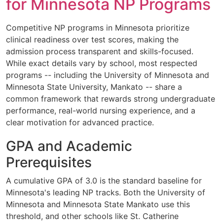
for Minnesota NP Programs
Competitive NP programs in Minnesota prioritize
clinical readiness over test scores, making the
admission process transparent and skills-focused.
While exact details vary by school, most respected
programs -- including the University of Minnesota and
Minnesota State University, Mankato -- share a
common framework that rewards strong undergraduate
performance, real-world nursing experience, and a
clear motivation for advanced practice.
GPA and Academic
Prerequisites
A cumulative GPA of 3.0 is the standard baseline for
Minnesota's leading NP tracks. Both the University of
Minnesota and Minnesota State Mankato use this
threshold, and other schools like St. Catherine