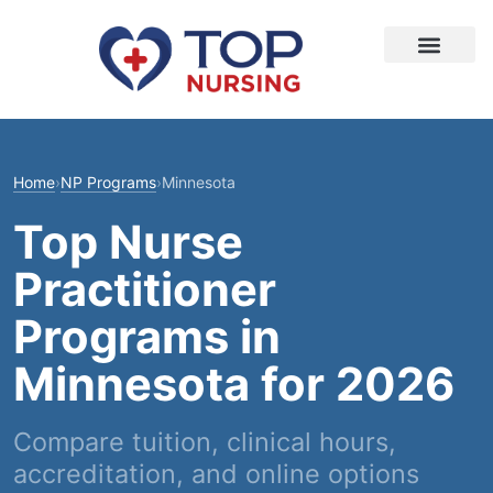
Home
›
NP Programs
›
Minnesota
Top Nurse
Practitioner
Programs in
Minnesota for 2026
Compare tuition, clinical hours,
accreditation, and online options