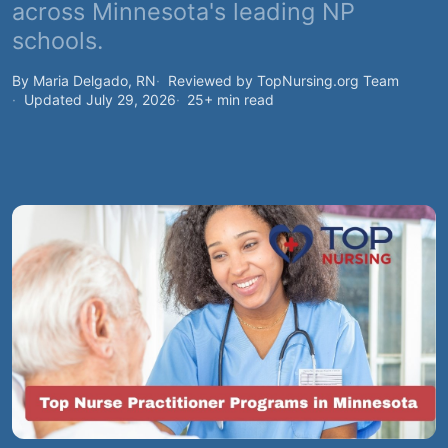
across Minnesota's leading NP
schools.
By Maria Delgado, RN
Reviewed by TopNursing.org Team
Updated July 29, 2026
25+ min read