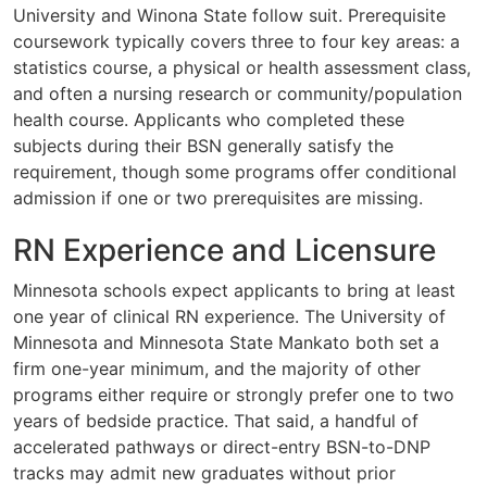
University and Winona State follow suit. Prerequisite
coursework typically covers three to four key areas: a
statistics course, a physical or health assessment class,
and often a nursing research or community/population
health course. Applicants who completed these
subjects during their BSN generally satisfy the
requirement, though some programs offer conditional
admission if one or two prerequisites are missing.
RN Experience and Licensure
Minnesota schools expect applicants to bring at least
one year of clinical RN experience. The University of
Minnesota and Minnesota State Mankato both set a
firm one-year minimum, and the majority of other
programs either require or strongly prefer one to two
years of bedside practice. That said, a handful of
accelerated pathways or direct-entry BSN-to-DNP
tracks may admit new graduates without prior