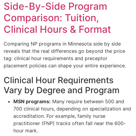
Side-By-Side Program
Comparison: Tuition,
Clinical Hours & Format
Comparing NP programs in Minnesota side by side
reveals that the real differences go beyond the price
tag: clinical hour requirements and preceptor
placement policies can shape your entire experience.
Clinical Hour Requirements
Vary by Degree and Program
MSN programs:
Many require between 500 and
700 clinical hours, depending on specialization and
accreditation. For example, family nurse
practitioner (FNP) tracks often fall near the 600-
hour mark.