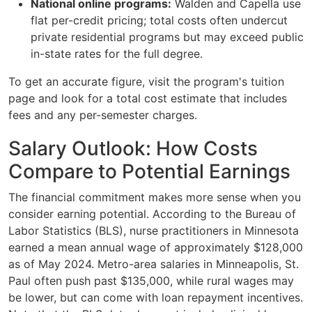
National online programs:
Walden and Capella use
flat per-credit pricing; total costs often undercut
private residential programs but may exceed public
in-state rates for the full degree.
To get an accurate figure, visit the program's tuition
page and look for a total cost estimate that includes
fees and any per-semester charges.
Salary Outlook: How Costs
Compare to Potential Earnings
The financial commitment makes more sense when you
consider earning potential. According to the Bureau of
Labor Statistics (BLS), nurse practitioners in Minnesota
earned a mean annual wage of approximately $128,000
as of May 2024. Metro-area salaries in Minneapolis, St.
Paul often push past $135,000, while rural wages may
be lower, but can come with loan repayment incentives.