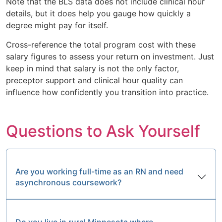
Note that the BLS data does not include clinical hour
details, but it does help you gauge how quickly a
degree might pay for itself.
Cross-reference the total program cost with these
salary figures to assess your return on investment. Just
keep in mind that salary is not the only factor,
preceptor support and clinical hour quality can
influence how confidently you transition into practice.
Questions to Ask Yourself
Are you working full-time as an RN and need
asynchronous coursework?
Do you live in rural Minnesota where