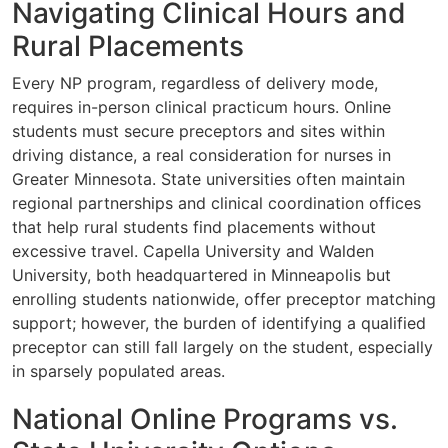
Navigating Clinical Hours and
Rural Placements
Every NP program, regardless of delivery mode,
requires in-person clinical practicum hours. Online
students must secure preceptors and sites within
driving distance, a real consideration for nurses in
Greater Minnesota. State universities often maintain
regional partnerships and clinical coordination offices
that help rural students find placements without
excessive travel. Capella University and Walden
University, both headquartered in Minneapolis but
enrolling students nationwide, offer preceptor matching
support; however, the burden of identifying a qualified
preceptor can still fall largely on the student, especially
in sparsely populated areas.
National Online Programs vs.