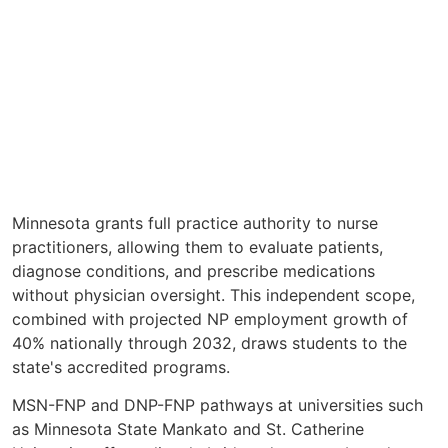
Minnesota grants full practice authority to nurse
practitioners, allowing them to evaluate patients,
diagnose conditions, and prescribe medications
without physician oversight. This independent scope,
combined with projected NP employment growth of
40% nationally through 2032, draws students to the
state's accredited programs.
MSN-FNP and DNP-FNP pathways at universities such
as Minnesota State Mankato and St. Catherine