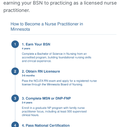
earning your BSN to practicing as a licensed nurse
practitioner.