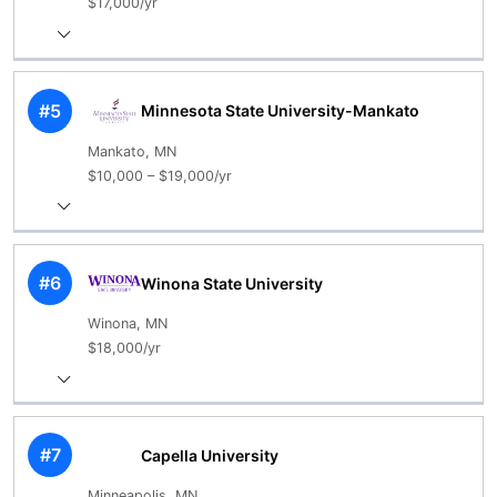
$17,000/yr
#5
Minnesota State University-Mankato
Mankato, MN
$10,000 – $19,000/yr
#6
Winona State University
Winona, MN
$18,000/yr
#7
Capella University
Minneapolis, MN