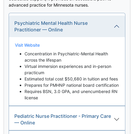
advanced practice for Minnesota nurses.
Psychiatric Mental Health Nurse
Practitioner — Online
Visit Website
Concentration in Psychiatric-Mental Health
across the lifespan
Virtual immersion experiences and in-person
practicum
Estimated total cost $50,680 in tuition and fees
Prepares for PMHNP national board certification
Requires BSN, 3.0 GPA, and unencumbered RN
license
Pediatric Nurse Practitioner - Primary Care
— Online