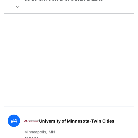
#4
University of Minnesota-Twin Cities
Minneapolis, MN