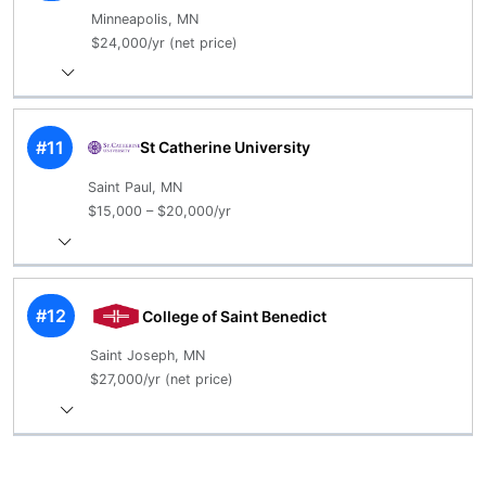
Minneapolis, MN
$24,000/yr (net price)
#11
St Catherine University
Saint Paul, MN
$15,000 – $20,000/yr
#12
College of Saint Benedict
Saint Joseph, MN
$27,000/yr (net price)