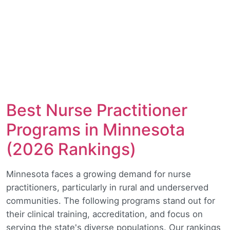
Best Nurse Practitioner
Programs in Minnesota
(2026 Rankings)
Minnesota faces a growing demand for nurse
practitioners, particularly in rural and underserved
communities. The following programs stand out for
their clinical training, accreditation, and focus on
serving the state's diverse populations. Our rankings