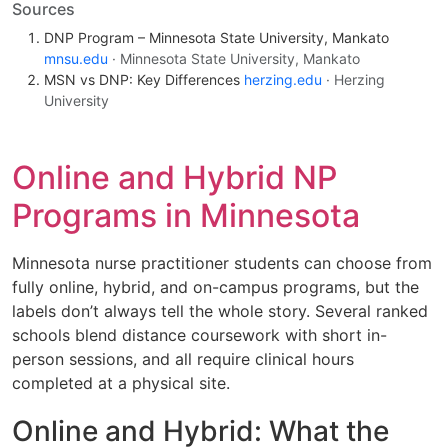
Sources
DNP Program – Minnesota State University, Mankato
mnsu.edu
· Minnesota State University, Mankato
MSN vs DNP: Key Differences
herzing.edu
· Herzing
University
Online and Hybrid NP
Programs in Minnesota
Minnesota nurse practitioner students can choose from
fully online, hybrid, and on-campus programs, but the
labels don’t always tell the whole story. Several ranked
schools blend distance coursework with short in-
person sessions, and all require clinical hours
completed at a physical site.
Online and Hybrid: What the