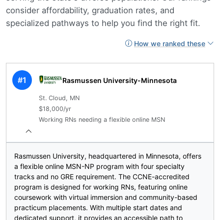
consider affordability, graduation rates, and
specialized pathways to help you find the right fit.
How we ranked these
#1
Rasmussen University-Minnesota
St. Cloud, MN
$18,000/yr
Working RNs needing a flexible online MSN
Rasmussen University, headquartered in Minnesota, offers
a flexible online MSN-NP program with four specialty
tracks and no GRE requirement. The CCNE-accredited
program is designed for working RNs, featuring online
coursework with virtual immersion and community-based
practicum placements. With multiple start dates and
dedicated support, it provides an accessible path to