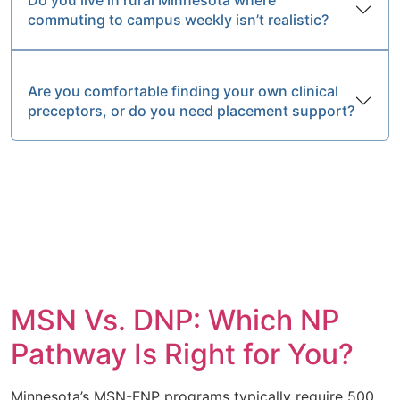
commuting to campus weekly isn’t realistic?
Are you comfortable finding your own clinical
preceptors, or do you need placement support?
MSN Vs. DNP: Which NP
Pathway Is Right for You?
Minnesota’s MSN-FNP programs typically require 500,