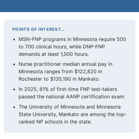
POINTS OF INTEREST…
MSN-FNP programs in Minnesota require 500
to 700 clinical hours, while DNP-FNP
demands at least 1,000 hours.
Nurse practitioner median annual pay in
Minnesota ranges from $122,820 in
Rochester to $135,190 in Mankato.
In 2025, 81% of first-time FNP test-takers
passed the national AANP certification exam.
The University of Minnesota and Minnesota
State University, Mankato are among the top-
ranked NP schools in the state.