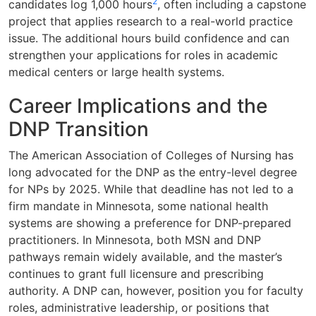
2
candidates log 1,000 hours
, often including a capstone
project that applies research to a real-world practice
issue. The additional hours build confidence and can
strengthen your applications for roles in academic
medical centers or large health systems.
Career Implications and the
DNP Transition
The American Association of Colleges of Nursing has
long advocated for the DNP as the entry-level degree
for NPs by 2025. While that deadline has not led to a
firm mandate in Minnesota, some national health
systems are showing a preference for DNP-prepared
practitioners. In Minnesota, both MSN and DNP
pathways remain widely available, and the master’s
continues to grant full licensure and prescribing
authority. A DNP can, however, position you for faculty
roles, administrative leadership, or positions that