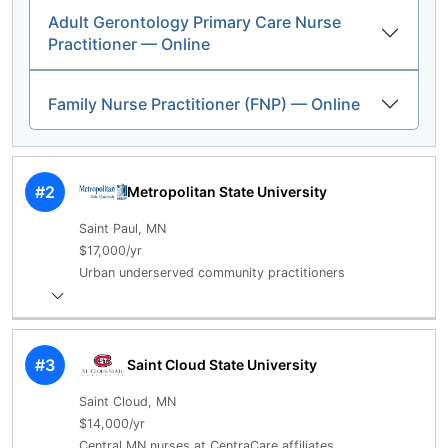
Adult Gerontology Primary Care Nurse
Practitioner — Online
Family Nurse Practitioner (FNP) — Online
#2
Metropolitan State University
Saint Paul, MN
$17,000/yr
Urban underserved community practitioners
#3
Saint Cloud State University
Saint Cloud, MN
$14,000/yr
Central MN nurses at CentraCare affiliates