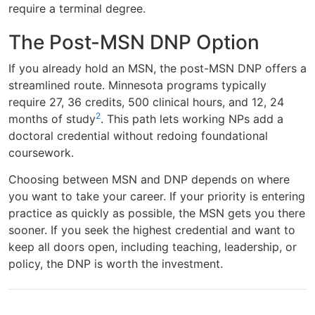
require a terminal degree.
The Post-MSN DNP Option
If you already hold an MSN, the post-MSN DNP offers a
streamlined route. Minnesota programs typically
require 27, 36 credits, 500 clinical hours, and 12, 24
2
months of study
. This path lets working NPs add a
doctoral credential without redoing foundational
coursework.
Choosing between MSN and DNP depends on where
you want to take your career. If your priority is entering
practice as quickly as possible, the MSN gets you there
sooner. If you seek the highest credential and want to
keep all doors open, including teaching, leadership, or
policy, the DNP is worth the investment.