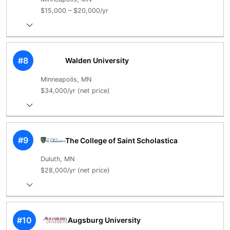
$15,000 – $20,000/yr
#8
Walden University
Minneapolis, MN
$34,000/yr (net price)
#9
The College of Saint Scholastica
Duluth, MN
$28,000/yr (net price)
#10
Augsburg University