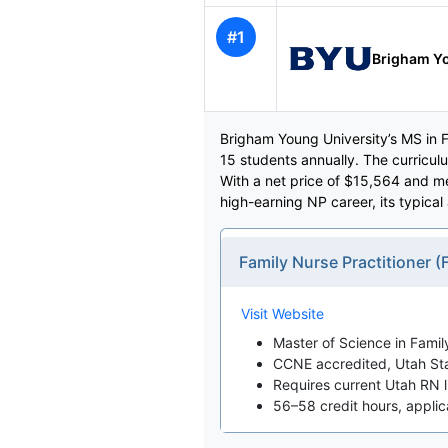
#1
Brigham Yo
Brigham Young University’s MS in F
15 students annually. The curricul
With a net price of $15,564 and m
high-earning NP career, its typical
Family Nurse Practitioner
Visit Website
Master of Science in Famil
CCNE accredited, Utah St
Requires current Utah RN 
56–58 credit hours, appli