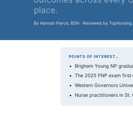
place.
By Hannah Pierce, BSN
Reviewed by TopNursing
POINTS OF INTEREST…
Brigham Young NP graduat
The 2025 FNP exam first-t
Western Governors Univer
Nurse practitioners in St