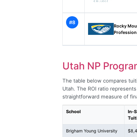
#8
Rocky Moun
Profession
Utah NP Progra
The table below compares tuit
Utah. The ROI ratio represents
straightforward measure of fina
School
In-S
Tuit
Brigham Young University
$8,