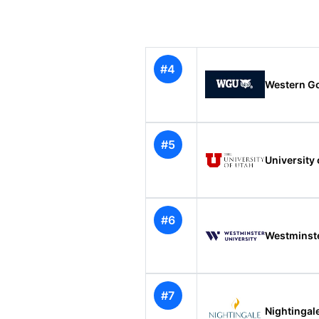
#4
Western Go
#5
University 
#6
Westminste
#7
Nightingal