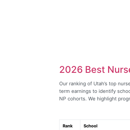
2026 Best Nurse
Our ranking of Utah’s top nurse
term earnings to identify schoo
NP cohorts. We highlight progra
Rank
School