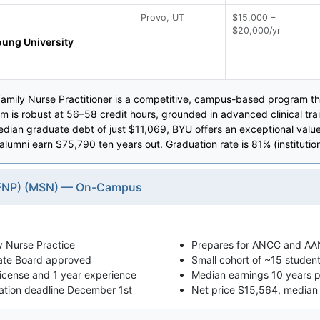
Provo, UT
$15,000 –
$20,000/yr
ung University
amily Nurse Practitioner is a competitive, campus-based program th
um is robust at 56–58 credit hours, grounded in advanced clinical t
edian graduate debt of just $11,069, BYU offers an exceptional valu
 alumni earn $75,790 ten years out. Graduation rate is 81% (institutio
 (FNP) (MSN) — On-Campus
y Nurse Practice
Prepares for ANCC and AAN
ate Board approved
Small cohort of ~15 student
license and 1 year experience
Median earnings 10 years 
cation deadline December 1st
Net price $15,564, median