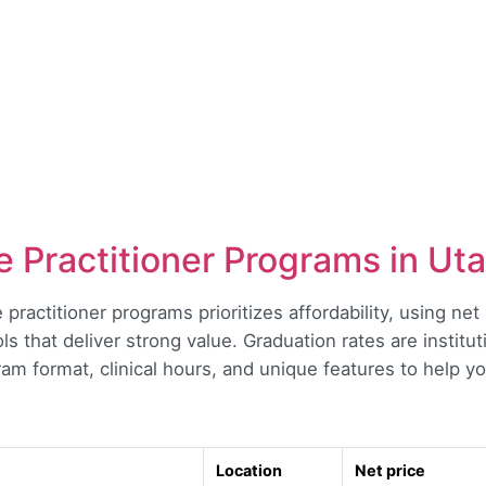
 Practitioner Programs in Ut
 practitioner programs prioritizes affordability, using ne
ls that deliver strong value. Graduation rates are institu
m format, clinical hours, and unique features to help you 
Location
Net price