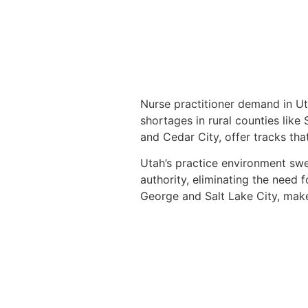
Nurse practitioner demand in Ut
shortages in rural counties like
and Cedar City, offer tracks that
Utah’s practice environment swee
authority, eliminating the need 
George and Salt Lake City, make