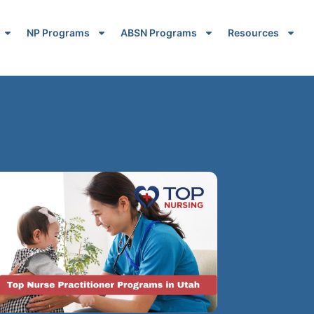
NP Programs
ABSN Programs
Resources