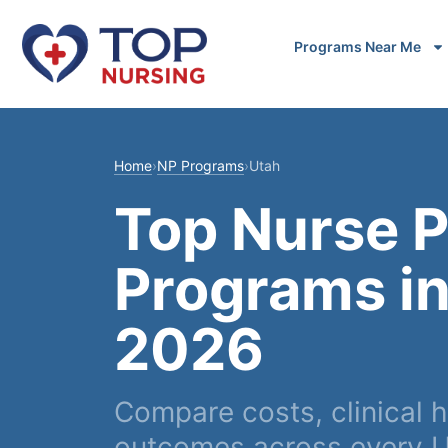
Programs Near Me
Home
›
NP Programs
›
Utah
Top Nurse P
Programs in
2026
Compare costs, clinical h
outcomes across every U