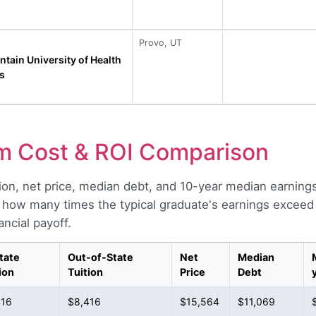
Provo, UT
tain University of Health
s
m Cost & ROI Comparison
ion, net price, median debt, and 10-year median earning
 how many times the typical graduate's earnings exceed t
ncial payoff.
tate
Out-of-State
Net
Median
ion
Tuition
Price
Debt
416
$8,416
$15,564
$11,069