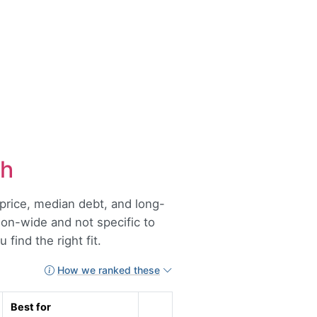
ah
t price, median debt, and long-
tion-wide and not specific to
find the right fit.
How we ranked these
Best for