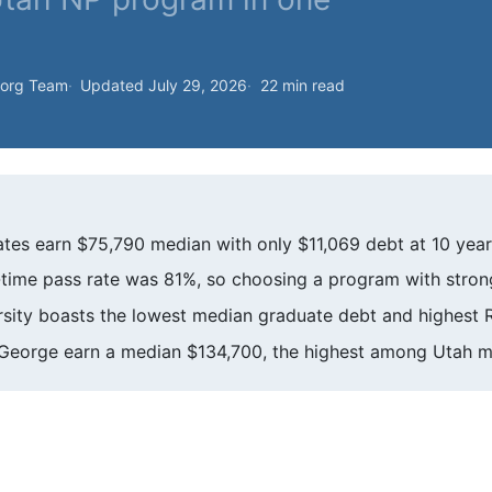
.org Team
Updated July 29, 2026
22 min read
es earn $75,790 median with only $11,069 debt at 10 year
ime pass rate was 81%, so choosing a program with strong c
sity boasts the lowest median graduate debt and highest
. George earn a median $134,700, the highest among Utah m