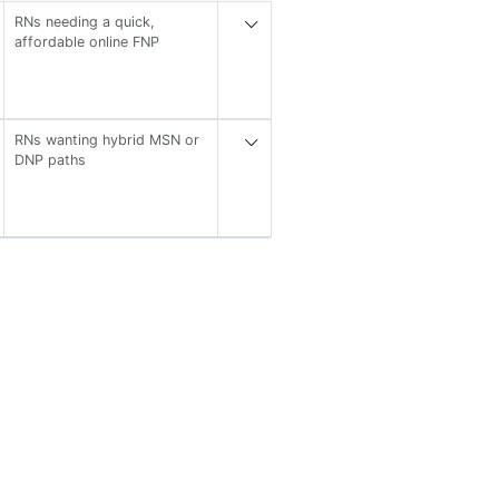
RNs needing a quick,
affordable online FNP
RNs wanting hybrid MSN or
DNP paths