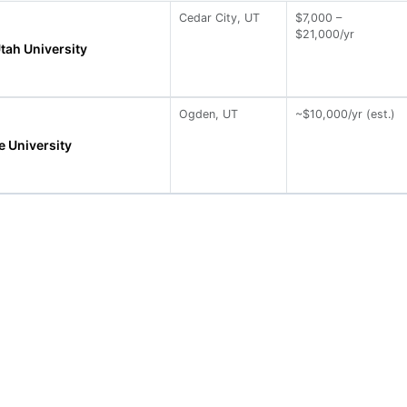
Cedar City, UT
$7,000 –
$21,000/yr
tah University
Ogden, UT
~$10,000/yr (est.)
e University