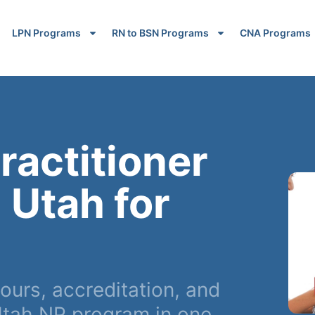
LPN Programs
RN to BSN Programs
CNA Programs
ractitioner
 Utah for
ours, accreditation, and
tah NP program in one