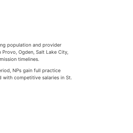
ing population and provider
n Provo, Ogden, Salt Lake City,
dmission timelines.
riod, NPs gain full practice
with competitive salaries in St.