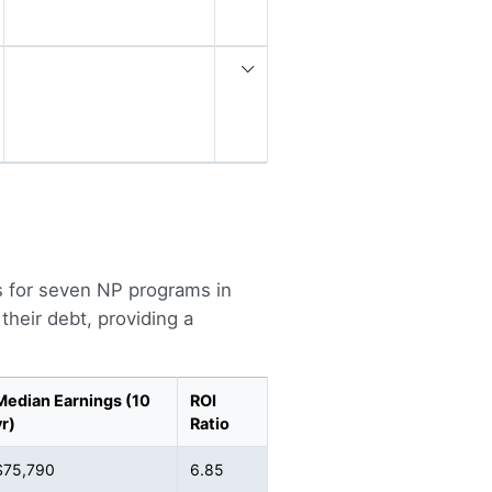
s for seven NP programs in
heir debt, providing a
Median Earnings (10
ROI
yr)
Ratio
$75,790
6.85