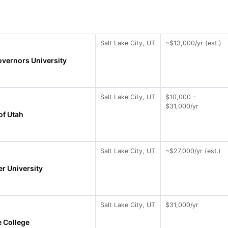
Salt Lake City, UT
~$13,000/yr (est.)
vernors University
Salt Lake City, UT
$10,000 –
$31,000/yr
of Utah
Salt Lake City, UT
~$27,000/yr (est.)
r University
Salt Lake City, UT
$31,000/yr
e College