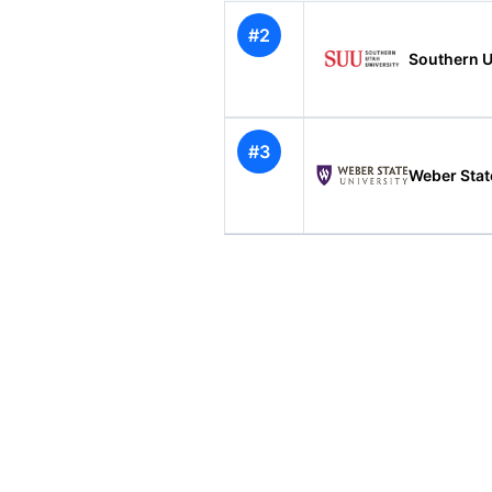
#2
Southern U
#3
Weber Stat