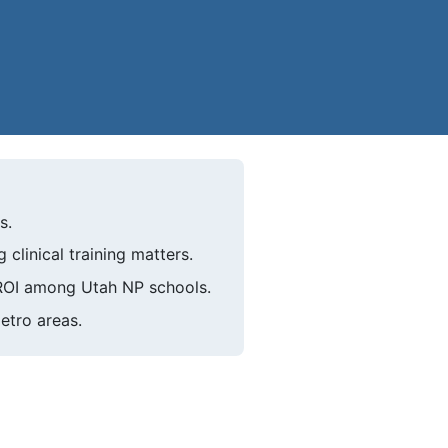
s.
linical training matters.
 ROI among Utah NP schools.
etro areas.