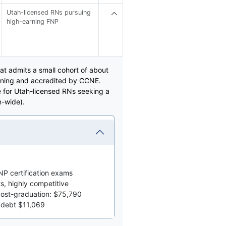
Utah-licensed RNs pursuing
high-earning FNP
at admits a small cohort of about
raining and accredited by CCNE.
e for Utah-licensed RNs seeking a
n-wide).
P certification exams
s, highly competitive
post-graduation: $75,790
 debt $11,069