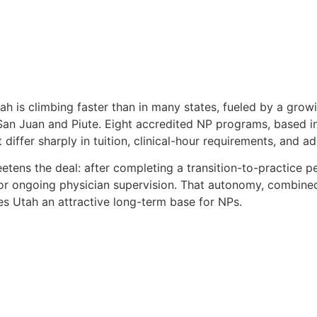
ah is climbing faster than in many states, fueled by a grow
 San Juan and Piute. Eight accredited NP programs, based i
 differ sharply in tuition, clinical-hour requirements, and a
tens the deal: after completing a transition-to-practice pe
for ongoing physician supervision. That autonomy, combined 
s Utah an attractive long-term base for NPs.