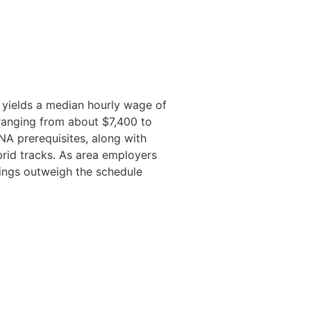
 yields a median hourly wage of
 ranging from about $7,400 to
A prerequisites, along with
brid tracks. As area employers
vings outweigh the schedule