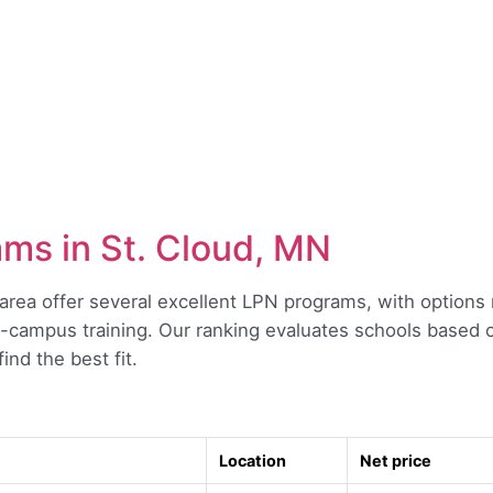
ms in St. Cloud, MN
area offer several excellent LPN programs, with options
on-campus training. Our ranking evaluates schools based o
ind the best fit.
Location
Net price