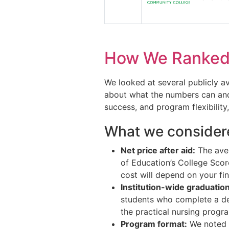
How We Ranked 
We looked at several publicly a
about what the numbers can and 
success, and program flexibility,
What we consider
Net price after aid:
The aver
of Education’s College Scor
cost will depend on your fin
Institution-wide graduation
students who complete a degr
the practical nursing progr
Program format:
We noted w