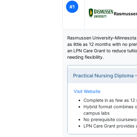
#1
Rasmussen
Rasmussen University–Minnesota o
as little as 12 months with no pr
an LPN Care Grant to reduce tuitio
needing flexibility.
Practical Nursing Diploma 
Visit Website
Complete in as few as 12
Hybrid format combines o
campus labs
No prerequisite coursewo
LPN Care Grant provides u