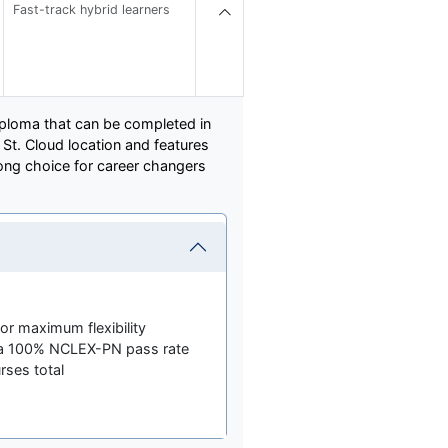
Fast-track hybrid learners
iploma that can be completed in
St. Cloud location and features
trong choice for career changers
for maximum flexibility
 a 100% NCLEX-PN pass rate
rses total