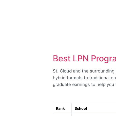
Best LPN Progra
St. Cloud and the surrounding 
hybrid formats to traditional 
graduate earnings to help you f
Rank
School