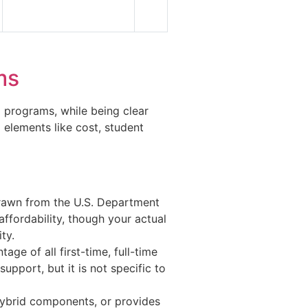
ms
N programs, while being clear
 elements like cost, student
rawn from the U.S. Department
ffordability, though your actual
ty.
age of all first-time, full-time
upport, but it is not specific to
ybrid components, or provides