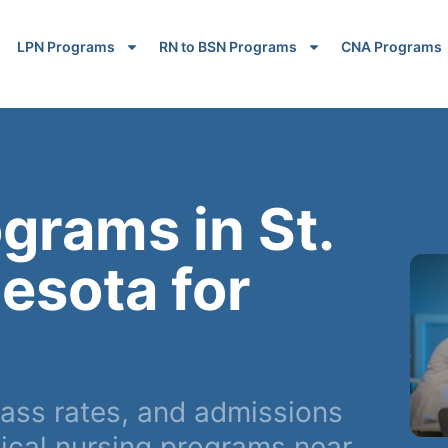
LPN Programs
RN to BSN Programs
CNA Programs
grams in St.
esota for
ss rates, and admissions
ical nursing programs near