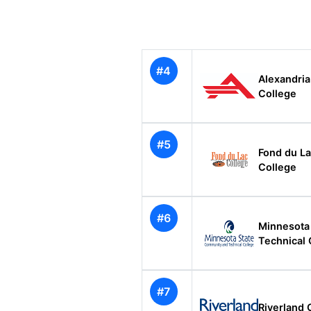
#4
Alexandri
College
#5
Fond du La
College
#6
Minnesota
Technical 
#7
Riverland