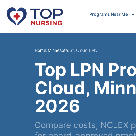
Programs Near Me
Home
›
Minnesota
›
St. Cloud LPN
Top LPN Pro
Cloud, Minn
2026
Compare costs, NCLEX pa
for board-approved pract