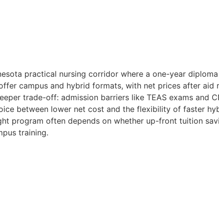
nesota practical nursing corridor where a one-year diploma
offer campus and hybrid formats, with net prices after aid
eper trade-off: admission barriers like TEAS exams and CN
ice between lower net cost and the flexibility of faster hy
ght program often depends on whether up-front tuition sa
mpus training.