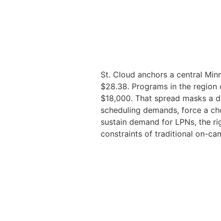
St. Cloud anchors a central Min
$28.38. Programs in the region 
$18,000. That spread masks a de
scheduling demands, force a cho
sustain demand for LPNs, the ri
constraints of traditional on-ca