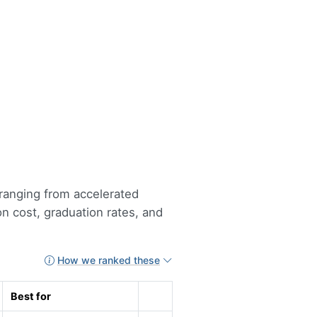
 ranging from accelerated
n cost, graduation rates, and
How we ranked these
Best for