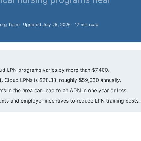
.org Team
Updated July 28, 2026
17 min read
Cloud LPN programs varies by more than $7,400.
. Cloud LPNs is $28.38, roughly $59,030 annually.
 in the area can lead to an ADN in one year or less.
ants and employer incentives to reduce LPN training costs.