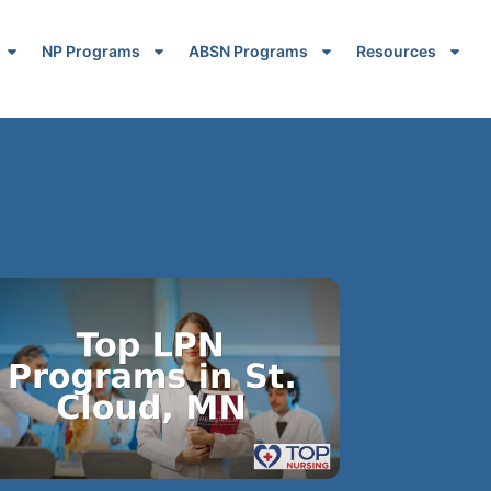
NP Programs
ABSN Programs
Resources