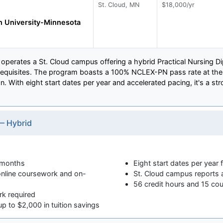
St. Cloud, MN
$18,000/yr
 University-Minnesota
perates a St. Cloud campus offering a hybrid Practical Nursing D
erequisites. The program boasts a 100% NCLEX-PN pass rate at the 
n. With eight start dates per year and accelerated pacing, it's a s
— Hybrid
 months
Eight start dates per year 
nline coursework and on-
St. Cloud campus reports
56 credit hours and 15 cou
rk required
p to $2,000 in tuition savings