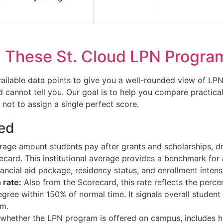
These St. Cloud LPN Progra
vailable data points to give you a well-rounded view of LP
cannot tell you. Our goal is to help you compare practical
 not to assign a single perfect score.
ed
age amount students pay after grants and scholarships, d
ecard. This institutional average provides a benchmark for a
ancial aid package, residency status, and enrollment intensi
 rate:
Also from the Scorecard, this rate reflects the percent
ee within 150% of normal time. It signals overall student s
am.
hether the LPN program is offered on campus, includes h