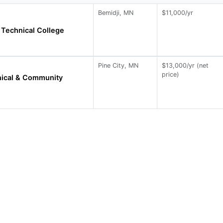
Bemidji, MN
$11,000/yr
Technical College
Pine City, MN
$13,000/yr (net
price)
nical & Community