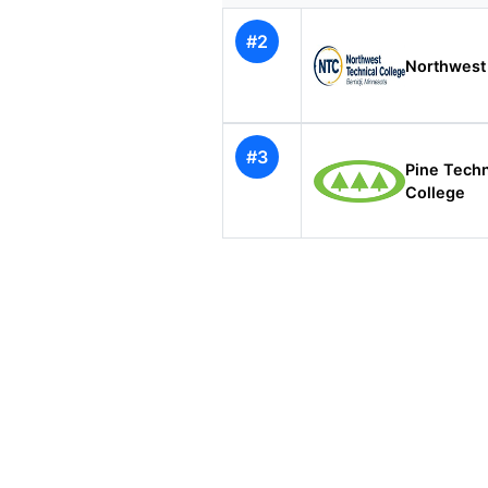
#2
Northwest 
#3
Pine Tech
College