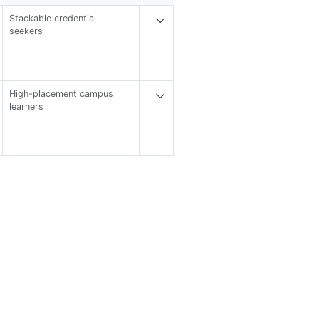
Stackable credential
seekers
High-placement campus
learners