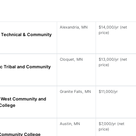
Alexandria, MN
$14,000/yr (net
price)
a Technical & Community
Cloquet, MN
$13,000/yr (net
price)
c Tribal and Community
Granite Falls, MN
$11,000/yr
 West Community and
College
Austin, MN
$7,000/yr (net
price)
 Community College