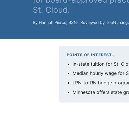
St. Cloud.
By Hannah Pierce, BSN
Reviewed by TopNursing
POINTS OF INTEREST…
In-state tuition for St. 
Median hourly wage for St
LPN-to-RN bridge programs
Minnesota offers state gr