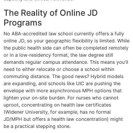
The Reality of Online JD
Programs
No ABA-accredited law school currently offers a fully
online JD, so your geographic flexibility is limited. While
the public health side can often be completed remotely
or in a low-residency format, the law degree still
demands regular campus attendance. This means you'll
need to either relocate or choose a school within
commuting distance. The good news? Hybrid models
are expanding, and schools like UIC are pushing the
envelope with more asynchronous MPH options that
lighten your on-site burden. For nurses who cannot
uproot, concentrating on health law certificates
(Widener University, for example, has no formal
JD/MPH but offers a health law concentration) might
be a practical stepping stone.