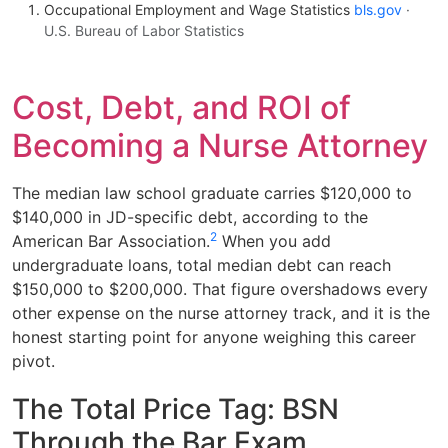
Occupational Employment and Wage Statistics
bls.gov
·
U.S. Bureau of Labor Statistics
Cost, Debt, and ROI of
Becoming a Nurse Attorney
The median law school graduate carries $120,000 to
$140,000 in JD-specific debt, according to the
2
American Bar Association.
When you add
undergraduate loans, total median debt can reach
$150,000 to $200,000. That figure overshadows every
other expense on the nurse attorney track, and it is the
honest starting point for anyone weighing this career
pivot.
The Total Price Tag: BSN
Through the Bar Exam