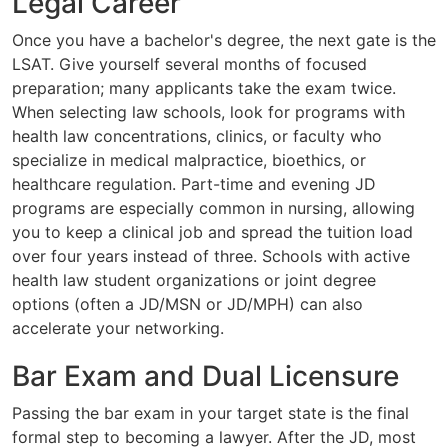
Legal Career
Once you have a bachelor's degree, the next gate is the
LSAT. Give yourself several months of focused
preparation; many applicants take the exam twice.
When selecting law schools, look for programs with
health law concentrations, clinics, or faculty who
specialize in medical malpractice, bioethics, or
healthcare regulation. Part-time and evening JD
programs are especially common in nursing, allowing
you to keep a clinical job and spread the tuition load
over four years instead of three. Schools with active
health law student organizations or joint degree
options (often a JD/MSN or JD/MPH) can also
accelerate your networking.
Bar Exam and Dual Licensure
Passing the bar exam in your target state is the final
formal step to becoming a lawyer. After the JD, most