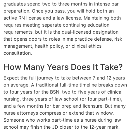
graduates spend two to three months in intense bar
preparation. Once you pass, you will hold both an
active RN license and a law license. Maintaining both
requires meeting separate continuing education
requirements, but it is the dual-licensed designation
that opens doors to roles in malpractice defense, risk
management, health policy, or clinical ethics
consultation.
How Many Years Does It Take?
Expect the full journey to take between 7 and 12 years
on average. A traditional full-time timeline breaks down
to four years for the BSN, two to five years of clinical
nursing, three years of law school (or four part-time),
and a few months for bar prep and licensure. But many
nurse attorneys compress or extend that window.
Someone who works part-time as a nurse during law
school may finish the JD closer to the 12-year mark,