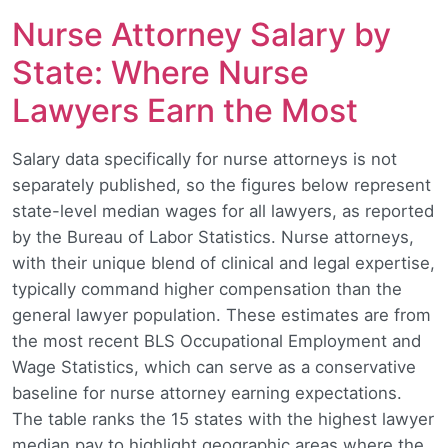
Nurse Attorney Salary by
State: Where Nurse
Lawyers Earn the Most
Salary data specifically for nurse attorneys is not
separately published, so the figures below represent
state-level median wages for all lawyers, as reported
by the Bureau of Labor Statistics. Nurse attorneys,
with their unique blend of clinical and legal expertise,
typically command higher compensation than the
general lawyer population. These estimates are from
the most recent BLS Occupational Employment and
Wage Statistics, which can serve as a conservative
baseline for nurse attorney earning expectations.
The table ranks the 15 states with the highest lawyer
median pay to highlight geographic areas where the