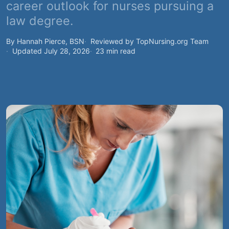
career outlook for nurses pursuing a
law degree.
By Hannah Pierce, BSN
Reviewed by TopNursing.org Team
Updated July 28, 2026
23 min read