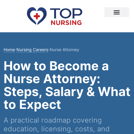
Home
›
Nursing Careers
›
Nurse Attorney
How to Become a
Nurse Attorney:
Steps, Salary & What
to Expect
A practical roadmap covering
education, licensing, costs, and