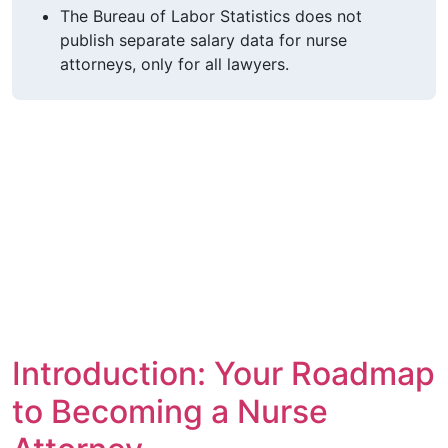
The Bureau of Labor Statistics does not
publish separate salary data for nurse
attorneys, only for all lawyers.
Introduction: Your Roadmap
to Becoming a Nurse