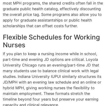
most MPH programs, the shared credits often fall in the
graduate public health catalog, effectively discounting
the overall price tag. Some programs also allow you to
apply for graduate assistantships or public health
scholarships that can offset costs further.
Flexible Schedules for Working
Nurses
If you plan to keep a nursing income while in school,
part-time and evening JD options are critical. Loyola
University Chicago runs an evening/part-time JD that
many students use to balance clinical work with legal
studies. Indiana University IUPUI similarly structures its
JD/MPH with an evening law schedule and an online or
hybrid MPH, giving working nurses the flexibility to
maintain employment. These formats stretch the
timeline beyond four years but preserve your earning
capacity and clinical relevance.