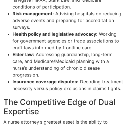
conditions of participation.
Risk management:
Advising hospitals on reducing
adverse events and preparing for accreditation
surveys.
Health policy and legislative advocacy:
Working
for government agencies or trade associations to
craft laws informed by frontline care.
Elder law:
Addressing guardianship, long-term
care, and Medicare/Medicaid planning with a
nurse’s understanding of chronic disease
progression.
Insurance coverage disputes:
Decoding treatment
necessity versus policy exclusions in claims fights.
The Competitive Edge of Dual
Expertise
A nurse attorney’s greatest asset is the ability to