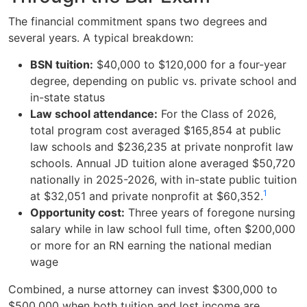
The financial commitment spans two degrees and
several years. A typical breakdown:
BSN tuition:
$40,000 to $120,000 for a four-year
degree, depending on public vs. private school and
in-state status
Law school attendance:
For the Class of 2026,
total program cost averaged $165,854 at public
law schools and $236,235 at private nonprofit law
schools. Annual JD tuition alone averaged $50,720
nationally in 2025-2026, with in-state public tuition
1
at $32,051 and private nonprofit at $60,352.
Opportunity cost:
Three years of foregone nursing
salary while in law school full time, often $200,000
or more for an RN earning the national median
wage
Combined, a nurse attorney can invest $300,000 to
$500,000 when both tuition and lost income are