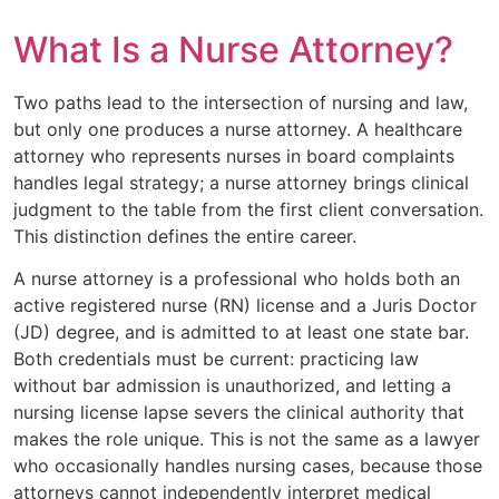
What Is a Nurse Attorney?
Two paths lead to the intersection of nursing and law,
but only one produces a nurse attorney. A healthcare
attorney who represents nurses in board complaints
handles legal strategy; a nurse attorney brings clinical
judgment to the table from the first client conversation.
This distinction defines the entire career.
A nurse attorney is a professional who holds both an
active registered nurse (RN) license and a Juris Doctor
(JD) degree, and is admitted to at least one state bar.
Both credentials must be current: practicing law
without bar admission is unauthorized, and letting a
nursing license lapse severs the clinical authority that
makes the role unique. This is not the same as a lawyer
who occasionally handles nursing cases, because those
attorneys cannot independently interpret medical