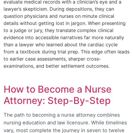
evaluate medical records with a clinician’s eye and a
lawyer’s skepticism. During depositions, they can
question physicians and nurses on minute clinical
details without getting lost in jargon. When presenting
to a judge or jury, they translate complex clinical
evidence into accessible narratives far more naturally
than a lawyer who learned about the cardiac cycle
from a textbook during trial prep. This edge often leads
to earlier case assessments, sharper cross-
examinations, and better settlement outcomes.
How to Become a Nurse
Attorney: Step-By-Step
The path to becoming a nurse attorney combines
nursing education and law licensure. While timelines
vary, most complete the journey in seven to twelve