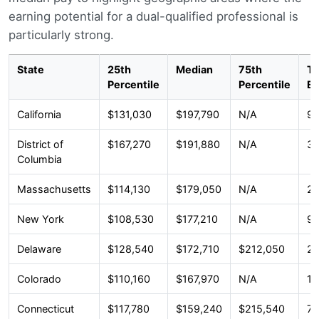
earning potential for a dual-qualified professional is
particularly strong.
State
25th
Median
75th
To
Percentile
Percentile
E
California
$131,030
$197,790
N/A
92
District of
$167,270
$191,880
N/A
33
Columbia
Massachusetts
$114,130
$179,050
N/A
22
New York
$108,530
$177,210
N/A
91
Delaware
$128,540
$172,710
$212,050
2,
Colorado
$110,160
$167,970
N/A
17
Connecticut
$117,780
$159,240
$215,540
7,