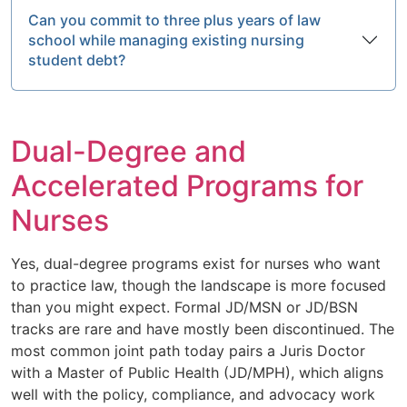
Can you commit to three plus years of law
school while managing existing nursing
student debt?
Dual-Degree and
Accelerated Programs for
Nurses
Yes, dual-degree programs exist for nurses who want
to practice law, though the landscape is more focused
than you might expect. Formal JD/MSN or JD/BSN
tracks are rare and have mostly been discontinued. The
most common joint path today pairs a Juris Doctor
with a Master of Public Health (JD/MPH), which aligns
well with the policy, compliance, and advocacy work