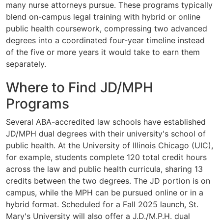
many nurse attorneys pursue. These programs typically
blend on-campus legal training with hybrid or online
public health coursework, compressing two advanced
degrees into a coordinated four-year timeline instead
of the five or more years it would take to earn them
separately.
Where to Find JD/MPH
Programs
Several ABA-accredited law schools have established
JD/MPH dual degrees with their university's school of
public health. At the University of Illinois Chicago (UIC),
for example, students complete 120 total credit hours
across the law and public health curricula, sharing 13
credits between the two degrees. The JD portion is on
campus, while the MPH can be pursued online or in a
hybrid format. Scheduled for a Fall 2025 launch, St.
Mary's University will also offer a J.D./M.P.H. dual