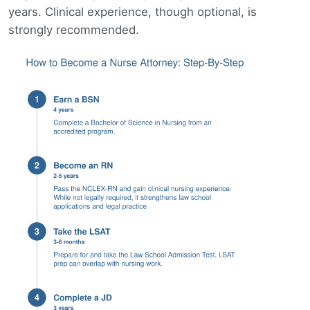
years. Clinical experience, though optional, is
strongly recommended.