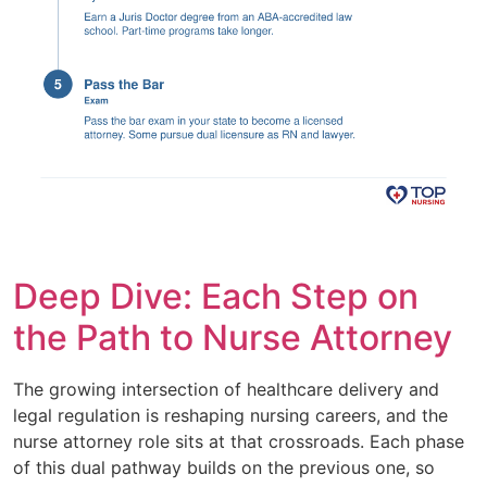
Deep Dive: Each Step on
the Path to Nurse Attorney
The growing intersection of healthcare delivery and
legal regulation is reshaping nursing careers, and the
nurse attorney role sits at that crossroads. Each phase
of this dual pathway builds on the previous one, so