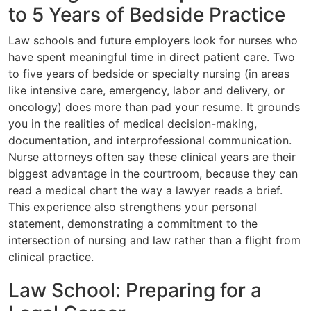
to 5 Years of Bedside Practice
Law schools and future employers look for nurses who
have spent meaningful time in direct patient care. Two
to five years of bedside or specialty nursing (in areas
like intensive care, emergency, labor and delivery, or
oncology) does more than pad your resume. It grounds
you in the realities of medical decision-making,
documentation, and interprofessional communication.
Nurse attorneys often say these clinical years are their
biggest advantage in the courtroom, because they can
read a medical chart the way a lawyer reads a brief.
This experience also strengthens your personal
statement, demonstrating a commitment to the
intersection of nursing and law rather than a flight from
clinical practice.
Law School: Preparing for a