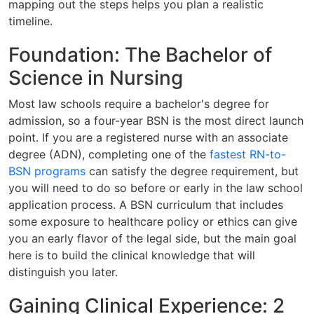
mapping out the steps helps you plan a realistic
timeline.
Foundation: The Bachelor of
Science in Nursing
Most law schools require a bachelor's degree for
admission, so a four-year BSN is the most direct launch
point. If you are a registered nurse with an associate
degree (ADN), completing one of the
fastest RN-to-
BSN programs
can satisfy the degree requirement, but
you will need to do so before or early in the law school
application process. A BSN curriculum that includes
some exposure to healthcare policy or ethics can give
you an early flavor of the legal side, but the main goal
here is to build the clinical knowledge that will
distinguish you later.
Gaining Clinical Experience: 2