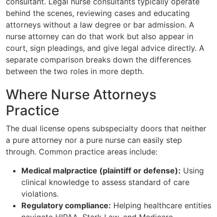
consultant. Legal nurse consultants typically operate
behind the scenes, reviewing cases and educating
attorneys without a law degree or bar admission. A
nurse attorney can do that work but also appear in
court, sign pleadings, and give legal advice directly. A
separate comparison breaks down the differences
between the two roles in more depth.
Where Nurse Attorneys
Practice
The dual license opens subspecialty doors that neither
a pure attorney nor a pure nurse can easily step
through. Common practice areas include:
Medical malpractice (plaintiff or defense):
Using
clinical knowledge to assess standard of care
violations.
Regulatory compliance:
Helping healthcare entities
navigate HIPAA, Stark Law, and Medicare