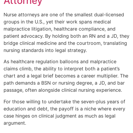
Attorney
Nurse attorneys are one of the smallest dual-licensed
groups in the U.S., yet their work spans medical
malpractice litigation, healthcare compliance, and
patient advocacy. By holding both an RN and a JD, they
bridge clinical medicine and the courtroom, translating
nursing standards into legal strategy.
As healthcare regulation balloons and malpractice
claims climb, the ability to interpret both a patient’s
chart and a legal brief becomes a career multiplier. The
path demands a BSN or nursing degree, a JD, and bar
passage, often alongside clinical nursing experience.
For those willing to undertake the seven-plus years of
education and debt, the payoff is a niche where every
case hinges on clinical judgment as much as legal
argument.