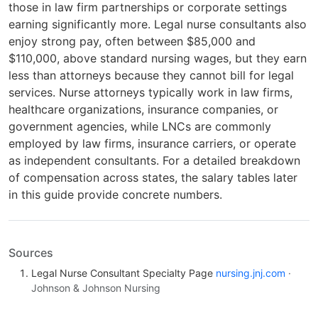
those in law firm partnerships or corporate settings
earning significantly more. Legal nurse consultants also
enjoy strong pay, often between $85,000 and
$110,000, above standard nursing wages, but they earn
less than attorneys because they cannot bill for legal
services. Nurse attorneys typically work in law firms,
healthcare organizations, insurance companies, or
government agencies, while LNCs are commonly
employed by law firms, insurance carriers, or operate
as independent consultants. For a detailed breakdown
of compensation across states, the salary tables later
in this guide provide concrete numbers.
Sources
Legal Nurse Consultant Specialty Page
nursing.jnj.com
·
Johnson & Johnson Nursing