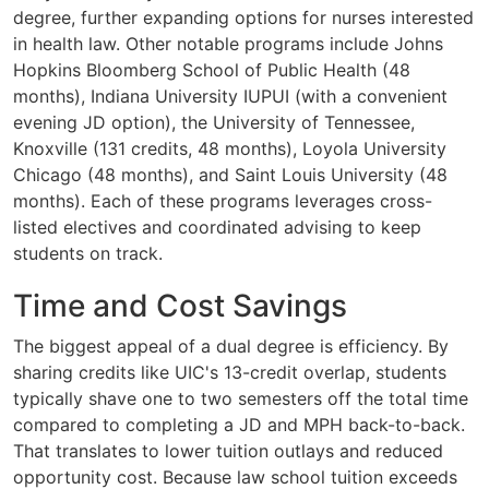
degree, further expanding options for nurses interested
in health law. Other notable programs include Johns
Hopkins Bloomberg School of Public Health (48
months), Indiana University IUPUI (with a convenient
evening JD option), the University of Tennessee,
Knoxville (131 credits, 48 months), Loyola University
Chicago (48 months), and Saint Louis University (48
months). Each of these programs leverages cross-
listed electives and coordinated advising to keep
students on track.
Time and Cost Savings
The biggest appeal of a dual degree is efficiency. By
sharing credits like UIC's 13-credit overlap, students
typically shave one to two semesters off the total time
compared to completing a JD and MPH back-to-back.
That translates to lower tuition outlays and reduced
opportunity cost. Because law school tuition exceeds