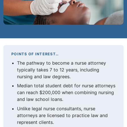
POINTS OF INTEREST…
The pathway to become a nurse attorney
typically takes 7 to 12 years, including
nursing and law degrees.
Median total student debt for nurse attorneys
can reach $200,000 when combining nursing
and law school loans.
Unlike legal nurse consultants, nurse
attorneys are licensed to practice law and
represent clients.