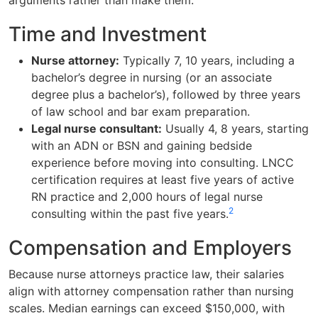
Time and Investment
Nurse attorney:
Typically 7, 10 years, including a
bachelor’s degree in nursing (or an associate
degree plus a bachelor’s), followed by three years
of law school and bar exam preparation.
Legal nurse consultant:
Usually 4, 8 years, starting
with an ADN or BSN and gaining bedside
experience before moving into consulting. LNCC
certification requires at least five years of active
RN practice and 2,000 hours of legal nurse
2
consulting within the past five years.
Compensation and Employers
Because nurse attorneys practice law, their salaries
align with attorney compensation rather than nursing
scales. Median earnings can exceed $150,000, with