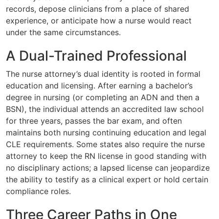
records, depose clinicians from a place of shared
experience, or anticipate how a nurse would react
under the same circumstances.
A Dual-Trained Professional
The nurse attorney’s dual identity is rooted in formal
education and licensing. After earning a bachelor’s
degree in nursing (or completing an ADN and then a
BSN), the individual attends an accredited law school
for three years, passes the bar exam, and often
maintains both nursing continuing education and legal
CLE requirements. Some states also require the nurse
attorney to keep the RN license in good standing with
no disciplinary actions; a lapsed license can jeopardize
the ability to testify as a clinical expert or hold certain
compliance roles.
Three Career Paths in One