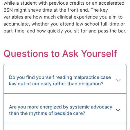
while a student with previous credits or an accelerated
BSN might shave time at the front end. The key
variables are how much clinical experience you aim to
accumulate, whether you attend law school full-time or
part-time, and how quickly you sit for and pass the bar.
Questions to Ask Yourself
Do you find yourself reading malpractice case
law out of curiosity rather than obligation?
Are you more energized by systemic advocacy
than the rhythms of bedside care?