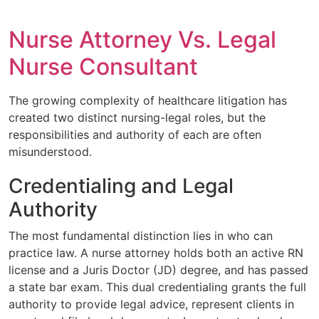
Nurse Attorney Vs. Legal
Nurse Consultant
The growing complexity of healthcare litigation has
created two distinct nursing-legal roles, but the
responsibilities and authority of each are often
misunderstood.
Credentialing and Legal
Authority
The most fundamental distinction lies in who can
practice law. A nurse attorney holds both an active RN
license and a Juris Doctor (JD) degree, and has passed
a state bar exam. This dual credentialing grants the full
authority to provide legal advice, represent clients in