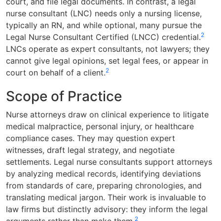
court, and file legal documents. In contrast, a legal
nurse consultant (LNC) needs only a nursing license,
typically an RN, and while optional, many pursue the
2
Legal Nurse Consultant Certified (LNCC) credential.
LNCs operate as expert consultants, not lawyers; they
cannot give legal opinions, set legal fees, or appear in
2
court on behalf of a client.
Scope of Practice
Nurse attorneys draw on clinical experience to litigate
medical malpractice, personal injury, or healthcare
compliance cases. They may question expert
witnesses, draft legal strategy, and negotiate
settlements. Legal nurse consultants support attorneys
by analyzing medical records, identifying deviations
from standards of care, preparing chronologies, and
translating medical jargon. Their work is invaluable to
law firms but distinctly advisory: they inform the legal
2
arguments rather than make them.