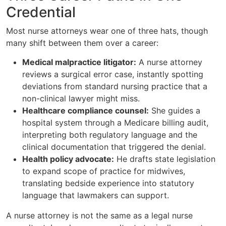
Credential
Most nurse attorneys wear one of three hats, though
many shift between them over a career:
Medical malpractice litigator:
A nurse attorney
reviews a surgical error case, instantly spotting
deviations from standard nursing practice that a
non-clinical lawyer might miss.
Healthcare compliance counsel:
She guides a
hospital system through a Medicare billing audit,
interpreting both regulatory language and the
clinical documentation that triggered the denial.
Health policy advocate:
He drafts state legislation
to expand scope of practice for midwives,
translating bedside experience into statutory
language that lawmakers can support.
A nurse attorney is not the same as a legal nurse