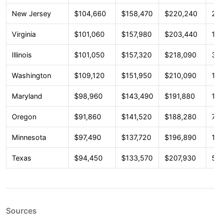
New Jersey
$104,660
$158,470
$220,240
23
Virginia
$101,060
$157,980
$203,440
18
Illinois
$101,050
$157,320
$218,090
33
Washington
$109,120
$151,950
$210,090
13
Maryland
$98,960
$143,490
$191,880
16
Oregon
$91,860
$141,520
$188,280
7,
Minnesota
$97,490
$137,720
$196,890
12
Texas
$94,450
$133,570
$207,930
54
Sources