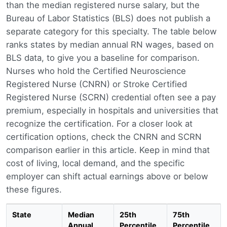
than the median registered nurse salary, but the
Bureau of Labor Statistics (BLS) does not publish a
separate category for this specialty. The table below
ranks states by median annual RN wages, based on
BLS data, to give you a baseline for comparison.
Nurses who hold the Certified Neuroscience
Registered Nurse (CNRN) or Stroke Certified
Registered Nurse (SCRN) credential often see a pay
premium, especially in hospitals and universities that
recognize the certification. For a closer look at
certification options, check the CNRN and SCRN
comparison earlier in this article. Keep in mind that
cost of living, local demand, and the specific
employer can shift actual earnings above or below
these figures.
State
Median
25th
75th
Annual
Percentile
Percentile