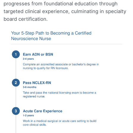
progresses from foundational education through
targeted clinical experience, culminating in specialty
board certification.