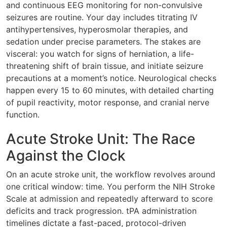
and continuous EEG monitoring for non-convulsive
seizures are routine. Your day includes titrating IV
antihypertensives, hyperosmolar therapies, and
sedation under precise parameters. The stakes are
visceral: you watch for signs of herniation, a life-
threatening shift of brain tissue, and initiate seizure
precautions at a moment’s notice. Neurological checks
happen every 15 to 60 minutes, with detailed charting
of pupil reactivity, motor response, and cranial nerve
function.
Acute Stroke Unit: The Race
Against the Clock
On an acute stroke unit, the workflow revolves around
one critical window: time. You perform the NIH Stroke
Scale at admission and repeatedly afterward to score
deficits and track progression. tPA administration
timelines dictate a fast-paced, protocol-driven