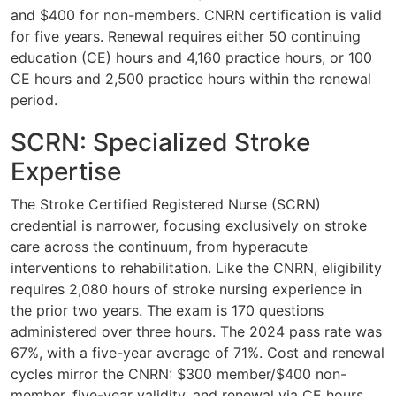
and $400 for non-members. CNRN certification is valid
for five years. Renewal requires either 50 continuing
education (CE) hours and 4,160 practice hours, or 100
CE hours and 2,500 practice hours within the renewal
period.
SCRN: Specialized Stroke
Expertise
The Stroke Certified Registered Nurse (SCRN)
credential is narrower, focusing exclusively on stroke
care across the continuum, from hyperacute
interventions to rehabilitation. Like the CNRN, eligibility
requires 2,080 hours of stroke nursing experience in
the prior two years. The exam is 170 questions
administered over three hours. The 2024 pass rate was
67%, with a five-year average of 71%. Cost and renewal
cycles mirror the CNRN: $300 member/$400 non-
member, five-year validity, and renewal via CE hours