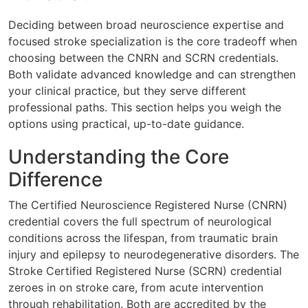
Deciding between broad neuroscience expertise and
focused stroke specialization is the core tradeoff when
choosing between the CNRN and SCRN credentials.
Both validate advanced knowledge and can strengthen
your clinical practice, but they serve different
professional paths. This section helps you weigh the
options using practical, up-to-date guidance.
Understanding the Core
Difference
The Certified Neuroscience Registered Nurse (CNRN)
credential covers the full spectrum of neurological
conditions across the lifespan, from traumatic brain
injury and epilepsy to neurodegenerative disorders. The
Stroke Certified Registered Nurse (SCRN) credential
zeroes in on stroke care, from acute intervention
through rehabilitation. Both are accredited by the