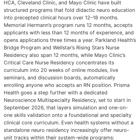
HCA, Cleveland Clinic, and Mayo Clinic have built
structured programs that fold didactic neuro education
into precepted clinical hours over 12–18 months.
Memorial Hermann’s program runs 12 months, accepts
applicants with less than 12 months of experience, and
opens applications three times a year. Parkland Health’s
Bridge Program and Wellstar’s Rising Stars Nurse
Residency also span 12 months, while Mayo Clinic’s
Critical Care Nurse Residency concentrates its
curriculum into 20 weeks of online modules, live
seminars, and discussion boards, automatically
enrolling anyone who accepts an RN position. Prisma
Health goes a step further with a dedicated
Neuroscience Multispecialty Residency, set to start in
September 2026, that layers simulation and one-on-
one skills validation onto a foundational and specialty
clinical core curriculum. Even health systems without a
standalone neuro residency increasingly offer neuro-
unit tracks within their system-wide programs: