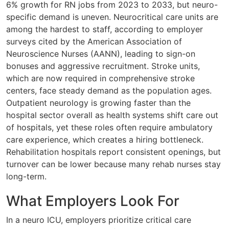
6% growth for RN jobs from 2023 to 2033, but neuro-
specific demand is uneven. Neurocritical care units are
among the hardest to staff, according to employer
surveys cited by the American Association of
Neuroscience Nurses (AANN), leading to sign-on
bonuses and aggressive recruitment. Stroke units,
which are now required in comprehensive stroke
centers, face steady demand as the population ages.
Outpatient neurology is growing faster than the
hospital sector overall as health systems shift care out
of hospitals, yet these roles often require ambulatory
care experience, which creates a hiring bottleneck.
Rehabilitation hospitals report consistent openings, but
turnover can be lower because many rehab nurses stay
long-term.
What Employers Look For
In a neuro ICU, employers prioritize critical care