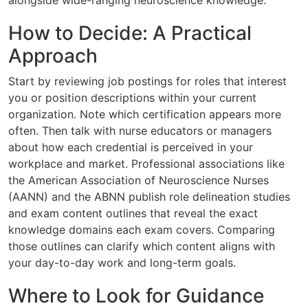
alongside wide-ranging neuroscience knowledge.
How to Decide: A Practical
Approach
Start by reviewing job postings for roles that interest
you or position descriptions within your current
organization. Note which certification appears more
often. Then talk with nurse educators or managers
about how each credential is perceived in your
workplace and market. Professional associations like
the American Association of Neuroscience Nurses
(AANN) and the ABNN publish role delineation studies
and exam content outlines that reveal the exact
knowledge domains each exam covers. Comparing
those outlines can clarify which content aligns with
your day-to-day work and long-term goals.
Where to Look for Guidance