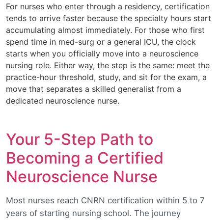
For nurses who enter through a residency, certification
tends to arrive faster because the specialty hours start
accumulating almost immediately. For those who first
spend time in med-surg or a general ICU, the clock
starts when you officially move into a neuroscience
nursing role. Either way, the step is the same: meet the
practice-hour threshold, study, and sit for the exam, a
move that separates a skilled generalist from a
dedicated neuroscience nurse.
Your 5-Step Path to
Becoming a Certified
Neuroscience Nurse
Most nurses reach CNRN certification within 5 to 7
years of starting nursing school. The journey