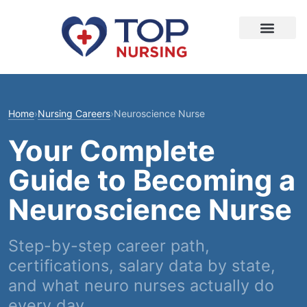
Home
›
Nursing Careers
›
Neuroscience Nurse
Your Complete
Guide to Becoming a
Neuroscience Nurse
Step-by-step career path,
certifications, salary data by state,
and what neuro nurses actually do
every day.