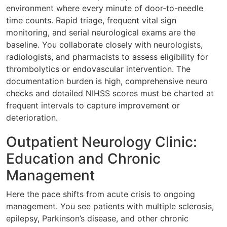
environment where every minute of door-to-needle
time counts. Rapid triage, frequent vital sign
monitoring, and serial neurological exams are the
baseline. You collaborate closely with neurologists,
radiologists, and pharmacists to assess eligibility for
thrombolytics or endovascular intervention. The
documentation burden is high, comprehensive neuro
checks and detailed NIHSS scores must be charted at
frequent intervals to capture improvement or
deterioration.
Outpatient Neurology Clinic:
Education and Chronic
Management
Here the pace shifts from acute crisis to ongoing
management. You see patients with multiple sclerosis,
epilepsy, Parkinson’s disease, and other chronic