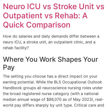
Neuro ICU vs Stroke Unit vs
Outpatient vs Rehab: A
Quick Comparison
How do salaries and daily demands differ between a
neuro ICU, a stroke unit, an outpatient clinic, and a
rehab facility?
Where You Work Shapes Your
Pay
The setting you choose has a direct impact on your
earning potential. While the BLS Occupational Outlook
Handbook groups all neuroscience nursing roles under
the broad registered nurse category (with a national
median annual wage of $86,070 as of May 2023), real-
world pay differs sharply by unit type. Critical care and