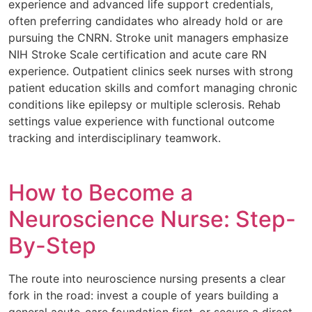
experience and advanced life support credentials,
often preferring candidates who already hold or are
pursuing the CNRN. Stroke unit managers emphasize
NIH Stroke Scale certification and acute care RN
experience. Outpatient clinics seek nurses with strong
patient education skills and comfort managing chronic
conditions like epilepsy or multiple sclerosis. Rehab
settings value experience with functional outcome
tracking and interdisciplinary teamwork.
How to Become a
Neuroscience Nurse: Step-
By-Step
The route into neuroscience nursing presents a clear
fork in the road: invest a couple of years building a