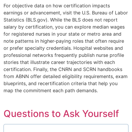
For objective data on how certification impacts
earnings or advancement, visit the U.S. Bureau of Labor
Statistics (BLS.gov). While the BLS does not report
salary by certification, you can explore median wages
for registered nurses in your state or metro area and
note patterns in higher-paying roles that often require
or prefer specialty credentials. Hospital websites and
professional networks frequently publish nurse profile
stories that illustrate career trajectories with each
certification. Finally, the CNRN and SCRN handbooks
from ABNN offer detailed eligibility requirements, exam
blueprints, and recertification criteria that help you
map the commitment each path demands.
Questions to Ask Yourself