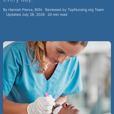
By Hannah Pierce, BSN
Reviewed by TopNursing.org Team
Updated July 28, 2026
24 min read