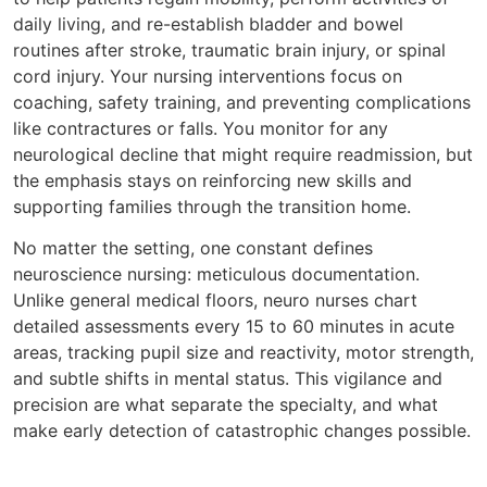
daily living, and re-establish bladder and bowel
routines after stroke, traumatic brain injury, or spinal
cord injury. Your nursing interventions focus on
coaching, safety training, and preventing complications
like contractures or falls. You monitor for any
neurological decline that might require readmission, but
the emphasis stays on reinforcing new skills and
supporting families through the transition home.
No matter the setting, one constant defines
neuroscience nursing: meticulous documentation.
Unlike general medical floors, neuro nurses chart
detailed assessments every 15 to 60 minutes in acute
areas, tracking pupil size and reactivity, motor strength,
and subtle shifts in mental status. This vigilance and
precision are what separate the specialty, and what
make early detection of catastrophic changes possible.