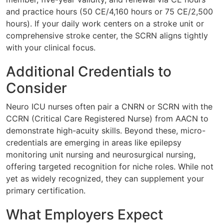
and practice hours (50 CE/4,160 hours or 75 CE/2,500
hours). If your daily work centers on a stroke unit or
comprehensive stroke center, the SCRN aligns tightly
with your clinical focus.
Additional Credentials to
Consider
Neuro ICU nurses often pair a CNRN or SCRN with the
CCRN (Critical Care Registered Nurse) from AACN to
demonstrate high-acuity skills. Beyond these, micro-
credentials are emerging in areas like epilepsy
monitoring unit nursing and neurosurgical nursing,
offering targeted recognition for niche roles. While not
yet as widely recognized, they can supplement your
primary certification.
What Employers Expect