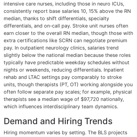
intensive care nurses, including those in neuro ICUs,
consistently report base salaries 10, 15% above the RN
median, thanks to shift differentials, specialty
differentials, and on-call pay. Stroke unit nurses often
earn closer to the overall RN median, though those with
extra certifications like SCRN can negotiate premium
pay. In outpatient neurology clinics, salaries trend
slightly below the national median because these roles
typically have predictable weekday schedules without
nights or weekends, reducing differentials. Inpatient
rehab and LTAC settings pay comparably to stroke
units, though therapists (PT, OT) working alongside you
often follow separate pay scales; for example, physical
therapists see a median wage of $97,720 nationally,
which influences interdisciplinary team dynamics.
Demand and Hiring Trends
Hiring momentum varies by setting. The BLS projects