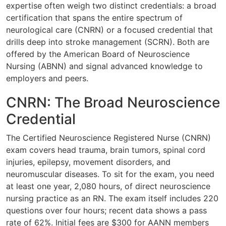
expertise often weigh two distinct credentials: a broad
certification that spans the entire spectrum of
neurological care (CNRN) or a focused credential that
drills deep into stroke management (SCRN). Both are
offered by the American Board of Neuroscience
Nursing (ABNN) and signal advanced knowledge to
employers and peers.
CNRN: The Broad Neuroscience
Credential
The Certified Neuroscience Registered Nurse (CNRN)
exam covers head trauma, brain tumors, spinal cord
injuries, epilepsy, movement disorders, and
neuromuscular diseases. To sit for the exam, you need
at least one year, 2,080 hours, of direct neuroscience
nursing practice as an RN. The exam itself includes 220
questions over four hours; recent data shows a pass
rate of 62%. Initial fees are $300 for AANN members