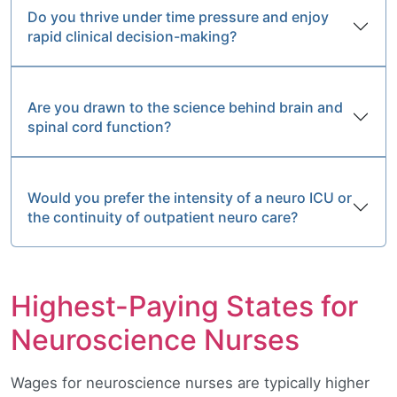
Do you thrive under time pressure and enjoy
rapid clinical decision-making?
Are you drawn to the science behind brain and
spinal cord function?
Would you prefer the intensity of a neuro ICU or
the continuity of outpatient neuro care?
Highest-Paying States for
Neuroscience Nurses
Wages for neuroscience nurses are typically higher