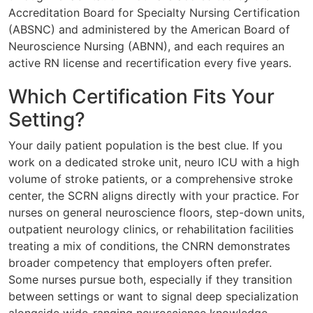
Accreditation Board for Specialty Nursing Certification
(ABSNC) and administered by the American Board of
Neuroscience Nursing (ABNN), and each requires an
active RN license and recertification every five years.
Which Certification Fits Your
Setting?
Your daily patient population is the best clue. If you
work on a dedicated stroke unit, neuro ICU with a high
volume of stroke patients, or a comprehensive stroke
center, the SCRN aligns directly with your practice. For
nurses on general neuroscience floors, step-down units,
outpatient neurology clinics, or rehabilitation facilities
treating a mix of conditions, the CNRN demonstrates
broader competency that employers often prefer.
Some nurses pursue both, especially if they transition
between settings or want to signal deep specialization