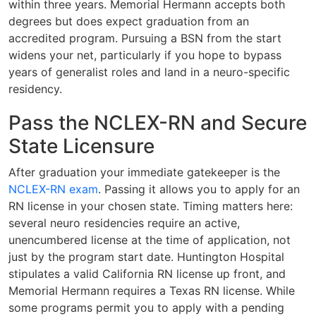
within three years. Memorial Hermann accepts both
degrees but does expect graduation from an
accredited program. Pursuing a BSN from the start
widens your net, particularly if you hope to bypass
years of generalist roles and land in a neuro-specific
residency.
Pass the NCLEX-RN and Secure
State Licensure
After graduation your immediate gatekeeper is the
NCLEX-RN exam
. Passing it allows you to apply for an
RN license in your chosen state. Timing matters here:
several neuro residencies require an active,
unencumbered license at the time of application, not
just by the program start date. Huntington Hospital
stipulates a valid California RN license up front, and
Memorial Hermann requires a Texas RN license. While
some programs permit you to apply with a pending