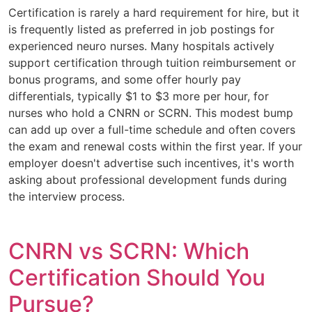
Certification is rarely a hard requirement for hire, but it
is frequently listed as preferred in job postings for
experienced neuro nurses. Many hospitals actively
support certification through tuition reimbursement or
bonus programs, and some offer hourly pay
differentials, typically $1 to $3 more per hour, for
nurses who hold a CNRN or SCRN. This modest bump
can add up over a full-time schedule and often covers
the exam and renewal costs within the first year. If your
employer doesn't advertise such incentives, it's worth
asking about professional development funds during
the interview process.
CNRN vs SCRN: Which
Certification Should You
Pursue?