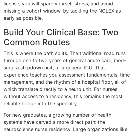
license, you will spare yourself stress, and avoid
missing a cohort window, by tackling the NCLEX as
early as possible.
Build Your Clinical Base: Two
Common Routes
This is where the path splits. The traditional road runs
through one to two years of general acute care, med-
surg, a stepdown unit, or a general ICU. That
experience teaches you assessment fundamentals, time
management, and the rhythm of a hospital floor, all of
which translate directly to a neuro unit. For nurses
without access to a residency, this remains the most
reliable bridge into the specialty.
For new graduates, a growing number of health
systems have carved a more direct path: the
neuroscience nurse residency. Large organizations like