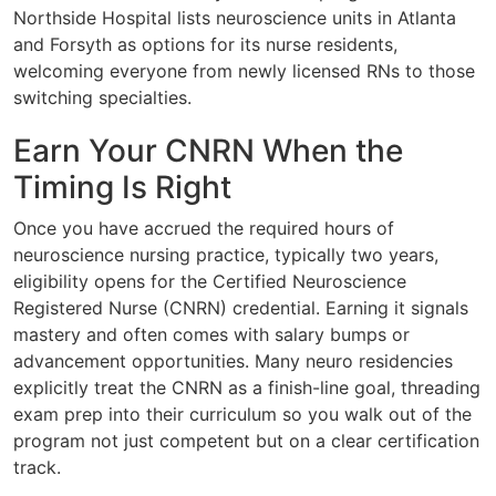
Northside Hospital lists neuroscience units in Atlanta
and Forsyth as options for its nurse residents,
welcoming everyone from newly licensed RNs to those
switching specialties.
Earn Your CNRN When the
Timing Is Right
Once you have accrued the required hours of
neuroscience nursing practice, typically two years,
eligibility opens for the Certified Neuroscience
Registered Nurse (CNRN) credential. Earning it signals
mastery and often comes with salary bumps or
advancement opportunities. Many neuro residencies
explicitly treat the CNRN as a finish-line goal, threading
exam prep into their curriculum so you walk out of the
program not just competent but on a clear certification
track.