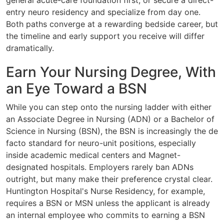
general acute-care foundation first, or secure a direct-
entry neuro residency and specialize from day one.
Both paths converge at a rewarding bedside career, but
the timeline and early support you receive will differ
dramatically.
Earn Your Nursing Degree, With
an Eye Toward a BSN
While you can step onto the nursing ladder with either
an Associate Degree in Nursing (ADN) or a Bachelor of
Science in Nursing (BSN), the BSN is increasingly the de
facto standard for neuro-unit positions, especially
inside academic medical centers and Magnet-
designated hospitals. Employers rarely ban ADNs
outright, but many make their preference crystal clear.
Huntington Hospital's Nurse Residency, for example,
requires a BSN or MSN unless the applicant is already
an internal employee who commits to earning a BSN