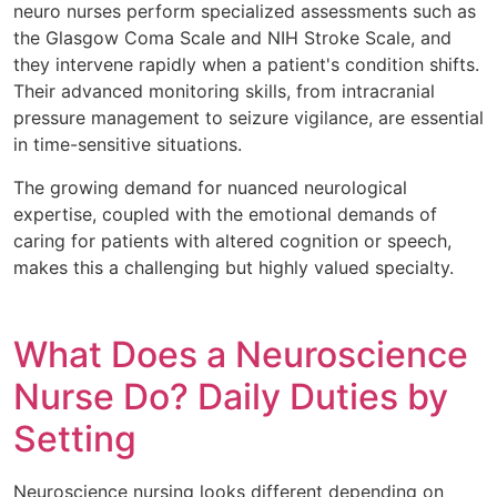
neuro nurses perform specialized assessments such as
the Glasgow Coma Scale and NIH Stroke Scale, and
they intervene rapidly when a patient's condition shifts.
Their advanced monitoring skills, from intracranial
pressure management to seizure vigilance, are essential
in time-sensitive situations.
The growing demand for nuanced neurological
expertise, coupled with the emotional demands of
caring for patients with altered cognition or speech,
makes this a challenging but highly valued specialty.
What Does a Neuroscience
Nurse Do? Daily Duties by
Setting
Neuroscience nursing looks different depending on