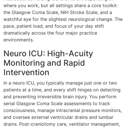
where you work, but all settings share a core toolkit:
the Glasgow Coma Scale, NIH Stroke Scale, and a
watchful eye for the slightest neurological change. The
pace, patient load, and focus of your day shift
dramatically across the four major practice
environments.
Neuro ICU: High-Acuity
Monitoring and Rapid
Intervention
In a neuro ICU, you typically manage just one or two
patients at a time, and every shift hinges on detecting
and preventing irreversible brain injury. You perform
serial Glasgow Coma Scale assessments to track
consciousness, manage intracranial pressure monitors,
and oversee external ventricular drains and lumbar
drains. Post-craniotomy care, ventilator management,