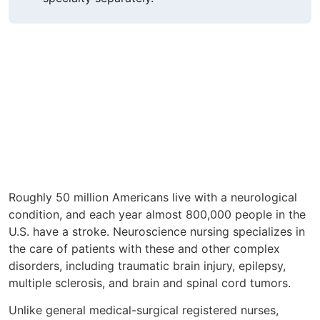
Roughly 50 million Americans live with a neurological
condition, and each year almost 800,000 people in the
U.S. have a stroke. Neuroscience nursing specializes in
the care of patients with these and other complex
disorders, including traumatic brain injury, epilepsy,
multiple sclerosis, and brain and spinal cord tumors.
Unlike general medical-surgical registered nurses,