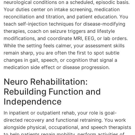
neurological conditions on a scheduled, episodic basis.
Your duties center on intake screening, medication
reconciliation and titration, and patient education. You
teach self-injection techniques for disease-modifying
therapies, coach on seizure triggers and lifestyle
modifications, and coordinate MRI, EEG, or lab orders.
While the setting feels calmer, your assessment skills
remain sharp, you are often the first to spot subtle
changes in gait, speech, or cognition that signal a
medication side effect or disease progression.
Neuro Rehabilitation:
Rebuilding Function and
Independence
In inpatient or outpatient rehab, your role is goal-
directed recovery and functional retraining. You work
alongside physical, occupational, and speech therapists
to help patients regain mobility, perform activities of