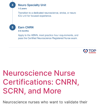
Neuroscience Nurse
Certifications: CNRN,
SCRN, and More
Neuroscience nurses who want to validate their