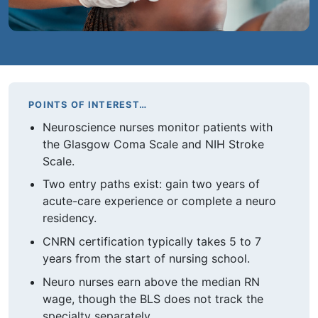
POINTS OF INTEREST…
Neuroscience nurses monitor patients with
the Glasgow Coma Scale and NIH Stroke
Scale.
Two entry paths exist: gain two years of
acute-care experience or complete a neuro
residency.
CNRN certification typically takes 5 to 7
years from the start of nursing school.
Neuro nurses earn above the median RN
wage, though the BLS does not track the
specialty separately.