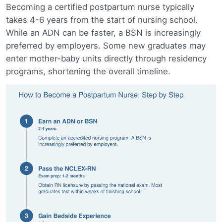
Becoming a certified postpartum nurse typically
takes 4-6 years from the start of nursing school.
While an ADN can be faster, a BSN is increasingly
preferred by employers. Some new graduates may
enter mother-baby units directly through residency
programs, shortening the overall timeline.