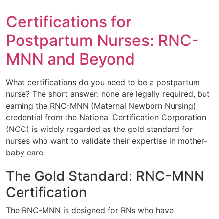
Certifications for
Postpartum Nurses: RNC-
MNN and Beyond
What certifications do you need to be a postpartum
nurse? The short answer: none are legally required, but
earning the RNC-MNN (Maternal Newborn Nursing)
credential from the National Certification Corporation
(NCC) is widely regarded as the gold standard for
nurses who want to validate their expertise in mother-
baby care.
The Gold Standard: RNC-MNN
Certification
The RNC-MNN is designed for RNs who have