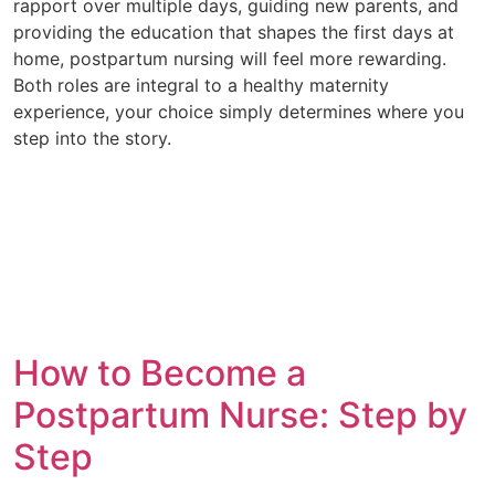
rapport over multiple days, guiding new parents, and
providing the education that shapes the first days at
home, postpartum nursing will feel more rewarding.
Both roles are integral to a healthy maternity
experience, your choice simply determines where you
step into the story.
How to Become a
Postpartum Nurse: Step by
Step