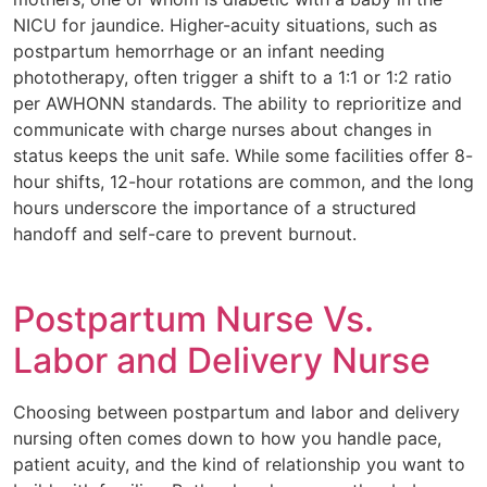
NICU for jaundice. Higher-acuity situations, such as
postpartum hemorrhage or an infant needing
phototherapy, often trigger a shift to a 1:1 or 1:2 ratio
per AWHONN standards. The ability to reprioritize and
communicate with charge nurses about changes in
status keeps the unit safe. While some facilities offer 8-
hour shifts, 12-hour rotations are common, and the long
hours underscore the importance of a structured
handoff and self-care to prevent burnout.
Postpartum Nurse Vs.
Labor and Delivery Nurse
Choosing between postpartum and labor and delivery
nursing often comes down to how you handle pace,
patient acuity, and the kind of relationship you want to