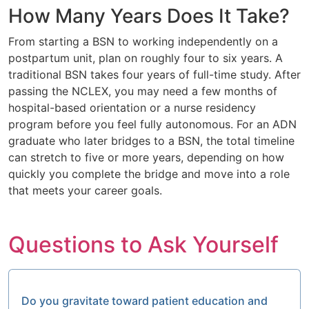
How Many Years Does It Take?
From starting a BSN to working independently on a
postpartum unit, plan on roughly four to six years. A
traditional BSN takes four years of full-time study. After
passing the NCLEX, you may need a few months of
hospital-based orientation or a nurse residency
program before you feel fully autonomous. For an ADN
graduate who later bridges to a BSN, the total timeline
can stretch to five or more years, depending on how
quickly you complete the bridge and move into a role
that meets your career goals.
Questions to Ask Yourself
Do you gravitate toward patient education and