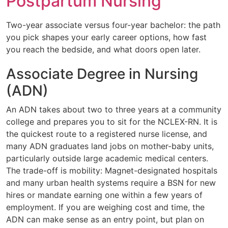
Postpartum Nursing
Two-year associate versus four-year bachelor: the path
you pick shapes your early career options, how fast
you reach the bedside, and what doors open later.
Associate Degree in Nursing
(ADN)
An ADN takes about two to three years at a community
college and prepares you to sit for the NCLEX-RN. It is
the quickest route to a registered nurse license, and
many ADN graduates land jobs on mother-baby units,
particularly outside large academic medical centers.
The trade-off is mobility: Magnet-designated hospitals
and many urban health systems require a BSN for new
hires or mandate earning one within a few years of
employment. If you are weighing cost and time, the
ADN can make sense as an entry point, but plan on