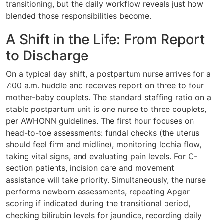
transitioning, but the daily workflow reveals just how
blended those responsibilities become.
A Shift in the Life: From Report
to Discharge
On a typical day shift, a postpartum nurse arrives for a
7:00 a.m. huddle and receives report on three to four
mother-baby couplets. The standard staffing ratio on a
stable postpartum unit is one nurse to three couplets,
per AWHONN guidelines. The first hour focuses on
head-to-toe assessments: fundal checks (the uterus
should feel firm and midline), monitoring lochia flow,
taking vital signs, and evaluating pain levels. For C-
section patients, incision care and movement
assistance will take priority. Simultaneously, the nurse
performs newborn assessments, repeating Apgar
scoring if indicated during the transitional period,
checking bilirubin levels for jaundice, recording daily