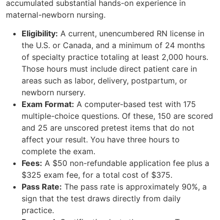
accumulated substantial hands-on experience in
maternal-newborn nursing.
Eligibility:
A current, unencumbered RN license in
the U.S. or Canada, and a minimum of 24 months
of specialty practice totaling at least 2,000 hours.
Those hours must include direct patient care in
areas such as labor, delivery, postpartum, or
newborn nursery.
Exam Format:
A computer-based test with 175
multiple-choice questions. Of these, 150 are scored
and 25 are unscored pretest items that do not
affect your result. You have three hours to
complete the exam.
Fees:
A $50 non-refundable application fee plus a
$325 exam fee, for a total cost of $375.
Pass Rate:
The pass rate is approximately 90%, a
sign that the test draws directly from daily
practice.