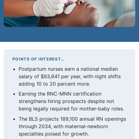
POINTS OF INTEREST…
Postpartum nurses earn a national median
salary of $93,641 per year, with night shifts
adding 10 to 20 percent more.
Earning the RNC-MNN certification
strengthens hiring prospects despite not
being legally required for mother-baby roles.
The BLS projects 189,100 annual RN openings
through 2034, with maternal-newborn
specialties poised for growth.