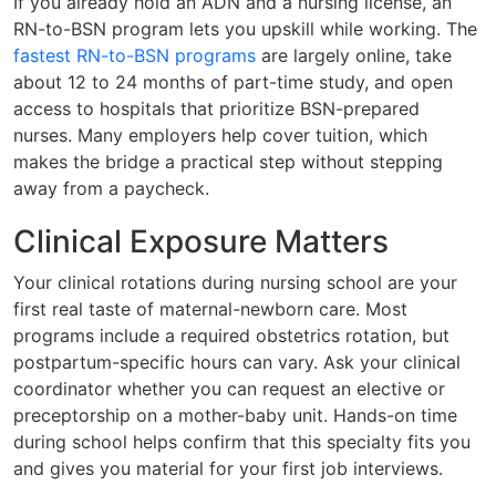
If you already hold an ADN and a nursing license, an
RN-to-BSN program lets you upskill while working. The
fastest RN-to-BSN programs
are largely online, take
about 12 to 24 months of part-time study, and open
access to hospitals that prioritize BSN-prepared
nurses. Many employers help cover tuition, which
makes the bridge a practical step without stepping
away from a paycheck.
Clinical Exposure Matters
Your clinical rotations during nursing school are your
first real taste of maternal-newborn care. Most
programs include a required obstetrics rotation, but
postpartum-specific hours can vary. Ask your clinical
coordinator whether you can request an elective or
preceptorship on a mother-baby unit. Hands-on time
during school helps confirm that this specialty fits you
and gives you material for your first job interviews.