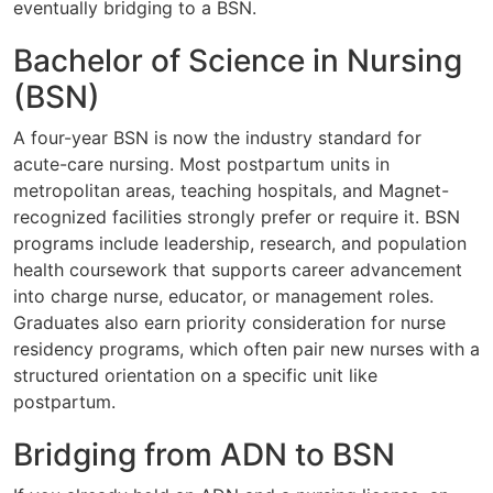
eventually bridging to a BSN.
Bachelor of Science in Nursing
(BSN)
A four-year BSN is now the industry standard for
acute-care nursing. Most postpartum units in
metropolitan areas, teaching hospitals, and Magnet-
recognized facilities strongly prefer or require it. BSN
programs include leadership, research, and population
health coursework that supports career advancement
into charge nurse, educator, or management roles.
Graduates also earn priority consideration for nurse
residency programs, which often pair new nurses with a
structured orientation on a specific unit like
postpartum.
Bridging from ADN to BSN