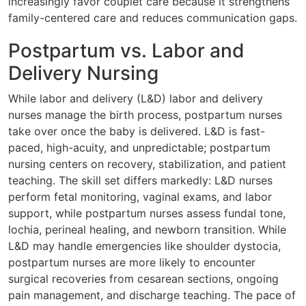
increasingly favor couplet care because it strengthens
family-centered care and reduces communication gaps.
Postpartum vs. Labor and
Delivery Nursing
While labor and delivery (L&D) labor and delivery
nurses manage the birth process, postpartum nurses
take over once the baby is delivered. L&D is fast-
paced, high-acuity, and unpredictable; postpartum
nursing centers on recovery, stabilization, and patient
teaching. The skill set differs markedly: L&D nurses
perform fetal monitoring, vaginal exams, and labor
support, while postpartum nurses assess fundal tone,
lochia, perineal healing, and newborn transition. While
L&D may handle emergencies like shoulder dystocia,
postpartum nurses are more likely to encounter
surgical recoveries from cesarean sections, ongoing
pain management, and discharge teaching. The pace of