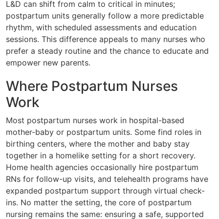
L&D can shift from calm to critical in minutes;
postpartum units generally follow a more predictable
rhythm, with scheduled assessments and education
sessions. This difference appeals to many nurses who
prefer a steady routine and the chance to educate and
empower new parents.
Where Postpartum Nurses
Work
Most postpartum nurses work in hospital-based
mother-baby or postpartum units. Some find roles in
birthing centers, where the mother and baby stay
together in a homelike setting for a short recovery.
Home health agencies occasionally hire postpartum
RNs for follow-up visits, and telehealth programs have
expanded postpartum support through virtual check-
ins. No matter the setting, the core of postpartum
nursing remains the same: ensuring a safe, supported