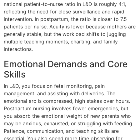
national patient-to-nurse ratio in L&D is roughly 4:1,
reflecting the need for close surveillance and rapid
intervention. In postpartum, the ratio is closer to 7.5
patients per nurse. Acuity is lower because mothers are
generally stable, but the workload shifts to juggling
multiple teaching moments, charting, and family
interactions.
Emotional Demands and Core
Skills
In L&D, you focus on fetal monitoring, pain
management, and assisting with deliveries. The
emotional arc is compressed, high stakes over hours.
Postpartum nursing involves fewer emergencies, but
you absorb the emotional weight of new parents who
may be anxious, exhausted, or struggling with feeding.
Patience, communication, and teaching skills are
essential. You also spend more time observing for