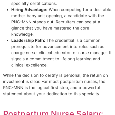
specialty certifications.
Hiring Advantage:
When competing for a desirable
mother-baby unit opening, a candidate with the
RNC-MNN stands out. Recruiters can see at a
glance that you have mastered the core
knowledge.
Leadership Path:
The credential is a common
prerequisite for advancement into roles such as
charge nurse, clinical educator, or nurse manager. It
signals a commitment to lifelong learning and
clinical excellence.
While the decision to certify is personal, the return on
investment is clear. For most postpartum nurses, the
RNC-MNN is the logical first step, and a powerful
statement about your dedication to this specialty.
Postpartum Nurse Salary: