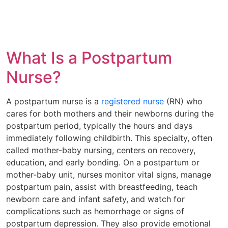
What Is a Postpartum
Nurse?
A postpartum nurse is a
registered nurse
(RN) who
cares for both mothers and their newborns during the
postpartum period, typically the hours and days
immediately following childbirth. This specialty, often
called mother-baby nursing, centers on recovery,
education, and early bonding. On a postpartum or
mother-baby unit, nurses monitor vital signs, manage
postpartum pain, assist with breastfeeding, teach
newborn care and infant safety, and watch for
complications such as hemorrhage or signs of
postpartum depression. They also provide emotional