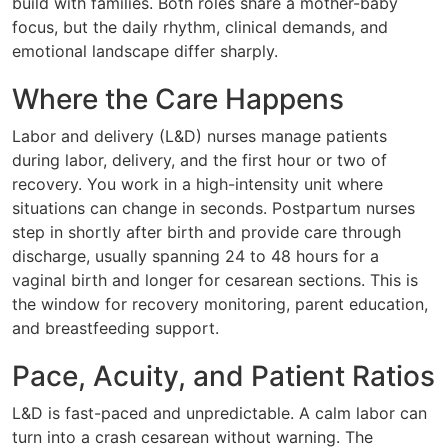
build with families. Both roles share a mother-baby
focus, but the daily rhythm, clinical demands, and
emotional landscape differ sharply.
Where the Care Happens
Labor and delivery (L&D) nurses manage patients
during labor, delivery, and the first hour or two of
recovery. You work in a high-intensity unit where
situations can change in seconds. Postpartum nurses
step in shortly after birth and provide care through
discharge, usually spanning 24 to 48 hours for a
vaginal birth and longer for cesarean sections. This is
the window for recovery monitoring, parent education,
and breastfeeding support.
Pace, Acuity, and Patient Ratios
L&D is fast-paced and unpredictable. A calm labor can
turn into a crash cesarean without warning. The