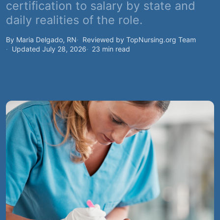
certification to salary by state and
daily realities of the role.
By Maria Delgado, RN
Reviewed by TopNursing.org Team
Updated July 28, 2026
23 min read