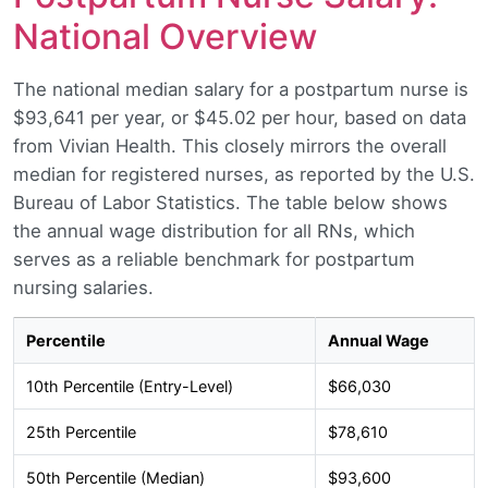
National Overview
The national median salary for a postpartum nurse is
$93,641 per year, or $45.02 per hour, based on data
from Vivian Health. This closely mirrors the overall
median for registered nurses, as reported by the U.S.
Bureau of Labor Statistics. The table below shows
the annual wage distribution for all RNs, which
serves as a reliable benchmark for postpartum
nursing salaries.
Percentile
Annual Wage
10th Percentile (Entry-Level)
$66,030
25th Percentile
$78,610
50th Percentile (Median)
$93,600