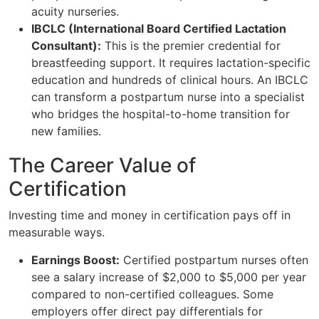
acuity nurseries.
IBCLC (International Board Certified Lactation
Consultant):
This is the premier credential for
breastfeeding support. It requires lactation-specific
education and hundreds of clinical hours. An IBCLC
can transform a postpartum nurse into a specialist
who bridges the hospital-to-home transition for
new families.
The Career Value of
Certification
Investing time and money in certification pays off in
measurable ways.
Earnings Boost:
Certified postpartum nurses often
see a salary increase of $2,000 to $5,000 per year
compared to non-certified colleagues. Some
employers offer direct pay differentials for