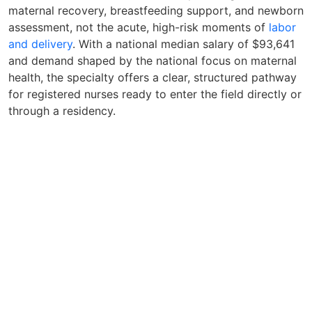
maternal recovery, breastfeeding support, and newborn
assessment, not the acute, high-risk moments of
labor
and delivery
. With a national median salary of $93,641
and demand shaped by the national focus on maternal
health, the specialty offers a clear, structured pathway
for registered nurses ready to enter the field directly or
through a residency.