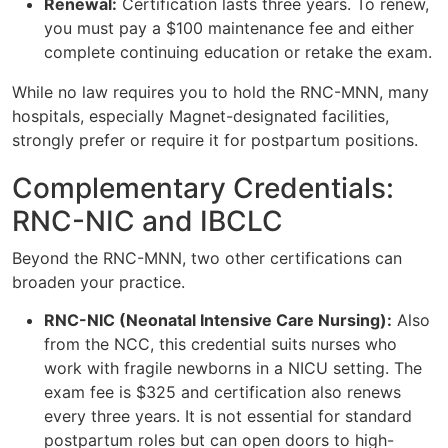
Renewal:
Certification lasts three years. To renew,
you must pay a $100 maintenance fee and either
complete continuing education or retake the exam.
While no law requires you to hold the RNC-MNN, many
hospitals, especially Magnet-designated facilities,
strongly prefer or require it for postpartum positions.
Complementary Credentials:
RNC-NIC and IBCLC
Beyond the RNC-MNN, two other certifications can
broaden your practice.
RNC-NIC (Neonatal Intensive Care Nursing):
Also
from the NCC, this credential suits nurses who
work with fragile newborns in a NICU setting. The
exam fee is $325 and certification also renews
every three years. It is not essential for standard
postpartum roles but can open doors to high-