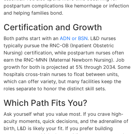
postpartum complications like hemorrhage or infection
and helping families bond.
Certification and Growth
Both paths start with an
ADN or BSN
. L&D nurses
typically pursue the RNC-OB (Inpatient Obstetric
Nursing) certification, while postpartum nurses often
earn the RNC-MNN (Maternal Newborn Nursing). Job
growth for both is projected at 5% through 2034. Some
hospitals cross-train nurses to float between units,
which can offer variety, but many facilities keep the
roles separate to honor the distinct skill sets.
Which Path Fits You?
Ask yourself what you value most. If you crave high-
acuity moments, quick decisions, and the adrenaline of
birth, L&D is likely your fit. If you prefer building