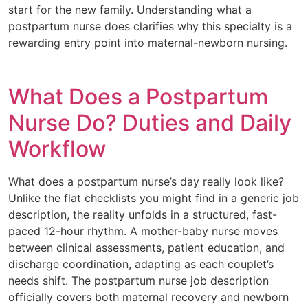
start for the new family. Understanding what a
postpartum nurse does clarifies why this specialty is a
rewarding entry point into maternal-newborn nursing.
What Does a Postpartum
Nurse Do? Duties and Daily
Workflow
What does a postpartum nurse’s day really look like?
Unlike the flat checklists you might find in a generic job
description, the reality unfolds in a structured, fast-
paced 12-hour rhythm. A mother-baby nurse moves
between clinical assessments, patient education, and
discharge coordination, adapting as each couplet’s
needs shift. The postpartum nurse job description
officially covers both maternal recovery and newborn