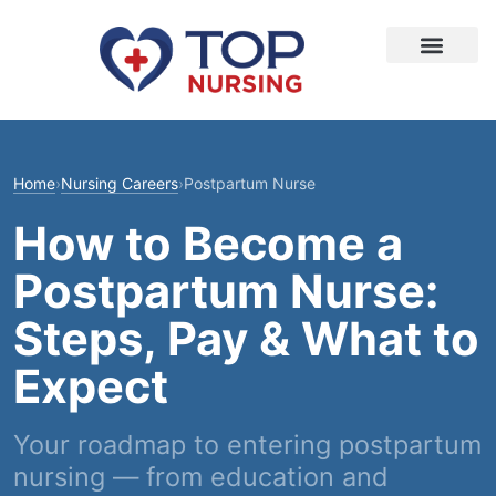
Home
›
Nursing Careers
›
Postpartum Nurse
How to Become a
Postpartum Nurse:
Steps, Pay & What to
Expect
Your roadmap to entering postpartum
nursing — from education and