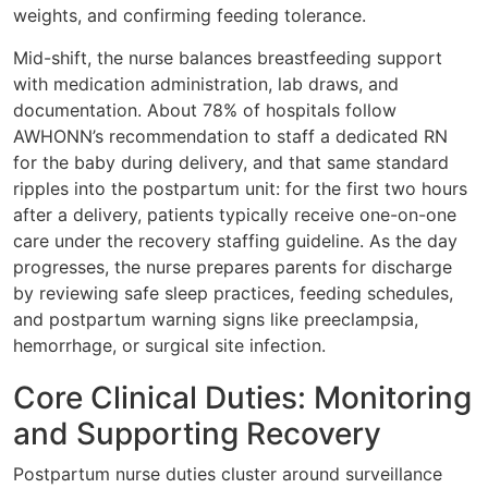
weights, and confirming feeding tolerance.
Mid-shift, the nurse balances breastfeeding support
with medication administration, lab draws, and
documentation. About 78% of hospitals follow
AWHONN’s recommendation to staff a dedicated RN
for the baby during delivery, and that same standard
ripples into the postpartum unit: for the first two hours
after a delivery, patients typically receive one-on-one
care under the recovery staffing guideline. As the day
progresses, the nurse prepares parents for discharge
by reviewing safe sleep practices, feeding schedules,
and postpartum warning signs like preeclampsia,
hemorrhage, or surgical site infection.
Core Clinical Duties: Monitoring
and Supporting Recovery
Postpartum nurse duties cluster around surveillance