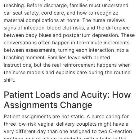
teaching. Before discharge, families must understand
car seat safety, cord care, and how to recognize
maternal complications at home. The nurse reviews
signs of infection, blood clot risks, and the difference
between baby blues and postpartum depression. These
conversations often happen in ten-minute increments
between assessments, turning each interaction into a
teaching moment. Families leave with printed
instructions, but the real reinforcement happens when
the nurse models and explains care during the routine
shift.
Patient Loads and Acuity: How
Assignments Change
Patient assignments are not static. A nurse caring for
three low-risk vaginal delivery couplets might have a
very different day than one assigned to two C-section
mothers, one of whom is diabetic with a baby in the