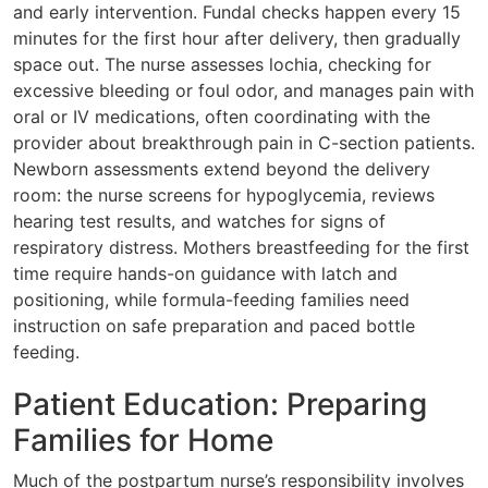
and early intervention. Fundal checks happen every 15
minutes for the first hour after delivery, then gradually
space out. The nurse assesses lochia, checking for
excessive bleeding or foul odor, and manages pain with
oral or IV medications, often coordinating with the
provider about breakthrough pain in C-section patients.
Newborn assessments extend beyond the delivery
room: the nurse screens for hypoglycemia, reviews
hearing test results, and watches for signs of
respiratory distress. Mothers breastfeeding for the first
time require hands-on guidance with latch and
positioning, while formula-feeding families need
instruction on safe preparation and paced bottle
feeding.
Patient Education: Preparing
Families for Home
Much of the postpartum nurse’s responsibility involves