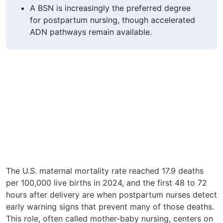
A BSN is increasingly the preferred degree
for postpartum nursing, though accelerated
ADN pathways remain available.
The U.S. maternal mortality rate reached 17.9 deaths
per 100,000 live births in 2024, and the first 48 to 72
hours after delivery are when postpartum nurses detect
early warning signs that prevent many of those deaths.
This role, often called mother-baby nursing, centers on