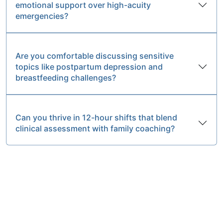
emotional support over high-acuity
emergencies?
Are you comfortable discussing sensitive
topics like postpartum depression and
breastfeeding challenges?
Can you thrive in 12-hour shifts that blend
clinical assessment with family coaching?