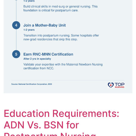
Education Requirements:
ADN Vs. BSN for