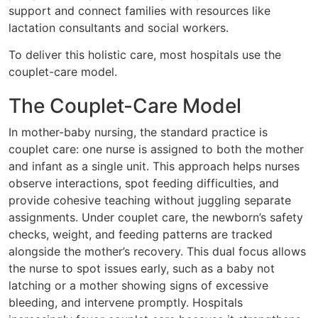
support and connect families with resources like
lactation consultants and social workers.
To deliver this holistic care, most hospitals use the
couplet-care model.
The Couplet-Care Model
In mother-baby nursing, the standard practice is
couplet care: one nurse is assigned to both the mother
and infant as a single unit. This approach helps nurses
observe interactions, spot feeding difficulties, and
provide cohesive teaching without juggling separate
assignments. Under couplet care, the newborn’s safety
checks, weight, and feeding patterns are tracked
alongside the mother’s recovery. This dual focus allows
the nurse to spot issues early, such as a baby not
latching or a mother showing signs of excessive
bleeding, and intervene promptly. Hospitals