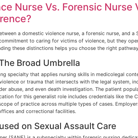
ce Nurse Vs. Forensic Nurse 
erence?
etween a domestic violence nurse, a forensic nurse, and a 
commitment to caring for victims of violence, but they opera
nding these distinctions helps you choose the right pathway
 The Broad Umbrella
ng specialty that applies nursing skills in medicolegal cont
olence or trauma that intersects with the legal system, inc
lder abuse, and even death investigation. The patient popula
cation for this generalist role includes credentials like the
cope of practice across multiple types of cases. Employer
fices and correctional facilities.
used on Sexual Assault Care
er (SANE) is a subspecialty within forensic nursing dedica