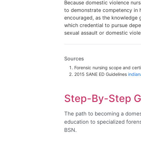
Because domestic violence nursi
to demonstrate competency in ha
encouraged, as the knowledge ga
which credential to pursue depe
sexual assault or domestic viole
Sources
Forensic nursing scope and certi
2015 SANE ED Guidelines
india
Step-By-Step G
The path to becoming a domest
education to specialized forensi
BSN.