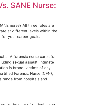
Vs. SANE Nurse:
SANE nurse? All three roles are
te at different levels within the
 for your career goals.
1
exts.
A forensic nurse cares for
luding sexual assault, intimate
tion is broad: victims of any
 Certified Forensic Nurse (CFN),
s range from hospitals and
ted to the care of patients who