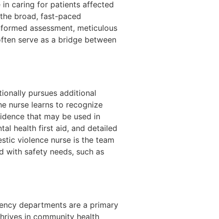
n caring for patients affected
e the broad, fast-paced
informed assessment, meticulous
often serve as a bridge between
ionally pursues additional
he nurse learns to recognize
vidence that may be used in
l health first aid, and detailed
stic violence nurse is the team
d with safety needs, such as
rgency departments are a primary
thrives in community health