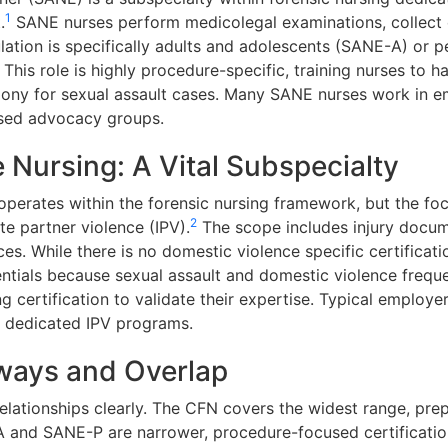
1
.
SANE nurses perform medicolegal examinations, collect 
ation is specifically adults and adolescents (SANE-A) or p
 This role is highly procedure-specific, training nurses to 
mony for sexual assault cases. Many SANE nurses work in 
ased advocacy groups.
 Nursing: A Vital Subspecialty
operates within the forensic nursing framework, but the fo
2
e partner violence (IPV).
The scope includes injury docume
es. While there is no domestic violence specific certificat
ntials because sexual assault and domestic violence frequ
 certification to validate their expertise. Typical employer
h dedicated IPV programs.
hways and Overlap
e relationships clearly. The CFN covers the widest range, pre
and SANE-P are narrower, procedure-focused certifications