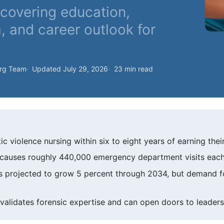
covering education,
a, and career outlook for
org Team
Updated July 29, 2026
23 min read
c violence nursing within six to eight years of earning thei
e causes roughly 440,000 emergency department visits each
 projected to grow 5 percent through 2034, but demand for
validates forensic expertise and can open doors to leaders