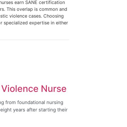
nurses earn SANE certification
ors. This overlap is common and
stic violence cases. Choosing
 specialized expertise in either
 Violence Nurse
ng from foundational nursing
eight years after starting their