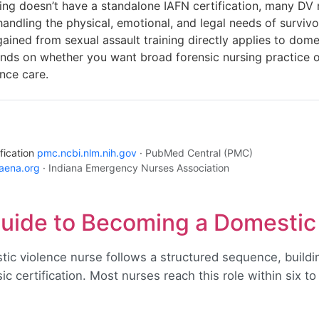
ng doesn’t have a standalone IAFN certification, many DV 
ndling the physical, emotional, and legal needs of surviv
ined from sexual assault training directly applies to dome
nds on whether you want broad forensic nursing practice or
nce care.
fication
pmc.ncbi.nlm.nih.gov
· PubMed Central (PMC)
naena.org
· Indiana Emergency Nurses Association
uide to Becoming a Domestic
ic violence nurse follows a structured sequence, buildi
c certification. Most nurses reach this role within six to 