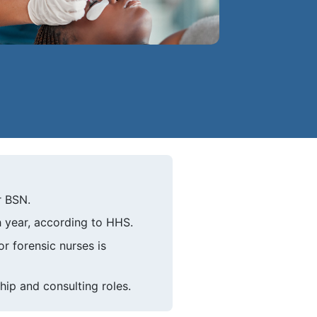
r BSN.
 year, according to HHS.
 forensic nurses is
hip and consulting roles.