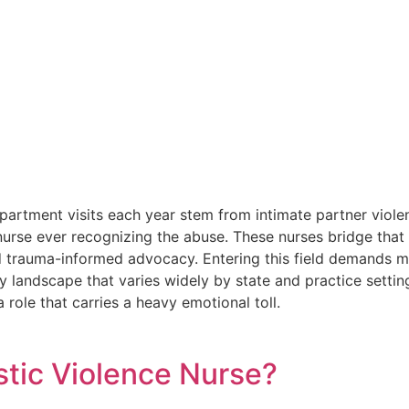
rtment visits each year stem from intimate partner violen
nurse ever recognizing the abuse. These nurses bridge that g
d trauma-informed advocacy. Entering this field demands ma
ry landscape that varies widely by state and practice settin
 role that carries a heavy emotional toll.
tic Violence Nurse?