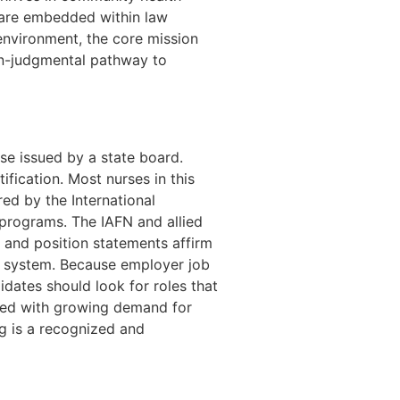
e are embedded within law
environment, the core mission
non-judgmental pathway to
nse issued by a state board.
ification. Most nurses in this
ed by the International
 programs. The IAFN and allied
, and position statements affirm
re system. Because employer job
didates should look for roles that
bined with growing demand for
g is a recognized and