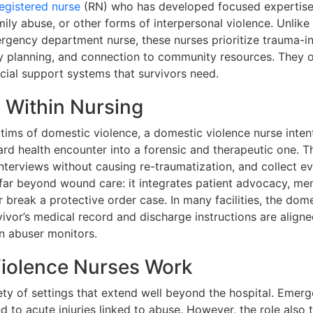
egistered nurse
(RN) who has developed focused expertise i
mily abuse, or other forms of interpersonal violence. Unlik
mergency department nurse, these nurses prioritize trauma-
ty planning, and connection to community resources. They 
ocial support systems that survivors need.
e Within Nursing
ims of domestic violence, a domestic violence nurse intent
ard health encounter into a forensic and therapeutic one. T
interviews without causing re-traumatization, and collect e
far beyond wound care: it integrates patient advocacy, menta
break a protective order case. In many facilities, the dome
vor’s medical record and discharge instructions are aligne
n abuser monitors.
iolence Nurses Work
riety of settings that extend well beyond the hospital. Eme
 to acute injuries linked to abuse. However, the role also 