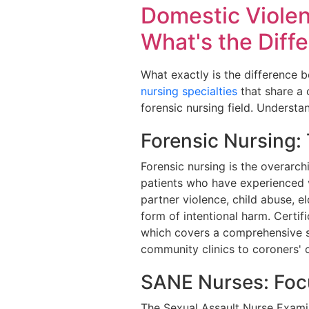
Domestic Violen
What's the Diff
What exactly is the difference b
nursing specialties
that share a 
forensic nursing field. Understa
Forensic Nursing:
Forensic nursing is the overarchi
patients who have experienced vi
partner violence, child abuse, e
form of intentional harm. Certifi
which covers a comprehensive s
community clinics to coroners' of
SANE Nurses: Foc
The Sexual Assault Nurse Examin