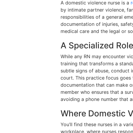
A domestic violence nurse is a
r
by intimate partner violence, fa
responsibilities of a general e
documentation of injuries, safe
medical care and the legal or s
A Specialized Rol
While any RN may encounter vict
training that transforms a stand
subtle signs of abuse, conduct 
court. This practice focus goes 
documentation that can make or 
member who ensures that a survi
avoiding a phone number that a
Where Domestic V
You’ll find these nurses in a va
workplace, where nurses respond