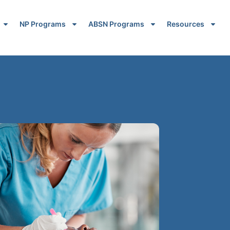
NP Programs
ABSN Programs
Resources