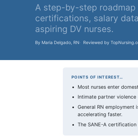
A step-by-step roadmap 
certifications, salary dat
aspiring DV nurses.
By Maria Delgado, RN
Reviewed by TopNursing.
POINTS OF INTEREST…
Most nurses enter domesti
Intimate partner violenc
General RN employment is
accelerating faster.
The SANE-A certification 