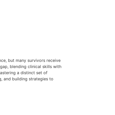
ce, but many survivors receive
ap, blending clinical skills with
stering a distinct set of
g, and building strategies to