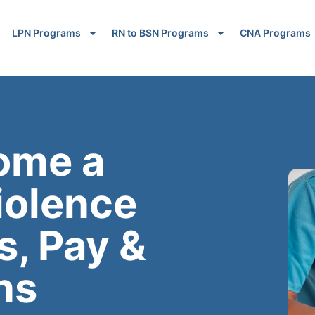
LPN Programs
RN to BSN Programs
CNA Programs
ome a
iolence
s, Pay &
ns