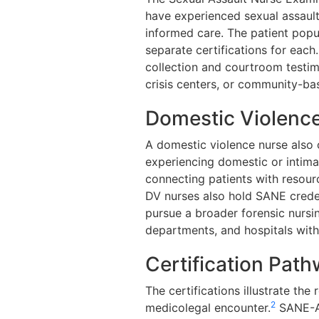
have experienced sexual assault
informed care. The patient popul
separate certifications for each.
collection and courtroom testi
crisis centers, or community-b
Domestic Violence
A domestic violence nurse also 
experiencing domestic or intimat
connecting patients with resourc
DV nurses also hold SANE crede
pursue a broader forensic nursing
departments, and hospitals wit
Certification Pat
The certifications illustrate th
2
medicolegal encounter.
SANE-A 