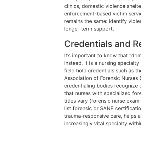
clinics, domestic violence shel
enforcement-based victim servic
remains the same: identify viol
longer-term support.
Credentials and R
It’s important to know that “dome
Instead, it is a nursing special
field hold credentials such as 
Association of Forensic Nurses 
credentialing bodies recognize d
that nurses with specialized fo
titles vary (forensic nurse exami
list forensic or SANE certificat
trauma-responsive care, helps 
increasingly vital specialty with