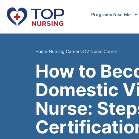
Programs Near Me
Home
›
Nursing Careers
›
DV Nurse Career
How to Bec
Domestic V
Nurse: Step
Certificatio