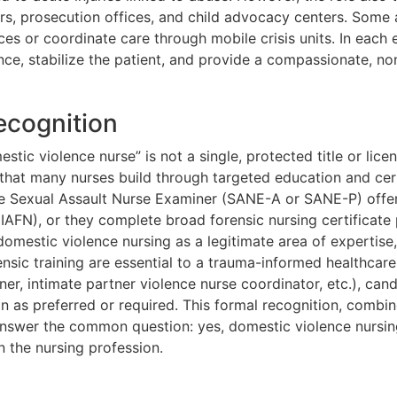
ters, prosecution offices, and child advocacy centers. Som
es or coordinate care through mobile crisis units. In each 
ence, stabilize the patient, and provide a compassionate, 
ecognition
stic violence nurse” is not a single, protected title or lice
ty that many nurses build through targeted education and cert
the Sexual Assault Nurse Examiner (SANE-A or SANE-P) offer
(IAFN), or they complete broad forensic nursing certificate
omestic violence nursing as a legitimate area of expertise
rensic training are essential to a trauma-informed healthca
ner, intimate partner violence nurse coordinator, etc.), can
ion as preferred or required. This formal recognition, com
answer the common question: yes, domestic violence nursin
in the nursing profession.