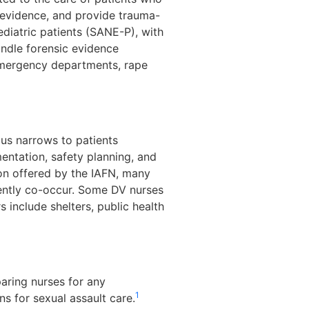
evidence, and provide trauma-
ediatric patients (SANE-P), with
handle forensic evidence
emergency departments, rape
cus narrows to patients
ntation, safety planning, and
ion offered by the IAFN, many
ently co-occur. Some DV nurses
s include shelters, public health
paring nurses for any
1
 for sexual assault care.