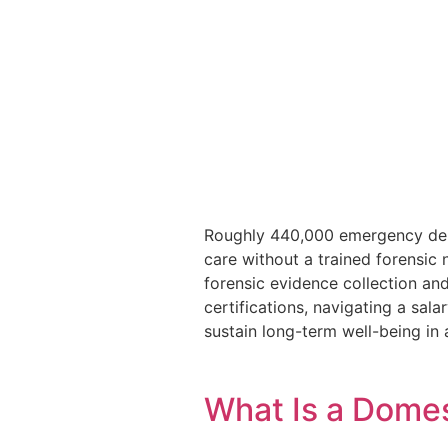
Roughly 440,000 emergency depa
care without a trained forensic 
forensic evidence collection an
certifications, navigating a sala
sustain long-term well-being in a
What Is a Domes