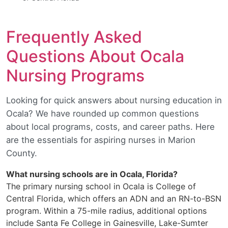
Frequently Asked
Questions About Ocala
Nursing Programs
Looking for quick answers about nursing education in
Ocala? We have rounded up common questions
about local programs, costs, and career paths. Here
are the essentials for aspiring nurses in Marion
County.
What nursing schools are in Ocala, Florida?
The primary nursing school in Ocala is College of
Central Florida, which offers an ADN and an RN-to-BSN
program. Within a 75-mile radius, additional options
include Santa Fe College in Gainesville, Lake-Sumter