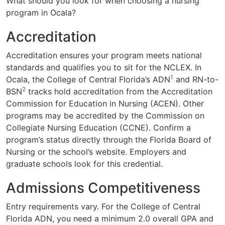
What should you look for when choosing a nursing
program in Ocala?
Accreditation
Accreditation ensures your program meets national
standards and qualifies you to sit for the NCLEX. In
1
Ocala, the College of Central Florida’s ADN
and RN-to-
2
BSN
tracks hold accreditation from the Accreditation
Commission for Education in Nursing (ACEN). Other
programs may be accredited by the Commission on
Collegiate Nursing Education (CCNE). Confirm a
program’s status directly through the Florida Board of
Nursing or the school’s website. Employers and
graduate schools look for this credential.
Admissions Competitiveness
Entry requirements vary. For the College of Central
Florida ADN, you need a minimum 2.0 overall GPA and