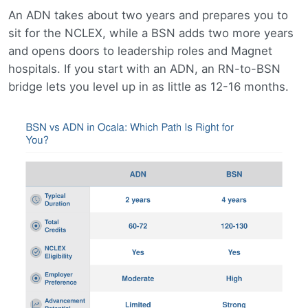
An ADN takes about two years and prepares you to
sit for the NCLEX, while a BSN adds two more years
and opens doors to leadership roles and Magnet
hospitals. If you start with an ADN, an RN-to-BSN
bridge lets you level up in as little as 12-16 months.