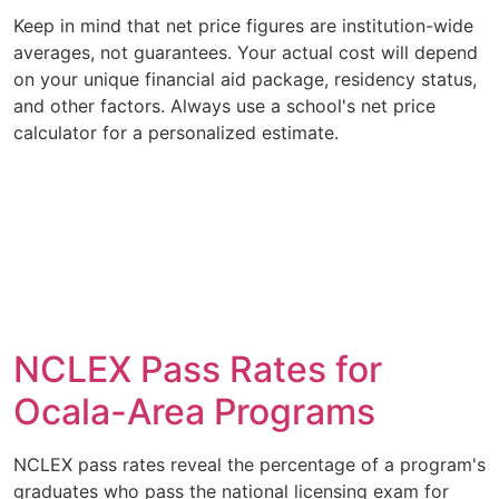
Keep in mind that net price figures are institution-wide
averages, not guarantees. Your actual cost will depend
on your unique financial aid package, residency status,
and other factors. Always use a school's net price
calculator for a personalized estimate.
NCLEX Pass Rates for
Ocala-Area Programs
NCLEX pass rates reveal the percentage of a program's
graduates who pass the national licensing exam for