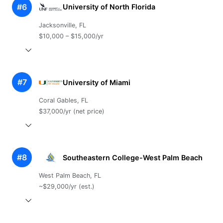
#6
University of North Florida
Jacksonville, FL
$10,000 – $15,000/yr
#7
University of Miami
Coral Gables, FL
$37,000/yr (net price)
#8
Southeastern College-West Palm Beach
West Palm Beach, FL
~$29,000/yr (est.)