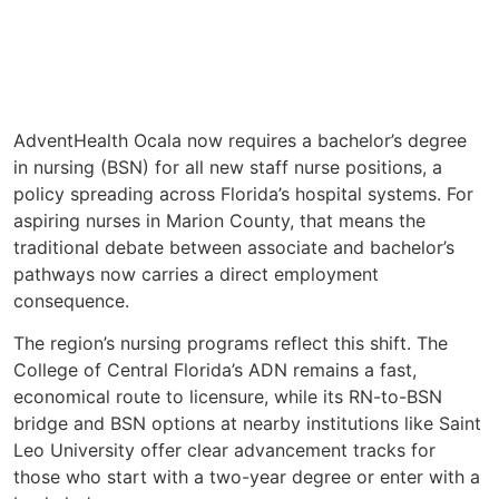
AdventHealth Ocala now requires a bachelor’s degree
in nursing (BSN) for all new staff nurse positions, a
policy spreading across Florida’s hospital systems. For
aspiring nurses in Marion County, that means the
traditional debate between associate and bachelor’s
pathways now carries a direct employment
consequence.
The region’s nursing programs reflect this shift. The
College of Central Florida’s ADN remains a fast,
economical route to licensure, while its RN-to-BSN
bridge and BSN options at nearby institutions like Saint
Leo University offer clear advancement tracks for
those who start with a two-year degree or enter with a