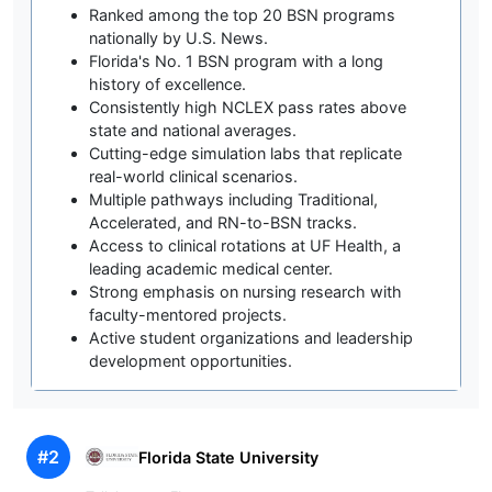
Ranked among the top 20 BSN programs
nationally by U.S. News.
Florida's No. 1 BSN program with a long
history of excellence.
Consistently high NCLEX pass rates above
state and national averages.
Cutting-edge simulation labs that replicate
real-world clinical scenarios.
Multiple pathways including Traditional,
Accelerated, and RN-to-BSN tracks.
Access to clinical rotations at UF Health, a
leading academic medical center.
Strong emphasis on nursing research with
faculty-mentored projects.
Active student organizations and leadership
development opportunities.
#2
Florida State University