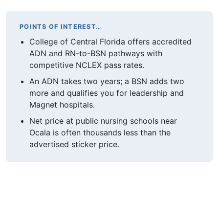
POINTS OF INTEREST…
College of Central Florida offers accredited
ADN and RN-to-BSN pathways with
competitive NCLEX pass rates.
An ADN takes two years; a BSN adds two
more and qualifies you for leadership and
Magnet hospitals.
Net price at public nursing schools near
Ocala is often thousands less than the
advertised sticker price.