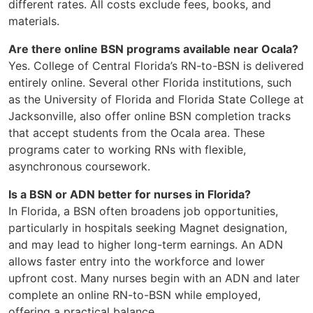
different rates. All costs exclude fees, books, and
materials.
Are there online BSN programs available near Ocala?
Yes. College of Central Florida’s RN-to-BSN is delivered
entirely online. Several other Florida institutions, such
as the University of Florida and Florida State College at
Jacksonville, also offer online BSN completion tracks
that accept students from the Ocala area. These
programs cater to working RNs with flexible,
asynchronous coursework.
Is a BSN or ADN better for nurses in Florida?
In Florida, a BSN often broadens job opportunities,
particularly in hospitals seeking Magnet designation,
and may lead to higher long-term earnings. An ADN
allows faster entry into the workforce and lower
upfront cost. Many nurses begin with an ADN and later
complete an online RN-to-BSN while employed,
offering a practical balance.