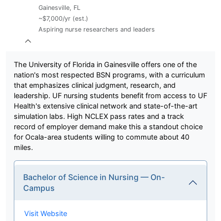
Gainesville, FL
~$7,000/yr (est.)
Aspiring nurse researchers and leaders
The University of Florida in Gainesville offers one of the
nation's most respected BSN programs, with a curriculum
that emphasizes clinical judgment, research, and
leadership. UF nursing students benefit from access to UF
Health's extensive clinical network and state-of-the-art
simulation labs. High NCLEX pass rates and a track
record of employer demand make this a standout choice
for Ocala-area students willing to commute about 40
miles.
Bachelor of Science in Nursing — On-
Campus
Visit Website