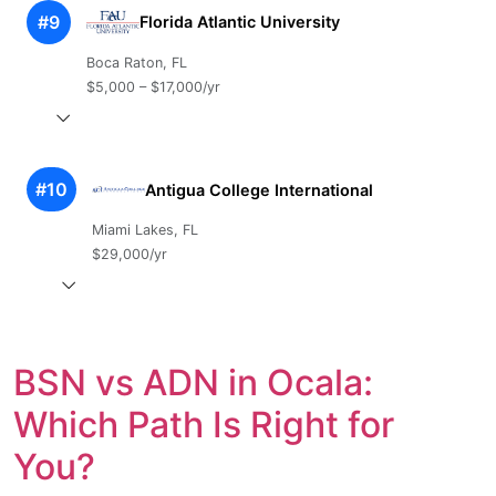
#9
Florida Atlantic University
Boca Raton, FL
$5,000 – $17,000/yr
#10
Antigua College International
Miami Lakes, FL
$29,000/yr
BSN vs ADN in Ocala:
Which Path Is Right for
You?