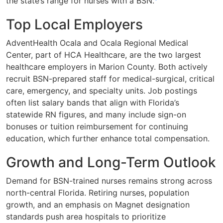
the state’s range for nurses with a BSN.
Top Local Employers
AdventHealth Ocala and Ocala Regional Medical
Center, part of HCA Healthcare, are the two largest
healthcare employers in Marion County. Both actively
recruit BSN-prepared staff for medical-surgical, critical
care, emergency, and specialty units. Job postings
often list salary bands that align with Florida’s
statewide RN figures, and many include sign-on
bonuses or tuition reimbursement for continuing
education, which further enhance total compensation.
Growth and Long-Term Outlook
Demand for BSN-trained nurses remains strong across
north-central Florida. Retiring nurses, population
growth, and an emphasis on Magnet designation
standards push area hospitals to prioritize