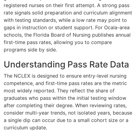
registered nurses on their first attempt. A strong pass
rate signals solid preparation and curriculum alignment
with testing standards, while a low rate may point to
gaps in instruction or student support. For Ocala-area
schools, the Florida Board of Nursing publishes annual
first-time pass rates, allowing you to compare
programs side by side.
Understanding Pass Rate Data
The NCLEX is designed to ensure entry-level nursing
competence, and first-time pass rates are the metric
most widely reported. They reflect the share of
graduates who pass within the initial testing window
after completing their degree. When reviewing rates,
consider multi-year trends, not isolated years, because
a single dip can occur due to a small cohort size or a
curriculum update.