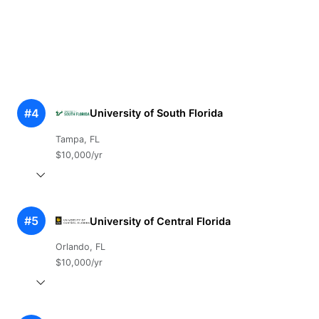
#4
University of South Florida
Tampa, FL
$10,000/yr
#5
University of Central Florida
Orlando, FL
$10,000/yr