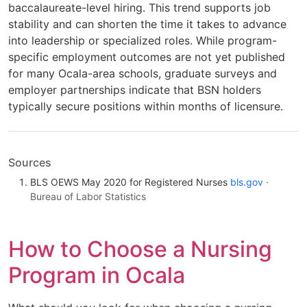
baccalaureate-level hiring. This trend supports job
stability and can shorten the time it takes to advance
into leadership or specialized roles. While program-
specific employment outcomes are not yet published
for many Ocala-area schools, graduate surveys and
employer partnerships indicate that BSN holders
typically secure positions within months of licensure.
Sources
BLS OEWS May 2020 for Registered Nurses
bls.gov
·
Bureau of Labor Statistics
How to Choose a Nursing
Program in Ocala