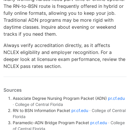
The RN-to-BSN route is frequently offered in hybrid or
fully online formats, allowing you to keep your job.
Traditional ADN programs may be more rigid with
daytime classes. Inquire about evening or weekend
tracks if you need them.
Always verify accreditation directly, as it affects
NCLEX eligibility and employer recognition. For a
deeper look at licensure exam performance, review the
NCLEX pass rates section.
Sources
Associate Degree Nursing Program Packet (ADN)
pr.cf.edu
· College of Central Florida
RN to BSN Information Packet
pr.cf.edu
· College of Central
Florida
Paramedic-ADN Bridge Program Packet
pr.cf.edu
· College
of Central Florida