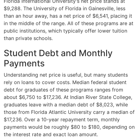
Florida International University's net price stands at
$9,288. The University of Florida in Gainesville, less
than an hour away, has a net price of $6,541, placing it
in the middle of the range. All of these programs are at
public institutions, which typically offer lower tuition
than private schools.
Student Debt and Monthly
Payments
Understanding net price is useful, but many students
rely on loans to cover costs. Median federal student
debt for graduates of these programs ranges from
about $6,750 to $17,236. At Indian River State College,
graduates leave with a median debt of $8,023, while
those from Florida Atlantic University carry a median of
$17,236. Over a 10-year repayment term, monthly
payments would be roughly $80 to $180, depending on
the interest rate and exact loan amount.