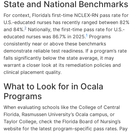
State and National Benchmarks
For context, Florida’s first-time NCLEX-RN pass rate for
U.S.-educated nurses has recently ranged between 82%
2
and 84%.
Nationally, the first-time pass rate for U.S.-
1
educated nurses was 86.7% in 2025.
Programs
consistently near or above these benchmarks
demonstrate reliable test readiness. If a program’s rate
falls significantly below the state average, it may
warrant a closer look at its remediation policies and
clinical placement quality.
What to Look for in Ocala
Programs
When evaluating schools like the College of Central
Florida, Rasmussen University’s Ocala campus, or
Taylor College, check the Florida Board of Nursing’s
website for the latest program-specific pass rates. Pay