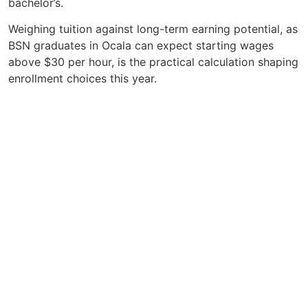
bachelor’s.
Weighing tuition against long-term earning potential, as
BSN graduates in Ocala can expect starting wages
above $30 per hour, is the practical calculation shaping
enrollment choices this year.