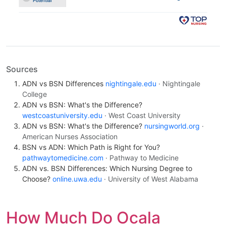
Sources
ADN vs BSN Differences
nightingale.edu
· Nightingale
College
ADN vs BSN: What's the Difference?
westcoastuniversity.edu
· West Coast University
ADN vs BSN: What's the Difference?
nursingworld.org
·
American Nurses Association
BSN vs ADN: Which Path is Right for You?
pathwaytomedicine.com
· Pathway to Medicine
ADN vs. BSN Differences: Which Nursing Degree to
Choose?
online.uwa.edu
· University of West Alabama
How Much Do Ocala