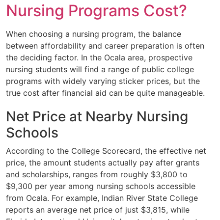
Nursing Programs Cost?
When choosing a nursing program, the balance
between affordability and career preparation is often
the deciding factor. In the Ocala area, prospective
nursing students will find a range of public college
programs with widely varying sticker prices, but the
true cost after financial aid can be quite manageable.
Net Price at Nearby Nursing
Schools
According to the College Scorecard, the effective net
price, the amount students actually pay after grants
and scholarships, ranges from roughly $3,800 to
$9,300 per year among nursing schools accessible
from Ocala. For example, Indian River State College
reports an average net price of just $3,815, while