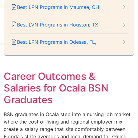
Best LPN Programs in Maumee, OH
Best LVN Programs in Houston, TX
Best LPN Programs in Odessa, FL,
Career Outcomes &
Salaries for Ocala BSN
Graduates
BSN graduates in Ocala step into a nursing job market
where the cost of living and regional employer mix
create a salary range that sits comfortably between
Florida’s state averages and local demand for skilled