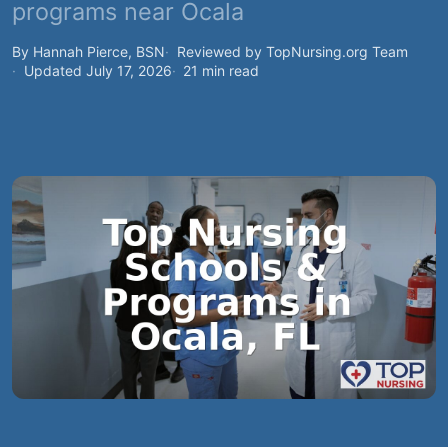
programs near Ocala
By Hannah Pierce, BSN
Reviewed by TopNursing.org Team
Updated July 17, 2026
21 min read