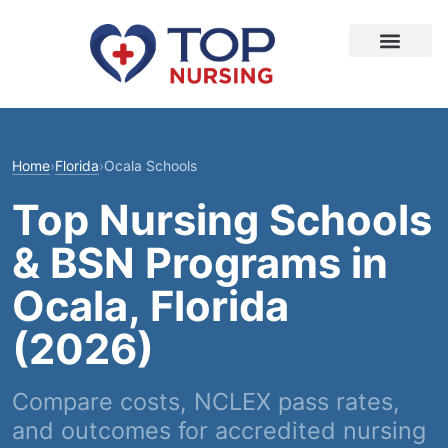
Home
›
Florida
›
Ocala Schools
Top Nursing Schools
& BSN Programs in
Ocala, Florida
(2026)
Compare costs, NCLEX pass rates,
and outcomes for accredited nursing