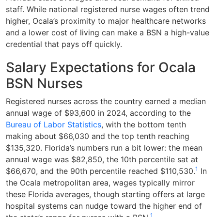
staff. While national registered nurse wages often trend
higher, Ocala’s proximity to major healthcare networks
and a lower cost of living can make a BSN a high-value
credential that pays off quickly.
Salary Expectations for Ocala
BSN Nurses
Registered nurses across the country earned a median
annual wage of $93,600 in 2024, according to the
Bureau of Labor Statistics
, with the bottom tenth
making about $66,030 and the top tenth reaching
$135,320. Florida’s numbers run a bit lower: the mean
annual wage was $82,850, the 10th percentile sat at
1
$66,670, and the 90th percentile reached $110,530.
In
the Ocala metropolitan area, wages typically mirror
these Florida averages, though starting offers at large
hospital systems can nudge toward the higher end of
1