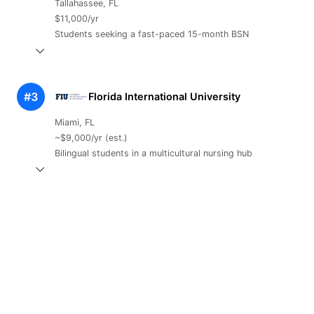
Tallahassee, FL
$11,000/yr
Students seeking a fast-paced 15-month BSN
#3
Florida International University
Miami, FL
~$9,000/yr (est.)
Bilingual students in a multicultural nursing hub