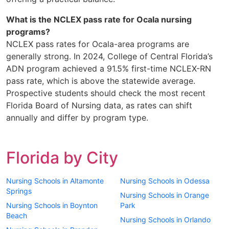
What is the NCLEX pass rate for Ocala nursing
programs?
NCLEX pass rates for Ocala-area programs are
generally strong. In 2024, College of Central Florida’s
ADN program achieved a 91.5% first-time NCLEX-RN
pass rate, which is above the statewide average.
Prospective students should check the most recent
Florida Board of Nursing data, as rates can shift
annually and differ by program type.
Florida by City
Nursing Schools in Altamonte
Nursing Schools in Odessa
Springs
Nursing Schools in Orange
Nursing Schools in Boynton
Park
Beach
Nursing Schools in Orlando