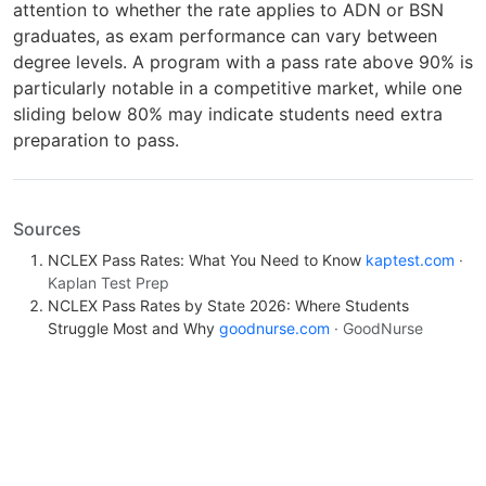
attention to whether the rate applies to ADN or BSN
graduates, as exam performance can vary between
degree levels. A program with a pass rate above 90% is
particularly notable in a competitive market, while one
sliding below 80% may indicate students need extra
preparation to pass.
Sources
NCLEX Pass Rates: What You Need to Know
kaptest.com
·
Kaplan Test Prep
NCLEX Pass Rates by State 2026: Where Students
Struggle Most and Why
goodnurse.com
· GoodNurse