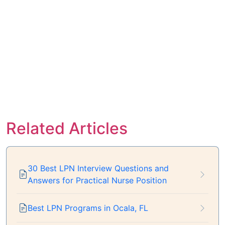
Related Articles
30 Best LPN Interview Questions and
Answers for Practical Nurse Position
Best LPN Programs in Ocala, FL