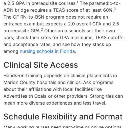
1
a 2.5 GPA in prerequisite courses.
The paramedic-to-
3
ADN bridge requires a TEAS score of at least 60%.
The CF RN-to-BSN program does not require an
entrance exam but expects a 2.0 overall GPA and 2.5
2
prerequisite GPA.
Other area schools set their own
bars; check their sites for GPA minimums, TEAS cutoffs,
and acceptance rates, and see how they stack up
among
nursing schools in Florida
.
Clinical Site Access
Hands-on training depends on clinical placements in
Marion County hospitals and clinics. Ask programs
about their affiliations with local facilities like
AdventHealth Ocala or other providers. Strong ties can
mean more diverse experiences and less travel.
Schedule Flexibility and Format
Many working nurses need part-time or online options.