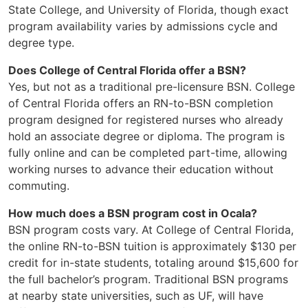
State College, and University of Florida, though exact
program availability varies by admissions cycle and
degree type.
Does College of Central Florida offer a BSN?
Yes, but not as a traditional pre-licensure BSN. College
of Central Florida offers an RN-to-BSN completion
program designed for registered nurses who already
hold an associate degree or diploma. The program is
fully online and can be completed part-time, allowing
working nurses to advance their education without
commuting.
How much does a BSN program cost in Ocala?
BSN program costs vary. At College of Central Florida,
the online RN-to-BSN tuition is approximately $130 per
credit for in-state students, totaling around $15,600 for
the full bachelor’s program. Traditional BSN programs
at nearby state universities, such as UF, will have