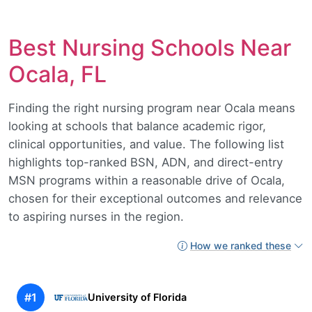
Best Nursing Schools Near
Ocala, FL
Finding the right nursing program near Ocala means
looking at schools that balance academic rigor,
clinical opportunities, and value. The following list
highlights top-ranked BSN, ADN, and direct-entry
MSN programs within a reasonable drive of Ocala,
chosen for their exceptional outcomes and relevance
to aspiring nurses in the region.
How we ranked these
#1
University of Florida