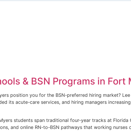
ools & BSN Programs in Fort 
yers position you for the BSN-preferred hiring market? Lee
d its acute-care services, and hiring managers increasingl
yers students span traditional four-year tracks at Florida 
ons, and online RN-to-BSN pathways that working nurses 