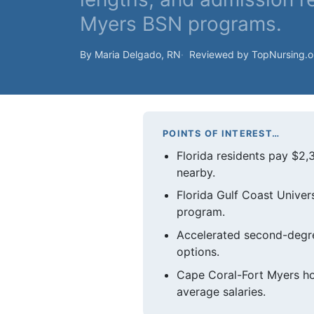
Myers BSN programs.
By Maria Delgado, RN
Reviewed by TopNursing.
POINTS OF INTEREST…
Florida residents pay $2,
nearby.
Florida Gulf Coast Univer
program.
Accelerated second-degre
options.
Cape Coral-Fort Myers ho
average salaries.