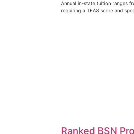
Annual in-state tuition ranges 
requiring a TEAS score and spec
Ranked BSN Pro