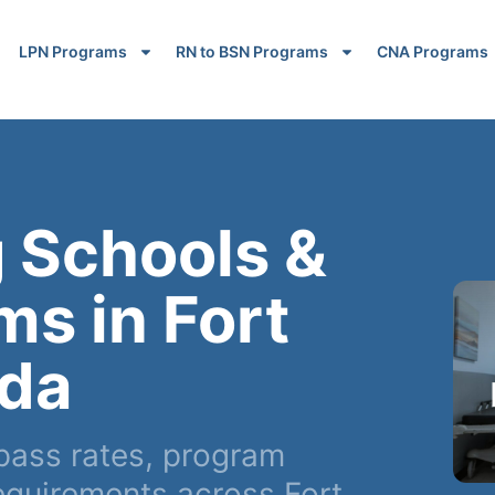
LPN Programs
RN to BSN Programs
CNA Programs
 Schools &
s in Fort
ida
pass rates, program
equirements across Fort