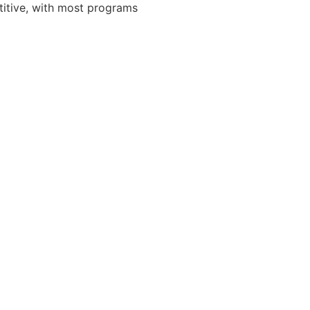
titive, with most programs