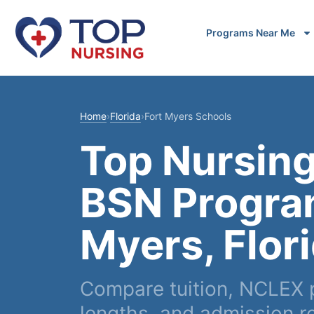
Programs Near Me
Home
›
Florida
›
Fort Myers Schools
Top Nursing
BSN Program
Myers, Flor
Compare tuition, NCLEX 
lengths, and admission r