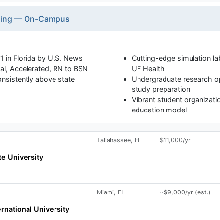
rsing — On-Campus
1 in Florida by U.S. News
Cutting-edge simulation la
al, Accelerated, RN to BSN
UF Health
nsistently above state
Undergraduate research op
study preparation
Vibrant student organizatio
education model
Tallahassee, FL
$11,000/yr
te University
Miami, FL
~$9,000/yr (est.)
ernational University