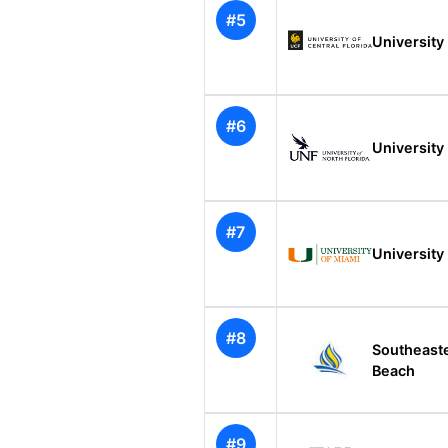
#5
University 
#6
University 
#7
University
#8
Southeast
Beach
#9