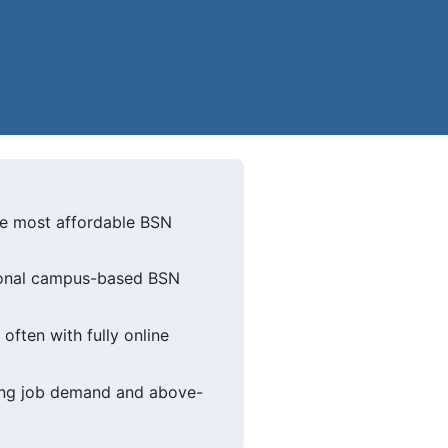
the most affordable BSN
itional campus-based BSN
ften with fully online
rong job demand and above-