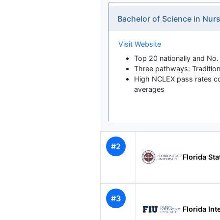
Bachelor of Science in Nu
Visit Website
Top 20 nationally and No. 
Three pathways: Tradition
High NCLEX pass rates co
averages
#2
Florida Sta
#3
Florida Int