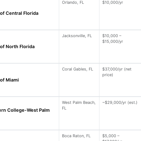
Orlando, FL
$10,000/yr
of Central Florida
Jacksonville, FL
$10,000 –
$15,000/yr
of North Florida
Coral Gables, FL
$37,000/yr (net
price)
 of Miami
West Palm Beach,
~$29,000/yr (est.)
FL
ern College-West Palm
Boca Raton, FL
$5,000 –