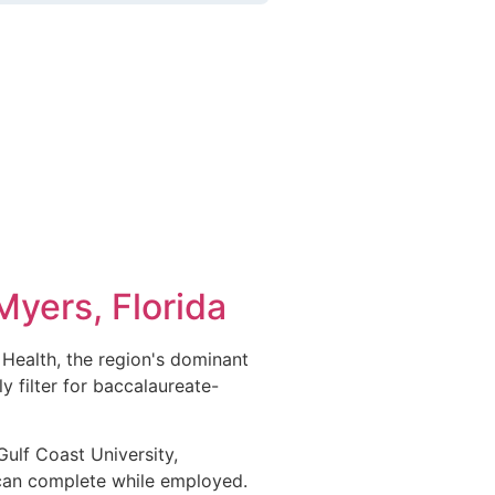
Myers, Florida
 Health, the region's dominant
y filter for baccalaureate-
Gulf Coast University,
can complete while employed.