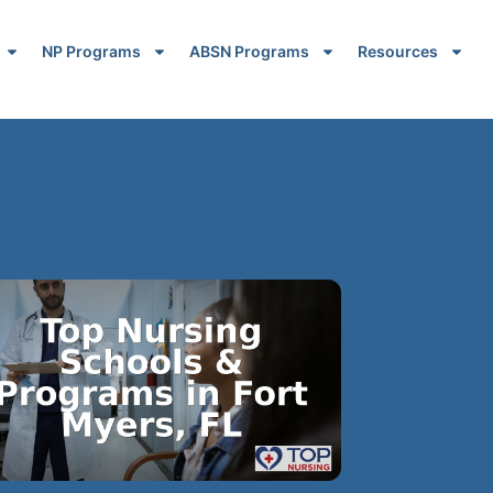
NP Programs
ABSN Programs
Resources