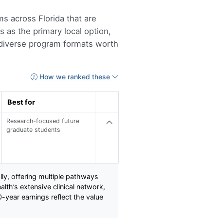
s across Florida that are
s as the primary local option,
d diverse program formats worth
How we ranked these
Best for
Research-focused future
graduate students
ly, offering multiple pathways
th’s extensive clinical network,
-year earnings reflect the value