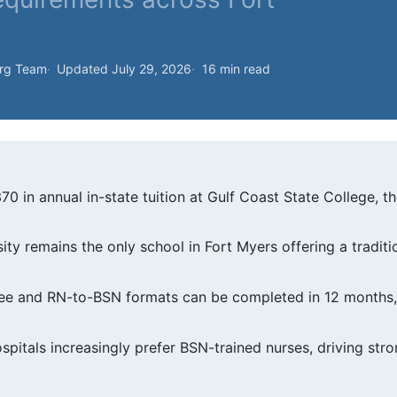
org Team
Updated July 29, 2026
16 min read
370 in annual in-state tuition at Gulf Coast State College, 
sity remains the only school in Fort Myers offering a trad
e and RN-to-BSN formats can be completed in 12 months, o
spitals increasingly prefer BSN-trained nurses, driving st