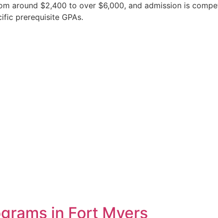
from around $2,400 to over $6,000, and admission is compe
ific prerequisite GPAs.
grams in Fort Myers