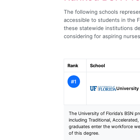
The following schools represen
accessible to students in the F
these statewide institutions d
considering for aspiring nurse
Rank
School
#1
University 
The University of Florida’s BSN p
including Traditional, Accelerate
graduates enter the workforce wel
of this degree.