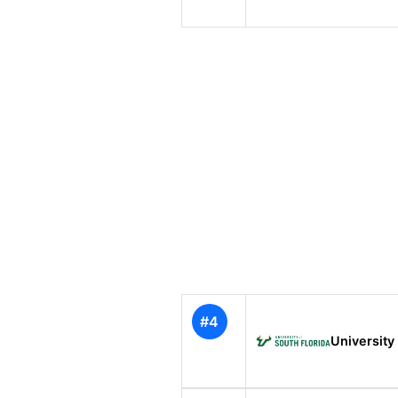
#4
University 