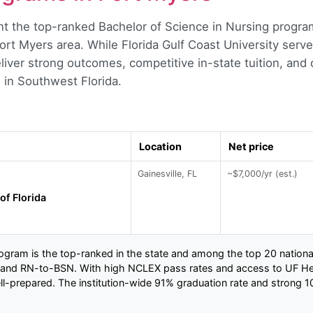
t the top-ranked Bachelor of Science in Nursing program
ort Myers area. While Florida Gulf Coast University serve
eliver strong outcomes, competitive in-state tuition, an
s in Southwest Florida.
Location
Net price
Gainesville, FL
~$7,000/yr (est.)
of Florida
rogram is the top-ranked in the state and among the top 20 national
d, and RN-to-BSN. With high NCLEX pass rates and access to UF Heal
l-prepared. The institution-wide 91% graduation rate and strong 10