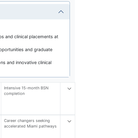
bs and clinical placements at
portunities and graduate
ns and innovative clinical
Intensive 15-month BSN
completion
Career changers seeking
accelerated Miami pathways