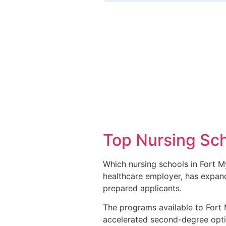
Top Nursing Sch
Which nursing schools in Fort M
healthcare employer, has expande
prepared applicants.
The programs available to Fort M
accelerated second-degree opti