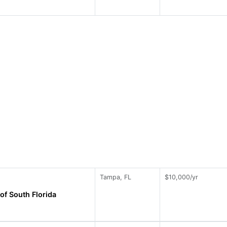
Tampa, FL
$10,000/yr
of South Florida