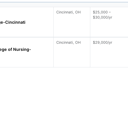
Cincinnati, OH
$25,000 –
$30,000/yr
e-Cincinnati
Cincinnati, OH
$29,000/yr
ege of Nursing-