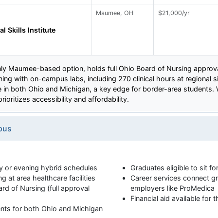
Maumee, OH
$21,000/yr
l Skills Institute
e only Maumee-based option, holds full Ohio Board of Nursing appro
ing with on-campus labs, including 270 clinical hours at regional s
re in both Ohio and Michigan, a key edge for border-area students. 
ioritizes accessibility and affordability.
pus
 or evening hybrid schedules
Graduates eligible to sit 
ng at area healthcare facilities
Career services connect gr
d of Nursing (full approval
employers like ProMedica
Financial aid available for
ents for both Ohio and Michigan