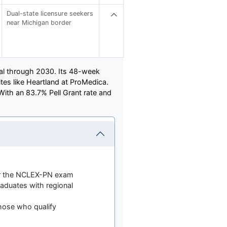
Dual-state licensure seekers
near Michigan border
val through 2030. Its 48-week
ites like Heartland at ProMedica.
With an 83.7% Pell Grant rate and
for the NCLEX-PN exam
aduates with regional
 those who qualify