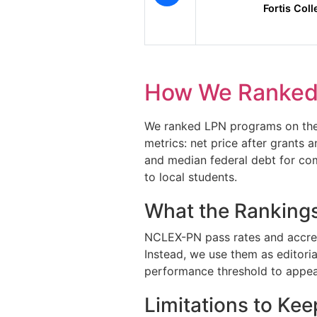
Fortis Col
How We Ranked
We ranked LPN programs on the n
metrics: net price after grants 
and median federal debt for com
to local students.
What the Rankings
NCLEX-PN pass rates and accredit
Instead, we use them as editori
performance threshold to appear
Limitations to Kee