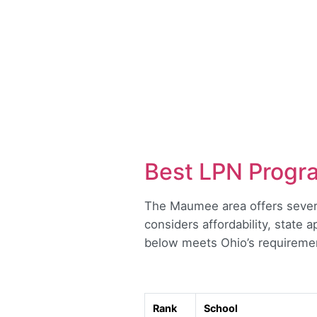
Best LPN Progr
The Maumee area offers several
considers affordability, state 
below meets Ohio’s requirement
Rank
School