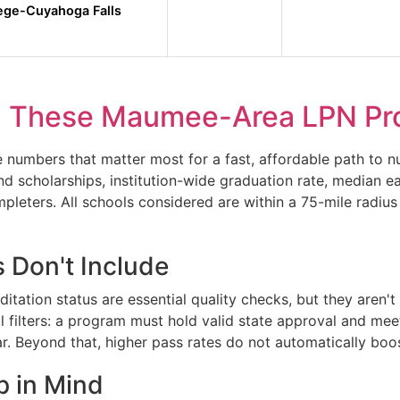
lege-Cuyahoga Falls
 These Maumee-Area LPN Pr
umbers that matter most for a fast, affordable path to nu
and scholarships, institution-wide graduation rate, median 
pleters. All schools considered are within a 75-mile radiu
 Don't Include
ation status are essential quality checks, but they aren't 
al filters: a program must hold valid state approval and me
. Beyond that, higher pass rates do not automatically boo
p in Mind