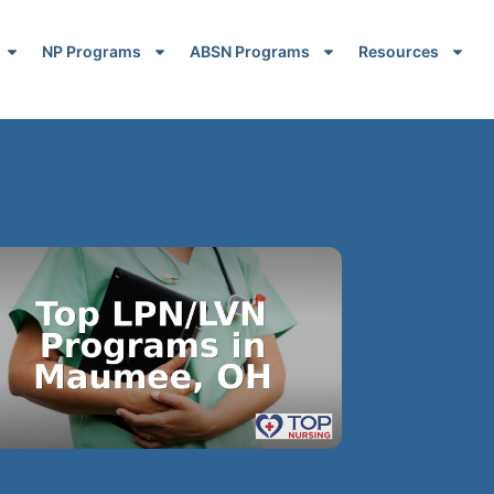
NP Programs
ABSN Programs
Resources