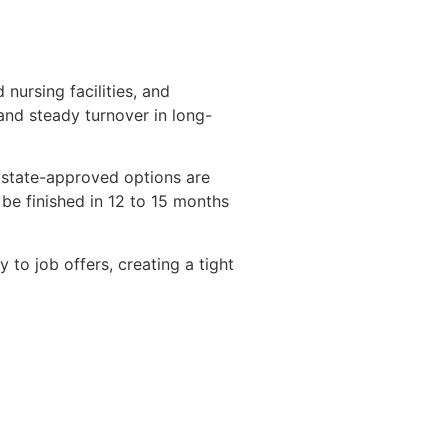
nursing facilities, and
and steady turnover in long-
l state-approved options are
be finished in 12 to 15 months
y to job offers, creating a tight