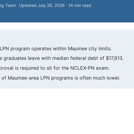
org Team
Updated July 29, 2026
14 min read
LPN program operates within Maumee city limits.
ute graduates leave with median federal debt of $17,813.
roval is required to sit for the NCLEX-PN exam.
ice of Maumee-area LPN programs is often much lower.