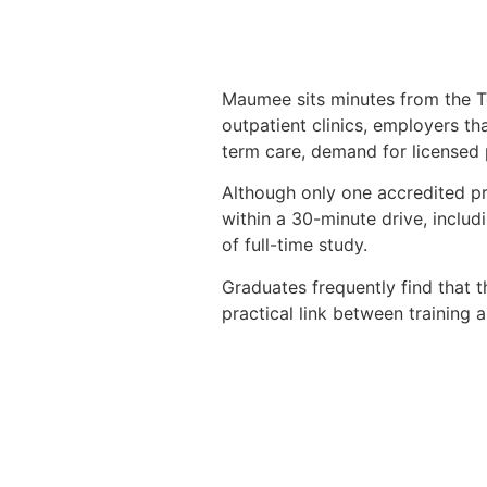
Maumee sits minutes from the Tol
outpatient clinics, employers th
term care, demand for licensed p
Although only one accredited pr
within a 30-minute drive, inclu
of full-time study.
Graduates frequently find that th
practical link between training