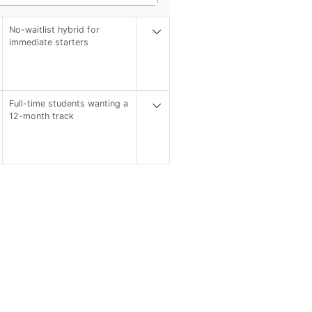
No-waitlist hybrid for
immediate starters
Full-time students wanting a
12-month track