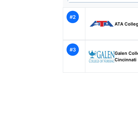
#2
ATA Colleg
#3
Galen Coll
Cincinnati