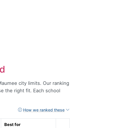
ed
aumee city limits. Our ranking
 the right fit. Each school
How we ranked these
Best for