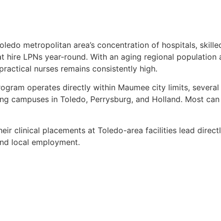
edo metropolitan area’s concentration of hospitals, skilled 
at hire LPNs year-round. With an aging regional population 
ractical nurses remains consistently high.
ogram operates directly within Maumee city limits, severa
ding campuses in Toledo, Perrysburg, and Holland. Most can 
eir clinical placements at Toledo-area facilities lead directl
 and local employment.