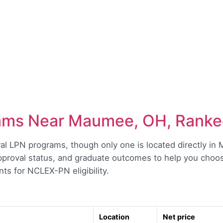
ams Near Maumee, OH, Rank
 LPN programs, though only one is located directly in M
approval status, and graduate outcomes to help you choose
s for NCLEX-PN eligibility.
Location
Net price