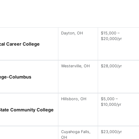
Dayton, OH
$15,000 –
$20,000/yr
al Career College
Westerville, OH
$28,000/yr
llege-Columbus
Hillsboro, OH
$5,000 –
$10,000/yr
State Community College
Cuyahoga Falls,
$23,000/yr
OH