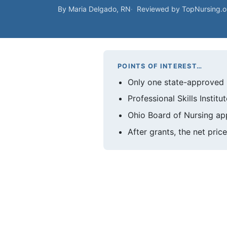
By Maria Delgado, RN
Reviewed by TopNursing.
POINTS OF INTEREST…
Only one state-approved 
Professional Skills Instit
Ohio Board of Nursing app
After grants, the net pr