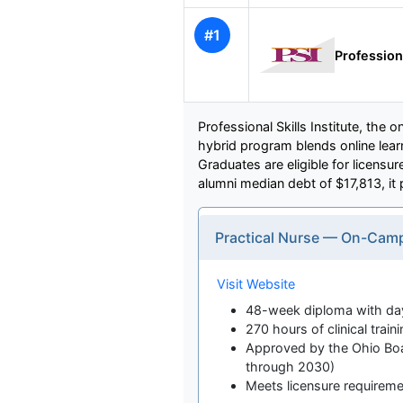
#1
Professiona
Professional Skills Institute, th
hybrid program blends online learn
Graduates are eligible for licensu
alumni median debt of $17,813, it pr
Practical Nurse — On-Cam
Visit Website
48-week diploma with day
270 hours of clinical traini
Approved by the Ohio Boar
through 2030)
Meets licensure requirem