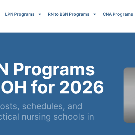
LPN Programs
RN to BSN Programs
CNA Programs
N Programs
 OH for 2026
osts, schedules, and
ical nursing schools in