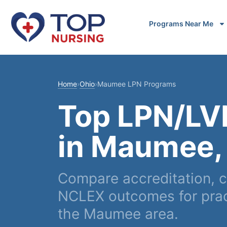
Programs Near Me
Home
›
Ohio
›
Maumee LPN Programs
Top LPN/LV
in Maumee,
Compare accreditation, c
NCLEX outcomes for pract
the Maumee area.