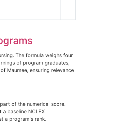
ograms
rsing. The formula weighs four
earnings of program graduates,
s of Maumee, ensuring relevance
part of the numerical score.
et a baseline NCLEX
st a program's rank.