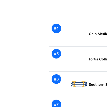
#4
Ohio Medic
#5
Fortis Co
#6
Southern 
#7