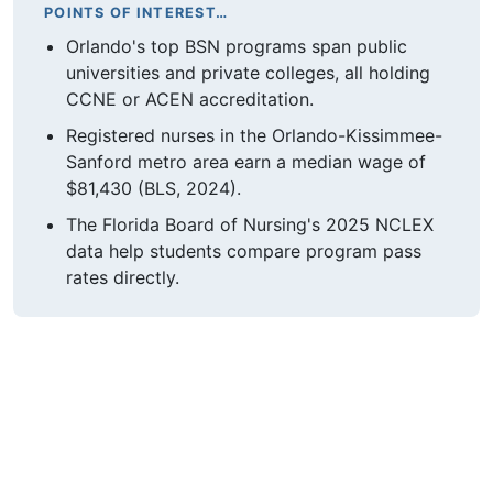
POINTS OF INTEREST…
Orlando's top BSN programs span public
universities and private colleges, all holding
CCNE or ACEN accreditation.
Registered nurses in the Orlando-Kissimmee-
Sanford metro area earn a median wage of
$81,430 (BLS, 2024).
The Florida Board of Nursing's 2025 NCLEX
data help students compare program pass
rates directly.