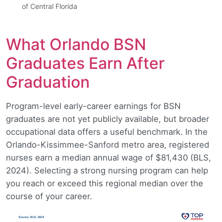
of Central Florida
What Orlando BSN
Graduates Earn After
Graduation
Program-level early-career earnings for BSN
graduates are not yet publicly available, but broader
occupational data offers a useful benchmark. In the
Orlando-Kissimmee-Sanford metro area, registered
nurses earn a median annual wage of $81,430 (BLS,
2024). Selecting a strong nursing program can help
you reach or exceed this regional median over the
course of your career.