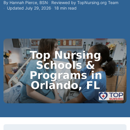
By Hannah Pierce, BSN
Reviewed by TopNursing.org Team
Updated July 29, 2026
18 min read