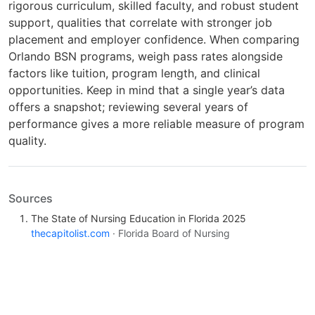
rigorous curriculum, skilled faculty, and robust student
support, qualities that correlate with stronger job
placement and employer confidence. When comparing
Orlando BSN programs, weigh pass rates alongside
factors like tuition, program length, and clinical
opportunities. Keep in mind that a single year’s data
offers a snapshot; reviewing several years of
performance gives a more reliable measure of program
quality.
Sources
The State of Nursing Education in Florida 2025
thecapitolist.com
· Florida Board of Nursing