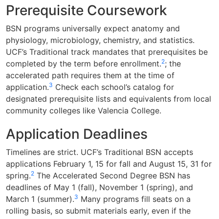
Prerequisite Coursework
BSN programs universally expect anatomy and
physiology, microbiology, chemistry, and statistics.
UCF’s Traditional track mandates that prerequisites be
2
completed by the term before enrollment.
; the
accelerated path requires them at the time of
3
application.
Check each school’s catalog for
designated prerequisite lists and equivalents from local
community colleges like Valencia College.
Application Deadlines
Timelines are strict. UCF’s Traditional BSN accepts
applications February 1, 15 for fall and August 15, 31 for
2
spring.
The Accelerated Second Degree BSN has
deadlines of May 1 (fall), November 1 (spring), and
3
March 1 (summer).
Many programs fill seats on a
rolling basis, so submit materials early, even if the