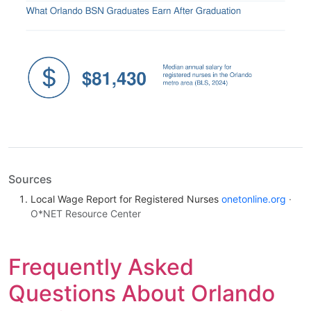
Sources
Local Wage Report for Registered Nurses
onetonline.org
·
O*NET Resource Center
Frequently Asked
Questions About Orlando