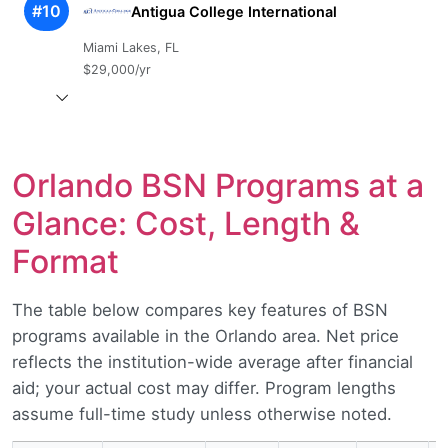
#10
Antigua College International
Miami Lakes, FL
$29,000/yr
Orlando BSN Programs at a
Glance: Cost, Length &
Format
The table below compares key features of BSN
programs available in the Orlando area. Net price
reflects the institution-wide average after financial
aid; your actual cost may differ. Program lengths
assume full-time study unless otherwise noted.