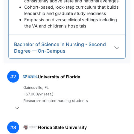
consistently above state and national averages
Cohort-based, lock-step curriculum that builds
leadership and graduate study readiness
Emphasis on diverse clinical settings including
the VA and children's hospitals
Bachelor of Science in Nursing - Second
Degree — On-Campus
#2
University of Florida
Gainesville, FL
~$7,000/yr (est.)
Research-oriented nursing students
#3
Florida State University