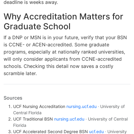
deadline is weeks away.
Why Accreditation Matters for
Graduate School
If a DNP or MSN is in your future, verify that your BSN
is CCNE- or ACEN-accredited. Some graduate
programs, especially at nationally ranked universities,
will only consider applicants from CCNE-accredited
schools. Checking this detail now saves a costly
scramble later.
Sources
UCF Nursing Accreditation
nursing.ucf.edu
· University of
Central Florida
UCF Traditional BSN
nursing.ucf.edu
· University of Central
Florida
UCF Accelerated Second Degree BSN
ucf.edu
· University