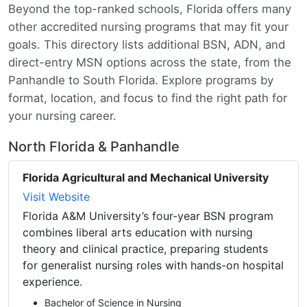
Beyond the top-ranked schools, Florida offers many
other accredited nursing programs that may fit your
goals. This directory lists additional BSN, ADN, and
direct-entry MSN options across the state, from the
Panhandle to South Florida. Explore programs by
format, location, and focus to find the right path for
your nursing career.
North Florida & Panhandle
Florida Agricultural and Mechanical University
Visit Website
Florida A&M University’s four-year BSN program
combines liberal arts education with nursing
theory and clinical practice, preparing students
for generalist nursing roles with hands-on hospital
experience.
Bachelor of Science in Nursing