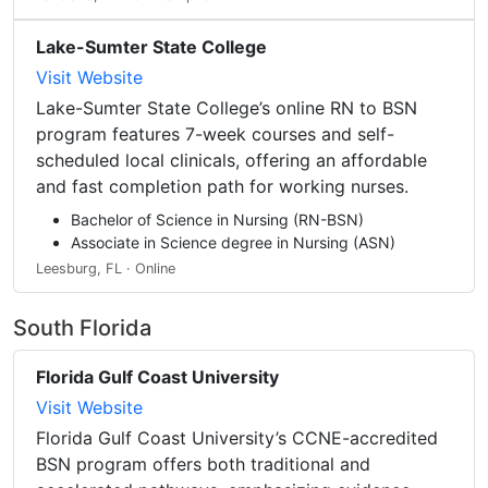
Lake-Sumter State College
Visit Website
Lake-Sumter State College’s online RN to BSN
program features 7-week courses and self-
scheduled local clinicals, offering an affordable
and fast completion path for working nurses.
Bachelor of Science in Nursing (RN-BSN)
Associate in Science degree in Nursing (ASN)
Leesburg, FL · Online
South Florida
Florida Gulf Coast University
Visit Website
Florida Gulf Coast University’s CCNE-accredited
BSN program offers both traditional and