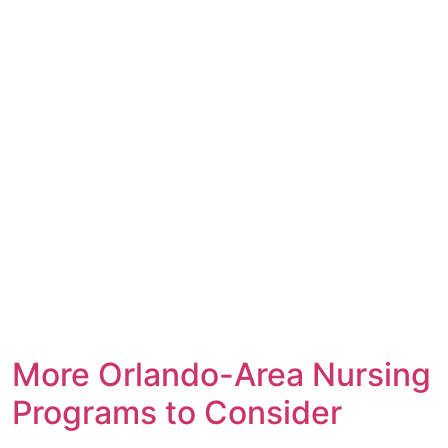
More Orlando-Area Nursing
Programs to Consider