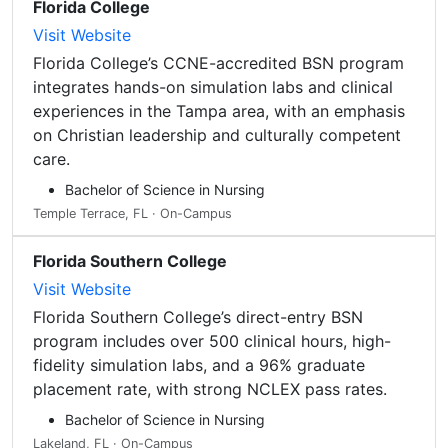
Florida College
Visit Website
Florida College’s CCNE-accredited BSN program
integrates hands-on simulation labs and clinical
experiences in the Tampa area, with an emphasis
on Christian leadership and culturally competent
care.
Bachelor of Science in Nursing
Temple Terrace, FL · On-Campus
Florida Southern College
Visit Website
Florida Southern College’s direct-entry BSN
program includes over 500 clinical hours, high-
fidelity simulation labs, and a 96% graduate
placement rate, with strong NCLEX pass rates.
Bachelor of Science in Nursing
Lakeland, FL · On-Campus