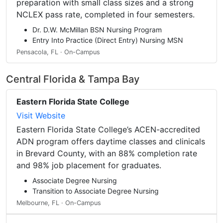
preparation with small class sizes and a strong
NCLEX pass rate, completed in four semesters.
Dr. D.W. McMillan BSN Nursing Program
Entry Into Practice (Direct Entry) Nursing MSN
Pensacola, FL · On-Campus
Central Florida & Tampa Bay
Eastern Florida State College
Visit Website
Eastern Florida State College’s ACEN-accredited
ADN program offers daytime classes and clinicals
in Brevard County, with an 88% completion rate
and 98% job placement for graduates.
Associate Degree Nursing
Transition to Associate Degree Nursing
Melbourne, FL · On-Campus