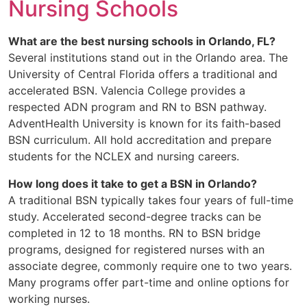
Nursing Schools
What are the best nursing schools in Orlando, FL?
Several institutions stand out in the Orlando area. The
University of Central Florida offers a traditional and
accelerated BSN. Valencia College provides a
respected ADN program and RN to BSN pathway.
AdventHealth University is known for its faith-based
BSN curriculum. All hold accreditation and prepare
students for the NCLEX and nursing careers.
How long does it take to get a BSN in Orlando?
A traditional BSN typically takes four years of full-time
study. Accelerated second-degree tracks can be
completed in 12 to 18 months. RN to BSN bridge
programs, designed for registered nurses with an
associate degree, commonly require one to two years.
Many programs offer part-time and online options for
working nurses.