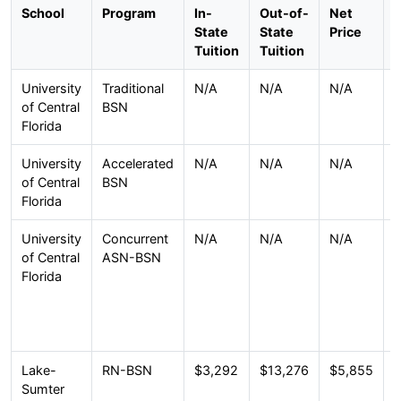
School
Program
In-
Out-of-
Net
F
State
State
Price
Tuition
Tuition
University
Traditional
N/A
N/A
N/A
F
of Central
BSN
t
Florida
f
University
Accelerated
N/A
N/A
N/A
F
of Central
BSN
t
Florida
f
University
Concurrent
N/A
N/A
N/A
I
of Central
ASN-BSN
p
Florida
(
O
(
Lake-
RN-BSN
$3,292
$13,276
$5,855
O
Sumter