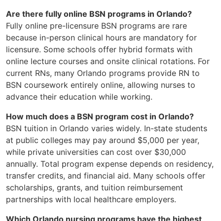
Are there fully online BSN programs in Orlando?
Fully online pre-licensure BSN programs are rare
because in-person clinical hours are mandatory for
licensure. Some schools offer hybrid formats with
online lecture courses and onsite clinical rotations. For
current RNs, many Orlando programs provide RN to
BSN coursework entirely online, allowing nurses to
advance their education while working.
How much does a BSN program cost in Orlando?
BSN tuition in Orlando varies widely. In-state students
at public colleges may pay around $5,000 per year,
while private universities can cost over $30,000
annually. Total program expense depends on residency,
transfer credits, and financial aid. Many schools offer
scholarships, grants, and tuition reimbursement
partnerships with local healthcare employers.
Which Orlando nursing programs have the highest