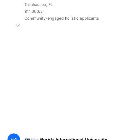
Tallahassee, FL
$11,000/yr
Community-engaged holistic applicants
#4
Florida International University