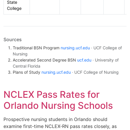
State
College
Sources
Traditional BSN Program
nursing.ucf.edu
· UCF College of
Nursing
Accelerated Second Degree BSN
ucf.edu
· University of
Central Florida
Plans of Study
nursing.ucf.edu
· UCF College of Nursing
NCLEX Pass Rates for
Orlando Nursing Schools
Prospective nursing students in Orlando should
examine first-time NCLEX-RN pass rates closely, as