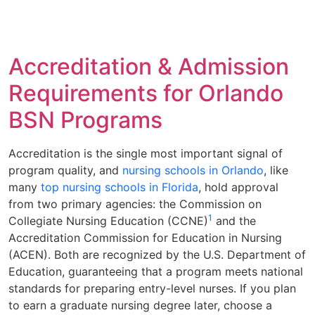
Accreditation & Admission
Requirements for Orlando
BSN Programs
Accreditation is the single most important signal of
program quality, and
nursing schools in Orlando
, like
many
top nursing schools in Florida
, hold approval
from two primary agencies: the Commission on
1
Collegiate Nursing Education (CCNE)
and the
Accreditation Commission for Education in Nursing
(ACEN). Both are recognized by the U.S. Department of
Education, guaranteeing that a program meets national
standards for preparing entry-level nurses. If you plan
to earn a graduate nursing degree later, choose a