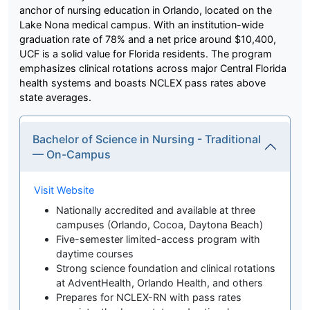
anchor of nursing education in Orlando, located on the
Lake Nona medical campus. With an institution-wide
graduation rate of 78% and a net price around $10,400,
UCF is a solid value for Florida residents. The program
emphasizes clinical rotations across major Central Florida
health systems and boasts NCLEX pass rates above
state averages.
Bachelor of Science in Nursing - Traditional
— On-Campus
Visit Website
Nationally accredited and available at three
campuses (Orlando, Cocoa, Daytona Beach)
Five-semester limited-access program with
daytime courses
Strong science foundation and clinical rotations
at AdventHealth, Orlando Health, and others
Prepares for NCLEX-RN with pass rates