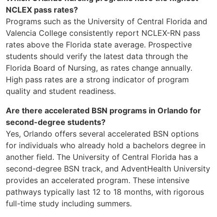
NCLEX pass rates?
Programs such as the University of Central Florida and
Valencia College consistently report NCLEX-RN pass
rates above the Florida state average. Prospective
students should verify the latest data through the
Florida Board of Nursing, as rates change annually.
High pass rates are a strong indicator of program
quality and student readiness.
Are there accelerated BSN programs in Orlando for
second-degree students?
Yes, Orlando offers several accelerated BSN options
for individuals who already hold a bachelors degree in
another field. The University of Central Florida has a
second-degree BSN track, and AdventHealth University
provides an accelerated program. These intensive
pathways typically last 12 to 18 months, with rigorous
full-time study including summers.