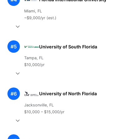
Miami, FL
~$9,000/yr (est.)
#5
University of South Florida
Tampa, FL
$10,000/yr
#6
University of North Florida
Jacksonville, FL
$10,000 – $15,000/yr