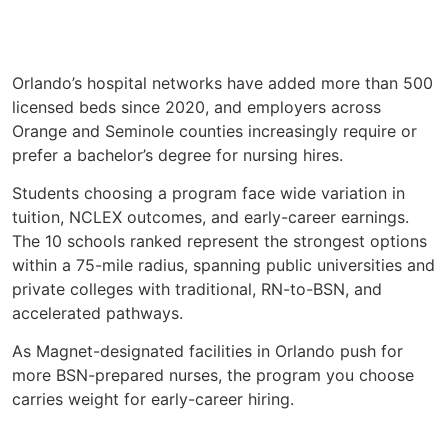
Orlando’s hospital networks have added more than 500
licensed beds since 2020, and employers across
Orange and Seminole counties increasingly require or
prefer a bachelor’s degree for nursing hires.
Students choosing a program face wide variation in
tuition, NCLEX outcomes, and early-career earnings.
The 10 schools ranked represent the strongest options
within a 75-mile radius, spanning public universities and
private colleges with traditional, RN-to-BSN, and
accelerated pathways.
As Magnet-designated facilities in Orlando push for
more BSN-prepared nurses, the program you choose
carries weight for early-career hiring.