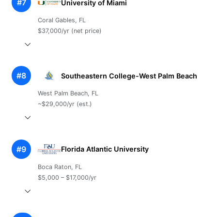
#7
University of Miami
Coral Gables, FL
$37,000/yr (net price)
#8
Southeastern College-West Palm Beach
West Palm Beach, FL
~$29,000/yr (est.)
#9
Florida Atlantic University
Boca Raton, FL
$5,000 – $17,000/yr