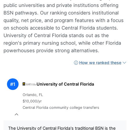
public universities and private institutions offering
BSN pathways. Our ranking considers institutional
quality, net price, and program features with a focus
on schools accessible to Central Florida students.
University of Central Florida stands out as the
region's primary nursing school, while other Florida
powerhouses provide strong alternatives.
How we ranked these
#1
University of Central Florida
Orlando, FL
$10,000/yr
Central Florida community college transfers
The University of Central Florida's traditional BSN is the