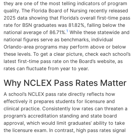
they are one of the most telling indicators of program
quality. The Florida Board of Nursing recently released
2025 data showing that Florida’s overall first-time pass
rate for BSN graduates was 81.82%, falling below the
1
national average of 86.71%.
While these statewide and
national figures serve as benchmarks, individual
Orlando-area programs may perform above or below
these levels. To get a clear picture, check each school’s
latest first-time pass rate on the Board’s website, as
rates can fluctuate from year to year.
Why NCLEX Pass Rates Matter
A school’s NCLEX pass rate directly reflects how
effectively it prepares students for licensure and
clinical practice. Consistently low rates can threaten a
program’s accreditation standing and state board
approval, which would limit graduates’ ability to take
the licensure exam. In contrast, high pass rates signal