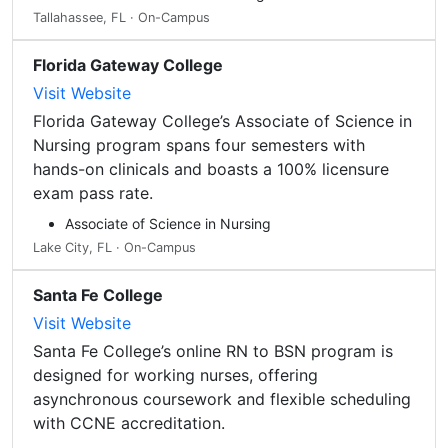
Tallahassee, FL · On-Campus
Florida Gateway College
Visit Website
Florida Gateway College’s Associate of Science in
Nursing program spans four semesters with
hands-on clinicals and boasts a 100% licensure
exam pass rate.
Associate of Science in Nursing
Lake City, FL · On-Campus
Santa Fe College
Visit Website
Santa Fe College’s online RN to BSN program is
designed for working nurses, offering
asynchronous coursework and flexible scheduling
with CCNE accreditation.