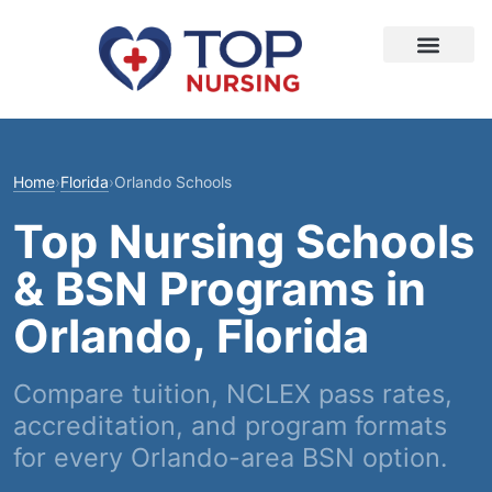
Home
›
Florida
›
Orlando Schools
Top Nursing Schools
& BSN Programs in
Orlando, Florida
Compare tuition, NCLEX pass rates,
accreditation, and program formats
for every Orlando-area BSN option.