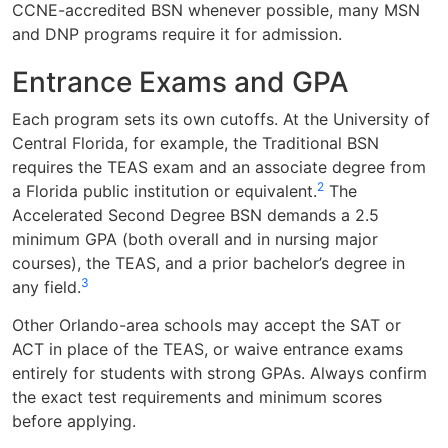
CCNE-accredited BSN whenever possible, many MSN
and DNP programs require it for admission.
Entrance Exams and GPA
Each program sets its own cutoffs. At the University of
Central Florida, for example, the Traditional BSN
requires the TEAS exam and an associate degree from
2
a Florida public institution or equivalent.
The
Accelerated Second Degree BSN demands a 2.5
minimum GPA (both overall and in nursing major
courses), the TEAS, and a prior bachelor’s degree in
3
any field.
Other Orlando-area schools may accept the SAT or
ACT in place of the TEAS, or waive entrance exams
entirely for students with strong GPAs. Always confirm
the exact test requirements and minimum scores
before applying.