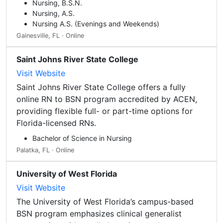
Nursing, B.S.N.
Nursing, A.S.
Nursing A.S. (Evenings and Weekends)
Gainesville, FL · Online
Saint Johns River State College
Visit Website
Saint Johns River State College offers a fully
online RN to BSN program accredited by ACEN,
providing flexible full- or part-time options for
Florida-licensed RNs.
Bachelor of Science in Nursing
Palatka, FL · Online
University of West Florida
Visit Website
The University of West Florida’s campus-based
BSN program emphasizes clinical generalist