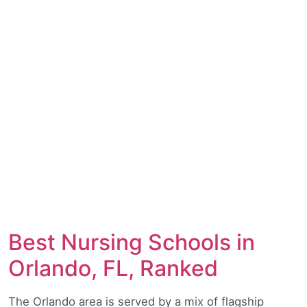
Best Nursing Schools in
Orlando, FL, Ranked
The Orlando area is served by a mix of flagship