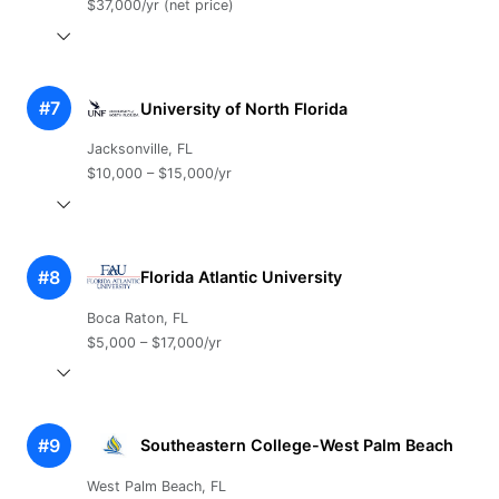
$37,000/yr (net price)
#7
University of North Florida
Jacksonville, FL
$10,000 – $15,000/yr
#8
Florida Atlantic University
Boca Raton, FL
$5,000 – $17,000/yr
#9
Southeastern College-West Palm Beach
West Palm Beach, FL