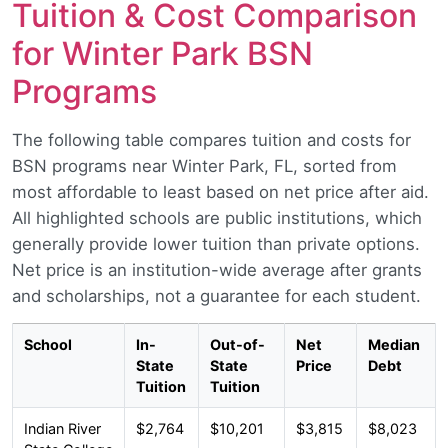
Tuition & Cost Comparison
for Winter Park BSN
Programs
The following table compares tuition and costs for
BSN programs near Winter Park, FL, sorted from
most affordable to least based on net price after aid.
All highlighted schools are public institutions, which
generally provide lower tuition than private options.
Net price is an institution-wide average after grants
and scholarships, not a guarantee for each student.
School
In-
Out-of-
Net
Median
State
State
Price
Debt
Tuition
Tuition
Indian River
$2,764
$10,201
$3,815
$8,023