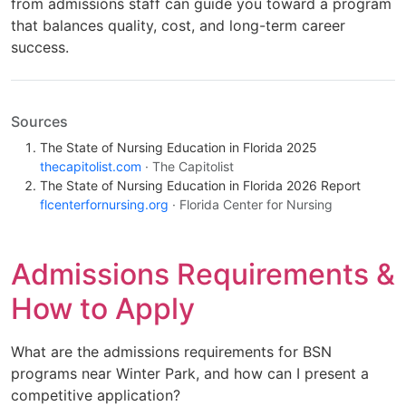
from admissions staff can guide you toward a program
that balances quality, cost, and long-term career
success.
Sources
The State of Nursing Education in Florida 2025
thecapitolist.com
· The Capitolist
The State of Nursing Education in Florida 2026 Report
flcenterfornursing.org
· Florida Center for Nursing
Admissions Requirements &
How to Apply
What are the admissions requirements for BSN
programs near Winter Park, and how can I present a
competitive application?