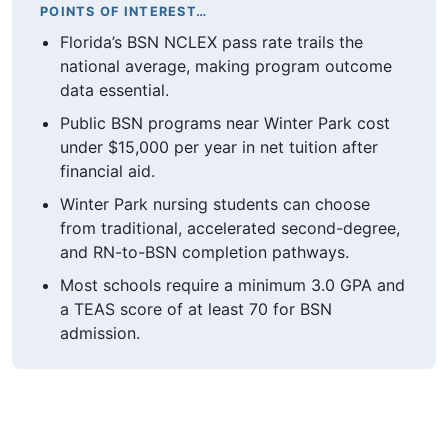
POINTS OF INTEREST…
Florida’s BSN NCLEX pass rate trails the
national average, making program outcome
data essential.
Public BSN programs near Winter Park cost
under $15,000 per year in net tuition after
financial aid.
Winter Park nursing students can choose
from traditional, accelerated second-degree,
and RN-to-BSN completion pathways.
Most schools require a minimum 3.0 GPA and
a TEAS score of at least 70 for BSN
admission.