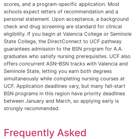
scores, and a program-specific application. Most
schools expect letters of recommendation and a
personal statement. Upon acceptance, a background
check and drug screening are standard for clinical
eligibility. If you begin at Valencia College or Seminole
State College, the DirectConnect to UCF pathway
guarantees admission to the BSN program for A.A.
graduates who satisfy nursing prerequisites. UCF also
offers concurrent ASN–BSN tracks with Valencia and
Seminole State, letting you earn both degrees
simultaneously while completing nursing courses at
UCF. Application deadlines vary, but many fall-start
BSN programs in this region have priority deadlines
between January and March, so applying early is
strongly recommended.
Frequently Asked