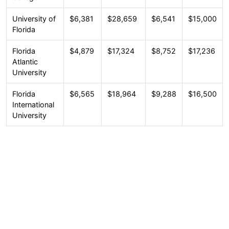
University of
$6,381
$28,659
$6,541
$15,000
Florida
Florida
$4,879
$17,324
$8,752
$17,236
Atlantic
University
Florida
$6,565
$18,964
$9,288
$16,500
International
University