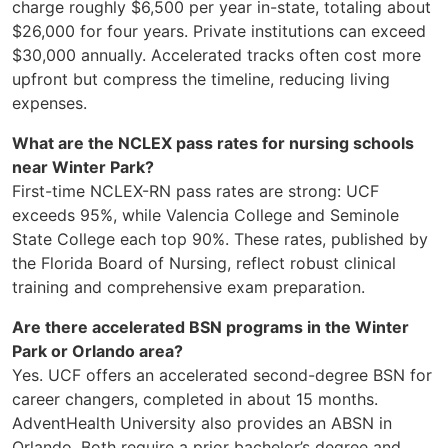
charge roughly $6,500 per year in-state, totaling about
$26,000 for four years. Private institutions can exceed
$30,000 annually. Accelerated tracks often cost more
upfront but compress the timeline, reducing living
expenses.
What are the NCLEX pass rates for nursing schools
near Winter Park?
First-time NCLEX-RN pass rates are strong: UCF
exceeds 95%, while Valencia College and Seminole
State College each top 90%. These rates, published by
the Florida Board of Nursing, reflect robust clinical
training and comprehensive exam preparation.
Are there accelerated BSN programs in the Winter
Park or Orlando area?
Yes. UCF offers an accelerated second-degree BSN for
career changers, completed in about 15 months.
AdventHealth University also provides an ABSN in
Orlando. Both require a prior bachelor’s degree and