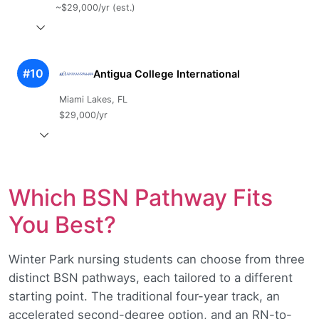
~$29,000/yr (est.)
#10
Antigua College International
Miami Lakes, FL
$29,000/yr
Which BSN Pathway Fits
You Best?
Winter Park nursing students can choose from three
distinct BSN pathways, each tailored to a different
starting point. The traditional four-year track, an
accelerated second-degree option, and an RN-to-