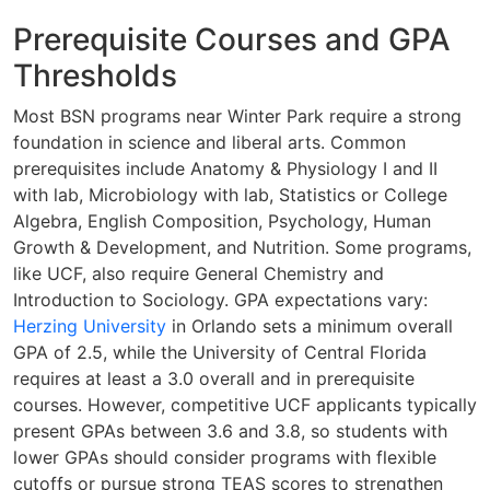
Prerequisite Courses and GPA
Thresholds
Most BSN programs near Winter Park require a strong
foundation in science and liberal arts. Common
prerequisites include Anatomy & Physiology I and II
with lab, Microbiology with lab, Statistics or College
Algebra, English Composition, Psychology, Human
Growth & Development, and Nutrition. Some programs,
like UCF, also require General Chemistry and
Introduction to Sociology. GPA expectations vary:
Herzing University
in Orlando sets a minimum overall
GPA of 2.5, while the University of Central Florida
requires at least a 3.0 overall and in prerequisite
courses. However, competitive UCF applicants typically
present GPAs between 3.6 and 3.8, so students with
lower GPAs should consider programs with flexible
cutoffs or pursue strong TEAS scores to strengthen