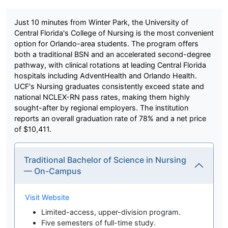
Just 10 minutes from Winter Park, the University of
Central Florida's College of Nursing is the most convenient
option for Orlando-area students. The program offers
both a traditional BSN and an accelerated second-degree
pathway, with clinical rotations at leading Central Florida
hospitals including AdventHealth and Orlando Health.
UCF's Nursing graduates consistently exceed state and
national NCLEX-RN pass rates, making them highly
sought-after by regional employers. The institution
reports an overall graduation rate of 78% and a net price
of $10,411.
Traditional Bachelor of Science in Nursing
— On-Campus
Visit Website
Limited-access, upper-division program.
Five semesters of full-time study.