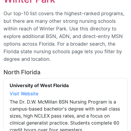
Our top-10 list covers the highest-ranked programs,
but there are many other strong nursing schools
within reach of Winter Park. Use this directory to
explore additional BSN, ADN, and direct-entry MSN
options across Florida. For a broader search, the
Florida state nursing schools page lets you filter by
degree and location.
North Florida
University of West Florida
Visit Website
The Dr. D.W. McMillan BSN Nursing Program is a
campus-based bachelor's degree with small class
sizes, high NCLEX pass rates, and a focus on
clinical generalist practice. Students complete 60
credit hours over four semesters.