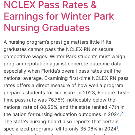
NCLEX Pass Rates &
Earnings for Winter Park
Nursing Graduates
A nursing program’s prestige matters little if its
graduates cannot pass the NCLEX-RN or secure
competitive wages. Winter Park students must weigh
program reputation against concrete outcome data,
especially when Florida’s overall pass rates trail the
national average. Examining first-time NCLEX-RN pass
rates offers a direct measure of how well a program
prepares students for licensure. In 2023, Florida’s first-
time pass rate was 76.75%, noticeably below the
national rate of 88.56%, and the state ranked 47th in
2
the nation for nursing education outcomes in 2024.
The state’s nursing board also reports that certain
1
specialized programs fell to only 35.06% in 2024
,