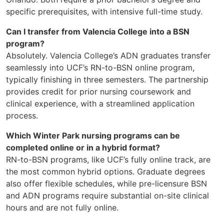
specific prerequisites, with intensive full-time study.
Can I transfer from Valencia College into a BSN
program?
Absolutely. Valencia College’s ADN graduates transfer
seamlessly into UCF’s RN-to-BSN online program,
typically finishing in three semesters. The partnership
provides credit for prior nursing coursework and
clinical experience, with a streamlined application
process.
Which Winter Park nursing programs can be
completed online or in a hybrid format?
RN-to-BSN programs, like UCF’s fully online track, are
the most common hybrid options. Graduate degrees
also offer flexible schedules, while pre-licensure BSN
and ADN programs require substantial on-site clinical
hours and are not fully online.