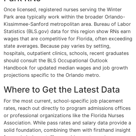
Once licensed, registered nurses serving the Winter
Park area typically work within the broader Orlando-
Kissimmee-Sanford metropolitan area. Bureau of Labor
Statistics (BLS.gov) data for this region show RNs earn
wages that are competitive for Florida, often exceeding
state averages. Because pay varies by setting,
hospitals, outpatient clinics, schools, recent graduates
should consult the BLS Occupational Outlook
Handbook for updated median wages and job growth
projections specific to the Orlando metro.
Where to Get the Latest Data
For the most current, school-specific job placement
rates, reach out directly to program admissions offices
or professional organizations like the Florida Nurses
Association. While pass rates and salary data provide a
solid foundation, combining them with firsthand insight