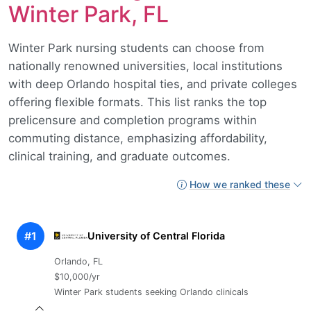
Winter Park, FL
Winter Park nursing students can choose from
nationally renowned universities, local institutions
with deep Orlando hospital ties, and private colleges
offering flexible formats. This list ranks the top
prelicensure and completion programs within
commuting distance, emphasizing affordability,
clinical training, and graduate outcomes.
How we ranked these
#1
University of Central Florida
Orlando, FL
$10,000/yr
Winter Park students seeking Orlando clinicals