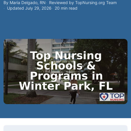
By Maria Delgado, RN
Reviewed by TopNursing.org Team
Updated July 29, 2026
20 min read