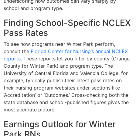
underscoring how outcomes can vary sharply by
school and program type.
Finding School-Specific NCLEX
Pass Rates
To see how programs near Winter Park perform,
consult the
Florida Center for Nursing’s annual NCLEX
reports
. These reports let you filter by county (Orange
County for Winter Park) and program type. The
University of Central Florida and Valencia College, for
example, typically publish their latest pass rates on
their nursing program websites under sections like
‘Accreditation’ or ‘Outcomes.’ Cross-checking both the
state database and school-published figures gives the
most accurate picture.
Earnings Outlook for Winter
Park RNs