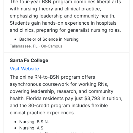
The four-year BSN program combines liberal arts
with nursing theory and clinical practice,
emphasizing leadership and community health.
Students gain hands-on experience in hospitals
and clinics, preparing for generalist nursing roles.
Bachelor of Science in Nursing
Tallahassee, FL · On-Campus
Santa Fe College
Visit Website
The online RN-to-BSN program offers
asynchronous coursework for working RNs,
covering leadership, research, and community
health. Florida residents pay just $3,793 in tuition,
and the 30-credit program includes flexible
clinical practice experiences.
Nursing, B.S.N.
Nursing, A.S.