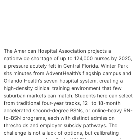
The American Hospital Association projects a
nationwide shortage of up to 124,000 nurses by 2025,
a pressure acutely felt in Central Florida. Winter Park
sits minutes from AdventHealth’s flagship campus and
Orlando Health’s seven-hospital system, creating a
high-density clinical training environment that few
suburban markets can match. Students here can select
from traditional four-year tracks, 12- to 18-month
accelerated second-degree BSNs, or online-heavy RN-
to-BSN programs, each with distinct admission
thresholds and employer subsidy pathways. The
challenge is not a lack of options, but calibrating