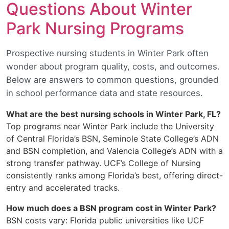
Questions About Winter
Park Nursing Programs
Prospective nursing students in Winter Park often
wonder about program quality, costs, and outcomes.
Below are answers to common questions, grounded
in school performance data and state resources.
What are the best nursing schools in Winter Park, FL?
Top programs near Winter Park include the University
of Central Florida’s BSN, Seminole State College’s ADN
and BSN completion, and Valencia College’s ADN with a
strong transfer pathway. UCF’s College of Nursing
consistently ranks among Florida’s best, offering direct-
entry and accelerated tracks.
How much does a BSN program cost in Winter Park?
BSN costs vary: Florida public universities like UCF