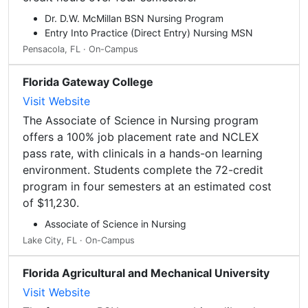
Dr. D.W. McMillan BSN Nursing Program
Entry Into Practice (Direct Entry) Nursing MSN
Pensacola, FL · On-Campus
Florida Gateway College
Visit Website
The Associate of Science in Nursing program
offers a 100% job placement rate and NCLEX
pass rate, with clinicals in a hands-on learning
environment. Students complete the 72-credit
program in four semesters at an estimated cost
of $11,230.
Associate of Science in Nursing
Lake City, FL · On-Campus
Florida Agricultural and Mechanical University
Visit Website