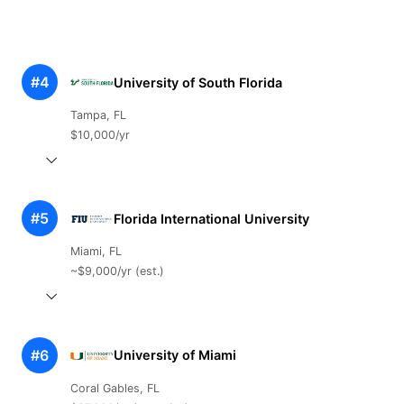
#4
University of South Florida
Tampa, FL
$10,000/yr
#5
Florida International University
Miami, FL
~$9,000/yr (est.)
#6
University of Miami
Coral Gables, FL