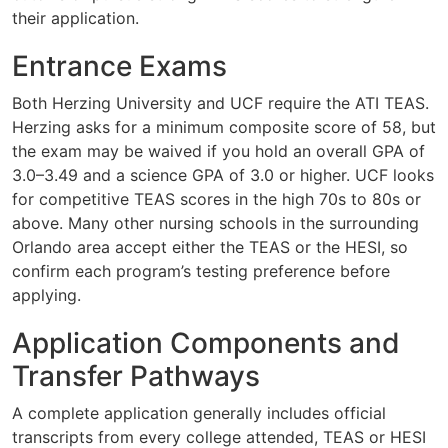
their application.
Entrance Exams
Both Herzing University and UCF require the ATI TEAS.
Herzing asks for a minimum composite score of 58, but
the exam may be waived if you hold an overall GPA of
3.0–3.49 and a science GPA of 3.0 or higher. UCF looks
for competitive TEAS scores in the high 70s to 80s or
above. Many other nursing schools in the surrounding
Orlando area accept either the TEAS or the HESI, so
confirm each program’s testing preference before
applying.
Application Components and
Transfer Pathways
A complete application generally includes official
transcripts from every college attended, TEAS or HESI