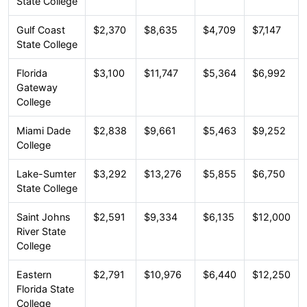
State College
Gulf Coast
$2,370
$8,635
$4,709
$7,147
State College
Florida
$3,100
$11,747
$5,364
$6,992
Gateway
College
Miami Dade
$2,838
$9,661
$5,463
$9,252
College
Lake-Sumter
$3,292
$13,276
$5,855
$6,750
State College
Saint Johns
$2,591
$9,334
$6,135
$12,000
River State
College
Eastern
$2,791
$10,976
$6,440
$12,250
Florida State
College