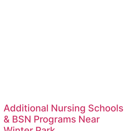
Additional Nursing Schools
& BSN Programs Near
Winter Park