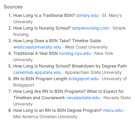
Sources
How Long Is a Traditional BSN?
stmary.edu
· St. Mary's
University
How Long Is Nursing School?
simplenursing.com
· Simple
Nursing
How Long Does a BSN Take? Timeline Guide
westcoastuniversity.edu
· West Coast University
Traditional 4-Year BSN
nursing.nyu.edu
· New York
University
How Long Is Nursing School? Breakdown by Degree Path
careerhub.appstate.edu
· Appalachian State University
RN to BSN Program Length
bridgeport.edu
· University of
Bridgeport
How Long Are RN to BSN Programs? What to Expect for
Timelines and Coursework
nevadastate.edu
· Nevada State
University
How Long Is an RN to BSN Degree Program?
macu.edu
·
Mid-America Christian University