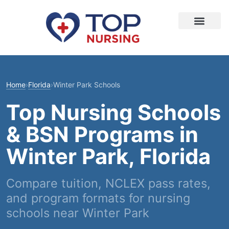
Home
›
Florida
›
Winter Park Schools
Top Nursing Schools
& BSN Programs in
Winter Park, Florida
Compare tuition, NCLEX pass rates,
and program formats for nursing
schools near Winter Park