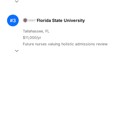
#3
Florida State University
Tallahassee, FL
$11,000/yr
Future nurses valuing holistic admissions review