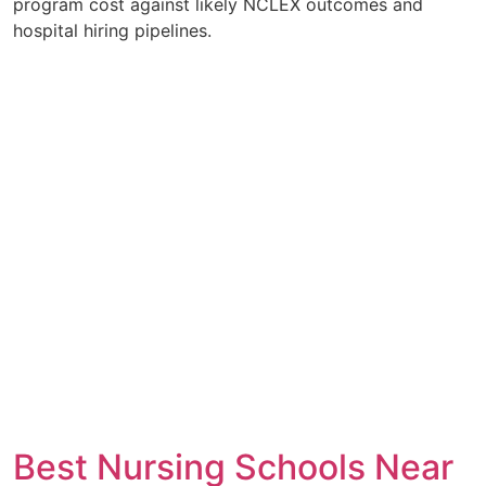
program cost against likely NCLEX outcomes and
hospital hiring pipelines.
Best Nursing Schools Near