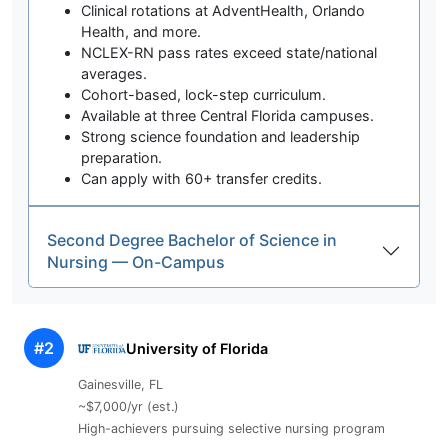
Clinical rotations at AdventHealth, Orlando
Health, and more.
NCLEX-RN pass rates exceed state/national
averages.
Cohort-based, lock-step curriculum.
Available at three Central Florida campuses.
Strong science foundation and leadership
preparation.
Can apply with 60+ transfer credits.
Second Degree Bachelor of Science in
Nursing — On-Campus
#2
University of Florida
Gainesville, FL
~$7,000/yr (est.)
High-achievers pursuing selective nursing program