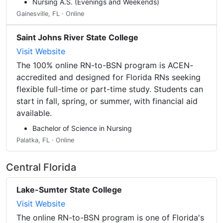
Nursing A.S. (Evenings and Weekends)
Gainesville, FL · Online
Saint Johns River State College
Visit Website
The 100% online RN-to-BSN program is ACEN-
accredited and designed for Florida RNs seeking
flexible full-time or part-time study. Students can
start in fall, spring, or summer, with financial aid
available.
Bachelor of Science in Nursing
Palatka, FL · Online
Central Florida
Lake-Sumter State College
Visit Website
The online RN-to-BSN program is one of Florida's