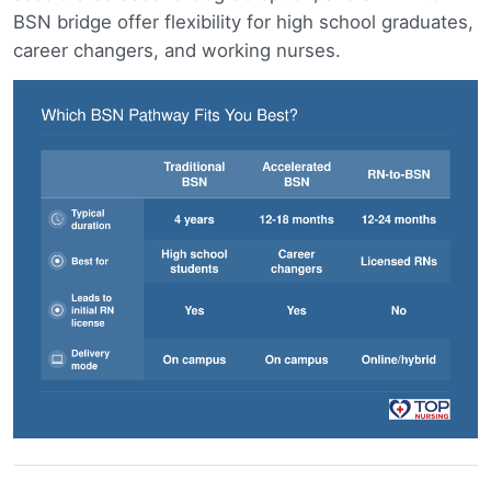
BSN bridge offer flexibility for high school graduates,
career changers, and working nurses.