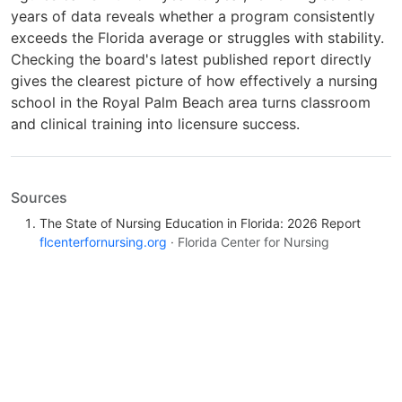
years of data reveals whether a program consistently
exceeds the Florida average or struggles with stability.
Checking the board's latest published report directly
gives the clearest picture of how effectively a nursing
school in the Royal Palm Beach area turns classroom
and clinical training into licensure success.
Sources
The State of Nursing Education in Florida: 2026 Report
flcenterfornursing.org
· Florida Center for Nursing