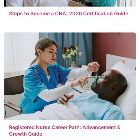
Steps to Become a CNA: 2026 Certification Guide
Registered Nurse Career Path: Advancement &
Growth Guide