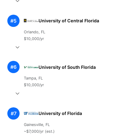
#5
University of Central Florida
Orlando, FL
$10,000/yr
#6
University of South Florida
Tampa, FL
$10,000/yr
#7
University of Florida
Gainesville, FL
~$7,000/yr (est.)