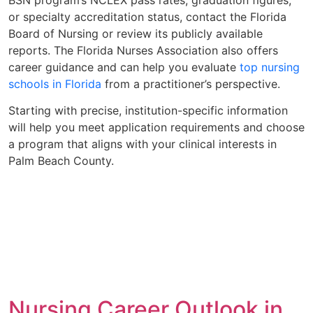
or specialty accreditation status, contact the Florida
Board of Nursing or review its publicly available
reports. The Florida Nurses Association also offers
career guidance and can help you evaluate
top nursing
schools in Florida
from a practitioner’s perspective.
Starting with precise, institution-specific information
will help you meet application requirements and choose
a program that aligns with your clinical interests in
Palm Beach County.
Nursing Career Outlook in