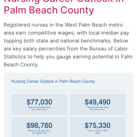
Palm Beach County
Registered nurses in the West Palm Beach metro
area earn competitive wages, with local median pay
topping both state and national benchmarks. Below
are key salary percentiles from the Bureau of Labor
Statistics to help you gauge earning potential in Palm
Beach County.