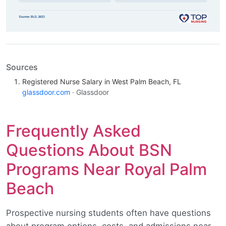
Sources
Registered Nurse Salary in West Palm Beach, FL
glassdoor.com
· Glassdoor
Frequently Asked
Questions About BSN
Programs Near Royal Palm
Beach
Prospective nursing students often have questions
about program options, costs, and admissions near