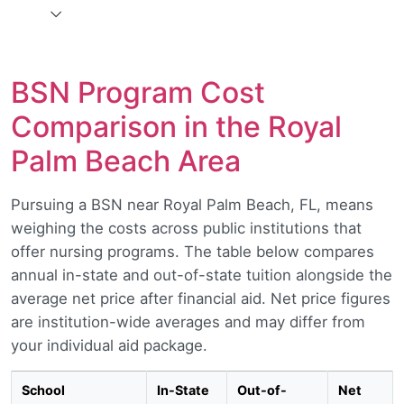
BSN Program Cost
Comparison in the Royal
Palm Beach Area
Pursuing a BSN near Royal Palm Beach, FL, means
weighing the costs across public institutions that
offer nursing programs. The table below compares
annual in-state and out-of-state tuition alongside the
average net price after financial aid. Net price figures
are institution-wide averages and may differ from
your individual aid package.
School
In-State
Out-of-
Net