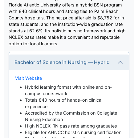
Florida Atlantic University offers a hybrid BSN program
with 840 clinical hours and strong ties to Palm Beach
County hospitals. The net price after aid is $8,752 for in-
state students, and the institution-wide graduation rate
stands at 62.6%. Its holistic nursing framework and high
NCLEX pass rates make it a convenient and reputable
option for local learners.
Bachelor of Science in Nursing — Hybrid
Visit Website
Hybrid learning format with online and on-
campus coursework
Totals 840 hours of hands-on clinical
experience
Accredited by the Commission on Collegiate
Nursing Education
High NCLEX-RN pass rate among graduates
Eligible for AHNCC holistic nursing certification