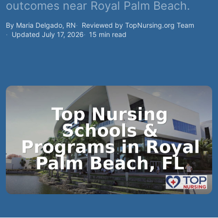
outcomes near Royal Palm Beach.
By Maria Delgado, RN
Reviewed by TopNursing.org Team
Updated July 17, 2026
15 min read