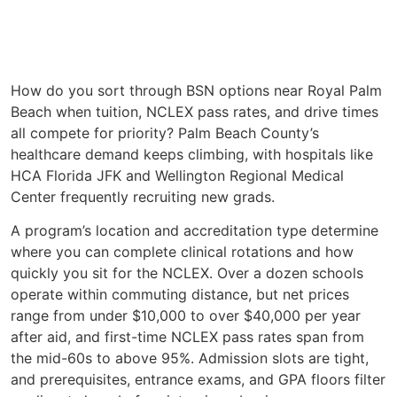
How do you sort through BSN options near Royal Palm
Beach when tuition, NCLEX pass rates, and drive times
all compete for priority? Palm Beach County’s
healthcare demand keeps climbing, with hospitals like
HCA Florida JFK and Wellington Regional Medical
Center frequently recruiting new grads.
A program’s location and accreditation type determine
where you can complete clinical rotations and how
quickly you sit for the NCLEX. Over a dozen schools
operate within commuting distance, but net prices
range from under $10,000 to over $40,000 per year
after aid, and first-time NCLEX pass rates span from
the mid-60s to above 95%. Admission slots are tight,
and prerequisites, entrance exams, and GPA floors filter