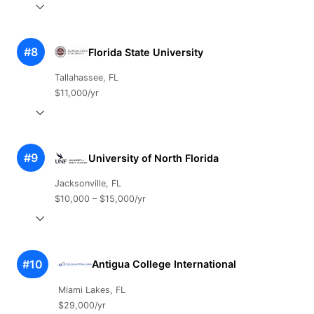
#8
Florida State University
Tallahassee, FL
$11,000/yr
#9
University of North Florida
Jacksonville, FL
$10,000 – $15,000/yr
#10
Antigua College International
Miami Lakes, FL
$29,000/yr