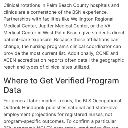
Clinical rotations in Palm Beach County hospitals and
clinics are a cornerstone of the BSN experience.
Partnerships with facilities like Wellington Regional
Medical Center, Jupiter Medical Center, or the VA
Medical Center in West Palm Beach give students direct
patient-care exposure. Because these affiliations can
change, the nursing program’s clinical coordinator can
provide the most current list. Additionally, CCNE and
ACEN accreditation reports often detail the geographic
reach and types of clinical sites utilized.
Where to Get Verified Program
Data
For general labor market trends, the BLS Occupational
Outlook Handbook publishes national and state-level
employment projections for registered nurses, not
program-specific outcomes. To confirm a particular
BSN program’s NCLEX pass rates, graduation figures,