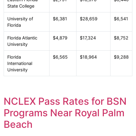
State College
University of
$6,381
$28,659
$6,541
Florida
Florida Atlantic
$4,879
$17,324
$8,752
University
Florida
$6,565
$18,964
$9,288
International
University
NCLEX Pass Rates for BSN
Programs Near Royal Palm
Beach