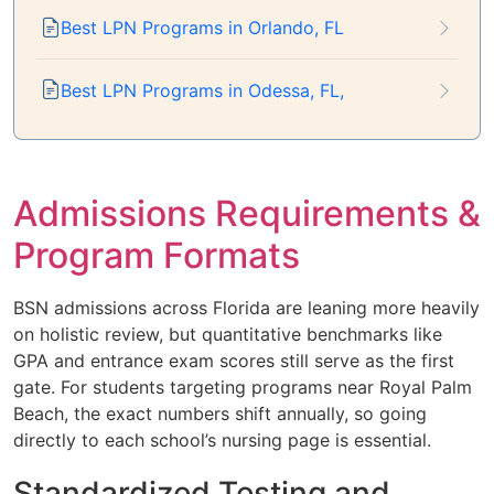
Best LPN Programs in Orlando, FL
Best LPN Programs in Odessa, FL,
Admissions Requirements &
Program Formats
BSN admissions across Florida are leaning more heavily
on holistic review, but quantitative benchmarks like
GPA and entrance exam scores still serve as the first
gate. For students targeting programs near Royal Palm
Beach, the exact numbers shift annually, so going
directly to each school’s nursing page is essential.
Standardized Testing and