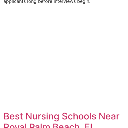
applicants long before interviews begin.
Best Nursing Schools Near
Royal Palm Beach, FL