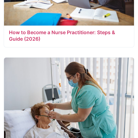
How to Become a Nurse Practitioner: Steps &
Guide (2026)