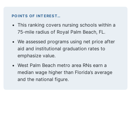
POINTS OF INTEREST…
This ranking covers nursing schools within a
75-mile radius of Royal Palm Beach, FL.
We assessed programs using net price after
aid and institutional graduation rates to
emphasize value.
West Palm Beach metro area RNs earn a
median wage higher than Florida’s average
and the national figure.