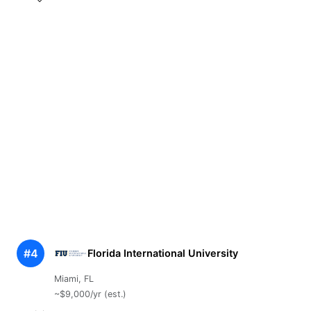
#4
Florida International University
Miami, FL
~$9,000/yr (est.)