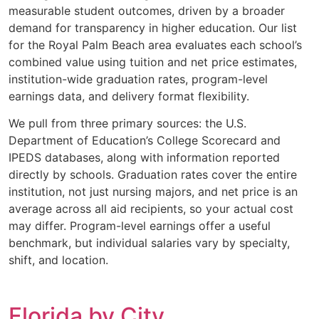
measurable student outcomes, driven by a broader
demand for transparency in higher education. Our list
for the Royal Palm Beach area evaluates each school’s
combined value using tuition and net price estimates,
institution-wide graduation rates, program-level
earnings data, and delivery format flexibility.
We pull from three primary sources: the U.S.
Department of Education’s College Scorecard and
IPEDS databases, along with information reported
directly by schools. Graduation rates cover the entire
institution, not just nursing majors, and net price is an
average across all aid recipients, so your actual cost
may differ. Program-level earnings offer a useful
benchmark, but individual salaries vary by specialty,
shift, and location.
Florida by City