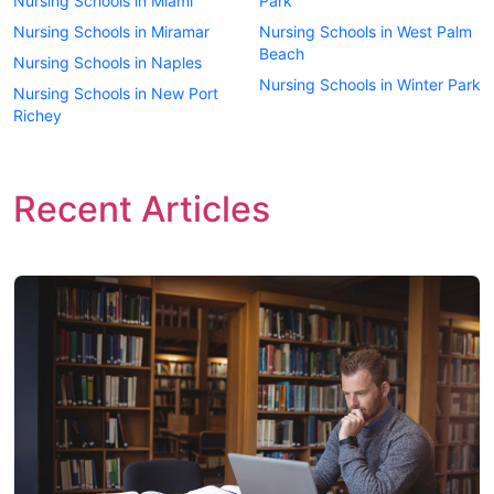
Nursing Schools in Miami
Park
Nursing Schools in Miramar
Nursing Schools in West Palm
Beach
Nursing Schools in Naples
Nursing Schools in Winter Park
Nursing Schools in New Port
Richey
Recent Articles