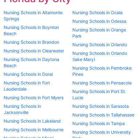
Nursing Schools in Altamonte
Nursing Schools in Ocala
Springs
Nursing Schools in Odessa
Nursing Schools in Boynton
Nursing Schools in Orange
Beach
Park
Nursing Schools in Brandon
Nursing Schools in Orlando
Nursing Schools in Clearwater
Nursing Schools in Orlando
Nursing Schools in Daytona
(lake Mary)
Beach
Nursing Schools in Pembroke
Nursing Schools in Doral
Pines
Nursing Schools in Fort
Nursing Schools in Pensacola
Lauderdale
Nursing Schools in Port St.
Nursing Schools in Fort Myers
Lucie
Nursing Schools in
Nursing Schools in Sarasota
Jacksonville
Nursing Schools in Tallahassee
Nursing Schools in Lakeland
Nursing Schools in Tampa
Nursing Schools in Melbourne
Nursing Schools in University