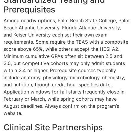
Prerequisites
Among nearby options, Palm Beach State College, Palm
Beach Atlantic University, Florida Atlantic University,
and Keiser University each set their own exam
requirements. Some require the TEAS with a composite
score above 65%, while others accept the HESI A2.
Minimum cumulative GPAs often sit between 2.5 and
3.0, but competitive cohorts may only admit students
with a 3.4 or higher. Prerequisite courses typically
include anatomy, physiology, microbiology, chemistry,
and nutrition, though credit-hour specifics differ.
Application windows for fall starts frequently close in
February or March, while spring cohorts may have
August deadlines. Always confirm on the program’s
website.
Clinical Site Partnerships