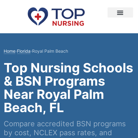
Home
›
Florida
›
Royal Palm Beach
Top Nursing Schools
& BSN Programs
Near Royal Palm
Beach, FL
Compare accredited BSN programs
by cost, NCLEX pass rates, and