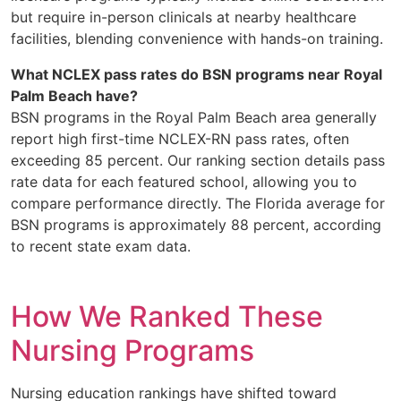
but require in-person clinicals at nearby healthcare
facilities, blending convenience with hands-on training.
What NCLEX pass rates do BSN programs near Royal
Palm Beach have?
BSN programs in the Royal Palm Beach area generally
report high first-time NCLEX-RN pass rates, often
exceeding 85 percent. Our ranking section details pass
rate data for each featured school, allowing you to
compare performance directly. The Florida average for
BSN programs is approximately 88 percent, according
to recent state exam data.
How We Ranked These
Nursing Programs
Nursing education rankings have shifted toward