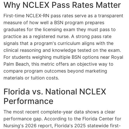
Why NCLEX Pass Rates Matter
First-time NCLEX-RN pass rates serve as a transparent
measure of how well a BSN program prepares
graduates for the licensing exam they must pass to
practice as a registered nurse. A strong pass rate
signals that a program's curriculum aligns with the
clinical reasoning and knowledge tested on the exam.
For students weighing multiple BSN options near Royal
Palm Beach, this metric offers an objective way to
compare program outcomes beyond marketing
materials or tuition costs.
Florida vs. National NCLEX
Performance
The most recent complete-year data shows a clear
performance gap. According to the Florida Center for
Nursing's 2026 report, Florida's 2025 statewide first-