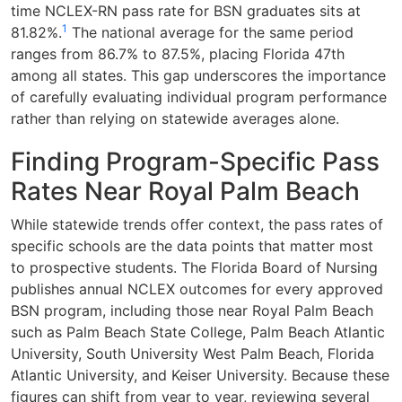
time NCLEX-RN pass rate for BSN graduates sits at
1
81.82%.
The national average for the same period
ranges from 86.7% to 87.5%, placing Florida 47th
among all states. This gap underscores the importance
of carefully evaluating individual program performance
rather than relying on statewide averages alone.
Finding Program-Specific Pass
Rates Near Royal Palm Beach
While statewide trends offer context, the pass rates of
specific schools are the data points that matter most
to prospective students. The Florida Board of Nursing
publishes annual NCLEX outcomes for every approved
BSN program, including those near Royal Palm Beach
such as Palm Beach State College, Palm Beach Atlantic
University, South University West Palm Beach, Florida
Atlantic University, and Keiser University. Because these
figures can shift from year to year, reviewing several