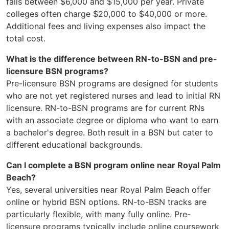
falls between $6,000 and $15,000 per year. Private
colleges often charge $20,000 to $40,000 or more.
Additional fees and living expenses also impact the
total cost.
What is the difference between RN-to-BSN and pre-
licensure BSN programs?
Pre-licensure BSN programs are designed for students
who are not yet registered nurses and lead to initial RN
licensure. RN-to-BSN programs are for current RNs
with an associate degree or diploma who want to earn
a bachelor's degree. Both result in a BSN but cater to
different educational backgrounds.
Can I complete a BSN program online near Royal Palm
Beach?
Yes, several universities near Royal Palm Beach offer
online or hybrid BSN options. RN-to-BSN tracks are
particularly flexible, with many fully online. Pre-
licensure programs typically include online coursework