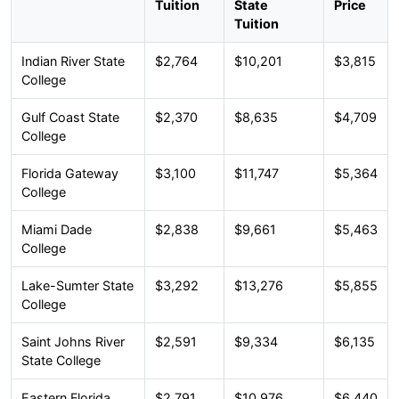
Tuition
State
Price
Tuition
Indian River State
$2,764
$10,201
$3,815
College
Gulf Coast State
$2,370
$8,635
$4,709
College
Florida Gateway
$3,100
$11,747
$5,364
College
Miami Dade
$2,838
$9,661
$5,463
College
Lake-Sumter State
$3,292
$13,276
$5,855
College
Saint Johns River
$2,591
$9,334
$6,135
State College
Eastern Florida
$2,791
$10,976
$6,440