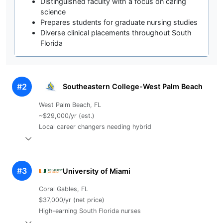
Distinguished faculty with a focus on caring
science
Prepares students for graduate nursing studies
Diverse clinical placements throughout South
Florida
#2
Southeastern College-West Palm Beach
West Palm Beach, FL
~$29,000/yr (est.)
Local career changers needing hybrid
#3
University of Miami
Coral Gables, FL
$37,000/yr (net price)
High-earning South Florida nurses