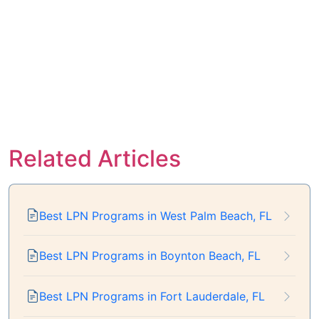
Related Articles
Best LPN Programs in West Palm Beach, FL
Best LPN Programs in Boynton Beach, FL
Best LPN Programs in Fort Lauderdale, FL