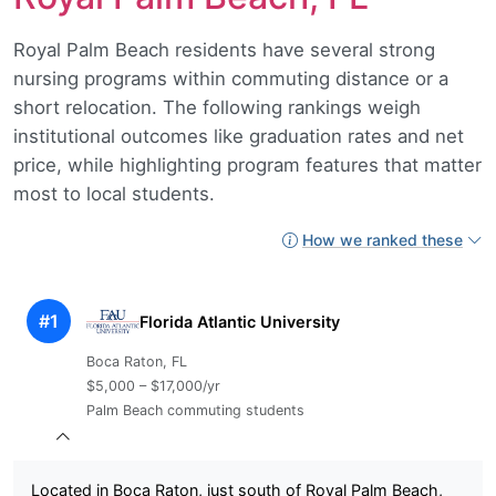
Royal Palm Beach residents have several strong
nursing programs within commuting distance or a
short relocation. The following rankings weigh
institutional outcomes like graduation rates and net
price, while highlighting program features that matter
most to local students.
How we ranked these
#1
Florida Atlantic University
Boca Raton, FL
$5,000 – $17,000/yr
Palm Beach commuting students
Located in Boca Raton, just south of Royal Palm Beach,