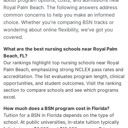
Royal Palm Beach. The following answers address
common concerns to help you make an informed
choice. Whether you're comparing BSN tracks or
wondering about online flexibility, we've got you
covered.
What are the best nursing schools near Royal Palm
Beach, FL?
Our rankings highlight top nursing schools near Royal
Palm Beach, emphasizing strong NCLEX pass rates and
accreditation. The list evaluates program length, clinical
opportunities, and student outcomes. Visit the ranking
section to compare schools and see which programs
excel.
How much does a BSN program cost in Florida?
Tuition for a BSN in Florida depends on the type of
school. At public universities, in-state tuition typically