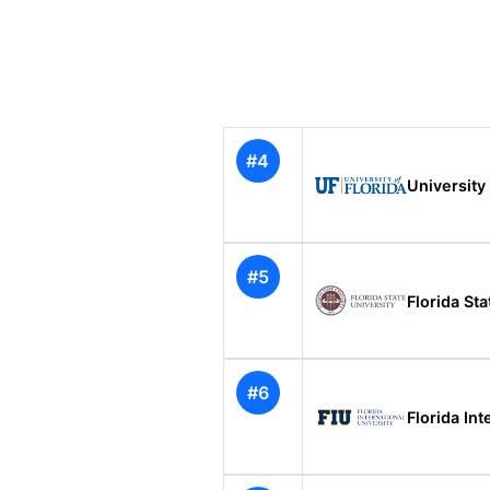
#4
University 
#5
Florida Sta
#6
Florida Int