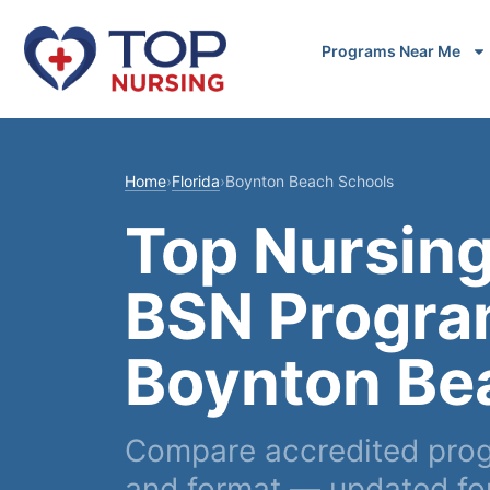
Programs Near Me
Home
›
Florida
›
Boynton Beach Schools
Top Nursing
BSN Progra
Boynton Be
Compare accredited prog
and format — updated fo