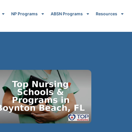
NP Programs
ABSN Programs
Resources