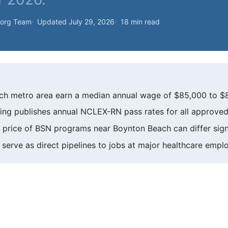
.org Team
Updated July 29, 2026
18 min read
ch metro area earn a median annual wage of $85,000 to $
sing publishes annual NCLEX-RN pass rates for all approved
et price of BSN programs near Boynton Beach can differ signi
on serve as direct pipelines to jobs at major healthcare empl