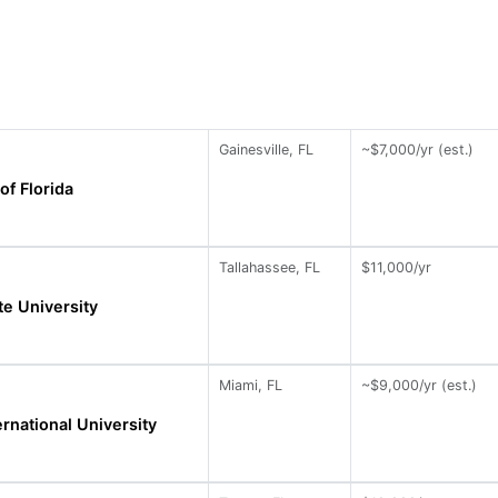
Gainesville, FL
~$7,000/yr (est.)
of Florida
Tallahassee, FL
$11,000/yr
te University
Miami, FL
~$9,000/yr (est.)
ernational University