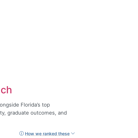
ach
ongside Florida’s top
lity, graduate outcomes, and
How we ranked these