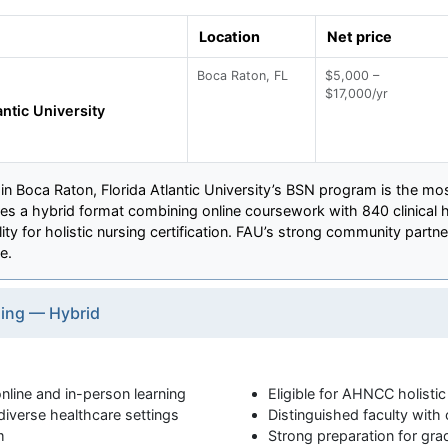
Location
Net price
Boca Raton, FL
$5,000 –
$17,000/yr
antic University
n Boca Raton, Florida Atlantic University’s BSN program is the mos
res a hybrid format combining online coursework with 840 clinical 
ity for holistic nursing certification. FAU’s strong community part
e.
sing — Hybrid
line and in-person learning
Eligible for AHNCC holistic 
diverse healthcare settings
Distinguished faculty with c
m
Strong preparation for gra