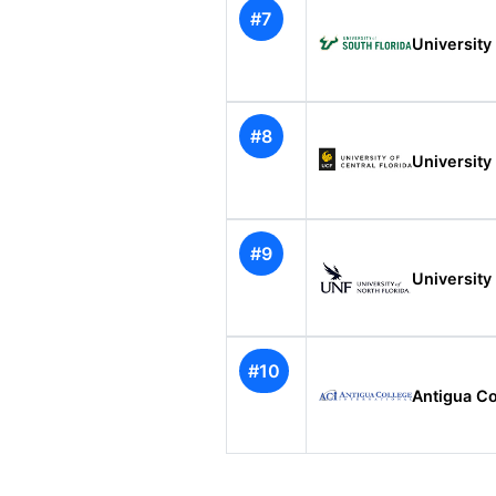
#7
University 
#8
University 
#9
University 
#10
Antigua Co