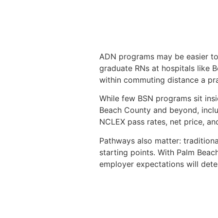
ADN programs may be easier to f
graduate RNs at hospitals like 
within commuting distance a pra
While few BSN programs sit insi
Beach County and beyond, incl
NCLEX pass rates, net price, and
Pathways also matter: tradition
starting points. With Palm Beac
employer expectations will deter