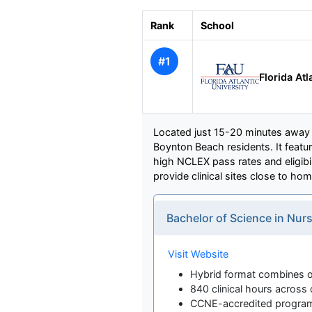
Rank
School
#1
Florida Atl
Located just 15-20 minutes away i
Boynton Beach residents. It featu
high NCLEX pass rates and eligibil
provide clinical sites close to hom
Bachelor of Science in Nur
Visit Website
Hybrid format combines on
840 clinical hours across 
CCNE-accredited progra