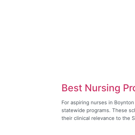
Best Nursing Pr
For aspiring nurses in Boynton
statewide programs. These scho
their clinical relevance to the 