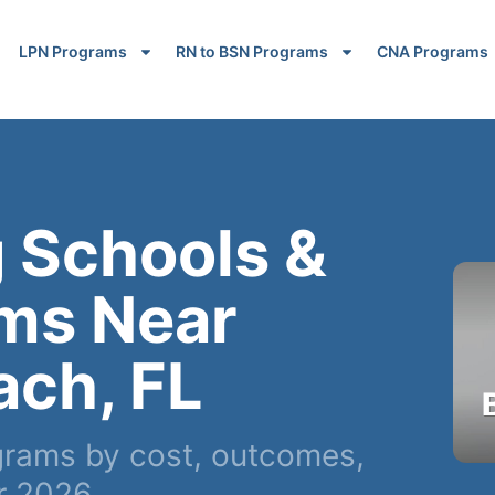
LPN Programs
RN to BSN Programs
CNA Programs
 Schools &
ms Near
ach, FL
rams by cost, outcomes,
r 2026.