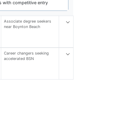
 with competitive entry
Associate degree seekers
near Boynton Beach
Career changers seeking
accelerated BSN