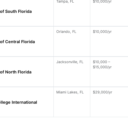
Tampa, FL
$10,000/yr
of South Florida
Orlando, FL
$10,000/yr
of Central Florida
Jacksonville, FL
$10,000 –
$15,000/yr
of North Florida
Miami Lakes, FL
$29,000/yr
llege International