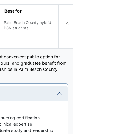
Best for
Palm Beach County hybrid
BSN students
t convenient public option for
hours, and graduates benefit from
nerships in Palm Beach County
nursing certification
linical expertise
duate study and leadership