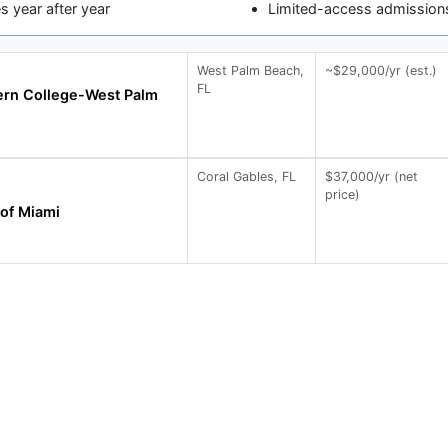
 year after year
Limited-access admissions
West Palm Beach,
~$29,000/yr (est.)
FL
ern College-West Palm
Coral Gables, FL
$37,000/yr (net
price)
 of Miami