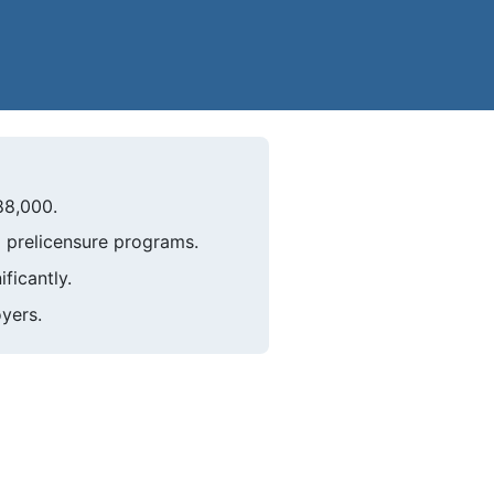
88,000.
 prelicensure programs.
ficantly.
oyers.