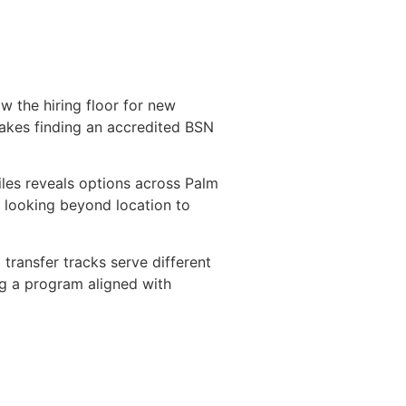
 the hiring floor for new
makes finding an accredited BSN
iles reveals options across Palm
 looking beyond location to
ransfer tracks serve different
ng a program aligned with