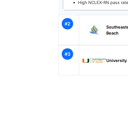
High NCLEX-RN pass rates
#2
Southeast
Beach
#3
University