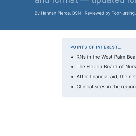
By Hannah Pierce, BSN
Reviewed by TopNursing
POINTS OF INTEREST…
RNs in the West Palm Bea
The Florida Board of Nur
After financial aid, the n
Clinical sites in the regi