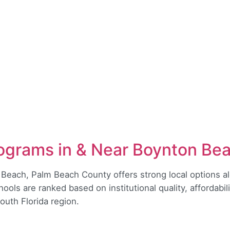
ograms in & Near Boynton Be
 Beach, Palm Beach County offers strong local options al
ols are ranked based on institutional quality, affordabi
South Florida region.