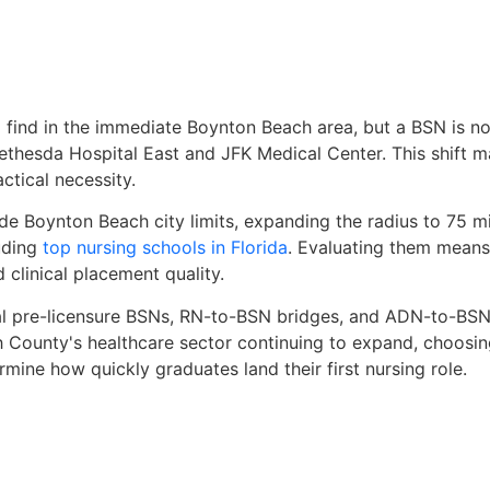
ind in the immediate Boynton Beach area, but a BSN is now
Bethesda Hospital East and JFK Medical Center. This shift 
ctical necessity.
de Boynton Beach city limits, expanding the radius to 75 m
uding
top nursing schools in Florida
. Evaluating them means
 clinical placement quality.
al pre-licensure BSNs, RN-to-BSN bridges, and ADN-to-BSN t
h County's healthcare sector continuing to expand, choosi
mine how quickly graduates land their first nursing role.