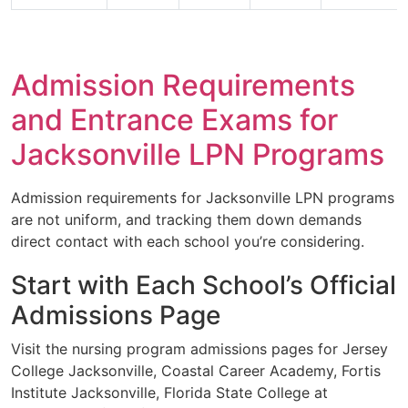
Admission Requirements
and Entrance Exams for
Jacksonville LPN Programs
Admission requirements for Jacksonville LPN programs
are not uniform, and tracking them down demands
direct contact with each school you’re considering.
Start with Each School’s Official
Admissions Page
Visit the nursing program admissions pages for Jersey
College Jacksonville, Coastal Career Academy, Fortis
Institute Jacksonville, Florida State College at