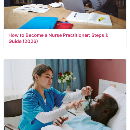
How to Become a Nurse Practitioner: Steps &
Guide (2026)