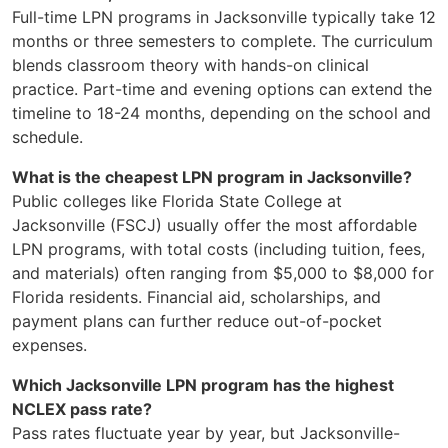
Full-time LPN programs in Jacksonville typically take 12
months or three semesters to complete. The curriculum
blends classroom theory with hands-on clinical
practice. Part-time and evening options can extend the
timeline to 18-24 months, depending on the school and
schedule.
What is the cheapest LPN program in Jacksonville?
Public colleges like Florida State College at
Jacksonville (FSCJ) usually offer the most affordable
LPN programs, with total costs (including tuition, fees,
and materials) often ranging from $5,000 to $8,000 for
Florida residents. Financial aid, scholarships, and
payment plans can further reduce out-of-pocket
expenses.
Which Jacksonville LPN program has the highest
NCLEX pass rate?
Pass rates fluctuate year by year, but Jacksonville-