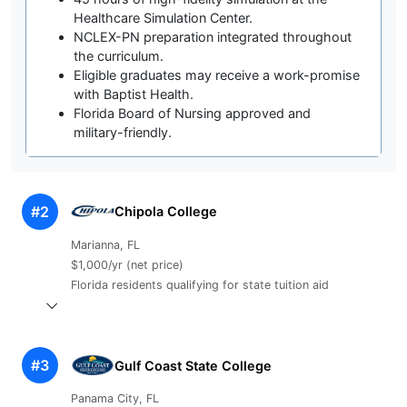
Healthcare Simulation Center.
NCLEX-PN preparation integrated throughout
the curriculum.
Eligible graduates may receive a work-promise
with Baptist Health.
Florida Board of Nursing approved and
military-friendly.
#2
Chipola College
Marianna, FL
$1,000/yr (net price)
Florida residents qualifying for state tuition aid
#3
Gulf Coast State College
Panama City, FL