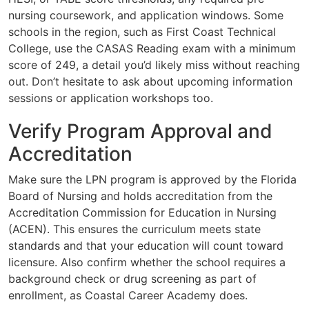
nursing coursework, and application windows. Some
schools in the region, such as First Coast Technical
College, use the CASAS Reading exam with a minimum
score of 249, a detail you’d likely miss without reaching
out. Don’t hesitate to ask about upcoming information
sessions or application workshops too.
Verify Program Approval and
Accreditation
Make sure the LPN program is approved by the Florida
Board of Nursing and holds accreditation from the
Accreditation Commission for Education in Nursing
(ACEN). This ensures the curriculum meets state
standards and that your education will count toward
licensure. Also confirm whether the school requires a
background check or drug screening as part of
enrollment, as Coastal Career Academy does.