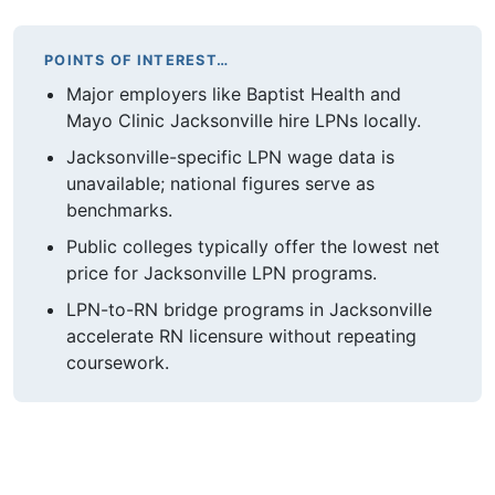
POINTS OF INTEREST…
Major employers like Baptist Health and
Mayo Clinic Jacksonville hire LPNs locally.
Jacksonville-specific LPN wage data is
unavailable; national figures serve as
benchmarks.
Public colleges typically offer the lowest net
price for Jacksonville LPN programs.
LPN-to-RN bridge programs in Jacksonville
accelerate RN licensure without repeating
coursework.