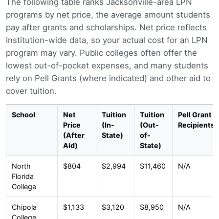
The following table ranks Jacksonville-area LPN
programs by net price, the average amount students
pay after grants and scholarships. Net price reflects
institution-wide data, so your actual cost for an LPN
program may vary. Public colleges often offer the
lowest out-of-pocket expenses, and many students
rely on Pell Grants (where indicated) and other aid to
cover tuition.
School
Net
Tuition
Tuition
Pell Grant
Price
(In-
(Out-
Recipients
(After
State)
of-
Aid)
State)
North
$804
$2,994
$11,460
N/A
Florida
College
Chipola
$1,133
$3,120
$8,950
N/A
College