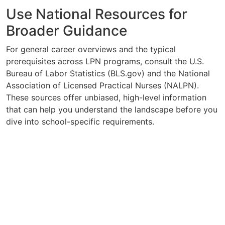
Use National Resources for
Broader Guidance
For general career overviews and the typical
prerequisites across LPN programs, consult the U.S.
Bureau of Labor Statistics (BLS.gov) and the National
Association of Licensed Practical Nurses (NALPN).
These sources offer unbiased, high-level information
that can help you understand the landscape before you
dive into school-specific requirements.