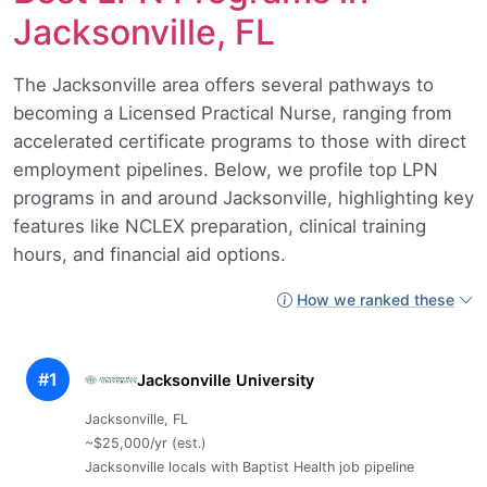
Jacksonville, FL
The Jacksonville area offers several pathways to
becoming a Licensed Practical Nurse, ranging from
accelerated certificate programs to those with direct
employment pipelines. Below, we profile top LPN
programs in and around Jacksonville, highlighting key
features like NCLEX preparation, clinical training
hours, and financial aid options.
How we ranked these
#1
Jacksonville University
Jacksonville, FL
~$25,000/yr (est.)
Jacksonville locals with Baptist Health job pipeline