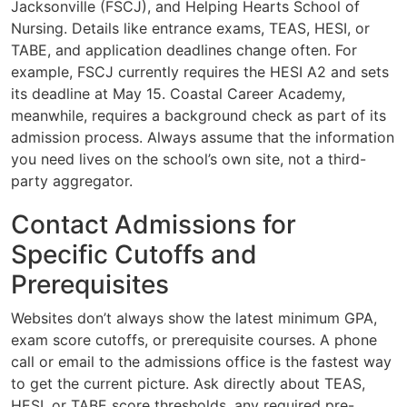
Jacksonville (FSCJ), and Helping Hearts School of
Nursing. Details like entrance exams, TEAS, HESI, or
TABE, and application deadlines change often. For
example, FSCJ currently requires the HESI A2 and sets
its deadline at May 15. Coastal Career Academy,
meanwhile, requires a background check as part of its
admission process. Always assume that the information
you need lives on the school’s own site, not a third-
party aggregator.
Contact Admissions for
Specific Cutoffs and
Prerequisites
Websites don’t always show the latest minimum GPA,
exam score cutoffs, or prerequisite courses. A phone
call or email to the admissions office is the fastest way
to get the current picture. Ask directly about TEAS,
HESI, or TABE score thresholds, any required pre-