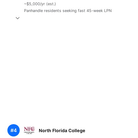
~$5,000/yr (est.)
Panhandle residents seeking fast 45-week LPN
#4
North Florida College