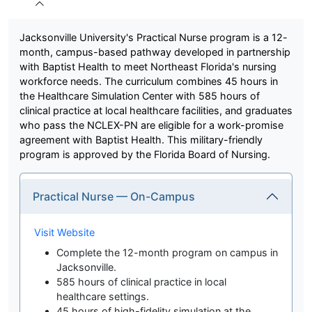
Jacksonville University's Practical Nurse program is a 12-
month, campus-based pathway developed in partnership
with Baptist Health to meet Northeast Florida's nursing
workforce needs. The curriculum combines 45 hours in
the Healthcare Simulation Center with 585 hours of
clinical practice at local healthcare facilities, and graduates
who pass the NCLEX-PN are eligible for a work-promise
agreement with Baptist Health. This military-friendly
program is approved by the Florida Board of Nursing.
Practical Nurse — On-Campus
Visit Website
Complete the 12-month program on campus in
Jacksonville.
585 hours of clinical practice in local
healthcare settings.
45 hours of high-fidelity simulation at the