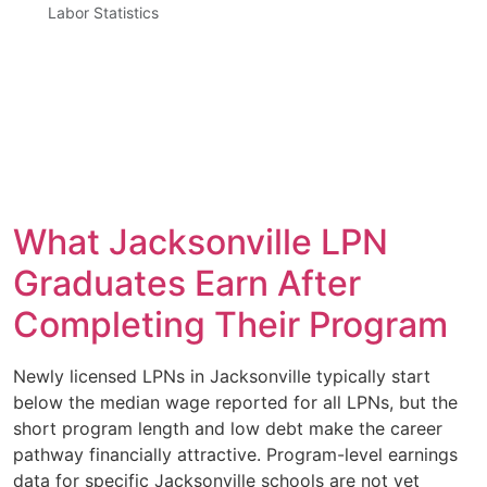
Labor Statistics
What Jacksonville LPN
Graduates Earn After
Completing Their Program
Newly licensed LPNs in Jacksonville typically start
below the median wage reported for all LPNs, but the
short program length and low debt make the career
pathway financially attractive. Program-level earnings
data for specific Jacksonville schools are not yet