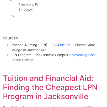
Pensacola, FL
$4,000/yr
Sources
Practical Nursing (LPN) - FSCJ
fscj.edu
· Florida State
College at Jacksonville
LPN Program - Jacksonville Campus
jerseycollege.edu
·
Jersey College
Tuition and Financial Aid:
Finding the Cheapest LPN
Program in Jacksonville