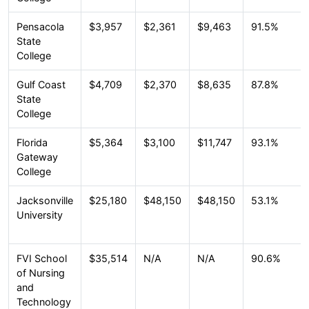
Pensacola
$3,957
$2,361
$9,463
91.5%
State
College
Gulf Coast
$4,709
$2,370
$8,635
87.8%
State
College
Florida
$5,364
$3,100
$11,747
93.1%
Gateway
College
Jacksonville
$25,180
$48,150
$48,150
53.1%
University
FVI School
$35,514
N/A
N/A
90.6%
of Nursing
and
Technology