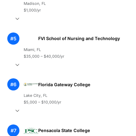
Madison, FL
$1,000/yr
#5
FVI School of Nursing and Technology
Miami, FL
$35,000 – $40,000/yr
#6
Florida Gateway College
Lake City, FL
$5,000 – $10,000/yr
#7
Pensacola State College