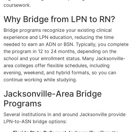
coursework.
Why Bridge from LPN to RN?
Bridge programs recognize your existing clinical
experience and LPN education, reducing the time
needed to earn an ADN or BSN. Typically, you complete
the program in 12 to 24 months, depending on the
school and your enrollment status. Many Jacksonville-
area colleges offer flexible schedules, including
evening, weekend, and hybrid formats, so you can
continue working while studying.
Jacksonville-Area Bridge
Programs
Several institutions in and around Jacksonville provide
LPN-to-ASN bridge options: