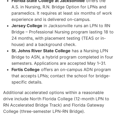
Florida State College at Jacksonville
offers the
A.S. in Nursing, R.N. Bridge Option for LPNs and
paramedics. It requires at least six months of work
experience and is delivered on-campus.
Jersey College
in Jacksonville runs an LPN to RN
Bridge – Professional Nursing program lasting 18 to
24 months, with placement testing (TEAS or in-
house) and a background check.
St. Johns River State College
has a Nursing LPN
Bridge to ASN, a hybrid program completed in four
semesters. Applications are accepted May 1–31.
Fortis College
offers an on-campus ADN program
that accepts LPNs; contact the school for bridge-
specific details.
Additional accelerated options within a reasonable
drive include North Florida College (12-month LPN to
RN Accelerated Bridge Track) and Florida Gateway
College (three-semester LPN-RN Bridge).