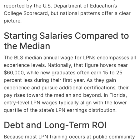
reported by the U.S. Department of Education’s
College Scorecard, but national patterns offer a clear
picture.
Starting Salaries Compared to
the Median
The BLS median annual wage for LPNs encompasses all
experience levels. Nationally, that figure hovers near
$60,000, while new graduates often earn 15 to 25
percent less during their first year. As they gain
experience and pursue additional certifications, their
pay rises toward the median and beyond. In Florida,
entry-level LPN wages typically align with the lower
quartile of the state’s LPN earnings distribution.
Debt and Long-Term ROI
Because most LPN training occurs at public community