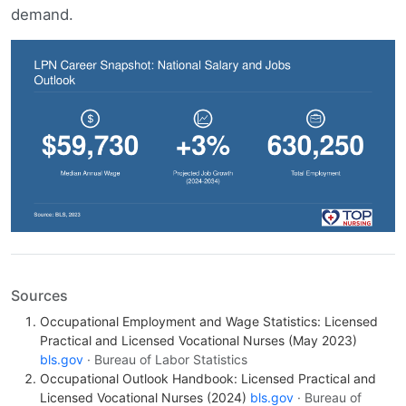
demand.
Sources
Occupational Employment and Wage Statistics: Licensed
Practical and Licensed Vocational Nurses (May 2023)
bls.gov
· Bureau of Labor Statistics
Occupational Outlook Handbook: Licensed Practical and
Licensed Vocational Nurses (2024)
bls.gov
· Bureau of