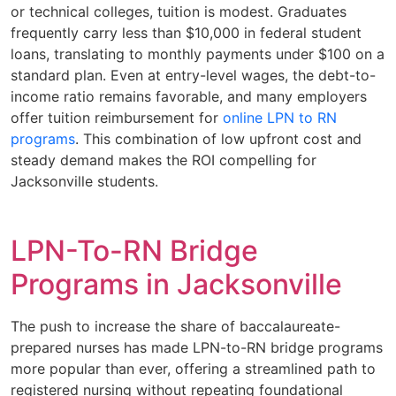
or technical colleges, tuition is modest. Graduates
frequently carry less than $10,000 in federal student
loans, translating to monthly payments under $100 on a
standard plan. Even at entry-level wages, the debt-to-
income ratio remains favorable, and many employers
offer tuition reimbursement for
online LPN to RN
programs
. This combination of low upfront cost and
steady demand makes the ROI compelling for
Jacksonville students.
LPN-To-RN Bridge
Programs in Jacksonville
The push to increase the share of baccalaureate-
prepared nurses has made LPN-to-RN bridge programs
more popular than ever, offering a streamlined path to
registered nursing without repeating foundational