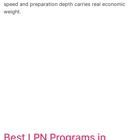
speed and preparation depth carries real economic
weight.
Best LPN Programs in