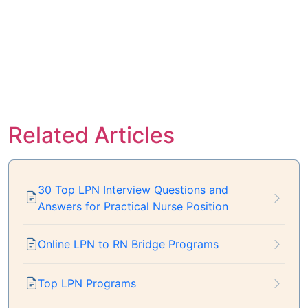
Related Articles
30 Top LPN Interview Questions and
Answers for Practical Nurse Position
Online LPN to RN Bridge Programs
Top LPN Programs