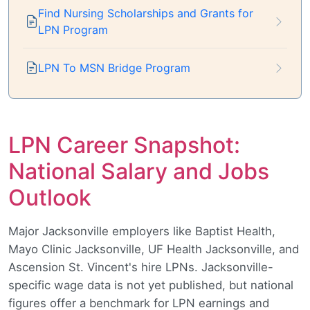
Find Nursing Scholarships and Grants for
LPN Program
LPN To MSN Bridge Program
LPN Career Snapshot:
National Salary and Jobs
Outlook
Major Jacksonville employers like Baptist Health,
Mayo Clinic Jacksonville, UF Health Jacksonville, and
Ascension St. Vincent's hire LPNs. Jacksonville-
specific wage data is not yet published, but national
figures offer a benchmark for LPN earnings and