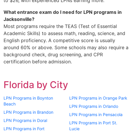
to $26, with experienced LPNs earning more.
What entrance exam do I need for LPN programs in
Jacksonville?
Most programs require the TEAS (Test of Essential
Academic Skills) to assess math, reading, science, and
English proficiency. A competitive score is usually
around 60% or above. Some schools may also require a
background check, drug screening, and CPR
certification before admission.
Florida by City
LPN Programs in Boynton
LPN Programs in Orange Park
Beach
LPN Programs in Orlando
LPN Programs in Brandon
LPN Programs in Pensacola
LPN Programs in Doral
LPN Programs in Port St.
LPN Programs in Fort
Lucie