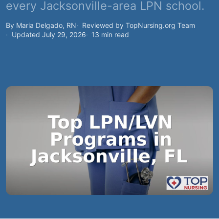
every Jacksonville-area LPN school.
By Maria Delgado, RN
Reviewed by TopNursing.org Team
Updated July 29, 2026
13 min read