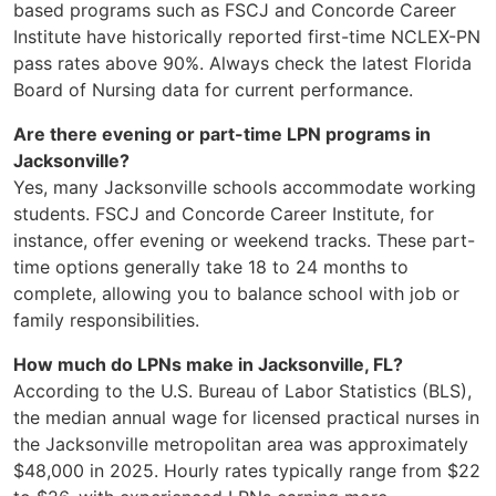
based programs such as FSCJ and Concorde Career
Institute have historically reported first-time NCLEX-PN
pass rates above 90%. Always check the latest Florida
Board of Nursing data for current performance.
Are there evening or part-time LPN programs in
Jacksonville?
Yes, many Jacksonville schools accommodate working
students. FSCJ and Concorde Career Institute, for
instance, offer evening or weekend tracks. These part-
time options generally take 18 to 24 months to
complete, allowing you to balance school with job or
family responsibilities.
How much do LPNs make in Jacksonville, FL?
According to the U.S. Bureau of Labor Statistics (BLS),
the median annual wage for licensed practical nurses in
the Jacksonville metropolitan area was approximately
$48,000 in 2025. Hourly rates typically range from $22