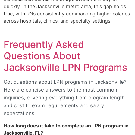
quickly. In the Jacksonville metro area, this gap holds
true, with RNs consistently commanding higher salaries
across hospitals, clinics, and specialty settings.
Frequently Asked
Questions About
Jacksonville LPN Programs
Got questions about LPN programs in Jacksonville?
Here are concise answers to the most common
inquiries, covering everything from program length
and cost to exam requirements and salary
expectations.
How long does it take to complete an LPN program in
Jacksonville, FL?