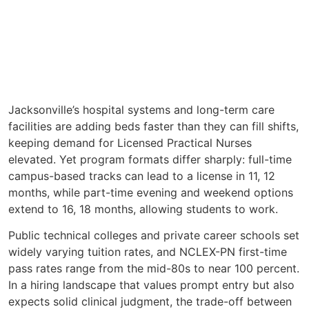
Jacksonville’s hospital systems and long-term care
facilities are adding beds faster than they can fill shifts,
keeping demand for Licensed Practical Nurses
elevated. Yet program formats differ sharply: full-time
campus-based tracks can lead to a license in 11, 12
months, while part-time evening and weekend options
extend to 16, 18 months, allowing students to work.
Public technical colleges and private career schools set
widely varying tuition rates, and NCLEX-PN first-time
pass rates range from the mid-80s to near 100 percent.
In a hiring landscape that values prompt entry but also
expects solid clinical judgment, the trade-off between