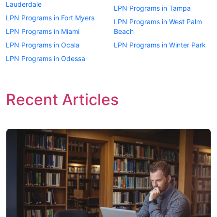
Lauderdale
LPN Programs in Tampa
LPN Programs in Fort Myers
LPN Programs in West Palm
LPN Programs in Miami
Beach
LPN Programs in Ocala
LPN Programs in Winter Park
LPN Programs in Odessa
Recent Articles