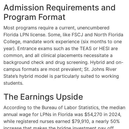
Admission Requirements and
Program Format
Most programs require a current, unencumbered
Florida LPN license. Some, like FSCJ and North Florida
College, mandate work experience (six months to one
year). Entrance exams such as the TEAS or HESI are
common, and all clinical placements necessitate a
background check and drug screening. Hybrid and on-
campus formats are most prevalent; St. Johns River
State’s hybrid model is particularly suited to working
students.
The Earnings Upside
According to the Bureau of Labor Statistics, the median
annual wage for LPNs in Florida was $54,270 in 2024,
while registered nurses earned $79,910, a nearly 50%
increase that makes the bridge investment pay off