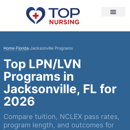
Home
›
Florida
›
Jacksonville Programs
Top LPN/LVN
Programs in
Jacksonville, FL for
2026
Compare tuition, NCLEX pass rates,
program length, and outcomes for