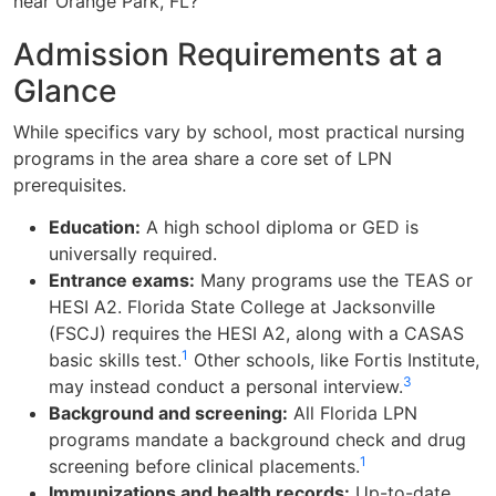
near Orange Park, FL?
Admission Requirements at a
Glance
While specifics vary by school, most practical nursing
programs in the area share a core set of LPN
prerequisites.
Education:
A high school diploma or GED is
universally required.
Entrance exams:
Many programs use the TEAS or
HESI A2. Florida State College at Jacksonville
(FSCJ) requires the HESI A2, along with a CASAS
1
basic skills test.
Other schools, like Fortis Institute,
3
may instead conduct a personal interview.
Background and screening:
All Florida LPN
programs mandate a background check and drug
1
screening before clinical placements.
Immunizations and health records:
Up-to-date