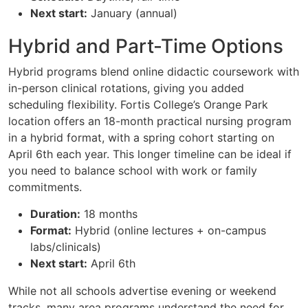
Next start:
January (annual)
Hybrid and Part-Time Options
Hybrid programs blend online didactic coursework with
in-person clinical rotations, giving you added
scheduling flexibility. Fortis College’s Orange Park
location offers an 18-month practical nursing program
in a hybrid format, with a spring cohort starting on
April 6th each year. This longer timeline can be ideal if
you need to balance school with work or family
commitments.
Duration:
18 months
Format:
Hybrid (online lectures + on-campus
labs/clinicals)
Next start:
April 6th
While not all schools advertise evening or weekend
tracks, many area programs understand the need for