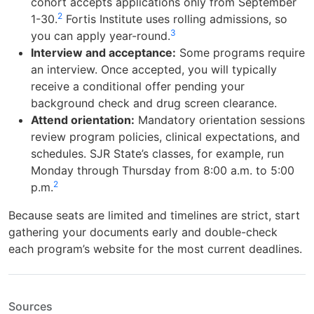
cohort accepts applications only from September
2
1-30.
Fortis Institute uses rolling admissions, so
3
you can apply year-round.
Interview and acceptance:
Some programs require
an interview. Once accepted, you will typically
receive a conditional offer pending your
background check and drug screen clearance.
Attend orientation:
Mandatory orientation sessions
review program policies, clinical expectations, and
schedules. SJR State’s classes, for example, run
Monday through Thursday from 8:00 a.m. to 5:00
2
p.m.
Because seats are limited and timelines are strict, start
gathering your documents early and double-check
each program’s website for the most current deadlines.
Sources