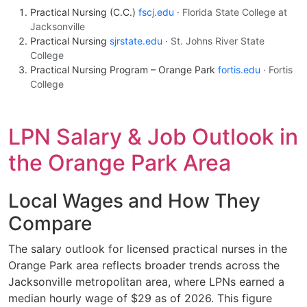
Practical Nursing (C.C.)
fscj.edu
· Florida State College at
Jacksonville
Practical Nursing
sjrstate.edu
· St. Johns River State
College
Practical Nursing Program – Orange Park
fortis.edu
· Fortis
College
LPN Salary & Job Outlook in
the Orange Park Area
Local Wages and How They
Compare
The salary outlook for licensed practical nurses in the
Orange Park area reflects broader trends across the
Jacksonville metropolitan area, where LPNs earned a
median hourly wage of $29 as of 2026. This figure