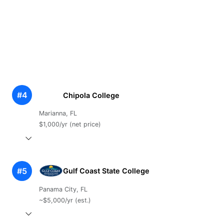
#4
Chipola College
Marianna, FL
$1,000/yr (net price)
#5
Gulf Coast State College
Panama City, FL
~$5,000/yr (est.)