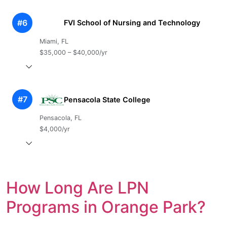
#6
FVI School of Nursing and Technology
Miami, FL
$35,000 – $40,000/yr
#7
Pensacola State College
Pensacola, FL
$4,000/yr
How Long Are LPN
Programs in Orange Park?