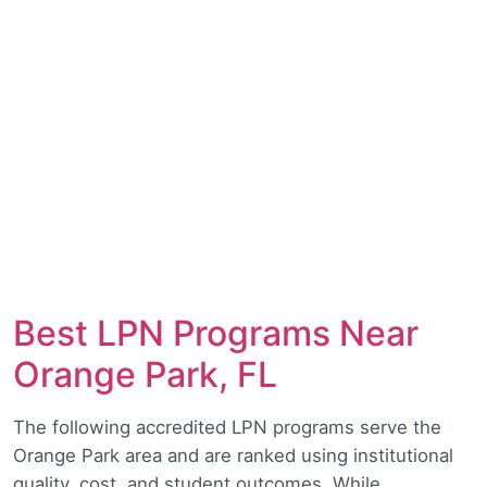
Best LPN Programs Near
Orange Park, FL
The following accredited LPN programs serve the
Orange Park area and are ranked using institutional
quality, cost, and student outcomes. While