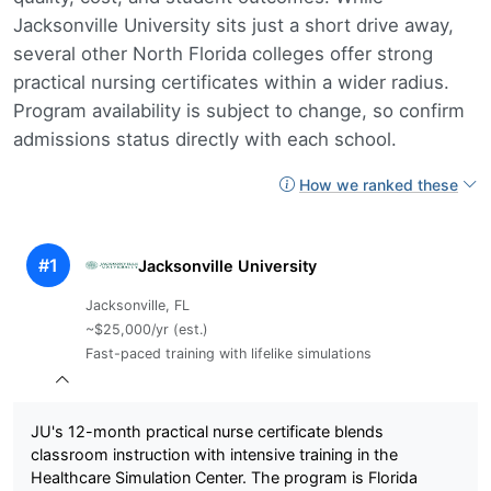
Jacksonville University sits just a short drive away,
several other North Florida colleges offer strong
practical nursing certificates within a wider radius.
Program availability is subject to change, so confirm
admissions status directly with each school.
How we ranked these
#1
Jacksonville University
Jacksonville, FL
~$25,000/yr (est.)
Fast-paced training with lifelike simulations
JU's 12-month practical nurse certificate blends
classroom instruction with intensive training in the
Healthcare Simulation Center. The program is Florida