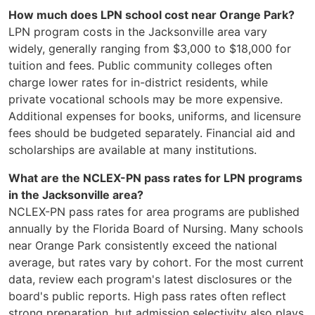
How much does LPN school cost near Orange Park?
LPN program costs in the Jacksonville area vary
widely, generally ranging from $3,000 to $18,000 for
tuition and fees. Public community colleges often
charge lower rates for in-district residents, while
private vocational schools may be more expensive.
Additional expenses for books, uniforms, and licensure
fees should be budgeted separately. Financial aid and
scholarships are available at many institutions.
What are the NCLEX-PN pass rates for LPN programs
in the Jacksonville area?
NCLEX-PN pass rates for area programs are published
annually by the Florida Board of Nursing. Many schools
near Orange Park consistently exceed the national
average, but rates vary by cohort. For the most current
data, review each program's latest disclosures or the
board's public reports. High pass rates often reflect
strong preparation, but admission selectivity also plays