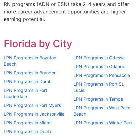
RN programs (ADN or BSN) take 2-4 years and offer
more career advancement opportunities and higher
earning potential.
Florida by City
LPN Programs in Boynton
LPN Programs in Odessa
Beach
LPN Programs in Orlando
LPN Programs in Brandon
LPN Programs in Pensacola
LPN Programs in Doral
LPN Programs in Port St.
LPN Programs in Fort
Lucie
Lauderdale
LPN Programs in Tampa
LPN Programs in Fort Myers
LPN Programs in West Palm
LPN Programs in Jacksonville
Beach
LPN Programs in Miami
LPN Programs in Winter Park
LPN Programs in Ocala