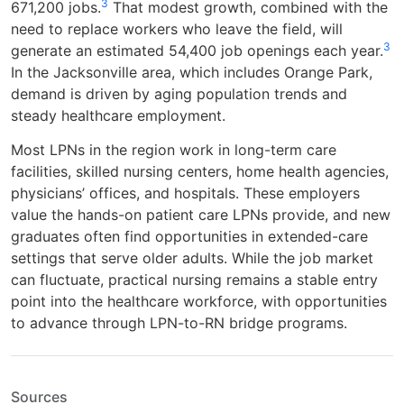
3
671,200 jobs.
That modest growth, combined with the
need to replace workers who leave the field, will
3
generate an estimated 54,400 job openings each year.
In the Jacksonville area, which includes Orange Park,
demand is driven by aging population trends and
steady healthcare employment.
Most LPNs in the region work in long-term care
facilities, skilled nursing centers, home health agencies,
physicians’ offices, and hospitals. These employers
value the hands-on patient care LPNs provide, and new
graduates often find opportunities in extended-care
settings that serve older adults. While the job market
can fluctuate, practical nursing remains a stable entry
point into the healthcare workforce, with opportunities
to advance through LPN-to-RN bridge programs.
Sources