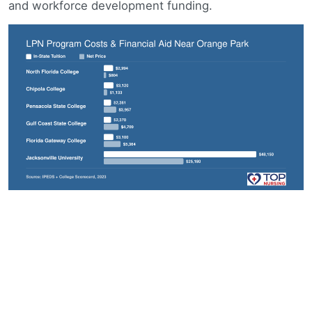
and workforce development funding.