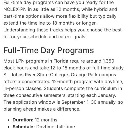
Full-time day programs can have you ready for the
NCLEX-PN in as little as 12 months, while hybrid and
part-time options allow more flexibility but typically
extend the timeline to 18 months or longer.
Understanding these tracks helps you choose the best
fit for your schedule and career goals.
Full-Time Day Programs
Most LPN programs in Florida require around 1,350
clock hours and take 12 to 15 months of full-time study.
St. Johns River State College’s Orange Park campus
offers a concentrated 12-month program with daytime,
in-person classes. Students complete the curriculum in
three consecutive semesters, starting each January.
The application window is September 1–30 annually, so
planning ahead makes a difference.
Duration:
12 months
Schedule:
Daytime, full-time