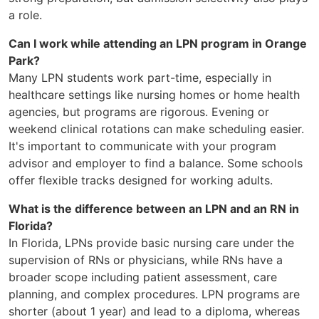
a role.
Can I work while attending an LPN program in Orange
Park?
Many LPN students work part-time, especially in
healthcare settings like nursing homes or home health
agencies, but programs are rigorous. Evening or
weekend clinical rotations can make scheduling easier.
It's important to communicate with your program
advisor and employer to find a balance. Some schools
offer flexible tracks designed for working adults.
What is the difference between an LPN and an RN in
Florida?
In Florida, LPNs provide basic nursing care under the
supervision of RNs or physicians, while RNs have a
broader scope including patient assessment, care
planning, and complex procedures. LPN programs are
shorter (about 1 year) and lead to a diploma, whereas