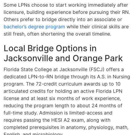
Some LPNs choose to start working immediately after
licensure, building experience before pursuing their RN.
Others prefer to bridge directly into an associate or
bachelor’s degree program
while their clinical skills are
still fresh, often shortening the overall timeline.
Local Bridge Options in
Jacksonville and Orange Park
Florida State College at Jacksonville (FSCJ) offers a
dedicated LPN-to-RN bridge through its A.S. in Nursing
program. The 72-credit curriculum awards up to 10
articulated credits for holding an active Florida LPN
license and at least six months of work experience,
reducing the program length to about 24 months of
full-time study. Admission is limited-access and
requires passing the HESI A2 exam, along with
completed prerequisites in anatomy, physiology, math,
English, and microbiology.