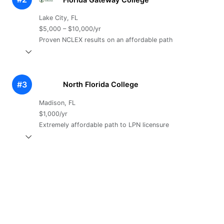
Lake City, FL
$5,000 – $10,000/yr
Proven NCLEX results on an affordable path
#3
North Florida College
Madison, FL
$1,000/yr
Extremely affordable path to LPN licensure