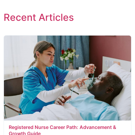
Recent Articles
Registered Nurse Career Path: Advancement &
Growth Guide