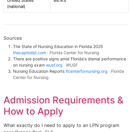
United States
88.4%
(national)
Sources
The State of Nursing Education in Florida 2025
thecapitolist.com
· Florida Center for Nursing
There are positive signs amid Florida's dismal performance
on nursing exam
wusf.org
· WUSF
Nursing Education Reports
flcenterfornursing.org
· Florida
Center for Nursing
Admission Requirements &
How to Apply
What exactly do I need to apply to an LPN program