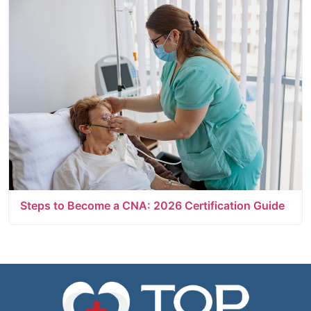
Steps to Become a CNA: 2026 Certification Guide