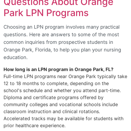
Questions About Orange
Park LPN Programs
Choosing an LPN program involves many practical
questions. Here are answers to some of the most
common inquiries from prospective students in
Orange Park, Florida, to help you plan your nursing
education.
How long is an LPN program in Orange Park, FL?
Full-time LPN programs near Orange Park typically take
12 to 18 months to complete, depending on the
school's schedule and whether you attend part-time.
Diploma and certificate programs offered by
community colleges and vocational schools include
classroom instruction and clinical rotations.
Accelerated tracks may be available for students with
prior healthcare experience.