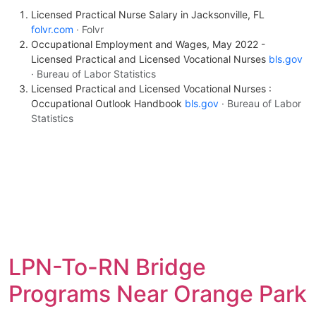
Licensed Practical Nurse Salary in Jacksonville, FL
folvr.com
· Folvr
Occupational Employment and Wages, May 2022 -
Licensed Practical and Licensed Vocational Nurses
bls.gov
· Bureau of Labor Statistics
Licensed Practical and Licensed Vocational Nurses :
Occupational Outlook Handbook
bls.gov
· Bureau of Labor
Statistics
LPN-To-RN Bridge
Programs Near Orange Park