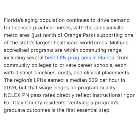
Florida’s aging population continues to drive demand
for licensed practical nurses, with the Jacksonville
metro area (just north of Orange Park) supporting one
of the state’s largest healthcare workforces. Multiple
accredited programs are within commuting range,
including several
best LPN programs in Florida
, from
community colleges to private career schools, each
with distinct timelines, costs, and clinical placements.
The region’s LPNs earned a median $29 per hour in
2026, but that wage hinges on program quality:
NCLEX-PN pass rates directly reflect instructional rigor.
For Clay County residents, verifying a program’s
graduate outcomes is the first essential step.