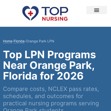
Home
›
Florida
›
Orange Park LPN
Top LPN Programs
Near Orange Park,
Florida for 2026
Compare costs, NCLEX pass rates,
schedules, and outcomes for
practical nursing programs serving
Orange Park students.