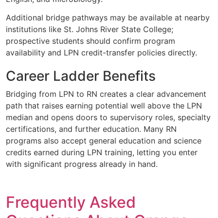
Additional bridge pathways may be available at nearby
institutions like St. Johns River State College;
prospective students should confirm program
availability and LPN credit-transfer policies directly.
Career Ladder Benefits
Bridging from LPN to RN creates a clear advancement
path that raises earning potential well above the LPN
median and opens doors to supervisory roles, specialty
certifications, and further education. Many RN
programs also accept general education and science
credits earned during LPN training, letting you enter
with significant progress already in hand.
Frequently Asked