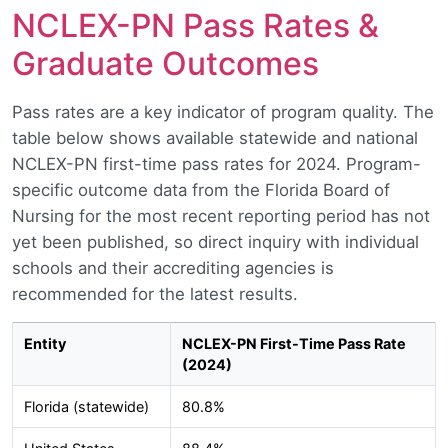
NCLEX-PN Pass Rates &
Graduate Outcomes
Pass rates are a key indicator of program quality. The
table below shows available statewide and national
NCLEX-PN first-time pass rates for 2024. Program-
specific outcome data from the Florida Board of
Nursing for the most recent reporting period has not
yet been published, so direct inquiry with individual
schools and their accrediting agencies is
recommended for the latest results.
Entity
NCLEX-PN First-Time Pass Rate
(2024)
Florida (statewide)
80.8%