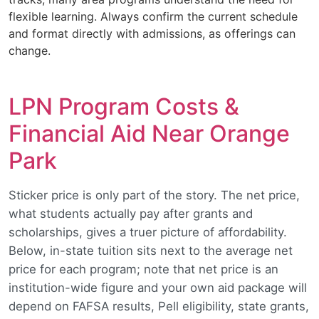
flexible learning. Always confirm the current schedule
and format directly with admissions, as offerings can
change.
LPN Program Costs &
Financial Aid Near Orange
Park
Sticker price is only part of the story. The net price,
what students actually pay after grants and
scholarships, gives a truer picture of affordability.
Below, in-state tuition sits next to the average net
price for each program; note that net price is an
institution-wide figure and your own aid package will
depend on FAFSA results, Pell eligibility, state grants,