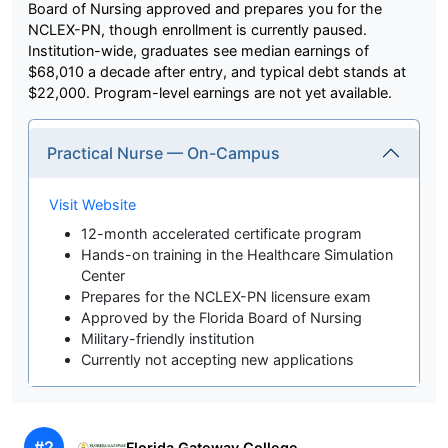
Board of Nursing approved and prepares you for the
NCLEX-PN, though enrollment is currently paused.
Institution-wide, graduates see median earnings of
$68,010 a decade after entry, and typical debt stands at
$22,000. Program-level earnings are not yet available.
Practical Nurse — On-Campus
Visit Website
12-month accelerated certificate program
Hands-on training in the Healthcare Simulation
Center
Prepares for the NCLEX-PN licensure exam
Approved by the Florida Board of Nursing
Military-friendly institution
Currently not accepting new applications
#2
Florida Gateway College