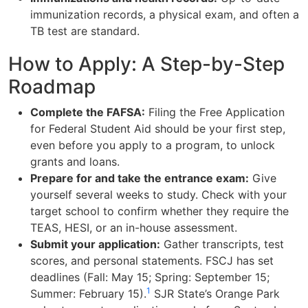
immunization records, a physical exam, and often a
TB test are standard.
How to Apply: A Step-by-Step
Roadmap
Complete the FAFSA:
Filing the Free Application
for Federal Student Aid should be your first step,
even before you apply to a program, to unlock
grants and loans.
Prepare for and take the entrance exam:
Give
yourself several weeks to study. Check with your
target school to confirm whether they require the
TEAS, HESI, or an in-house assessment.
Submit your application:
Gather transcripts, test
scores, and personal statements. FSCJ has set
deadlines (Fall: May 15; Spring: September 15;
1
Summer: February 15).
SJR State’s Orange Park