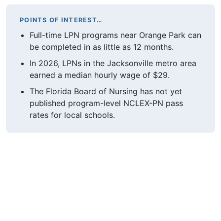
POINTS OF INTEREST…
Full-time LPN programs near Orange Park can
be completed in as little as 12 months.
In 2026, LPNs in the Jacksonville metro area
earned a median hourly wage of $29.
The Florida Board of Nursing has not yet
published program-level NCLEX-PN pass
rates for local schools.