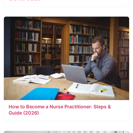
How to Become a Nurse Practitioner: Steps &
Guide (2026)