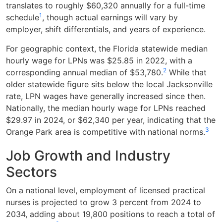
translates to roughly $60,320 annually for a full-time
1
schedule
, though actual earnings will vary by
employer, shift differentials, and years of experience.
For geographic context, the Florida statewide median
hourly wage for LPNs was $25.85 in 2022, with a
2
corresponding annual median of $53,780.
While that
older statewide figure sits below the local Jacksonville
rate, LPN wages have generally increased since then.
Nationally, the median hourly wage for LPNs reached
$29.97 in 2024, or $62,340 per year, indicating that the
3
Orange Park area is competitive with national norms.
Job Growth and Industry
Sectors
On a national level, employment of licensed practical
nurses is projected to grow 3 percent from 2024 to
2034, adding about 19,800 positions to reach a total of