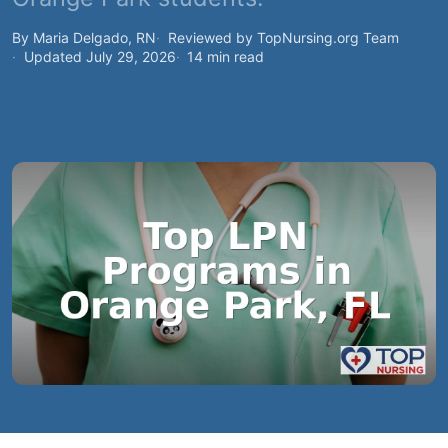
By Maria Delgado, RN
Reviewed by TopNursing.org Team
Updated July 29, 2026
14 min read