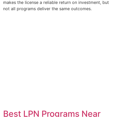
makes the license a reliable return on investment, but
not all programs deliver the same outcomes.
Best LPN Programs Near