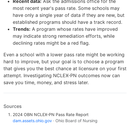
Recent data:
Ask the admissions office for the
most recent year's pass rate. Some schools may
have only a single year of data if they are new, but
established programs should have a track record.
Trends:
A program whose rates have improved
may indicate strong remediation efforts, while
declining rates might be a red flag.
Even a school with a lower pass rate might be working
hard to improve, but your goal is to choose a program
that gives you the best chance at licensure on your first
attempt. Investigating NCLEX-PN outcomes now can
save you time, money, and stress later.
Sources
2024 OBN NCLEX-PN Pass Rate Report
dam.assets.ohio.gov
· Ohio Board of Nursing