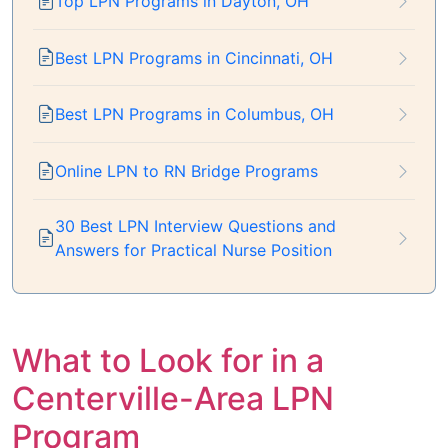
Top LPN Programs in Dayton, OH
Best LPN Programs in Cincinnati, OH
Best LPN Programs in Columbus, OH
Online LPN to RN Bridge Programs
30 Best LPN Interview Questions and
Answers for Practical Nurse Position
What to Look for in a
Centerville-Area LPN
Program