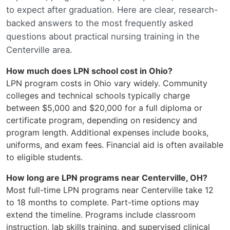
to expect after graduation. Here are clear, research-
backed answers to the most frequently asked
questions about practical nursing training in the
Centerville area.
How much does LPN school cost in Ohio?
LPN program costs in Ohio vary widely. Community
colleges and technical schools typically charge
between $5,000 and $20,000 for a full diploma or
certificate program, depending on residency and
program length. Additional expenses include books,
uniforms, and exam fees. Financial aid is often available
to eligible students.
How long are LPN programs near Centerville, OH?
Most full-time LPN programs near Centerville take 12
to 18 months to complete. Part-time options may
extend the timeline. Programs include classroom
instruction, lab skills training, and supervised clinical