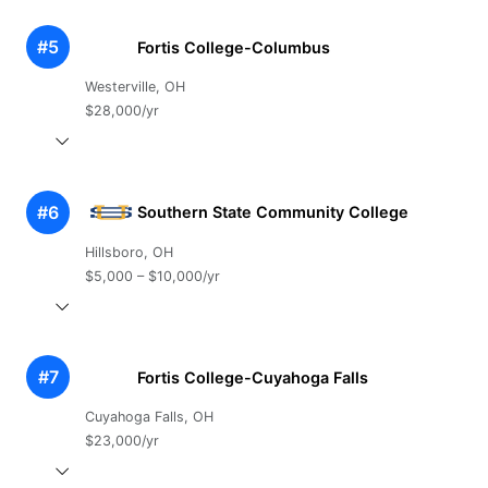
#5
Fortis College-Columbus
Westerville, OH
$28,000/yr
#6
Southern State Community College
Hillsboro, OH
$5,000 – $10,000/yr
#7
Fortis College-Cuyahoga Falls
Cuyahoga Falls, OH
$23,000/yr