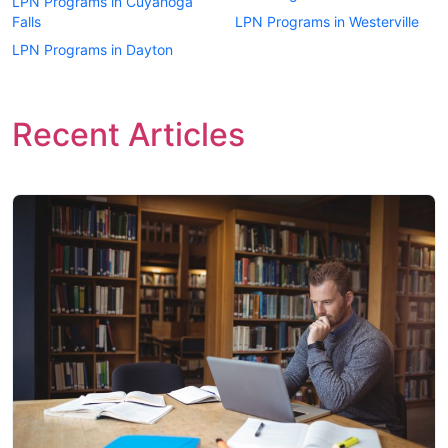
LPN Programs in Cuyahoga
Falls
LPN Programs in Westerville
LPN Programs in Dayton
Recent Articles