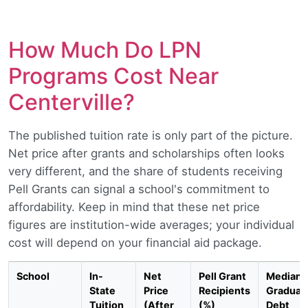
How Much Do LPN
Programs Cost Near
Centerville?
The published tuition rate is only part of the picture.
Net price after grants and scholarships often looks
very different, and the share of students receiving
Pell Grants can signal a school's commitment to
affordability. Keep in mind that these net price
figures are institution-wide averages; your individual
cost will depend on your financial aid package.
School
In-
Net
Pell Grant
Median
State
Price
Recipients
Graduat
Tuition
(After
(%)
Debt