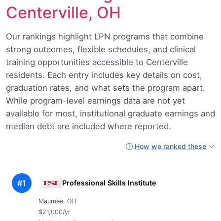
Centerville, OH
Our rankings highlight LPN programs that combine
strong outcomes, flexible schedules, and clinical
training opportunities accessible to Centerville
residents. Each entry includes key details on cost,
graduation rates, and what sets the program apart.
While program-level earnings data are not yet
available for most, institutional graduate earnings and
median debt are included where reported.
How we ranked these
#1
Professional Skills Institute
Maumee, OH
$21,000/yr