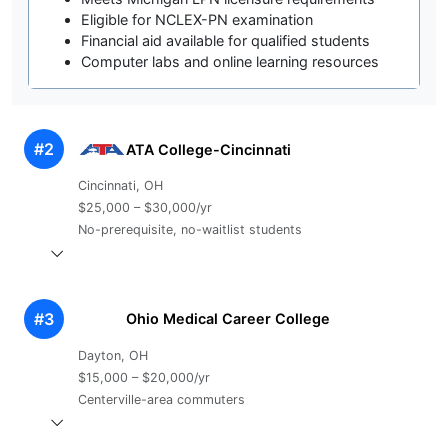
Eligible for NCLEX-PN examination
Financial aid available for qualified students
Computer labs and online learning resources
#2
ATA College-Cincinnati
Cincinnati, OH
$25,000 – $30,000/yr
No-prerequisite, no-waitlist students
#3
Ohio Medical Career College
Dayton, OH
$15,000 – $20,000/yr
Centerville-area commuters