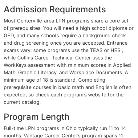
Admission Requirements
Most Centerville-area LPN programs share a core set
of prerequisites. You will need a high school diploma or
GED, and many schools require a background check
and drug screening once you are accepted. Entrance
exams vary: some programs use the TEAS or HESI,
while Collins Career Technical Center uses the
WorkKeys assessment with minimum scores in Applied
Math, Graphic Literacy, and Workplace Documents. A
minimum age of 18 is standard. Completing
prerequisite courses in basic math and English is often
expected, so check each program’s website for the
current catalog.
Program Length
Full-time LPN programs in Ohio typically run 11 to 14
months. Vantage Career Center’s program spans 11