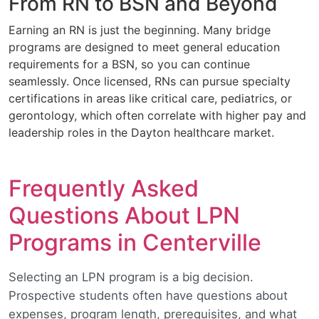
From RN to BSN and Beyond
Earning an RN is just the beginning. Many bridge
programs are designed to meet general education
requirements for a BSN, so you can continue
seamlessly. Once licensed, RNs can pursue specialty
certifications in areas like critical care, pediatrics, or
gerontology, which often correlate with higher pay and
leadership roles in the Dayton healthcare market.
Frequently Asked
Questions About LPN
Programs in Centerville
Selecting an LPN program is a big decision.
Prospective students often have questions about
expenses, program length, prerequisites, and what