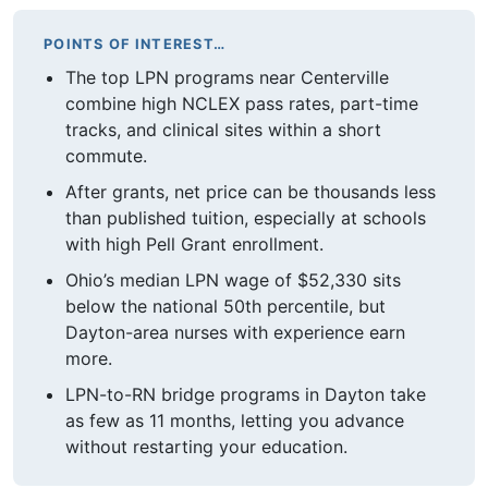
POINTS OF INTEREST…
The top LPN programs near Centerville
combine high NCLEX pass rates, part-time
tracks, and clinical sites within a short
commute.
After grants, net price can be thousands less
than published tuition, especially at schools
with high Pell Grant enrollment.
Ohio’s median LPN wage of $52,330 sits
below the national 50th percentile, but
Dayton-area nurses with experience earn
more.
LPN-to-RN bridge programs in Dayton take
as few as 11 months, letting you advance
without restarting your education.