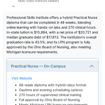
Multi-state licensure seekers
Professional Skills Institute offers a hybrid Practical Nurse
diploma that can be completed in 48 weeks, blending
online learning with hands-on labs and 270 clinical hours.
In-state tuition is $15,884, with a net price of $20,721 and
median graduate debt of $17,813. The institution's overall
graduation rate is 43.5%, and its LPN program is fully
approved by the Ohio Board of Nursing, also meeting
Michigan licensure requirements.
Practical Nurse — On-Campus
Visit Website
48-week diploma with hybrid class format
Daytime and evening scheduling options
270 hours of supervised clinical training
Full approval by Ohio Board of Nursing
Meets Michigan LPN licensure requirements