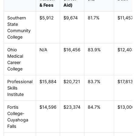
& Fees
Aid)
Southern
$5,912
$9,674
81.7%
$11,457
State
Community
College
Ohio
N/A
$16,456
83.9%
$12,403
Medical
Career
College
Professional
$15,884
$20,721
83.7%
$17,813
Skills
Institute
Fortis
$14,596
$23,374
84.7%
$13,000
College-
Cuyahoga
Falls