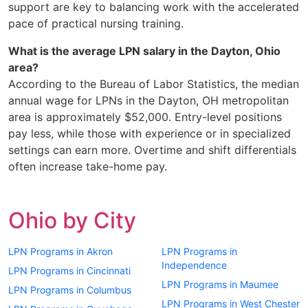
support are key to balancing work with the accelerated
pace of practical nursing training.
What is the average LPN salary in the Dayton, Ohio
area?
According to the Bureau of Labor Statistics, the median
annual wage for LPNs in the Dayton, OH metropolitan
area is approximately $52,000. Entry-level positions
pay less, while those with experience or in specialized
settings can earn more. Overtime and shift differentials
often increase take-home pay.
Ohio by City
LPN Programs in Akron
LPN Programs in
Independence
LPN Programs in Cincinnati
LPN Programs in Maumee
LPN Programs in Columbus
LPN Programs in West Chester