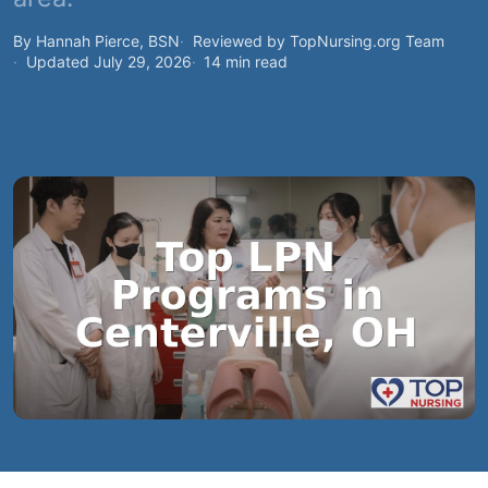
By Hannah Pierce, BSN
Reviewed by TopNursing.org Team
Updated July 29, 2026
14 min read