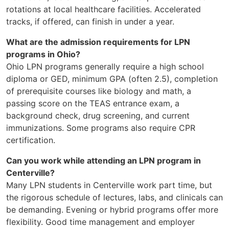
rotations at local healthcare facilities. Accelerated
tracks, if offered, can finish in under a year.
What are the admission requirements for LPN
programs in Ohio?
Ohio LPN programs generally require a high school
diploma or GED, minimum GPA (often 2.5), completion
of prerequisite courses like biology and math, a
passing score on the TEAS entrance exam, a
background check, drug screening, and current
immunizations. Some programs also require CPR
certification.
Can you work while attending an LPN program in
Centerville?
Many LPN students in Centerville work part time, but
the rigorous schedule of lectures, labs, and clinicals can
be demanding. Evening or hybrid programs offer more
flexibility. Good time management and employer