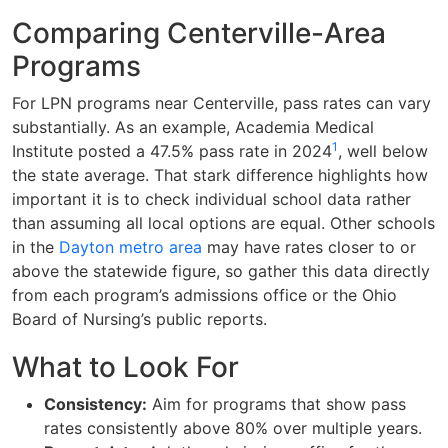
Comparing Centerville-Area
Programs
For LPN programs near Centerville, pass rates can vary
substantially. As an example, Academia Medical
1
Institute posted a 47.5% pass rate in 2024
, well below
the state average. That stark difference highlights how
important it is to check individual school data rather
than assuming all local options are equal. Other schools
in the
Dayton metro area
may have rates closer to or
above the statewide figure, so gather this data directly
from each program’s admissions office or the Ohio
Board of Nursing’s public reports.
What to Look For
Consistency:
Aim for programs that show pass
rates consistently above 80% over multiple years.