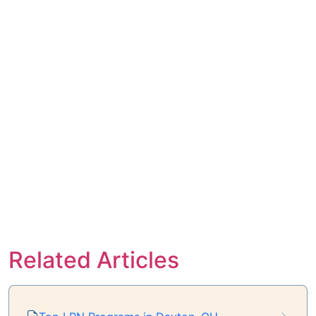
Related Articles