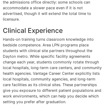
the admissions office directly: some schools can
accommodate a slower pace even if it is not
advertised, though it will extend the total time to
licensure.
Clinical Experience
Hands-on training turns classroom knowledge into
bedside competence. Area LPN programs place
students with clinical site partners throughout the
Dayton metro. While specific facility agreements
change each year, students commonly rotate through
local hospitals, long-term care centers, and community
health agencies. Vantage Career Center explicitly lists
local hospitals, community agencies, and long-term
care facilities as its clinical sites. These partnerships
give you exposure to different patient populations and
work environments, which can help you decide which
setting you prefer after graduation.