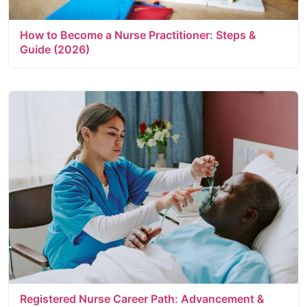
How to Become a Nurse Practitioner: Steps &
Guide (2026)
Registered Nurse Career Path: Advancement &