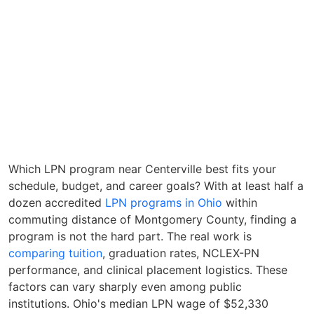
Which LPN program near Centerville best fits your
schedule, budget, and career goals? With at least half a
dozen accredited
LPN programs in Ohio
within
commuting distance of Montgomery County, finding a
program is not the hard part. The real work is
comparing tuition
, graduation rates, NCLEX-PN
performance, and clinical placement logistics. These
factors can vary sharply even among public
institutions. Ohio's median LPN wage of $52,330