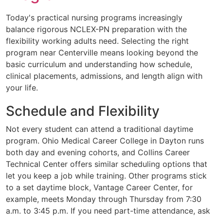
Today's practical nursing programs increasingly
balance rigorous NCLEX-PN preparation with the
flexibility working adults need. Selecting the right
program near Centerville means looking beyond the
basic curriculum and understanding how schedule,
clinical placements, admissions, and length align with
your life.
Schedule and Flexibility
Not every student can attend a traditional daytime
program. Ohio Medical Career College in Dayton runs
both day and evening cohorts, and Collins Career
Technical Center offers similar scheduling options that
let you keep a job while training. Other programs stick
to a set daytime block, Vantage Career Center, for
example, meets Monday through Thursday from 7:30
a.m. to 3:45 p.m. If you need part-time attendance, ask