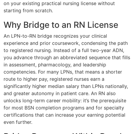
on your existing practical nursing license without
starting from scratch.
Why Bridge to an RN License
An LPN-to-RN bridge recognizes your clinical
experience and prior coursework, condensing the path
to registered nursing. Instead of a full two-year ADN,
you advance through an abbreviated sequence that fills
in assessment, pharmacology, and leadership
competencies. For many LPNs, that means a shorter
route to higher pay, registered nurses earn a
significantly higher median salary than LPNs nationally,
and greater autonomy in patient care. An RN also
unlocks long-term career mobility: it’s the prerequisite
for most BSN completion programs and for specialty
certifications that can increase your earning potential
even further.