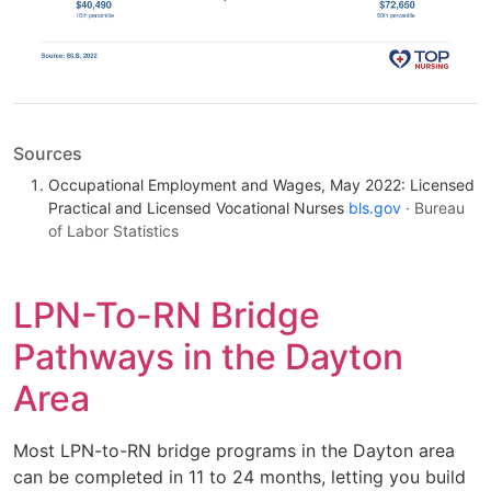
Sources
Occupational Employment and Wages, May 2022: Licensed
Practical and Licensed Vocational Nurses
bls.gov
· Bureau
of Labor Statistics
LPN-To-RN Bridge
Pathways in the Dayton
Area
Most LPN-to-RN bridge programs in the Dayton area
can be completed in 11 to 24 months, letting you build