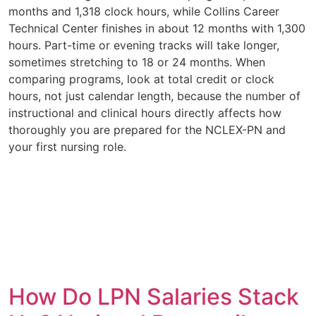
months and 1,318 clock hours, while Collins Career
Technical Center finishes in about 12 months with 1,300
hours. Part-time or evening tracks will take longer,
sometimes stretching to 18 or 24 months. When
comparing programs, look at total credit or clock
hours, not just calendar length, because the number of
instructional and clinical hours directly affects how
thoroughly you are prepared for the NCLEX-PN and
your first nursing role.
How Do LPN Salaries Stack