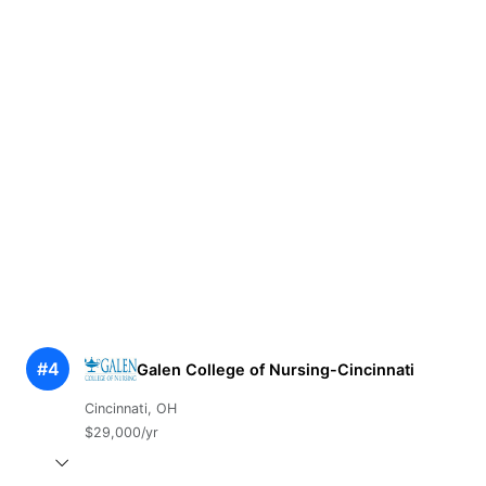
#4
Galen College of Nursing-Cincinnati
Cincinnati, OH
$29,000/yr