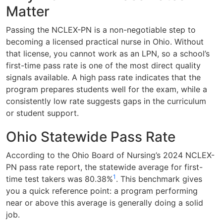
Matter
Passing the NCLEX-PN is a non-negotiable step to
becoming a licensed practical nurse in Ohio. Without
that license, you cannot work as an LPN, so a school’s
first-time pass rate is one of the most direct quality
signals available. A high pass rate indicates that the
program prepares students well for the exam, while a
consistently low rate suggests gaps in the curriculum
or student support.
Ohio Statewide Pass Rate
According to the Ohio Board of Nursing’s 2024 NCLEX-
PN pass rate report, the statewide average for first-
1
time test takers was 80.38%
. This benchmark gives
you a quick reference point: a program performing
near or above this average is generally doing a solid
job.