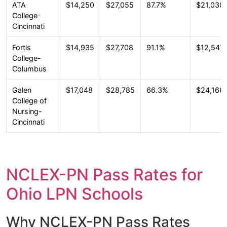
ATA
$14,250
$27,055
87.7%
$21,030
College-
Cincinnati
Fortis
$14,935
$27,708
91.1%
$12,547
College-
Columbus
Galen
$17,048
$28,785
66.3%
$24,166
College of
Nursing-
Cincinnati
NCLEX-PN Pass Rates for
Ohio LPN Schools
Why NCLEX-PN Pass Rates