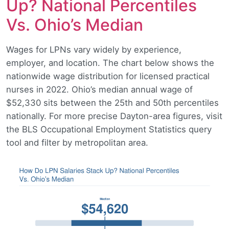
Up? National Percentiles
Vs. Ohio’s Median
Wages for LPNs vary widely by experience,
employer, and location. The chart below shows the
nationwide wage distribution for licensed practical
nurses in 2022. Ohio’s median annual wage of
$52,330 sits between the 25th and 50th percentiles
nationally. For more precise Dayton-area figures, visit
the BLS Occupational Employment Statistics query
tool and filter by metropolitan area.