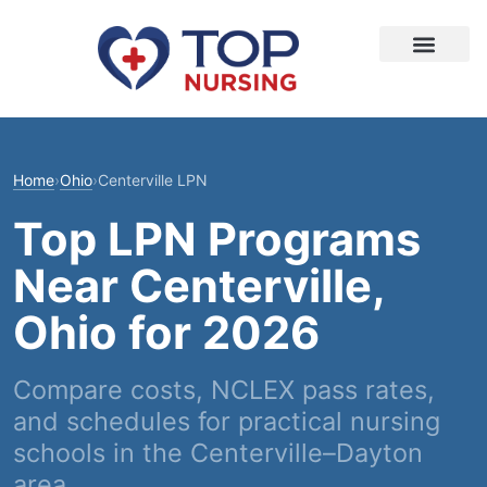
Home
›
Ohio
›
Centerville LPN
Top LPN Programs
Near Centerville,
Ohio for 2026
Compare costs, NCLEX pass rates,
and schedules for practical nursing
schools in the Centerville–Dayton
area.