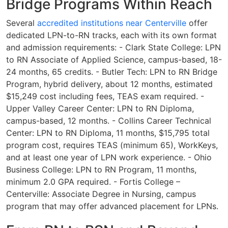
Bridge Programs Within Reach
Several
accredited institutions near Centerville
offer
dedicated LPN-to-RN tracks, each with its own format
and admission requirements: - Clark State College: LPN
to RN Associate of Applied Science, campus-based, 18-
24 months, 65 credits. - Butler Tech: LPN to RN Bridge
Program, hybrid delivery, about 12 months, estimated
$15,249 cost including fees, TEAS exam required. -
Upper Valley Career Center: LPN to RN Diploma,
campus-based, 12 months. - Collins Career Technical
Center: LPN to RN Diploma, 11 months, $15,795 total
program cost, requires TEAS (minimum 65), WorkKeys,
and at least one year of LPN work experience. - Ohio
Business College: LPN to RN Program, 11 months,
minimum 2.0 GPA required. - Fortis College –
Centerville: Associate Degree in Nursing, campus
program that may offer advanced placement for LPNs.