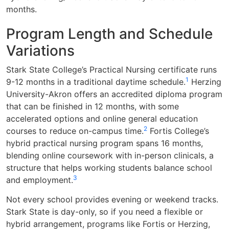
months.
Program Length and Schedule
Variations
Stark State College’s Practical Nursing certificate runs
1
9-12 months in a traditional daytime schedule.
Herzing
University-Akron offers an accredited diploma program
that can be finished in 12 months, with some
accelerated options and online general education
2
courses to reduce on-campus time.
Fortis College’s
hybrid practical nursing program spans 16 months,
blending online coursework with in-person clinicals, a
structure that helps working students balance school
3
and employment.
Not every school provides evening or weekend tracks.
Stark State is day-only, so if you need a flexible or
hybrid arrangement, programs like Fortis or Herzing,