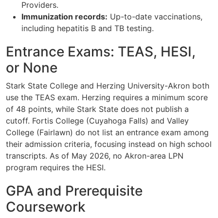
Providers.
Immunization records:
Up-to-date vaccinations,
including hepatitis B and TB testing.
Entrance Exams: TEAS, HESI,
or None
Stark State College and Herzing University-Akron both
use the TEAS exam. Herzing requires a minimum score
of 48 points, while Stark State does not publish a
cutoff. Fortis College (Cuyahoga Falls) and Valley
College (Fairlawn) do not list an entrance exam among
their admission criteria, focusing instead on high school
transcripts. As of May 2026, no Akron-area LPN
program requires the HESI.
GPA and Prerequisite
Coursework