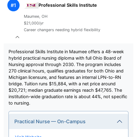
#1
Professional Skills Institute
Maumee, OH
$21,000/yr
Career changers needing hybrid flexibility
Professional Skills Institute in Maumee offers a 48-week
hybrid practical nursing diploma with full Ohio Board of
Nursing approval through 2030. The program includes
270 clinical hours, qualifies graduates for both Ohio and
Michigan licensure, and features an internal LPN-to-RN
bridge. Tuition runs $15,884, with a net price around
$20,721; median graduate earnings reach $47,765. The
institution-wide graduation rate is about 44%, not specific
to nursing.
Practical Nurse — On-Campus