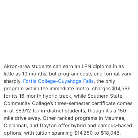
Akron-area students can earn an LPN diploma in as
little as 10 months, but program costs and format vary
sharply.
Fortis College-Cuyahoga Falls
, the only
program within the immediate metro, charges $14,596
for its 16-month hybrid track, while Southern State
Community College’s three-semester certificate comes
in at $5,912 for in-district students, though it’s a 150-
mile drive away. Other ranked programs in Maumee,
Cincinnati, and Dayton offer hybrid and campus-based
options, with tuition spanning $14,250 to $18,048.