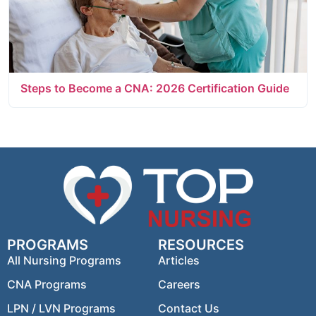
Steps to Become a CNA: 2026 Certification Guide
PROGRAMS
RESOURCES
All Nursing Programs
Articles
CNA Programs
Careers
LPN / LVN Programs
Contact Us