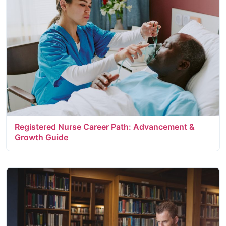
Registered Nurse Career Path: Advancement &
Growth Guide