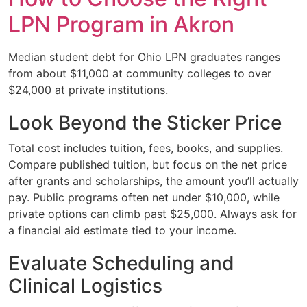
LPN Program in Akron
Median student debt for Ohio LPN graduates ranges
from about $11,000 at community colleges to over
$24,000 at private institutions.
Look Beyond the Sticker Price
Total cost includes tuition, fees, books, and supplies.
Compare published tuition, but focus on the net price
after grants and scholarships, the amount you’ll actually
pay. Public programs often net under $10,000, while
private options can climb past $25,000. Always ask for
a financial aid estimate tied to your income.
Evaluate Scheduling and
Clinical Logistics