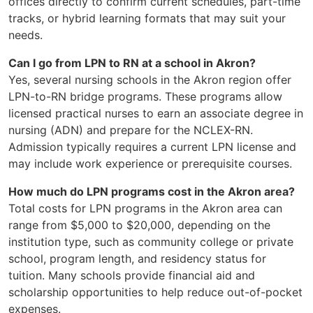
offices directly to confirm current schedules, part-time
tracks, or hybrid learning formats that may suit your
needs.
Can I go from LPN to RN at a school in Akron?
Yes, several nursing schools in the Akron region offer
LPN-to-RN bridge programs. These programs allow
licensed practical nurses to earn an associate degree in
nursing (ADN) and prepare for the NCLEX-RN.
Admission typically requires a current LPN license and
may include work experience or prerequisite courses.
How much do LPN programs cost in the Akron area?
Total costs for LPN programs in the Akron area can
range from $5,000 to $20,000, depending on the
institution type, such as community college or private
school, program length, and residency status for
tuition. Many schools provide financial aid and
scholarship opportunities to help reduce out-of-pocket
expenses.