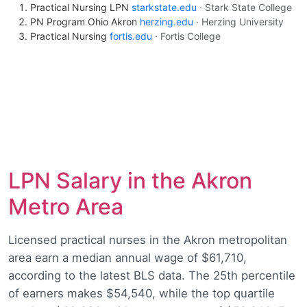
Practical Nursing LPN
starkstate.edu
· Stark State College
PN Program Ohio Akron
herzing.edu
· Herzing University
Practical Nursing
fortis.edu
· Fortis College
LPN Salary in the Akron
Metro Area
Licensed practical nurses in the Akron metropolitan
area earn a median annual wage of $61,710,
according to the latest BLS data. The 25th percentile
of earners makes $54,540, while the top quartile