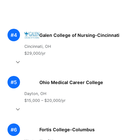
#4
Galen College of Nursing-Cincinnati
Cincinnati, OH
$29,000/yr
#5
Ohio Medical Career College
Dayton, OH
$15,000 – $20,000/yr
#6
Fortis College-Columbus