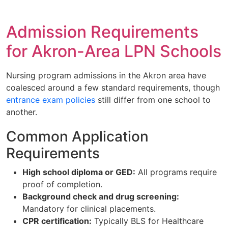
Admission Requirements
for Akron-Area LPN Schools
Nursing program admissions in the Akron area have
coalesced around a few standard requirements, though
entrance exam policies
still differ from one school to
another.
Common Application
Requirements
High school diploma or GED:
All programs require
proof of completion.
Background check and drug screening:
Mandatory for clinical placements.
CPR certification:
Typically BLS for Healthcare