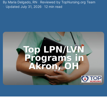
By Maria Delgado, RN
Reviewed by TopNursing.org Team
Updated July 31, 2026
12 min read