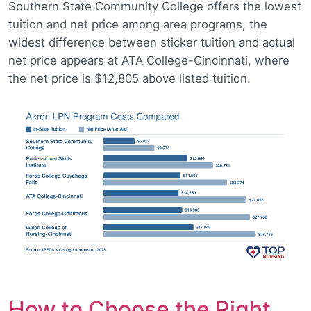
Southern State Community College offers the lowest
tuition and net price among area programs, the
widest difference between sticker tuition and actual
net price appears at ATA College-Cincinnati, where
the net price is $12,805 above listed tuition.
How to Choose the Right