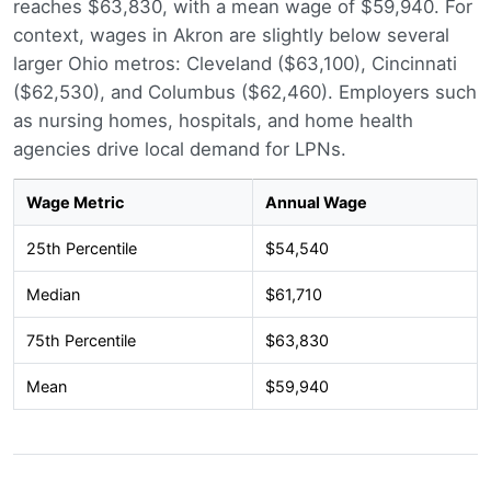
reaches $63,830, with a mean wage of $59,940. For
context, wages in Akron are slightly below several
larger Ohio metros: Cleveland ($63,100), Cincinnati
($62,530), and Columbus ($62,460). Employers such
as nursing homes, hospitals, and home health
agencies drive local demand for LPNs.
Wage Metric
Annual Wage
25th Percentile
$54,540
Median
$61,710
75th Percentile
$63,830
Mean
$59,940