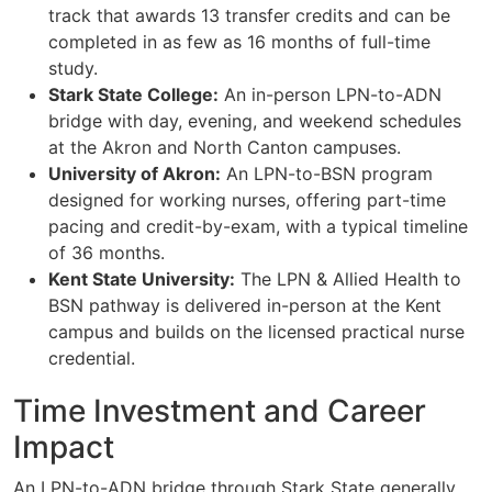
track that awards 13 transfer credits and can be
completed in as few as 16 months of full-time
study.
Stark State College:
An in-person LPN-to-ADN
bridge with day, evening, and weekend schedules
at the Akron and North Canton campuses.
University of Akron:
An LPN-to-BSN program
designed for working nurses, offering part-time
pacing and credit-by-exam, with a typical timeline
of 36 months.
Kent State University:
The LPN & Allied Health to
BSN pathway is delivered in-person at the Kent
campus and builds on the licensed practical nurse
credential.
Time Investment and Career
Impact
An LPN-to-ADN bridge through Stark State generally