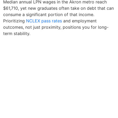
Median annual LPN wages in the Akron metro reach
$61,710, yet new graduates often take on debt that can
consume a significant portion of that income.
Prioritizing
NCLEX pass rates
and employment
outcomes, not just proximity, positions you for long-
term stability.