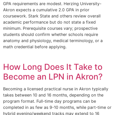
GPA requirements are modest. Herzing University-
Akron expects a cumulative 2.0 GPA in prior
coursework. Stark State and others review overall
academic performance but do not state a fixed
minimum. Prerequisite courses vary; prospective
students should confirm whether schools require
anatomy and physiology, medical terminology, or a
math credential before applying.
How Long Does It Take to
Become an LPN in Akron?
Becoming a licensed practical nurse in Akron typically
takes between 10 and 16 months, depending on the
program format. Full-time day programs can be
completed in as few as 9-10 months, while part-time or
hybrid evening/weekend tracks may extend to 16