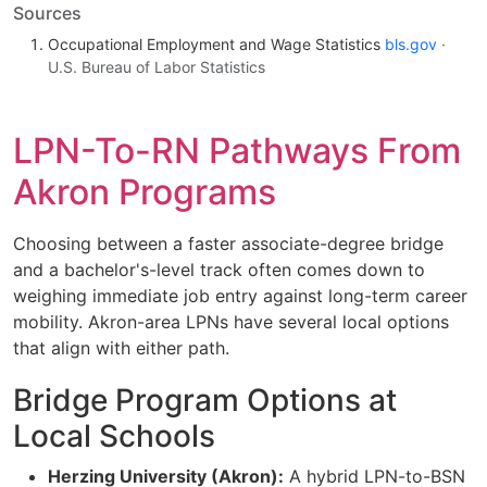
Sources
Occupational Employment and Wage Statistics
bls.gov
·
U.S. Bureau of Labor Statistics
LPN-To-RN Pathways From
Akron Programs
Choosing between a faster associate-degree bridge
and a bachelor's-level track often comes down to
weighing immediate job entry against long-term career
mobility. Akron-area LPNs have several local options
that align with either path.
Bridge Program Options at
Local Schools
Herzing University (Akron):
A hybrid LPN-to-BSN