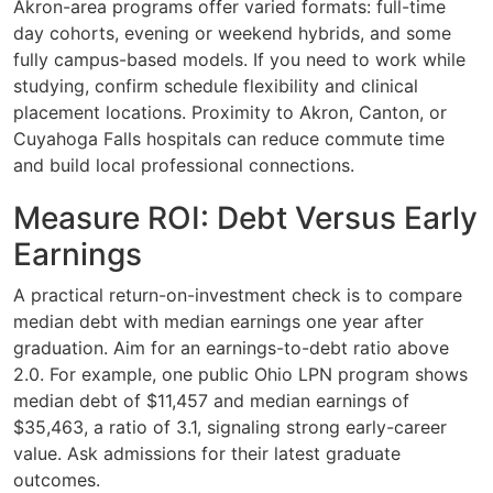
Akron-area programs offer varied formats: full-time
day cohorts, evening or weekend hybrids, and some
fully campus-based models. If you need to work while
studying, confirm schedule flexibility and clinical
placement locations. Proximity to Akron, Canton, or
Cuyahoga Falls hospitals can reduce commute time
and build local professional connections.
Measure ROI: Debt Versus Early
Earnings
A practical return-on-investment check is to compare
median debt with median earnings one year after
graduation. Aim for an earnings-to-debt ratio above
2.0. For example, one public Ohio LPN program shows
median debt of $11,457 and median earnings of
$35,463, a ratio of 3.1, signaling strong early-career
value. Ask admissions for their latest graduate
outcomes.