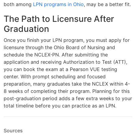
both among
LPN programs in Ohio
, may be a better fit.
The Path to Licensure After
Graduation
Once you finish your LPN program, you must apply for
licensure through the Ohio Board of Nursing and
schedule the NCLEX-PN. After submitting the
application and receiving Authorization to Test (ATT),
you can book the exam at a Pearson VUE testing
center. With prompt scheduling and focused
preparation, many graduates take the NCLEX within 4-
8 weeks of completing their program. Planning for this
post-graduation period adds a few extra weeks to your
total timeline before you can practice as an LPN.
Sources