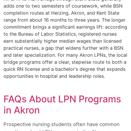
adds one to two semesters of coursework, while BSN
completion routes at Herzing, Akron, and Kent State
range from about 16 months to three years. The longer
commitment brings a significant earnings lift: according
to the Bureau of Labor Statistics, registered nurses
earn substantially higher median wages than licensed
practical nurses, a gap that widens further with a BSN
and later specialization. For many Akron LPNs, the local
bridge programs offer a clear, stepwise route to both a
quick RN license and a bachelor's degree that expands
opportunities in hospital and leadership roles.
FAQs About LPN Programs
in Akron
Prospective nursing students often have common