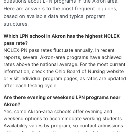
questions about LPN programs in the Akron area.
Here are answers to the most frequent inquiries,
based on available data and typical program
structures.
Which LPN school in Akron has the highest NCLEX
pass rate?
NCLEX-PN pass rates fluctuate annually. In recent
reports, several Akron-area programs have achieved
rates above the national average. For the most current
information, check the Ohio Board of Nursing website
or visit individual program pages, as rates are updated
after each testing cycle.
Are there evening or weekend LPN programs near
Akron?
Yes, some Akron-area schools offer evening and
weekend options to accommodate working students.
Availability varies by program, so contact admissions