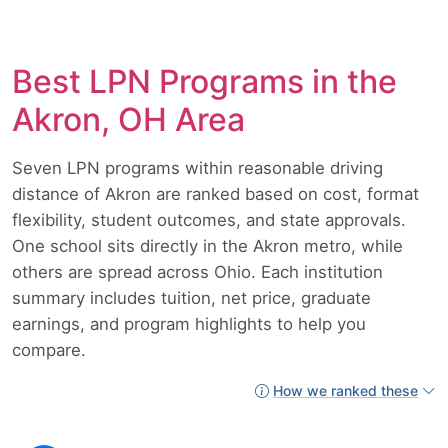
Best LPN Programs in the
Akron, OH Area
Seven LPN programs within reasonable driving
distance of Akron are ranked based on cost, format
flexibility, student outcomes, and state approvals.
One school sits directly in the Akron metro, while
others are spread across Ohio. Each institution
summary includes tuition, net price, graduate
earnings, and program highlights to help you
compare.
How we ranked these