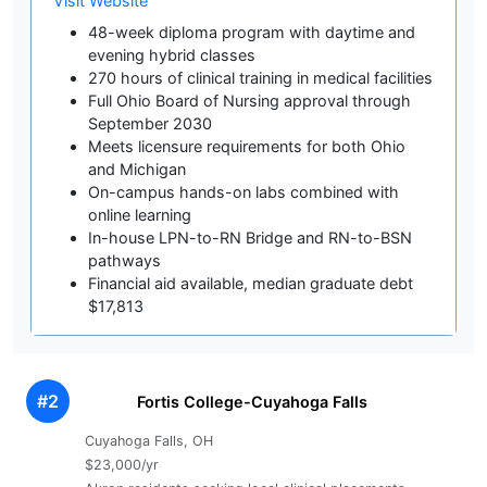
Visit Website
48-week diploma program with daytime and
evening hybrid classes
270 hours of clinical training in medical facilities
Full Ohio Board of Nursing approval through
September 2030
Meets licensure requirements for both Ohio
and Michigan
On-campus hands-on labs combined with
online learning
In-house LPN-to-RN Bridge and RN-to-BSN
pathways
Financial aid available, median graduate debt
$17,813
#2
Fortis College-Cuyahoga Falls
Cuyahoga Falls, OH
$23,000/yr