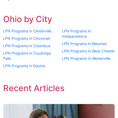
Ohio by City
LPN Programs in Centerville
LPN Programs in
Independence
LPN Programs in Cincinnati
LPN Programs in Maumee
LPN Programs in Columbus
LPN Programs in West Chester
LPN Programs in Cuyahoga
Falls
LPN Programs in Westerville
LPN Programs in Dayton
Recent Articles