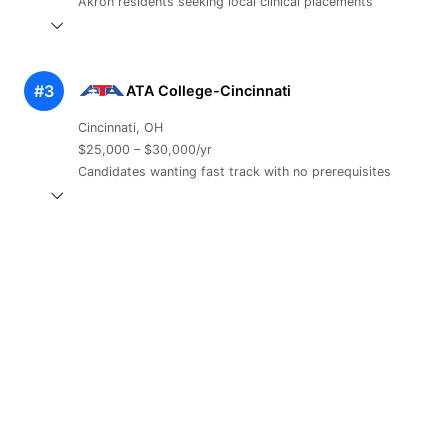
Akron residents seeking local clinical placements
#3
ATA College-Cincinnati
Cincinnati, OH
$25,000 – $30,000/yr
Candidates wanting fast track with no prerequisites