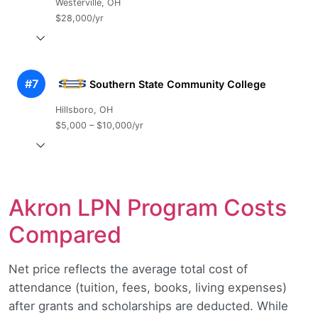
Westerville, OH
$28,000/yr
#7
Southern State Community College
Hillsboro, OH
$5,000 – $10,000/yr
Akron LPN Program Costs
Compared
Net price reflects the average total cost of
attendance (tuition, fees, books, living expenses)
after grants and scholarships are deducted. While