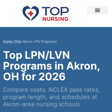
Home
›
Ohio
›
Akron LPN Programs
Top LPN/LVN
Programs in Akron,
OH for 2026
Compare costs, NCLEX pass rates,
program length, and schedules at
Akron-area nursing schools