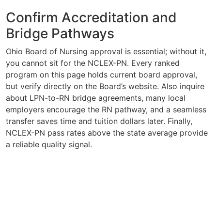
Confirm Accreditation and
Bridge Pathways
Ohio Board of Nursing approval is essential; without it,
you cannot sit for the NCLEX-PN. Every ranked
program on this page holds current board approval,
but verify directly on the Board’s website. Also inquire
about LPN-to-RN bridge agreements, many local
employers encourage the RN pathway, and a seamless
transfer saves time and tuition dollars later. Finally,
NCLEX-PN pass rates above the state average provide
a reliable quality signal.