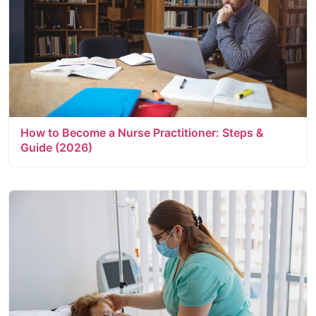
How to Become a Nurse Practitioner: Steps &
Guide (2026)