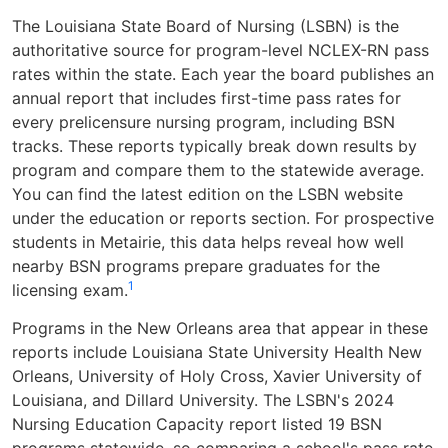
The Louisiana State Board of Nursing (LSBN) is the
authoritative source for program-level NCLEX-RN pass
rates within the state. Each year the board publishes an
annual report that includes first-time pass rates for
every prelicensure nursing program, including BSN
tracks. These reports typically break down results by
program and compare them to the statewide average.
You can find the latest edition on the LSBN website
under the education or reports section. For prospective
students in Metairie, this data helps reveal how well
nearby BSN programs prepare graduates for the
1
licensing exam.
Programs in the New Orleans area that appear in these
reports include Louisiana State University Health New
Orleans, University of Holy Cross, Xavier University of
Louisiana, and Dillard University. The LSBN's 2024
Nursing Education Capacity report listed 19 BSN