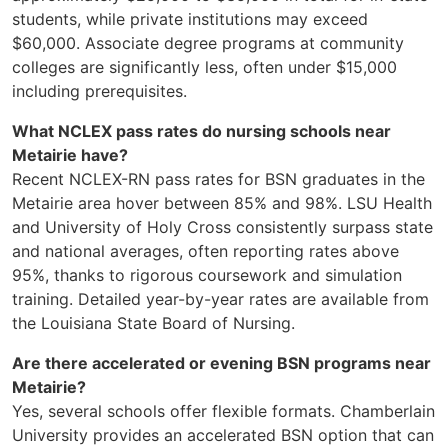
students, while private institutions may exceed
$60,000. Associate degree programs at community
colleges are significantly less, often under $15,000
including prerequisites.
What NCLEX pass rates do nursing schools near
Metairie have?
Recent NCLEX-RN pass rates for BSN graduates in the
Metairie area hover between 85% and 98%. LSU Health
and University of Holy Cross consistently surpass state
and national averages, often reporting rates above
95%, thanks to rigorous coursework and simulation
training. Detailed year-by-year rates are available from
the Louisiana State Board of Nursing.
Are there accelerated or evening BSN programs near
Metairie?
Yes, several schools offer flexible formats. Chamberlain
University provides an accelerated BSN option that can