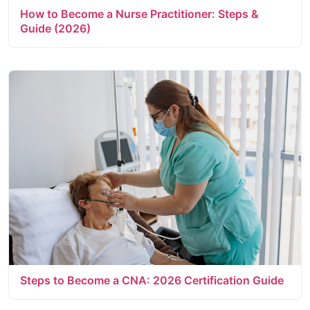
How to Become a Nurse Practitioner: Steps &
Guide (2026)
Steps to Become a CNA: 2026 Certification Guide