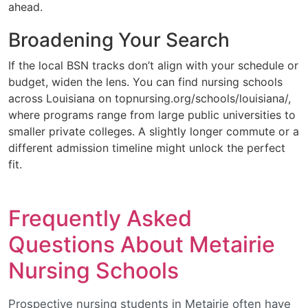
ahead.
Broadening Your Search
If the local BSN tracks don’t align with your schedule or
budget, widen the lens. You can find nursing schools
across Louisiana on topnursing.org/schools/louisiana/,
where programs range from large public universities to
smaller private colleges. A slightly longer commute or a
different admission timeline might unlock the perfect
fit.
Frequently Asked
Questions About Metairie
Nursing Schools
Prospective nursing students in Metairie often have