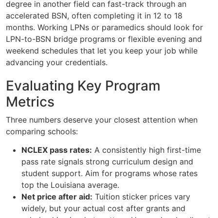
degree in another field can fast-track through an
accelerated BSN, often completing it in 12 to 18
months. Working LPNs or paramedics should look for
LPN-to-BSN bridge programs or flexible evening and
weekend schedules that let you keep your job while
advancing your credentials.
Evaluating Key Program
Metrics
Three numbers deserve your closest attention when
comparing schools:
NCLEX pass rates:
A consistently high first-time
pass rate signals strong curriculum design and
student support. Aim for programs whose rates
top the Louisiana average.
Net price after aid:
Tuition sticker prices vary
widely, but your actual cost after grants and