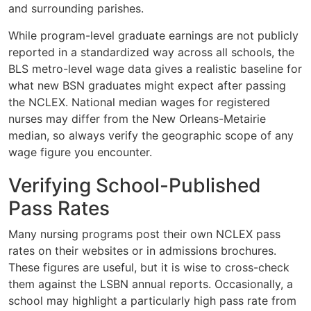
and surrounding parishes.
While program-level graduate earnings are not publicly
reported in a standardized way across all schools, the
BLS metro-level wage data gives a realistic baseline for
what new BSN graduates might expect after passing
the NCLEX. National median wages for registered
nurses may differ from the New Orleans-Metairie
median, so always verify the geographic scope of any
wage figure you encounter.
Verifying School-Published
Pass Rates
Many nursing programs post their own NCLEX pass
rates on their websites or in admissions brochures.
These figures are useful, but it is wise to cross-check
them against the LSBN annual reports. Occasionally, a
school may highlight a particularly high pass rate from