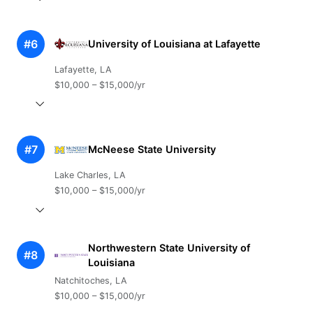
#6
University of Louisiana at Lafayette
Lafayette, LA
$10,000 – $15,000/yr
#7
McNeese State University
Lake Charles, LA
$10,000 – $15,000/yr
Northwestern State University of
#8
Louisiana
Natchitoches, LA
$10,000 – $15,000/yr