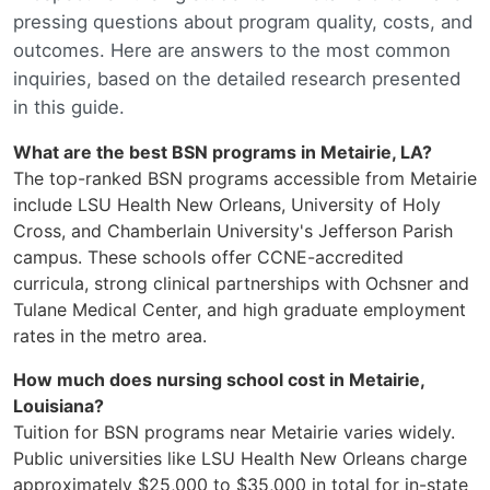
pressing questions about program quality, costs, and
outcomes. Here are answers to the most common
inquiries, based on the detailed research presented
in this guide.
What are the best BSN programs in Metairie, LA?
The top-ranked BSN programs accessible from Metairie
include LSU Health New Orleans, University of Holy
Cross, and Chamberlain University's Jefferson Parish
campus. These schools offer CCNE-accredited
curricula, strong clinical partnerships with Ochsner and
Tulane Medical Center, and high graduate employment
rates in the metro area.
How much does nursing school cost in Metairie,
Louisiana?
Tuition for BSN programs near Metairie varies widely.
Public universities like LSU Health New Orleans charge
approximately $25,000 to $35,000 in total for in-state