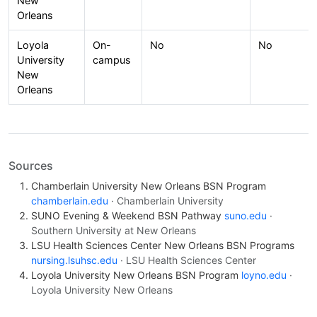
New
Orleans
Loyola
On-
No
No
University
campus
New
Orleans
Sources
Chamberlain University New Orleans BSN Program
chamberlain.edu
· Chamberlain University
SUNO Evening & Weekend BSN Pathway
suno.edu
·
Southern University at New Orleans
LSU Health Sciences Center New Orleans BSN Programs
nursing.lsuhsc.edu
· LSU Health Sciences Center
Loyola University New Orleans BSN Program
loyno.edu
·
Loyola University New Orleans