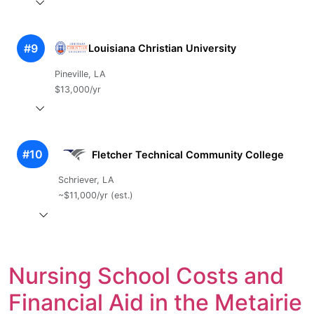
#9
Louisiana Christian University
Pineville, LA
$13,000/yr
#10
Fletcher Technical Community College
Schriever, LA
~$11,000/yr (est.)
Nursing School Costs and
Financial Aid in the Metairie