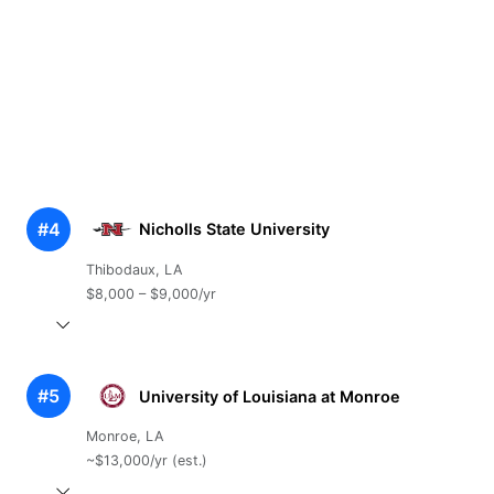
#4
Nicholls State University
Thibodaux, LA
$8,000 – $9,000/yr
#5
University of Louisiana at Monroe
Monroe, LA
~$13,000/yr (est.)