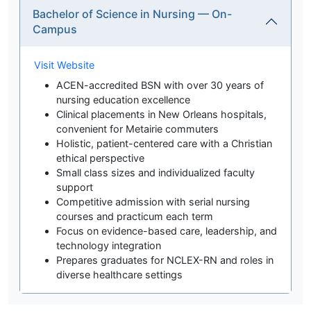
Bachelor of Science in Nursing — On-
Campus
Visit Website
ACEN-accredited BSN with over 30 years of
nursing education excellence
Clinical placements in New Orleans hospitals,
convenient for Metairie commuters
Holistic, patient-centered care with a Christian
ethical perspective
Small class sizes and individualized faculty
support
Competitive admission with serial nursing
courses and practicum each term
Focus on evidence-based care, leadership, and
technology integration
Prepares graduates for NCLEX-RN and roles in
diverse healthcare settings