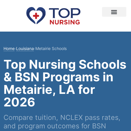
Home
›
Louisiana
›
Metairie Schools
Top Nursing Schools
& BSN Programs in
Metairie, LA for
2026
Compare tuition, NCLEX pass rates,
and program outcomes for BSN