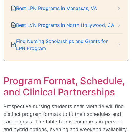
Best LPN Programs in Manassas, VA
Best LVN Programs in North Hollywood, CA
Find Nursing Scholarships and Grants for
LPN Program
Program Format, Schedule,
and Clinical Partnerships
Prospective nursing students near Metairie will find
distinct program formats to fit their schedules and
career goals. The table below compares in-person
and hybrid options, evening and weekend availability,