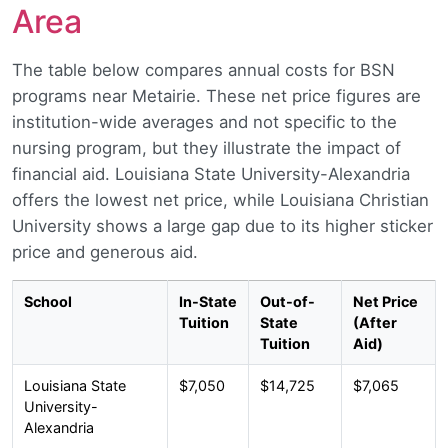
Area
The table below compares annual costs for BSN
programs near Metairie. These net price figures are
institution-wide averages and not specific to the
nursing program, but they illustrate the impact of
financial aid. Louisiana State University-Alexandria
offers the lowest net price, while Louisiana Christian
University shows a large gap due to its higher sticker
price and generous aid.
School
In-State
Out-of-
Net Price
Tuition
State
(After
Tuition
Aid)
Louisiana State
$7,050
$14,725
$7,065
University-
Alexandria