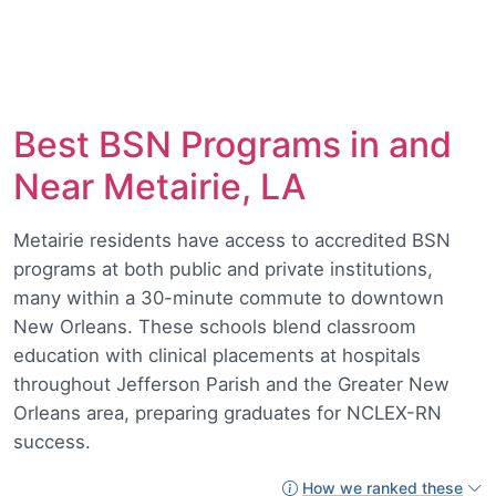
Best BSN Programs in and
Near Metairie, LA
Metairie residents have access to accredited BSN
programs at both public and private institutions,
many within a 30-minute commute to downtown
New Orleans. These schools blend classroom
education with clinical placements at hospitals
throughout Jefferson Parish and the Greater New
Orleans area, preparing graduates for NCLEX-RN
success.
How we ranked these