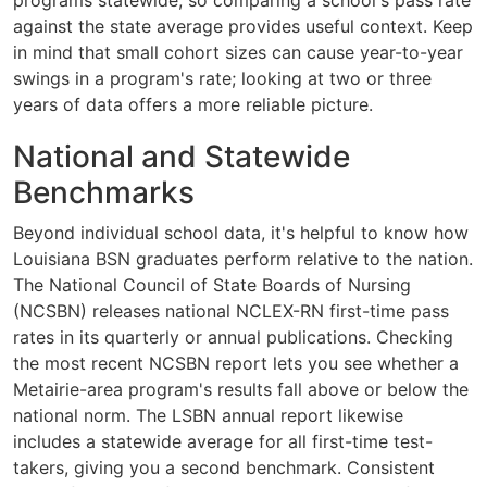
programs statewide, so comparing a school's pass rate
against the state average provides useful context. Keep
in mind that small cohort sizes can cause year-to-year
swings in a program's rate; looking at two or three
years of data offers a more reliable picture.
National and Statewide
Benchmarks
Beyond individual school data, it's helpful to know how
Louisiana BSN graduates perform relative to the nation.
The National Council of State Boards of Nursing
(NCSBN) releases national NCLEX-RN first-time pass
rates in its quarterly or annual publications. Checking
the most recent NCSBN report lets you see whether a
Metairie-area program's results fall above or below the
national norm. The LSBN annual report likewise
includes a statewide average for all first-time test-
takers, giving you a second benchmark. Consistent