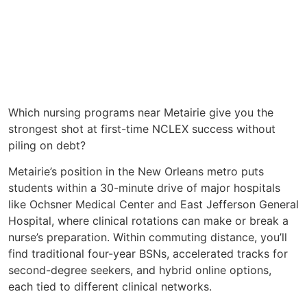
Which nursing programs near Metairie give you the
strongest shot at first-time NCLEX success without
piling on debt?
Metairie’s position in the New Orleans metro puts
students within a 30-minute drive of major hospitals
like Ochsner Medical Center and East Jefferson General
Hospital, where clinical rotations can make or break a
nurse’s preparation. Within commuting distance, you’ll
find traditional four-year BSNs, accelerated tracks for
second-degree seekers, and hybrid online options,
each tied to different clinical networks.