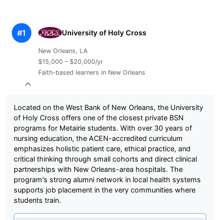
#1
University of Holy Cross
New Orleans, LA
$15,000 – $20,000/yr
Faith-based learners in New Orleans
Located on the West Bank of New Orleans, the University
of Holy Cross offers one of the closest private BSN
programs for Metairie students. With over 30 years of
nursing education, the ACEN-accredited curriculum
emphasizes holistic patient care, ethical practice, and
critical thinking through small cohorts and direct clinical
partnerships with New Orleans-area hospitals. The
program's strong alumni network in local health systems
supports job placement in the very communities where
students train.