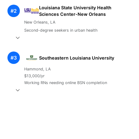
Louisiana State University Health
#2
Sciences Center-New Orleans
New Orleans, LA
Second-degree seekers in urban health
#3
Southeastern Louisiana University
Hammond, LA
$13,000/yr
Working RNs needing online BSN completion