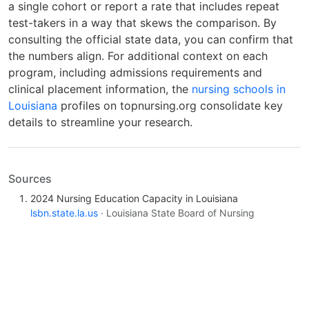
a single cohort or report a rate that includes repeat
test-takers in a way that skews the comparison. By
consulting the official state data, you can confirm that
the numbers align. For additional context on each
program, including admissions requirements and
clinical placement information, the
nursing schools in
Louisiana
profiles on topnursing.org consolidate key
details to streamline your research.
Sources
2024 Nursing Education Capacity in Louisiana
lsbn.state.la.us
· Louisiana State Board of Nursing