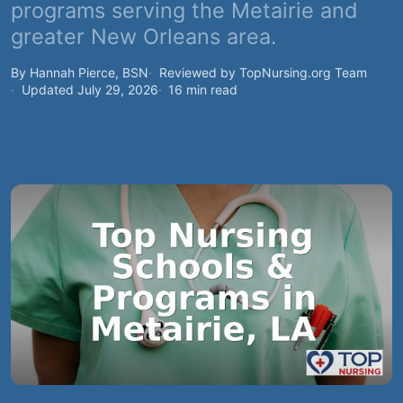
programs serving the Metairie and
greater New Orleans area.
By Hannah Pierce, BSN
Reviewed by TopNursing.org Team
Updated July 29, 2026
16 min read