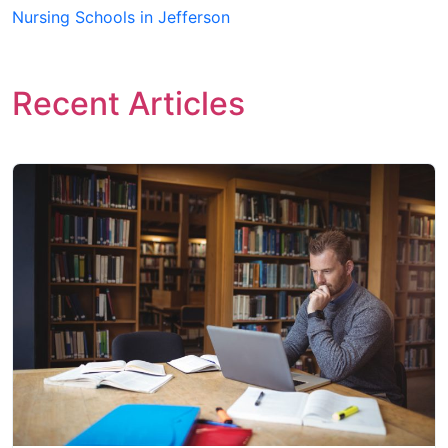
Nursing Schools in Jefferson
Recent Articles