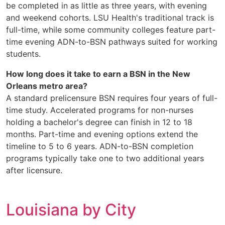
be completed in as little as three years, with evening
and weekend cohorts. LSU Health's traditional track is
full-time, while some community colleges feature part-
time evening ADN-to-BSN pathways suited for working
students.
How long does it take to earn a BSN in the New
Orleans metro area?
A standard prelicensure BSN requires four years of full-
time study. Accelerated programs for non-nurses
holding a bachelor's degree can finish in 12 to 18
months. Part-time and evening options extend the
timeline to 5 to 6 years. ADN-to-BSN completion
programs typically take one to two additional years
after licensure.
Louisiana by City