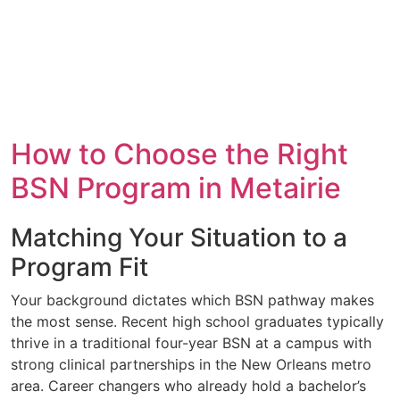
How to Choose the Right
BSN Program in Metairie
Matching Your Situation to a
Program Fit
Your background dictates which BSN pathway makes
the most sense. Recent high school graduates typically
thrive in a traditional four-year BSN at a campus with
strong clinical partnerships in the New Orleans metro
area. Career changers who already hold a bachelor’s