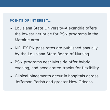
POINTS OF INTEREST…
Louisiana State University-Alexandria offers
the lowest net price for BSN programs in the
Metairie area.
NCLEX-RN pass rates are published annually
by the Louisiana State Board of Nursing.
BSN programs near Metairie offer hybrid,
evening, and accelerated tracks for flexibility.
Clinical placements occur in hospitals across
Jefferson Parish and greater New Orleans.