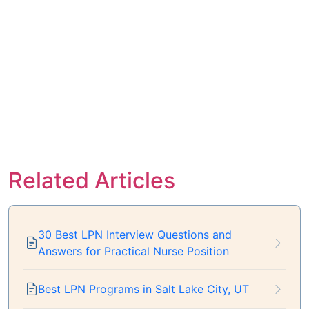
Related Articles
30 Best LPN Interview Questions and
Answers for Practical Nurse Position
Best LPN Programs in Salt Lake City, UT