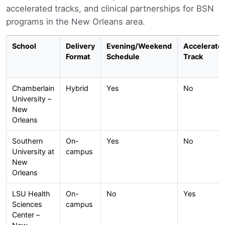
accelerated tracks, and clinical partnerships for BSN
programs in the New Orleans area.
School
Delivery
Evening/Weekend
Accelerate
Format
Schedule
Track
Chamberlain
Hybrid
Yes
No
University –
New
Orleans
Southern
On-
Yes
No
University at
campus
New
Orleans
LSU Health
On-
No
Yes
Sciences
campus
Center –