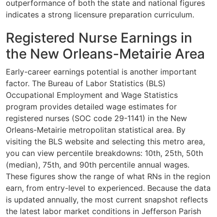
outperformance of both the state and national figures
indicates a strong licensure preparation curriculum.
Registered Nurse Earnings in
the New Orleans-Metairie Area
Early-career earnings potential is another important
factor. The Bureau of Labor Statistics (BLS)
Occupational Employment and Wage Statistics
program provides detailed wage estimates for
registered nurses (SOC code 29-1141) in the New
Orleans-Metairie metropolitan statistical area. By
visiting the BLS website and selecting this metro area,
you can view percentile breakdowns: 10th, 25th, 50th
(median), 75th, and 90th percentile annual wages.
These figures show the range of what RNs in the region
earn, from entry-level to experienced. Because the data
is updated annually, the most current snapshot reflects
the latest labor market conditions in Jefferson Parish