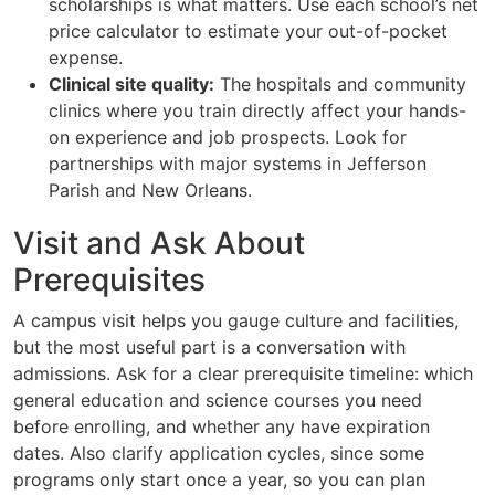
scholarships is what matters. Use each school’s net
price calculator to estimate your out-of-pocket
expense.
Clinical site quality:
The hospitals and community
clinics where you train directly affect your hands-
on experience and job prospects. Look for
partnerships with major systems in Jefferson
Parish and New Orleans.
Visit and Ask About
Prerequisites
A campus visit helps you gauge culture and facilities,
but the most useful part is a conversation with
admissions. Ask for a clear prerequisite timeline: which
general education and science courses you need
before enrolling, and whether any have expiration
dates. Also clarify application cycles, since some
programs only start once a year, so you can plan