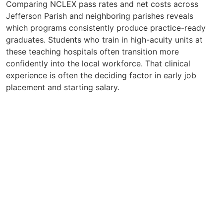
Comparing NCLEX pass rates and net costs across
Jefferson Parish and neighboring parishes reveals
which programs consistently produce practice-ready
graduates. Students who train in high-acuity units at
these teaching hospitals often transition more
confidently into the local workforce. That clinical
experience is often the deciding factor in early job
placement and starting salary.