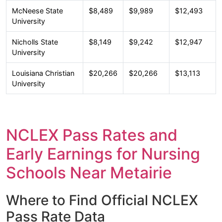
McNeese State
$8,489
$9,989
$12,493
University
Nicholls State
$8,149
$9,242
$12,947
University
Louisiana Christian
$20,266
$20,266
$13,113
University
NCLEX Pass Rates and
Early Earnings for Nursing
Schools Near Metairie
Where to Find Official NCLEX
Pass Rate Data