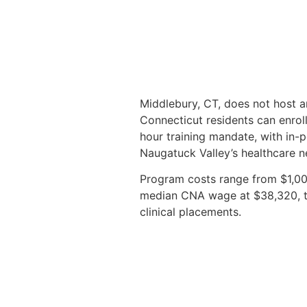
Middlebury, CT, does not host a
Connecticut residents can enrol
hour training mandate, with in-p
Naugatuck Valley’s healthcare n
Program costs range from $1,000
median CNA wage at $38,320, the
clinical placements.