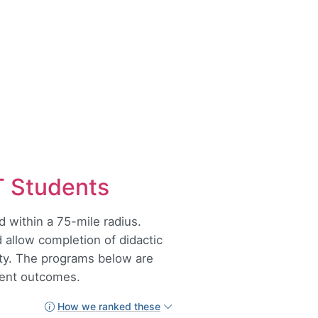
T Students
 within a 75-mile radius.
 allow completion of didactic
lity. The programs below are
udent outcomes.
How we ranked these