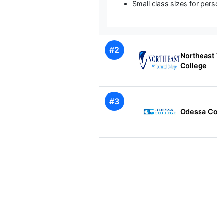
Small class sizes for pers
#2
Northeast 
College
#3
Odessa Co