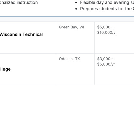
onalized instruction
Flexible day and evening s
Prepares students for the 
Green Bay, WI
$5,000 –
$10,000/yr
Wisconsin Technical
Odessa, TX
$3,000 –
$5,000/yr
llege