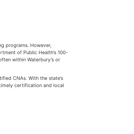
ing programs. However,
rtment of Public Health’s 100-
 often within Waterbury’s or
ified CNAs. With the state’s
mely certification and local