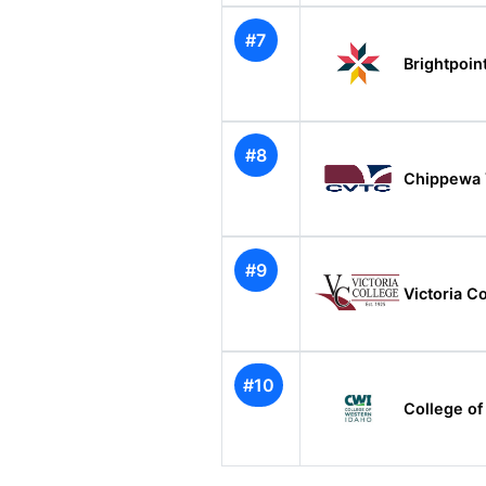
#7
Brightpoi
#8
Chippewa V
#9
Victoria C
#10
College of