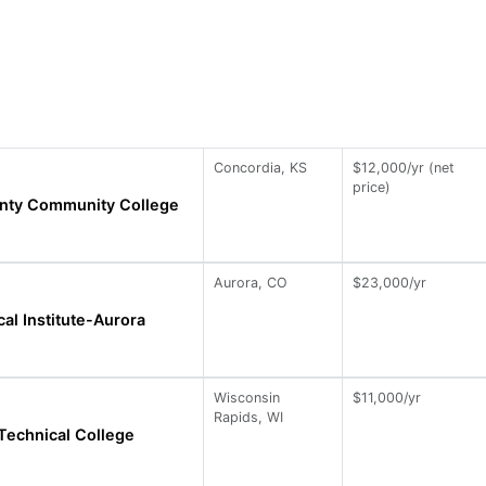
Concordia, KS
$12,000/yr (net
price)
nty Community College
Aurora, CO
$23,000/yr
al Institute-Aurora
Wisconsin
$11,000/yr
Rapids, WI
Technical College