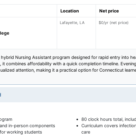
Location
Net price
Lafayette, LA
$0/yr (net price)
llege
k hybrid Nursing Assistant program designed for rapid entry into he
, it combines affordability with a quick completion timeline. Eveni
idualized attention, making it a practical option for Connecticut lear
d
rogram
80 clock hours total, inclu
e and in-person components
Curriculum covers infection
 for working students
care