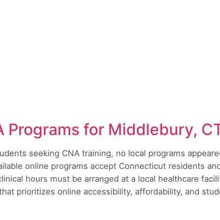
A Programs for Middlebury, C
udents seeking CNA training, no local programs appeared
ailable online programs accept Connecticut residents and
inical hours must be arranged at a local healthcare faci
hat prioritizes online accessibility, affordability, and st