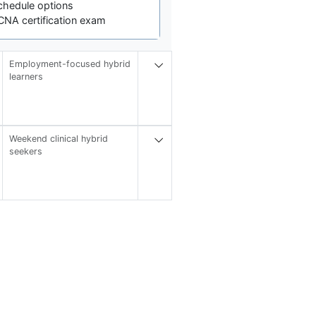
chedule options
CNA certification exam
Employment-focused hybrid
learners
Weekend clinical hybrid
seekers