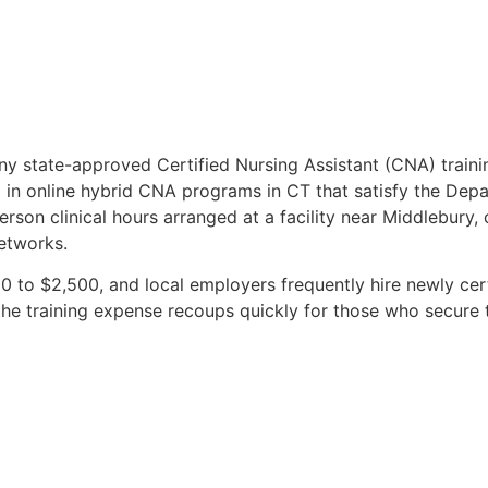
ny state-approved Certified Nursing Assistant (CNA) train
l in online hybrid CNA programs in CT that satisfy the Depa
erson clinical hours arranged at a facility near Middlebury,
etworks.
 to $2,500, and local employers frequently hire newly cert
 training expense recoups quickly for those who secure ti