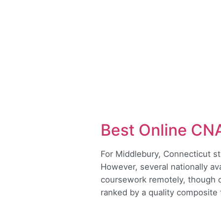
Best Online CN
For Middlebury, Connecticut st
However, several nationally av
coursework remotely, though cl
ranked by a quality composite t