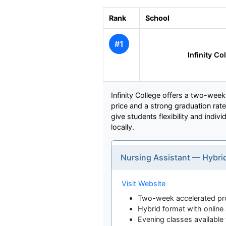
Rank
School
#1
Infinity Co
Infinity College offers a two-wee
price and a strong graduation rate
give students flexibility and indiv
locally.
Nursing Assistant — Hybri
Visit Website
Two-week accelerated p
Hybrid format with onlin
Evening classes available