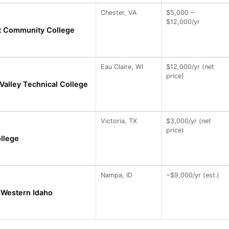
Chester, VA
$5,000 –
$12,000/yr
nt Community College
Eau Claire, WI
$12,000/yr (net
price)
alley Technical College
Victoria, TX
$3,000/yr (net
price)
ollege
Nampa, ID
~$9,000/yr (est.)
 Western Idaho