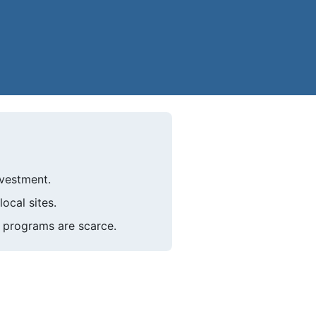
nvestment.
ocal sites.
 programs are scarce.