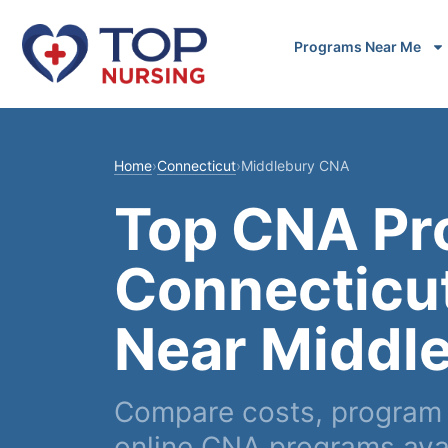
Programs Near Me
Home
›
Connecticut
›
Middlebury CNA
Top CNA Pr
Connecticu
Near Middl
Compare costs, program 
online CNA programs avai