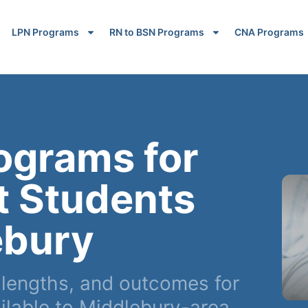
LPN Programs
RN to BSN Programs
CNA Programs
ograms for
t Students
ebury
lengths, and outcomes for
lable to Middlebury-area