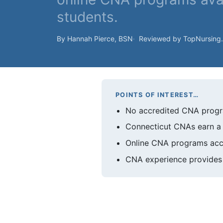
students.
By Hannah Pierce, BSN
Reviewed by TopNursing
POINTS OF INTEREST…
No accredited CNA progra
Connecticut CNAs earn a 
Online CNA programs accep
CNA experience provides 