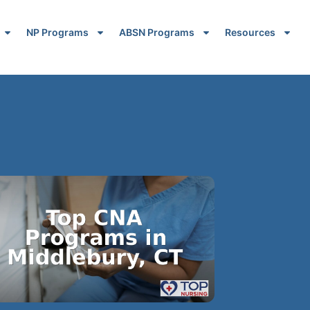
NP Programs
ABSN Programs
Resources