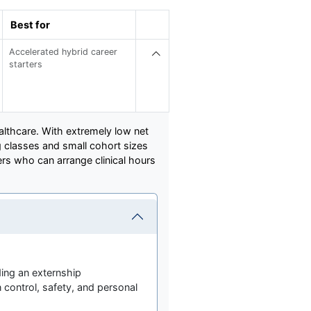
Best for
Accelerated hybrid career
starters
althcare. With extremely low net
ng classes and small cohort sizes
ners who can arrange clinical hours
ding an externship
 control, safety, and personal