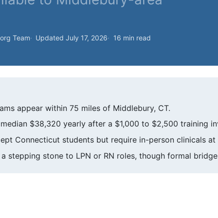
.org Team
Updated July 17, 2026
16 min read
ms appear within 75 miles of Middlebury, CT.
median $38,320 yearly after a $1,000 to $2,500 training i
t Connecticut students but require in-person clinicals at l
a stepping stone to LPN or RN roles, though formal bridge