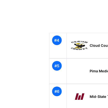
#4
Cloud Cou
#5
Pima Medic
#6
Mid-State 