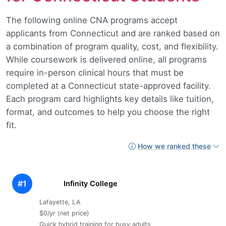
The following online CNA programs accept
applicants from Connecticut and are ranked based on
a combination of program quality, cost, and flexibility.
While coursework is delivered online, all programs
require in-person clinical hours that must be
completed at a Connecticut state-approved facility.
Each program card highlights key details like tuition,
format, and outcomes to help you choose the right
fit.
How we ranked these
#1
Infinity College
Lafayette, LA
$0/yr (net price)
Quick hybrid training for busy adults