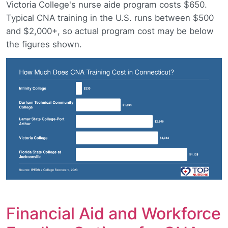
Victoria College's nurse aide program costs $650.
Typical CNA training in the U.S. runs between $500
and $2,000+, so actual program cost may be below
the figures shown.
Financial Aid and Workforce