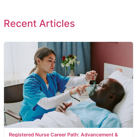
Recent Articles
Registered Nurse Career Path: Advancement &