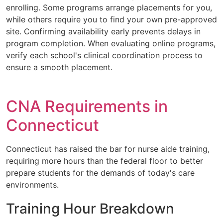
enrolling. Some programs arrange placements for you,
while others require you to find your own pre-approved
site. Confirming availability early prevents delays in
program completion. When evaluating online programs,
verify each school's clinical coordination process to
ensure a smooth placement.
CNA Requirements in
Connecticut
Connecticut has raised the bar for nurse aide training,
requiring more hours than the federal floor to better
prepare students for the demands of today's care
environments.
Training Hour Breakdown