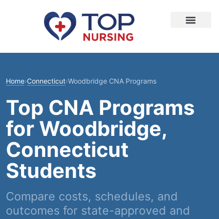
Home
›
Connecticut
›
Woodbridge CNA Programs
Top CNA Programs
for Woodbridge,
Connecticut
Students
Compare costs, schedules, and
outcomes for state-approved and