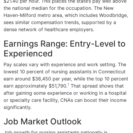
$21.40 per hour. This places the state’s pay well above
the national median for the occupation. The New
Haven-Milford metro area, which includes Woodbridge,
sees similar compensation trends, supported by a
dense network of healthcare employers.
Earnings Range: Entry-Level to
Experienced
Pay scales vary with experience and work setting. The
lowest 10 percent of nursing assistants in Connecticut
earn around $38,450 per year, while the top 10 percent
1
earn approximately $51,790.
That spread shows that
after gaining some experience or working in a hospital
or specialty care facility, CNAs can boost their income
significantly.
Job Market Outlook
Job growth for nursing assistants nationally is