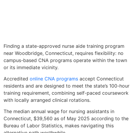
Finding a state-approved nurse aide training program
near Woodbridge, Connecticut, requires flexibility: no
campus-based CNA programs operate within the town
or its immediate vicinity.
Accredited
online CNA programs
accept Connecticut
residents and are designed to meet the state’s 100-hour
training requirement, combining self-paced coursework
with locally arranged clinical rotations.
The median annual wage for nursing assistants in
Connecticut, $39,560 as of May 2025 according to the
Bureau of Labor Statistics, makes navigating this
alternative path worthwhile.