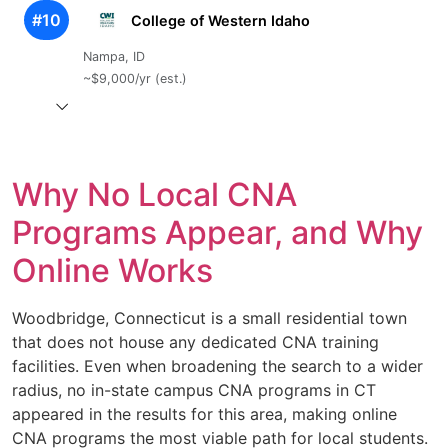
#10
College of Western Idaho
Nampa, ID
~$9,000/yr (est.)
Why No Local CNA
Programs Appear, and Why
Online Works
Woodbridge, Connecticut is a small residential town
that does not house any dedicated CNA training
facilities. Even when broadening the search to a wider
radius, no in-state campus CNA programs in CT
appeared in the results for this area, making online
CNA programs the most viable path for local students.