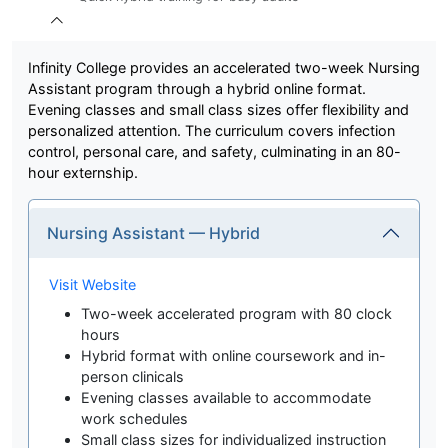
Infinity College provides an accelerated two-week Nursing
Assistant program through a hybrid online format.
Evening classes and small class sizes offer flexibility and
personalized attention. The curriculum covers infection
control, personal care, and safety, culminating in an 80-
hour externship.
Nursing Assistant — Hybrid
Visit Website
Two-week accelerated program with 80 clock
hours
Hybrid format with online coursework and in-
person clinicals
Evening classes available to accommodate
work schedules
Small class sizes for individualized instruction