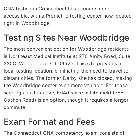
CNA testing in Connecticut has become more
accessible, with a Prometric testing center now located
right in Woodbridge.
Testing Sites Near Woodbridge
The most convenient option for Woodbridge residents
is Northeast Medical Institute at 270 Amity Road, Suite
220C, Woodbridge, CT 06525. This site provides a
local testing location, eliminating the need to travel to
distant cities. The former Derby site has closed, making
the Woodbridge center even more valuable. For those
seeking an alternative, EdAdvance in Litchfield (355
Goshen Road) is an option, though it requires a longer
commute.
Exam Format and Fees
The Connecticut CNA competency exam consists of