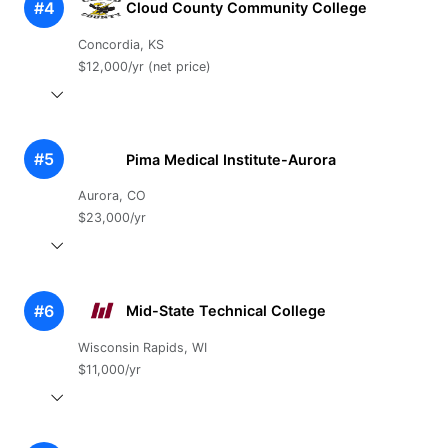
#4
Cloud County Community College
Concordia, KS
$12,000/yr (net price)
#5
Pima Medical Institute-Aurora
Aurora, CO
$23,000/yr
#6
Mid-State Technical College
Wisconsin Rapids, WI
$11,000/yr