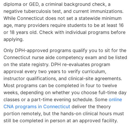
diploma or GED, a criminal background check, a
negative tuberculosis test, and current immunizations.
While Connecticut does not set a statewide minimum
age, many providers require students to be at least 16
or 18 years old. Check with individual programs before
applying.
Only DPH-approved programs qualify you to sit for the
Connecticut nurse aide competency exam and be listed
on the state registry. DPH re-evaluates program
approval every two years to verify curriculum,
instructor qualifications, and clinical-site agreements.
Most programs can be completed in four to twelve
weeks, depending on whether you choose full-time day
classes or a part-time evening schedule. Some
online
CNA programs in Connecticut
deliver the theory
portion remotely, but the hands-on clinical hours must
still be completed in person at an approved facility.