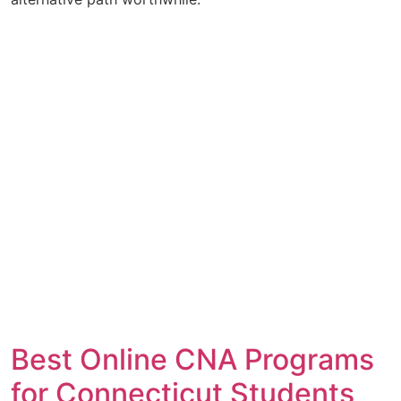
Best Online CNA Programs
for Connecticut Students