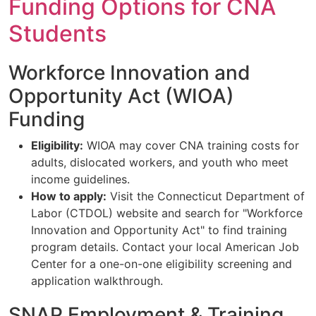
Funding Options for CNA
Students
Workforce Innovation and
Opportunity Act (WIOA)
Funding
Eligibility:
WIOA may cover CNA training costs for
adults, dislocated workers, and youth who meet
income guidelines.
How to apply:
Visit the Connecticut Department of
Labor (CTDOL) website and search for "Workforce
Innovation and Opportunity Act" to find training
program details. Contact your local American Job
Center for a one-on-one eligibility screening and
application walkthrough.
SNAP Employment & Training