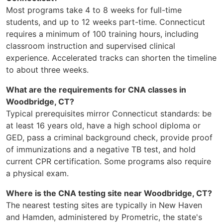
Most programs take 4 to 8 weeks for full-time
students, and up to 12 weeks part-time. Connecticut
requires a minimum of 100 training hours, including
classroom instruction and supervised clinical
experience. Accelerated tracks can shorten the timeline
to about three weeks.
What are the requirements for CNA classes in
Woodbridge, CT?
Typical prerequisites mirror Connecticut standards: be
at least 16 years old, have a high school diploma or
GED, pass a criminal background check, provide proof
of immunizations and a negative TB test, and hold
current CPR certification. Some programs also require
a physical exam.
Where is the CNA testing site near Woodbridge, CT?
The nearest testing sites are typically in New Haven
and Hamden, administered by Prometric, the state's