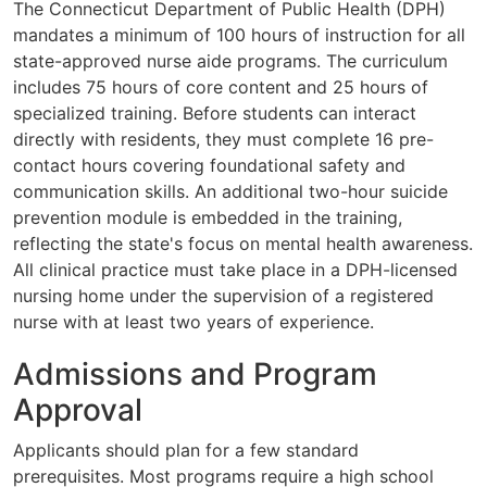
The Connecticut Department of Public Health (DPH)
mandates a minimum of 100 hours of instruction for all
state-approved nurse aide programs. The curriculum
includes 75 hours of core content and 25 hours of
specialized training. Before students can interact
directly with residents, they must complete 16 pre-
contact hours covering foundational safety and
communication skills. An additional two-hour suicide
prevention module is embedded in the training,
reflecting the state's focus on mental health awareness.
All clinical practice must take place in a DPH-licensed
nursing home under the supervision of a registered
nurse with at least two years of experience.
Admissions and Program
Approval
Applicants should plan for a few standard
prerequisites. Most programs require a high school