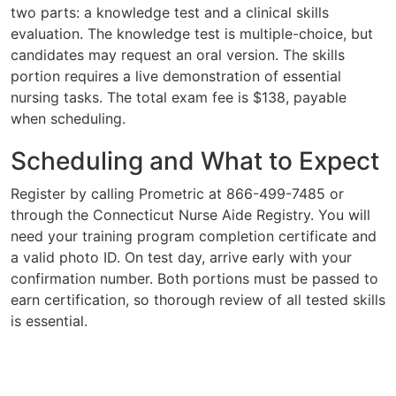
two parts: a knowledge test and a clinical skills
evaluation. The knowledge test is multiple-choice, but
candidates may request an oral version. The skills
portion requires a live demonstration of essential
nursing tasks. The total exam fee is $138, payable
when scheduling.
Scheduling and What to Expect
Register by calling Prometric at 866-499-7485 or
through the Connecticut Nurse Aide Registry. You will
need your training program completion certificate and
a valid photo ID. On test day, arrive early with your
confirmation number. Both portions must be passed to
earn certification, so thorough review of all tested skills
is essential.