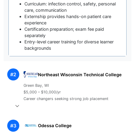
Curriculum: infection control, safety, personal
care, communication
Externship provides hands-on patient care
experience
Certification preparation; exam fee paid
separately
Entry-level career training for diverse learner
backgrounds
#2
Northeast Wisconsin Technical College
Green Bay, WI
$5,000 – $10,000/yr
Career changers seeking strong job placement
#3
Odessa College