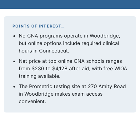
POINTS OF INTEREST…
No CNA programs operate in Woodbridge,
but online options include required clinical
hours in Connecticut.
Net price at top online CNA schools ranges
from $230 to $4,128 after aid, with free WIOA
training available.
The Prometric testing site at 270 Amity Road
in Woodbridge makes exam access
convenient.