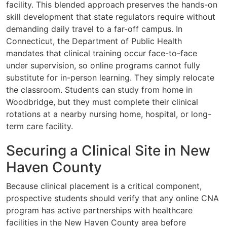
facility. This blended approach preserves the hands-on
skill development that state regulators require without
demanding daily travel to a far-off campus. In
Connecticut, the Department of Public Health
mandates that clinical training occur face-to-face
under supervision, so online programs cannot fully
substitute for in-person learning. They simply relocate
the classroom. Students can study from home in
Woodbridge, but they must complete their clinical
rotations at a nearby nursing home, hospital, or long-
term care facility.
Securing a Clinical Site in New
Haven County
Because clinical placement is a critical component,
prospective students should verify that any online CNA
program has active partnerships with healthcare
facilities in the New Haven County area before