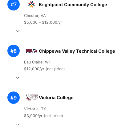
#7
Brightpoint Community College
Chester, VA
$5,000 – $12,000/yr
#8
Chippewa Valley Technical College
Eau Claire, WI
$12,000/yr (net price)
#9
Victoria College
Victoria, TX
$3,000/yr (net price)