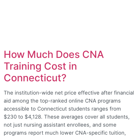
How Much Does CNA
Training Cost in
Connecticut?
The institution-wide net price effective after financial
aid among the top-ranked online CNA programs
accessible to Connecticut students ranges from
$230 to $4,128. These averages cover all students,
not just nursing assistant enrollees, and some
programs report much lower CNA-specific tuition,