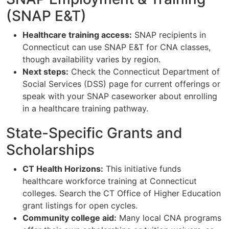
(SNAP E&T)
Healthcare training access:
SNAP recipients in
Connecticut can use SNAP E&T for CNA classes,
though availability varies by region.
Next steps:
Check the Connecticut Department of
Social Services (DSS) page for current offerings or
speak with your SNAP caseworker about enrolling
in a healthcare training pathway.
State-Specific Grants and
Scholarships
CT Health Horizons:
This initiative funds
healthcare workforce training at Connecticut
colleges. Search the CT Office of Higher Education
grant listings for open cycles.
Community college aid:
Many local CNA programs