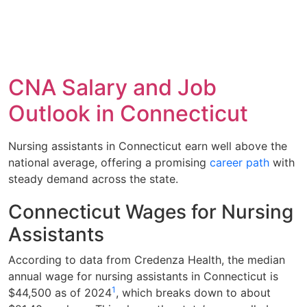
CNA Salary and Job
Outlook in Connecticut
Nursing assistants in Connecticut earn well above the
national average, offering a promising
career path
with
steady demand across the state.
Connecticut Wages for Nursing
Assistants
According to data from Credenza Health, the median
annual wage for nursing assistants in Connecticut is
1
$44,500 as of 2024
, which breaks down to about