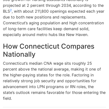
projected at 2 percent through 2034, according to the
2
BLS
, with about 211,800 openings expected each year
due to both new positions and replacements.
Connecticut’s aging population and high concentration
of long-term care facilities keep demand solid,
especially around metro hubs like New Haven.
How Connecticut Compares
Nationally
Connecticut’s median CNA wage sits roughly 25
percent above the national average, making it one of
the higher-paying states for the role. Factoring in
relatively strong job security and opportunities for
advancement into LPN programs or RN roles, the
state’s outlook remains favorable for those entering the
field.