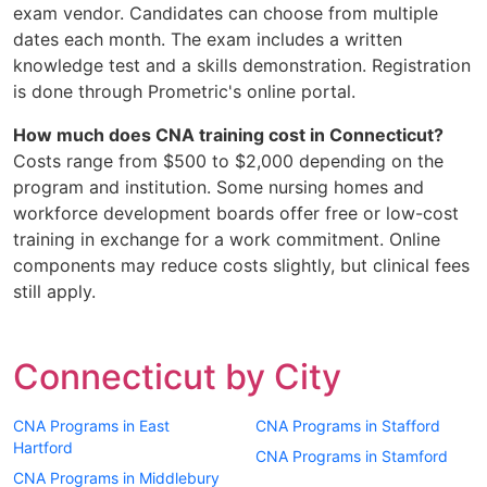
exam vendor. Candidates can choose from multiple
dates each month. The exam includes a written
knowledge test and a skills demonstration. Registration
is done through Prometric's online portal.
How much does CNA training cost in Connecticut?
Costs range from $500 to $2,000 depending on the
program and institution. Some nursing homes and
workforce development boards offer free or low-cost
training in exchange for a work commitment. Online
components may reduce costs slightly, but clinical fees
still apply.
Connecticut by City
CNA Programs in East
CNA Programs in Stafford
Hartford
CNA Programs in Stamford
CNA Programs in Middlebury