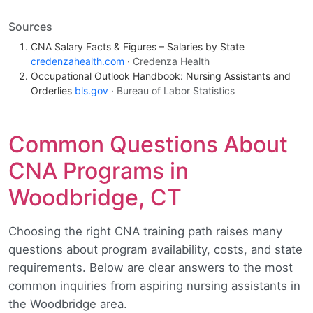
Sources
CNA Salary Facts & Figures – Salaries by State
credenzahealth.com
· Credenza Health
Occupational Outlook Handbook: Nursing Assistants and
Orderlies
bls.gov
· Bureau of Labor Statistics
Common Questions About
CNA Programs in
Woodbridge, CT
Choosing the right CNA training path raises many
questions about program availability, costs, and state
requirements. Below are clear answers to the most
common inquiries from aspiring nursing assistants in
the Woodbridge area.