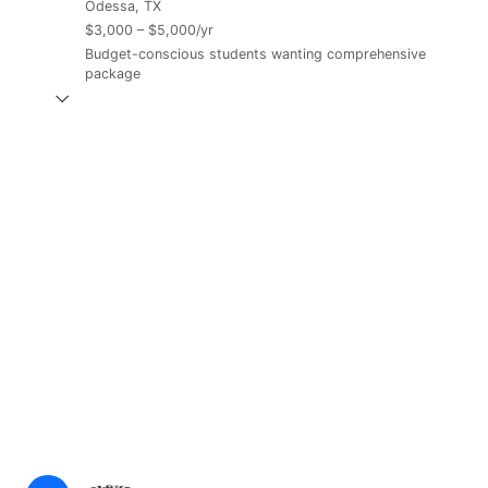
Odessa, TX
$3,000 – $5,000/yr
Budget-conscious students wanting comprehensive
package