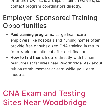
offer their own scholarships or tuition waivers, so
contact program coordinators directly.
Employer-Sponsored Training
Opportunities
Paid training programs:
Large healthcare
employers like hospitals and nursing homes often
provide free or subsidized CNA training in return
for a work commitment after certification.
How to find them:
Inquire directly with human
resources at facilities near Woodbridge. Ask about
tuition reimbursement or earn-while-you-learn
models.
CNA Exam and Testing
Sites Near Woodbridge