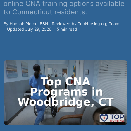
online CNA training options available
to Connecticut residents.
By Hannah Pierce, BSN
Reviewed by TopNursing.org Team
Updated July 29, 2026
15 min read