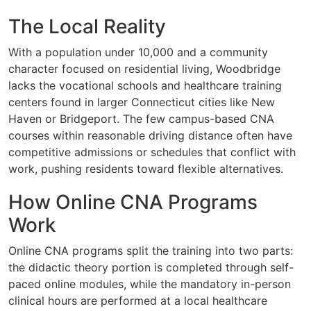
The Local Reality
With a population under 10,000 and a community
character focused on residential living, Woodbridge
lacks the vocational schools and healthcare training
centers found in larger Connecticut cities like New
Haven or Bridgeport. The few campus-based CNA
courses within reasonable driving distance often have
competitive admissions or schedules that conflict with
work, pushing residents toward flexible alternatives.
How Online CNA Programs
Work
Online CNA programs split the training into two parts:
the didactic theory portion is completed through self-
paced online modules, while the mandatory in-person
clinical hours are performed at a local healthcare