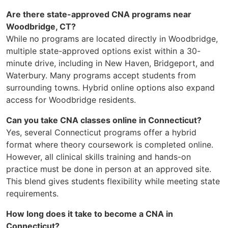
Are there state-approved CNA programs near
Woodbridge, CT?
While no programs are located directly in Woodbridge,
multiple state-approved options exist within a 30-
minute drive, including in New Haven, Bridgeport, and
Waterbury. Many programs accept students from
surrounding towns. Hybrid online options also expand
access for Woodbridge residents.
Can you take CNA classes online in Connecticut?
Yes, several Connecticut programs offer a hybrid
format where theory coursework is completed online.
However, all clinical skills training and hands-on
practice must be done in person at an approved site.
This blend gives students flexibility while meeting state
requirements.
How long does it take to become a CNA in
Connecticut?