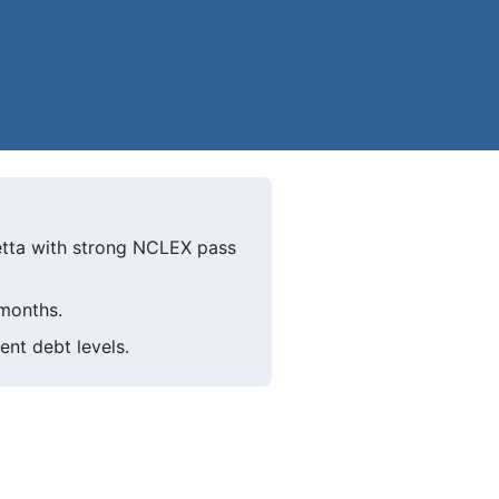
etta with strong NCLEX pass
 months.
ent debt levels.