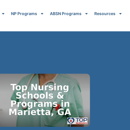
NP Programs
ABSN Programs
Resources