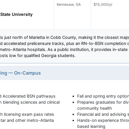
Kennesaw, GA
$15,000/yr
tate University
 just north of Marietta in Cobb County, making it the closest maj
and accelerated prelicensure tracks, plus an RN-to-BSN completion op
etro-Atlanta hospitals. As a public institution, it provides in-stat
costs low for qualified Georgia students.
rsing — On-Campus
and Accelerated BSN pathways
Fall and spring entry optio
 blending sciences and clinical
Prepares graduates for div
community health
h licensing exam pass rates
Financial aid and advising
lstar and other metro-Atlanta
Hands-on experience thro
based learning