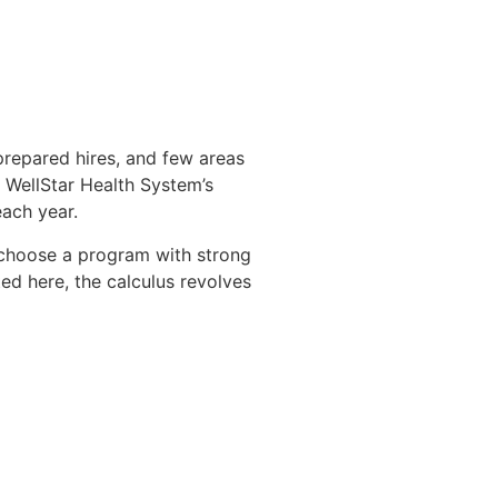
repared hires, and few areas
th WellStar Health System’s
ach year.
o choose a program with strong
ed here, the calculus revolves