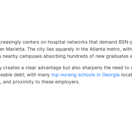
creasingly centers on hospital networks that demand BSN-p
han Marietta. The city lies squarely in the Atlanta metro, wi
t’s nearby campuses absorbing hundreds of new graduates e
sity creates a clear advantage but also sharpens the need t
able debt; with many
top nursing schools in Georgia
locat
 and proximity to these employers.