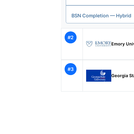
BSN Completion — Hybrid
#2
Emory Univ
#3
Georgia St