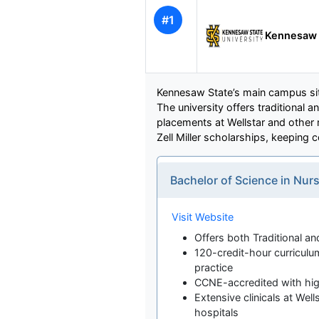
#1
Kennesaw S
Kennesaw State’s main campus sits
The university offers traditional 
placements at Wellstar and other m
Zell Miller scholarships, keeping 
Bachelor of Science in Nu
Visit Website
Offers both Traditional 
120-credit-hour curriculum
practice
CCNE-accredited with hig
Extensive clinicals at Wel
hospitals