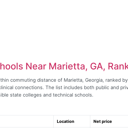
hools Near Marietta, GA, Ran
hin commuting distance of Marietta, Georgia, ranked by a
l clinical connections. The list includes both public and pr
ible state colleges and technical schools.
Location
Net price