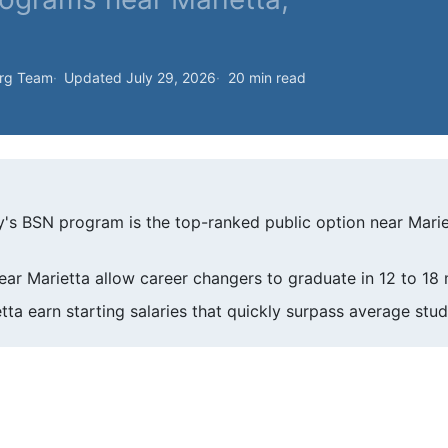
org Team
Updated July 29, 2026
20 min read
y's BSN program is the top-ranked public option near Mari
ar Marietta allow career changers to graduate in 12 to 18
ta earn starting salaries that quickly surpass average stud