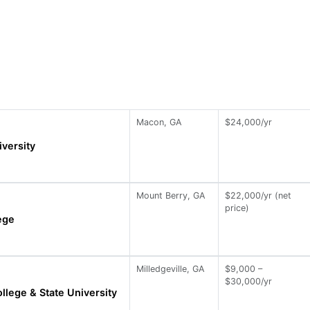
Macon, GA
$24,000/yr
versity
Mount Berry, GA
$22,000/yr (net
price)
ege
Milledgeville, GA
$9,000 –
$30,000/yr
llege & State University