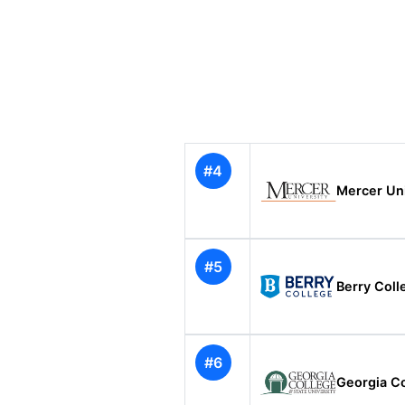
#4
Mercer Uni
#5
Berry Coll
#6
Georgia Co