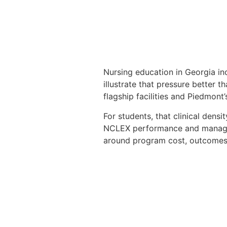
Nursing education in Georgia in
illustrate that pressure better t
flagship facilities and Piedmon
For students, that clinical den
NCLEX performance and manage
around program cost, outcomes,