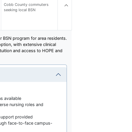
Cobb County commuters
seeking local BSN
or BSN program for area residents.
tion, with extensive clinical
e tuition and access to HOPE and
ns available
erse nursing roles and
 support provided
ugh face-to-face campus-