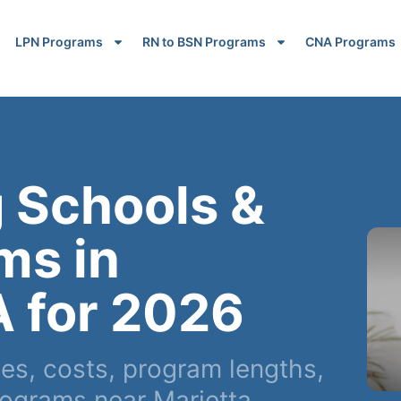
LPN Programs
RN to BSN Programs
CNA Programs
 Schools &
ms in
A for 2026
s, costs, program lengths,
ograms near Marietta,