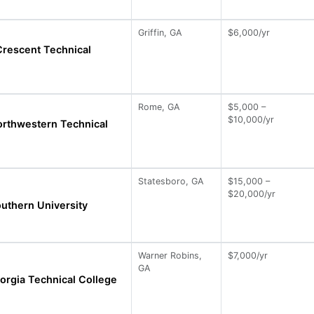
Griffin, GA
$6,000/yr
Crescent Technical
Rome, GA
$5,000 –
$10,000/yr
orthwestern Technical
Statesboro, GA
$15,000 –
$20,000/yr
uthern University
Warner Robins,
$7,000/yr
GA
orgia Technical College