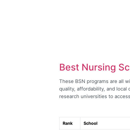
Best Nursing Sc
These BSN programs are all wit
quality, affordability, and loca
research universities to access
Rank
School