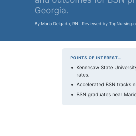
Georgia.
By Maria Delgado, RN
Reviewed by TopNursing.
POINTS OF INTEREST…
Kennesaw State Universit
rates.
Accelerated BSN tracks ne
BSN graduates near Mariet