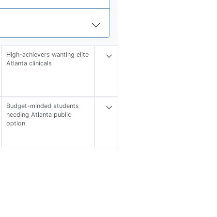
High-achievers wanting elite
Atlanta clinicals
Budget-minded students
needing Atlanta public
option