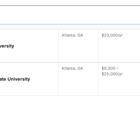
Atlanta, GA
$23,000/yr
ersity
Atlanta, GA
$9,000 –
$25,000/yr
ate University