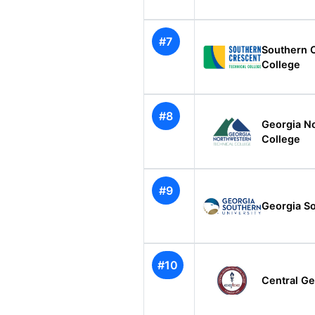
#7
Southern 
College
#8
Georgia N
College
#9
Georgia So
#10
Central Ge