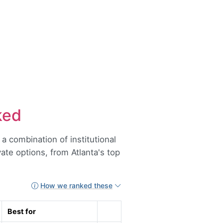
ked
 combination of institutional
ivate options, from Atlanta's top
How we ranked these
Best for