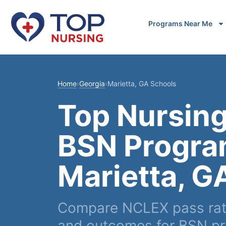
Programs Near Me
Home
›
Georgia
›
Marietta, GA Schools
Top Nursing
BSN Progra
Marietta, G
Compare NCLEX pass rate
and outcomes for BSN pr