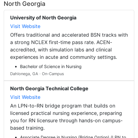
North Georgia
University of North Georgia
Visit Website
Offers traditional and accelerated BSN tracks with
a strong NCLEX first-time pass rate. ACEN-
accredited, with simulation labs and clinical
experiences in acute and community settings.
Bachelor of Science in Nursing
Dahlonega, GA · On-Campus
North Georgia Technical College
Visit Website
An LPN-to-RN bridge program that builds on
licensed practical nursing experience, preparing
you for RN licensure through hands-on campus-
based training.
Associate Degree in Nursing (Bridge Option) (LPN to