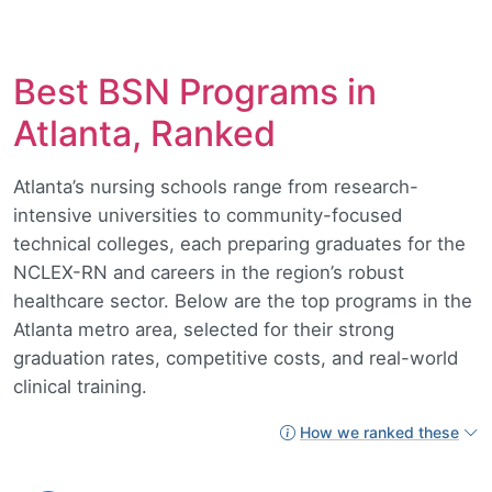
Best BSN Programs in
Atlanta, Ranked
Atlanta’s nursing schools range from research-
intensive universities to community-focused
technical colleges, each preparing graduates for the
NCLEX-RN and careers in the region’s robust
healthcare sector. Below are the top programs in the
Atlanta metro area, selected for their strong
graduation rates, competitive costs, and real-world
clinical training.
How we ranked these