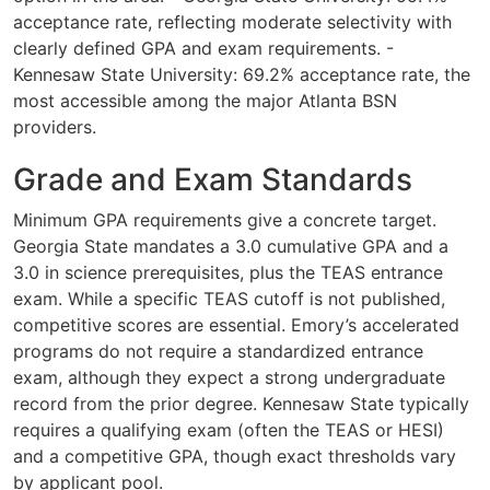
acceptance rate, reflecting moderate selectivity with
clearly defined GPA and exam requirements. -
Kennesaw State University: 69.2% acceptance rate, the
most accessible among the major Atlanta BSN
providers.
Grade and Exam Standards
Minimum GPA requirements give a concrete target.
Georgia State mandates a 3.0 cumulative GPA and a
3.0 in science prerequisites, plus the TEAS entrance
exam. While a specific TEAS cutoff is not published,
competitive scores are essential. Emory’s accelerated
programs do not require a standardized entrance
exam, although they expect a strong undergraduate
record from the prior degree. Kennesaw State typically
requires a qualifying exam (often the TEAS or HESI)
and a competitive GPA, though exact thresholds vary
by applicant pool.