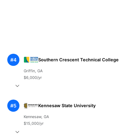
#4
Southern Crescent Technical College
Griffin, GA
$6,000/yr
#5
Kennesaw State University
Kennesaw, GA
$15,000/yr