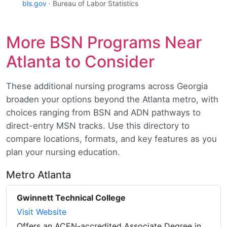
bls.gov
· Bureau of Labor Statistics
More BSN Programs Near
Atlanta to Consider
These additional nursing programs across Georgia
broaden your options beyond the Atlanta metro, with
choices ranging from BSN and ADN pathways to
direct-entry MSN tracks. Use this directory to
compare locations, formats, and key features as you
plan your nursing education.
Metro Atlanta
Gwinnett Technical College
Visit Website
Offers an ACEN-accredited Associate Degree in