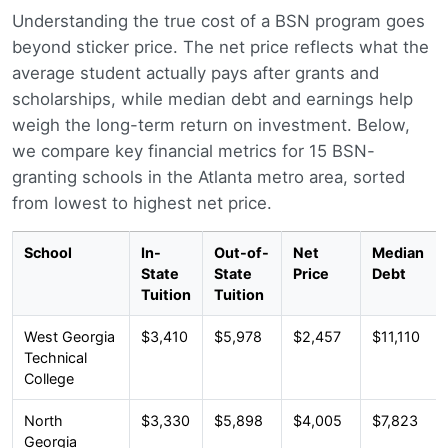
Understanding the true cost of a BSN program goes
beyond sticker price. The net price reflects what the
average student actually pays after grants and
scholarships, while median debt and earnings help
weigh the long-term return on investment. Below,
we compare key financial metrics for 15 BSN-
granting schools in the Atlanta metro area, sorted
from lowest to highest net price.
School
In-
Out-of-
Net
Median
State
State
Price
Debt
Tuition
Tuition
West Georgia
$3,410
$5,978
$2,457
$11,110
Technical
College
North
$3,330
$5,898
$4,005
$7,823
Georgia