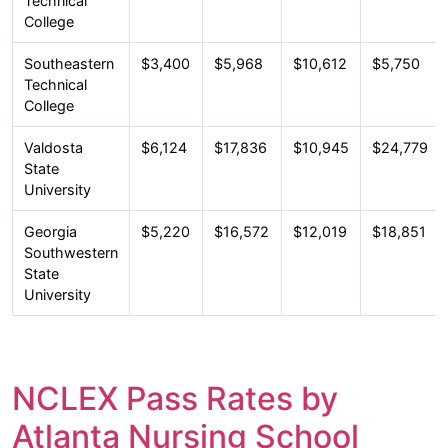
Technical
College
Southeastern
$3,400
$5,968
$10,612
$5,750
Technical
College
Valdosta
$6,124
$17,836
$10,945
$24,779
State
University
Georgia
$5,220
$16,572
$12,019
$18,851
Southwestern
State
University
NCLEX Pass Rates by
Atlanta Nursing School