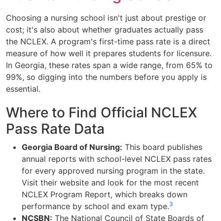
Choosing a nursing school isn't just about prestige or
cost; it's also about whether graduates actually pass
the NCLEX. A program's first-time pass rate is a direct
measure of how well it prepares students for licensure.
In Georgia, these rates span a wide range, from 65% to
99%, so digging into the numbers before you apply is
essential.
Where to Find Official NCLEX
Pass Rate Data
Georgia Board of Nursing:
This board publishes
annual reports with school-level NCLEX pass rates
for every approved nursing program in the state.
Visit their website and look for the most recent
NCLEX Program Report, which breaks down
3
performance by school and exam type.
NCSBN:
The National Council of State Boards of