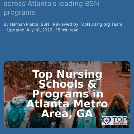
across Atlanta's leading BSN
programs.
By Hannah Pierce, BSN
Reviewed by TopNursing.org Team
Updated July 18, 2026
18 min read