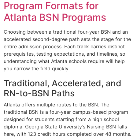
Program Formats for
Atlanta BSN Programs
Choosing between a traditional four-year BSN and an
accelerated second-degree path sets the stage for the
entire admission process. Each track carries distinct
prerequisites, testing expectations, and timelines, so
understanding what Atlanta schools require will help
you narrow the field quickly.
Traditional, Accelerated, and
RN-to-BSN Paths
Atlanta offers multiple routes to the BSN. The
traditional BSN is a four-year campus-based program
designed for students starting from a high school
diploma. Georgia State University’s Nursing BSN falls
here, with 123 credit hours completed over 48 months.