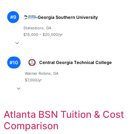
#9
Georgia Southern University
Statesboro, GA
$15,000 – $20,000/yr
#10
Central Georgia Technical College
Warner Robins, GA
$7,000/yr
Atlanta BSN Tuition & Cost
Comparison