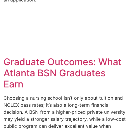
Graduate Outcomes: What
Atlanta BSN Graduates
Earn
Choosing a nursing school isn’t only about tuition and
NCLEX pass rates; it’s also a long-term financial
decision. A BSN from a higher-priced private university
may yield a stronger salary trajectory, while a low-cost
public program can deliver excellent value when