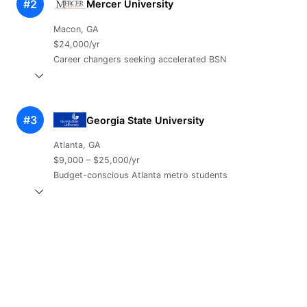
#2
Mercer University
Macon, GA
$24,000/yr
Career changers seeking accelerated BSN
#3
Georgia State University
Atlanta, GA
$9,000 – $25,000/yr
Budget-conscious Atlanta metro students