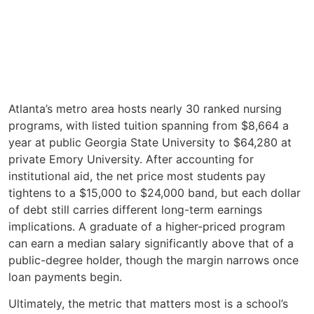
Atlanta’s metro area hosts nearly 30 ranked nursing
programs, with listed tuition spanning from $8,664 a
year at public Georgia State University to $64,280 at
private Emory University. After accounting for
institutional aid, the net price most students pay
tightens to a $15,000 to $24,000 band, but each dollar
of debt still carries different long-term earnings
implications. A graduate of a higher-priced program
can earn a median salary significantly above that of a
public-degree holder, though the margin narrows once
loan payments begin.
Ultimately, the metric that matters most is a school’s