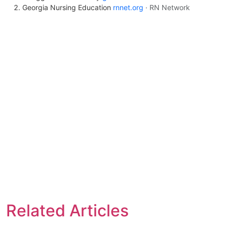
Georgia Nursing Education
rnnet.org
· RN Network
Related Articles