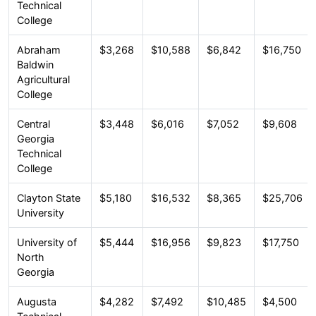
Technical
College
Abraham
$3,268
$10,588
$6,842
$16,750
Baldwin
Agricultural
College
Central
$3,448
$6,016
$7,052
$9,608
Georgia
Technical
College
Clayton State
$5,180
$16,532
$8,365
$25,706
University
University of
$5,444
$16,956
$9,823
$17,750
North
Georgia
Augusta
$4,282
$7,492
$10,485
$4,500