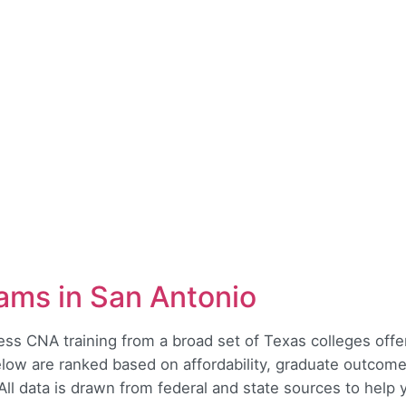
ams in San Antonio
ss CNA training from a broad set of Texas colleges offer
low are ranked based on affordability, graduate outcome
. All data is drawn from federal and state sources to help yo