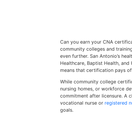
Can you earn your CNA certifica
community colleges and training
even further. San Antonio’s heal
Healthcare, Baptist Health, and
means that certification pays o
While community college certifi
nursing homes, or workforce dev
commitment after licensure. A 
vocational nurse or
registered n
goals.