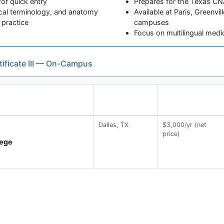
or quick entry
Prepares for the Texas CNA
cal terminology, and anatomy
Available at Paris, Greenvi
 practice
campuses
Focus on multilingual medi
tificate III — On-Campus
Dallas, TX
$3,000/yr (net
price)
lege