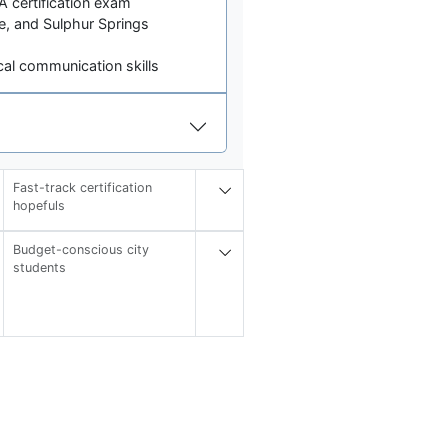
 certification exam
lle, and Sulphur Springs
cal communication skills
Fast-track certification
hopefuls
Budget-conscious city
students