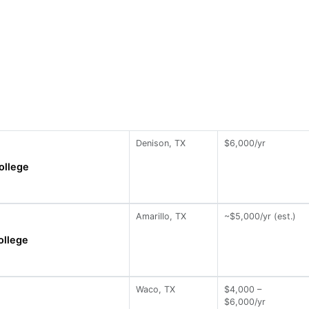
Denison, TX
$6,000/yr
ollege
Amarillo, TX
~$5,000/yr (est.)
ollege
Waco, TX
$4,000 –
$6,000/yr