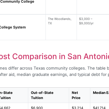
Community College
The Woodlands,
$3,000 –
TX
$9,000/yr
College System
st Comparison in San Antoni
es differ across Texas community colleges. The table 
 after aid, median graduate earnings, and typical debt fo
In-State
Out-of-State
Net
Median E
Tuition
Tuition
Price
$4,662
$6,900
$3,214
$41,714