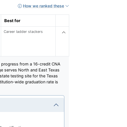
How we ranked these
Best for
Career ladder stackers
o progress from a 16-credit CNA
lege serves North and East Texas
state testing site for the Texas
titution-wide graduation rate is