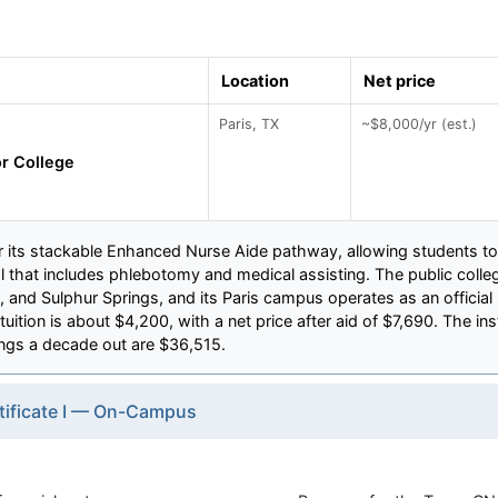
Location
Net price
Paris, TX
~$8,000/yr (est.)
or College
or its stackable Enhanced Nurse Aide pathway, allowing students t
tial that includes phlebotomy and medical assisting. The public col
, and Sulphur Springs, and its Paris campus operates as an official 
uition is about $4,200, with a net price after aid of $7,690. The ins
ngs a decade out are $36,515.
tificate I — On-Campus