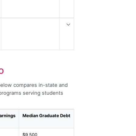
o
below compares in-state and
r programs serving students
arnings
Median Graduate Debt
$9,500