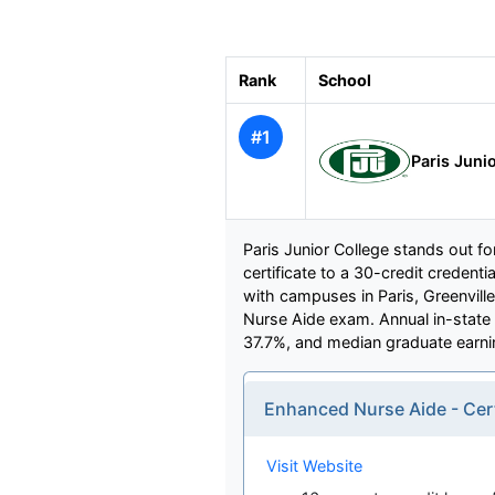
Rank
School
#1
Paris Juni
Paris Junior College stands out f
certificate to a 30-credit creden
with campuses in Paris, Greenville
Nurse Aide exam. Annual in-state t
37.7%, and median graduate earni
Enhanced Nurse Aide - Cer
Visit Website