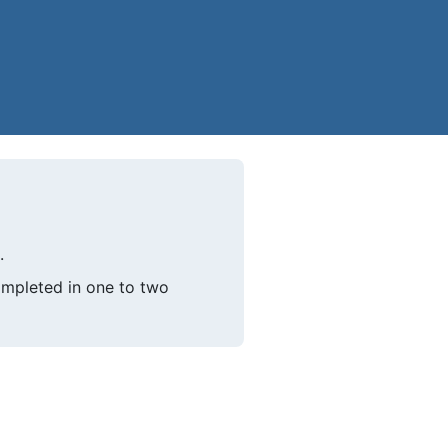
.
mpleted in one to two