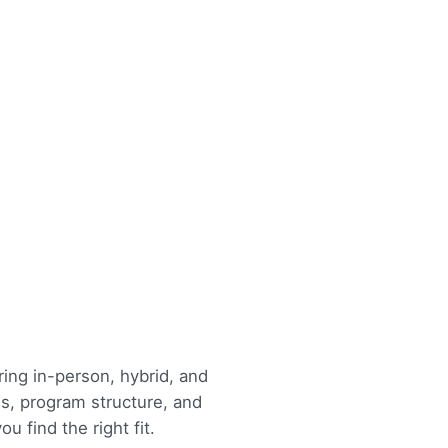
ing in-person, hybrid, and
s, program structure, and
u find the right fit.