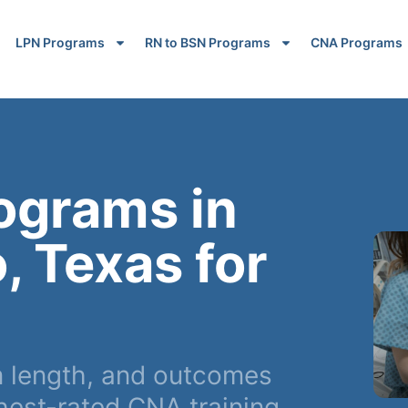
LPN Programs
RN to BSN Programs
CNA Programs
ograms in
, Texas for
m length, and outcomes
hest-rated CNA training