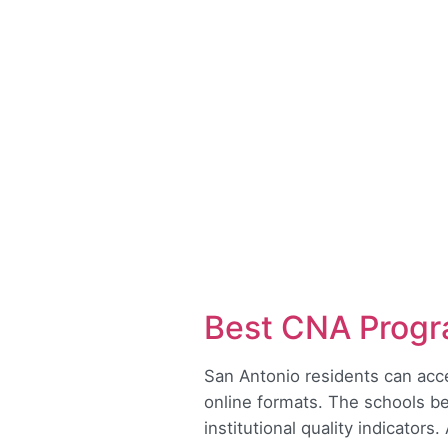
Best CNA Progr
San Antonio residents can acce
online formats. The schools be
institutional quality indicators