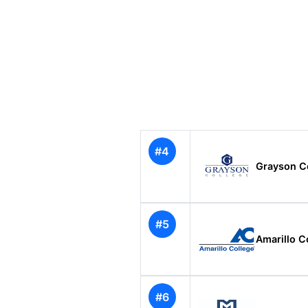
#4
Grayson C
#5
Amarillo C
#6