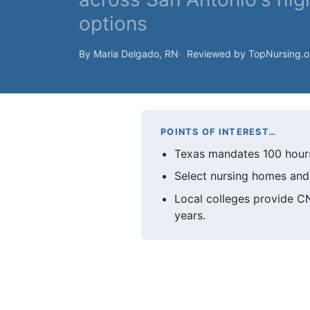
options
By Maria Delgado, RN
Reviewed by TopNursing.
POINTS OF INTEREST…
Texas mandates 100 hours 
Select nursing homes and 
Local colleges provide 
years.