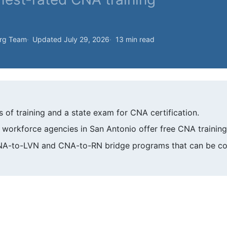
org Team
Updated July 29, 2026
13 min read
of training and a state exam for CNA certification.
workforce agencies in San Antonio offer free CNA training
CNA-to-LVN and CNA-to-RN bridge programs that can be co