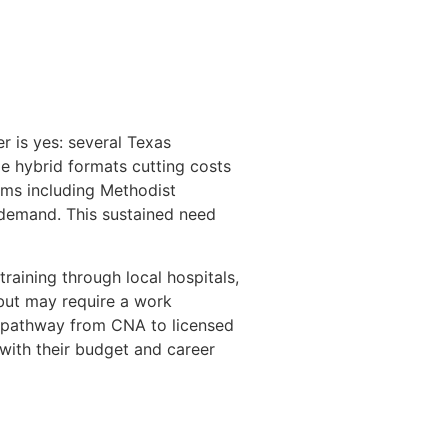
 is yes: several Texas
e hybrid formats cutting costs
tems including Methodist
 demand. This sustained need
raining through local hospitals,
 but may require a work
e pathway from CNA to licensed
with their budget and career