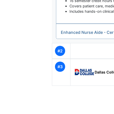
16 semester credit hours f
Covers patient care, medi
Includes hands-on clinical
Enhanced Nurse Aide - Cer
#2
#3
Dallas Col