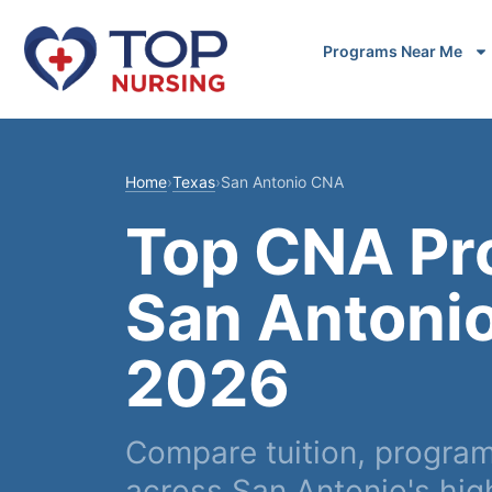
Programs Near Me
Home
›
Texas
›
San Antonio CNA
Top CNA Pr
San Antonio
2026
Compare tuition, progra
across San Antonio's hig