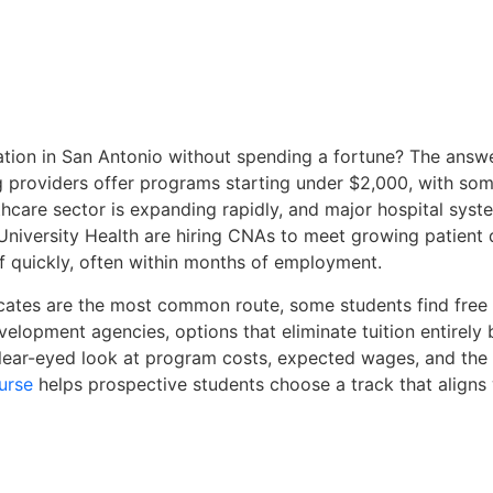
tion in San Antonio without spending a fortune? The answer
 providers offer programs starting under $2,000, with som
thcare sector is expanding rapidly, and major hospital sys
 University Health are hiring CNAs to meet growing patient
ff quickly, often within months of employment.
cates are the most common route, some students find free t
elopment agencies, options that eliminate tuition entirely
clear-eyed look at program costs, expected wages, and th
urse
helps prospective students choose a track that aligns 