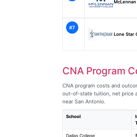
McLennan 
#7
Lone Star 
CNA Program Co
CNA program costs and outcom
out-of-state tuition, net price
near San Antonio.
School
Dallas College