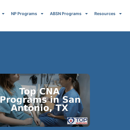
NP Programs
ABSN Programs
Resources