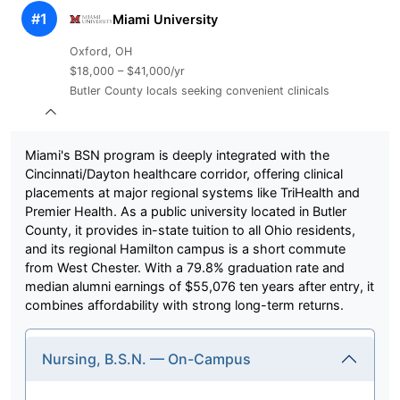
#1
Miami University
Oxford, OH
$18,000 – $41,000/yr
Butler County locals seeking convenient clinicals
Miami's BSN program is deeply integrated with the
Cincinnati/Dayton healthcare corridor, offering clinical
placements at major regional systems like TriHealth and
Premier Health. As a public university located in Butler
County, it provides in-state tuition to all Ohio residents,
and its regional Hamilton campus is a short commute
from West Chester. With a 79.8% graduation rate and
median alumni earnings of $55,076 ten years after entry, it
combines affordability with strong long-term returns.
Nursing, B.S.N. — On-Campus