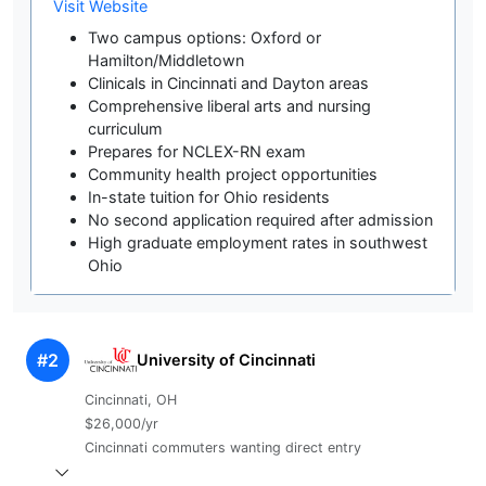
Visit Website
Two campus options: Oxford or
Hamilton/Middletown
Clinicals in Cincinnati and Dayton areas
Comprehensive liberal arts and nursing
curriculum
Prepares for NCLEX-RN exam
Community health project opportunities
In-state tuition for Ohio residents
No second application required after admission
High graduate employment rates in southwest
Ohio
#2
University of Cincinnati
Cincinnati, OH
$26,000/yr
Cincinnati commuters wanting direct entry