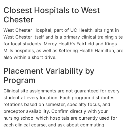
Closest Hospitals to West
Chester
West Chester Hospital, part of UC Health, sits right in
West Chester itself and is a primary clinical training site
for local students. Mercy Health’s Fairfield and Kings
Mills hospitals, as well as Kettering Health Hamilton, are
also within a short drive.
Placement Variability by
Program
Clinical site assignments are not guaranteed for every
student at every location. Each program distributes
rotations based on semester, specialty focus, and
preceptor availability. Confirm directly with your
nursing school which hospitals are currently used for
each clinical course, and ask about commuting