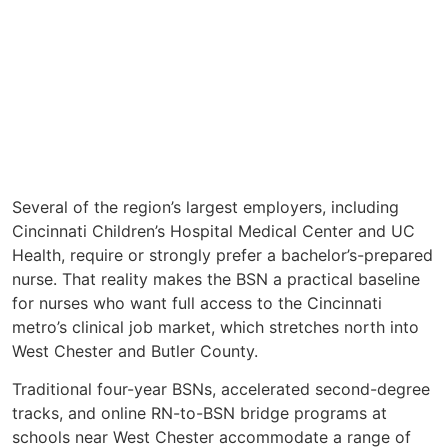
Several of the region’s largest employers, including
Cincinnati Children’s Hospital Medical Center and UC
Health, require or strongly prefer a bachelor’s-prepared
nurse. That reality makes the BSN a practical baseline
for nurses who want full access to the Cincinnati
metro’s clinical job market, which stretches north into
West Chester and Butler County.
Traditional four-year BSNs, accelerated second-degree
tracks, and online RN-to-BSN bridge programs at
schools near West Chester accommodate a range of