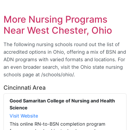
More Nursing Programs
Near West Chester, Ohio
The following nursing schools round out the list of
accredited options in Ohio, offering a mix of BSN and
ADN programs with varied formats and locations. For
an even broader search, visit the Ohio state nursing
schools page at /schools/ohio/.
Cincinnati Area
Good Samaritan College of Nursing and Health
Science
Visit Website
This online RN-to-BSN completion program