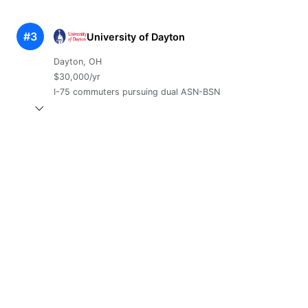
#3
University of Dayton
Dayton, OH
$30,000/yr
I-75 commuters pursuing dual ASN-BSN