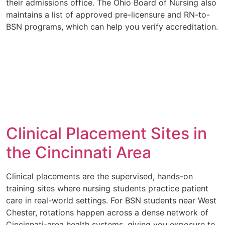
their admissions office. The Ohio Board of Nursing also
maintains a list of approved pre-licensure and RN-to-
BSN programs, which can help you verify accreditation.
Clinical Placement Sites in
the Cincinnati Area
Clinical placements are the supervised, hands-on
training sites where nursing students practice patient
care in real-world settings. For BSN students near West
Chester, rotations happen across a dense network of
Cincinnati-area health systems, giving you exposure to