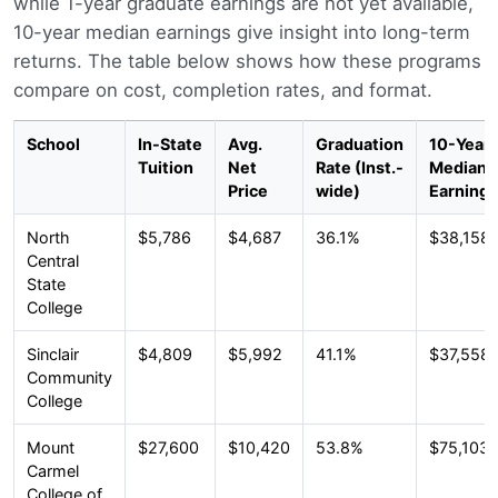
while 1-year graduate earnings are not yet available,
10-year median earnings give insight into long-term
returns. The table below shows how these programs
compare on cost, completion rates, and format.
School
In-State
Avg.
Graduation
10-Year
Tuition
Net
Rate (Inst.-
Median
Price
wide)
Earnings
North
$5,786
$4,687
36.1%
$38,158
Central
State
College
Sinclair
$4,809
$5,992
41.1%
$37,558
Community
College
Mount
$27,600
$10,420
53.8%
$75,103
Carmel
College of