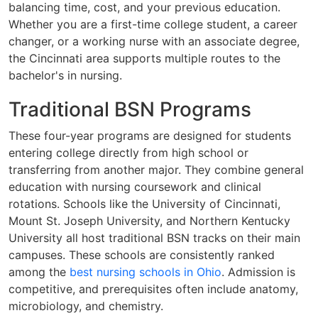
balancing time, cost, and your previous education.
Whether you are a first-time college student, a career
changer, or a working nurse with an associate degree,
the Cincinnati area supports multiple routes to the
bachelor's in nursing.
Traditional BSN Programs
These four-year programs are designed for students
entering college directly from high school or
transferring from another major. They combine general
education with nursing coursework and clinical
rotations. Schools like the University of Cincinnati,
Mount St. Joseph University, and Northern Kentucky
University all host traditional BSN tracks on their main
campuses. These schools are consistently ranked
among the
best nursing schools in Ohio
. Admission is
competitive, and prerequisites often include anatomy,
microbiology, and chemistry.