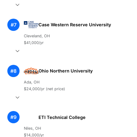
#7
Case Western Reserve University
Cleveland, OH
$41,000/yr
#8
Ohio Northern University
Ada, OH
$24,000/yr (net price)
#9
ETI Technical College
Niles, OH
$14,000/yr