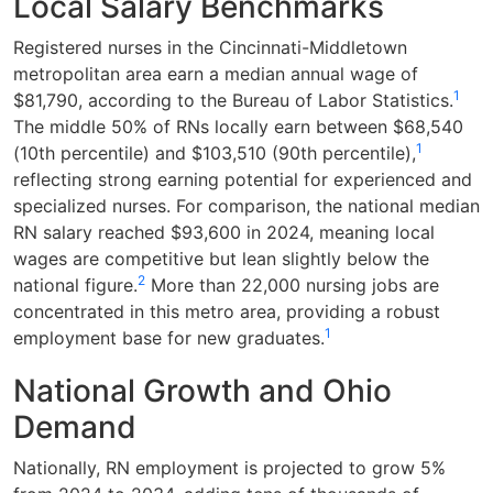
Local Salary Benchmarks
Registered nurses in the Cincinnati-Middletown
metropolitan area earn a median annual wage of
1
$81,790, according to the Bureau of Labor Statistics.
The middle 50% of RNs locally earn between $68,540
1
(10th percentile) and $103,510 (90th percentile),
reflecting strong earning potential for experienced and
specialized nurses. For comparison, the national median
RN salary reached $93,600 in 2024, meaning local
wages are competitive but lean slightly below the
2
national figure.
More than 22,000 nursing jobs are
concentrated in this metro area, providing a robust
1
employment base for new graduates.
National Growth and Ohio
Demand
Nationally, RN employment is projected to grow 5%