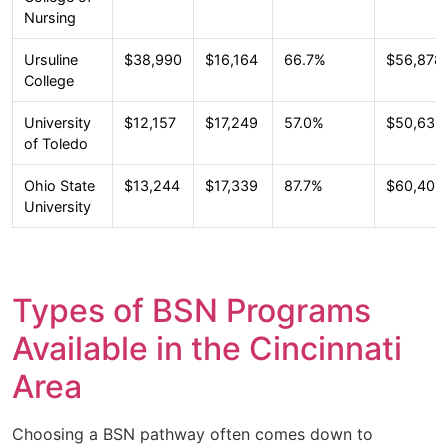
Nursing
Ursuline
$38,990
$16,164
66.7%
$56,878
College
University
$12,157
$17,249
57.0%
$50,632
of Toledo
Ohio State
$13,244
$17,339
87.7%
$60,409
University
Types of BSN Programs
Available in the Cincinnati
Area
Choosing a BSN pathway often comes down to