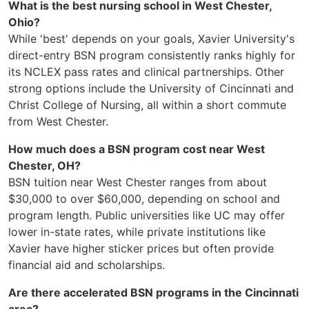
What is the best nursing school in West Chester,
Ohio?
While 'best' depends on your goals, Xavier University's
direct-entry BSN program consistently ranks highly for
its NCLEX pass rates and clinical partnerships. Other
strong options include the University of Cincinnati and
Christ College of Nursing, all within a short commute
from West Chester.
How much does a BSN program cost near West
Chester, OH?
BSN tuition near West Chester ranges from about
$30,000 to over $60,000, depending on school and
program length. Public universities like UC may offer
lower in-state rates, while private institutions like
Xavier have higher sticker prices but often provide
financial aid and scholarships.
Are there accelerated BSN programs in the Cincinnati
area?