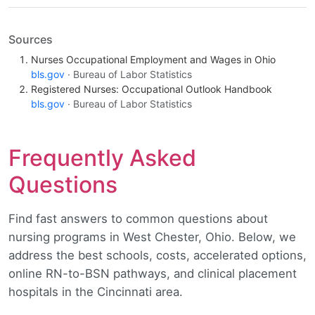
Sources
Nurses Occupational Employment and Wages in Ohio
bls.gov
· Bureau of Labor Statistics
Registered Nurses: Occupational Outlook Handbook
bls.gov
· Bureau of Labor Statistics
Frequently Asked
Questions
Find fast answers to common questions about
nursing programs in West Chester, Ohio. Below, we
address the best schools, costs, accelerated options,
online RN-to-BSN pathways, and clinical placement
hospitals in the Cincinnati area.