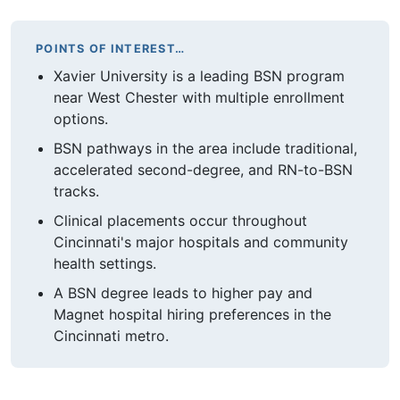
POINTS OF INTEREST…
Xavier University is a leading BSN program
near West Chester with multiple enrollment
options.
BSN pathways in the area include traditional,
accelerated second-degree, and RN-to-BSN
tracks.
Clinical placements occur throughout
Cincinnati's major hospitals and community
health settings.
A BSN degree leads to higher pay and
Magnet hospital hiring preferences in the
Cincinnati metro.