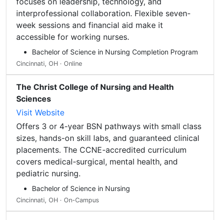
focuses on leadership, technology, and
interprofessional collaboration. Flexible seven-
week sessions and financial aid make it
accessible for working nurses.
Bachelor of Science in Nursing Completion Program
Cincinnati, OH · Online
The Christ College of Nursing and Health
Sciences
Visit Website
Offers 3 or 4-year BSN pathways with small class
sizes, hands-on skill labs, and guaranteed clinical
placements. The CCNE-accredited curriculum
covers medical-surgical, mental health, and
pediatric nursing.
Bachelor of Science in Nursing
Cincinnati, OH · On-Campus