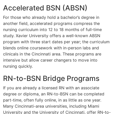
Accelerated BSN (ABSN)
For those who already hold a bachelor’s degree in
another field, accelerated programs compress the
nursing curriculum into 12 to 18 months of full-time
study. Xavier University offers a well-known ABSN
program with three start dates per year; the curriculum
blends online coursework with in-person labs and
clinicals in the Cincinnati area. These programs are
intensive but allow career changers to move into
nursing quickly.
RN-to-BSN Bridge Programs
If you are already a licensed RN with an associate
degree or diploma, an RN-to-BSN can be completed
part-time, often fully online, in as little as one year.
Many Cincinnati-area universities, including Miami
University and the University of Cincinnati, offer RN-to-