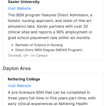
Xavier University
Visit Website
This BSN program features Direct Admission, a
holistic nursing approach, and state-of-the-art
simulation labs. Xavier partners with over 30
clinical sites and reports a 98% employment or
grad school placement rate within six months.
Bachelor of Science in Nursing
Direct Entry MSN Degree (MIDAS Program)
Cincinnati, OH · On-Campus
Dayton Area
Kettering College
Visit Website
A pre-licensure BSN that can be completed in
three years full-time or five years part-time, with
early clinical experiences at Kettering Health