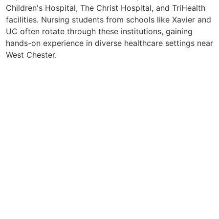
Children's Hospital, The Christ Hospital, and TriHealth
facilities. Nursing students from schools like Xavier and
UC often rotate through these institutions, gaining
hands-on experience in diverse healthcare settings near
West Chester.