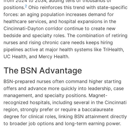
from 2024 to 2034, adding tens of thousands of
2
positions.
Ohio reinforces this trend with state-specific
forces: an aging population increases demand for
healthcare services, and hospital expansions in the
Cincinnati-Dayton corridor continue to create new
bedside and specialty roles. The combination of retiring
nurses and rising chronic care needs keeps hiring
pipelines active at major health systems like TriHealth,
UC Health, and Mercy Health.
The BSN Advantage
BSN-prepared nurses often command higher starting
offers and advance more quickly into leadership, case
management, and specialty positions. Magnet-
recognized hospitals, including several in the Cincinnati
region, strongly prefer or require a baccalaureate
degree for clinical roles, linking BSN attainment directly
to broader job options and long-term earning power.