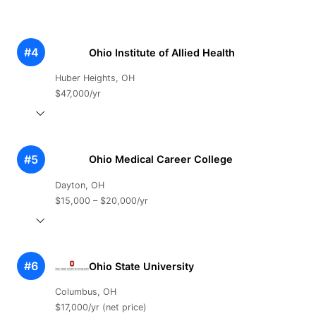
#4
Ohio Institute of Allied Health
Huber Heights, OH
$47,000/yr
#5
Ohio Medical Career College
Dayton, OH
$15,000 – $20,000/yr
#6
Ohio State University
Columbus, OH
$17,000/yr (net price)