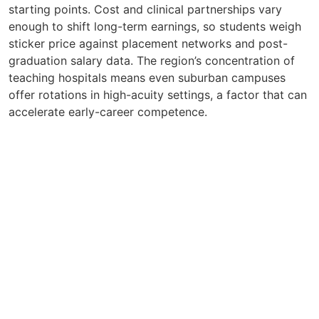
starting points. Cost and clinical partnerships vary
enough to shift long-term earnings, so students weigh
sticker price against placement networks and post-
graduation salary data. The region’s concentration of
teaching hospitals means even suburban campuses
offer rotations in high-acuity settings, a factor that can
accelerate early-career competence.