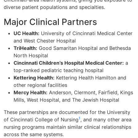
diverse patient populations and specialties.
Major Clinical Partners
UC Health:
University of Cincinnati Medical Center
and West Chester Hospital
TriHealth:
Good Samaritan Hospital and Bethesda
North Hospital
Cincinnati Children’s Hospital Medical Center:
a
top-ranked pediatric teaching hospital
Kettering Health:
Kettering Health Hamilton and
other regional facilities
Mercy Health:
Anderson, Clermont, Fairfield, Kings
Mills, West Hospital, and The Jewish Hospital
These partnerships are documented for the University
1
of Cincinnati College of Nursing
, and many other area
nursing programs maintain similar clinical relationships
across the same systems.