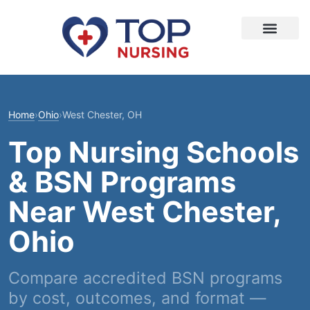
Home
›
Ohio
›
West Chester, OH
Top Nursing Schools
& BSN Programs
Near West Chester,
Ohio
Compare accredited BSN programs
by cost, outcomes, and format —