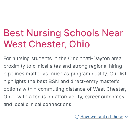
Best Nursing Schools Near
West Chester, Ohio
For nursing students in the Cincinnati-Dayton area,
proximity to clinical sites and strong regional hiring
pipelines matter as much as program quality. Our list
highlights the best BSN and direct-entry master's
options within commuting distance of West Chester,
Ohio, with a focus on affordability, career outcomes,
and local clinical connections.
How we ranked these