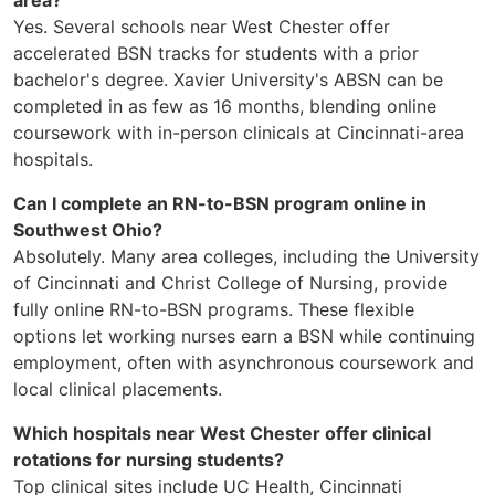
Yes. Several schools near West Chester offer
accelerated BSN tracks for students with a prior
bachelor's degree. Xavier University's ABSN can be
completed in as few as 16 months, blending online
coursework with in-person clinicals at Cincinnati-area
hospitals.
Can I complete an RN-to-BSN program online in
Southwest Ohio?
Absolutely. Many area colleges, including the University
of Cincinnati and Christ College of Nursing, provide
fully online RN-to-BSN programs. These flexible
options let working nurses earn a BSN while continuing
employment, often with asynchronous coursework and
local clinical placements.
Which hospitals near West Chester offer clinical
rotations for nursing students?
Top clinical sites include UC Health, Cincinnati