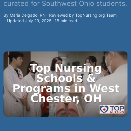
curated for Southwest Ohio students.
By Maria Delgado, RN
Reviewed by TopNursing.org Team
Updated July 29, 2026
18 min read