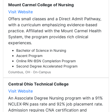
Mount Carmel College of Nursing
Visit Website
Offers small classes and a Direct Admit Pathway,
with a curriculum emphasizing evidence-based
practice. Affiliated with the Mount Carmel Health
System, the program provides rich clinical
experiences.
Bachelor of Science in Nursing
Ascent Program
Online RN-BSN Completion Program
Second Degree Accelerated Program
Columbus, OH · On-Campus
Central Ohio Technical College
Visit Website
An Associate Degree Nursing program with a 91%
NCLEX-RN pass rate and 92% job placement rate.
Admission requires CNA certification and