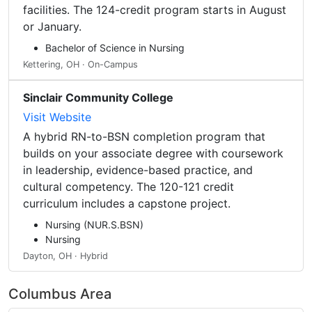
facilities. The 124-credit program starts in August
or January.
Bachelor of Science in Nursing
Kettering, OH · On-Campus
Sinclair Community College
Visit Website
A hybrid RN-to-BSN completion program that
builds on your associate degree with coursework
in leadership, evidence-based practice, and
cultural competency. The 120-121 credit
curriculum includes a capstone project.
Nursing (NUR.S.BSN)
Nursing
Dayton, OH · Hybrid
Columbus Area