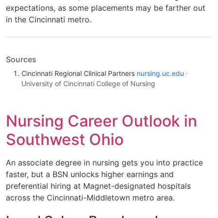
expectations, as some placements may be farther out
in the Cincinnati metro.
Sources
Cincinnati Regional Clinical Partners
nursing.uc.edu
·
University of Cincinnati College of Nursing
Nursing Career Outlook in
Southwest Ohio
An associate degree in nursing gets you into practice
faster, but a BSN unlocks higher earnings and
preferential hiring at Magnet-designated hospitals
across the Cincinnati-Middletown metro area.