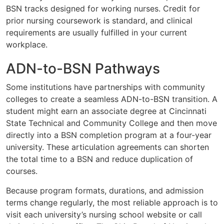
BSN tracks designed for working nurses. Credit for
prior nursing coursework is standard, and clinical
requirements are usually fulfilled in your current
workplace.
ADN-to-BSN Pathways
Some institutions have partnerships with community
colleges to create a seamless ADN-to-BSN transition. A
student might earn an associate degree at Cincinnati
State Technical and Community College and then move
directly into a BSN completion program at a four-year
university. These articulation agreements can shorten
the total time to a BSN and reduce duplication of
courses.
Because program formats, durations, and admission
terms change regularly, the most reliable approach is to
visit each university’s nursing school website or call