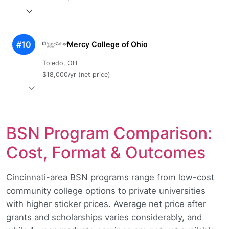
#10
Mercy College of Ohio
Toledo, OH
$18,000/yr (net price)
BSN Program Comparison:
Cost, Format & Outcomes
Cincinnati-area BSN programs range from low-cost
community college options to private universities
with higher sticker prices. Average net price after
grants and scholarships varies considerably, and