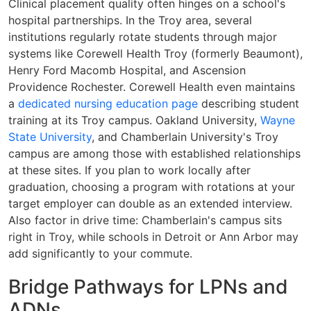
Clinical placement quality often hinges on a school's
hospital partnerships. In the Troy area, several
institutions regularly rotate students through major
systems like Corewell Health Troy (formerly Beaumont),
Henry Ford Macomb Hospital, and Ascension
Providence Rochester. Corewell Health even maintains
a
dedicated nursing education page
describing student
training at its Troy campus. Oakland University,
Wayne
State University
, and Chamberlain University's Troy
campus are among those with established relationships
at these sites. If you plan to work locally after
graduation, choosing a program with rotations at your
target employer can double as an extended interview.
Also factor in drive time: Chamberlain's campus sits
right in Troy, while schools in Detroit or Ann Arbor may
add significantly to your commute.
Bridge Pathways for LPNs and
ADNs