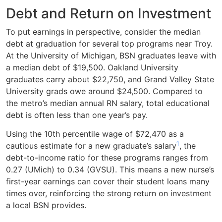
Debt and Return on Investment
To put earnings in perspective, consider the median
debt at graduation for several top programs near Troy.
At the University of Michigan, BSN graduates leave with
a median debt of $19,500. Oakland University
graduates carry about $22,750, and Grand Valley State
University grads owe around $24,500. Compared to
the metro’s median annual RN salary, total educational
debt is often less than one year’s pay.
Using the 10th percentile wage of $72,470 as a
1
cautious estimate for a new graduate’s salary
, the
debt-to-income ratio for these programs ranges from
0.27 (UMich) to 0.34 (GVSU). This means a new nurse’s
first-year earnings can cover their student loans many
times over, reinforcing the strong return on investment
a local BSN provides.