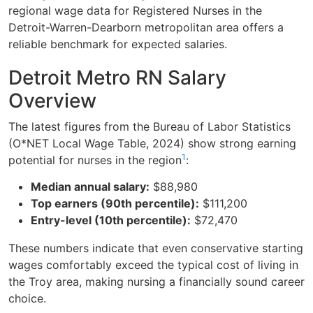
regional wage data for Registered Nurses in the
Detroit-Warren-Dearborn metropolitan area offers a
reliable benchmark for expected salaries.
Detroit Metro RN Salary
Overview
The latest figures from the Bureau of Labor Statistics
(O*NET Local Wage Table, 2024) show strong earning
1
potential for nurses in the region
:
Median annual salary:
$88,980
Top earners (90th percentile):
$111,200
Entry-level (10th percentile):
$72,470
These numbers indicate that even conservative starting
wages comfortably exceed the typical cost of living in
the Troy area, making nursing a financially sound career
choice.