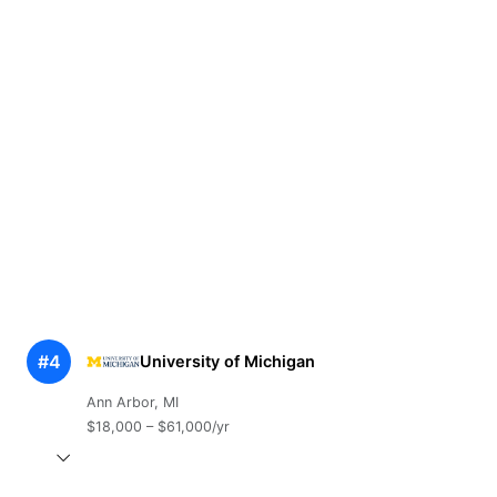
#4
University of Michigan
Ann Arbor, MI
$18,000 – $61,000/yr