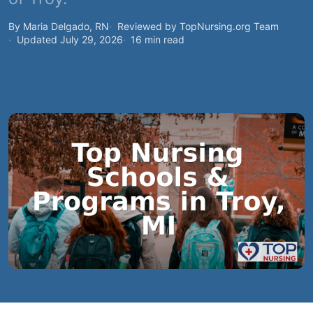
By Maria Delgado, RN
Reviewed by TopNursing.org Team
Updated July 29, 2026
16 min read