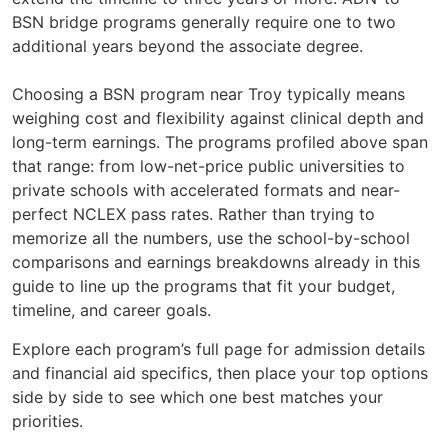
BSN bridge programs generally require one to two
additional years beyond the associate degree.
Choosing a BSN program near Troy typically means
weighing cost and flexibility against clinical depth and
long-term earnings. The programs profiled above span
that range: from low-net-price public universities to
private schools with accelerated formats and near-
perfect NCLEX pass rates. Rather than trying to
memorize all the numbers, use the school-by-school
comparisons and earnings breakdowns already in this
guide to line up the programs that fit your budget,
timeline, and career goals.
Explore each program’s full page for admission details
and financial aid specifics, then place your top options
side by side to see which one best matches your
priorities.