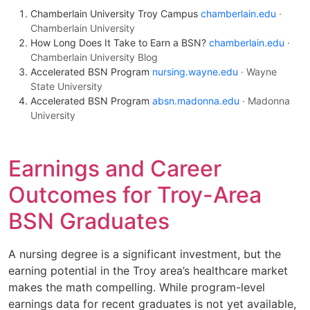
Chamberlain University Troy Campus
chamberlain.edu
·
Chamberlain University
How Long Does It Take to Earn a BSN?
chamberlain.edu
·
Chamberlain University Blog
Accelerated BSN Program
nursing.wayne.edu
· Wayne
State University
Accelerated BSN Program
absn.madonna.edu
· Madonna
University
Earnings and Career
Outcomes for Troy-Area
BSN Graduates
A nursing degree is a significant investment, but the
earning potential in the Troy area’s healthcare market
makes the math compelling. While program-level
earnings data for recent graduates is not yet available,