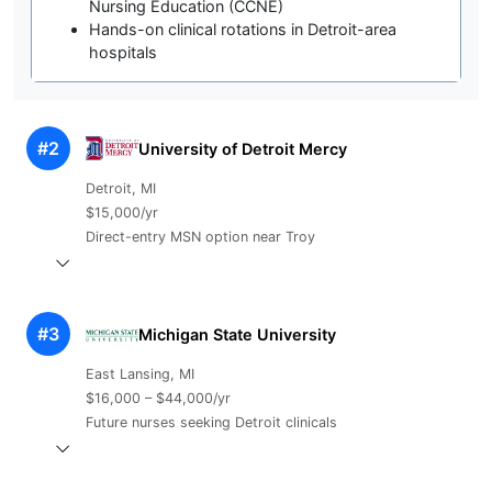
Nursing Education (CCNE)
Hands-on clinical rotations in Detroit-area
hospitals
#2
University of Detroit Mercy
Detroit, MI
$15,000/yr
Direct-entry MSN option near Troy
#3
Michigan State University
East Lansing, MI
$16,000 – $44,000/yr
Future nurses seeking Detroit clinicals