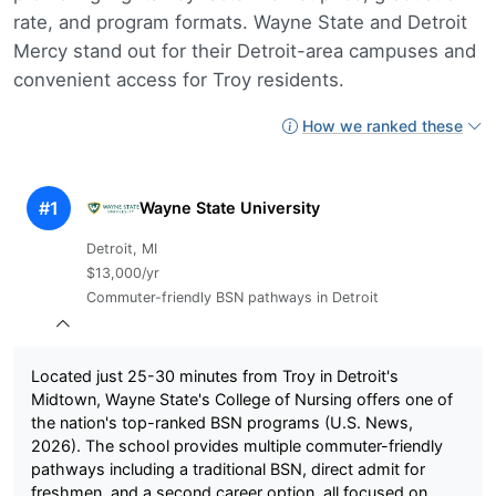
rate, and program formats. Wayne State and Detroit
Mercy stand out for their Detroit-area campuses and
convenient access for Troy residents.
How we ranked these
#1
Wayne State University
Detroit, MI
$13,000/yr
Commuter-friendly BSN pathways in Detroit
Located just 25-30 minutes from Troy in Detroit's
Midtown, Wayne State's College of Nursing offers one of
the nation's top-ranked BSN programs (U.S. News,
2026). The school provides multiple commuter-friendly
pathways including a traditional BSN, direct admit for
freshmen, and a second career option, all focused on