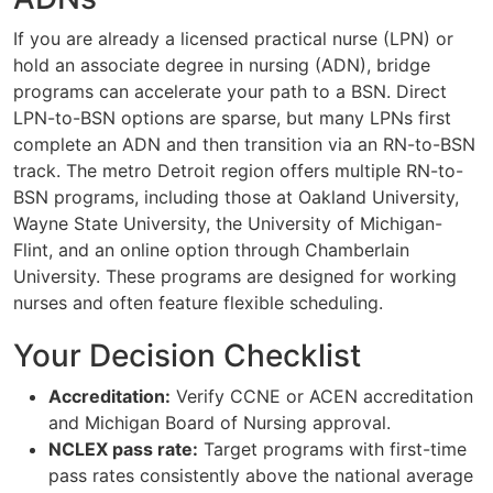
If you are already a licensed practical nurse (LPN) or
hold an associate degree in nursing (ADN), bridge
programs can accelerate your path to a BSN. Direct
LPN-to-BSN options are sparse, but many LPNs first
complete an ADN and then transition via an RN-to-BSN
track. The metro Detroit region offers multiple RN-to-
BSN programs, including those at Oakland University,
Wayne State University, the University of Michigan-
Flint, and an online option through Chamberlain
University. These programs are designed for working
nurses and often feature flexible scheduling.
Your Decision Checklist
Accreditation:
Verify CCNE or ACEN accreditation
and Michigan Board of Nursing approval.
NCLEX pass rate:
Target programs with first-time
pass rates consistently above the national average