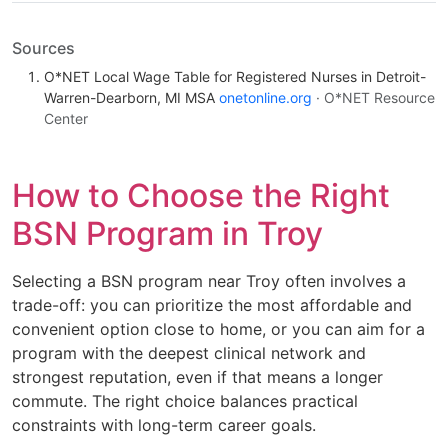
Sources
O*NET Local Wage Table for Registered Nurses in Detroit-
Warren-Dearborn, MI MSA
onetonline.org
· O*NET Resource
Center
How to Choose the Right
BSN Program in Troy
Selecting a BSN program near Troy often involves a
trade-off: you can prioritize the most affordable and
convenient option close to home, or you can aim for a
program with the deepest clinical network and
strongest reputation, even if that means a longer
commute. The right choice balances practical
constraints with long-term career goals.