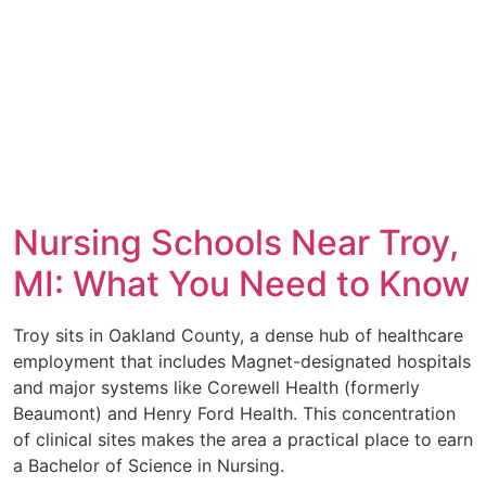
Nursing Schools Near Troy,
MI: What You Need to Know
Troy sits in Oakland County, a dense hub of healthcare
employment that includes Magnet-designated hospitals
and major systems like Corewell Health (formerly
Beaumont) and Henry Ford Health. This concentration
of clinical sites makes the area a practical place to earn
a Bachelor of Science in Nursing.