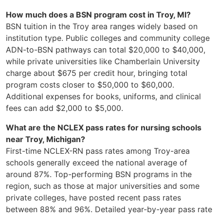
How much does a BSN program cost in Troy, MI?
BSN tuition in the Troy area ranges widely based on
institution type. Public colleges and community college
ADN-to-BSN pathways can total $20,000 to $40,000,
while private universities like Chamberlain University
charge about $675 per credit hour, bringing total
program costs closer to $50,000 to $60,000.
Additional expenses for books, uniforms, and clinical
fees can add $2,000 to $5,000.
What are the NCLEX pass rates for nursing schools
near Troy, Michigan?
First-time NCLEX-RN pass rates among Troy-area
schools generally exceed the national average of
around 87%. Top-performing BSN programs in the
region, such as those at major universities and some
private colleges, have posted recent pass rates
between 88% and 96%. Detailed year-by-year pass rate