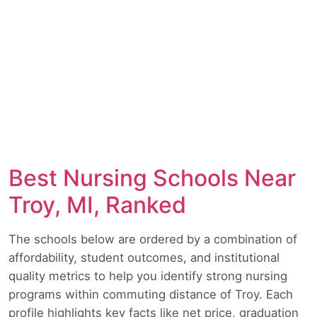
Best Nursing Schools Near
Troy, MI, Ranked
The schools below are ordered by a combination of
affordability, student outcomes, and institutional
quality metrics to help you identify strong nursing
programs within commuting distance of Troy. Each
profile highlights key facts like net price, graduation