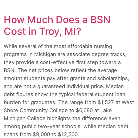
How Much Does a BSN
Cost in Troy, MI?
While several of the most affordable nursing
programs in Michigan are associate degree tracks,
they provide a cost-effective first step toward a
BSN. The net prices below reflect the average
amount students pay after grants and scholarships,
and are not a guaranteed individual price. Median
debt figures show the typical federal student loan
burden for graduates. The range from $1,527 at West
Shore Community College to $6,680 at Lake
Michigan College highlights the difference even
among public two-year schools, while median debt
spans from $9,000 to $12,500.