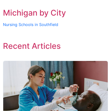
Michigan by City
Nursing Schools in Southfield
Recent Articles