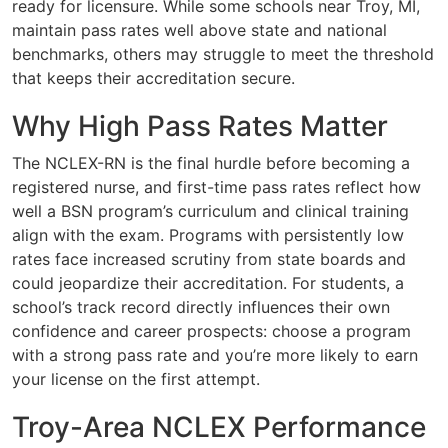
ready for licensure. While some schools near Troy, MI,
maintain pass rates well above state and national
benchmarks, others may struggle to meet the threshold
that keeps their accreditation secure.
Why High Pass Rates Matter
The NCLEX-RN is the final hurdle before becoming a
registered nurse, and first-time pass rates reflect how
well a BSN program’s curriculum and clinical training
align with the exam. Programs with persistently low
rates face increased scrutiny from state boards and
could jeopardize their accreditation. For students, a
school’s track record directly influences their own
confidence and career prospects: choose a program
with a strong pass rate and you’re more likely to earn
your license on the first attempt.
Troy-Area NCLEX Performance