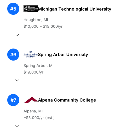
#5
Michigan Technological University
Houghton, MI
$10,000 – $15,000/yr
#6
Spring Arbor University
Spring Arbor, MI
$19,000/yr
#7
Alpena Community College
Alpena, MI
~$3,000/yr (est.)