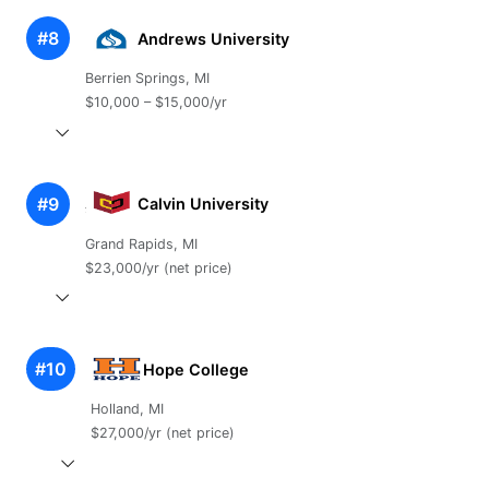
#8
Andrews University
Berrien Springs, MI
$10,000 – $15,000/yr
#9
Calvin University
Grand Rapids, MI
$23,000/yr (net price)
#10
Hope College
Holland, MI
$27,000/yr (net price)