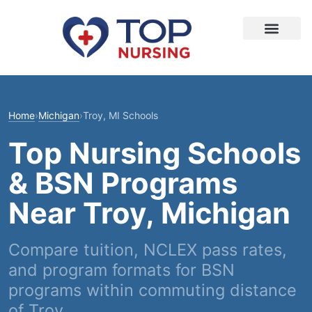
Home
›
Michigan
›
Troy, MI Schools
Top Nursing Schools
& BSN Programs
Near Troy, Michigan
Compare tuition, NCLEX pass rates,
and program formats for BSN
programs within commuting distance
of Troy.