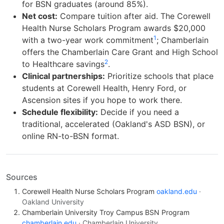
for BSN graduates (around 85%).
Net cost:
Compare tuition after aid. The Corewell
Health Nurse Scholars Program awards $20,000
1
with a two-year work commitment
; Chamberlain
offers the Chamberlain Care Grant and High School
2
to Healthcare savings
.
Clinical partnerships:
Prioritize schools that place
students at Corewell Health, Henry Ford, or
Ascension sites if you hope to work there.
Schedule flexibility:
Decide if you need a
traditional, accelerated (Oakland's ASD BSN), or
online RN-to-BSN format.
Sources
Corewell Health Nurse Scholars Program
oakland.edu
·
Oakland University
Chamberlain University Troy Campus BSN Program
chamberlain.edu
· Chamberlain University