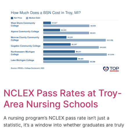
NCLEX Pass Rates at Troy-
Area Nursing Schools
A nursing program’s NCLEX pass rate isn’t just a
statistic, it’s a window into whether graduates are truly