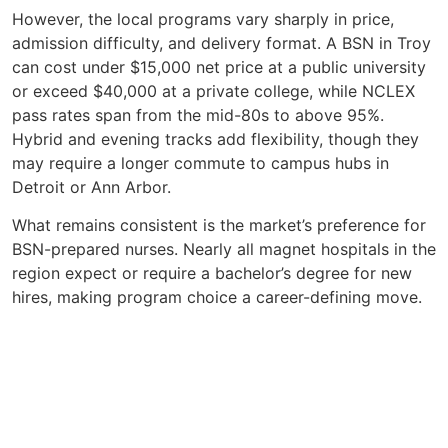
However, the local programs vary sharply in price,
admission difficulty, and delivery format. A BSN in Troy
can cost under $15,000 net price at a public university
or exceed $40,000 at a private college, while NCLEX
pass rates span from the mid-80s to above 95%.
Hybrid and evening tracks add flexibility, though they
may require a longer commute to campus hubs in
Detroit or Ann Arbor.
What remains consistent is the market’s preference for
BSN-prepared nurses. Nearly all magnet hospitals in the
region expect or require a bachelor’s degree for new
hires, making program choice a career-defining move.