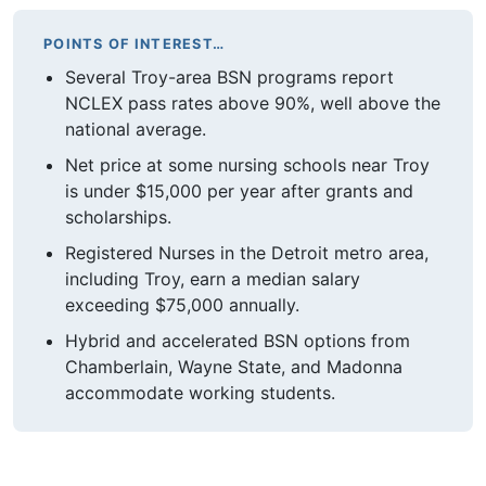
POINTS OF INTEREST…
Several Troy-area BSN programs report
NCLEX pass rates above 90%, well above the
national average.
Net price at some nursing schools near Troy
is under $15,000 per year after grants and
scholarships.
Registered Nurses in the Detroit metro area,
including Troy, earn a median salary
exceeding $75,000 annually.
Hybrid and accelerated BSN options from
Chamberlain, Wayne State, and Madonna
accommodate working students.