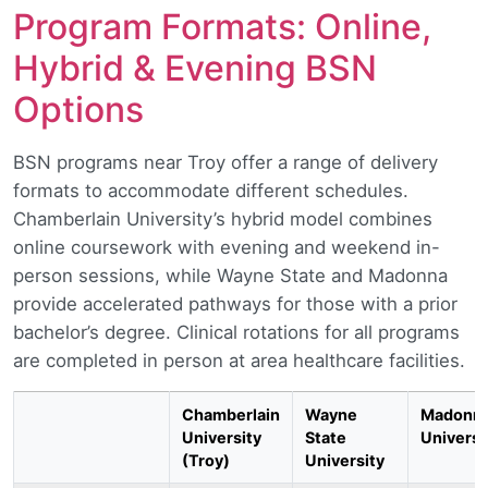
Program Formats: Online,
Hybrid & Evening BSN
Options
BSN programs near Troy offer a range of delivery
formats to accommodate different schedules.
Chamberlain University’s hybrid model combines
online coursework with evening and weekend in-
person sessions, while Wayne State and Madonna
provide accelerated pathways for those with a prior
bachelor’s degree. Clinical rotations for all programs
are completed in person at area healthcare facilities.
Chamberlain
Wayne
Madonn
University
State
Universi
(Troy)
University