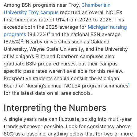
Among BSN programs near Troy,
Chamberlain
University Troy campus
reported an overall NCLEX
first-time pass rate of 91% from 2023 to 2025. This
exceeds both the 2025 average for
Michigan nursing
1
programs
(84.22%)
and the national BSN average
2
(87.5%)
. Nearby universities such as Oakland
University, Wayne State University, and the University
of Michigan’s Flint and Dearborn campuses also
graduate BSN-prepared nurses, but their campus-
specific pass rates weren’t available for this review.
Prospective students should consult the Michigan
1
Board of Nursing’s annual NCLEX program summaries
for the latest data on all area schools.
Interpreting the Numbers
A single year’s rate can fluctuate, so dig into multi-year
trends whenever possible. Look for consistency above
80% as a baseline; anything below that for two or more