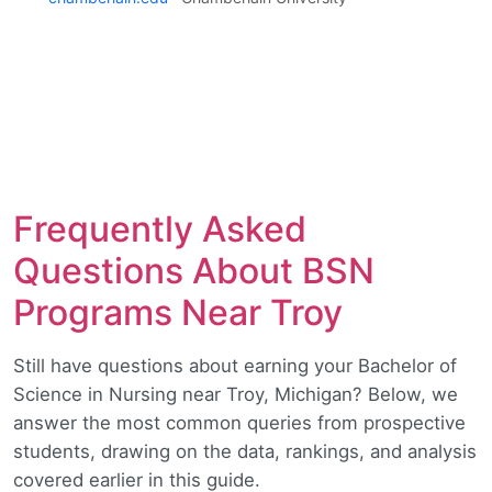
Frequently Asked
Questions About BSN
Programs Near Troy
Still have questions about earning your Bachelor of
Science in Nursing near Troy, Michigan? Below, we
answer the most common queries from prospective
students, drawing on the data, rankings, and analysis
covered earlier in this guide.