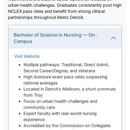
urban health challenges. Graduates consistently post high
NCLEX pass rates and benefit from strong clinical
partnerships throughout Metro Detroit.
Bachelor of Science in Nursing — On-
Campus
Visit Website
Multiple pathways: Traditional, Direct Admit,
Second Career/Degree, and Veterans
High licensure exam pass rates surpassing
national averages
Located in Detroit's Midtown, a short commute
from Troy
Focus on urban health challenges and
community care
Expert faculty with real-world nursing
experience
Accredited by the Commission on Collegiate