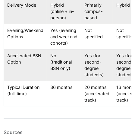
Delivery Mode
Hybrid
Primarily
Hybrid
(online + in-
campus-
person)
based
Evening/Weekend
Yes (evening
Not
Not
Options
and weekend
specified
specified
cohorts)
Accelerated BSN
No
Yes (for
Yes (for
Option
(traditional
second-
second-
BSN only)
degree
degree
students)
students
Typical Duration
36 months
20 months
16 mont
(full-time)
(accelerated
(acceler
track)
track)
Sources