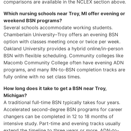
comparisons are available in the NCLEX section above.
Which nursing schools near Troy, MI offer evening or
weekend BSN programs?
Several schools accommodate working students.
Chamberlain University–Troy offers an evening BSN
option with classes meeting once or twice per week.
Oakland University provides a hybrid online/in-person
BSN with flexible scheduling. Community colleges like
Macomb Community College often have evening ADN
programs, and many RN-to-BSN completion tracks are
fully online with no set class times.
How long does it take to get a BSN near Troy,
Michigan?
A traditional full-time BSN typically takes four years.
Accelerated second-degree BSN programs for career
changers can be completed in 12 to 18 months of
intensive study. Part-time and evening tracks usually
extend the timeline to three years or more. ADN-to-