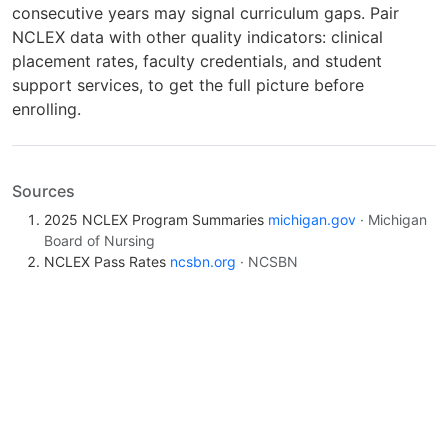
consecutive years may signal curriculum gaps. Pair
NCLEX data with other quality indicators: clinical
placement rates, faculty credentials, and student
support services, to get the full picture before
enrolling.
Sources
2025 NCLEX Program Summaries
michigan.gov
· Michigan
Board of Nursing
NCLEX Pass Rates
ncsbn.org
· NCSBN