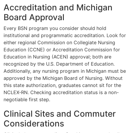
Accreditation and Michigan
Board Approval
Every BSN program you consider should hold
institutional and programmatic accreditation. Look for
either regional Commission on Collegiate Nursing
Education (CCNE) or Accreditation Commission for
Education in Nursing (ACEN) approval; both are
recognized by the U.S. Department of Education.
Additionally, any nursing program in Michigan must be
approved by the Michigan Board of Nursing. Without
this state authorization, graduates cannot sit for the
NCLEX-RN. Checking accreditation status is a non-
negotiable first step.
Clinical Sites and Commuter
Considerations