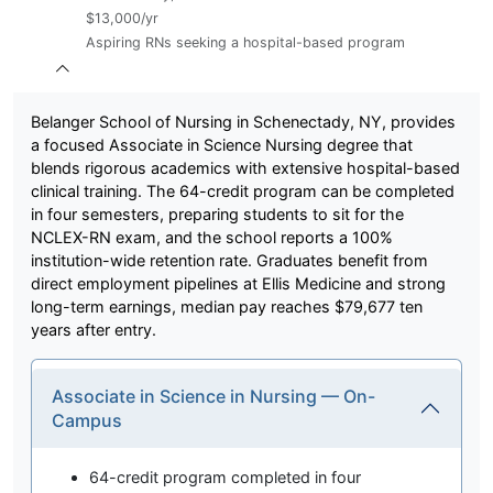
$13,000/yr
Aspiring RNs seeking a hospital-based program
Belanger School of Nursing in Schenectady, NY, provides
a focused Associate in Science Nursing degree that
blends rigorous academics with extensive hospital-based
clinical training. The 64-credit program can be completed
in four semesters, preparing students to sit for the
NCLEX-RN exam, and the school reports a 100%
institution-wide retention rate. Graduates benefit from
direct employment pipelines at Ellis Medicine and strong
long-term earnings, median pay reaches $79,677 ten
years after entry.
Associate in Science in Nursing — On-
Campus
64-credit program completed in four