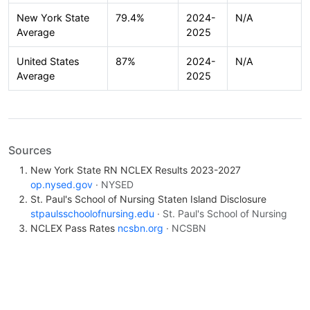
New York State
79.4%
2024-
N/A
Average
2025
United States
87%
2024-
N/A
Average
2025
Sources
New York State RN NCLEX Results 2023-2027
op.nysed.gov
· NYSED
St. Paul's School of Nursing Staten Island Disclosure
stpaulsschoolofnursing.edu
· St. Paul's School of Nursing
NCLEX Pass Rates
ncsbn.org
· NCSBN