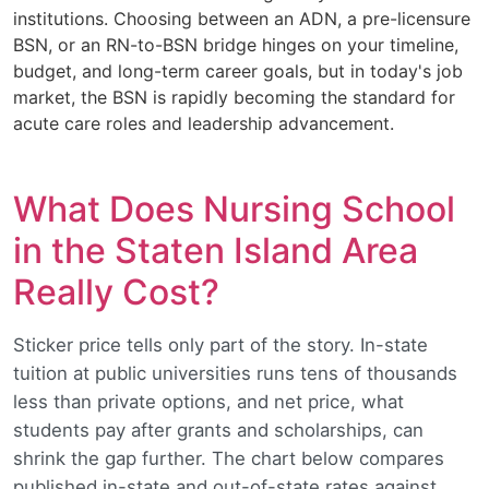
institutions. Choosing between an ADN, a pre-licensure
BSN, or an RN-to-BSN bridge hinges on your timeline,
budget, and long-term career goals, but in today's job
market, the BSN is rapidly becoming the standard for
acute care roles and leadership advancement.
What Does Nursing School
in the Staten Island Area
Really Cost?
Sticker price tells only part of the story. In-state
tuition at public universities runs tens of thousands
less than private options, and net price, what
students pay after grants and scholarships, can
shrink the gap further. The chart below compares
published in-state and out-of-state rates against