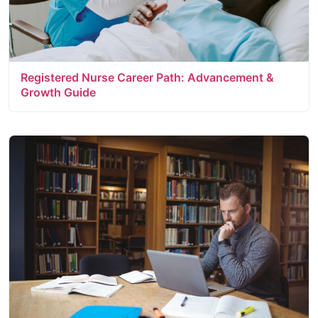
Registered Nurse Career Path: Advancement &
Growth Guide