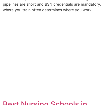
pipelines are short and BSN credentials are mandatory,
where you train often determines where you work.
Best Nursing Schools in