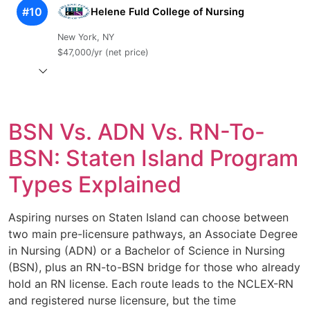
#10
Helene Fuld College of Nursing
New York, NY
$47,000/yr (net price)
BSN Vs. ADN Vs. RN-To-
BSN: Staten Island Program
Types Explained
Aspiring nurses on Staten Island can choose between
two main pre-licensure pathways, an Associate Degree
in Nursing (ADN) or a Bachelor of Science in Nursing
(BSN), plus an RN-to-BSN bridge for those who already
hold an RN license. Each route leads to the NCLEX-RN
and registered nurse licensure, but the time