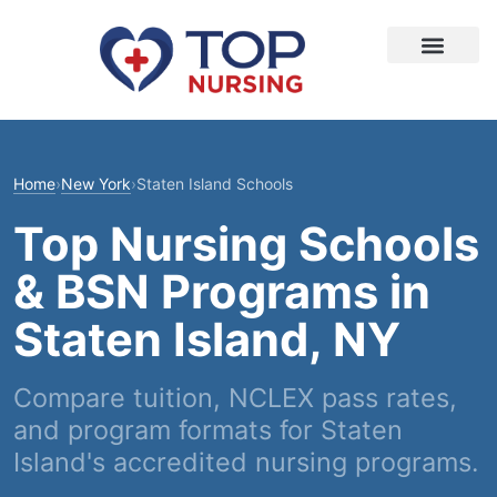
Home
›
New York
›
Staten Island Schools
Top Nursing Schools
& BSN Programs in
Staten Island, NY
Compare tuition, NCLEX pass rates,
and program formats for Staten
Island's accredited nursing programs.