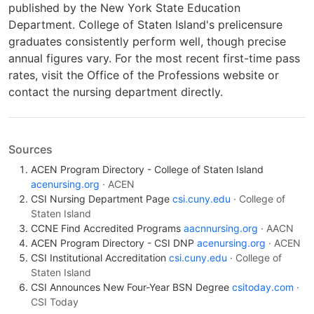
published by the New York State Education
Department. College of Staten Island's prelicensure
graduates consistently perform well, though precise
annual figures vary. For the most recent first-time pass
rates, visit the Office of the Professions website or
contact the nursing department directly.
Sources
ACEN Program Directory - College of Staten Island
acenursing.org
· ACEN
CSI Nursing Department Page
csi.cuny.edu
· College of
Staten Island
CCNE Find Accredited Programs
aacnnursing.org
· AACN
ACEN Program Directory - CSI DNP
acenursing.org
· ACEN
CSI Institutional Accreditation
csi.cuny.edu
· College of
Staten Island
CSI Announces New Four-Year BSN Degree
csitoday.com
·
CSI Today