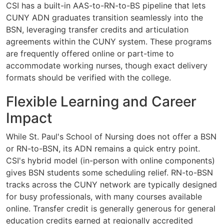
CSI has a built-in AAS-to-RN-to-BS pipeline that lets
CUNY ADN graduates transition seamlessly into the
BSN, leveraging transfer credits and articulation
agreements within the CUNY system. These programs
are frequently offered online or part-time to
accommodate working nurses, though exact delivery
formats should be verified with the college.
Flexible Learning and Career
Impact
While St. Paul's School of Nursing does not offer a BSN
or RN-to-BSN, its ADN remains a quick entry point.
CSI's hybrid model (in-person with online components)
gives BSN students some scheduling relief. RN-to-BSN
tracks across the CUNY network are typically designed
for busy professionals, with many courses available
online. Transfer credit is generally generous for general
education credits earned at regionally accredited