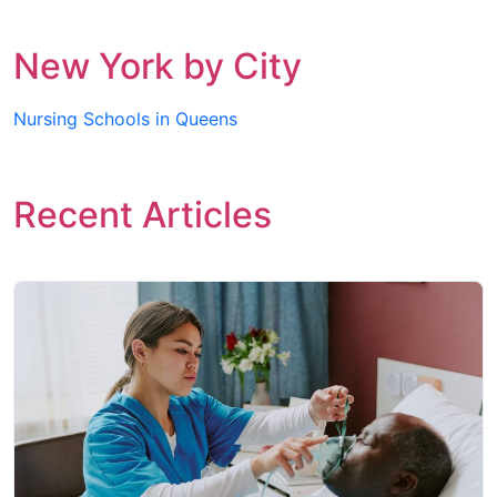
New York by City
Nursing Schools in Queens
Recent Articles