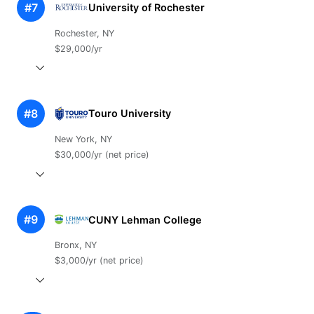
#7
University of Rochester
Rochester, NY
$29,000/yr
#8
Touro University
New York, NY
$30,000/yr (net price)
#9
CUNY Lehman College
Bronx, NY
$3,000/yr (net price)