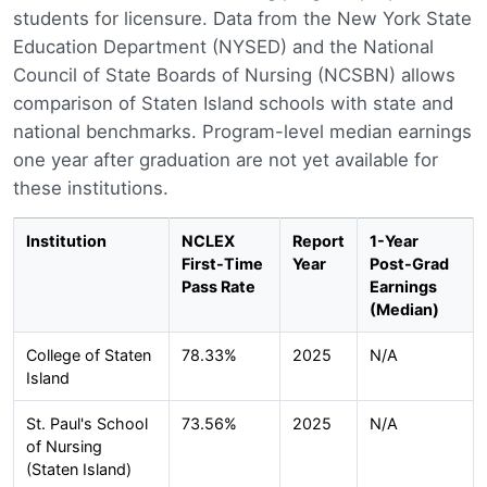
students for licensure. Data from the New York State
Education Department (NYSED) and the National
Council of State Boards of Nursing (NCSBN) allows
comparison of Staten Island schools with state and
national benchmarks. Program-level median earnings
one year after graduation are not yet available for
these institutions.
Institution
NCLEX
Report
1-Year
First-Time
Year
Post-Grad
Pass Rate
Earnings
(Median)
College of Staten
78.33%
2025
N/A
Island
St. Paul's School
73.56%
2025
N/A
of Nursing
(Staten Island)