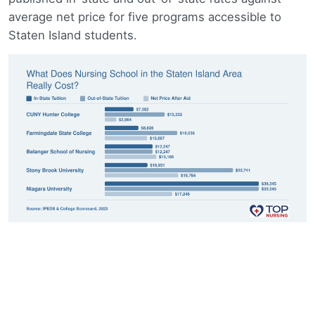
average net price for five programs accessible to
Staten Island students.