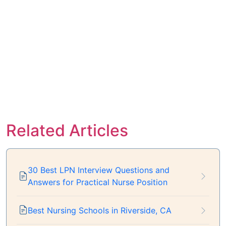
Related Articles
30 Best LPN Interview Questions and
Answers for Practical Nurse Position
Best Nursing Schools in Riverside, CA