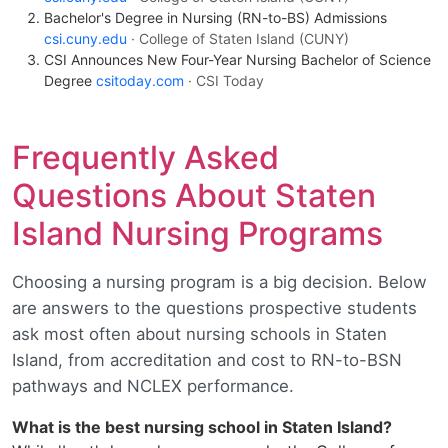
Bachelor's Degree in Nursing (RN-to-BS) Admissions
csi.cuny.edu
· College of Staten Island (CUNY)
CSI Announces New Four-Year Nursing Bachelor of Science
Degree
csitoday.com
· CSI Today
Frequently Asked
Questions About Staten
Island Nursing Programs
Choosing a nursing program is a big decision. Below
are answers to the questions prospective students
ask most often about nursing schools in Staten
Island, from accreditation and cost to RN-to-BSN
pathways and NCLEX performance.
What is the best nursing school in Staten Island?