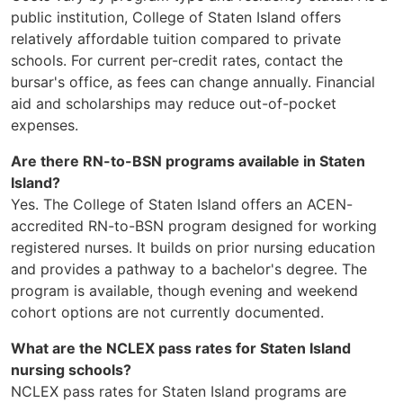
public institution, College of Staten Island offers
relatively affordable tuition compared to private
schools. For current per-credit rates, contact the
bursar's office, as fees can change annually. Financial
aid and scholarships may reduce out-of-pocket
expenses.
Are there RN-to-BSN programs available in Staten
Island?
Yes. The College of Staten Island offers an ACEN-
accredited RN-to-BSN program designed for working
registered nurses. It builds on prior nursing education
and provides a pathway to a bachelor's degree. The
program is available, though evening and weekend
cohort options are not currently documented.
What are the NCLEX pass rates for Staten Island
nursing schools?
NCLEX pass rates for Staten Island programs are