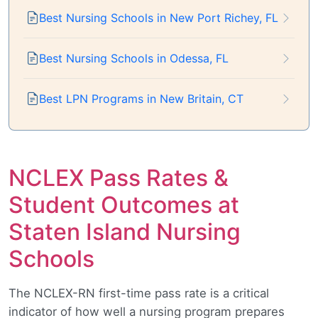
Best Nursing Schools in New Port Richey, FL
Best Nursing Schools in Odessa, FL
Best LPN Programs in New Britain, CT
NCLEX Pass Rates &
Student Outcomes at
Staten Island Nursing
Schools
The NCLEX-RN first-time pass rate is a critical
indicator of how well a nursing program prepares