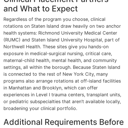
and What to Expect
Regardless of the program you choose, clinical
rotations on Staten Island draw heavily on two anchor
health systems: Richmond University Medical Center
(RUMC) and Staten Island University Hospital, part of
Northwell Health. These sites give you hands-on
exposure in medical-surgical nursing, critical care,
maternal-child health, mental health, and community
settings, all within the borough. Because Staten Island
is connected to the rest of New York City, many
programs also arrange rotations at off-island facilities
in Manhattan and Brooklyn, which can offer
experiences in Level I trauma centers, transplant units,
or pediatric subspecialties that aren’t available locally,
broadening your clinical portfolio.
Additional Requirements Before