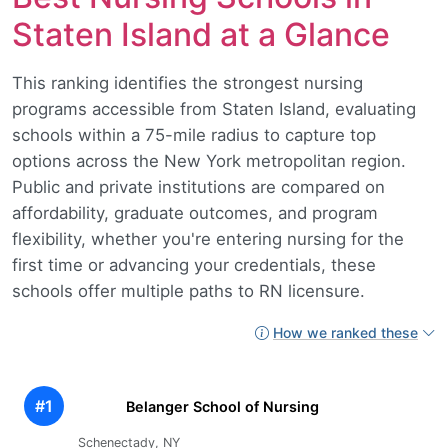
Staten Island at a Glance
This ranking identifies the strongest nursing
programs accessible from Staten Island, evaluating
schools within a 75-mile radius to capture top
options across the New York metropolitan region.
Public and private institutions are compared on
affordability, graduate outcomes, and program
flexibility, whether you're entering nursing for the
first time or advancing your credentials, these
schools offer multiple paths to RN licensure.
How we ranked these
#1
Belanger School of Nursing
Schenectady, NY