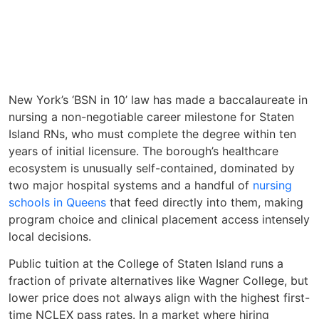
New York’s ‘BSN in 10’ law has made a baccalaureate in
nursing a non-negotiable career milestone for Staten
Island RNs, who must complete the degree within ten
years of initial licensure. The borough’s healthcare
ecosystem is unusually self-contained, dominated by
two major hospital systems and a handful of
nursing
schools in Queens
that feed directly into them, making
program choice and clinical placement access intensely
local decisions.
Public tuition at the College of Staten Island runs a
fraction of private alternatives like Wagner College, but
lower price does not always align with the highest first-
time NCLEX pass rates. In a market where hiring