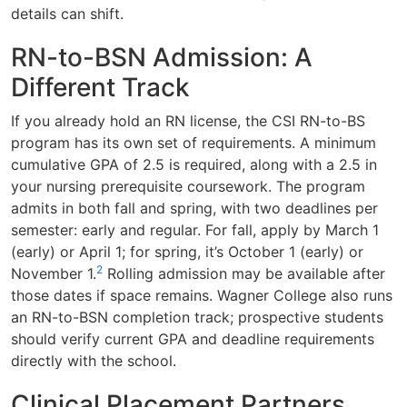
details can shift.
RN-to-BSN Admission: A
Different Track
If you already hold an RN license, the CSI RN-to-BS
program has its own set of requirements. A minimum
cumulative GPA of 2.5 is required, along with a 2.5 in
your nursing prerequisite coursework. The program
admits in both fall and spring, with two deadlines per
semester: early and regular. For fall, apply by March 1
(early) or April 1; for spring, it’s October 1 (early) or
2
November 1.
Rolling admission may be available after
those dates if space remains. Wagner College also runs
an RN-to-BSN completion track; prospective students
should verify current GPA and deadline requirements
directly with the school.
Clinical Placement Partners