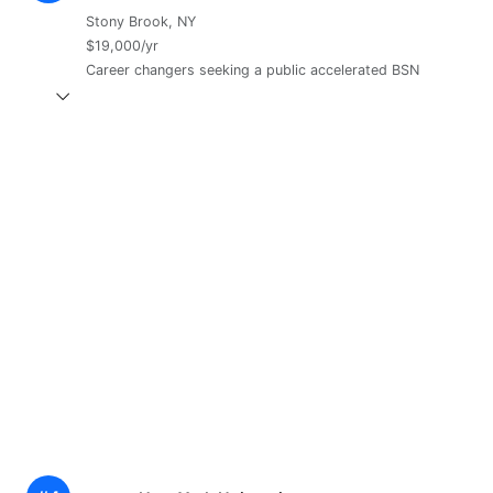
Stony Brook, NY
$19,000/yr
Career changers seeking a public accelerated BSN