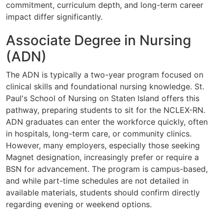
commitment, curriculum depth, and long-term career
impact differ significantly.
Associate Degree in Nursing
(ADN)
The ADN is typically a two-year program focused on
clinical skills and foundational nursing knowledge. St.
Paul's School of Nursing on Staten Island offers this
pathway, preparing students to sit for the NCLEX-RN.
ADN graduates can enter the workforce quickly, often
in hospitals, long-term care, or community clinics.
However, many employers, especially those seeking
Magnet designation, increasingly prefer or require a
BSN for advancement. The program is campus-based,
and while part-time schedules are not detailed in
available materials, students should confirm directly
regarding evening or weekend options.