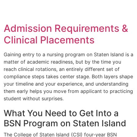
Admission Requirements &
Clinical Placements
Gaining entry to a nursing program on Staten Island is a
matter of academic readiness, but by the time you
reach clinical rotations, an entirely different set of
compliance steps takes center stage. Both layers shape
your timeline and your experience, and understanding
them early helps you move from applicant to practicing
student without surprises.
What You Need to Get Into a
BSN Program on Staten Island
The College of Staten Island (CSI) four-year BSN