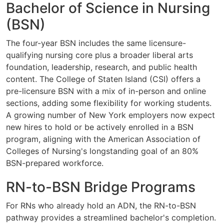
Bachelor of Science in Nursing
(BSN)
The four-year BSN includes the same licensure-
qualifying nursing core plus a broader liberal arts
foundation, leadership, research, and public health
content. The College of Staten Island (CSI) offers a
pre-licensure BSN with a mix of in-person and online
sections, adding some flexibility for working students.
A growing number of New York employers now expect
new hires to hold or be actively enrolled in a BSN
program, aligning with the American Association of
Colleges of Nursing's longstanding goal of an 80%
BSN-prepared workforce.
RN-to-BSN Bridge Programs
For RNs who already hold an ADN, the RN-to-BSN
pathway provides a streamlined bachelor's completion.