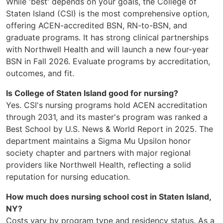
While 'best' depends on your goals, the College of
Staten Island (CSI) is the most comprehensive option,
offering ACEN-accredited BSN, RN-to-BSN, and
graduate programs. It has strong clinical partnerships
with Northwell Health and will launch a new four-year
BSN in Fall 2026. Evaluate programs by accreditation,
outcomes, and fit.
Is College of Staten Island good for nursing?
Yes. CSI's nursing programs hold ACEN accreditation
through 2031, and its master's program was ranked a
Best School by U.S. News & World Report in 2025. The
department maintains a Sigma Mu Upsilon honor
society chapter and partners with major regional
providers like Northwell Health, reflecting a solid
reputation for nursing education.
How much does nursing school cost in Staten Island,
NY?
Costs vary by program type and residency status. As a