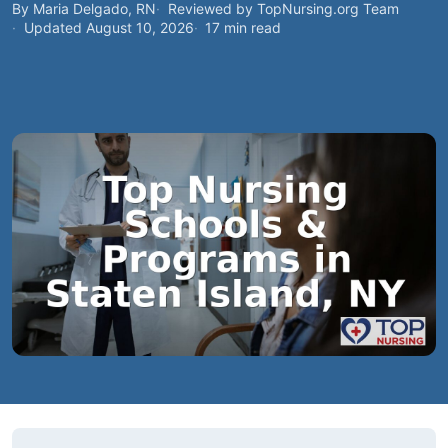
By Maria Delgado, RN
Reviewed by TopNursing.org Team
Updated August 10, 2026
17 min read