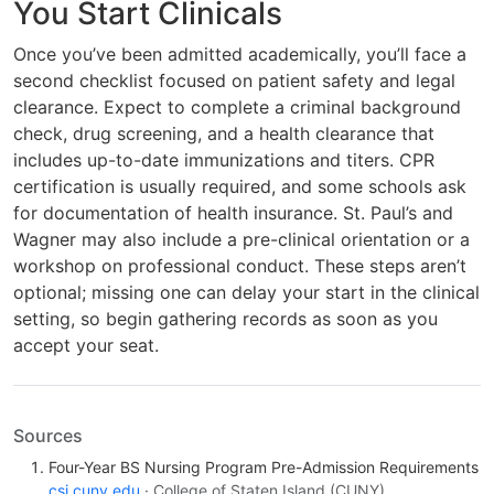
You Start Clinicals
Once you’ve been admitted academically, you’ll face a
second checklist focused on patient safety and legal
clearance. Expect to complete a criminal background
check, drug screening, and a health clearance that
includes up-to-date immunizations and titers. CPR
certification is usually required, and some schools ask
for documentation of health insurance. St. Paul’s and
Wagner may also include a pre-clinical orientation or a
workshop on professional conduct. These steps aren’t
optional; missing one can delay your start in the clinical
setting, so begin gathering records as soon as you
accept your seat.
Sources
Four-Year BS Nursing Program Pre-Admission Requirements
csi.cuny.edu
· College of Staten Island (CUNY)