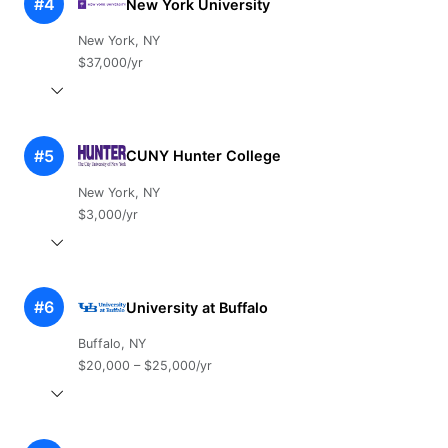
#4
New York University
New York, NY
$37,000/yr
#5
CUNY Hunter College
New York, NY
$3,000/yr
#6
University at Buffalo
Buffalo, NY
$20,000 – $25,000/yr