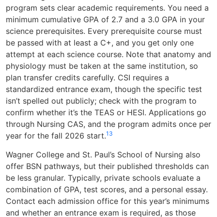
program sets clear academic requirements. You need a
minimum cumulative GPA of 2.7 and a 3.0 GPA in your
science prerequisites. Every prerequisite course must
be passed with at least a C+, and you get only one
attempt at each science course. Note that anatomy and
physiology must be taken at the same institution, so
plan transfer credits carefully. CSI requires a
standardized entrance exam, though the specific test
isn’t spelled out publicly; check with the program to
confirm whether it’s the TEAS or HESI. Applications go
through Nursing CAS, and the program admits once per
1
3
year for the fall 2026 start.
Wagner College and St. Paul’s School of Nursing also
offer BSN pathways, but their published thresholds can
be less granular. Typically, private schools evaluate a
combination of GPA, test scores, and a personal essay.
Contact each admission office for this year’s minimums
and whether an entrance exam is required, as those