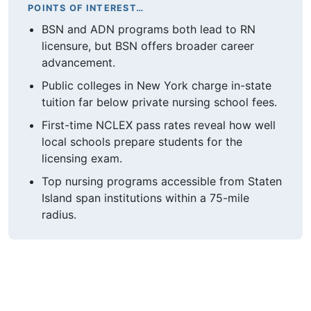
POINTS OF INTEREST…
BSN and ADN programs both lead to RN
licensure, but BSN offers broader career
advancement.
Public colleges in New York charge in-state
tuition far below private nursing school fees.
First-time NCLEX pass rates reveal how well
local schools prepare students for the
licensing exam.
Top nursing programs accessible from Staten
Island span institutions within a 75-mile
radius.