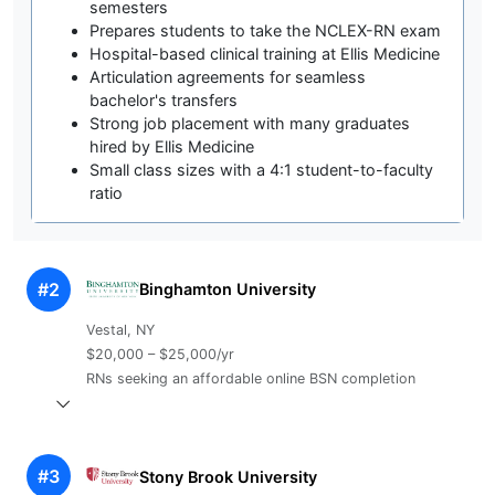
semesters
Prepares students to take the NCLEX-RN exam
Hospital-based clinical training at Ellis Medicine
Articulation agreements for seamless
bachelor's transfers
Strong job placement with many graduates
hired by Ellis Medicine
Small class sizes with a 4:1 student-to-faculty
ratio
#2
Binghamton University
Vestal, NY
$20,000 – $25,000/yr
RNs seeking an affordable online BSN completion
#3
Stony Brook University