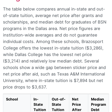
The table below compares annual in-state and out-
of-state tuition, average net price after grants and
scholarships, and median debt for graduates of BSN
programs in the Dallas area. Net price figures are
institution-wide averages and do not guarantee
individual costs. Among these schools, Brazosport
College offers the lowest in-state tuition ($3,286),
while Dallas College has the lowest net price
($3,214) and relatively low median debt. Several
schools show a wide gap between sticker price and
net price after aid, such as Texas A&M International
University, where in-state tuition is $7,894 but net
price drops to $3,637.
School
In-
Out-of-
Net
Median
State
State
Price
Program
Tuition
Tuition
After
Debt