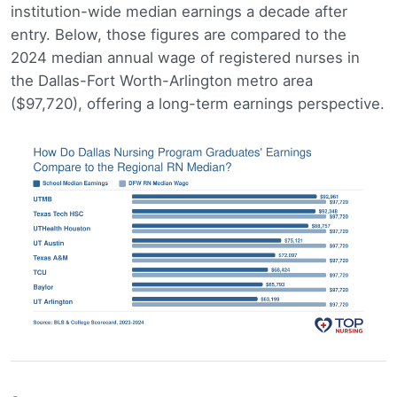
institution-wide median earnings a decade after
entry. Below, those figures are compared to the
2024 median annual wage of registered nurses in
the Dallas-Fort Worth-Arlington metro area
($97,720), offering a long-term earnings perspective.