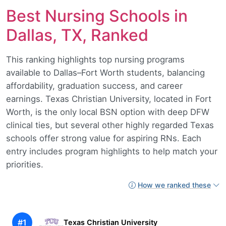
Best Nursing Schools in
Dallas, TX, Ranked
This ranking highlights top nursing programs
available to Dallas–Fort Worth students, balancing
affordability, graduation success, and career
earnings. Texas Christian University, located in Fort
Worth, is the only local BSN option with deep DFW
clinical ties, but several other highly regarded Texas
schools offer strong value for aspiring RNs. Each
entry includes program highlights to help match your
priorities.
How we ranked these
#1
Texas Christian University