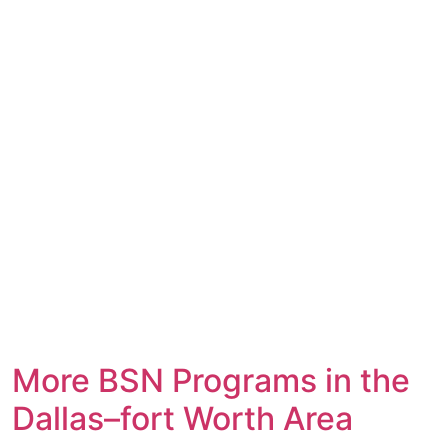
More BSN Programs in the
Dallas–fort Worth Area