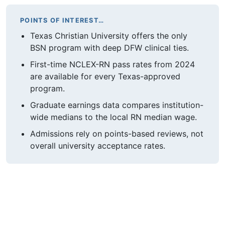
POINTS OF INTEREST…
Texas Christian University offers the only
BSN program with deep DFW clinical ties.
First-time NCLEX-RN pass rates from 2024
are available for every Texas-approved
program.
Graduate earnings data compares institution-
wide medians to the local RN median wage.
Admissions rely on points-based reviews, not
overall university acceptance rates.