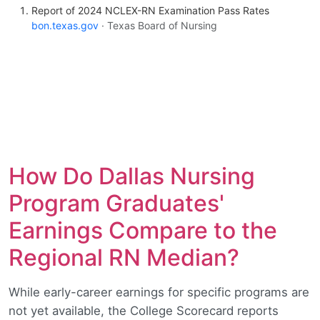
Report of 2024 NCLEX-RN Examination Pass Rates
bon.texas.gov
· Texas Board of Nursing
How Do Dallas Nursing
Program Graduates'
Earnings Compare to the
Regional RN Median?
While early-career earnings for specific programs are
not yet available, the College Scorecard reports