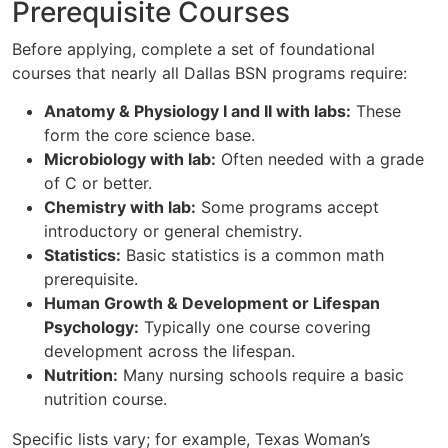
Prerequisite Courses
Before applying, complete a set of foundational
courses that nearly all Dallas BSN programs require:
Anatomy & Physiology I and II with labs:
These
form the core science base.
Microbiology with lab:
Often needed with a grade
of C or better.
Chemistry with lab:
Some programs accept
introductory or general chemistry.
Statistics:
Basic statistics is a common math
prerequisite.
Human Growth & Development or Lifespan
Psychology:
Typically one course covering
development across the lifespan.
Nutrition:
Many nursing schools require a basic
nutrition course.
Specific lists vary; for example, Texas Woman’s