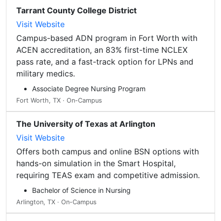
Tarrant County College District
Visit Website
Campus-based ADN program in Fort Worth with
ACEN accreditation, an 83% first-time NCLEX
pass rate, and a fast-track option for LPNs and
military medics.
Associate Degree Nursing Program
Fort Worth, TX · On-Campus
The University of Texas at Arlington
Visit Website
Offers both campus and online BSN options with
hands-on simulation in the Smart Hospital,
requiring TEAS exam and competitive admission.
Bachelor of Science in Nursing
Arlington, TX · On-Campus