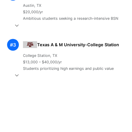
Austin, TX
$20,000/yr
Ambitious students seeking a research-intensive BSN
#3
Texas A & M University-College Station
College Station, TX
$13,000 – $40,000/yr
Students prioritizing high earnings and public value