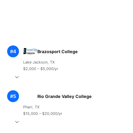
#4
Brazosport College
Lake Jackson, TX
$2,000 – $5,000/yr
#5
Rio Grande Valley College
Pharr, TX
$15,000 – $20,000/yr