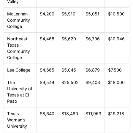
Valley
McLennan
$4,200
$5,910
$5,051
$10,500
Community
College
Northeast
$4,468
$5,620
$6,706
$10,946
Texas
Community
College
Lee College
$4,665
$5,045
$6,879
$7,500
The
$9,544
$25,502
$9,403
$18,000
University of
Texas at El
Paso
Texas
$8,640
$18,480
$11,963
$19,218
Woman's
University