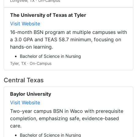
Longview, TX · On-Campus
The University of Texas at Tyler
Visit Website
16-month BSN program at multiple campuses with
a 3.0 GPA and TEAS 58.7 minimum, focusing on
hands-on learning.
Bachelor of Science in Nursing
Tyler, TX · On-Campus
Central Texas
Baylor University
Visit Website
Two-year campus BSN in Waco with prerequisite
completion, emphasizing safe, evidence-based
care.
Bachelor of Science in Nursing