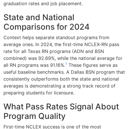
graduation rates and job placement.
State and National
Comparisons for 2024
Context helps separate standout programs from
average ones. In 2024, the first-time NCLEX-RN pass
rate for all Texas RN programs (ADN and BSN
combined) was 92.69%, while the national average for
1
all RN programs was 91.16%.
These figures serve as
useful baseline benchmarks. A Dallas BSN program that
consistently outperforms both the state and national
averages is demonstrating a strong track record of
preparing students for licensure.
What Pass Rates Signal About
Program Quality
First-time NCLEX success is one of the most