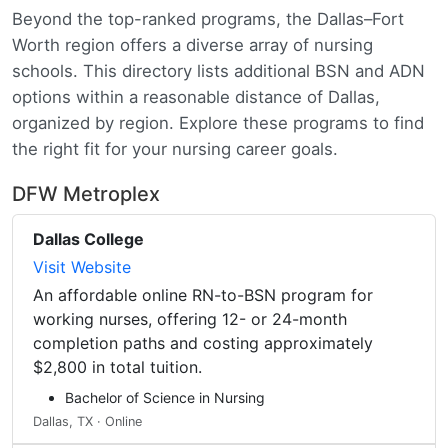
Beyond the top-ranked programs, the Dallas–Fort
Worth region offers a diverse array of nursing
schools. This directory lists additional BSN and ADN
options within a reasonable distance of Dallas,
organized by region. Explore these programs to find
the right fit for your nursing career goals.
DFW Metroplex
Dallas College
Visit Website
An affordable online RN-to-BSN program for
working nurses, offering 12- or 24-month
completion paths and costing approximately
$2,800 in total tuition.
Bachelor of Science in Nursing
Dallas, TX · Online