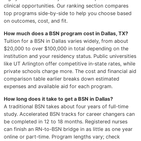
clinical opportunities. Our ranking section compares
top programs side-by-side to help you choose based
on outcomes, cost, and fit.
How much does a BSN program cost in Dallas, TX?
Tuition for a BSN in Dallas varies widely, from about
$20,000 to over $100,000 in total depending on the
institution and your residency status. Public universities
like UT Arlington offer competitive in-state rates, while
private schools charge more. The cost and financial aid
comparison table earlier breaks down estimated
expenses and available aid for each program.
How long does it take to get a BSN in Dallas?
A traditional BSN takes about four years of full-time
study. Accelerated BSN tracks for career changers can
be completed in 12 to 18 months. Registered nurses
can finish an RN-to-BSN bridge in as little as one year
online or part-time. Program lengths vary; check