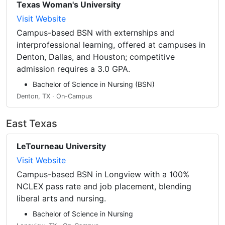
Texas Woman's University
Visit Website
Campus-based BSN with externships and
interprofessional learning, offered at campuses in
Denton, Dallas, and Houston; competitive
admission requires a 3.0 GPA.
Bachelor of Science in Nursing (BSN)
Denton, TX · On-Campus
East Texas
LeTourneau University
Visit Website
Campus-based BSN in Longview with a 100%
NCLEX pass rate and job placement, blending
liberal arts and nursing.
Bachelor of Science in Nursing