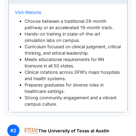
Visit Website
Choose between a traditional 29-month
pathway or an accelerated 19-month track.
Hands-on training in state-of-the-art
simulation labs on campus.
Curriculum focused on clinical judgment, critical
thinking, and ethical leadership.
Meets educational requirements for RN
licensure in all 50 states.
Clinical rotations across DFW’s major hospitals
and health systems.
Prepares graduates for diverse roles in
healthcare settings.
Strong community engagement and a vibrant
campus culture.
#2
The University of Texas at Austin