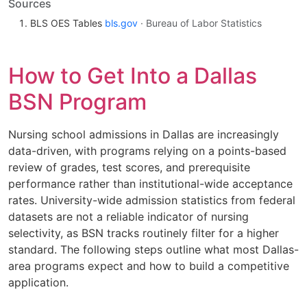
Sources
BLS OES Tables
bls.gov
· Bureau of Labor Statistics
How to Get Into a Dallas
BSN Program
Nursing school admissions in Dallas are increasingly
data-driven, with programs relying on a points-based
review of grades, test scores, and prerequisite
performance rather than institutional-wide acceptance
rates. University-wide admission statistics from federal
datasets are not a reliable indicator of nursing
selectivity, as BSN tracks routinely filter for a higher
standard. The following steps outline what most Dallas-
area programs expect and how to build a competitive
application.