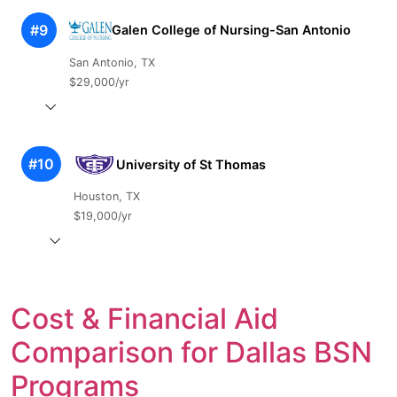
#9
Galen College of Nursing-San Antonio
San Antonio, TX
$29,000/yr
#10
University of St Thomas
Houston, TX
$19,000/yr
Cost & Financial Aid
Comparison for Dallas BSN
Programs