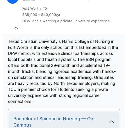
Fort Worth, TX
$35,000 – $40,000/yr
DFW locals wanting a private university experience
Texas Christian University's Harris College of Nursing in
Fort Worth is the only school on this list embedded in the
DFW metro, with extensive clinical partnerships across
local hospitals and health systems. The BSN program
offers both traditional 29-month and accelerated 19-
month tracks, blending rigorous academics with hands-
on simulation and ethical leadership training. Graduates
are heavily recruited by North Texas employers, making
TCU a premier choice for students seeking a private
university experience with strong regional career
connections.
Bachelor of Science in Nursing — On-
Campus