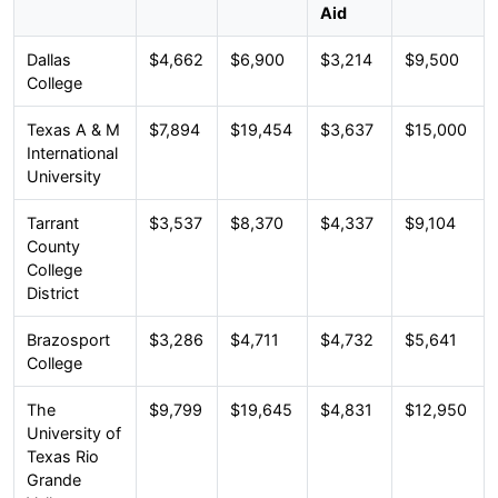
Aid
Dallas
$4,662
$6,900
$3,214
$9,500
College
Texas A & M
$7,894
$19,454
$3,637
$15,000
International
University
Tarrant
$3,537
$8,370
$4,337
$9,104
County
College
District
Brazosport
$3,286
$4,711
$4,732
$5,641
College
The
$9,799
$19,645
$4,831
$12,950
University of
Texas Rio
Grande