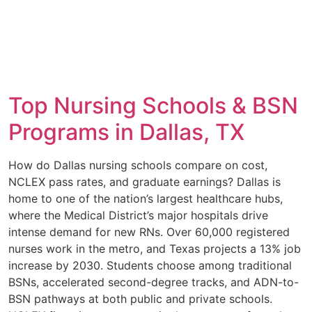
Top Nursing Schools & BSN
Programs in Dallas, TX
How do Dallas nursing schools compare on cost,
NCLEX pass rates, and graduate earnings? Dallas is
home to one of the nation’s largest healthcare hubs,
where the Medical District’s major hospitals drive
intense demand for new RNs. Over 60,000 registered
nurses work in the metro, and Texas projects a 13% job
increase by 2030. Students choose among traditional
BSNs, accelerated second-degree tracks, and ADN-to-
BSN pathways at both public and private schools.