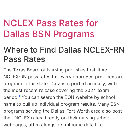
NCLEX Pass Rates for
Dallas BSN Programs
Where to Find Dallas NCLEX-RN
Pass Rates
The Texas Board of Nursing publishes first-time
NCLEX-RN pass rates for every approved pre-licensure
program in the state. Data is reported annually, with
the most recent release covering the 2024 exam
1
period.
You can search the BON website by school
name to pull up individual program results. Many BSN
programs serving the Dallas-Fort Worth area also post
their NCLEX rates directly on their nursing school
webpages, often alongside outcome data like