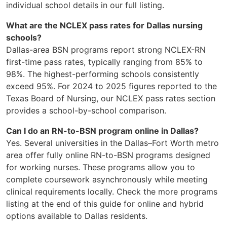
individual school details in our full listing.
What are the NCLEX pass rates for Dallas nursing
schools?
Dallas-area BSN programs report strong NCLEX-RN
first-time pass rates, typically ranging from 85% to
98%. The highest-performing schools consistently
exceed 95%. For 2024 to 2025 figures reported to the
Texas Board of Nursing, our NCLEX pass rates section
provides a school-by-school comparison.
Can I do an RN-to-BSN program online in Dallas?
Yes. Several universities in the Dallas–Fort Worth metro
area offer fully online RN-to-BSN programs designed
for working nurses. These programs allow you to
complete coursework asynchronously while meeting
clinical requirements locally. Check the more programs
listing at the end of this guide for online and hybrid
options available to Dallas residents.