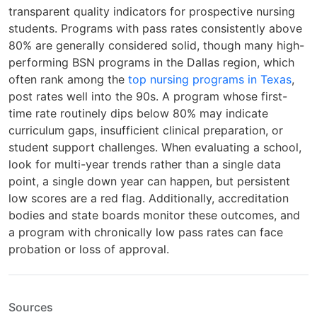
transparent quality indicators for prospective nursing
students. Programs with pass rates consistently above
80% are generally considered solid, though many high-
performing BSN programs in the Dallas region, which
often rank among the
top nursing programs in Texas
,
post rates well into the 90s. A program whose first-
time rate routinely dips below 80% may indicate
curriculum gaps, insufficient clinical preparation, or
student support challenges. When evaluating a school,
look for multi-year trends rather than a single data
point, a single down year can happen, but persistent
low scores are a red flag. Additionally, accreditation
bodies and state boards monitor these outcomes, and
a program with chronically low pass rates can face
probation or loss of approval.
Sources