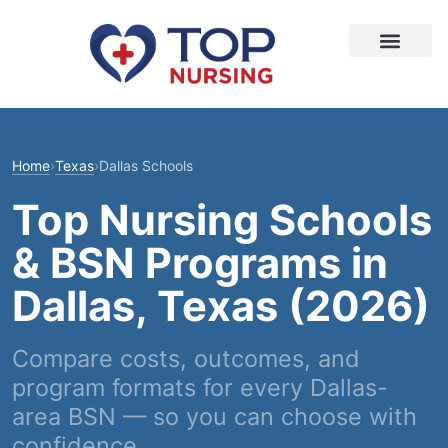
Home
›
Texas
›
Dallas Schools
Top Nursing Schools
& BSN Programs in
Dallas, Texas (2026)
Compare costs, outcomes, and
program formats for every Dallas-
area BSN — so you can choose with
confidence.