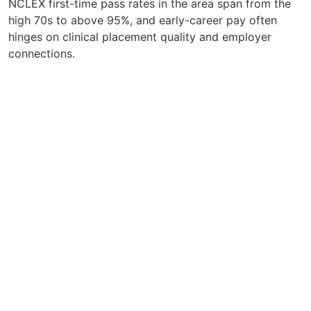
NCLEX first-time pass rates in the area span from the
high 70s to above 95%, and early-career pay often
hinges on clinical placement quality and employer
connections.