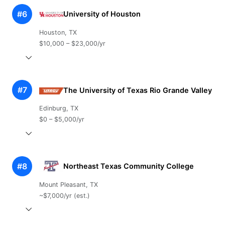
#6
University of Houston
Houston, TX
$10,000 – $23,000/yr
#7
The University of Texas Rio Grande Valley
Edinburg, TX
$0 – $5,000/yr
#8
Northeast Texas Community College
Mount Pleasant, TX
~$7,000/yr (est.)