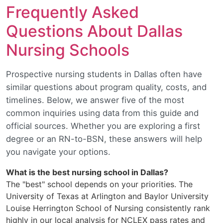
Frequently Asked
Questions About Dallas
Nursing Schools
Prospective nursing students in Dallas often have
similar questions about program quality, costs, and
timelines. Below, we answer five of the most
common inquiries using data from this guide and
official sources. Whether you are exploring a first
degree or an RN-to-BSN, these answers will help
you navigate your options.
What is the best nursing school in Dallas?
The "best" school depends on your priorities. The
University of Texas at Arlington and Baylor University
Louise Herrington School of Nursing consistently rank
highly in our local analysis for NCLEX pass rates and