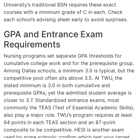
University’s traditional BSN requires these exact
courses with a minimum grade of C in each. Check
each school’s advising sheet early to avoid surprises.
GPA and Entrance Exam
Requirements
Nursing programs set separate GPA thresholds for
cumulative college work and for the prerequisite group.
Among Dallas schools, a minimum 3.0 is typical, but the
competitive pool often sits above 3.5. At TWU, the
stated minimum is 3.0 in both cumulative and
prerequisite GPAs, yet the admitted student average is
closer to 3.7. Standardized entrance exams, most
commonly the TEAS (Test of Essential Academic Skills),
also play a major role. TWU’s program requires at least
64 points in each TEAS section and an 87-point
composite to be competitive. HESI is another exam
used by some schools; confirm which test your target