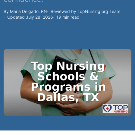
By Maria Delgado, RN
Reviewed by TopNursing.org Team
Updated July 28, 2026
19 min read