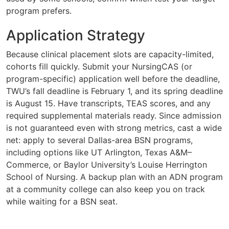
program prefers.
Application Strategy
Because clinical placement slots are capacity-limited,
cohorts fill quickly. Submit your NursingCAS (or
program-specific) application well before the deadline,
TWU’s fall deadline is February 1, and its spring deadline
is August 15. Have transcripts, TEAS scores, and any
required supplemental materials ready. Since admission
is not guaranteed even with strong metrics, cast a wide
net: apply to several Dallas-area BSN programs,
including options like UT Arlington, Texas A&M–
Commerce, or Baylor University’s Louise Herrington
School of Nursing. A backup plan with an ADN program
at a community college can also keep you on track
while waiting for a BSN seat.